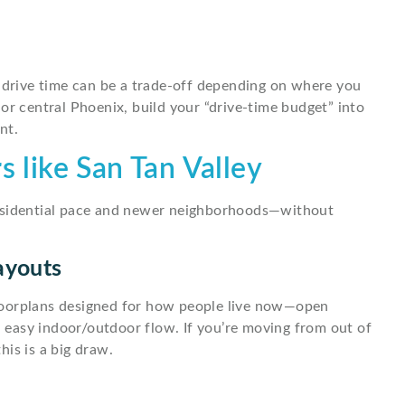
t drive time can be a trade-off depending on where you
or central Phoenix, build your “drive-time budget” into
nt.
s like San Tan Valley
residential pace and newer neighborhoods—without
ayouts
loorplans designed for how people live now—open
nd easy indoor/outdoor flow. If you’re moving from out of
is is a big draw.