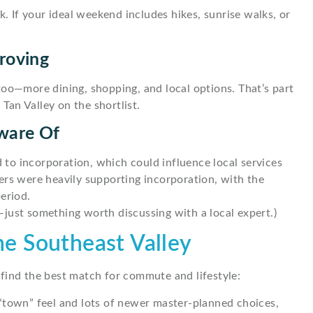
k. If your ideal weekend includes hikes, sunrise walks, or
roving
too—more dining, shopping, and local options. That’s part
an Valley on the shortlist.
ware Of
d to incorporation, which could influence local services
ers were heavily supporting incorporation, with the
eriod.
r—just something worth discussing with a local expert.)
the Southeast Valley
find the best match for commute and lifestyle:
“town” feel and lots of newer master-planned choices,