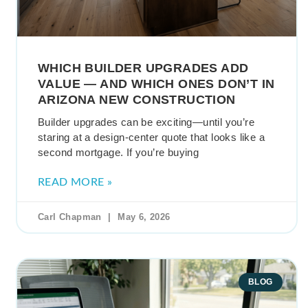
WHICH BUILDER UPGRADES ADD
VALUE — AND WHICH ONES DON’T IN
ARIZONA NEW CONSTRUCTION
Builder upgrades can be exciting—until you’re
staring at a design-center quote that looks like a
second mortgage. If you’re buying
READ MORE »
Carl Chapman
May 6, 2026
BLOG