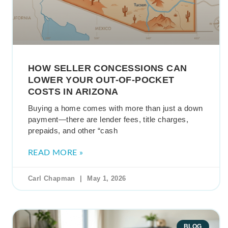
HOW SELLER CONCESSIONS CAN
LOWER YOUR OUT-OF-POCKET
COSTS IN ARIZONA
Buying a home comes with more than just a down
payment—there are lender fees, title charges,
prepaids, and other “cash
READ MORE »
Carl Chapman
May 1, 2026
BLOG