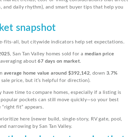
, and daily rhythm), and smart buyer tips that help you
rket snapshot
e-fits-all, but citywide indicators help set expectations.
2025
, San Tan Valley homes sold for a
median price
 averaging about
67 days on market
.
an
average home value around $392,142
, down
3.7%
le price, but it’s helpful for direction).
have time to compare homes, especially if a listing is
 popular pockets can still move quickly—so your best
“right fit” appears.
rioritize here (newer build, single-story, RV gate, pool,
nd narrowing by San Tan Valley.