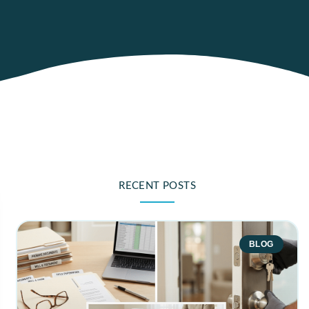
RECENT POSTS
BLOG