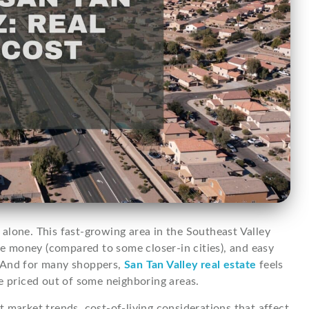
t alone. This fast-growing area in the Southeast Valley
 money (compared to some closer-in cities), and easy
. And for many shoppers,
San Tan Valley real estate
feels
e priced out of some neighboring areas.
 market trends, cost-of-living considerations that affect