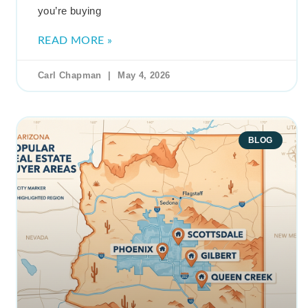
you’re buying
READ MORE »
Carl Chapman
May 4, 2026
BLOG