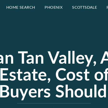
HOME SEARCH
PHOENIX
SCOTTSDALE
an Tan Valley,
Estate, Cost o
Buyers Shoul