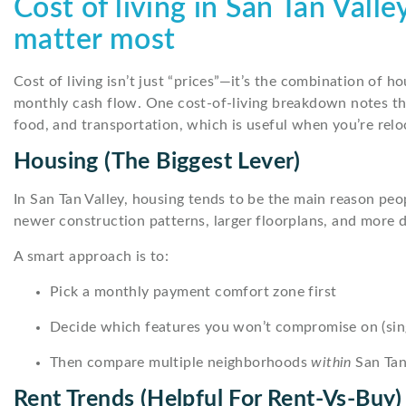
Cost of living in San Tan Vall
matter most
Cost of living isn’t just “prices”—it’s the combination of ho
monthly cash flow. One cost-of-living breakdown notes tha
food, and transportation, which is useful when you’re reloc
Housing (the Biggest Lever)
In San Tan Valley, housing tends to be the main reason peo
newer construction patterns, larger floorplans, and more 
A smart approach is to:
Pick a monthly payment comfort zone first
Decide which features you won’t compromise on (single
Then compare multiple neighborhoods
within
San Tan 
Rent Trends (helpful For Rent-Vs-Buy)