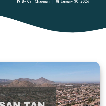
By
Carl Chapman
January 30, 2026