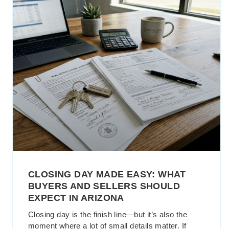
CLOSING DAY MADE EASY: WHAT
BUYERS AND SELLERS SHOULD
EXPECT IN ARIZONA
Closing day is the finish line—but it’s also the
moment where a lot of small details matter. If