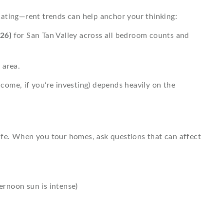
locating—rent trends can help anchor your thinking:
26)
for San Tan Valley across all bedroom counts and
 area.
ncome, if you’re investing) depends heavily on the
 life. When you tour homes, ask questions that can affect
rnoon sun is intense)