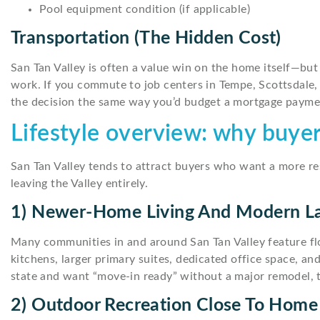
Pool equipment condition (if applicable)
Transportation (the Hidden Cost)
San Tan Valley is often a value win on the home itself—bu
work. If you commute to job centers in Tempe, Scottsdale, 
the decision the same way you’d budget a mortgage payme
Lifestyle overview: why buyer
San Tan Valley tends to attract buyers who want a more 
leaving the Valley entirely.
1) Newer-Home Living And Modern L
Many communities in and around San Tan Valley feature f
kitchens, larger primary suites, dedicated office space, a
state and want “move-in ready” without a major remodel, th
2) Outdoor Recreation Close To Home