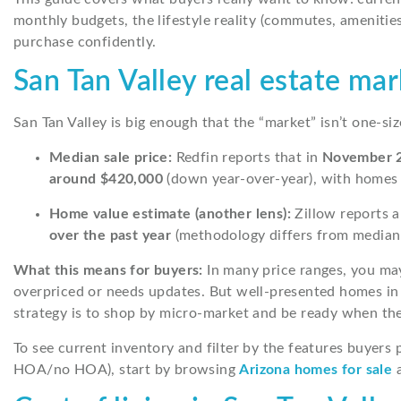
monthly budgets, the lifestyle reality (commutes, amenities
purchase confidently.
San Tan Valley real estate ma
San Tan Valley is big enough that the “market” isn’t one-siz
Median sale price:
Redfin reports that in
November 
around $420,000
(down year-over-year), with homes
Home value estimate (another lens):
Zillow reports 
over the past year
(methodology differs from median sa
What this means for buyers:
In many price ranges, you may 
overpriced or needs updates. But well-presented homes in
strategy is to shop by micro-market and be ready when the 
To see current inventory and filter by the features buyers p
HOA/no HOA), start by browsing
Arizona homes for sale
a