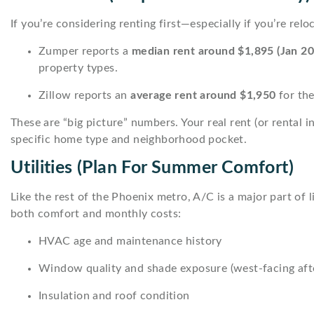
If you’re considering renting first—especially if you’re re
Zumper reports a
median rent around $1,895 (Jan 20
property types.
Zillow reports an
average rent around $1,950
for the
These are “big picture” numbers. Your real rent (or rental i
specific home type and neighborhood pocket.
Utilities (plan For Summer Comfort)
Like the rest of the Phoenix metro, A/C is a major part of
both comfort and monthly costs:
HVAC age and maintenance history
Window quality and shade exposure (west-facing afte
Insulation and roof condition