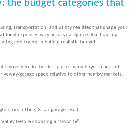
ey: the budget categories that
using, transportation, and utility realities that shape your
t local expenses vary across categories like housing,
ating and trying to build a realistic budget.
ple move here in the first place: many buyers can find
driveway/garage space relative to other nearby markets.
-story, office, 3-car garage, etc.)
Valley before choosing a “favorite”