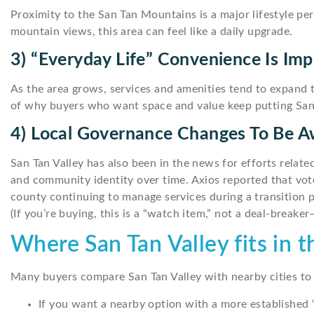
Proximity to the San Tan Mountains is a major lifestyle per
mountain views, this area can feel like a daily upgrade.
3) “Everyday Life” Convenience Is Imp
As the area grows, services and amenities tend to expand 
of why buyers who want space and value keep putting San T
4) Local Governance Changes To Be A
San Tan Valley has also been in the news for efforts relate
and community identity over time. Axios reported that vot
county continuing to manage services during a transition p
(If you’re buying, this is a “watch item,” not a deal-breake
Where San Tan Valley fits in 
Many buyers compare San Tan Valley with nearby cities to 
If you want a nearby option with a more established 