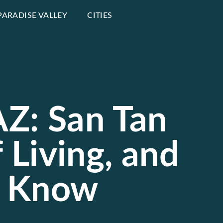
PARADISE VALLEY
CITIES
 AZ: San Tan
f Living, and
d Know