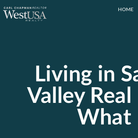
HOME
Living in S
Valley Real 
What 