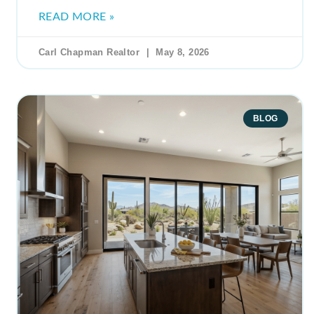
READ MORE »
Carl Chapman Realtor
May 8, 2026
BLOG