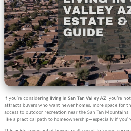
If you’re considering
living in San Tan Valley AZ
, you’re no
attracts buyers who want newer homes, more space for the
access to outdoor recreation near the San Tan Mountains
like a practical path to homeownership—especially if you’r
This guide covers what buyers really want to know: current