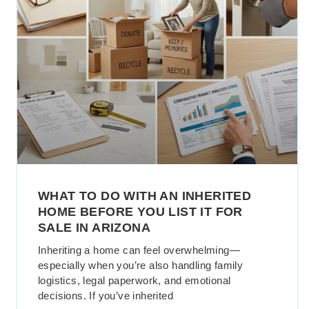
WHAT TO DO WITH AN INHERITED
HOME BEFORE YOU LIST IT FOR
SALE IN ARIZONA
Inheriting a home can feel overwhelming—
especially when you’re also handling family
logistics, legal paperwork, and emotional
decisions. If you’ve inherited