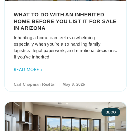
WHAT TO DO WITH AN INHERITED
HOME BEFORE YOU LIST IT FOR SALE
IN ARIZONA
Inheriting a home can feel overwhelming—
especially when you’re also handling family
logistics, legal paperwork, and emotional decisions.
If you’ve inherited
READ MORE »
Carl Chapman Realtor
May 8, 2026
BLOG