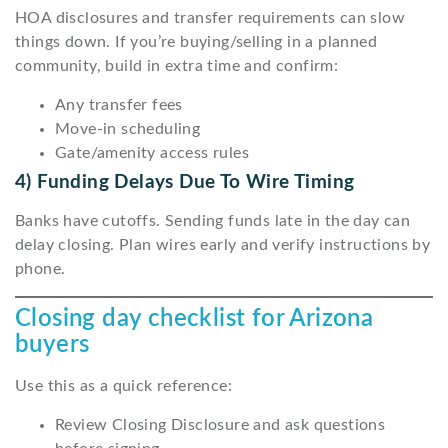
HOA disclosures and transfer requirements can slow
things down. If you’re buying/selling in a planned
community, build in extra time and confirm:
Any transfer fees
Move-in scheduling
Gate/amenity access rules
4) Funding Delays Due To Wire Timing
Banks have cutoffs. Sending funds late in the day can
delay closing. Plan wires early and verify instructions by
phone.
Closing day checklist for Arizona
buyers
Use this as a quick reference:
Review Closing Disclosure and ask questions