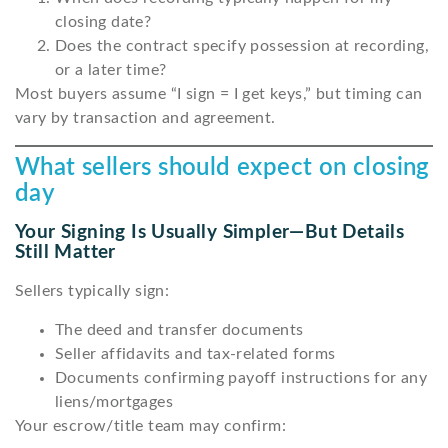
closing date?
Does the contract specify possession at recording,
or a later time?
Most buyers assume “I sign = I get keys,” but timing can
vary by transaction and agreement.
What sellers should expect on closing
day
Your Signing Is Usually Simpler—But Details
Still Matter
Sellers typically sign:
The deed and transfer documents
Seller affidavits and tax-related forms
Documents confirming payoff instructions for any
liens/mortgages
Your escrow/title team may confirm: