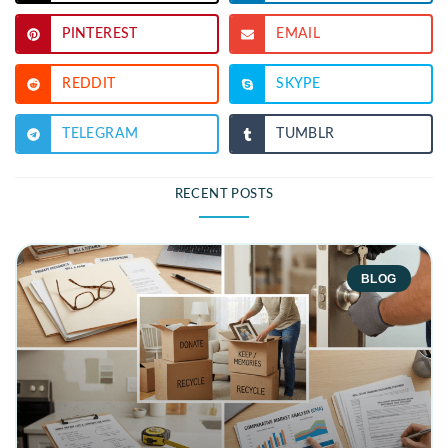
PINTEREST
EMAIL
REDDIT
SKYPE
TELEGRAM
TUMBLR
RECENT POSTS
BLOG