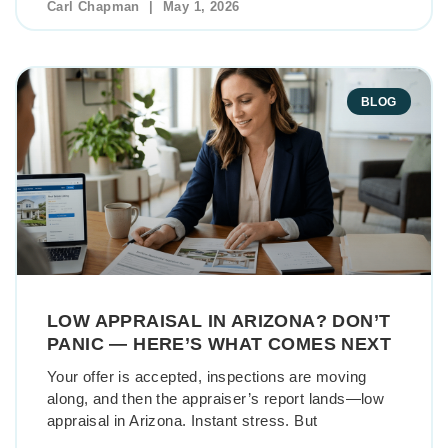
Carl Chapman
May 1, 2026
BLOG
LOW APPRAISAL IN ARIZONA? DON’T
PANIC — HERE’S WHAT COMES NEXT
Your offer is accepted, inspections are moving
along, and then the appraiser’s report lands—low
appraisal in Arizona. Instant stress. But