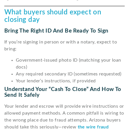
What buyers should expect on
closing day
Bring The Right ID And Be Ready To Sign
If you’re signing in person or with a notary, expect to
bring:
Government-issued photo ID (matching your loan
docs)
Any required secondary ID (sometimes requested)
Your lender’s instructions, if provided
Understand Your “cash To Close” And How To
Send It Safely
Your lender and escrow will provide wire instructions or
allowed payment methods. A common pitfall is wiring to
the wrong place due to fraud attempts. Arizona buyers
should take this seriously—review
the wire fraud