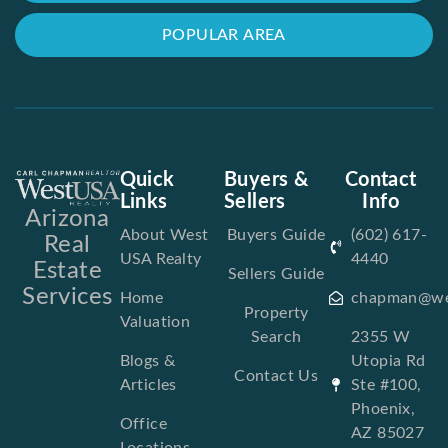
POPULAR AREA
Quick
Buyers &
Contact
Links
Sellers
Info
Arizona
About West
Buyers Guide
(602) 617-
Real
USA Realty
4440
Estate
Sellers Guide
Services
Home
chapman@we
Property
Valuation
Search
2355 W
Blogs &
Utopia Rd
Contact Us
Articles
Ste #100,
Phoenix,
Office
AZ 85027