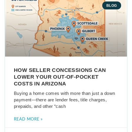
BLOG
HOW SELLER CONCESSIONS CAN
LOWER YOUR OUT-OF-POCKET
COSTS IN ARIZONA
Buying a home comes with more than just a down
payment—there are lender fees, title charges,
prepaids, and other “cash
READ MORE »