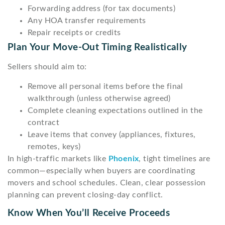
Forwarding address (for tax documents)
Any HOA transfer requirements
Repair receipts or credits
Plan Your Move-Out Timing Realistically
Sellers should aim to:
Remove all personal items before the final
walkthrough (unless otherwise agreed)
Complete cleaning expectations outlined in the
contract
Leave items that convey (appliances, fixtures,
remotes, keys)
In high-traffic markets like
Phoenix
, tight timelines are
common—especially when buyers are coordinating
movers and school schedules. Clean, clear possession
planning can prevent closing-day conflict.
Know When You’ll Receive Proceeds