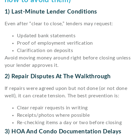
how to avoid them)
1) Last-Minute Lender Conditions
Even after “clear to close,” lenders may request:
Updated bank statements
Proof of employment verification
Clarification on deposits
Avoid moving money around right before closing unless
your lender approves it.
2) Repair Disputes At The Walkthrough
If repairs were agreed upon but not done (or not done
well), it can create tension. The best prevention is:
Clear repair requests in writing
Receipts/photos where possible
Re-checking items a day or two before closing
3) HOA And Condo Documentation Delays