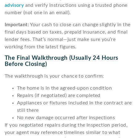
advisory
and verify instructions using a trusted phone
number (not one in an email).
Important:
Your cash to close can change slightly in the
final days based on taxes, prepaid insurance, and final
lender fees. That’s normal—just make sure you’re
working from the latest figures.
The Final Walkthrough (usually 24 Hours
Before Closing)
The walkthrough is your chance to confirm:
The home is in the agreed-upon condition
Repairs (if negotiated) are completed
Appliances or fixtures included in the contract are
still there
No new damage occurred after inspections
If you negotiated repairs during the inspection period,
your agent may reference timelines similar to what