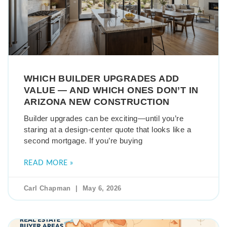
WHICH BUILDER UPGRADES ADD
VALUE — AND WHICH ONES DON’T IN
ARIZONA NEW CONSTRUCTION
Builder upgrades can be exciting—until you’re
staring at a design-center quote that looks like a
second mortgage. If you’re buying
READ MORE »
Carl Chapman
May 6, 2026