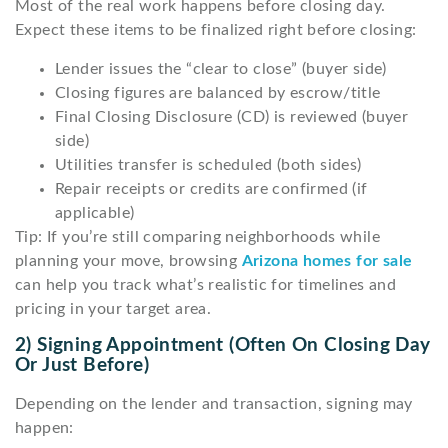
Most of the real work happens before closing day.
Expect these items to be finalized right before closing:
Lender issues the “clear to close” (buyer side)
Closing figures are balanced by escrow/title
Final Closing Disclosure (CD) is reviewed (buyer
side)
Utilities transfer is scheduled (both sides)
Repair receipts or credits are confirmed (if
applicable)
Tip: If you’re still comparing neighborhoods while
planning your move, browsing
Arizona homes for sale
can help you track what’s realistic for timelines and
pricing in your target area.
2) Signing Appointment (often On Closing Day
Or Just Before)
Depending on the lender and transaction, signing may
happen: