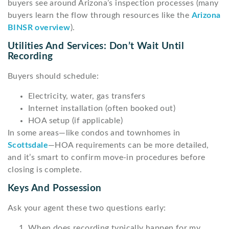
buyers see around Arizona’s inspection processes (many
buyers learn the flow through resources like the
Arizona
BINSR overview
).
Utilities And Services: Don’t Wait Until
Recording
Buyers should schedule:
Electricity, water, gas transfers
Internet installation (often booked out)
HOA setup (if applicable)
In some areas—like condos and townhomes in
Scottsdale
—HOA requirements can be more detailed,
and it’s smart to confirm move-in procedures before
closing is complete.
Keys And Possession
Ask your agent these two questions early:
When does recording typically happen for my