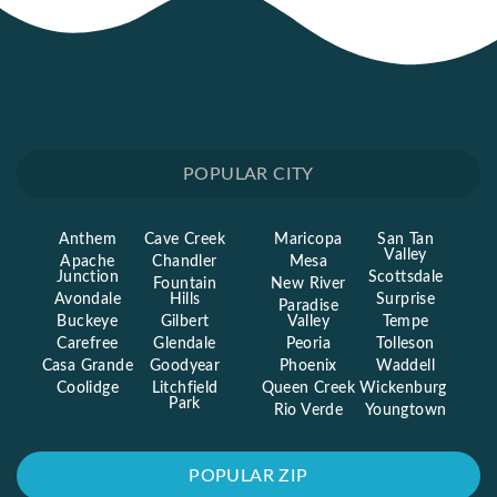
POPULAR CITY
Anthem
Cave Creek
Maricopa
San Tan
Valley
Apache
Chandler
Mesa
Junction
Scottsdale
Fountain
New River
Avondale
Hills
Surprise
Paradise
Buckeye
Gilbert
Valley
Tempe
Carefree
Glendale
Peoria
Tolleson
Casa Grande
Goodyear
Phoenix
Waddell
Coolidge
Litchfield
Queen Creek
Wickenburg
Park
Rio Verde
Youngtown
POPULAR ZIP