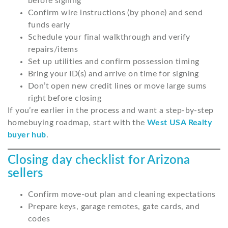
before signing
Confirm wire instructions (by phone) and send
funds early
Schedule your final walkthrough and verify
repairs/items
Set up utilities and confirm possession timing
Bring your ID(s) and arrive on time for signing
Don’t open new credit lines or move large sums
right before closing
If you’re earlier in the process and want a step-by-step
homebuying roadmap, start with the
West USA Realty
buyer hub
.
Closing day checklist for Arizona
sellers
Confirm move-out plan and cleaning expectations
Prepare keys, garage remotes, gate cards, and
codes