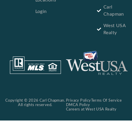
Locations
Carl
Login
Chapman
West USA
Realty
Copyright © 2026 Carl Chapman.
Privacy Policy
Terms Of Service
All rights reserved.
DMCA Policy
Careers at West USA Realty