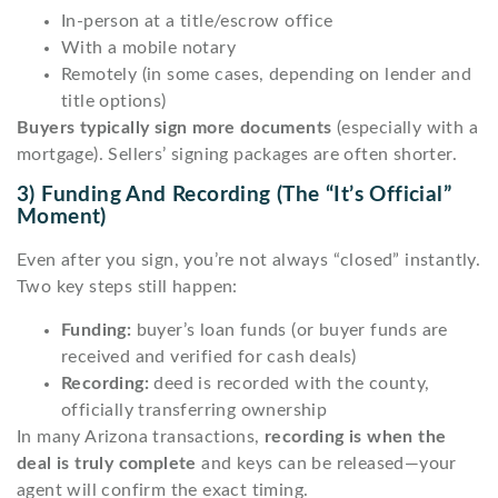
In-person at a title/escrow office
With a mobile notary
Remotely (in some cases, depending on lender and
title options)
Buyers typically sign more documents
(especially with a
mortgage). Sellers’ signing packages are often shorter.
3) Funding And Recording (the “it’s Official”
Moment)
Even after you sign, you’re not always “closed” instantly.
Two key steps still happen:
Funding:
buyer’s loan funds (or buyer funds are
received and verified for cash deals)
Recording:
deed is recorded with the county,
officially transferring ownership
In many Arizona transactions,
recording is when the
deal is truly complete
and keys can be released—your
agent will confirm the exact timing.