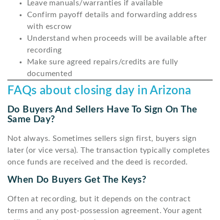
Leave manuals/warranties if available
Confirm payoff details and forwarding address
with escrow
Understand when proceeds will be available after
recording
Make sure agreed repairs/credits are fully
documented
FAQs about closing day in Arizona
Do Buyers And Sellers Have To Sign On The
Same Day?
Not always. Sometimes sellers sign first, buyers sign
later (or vice versa). The transaction typically completes
once funds are received and the deed is recorded.
When Do Buyers Get The Keys?
Often at recording, but it depends on the contract
terms and any post-possession agreement. Your agent