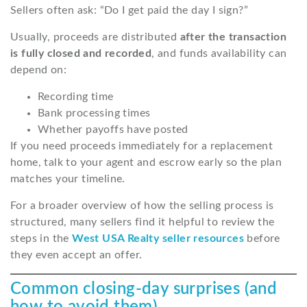
Sellers often ask: “Do I get paid the day I sign?”
Usually, proceeds are distributed
after the transaction
is fully closed and recorded
, and funds availability can
depend on:
Recording time
Bank processing times
Whether payoffs have posted
If you need proceeds immediately for a replacement
home, talk to your agent and escrow early so the plan
matches your timeline.
For a broader overview of how the selling process is
structured, many sellers find it helpful to review the
steps in the
West USA Realty seller resources
before
they even accept an offer.
Common closing-day surprises (and