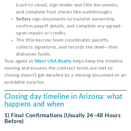
(cash to close), sign lender and title documents,
and complete final checks like walkthroughs.
Sellers
sign documents to transfer ownership,
confirm payoff details, and complete any agreed-
upon repairs or credits.
The title/escrow team coordinates payoffs,
collects signatures, and records the deed—then
disburses funds.
Your agent at
West USA Realty
helps keep the timeline
moving and ensures the contract terms are met so
closing doesn’t get derailed by a missing document or an
avoidable surprise.
Closing day timeline in Arizona: what
happens and when
1) Final Confirmations (usually 24–48 Hours
Before)