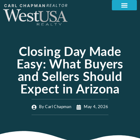
Closing Day Made
Easy: What Buyers
and Sellers Should
Expect in Arizona
By
Carl Chapman
May 4, 2026