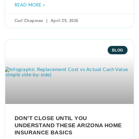
READ MORE »
Carl Chapman
April 29, 2026
BLOG
DON’T CLOSE UNTIL YOU
UNDERSTAND THESE ARIZONA HOME
INSURANCE BASICS