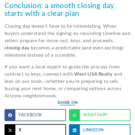
Conclusion: a smooth closing day
starts with a clear plan
Closing day doesn’t have to be intimidating. When
buyers understand the signing-to-recording timeline and
sellers prepare for move-out, keys, and proceeds,
closing day
becomes a predictable (and even exciting)
milestone instead of a scramble.
If you want a local expert to guide the process from
contract to keys, connect with
West USA Realty
and
lean on our tools—whether you’re preparing to sell,
buying your next home, or comparing options across
Arizona neighborhoods.
SHARE ON
FACEBOOK
WHATSAPP
X
LINKEDIN