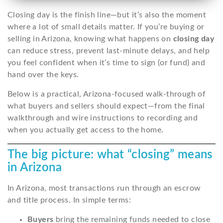
Closing day is the finish line—but it’s also the moment
where a lot of small details matter. If you’re buying or
selling in Arizona, knowing what happens on
closing day
can reduce stress, prevent last-minute delays, and help
you feel confident when it’s time to sign (or fund) and
hand over the keys.
Below is a practical, Arizona-focused walk-through of
what buyers and sellers should expect—from the final
walkthrough and wire instructions to recording and
when you actually get access to the home.
The big picture: what “closing” means
in Arizona
In Arizona, most transactions run through an escrow
and title process. In simple terms:
Buyers
bring the remaining funds needed to close