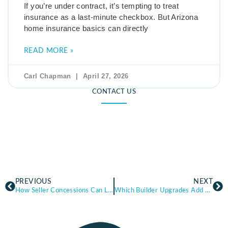
If you’re under contract, it’s tempting to treat
insurance as a last-minute checkbox. But Arizona
home insurance basics can directly
READ MORE »
Carl Chapman
April 27, 2026
CONTACT US
PREVIOUS
NEXT
How Seller Concessions Can Lower Your Out-of-Pocket Costs in Arizona
Which Builder Upgrades Add Value — and Which Ones Don’t in Arizona New Construction