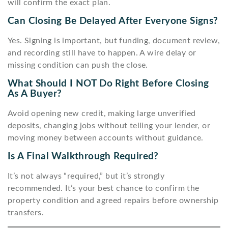
will confirm the exact plan.
Can Closing Be Delayed After Everyone Signs?
Yes. Signing is important, but funding, document review,
and recording still have to happen. A wire delay or
missing condition can push the close.
What Should I NOT Do Right Before Closing
As A Buyer?
Avoid opening new credit, making large unverified
deposits, changing jobs without telling your lender, or
moving money between accounts without guidance.
Is A Final Walkthrough Required?
It’s not always “required,” but it’s strongly
recommended. It’s your best chance to confirm the
property condition and agreed repairs before ownership
transfers.