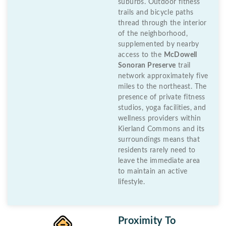
suburbs. Outdoor fitness
trails and bicycle paths
thread through the interior
of the neighborhood,
supplemented by nearby
access to the
McDowell
Sonoran Preserve
trail
network approximately five
miles to the northeast. The
presence of private fitness
studios, yoga facilities, and
wellness providers within
Kierland Commons and its
surroundings means that
residents rarely need to
leave the immediate area
to maintain an active
lifestyle.
Proximity To