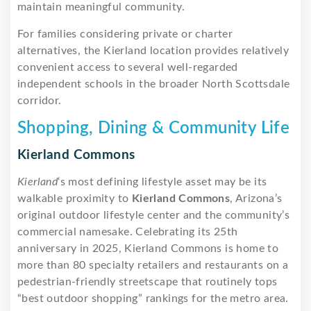
maintain meaningful community.
For families considering private or charter
alternatives, the Kierland location provides relatively
convenient access to several well-regarded
independent schools in the broader North Scottsdale
corridor.
Shopping, Dining & Community Life
Kierland Commons
Kierland
‘s most defining lifestyle asset may be its
walkable proximity to
Kierland Commons
, Arizona’s
original outdoor lifestyle center and the community’s
commercial namesake. Celebrating its 25th
anniversary in 2025, Kierland Commons is home to
more than 80 specialty retailers and restaurants on a
pedestrian-friendly streetscape that routinely tops
“best outdoor shopping” rankings for the metro area.