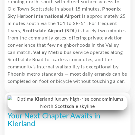
running north–south with direct surface access to
Old Town Scottsdale in about 15 minutes.
Phoenix
Sky Harbor International Airport
is approximately 25
minutes south via the 101 to SR-51. For frequent
flyers,
Scottsdale Airport (SDL)
is barely two minutes
from the community gates, offering private aviation
convenience that few neighborhoods in the Valley
can match.
Valley Metro
bus service operates along
Scottsdale Road for carless commutes, and the
community’s internal walkability is exceptional by
Phoenix metro standards — most daily errands can be
completed on foot or bicycle without touching a car.
Your Next Chapter Awaits in
Kierland