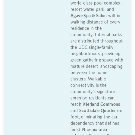
world-class pool complex,
resort water park, and
Agave Spa & Salon
within
walking distance of every
residence in the
community. Internal parks
are distributed throughout
the UDC single-family
neighborhoods, providing
green gathering space with
mature desert landscaping
between the home
clusters. Walkable
connectivity is the
community’s signature
amenity: residents can
reach
Kierland Commons
and
Scottsdale Quarter
on
foot, eliminating the car
dependency that defines
most Phoenix-area