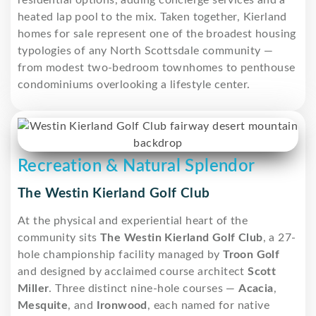
heated lap pool to the mix. Taken together, Kierland
homes for sale represent one of the broadest housing
typologies of any North Scottsdale community —
from modest two-bedroom townhomes to penthouse
condominiums overlooking a lifestyle center.
Recreation & Natural Splendor
The Westin Kierland Golf Club
At the physical and experiential heart of the
community sits
The Westin Kierland Golf Club
, a 27-
hole championship facility managed by
Troon Golf
and designed by acclaimed course architect
Scott
Miller
. Three distinct nine-hole courses —
Acacia
,
Mesquite
, and
Ironwood
, each named for native