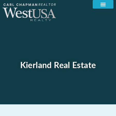
Kierland Real Estate