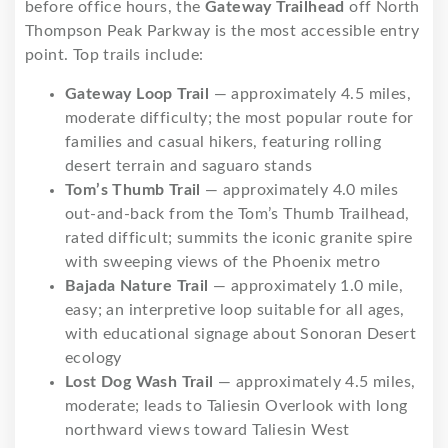
before office hours, the
Gateway Trailhead
off North
Thompson Peak Parkway is the most accessible entry
point. Top trails include:
Gateway Loop Trail
— approximately 4.5 miles,
moderate difficulty; the most popular route for
families and casual hikers, featuring rolling
desert terrain and saguaro stands
Tom’s Thumb Trail
— approximately 4.0 miles
out-and-back from the Tom’s Thumb Trailhead,
rated difficult; summits the iconic granite spire
with sweeping views of the Phoenix metro
Bajada Nature Trail
— approximately 1.0 mile,
easy; an interpretive loop suitable for all ages,
with educational signage about Sonoran Desert
ecology
Lost Dog Wash Trail
— approximately 4.5 miles,
moderate; leads to Taliesin Overlook with long
northward views toward Taliesin West