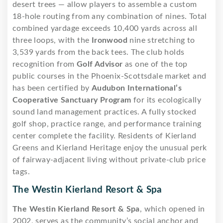
desert trees — allow players to assemble a custom
18-hole routing from any combination of nines. Total
combined yardage exceeds 10,400 yards across all
three loops, with the
Ironwood
nine stretching to
3,539 yards from the back tees. The club holds
recognition from
Golf Advisor
as one of the top
public courses in the Phoenix-Scottsdale market and
has been certified by
Audubon International’s
Cooperative Sanctuary Program
for its ecologically
sound land management practices. A fully stocked
golf shop, practice range, and performance training
center complete the facility. Residents of Kierland
Greens and Kierland Heritage enjoy the unusual perk
of fairway-adjacent living without private-club price
tags.
The Westin Kierland Resort & Spa
The Westin Kierland Resort & Spa
, which opened in
2002, serves as the community’s social anchor and