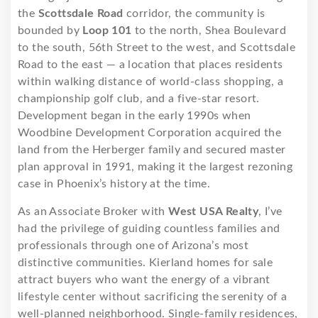
the
Scottsdale Road
corridor, the community is
bounded by
Loop 101
to the north, Shea Boulevard
to the south, 56th Street to the west, and Scottsdale
Road to the east — a location that places residents
within walking distance of world-class shopping, a
championship golf club, and a five-star resort.
Development began in the early 1990s when
Woodbine Development Corporation acquired the
land from the Herberger family and secured master
plan approval in 1991, making it the largest rezoning
case in Phoenix’s history at the time.
As an Associate Broker with
West USA Realty
, I’ve
had the privilege of guiding countless families and
professionals through one of Arizona’s most
distinctive communities. Kierland homes for sale
attract buyers who want the energy of a vibrant
lifestyle center without sacrificing the serenity of a
well-planned neighborhood. Single-family residences,