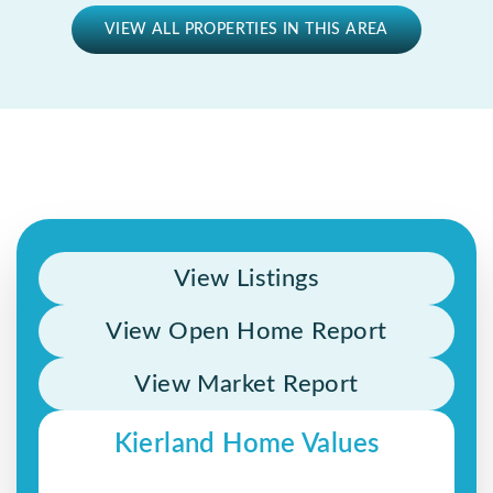
VIEW ALL PROPERTIES IN THIS AREA
View Listings
View Open Home Report
View Market Report
Kierland Home Values