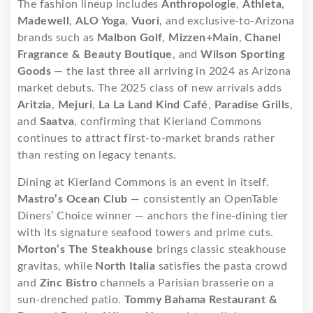
The fashion lineup includes
Anthropologie
,
Athleta
,
Madewell
,
ALO Yoga
,
Vuori
, and exclusive-to-Arizona
brands such as
Malbon Golf
,
Mizzen+Main
,
Chanel
Fragrance & Beauty Boutique
, and
Wilson Sporting
Goods
— the last three all arriving in 2024 as Arizona
market debuts. The 2025 class of new arrivals adds
Aritzia
,
Mejuri
,
La La Land Kind Café
,
Paradise Grills
,
and
Saatva
, confirming that Kierland Commons
continues to attract first-to-market brands rather
than resting on legacy tenants.
Dining at Kierland Commons is an event in itself.
Mastro’s Ocean Club
— consistently an OpenTable
Diners’ Choice winner — anchors the fine-dining tier
with its signature seafood towers and prime cuts.
Morton’s The Steakhouse
brings classic steakhouse
gravitas, while
North Italia
satisfies the pasta crowd
and
Zinc Bistro
channels a Parisian brasserie on a
sun-drenched patio.
Tommy Bahama Restaurant &