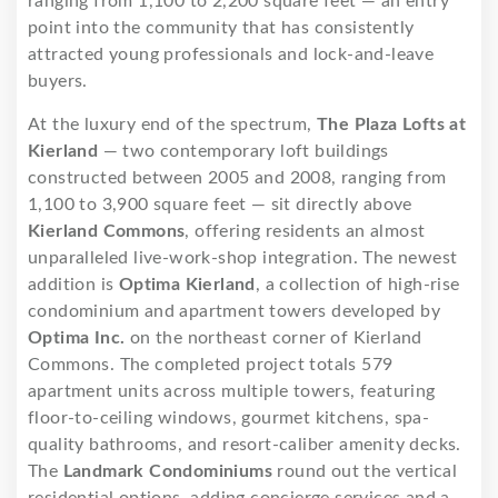
ranging from 1,100 to 2,200 square feet — an entry
point into the community that has consistently
attracted young professionals and lock-and-leave
buyers.
At the luxury end of the spectrum,
The Plaza Lofts at
Kierland
— two contemporary loft buildings
constructed between 2005 and 2008, ranging from
1,100 to 3,900 square feet — sit directly above
Kierland Commons
, offering residents an almost
unparalleled live-work-shop integration. The newest
addition is
Optima Kierland
, a collection of high-rise
condominium and apartment towers developed by
Optima Inc.
on the northeast corner of Kierland
Commons. The completed project totals 579
apartment units across multiple towers, featuring
floor-to-ceiling windows, gourmet kitchens, spa-
quality bathrooms, and resort-caliber amenity decks.
The
Landmark Condominiums
round out the vertical
residential options, adding concierge services and a