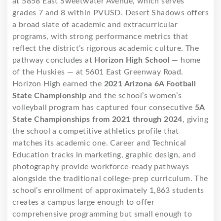
at 5858 East Sweetwater Avenue, which serves
grades 7 and 8 within PVUSD. Desert Shadows offers
a broad slate of academic and extracurricular
programs, with strong performance metrics that
reflect the district’s rigorous academic culture. The
pathway concludes at
Horizon High School
— home
of the Huskies — at 5601 East Greenway Road.
Horizon High earned the
2021 Arizona 6A Football
State Championship
and the school’s women’s
volleyball program has captured four consecutive
5A
State Championships from 2021 through 2024
, giving
the school a competitive athletics profile that
matches its academic one. Career and Technical
Education tracks in marketing, graphic design, and
photography provide workforce-ready pathways
alongside the traditional college-prep curriculum. The
school’s enrollment of approximately 1,863 students
creates a campus large enough to offer
comprehensive programming but small enough to