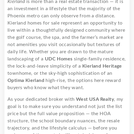
Kierland
is more than a real estate transaction — it is
an investment in a lifestyle that the majority of the
Phoenix metro can only observe from a distance.
Kierland homes for sale represent an opportunity to
live within a thoughtfully designed community where
the golf course, the spa, and the farmer’s market are
not amenities you visit occasionally but textures of
daily life. Whether you are drawn to the mature
landscaping of a
UDC Homes
single-family residence,
the lock-and-leave simplicity of a
Kierland Heritage
townhome, or the sky-high sophistication of an
Optima Kierland
high-rise, the options here reward
buyers who know what they want.
As your dedicated broker with
West USA Realty
, my
goal is to make sure you understand not just the list
price but the full value proposition — the HOA
structure, the school boundary nuances, the resale
trajectory, and the lifestyle calculus — before you