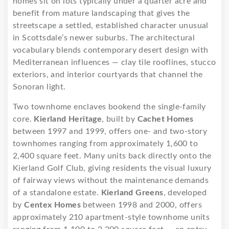
homes sit on lots typically under a quarter acre and
benefit from mature landscaping that gives the
streetscape a settled, established character unusual
in Scottsdale’s newer suburbs. The architectural
vocabulary blends contemporary desert design with
Mediterranean influences — clay tile rooflines, stucco
exteriors, and interior courtyards that channel the
Sonoran light.
Two townhome enclaves bookend the single-family
core.
Kierland Heritage
, built by
Cachet Homes
between 1997 and 1999, offers one- and two-story
townhomes ranging from approximately 1,600 to
2,400 square feet. Many units back directly onto the
Kierland Golf Club, giving residents the visual luxury
of fairway views without the maintenance demands
of a standalone estate.
Kierland Greens
, developed
by
Centex Homes
between 1998 and 2000, offers
approximately 210 apartment-style townhome units