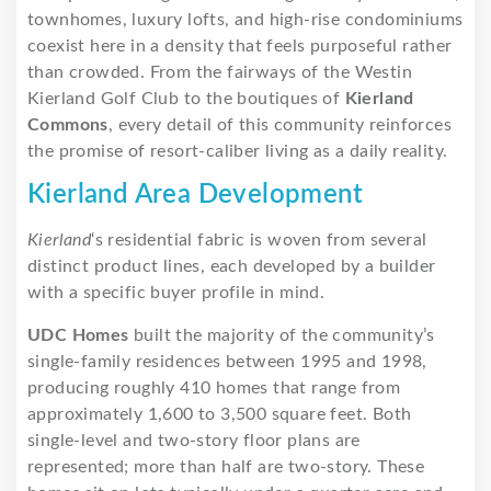
townhomes, luxury lofts, and high-rise condominiums
coexist here in a density that feels purposeful rather
than crowded. From the fairways of the Westin
Kierland Golf Club to the boutiques of
Kierland
Commons
, every detail of this community reinforces
the promise of resort-caliber living as a daily reality.
Kierland Area Development
Kierland
‘s residential fabric is woven from several
distinct product lines, each developed by a builder
with a specific buyer profile in mind.
UDC Homes
built the majority of the community’s
single-family residences between 1995 and 1998,
producing roughly 410 homes that range from
approximately 1,600 to 3,500 square feet. Both
single-level and two-story floor plans are
represented; more than half are two-story. These