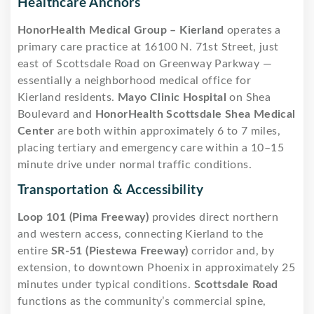
Healthcare Anchors
HonorHealth Medical Group – Kierland
operates a
primary care practice at 16100 N. 71st Street, just
east of Scottsdale Road on Greenway Parkway —
essentially a neighborhood medical office for
Kierland residents.
Mayo Clinic Hospital
on Shea
Boulevard and
HonorHealth Scottsdale Shea Medical
Center
are both within approximately 6 to 7 miles,
placing tertiary and emergency care within a 10–15
minute drive under normal traffic conditions.
Transportation & Accessibility
Loop 101 (Pima Freeway)
provides direct northern
and western access, connecting Kierland to the
entire
SR-51 (Piestewa Freeway)
corridor and, by
extension, to downtown Phoenix in approximately 25
minutes under typical conditions.
Scottsdale Road
functions as the community’s commercial spine,