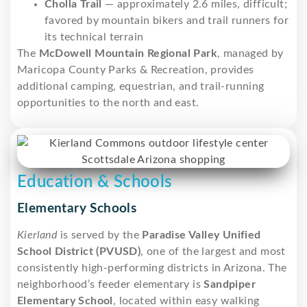
Cholla Trail
— approximately 2.6 miles, difficult;
favored by mountain bikers and trail runners for
its technical terrain
The
McDowell Mountain Regional Park
, managed by
Maricopa County Parks & Recreation, provides
additional camping, equestrian, and trail-running
opportunities to the north and east.
Education & Schools
Elementary Schools
Kierland
is served by the
Paradise Valley Unified
School District (PVUSD)
, one of the largest and most
consistently high-performing districts in Arizona. The
neighborhood’s feeder elementary is
Sandpiper
Elementary School
, located within easy walking