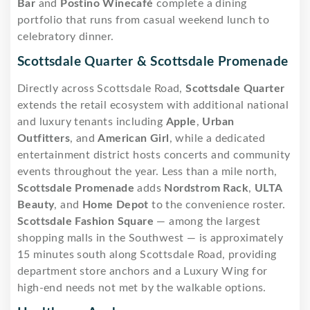
Bar
and
Postino Winecafé
complete a dining
portfolio that runs from casual weekend lunch to
celebratory dinner.
Scottsdale Quarter & Scottsdale Promenade
Directly across Scottsdale Road,
Scottsdale Quarter
extends the retail ecosystem with additional national
and luxury tenants including
Apple
,
Urban
Outfitters
, and
American Girl
, while a dedicated
entertainment district hosts concerts and community
events throughout the year. Less than a mile north,
Scottsdale Promenade
adds
Nordstrom Rack
,
ULTA
Beauty
, and
Home Depot
to the convenience roster.
Scottsdale Fashion Square
— among the largest
shopping malls in the Southwest — is approximately
15 minutes south along Scottsdale Road, providing
department store anchors and a Luxury Wing for
high-end needs not met by the walkable options.