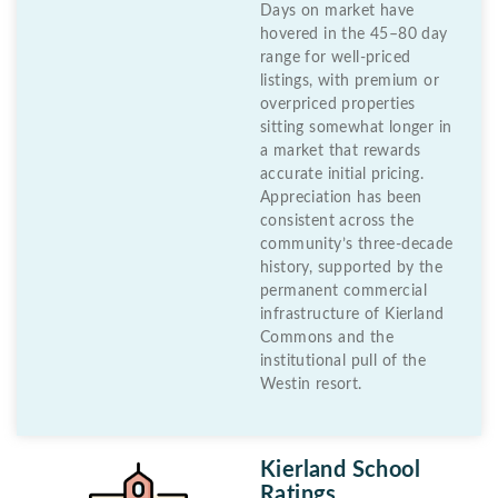
Days on market have
hovered in the 45–80 day
range for well-priced
listings, with premium or
overpriced properties
sitting somewhat longer in
a market that rewards
accurate initial pricing.
Appreciation has been
consistent across the
community’s three-decade
history, supported by the
permanent commercial
infrastructure of Kierland
Commons and the
institutional pull of the
Westin resort.
Kierland School
Ratings