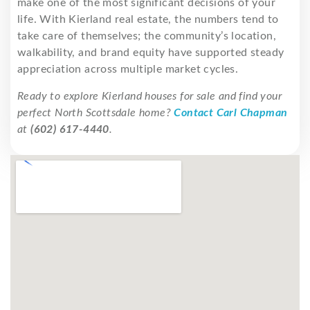
make one of the most significant decisions of your
life. With Kierland real estate, the numbers tend to
take care of themselves; the community’s location,
walkability, and brand equity have supported steady
appreciation across multiple market cycles.
Ready to explore Kierland houses for sale and find your
perfect North Scottsdale home?
Contact Carl Chapman
at
(602) 617-4440
.