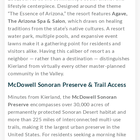
lifestyle centerpiece. Designed around the theme
“The Essence of Arizona,” the resort features
Agave,
The Arizona Spa & Salon
, which draws on healing
traditions from the state’s native cultures. A resort
water park, multiple pools, and expansive event
lawns make it a gathering point for residents and
visitors alike. Having this caliber of resort as a
neighbor — rather than a destination — distinguishes
Kierland from virtually every other master-planned
community in the Valley.
McDowell Sonoran Preserve & Trail Access
Minutes from Kierland, the
McDowell Sonoran
Preserve
encompasses over 30,000 acres of
permanently protected Sonoran Desert habitat and
more than 225 miles of interconnected multi-use
trails, making it the largest urban preserve in the
United States. For residents seeking a morning hike