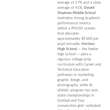
average of 57% and a state
average of 41%.
Desert
Shadows Middle School
maintains strong academic
performance metrics
within a PVUSD system
that allocates
approximately $9,600 per
pupil annually.
Horizon
High School
— the feeder
high school — pairs a
rigorous college-prep
curriculum with Career and
Technical Education
pathways in marketing,
graphic design, and
photography, while its
athletic program has won
state championships in
football and four
consecutive girls’ volleyball