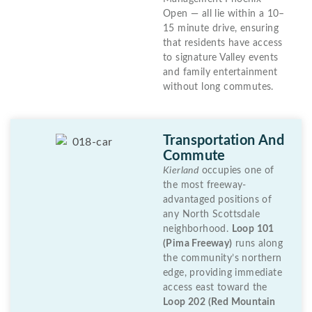
Open — all lie within a 10–
15 minute drive, ensuring
that residents have access
to signature Valley events
and family entertainment
without long commutes.
Transportation And
Commute
Kierland
occupies one of
the most freeway-
advantaged positions of
any North Scottsdale
neighborhood.
Loop 101
(Pima Freeway)
runs along
the community’s northern
edge, providing immediate
access east toward the
Loop 202 (Red Mountain