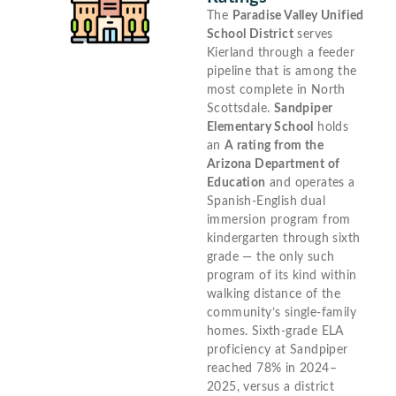
The
Paradise Valley Unified
School District
serves
Kierland through a feeder
pipeline that is among the
most complete in North
Scottsdale.
Sandpiper
Elementary School
holds
an
A rating from the
Arizona Department of
Education
and operates a
Spanish-English dual
immersion program from
kindergarten through sixth
grade — the only such
program of its kind within
walking distance of the
community’s single-family
homes. Sixth-grade ELA
proficiency at Sandpiper
reached 78% in 2024–
2025, versus a district