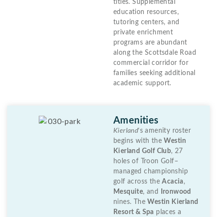
titles. Supplemental
education resources,
tutoring centers, and
private enrichment
programs are abundant
along the Scottsdale Road
commercial corridor for
families seeking additional
academic support.
Amenities
Kierland
‘s amenity roster
begins with the
Westin
Kierland Golf Club
, 27
holes of Troon Golf–
managed championship
golf across the
Acacia
,
Mesquite
, and
Ironwood
nines. The
Westin Kierland
Resort & Spa
places a