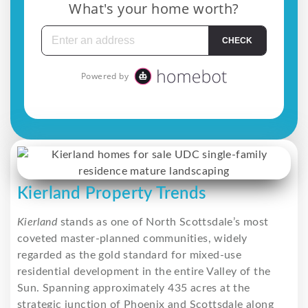
Kierland Property Trends
Kierland
stands as one of North Scottsdale’s most
coveted master-planned communities, widely
regarded as the gold standard for mixed-use
residential development in the entire Valley of the
Sun. Spanning approximately 435 acres at the
strategic junction of Phoenix and Scottsdale along