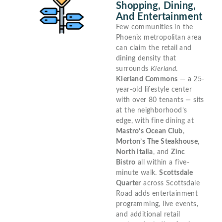
Shopping, Dining,
And Entertainment
Few communities in the
Phoenix metropolitan area
can claim the retail and
dining density that
surrounds
Kierland
.
Kierland Commons
— a 25-
year-old lifestyle center
with over 80 tenants — sits
at the neighborhood’s
edge, with fine dining at
Mastro’s Ocean Club
,
Morton’s The Steakhouse
,
North Italia
, and
Zinc
Bistro
all within a five-
minute walk.
Scottsdale
Quarter
across Scottsdale
Road adds entertainment
programming, live events,
and additional retail