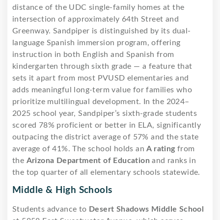
distance of the UDC single-family homes at the
intersection of approximately 64th Street and
Greenway. Sandpiper is distinguished by its dual-
language Spanish immersion program, offering
instruction in both English and Spanish from
kindergarten through sixth grade — a feature that
sets it apart from most PVUSD elementaries and
adds meaningful long-term value for families who
prioritize multilingual development. In the 2024–
2025 school year, Sandpiper’s sixth-grade students
scored 78% proficient or better in ELA, significantly
outpacing the district average of 57% and the state
average of 41%. The school holds an
A rating
from
the
Arizona Department of Education
and ranks in
the top quarter of all elementary schools statewide.
Middle & High Schools
Students advance to
Desert Shadows Middle School