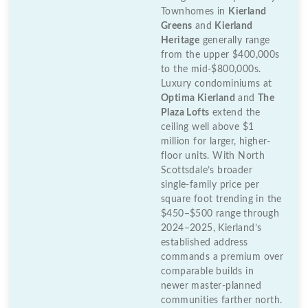
Townhomes in
Kierland
Greens
and
Kierland
Heritage
generally range
from the upper $400,000s
to the mid-$800,000s.
Luxury condominiums at
Optima Kierland
and
The
Plaza Lofts
extend the
ceiling well above $1
million for larger, higher-
floor units. With North
Scottsdale’s broader
single-family price per
square foot trending in the
$450–$500 range through
2024–2025, Kierland’s
established address
commands a premium over
comparable builds in
newer master-planned
communities farther north.