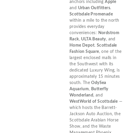
anchors including
Apple
and
Urban Outfitters
.
Scottsdale Promenade
within a mile to the north
provides everyday
conveniences:
Nordstrom
Rack
,
ULTA Beauty
, and
Home Depot
.
Scottsdale
Fashion Square
, one of the
largest enclosed malls in
the Southwest with its
dedicated Luxury Wing, is
approximately 15 minutes
south. The
OdySea
Aquarium
,
Butterfly
Wonderland
, and
WestWorld of Scottsdale
—
which hosts the Barrett-
Jackson Auto Auction, the
Scottsdale Arabian Horse
Show, and the Waste
Management Phoenix