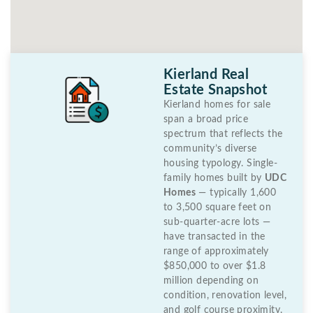
Kierland Real
Estate Snapshot
Kierland homes for sale
span a broad price
spectrum that reflects the
community’s diverse
housing typology. Single-
family homes built by
UDC
Homes
— typically 1,600
to 3,500 square feet on
sub-quarter-acre lots —
have transacted in the
range of approximately
$850,000 to over $1.8
million depending on
condition, renovation level,
and golf course proximity.