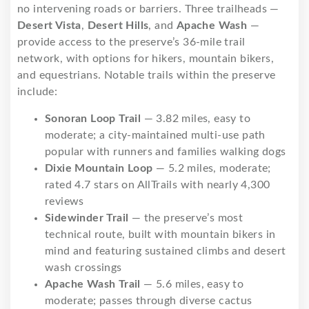
no intervening roads or barriers. Three trailheads —
Desert Vista
,
Desert Hills
, and
Apache Wash
—
provide access to the preserve’s 36-mile trail
network, with options for hikers, mountain bikers,
and equestrians. Notable trails within the preserve
include:
Sonoran Loop Trail
— 3.82 miles, easy to
moderate; a city-maintained multi-use path
popular with runners and families walking dogs
Dixie Mountain Loop
— 5.2 miles, moderate;
rated 4.7 stars on AllTrails with nearly 4,300
reviews
Sidewinder Trail
— the preserve’s most
technical route, built with mountain bikers in
mind and featuring sustained climbs and desert
wash crossings
Apache Wash Trail
— 5.6 miles, easy to
moderate; passes through diverse cactus