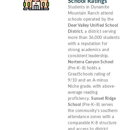
School Ratings
Students in Dynamite
Mountain Ranch attend
schools operated by the
Deer Valley Unified School
District
, a district serving
more than 36,000 students
with a reputation for
strong academics and
consistent leadership.
Norterra Canyon School
(Pre-K–8) holds a
GreatSchools rating of
9/10 and an A-minus
Niche grade, with above-
average reading
proficiency.
Sunset Ridge
School
(Pre-K–8) serves
the community’s southern
attendance zones with a
comparable K-8 structure
and access to district