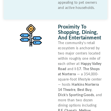
appealing to pet owners
and active households.
Proximity To
Shopping, Dining,
And Entertainment
The community’s retail
ecosystem is anchored by
two major centers located
within roughly one mile of
each other at
Happy Valley
Road
and
I-17
.
The Shops
at Norterra
— a 354,000-
square-foot lifestyle center
— hosts
Harkins Norterra
14 Theatre
,
Best Buy
,
Dick’s Sporting Goods
, and
more than two dozen
dining options including
P.F. Chang’s
,
Mellow