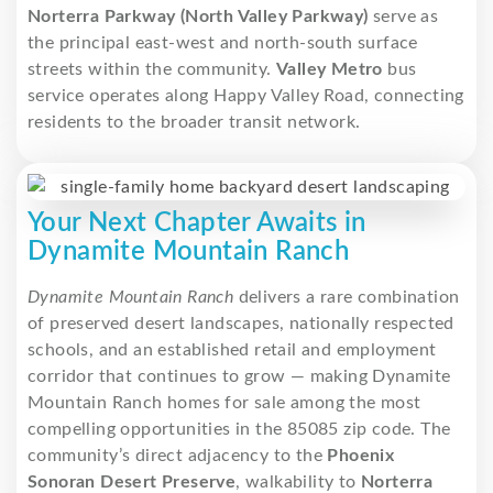
Norterra Parkway (North Valley Parkway)
serve as
the principal east-west and north-south surface
streets within the community.
Valley Metro
bus
service operates along Happy Valley Road, connecting
residents to the broader transit network.
Your Next Chapter Awaits in
Dynamite Mountain Ranch
Dynamite Mountain Ranch
delivers a rare combination
of preserved desert landscapes, nationally respected
schools, and an established retail and employment
corridor that continues to grow — making Dynamite
Mountain Ranch homes for sale among the most
compelling opportunities in the 85085 zip code.
The
community’s direct adjacency to the
Phoenix
Sonoran Desert Preserve
, walkability to
Norterra