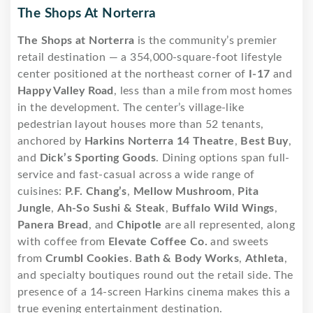
The Shops At Norterra
The Shops at Norterra
is the community’s premier
retail destination — a 354,000-square-foot lifestyle
center positioned at the northeast corner of
I-17
and
Happy Valley Road
, less than a mile from most homes
in the development. The center’s village-like
pedestrian layout houses more than 52 tenants,
anchored by
Harkins Norterra 14 Theatre
,
Best Buy
,
and
Dick’s Sporting Goods
. Dining options span full-
service and fast-casual across a wide range of
cuisines:
P.F. Chang’s
,
Mellow Mushroom
,
Pita
Jungle
,
Ah-So Sushi & Steak
,
Buffalo Wild Wings
,
Panera Bread
, and
Chipotle
are all represented, along
with coffee from
Elevate Coffee Co.
and sweets
from
Crumbl Cookies
.
Bath & Body Works
,
Athleta
,
and specialty boutiques round out the retail side. The
presence of a 14-screen Harkins cinema makes this a
true evening entertainment destination.