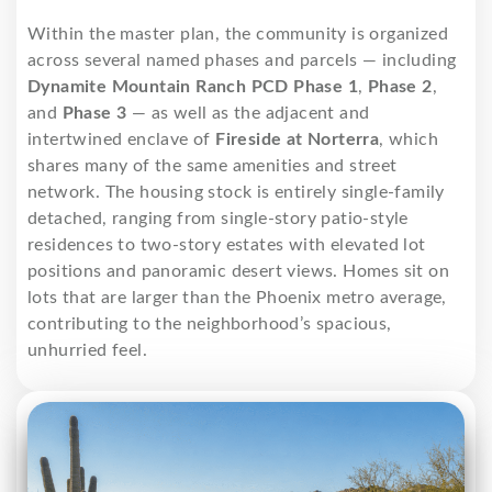
Within the master plan, the community is organized
across several named phases and parcels — including
Dynamite Mountain Ranch PCD Phase 1
,
Phase 2
,
and
Phase 3
— as well as the adjacent and
intertwined enclave of
Fireside at Norterra
, which
shares many of the same amenities and street
network. The housing stock is entirely single-family
detached, ranging from single-story patio-style
residences to two-story estates with elevated lot
positions and panoramic desert views. Homes sit on
lots that are larger than the Phoenix metro average,
contributing to the neighborhood’s spacious,
unhurried feel.