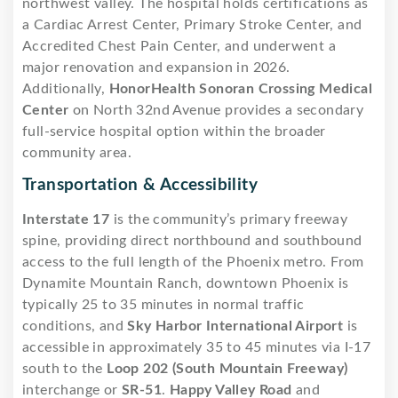
northwest valley. The hospital holds certifications as
a Cardiac Arrest Center, Primary Stroke Center, and
Accredited Chest Pain Center, and underwent a
major renovation and expansion in 2026.
Additionally,
HonorHealth Sonoran Crossing Medical
Center
on North 32nd Avenue provides a secondary
full-service hospital option within the broader
community area.
Transportation & Accessibility
Interstate 17
is the community’s primary freeway
spine, providing direct northbound and southbound
access to the full length of the Phoenix metro. From
Dynamite Mountain Ranch, downtown Phoenix is
typically 25 to 35 minutes in normal traffic
conditions, and
Sky Harbor International Airport
is
accessible in approximately 35 to 45 minutes via I-17
south to the
Loop 202 (South Mountain Freeway)
interchange or
SR-51
.
Happy Valley Road
and