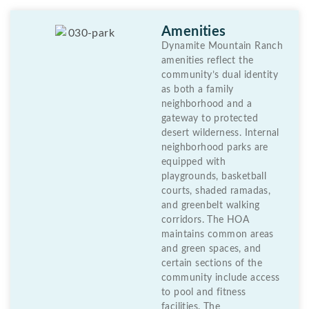
Amenities
Dynamite Mountain Ranch
amenities reflect the
community’s dual identity
as both a family
neighborhood and a
gateway to protected
desert wilderness. Internal
neighborhood parks are
equipped with
playgrounds, basketball
courts, shaded ramadas,
and greenbelt walking
corridors. The HOA
maintains common areas
and green spaces, and
certain sections of the
community include access
to pool and fitness
facilities. The