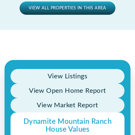
VIEW ALL PROPERTIES IN THIS AREA
View Listings
View Open Home Report
View Market Report
Dynamite Mountain Ranch
House Values