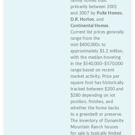
family homes built
primarily between 2001
and 2007 by
Pulte Homes
,
D.R. Horton
, and
Continental Homes
.
Current list prices generally
range from the
mid-$400,000s to
approximately $1.2 million,
with the median hovering
in the $540,000–$570,000
range based on recent
market activity. Price per
square foot has historically
tracked between $200 and
$280 depending on lot
position, finishes, and
whether the home backs
to a greenbelt or preserve.
The inventory of Dynamite
Mountain Ranch houses
for sale is typically limited