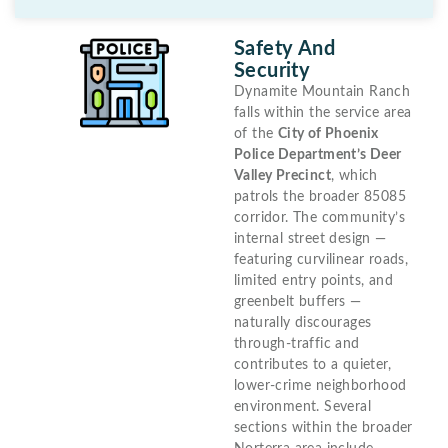
Safety And
Security
Dynamite Mountain Ranch
falls within the service area
of the
City of Phoenix
Police Department’s Deer
Valley Precinct
, which
patrols the broader 85085
corridor. The community’s
internal street design —
featuring curvilinear roads,
limited entry points, and
greenbelt buffers —
naturally discourages
through-traffic and
contributes to a quieter,
lower-crime neighborhood
environment. Several
sections within the broader