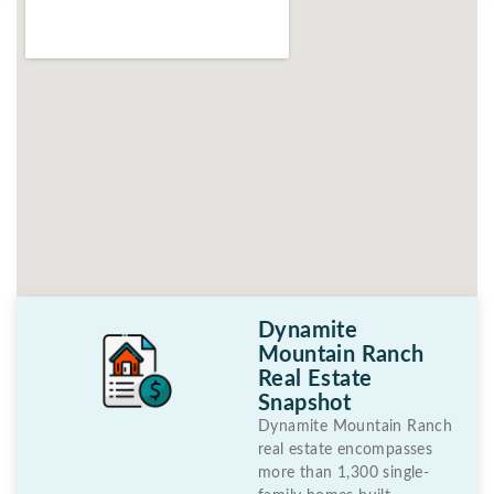
Dynamite
Mountain Ranch
Real Estate
Snapshot
Dynamite Mountain Ranch
real estate encompasses
more than 1,300 single-