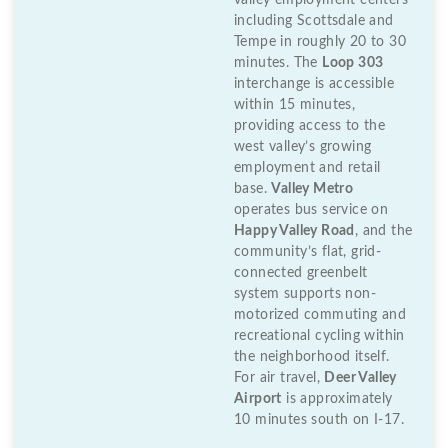
valley employment centers
including Scottsdale and
Tempe in roughly 20 to 30
minutes. The
Loop 303
interchange is accessible
within 15 minutes,
providing access to the
west valley’s growing
employment and retail
base.
Valley Metro
operates bus service on
Happy Valley Road
, and the
community’s flat, grid-
connected greenbelt
system supports non-
motorized commuting and
recreational cycling within
the neighborhood itself.
For air travel,
Deer Valley
Airport
is approximately
10 minutes south on I-17.