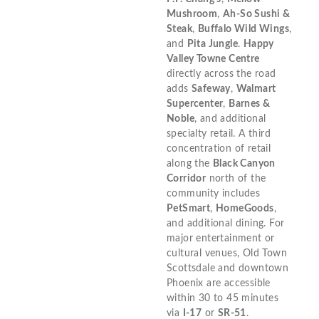
Mushroom
,
Ah-So Sushi &
Steak
,
Buffalo Wild Wings
,
and
Pita Jungle
.
Happy
Valley Towne Centre
directly across the road
adds
Safeway
,
Walmart
Supercenter
,
Barnes &
Noble
, and additional
specialty retail. A third
concentration of retail
along the
Black Canyon
Corridor
north of the
community includes
PetSmart
,
HomeGoods
,
and additional dining. For
major entertainment or
cultural venues, Old Town
Scottsdale and downtown
Phoenix are accessible
within 30 to 45 minutes
via
I-17
or
SR-51
.