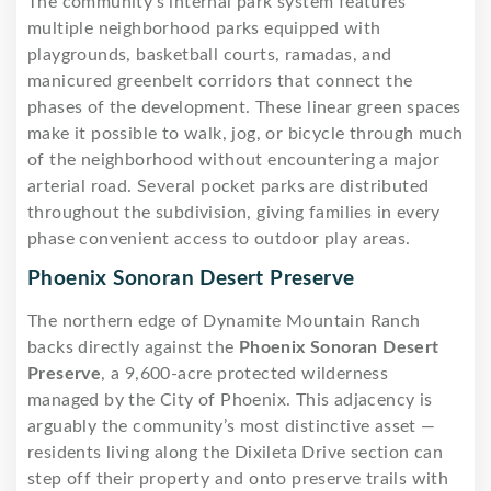
The community’s internal park system features
multiple neighborhood parks equipped with
playgrounds, basketball courts, ramadas, and
manicured greenbelt corridors that connect the
phases of the development. These linear green spaces
make it possible to walk, jog, or bicycle through much
of the neighborhood without encountering a major
arterial road. Several pocket parks are distributed
throughout the subdivision, giving families in every
phase convenient access to outdoor play areas.
Phoenix Sonoran Desert Preserve
The northern edge of Dynamite Mountain Ranch
backs directly against the
Phoenix Sonoran Desert
Preserve
, a 9,600-acre protected wilderness
managed by the City of Phoenix. This adjacency is
arguably the community’s most distinctive asset —
residents living along the Dixileta Drive section can
step off their property and onto preserve trails with