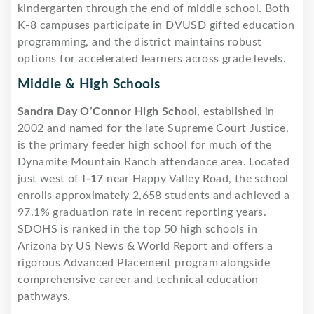
kindergarten through the end of middle school. Both
K-8 campuses participate in DVUSD gifted education
programming, and the district maintains robust
options for accelerated learners across grade levels.
Middle & High Schools
Sandra Day O’Connor High School
, established in
2002 and named for the late Supreme Court Justice,
is the primary feeder high school for much of the
Dynamite Mountain Ranch attendance area. Located
just west of
I-17
near Happy Valley Road, the school
enrolls approximately 2,658 students and achieved a
97.1% graduation rate in recent reporting years.
SDOHS is ranked in the top 50 high schools in
Arizona by US News & World Report and offers a
rigorous Advanced Placement program alongside
comprehensive career and technical education
pathways.