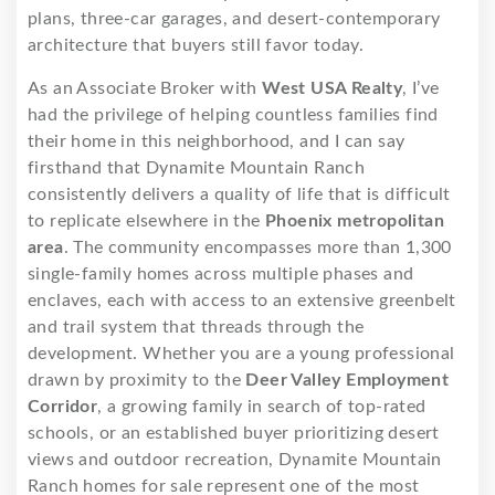
plans, three-car garages, and desert-contemporary
architecture that buyers still favor today.
As an Associate Broker with
West USA Realty
, I’ve
had the privilege of helping countless families find
their home in this neighborhood, and I can say
firsthand that Dynamite Mountain Ranch
consistently delivers a quality of life that is difficult
to replicate elsewhere in the
Phoenix metropolitan
area
. The community encompasses more than 1,300
single-family homes across multiple phases and
enclaves, each with access to an extensive greenbelt
and trail system that threads through the
development. Whether you are a young professional
drawn by proximity to the
Deer Valley Employment
Corridor
, a growing family in search of top-rated
schools, or an established buyer prioritizing desert
views and outdoor recreation, Dynamite Mountain
Ranch homes for sale represent one of the most