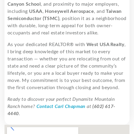
Canyon School
, and proximity to major employers,
including
USAA
,
Honeywell Aerospace
, and
Taiwan
Semiconductor (TSMC)
, position it as a neighborhood
with durable, long-term appeal for both owner-
occupants and real estate investors alike.
As your dedicated REALTOR® with
West USA Realty
,
I bring deep knowledge of this market to every
transaction — whether you are relocating from out of
state and need a clear picture of the community’s
lifestyle, or you are a local buyer ready to make your
move. My commitment is to your best outcome, from
the first conversation through closing and beyond.
Ready to discover your perfect Dynamite Mountain
Ranch home?
Contact Carl Chapman
at
(602) 617-
4440
.