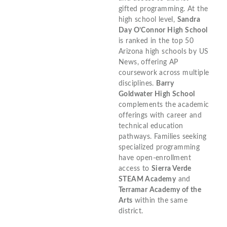
gifted programming. At the
high school level,
Sandra
Day O’Connor High School
is ranked in the top 50
Arizona high schools by US
News, offering AP
coursework across multiple
disciplines.
Barry
Goldwater High School
complements the academic
offerings with career and
technical education
pathways. Families seeking
specialized programming
have open-enrollment
access to
Sierra Verde
STEAM Academy
and
Terramar Academy of the
Arts
within the same
district.