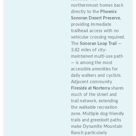
northernmost homes back
directly to the
Phoenix
Sonoran Desert Preserve
,
providing immediate
trailhead access with no
vehicular crossing required.
The
Sonoran Loop Trail
—
3.82 miles of city-
maintained multi-use path
— is among the most
accessible amenities for
daily walkers and cyclists.
Adjacent community
Fireside at Norterra
shares
much of the street and
trail network, extending
the walkable recreation
zone. Multiple dog-friendly
trails and greenbelt paths
make Dynamite Mountain
Ranch particularly