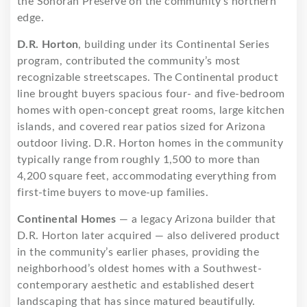
the Sonoran Preserve on the community’s northern
edge.
D.R. Horton
, building under its Continental Series
program, contributed the community’s most
recognizable streetscapes. The Continental product
line brought buyers spacious four- and five-bedroom
homes with open-concept great rooms, large kitchen
islands, and covered rear patios sized for Arizona
outdoor living. D.R. Horton homes in the community
typically range from roughly 1,500 to more than
4,200 square feet, accommodating everything from
first-time buyers to move-up families.
Continental Homes
— a legacy Arizona builder that
D.R. Horton later acquired — also delivered product
in the community’s earlier phases, providing the
neighborhood’s oldest homes with a Southwest-
contemporary aesthetic and established desert
landscaping that has since matured beautifully.