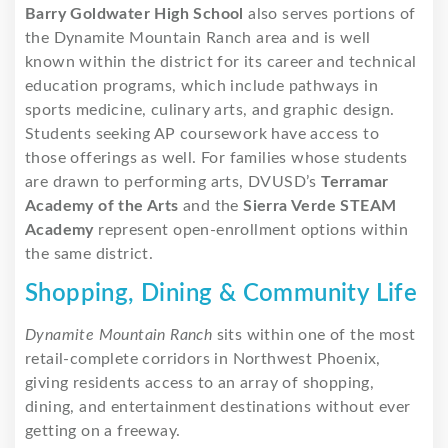
Barry Goldwater High School
also serves portions of
the Dynamite Mountain Ranch area and is well
known within the district for its career and technical
education programs, which include pathways in
sports medicine, culinary arts, and graphic design.
Students seeking AP coursework have access to
those offerings as well. For families whose students
are drawn to performing arts, DVUSD’s
Terramar
Academy of the Arts
and the
Sierra Verde STEAM
Academy
represent open-enrollment options within
the same district.
Shopping, Dining & Community Life
Dynamite Mountain Ranch
sits within one of the most
retail-complete corridors in Northwest Phoenix,
giving residents access to an array of shopping,
dining, and entertainment destinations without ever
getting on a freeway.