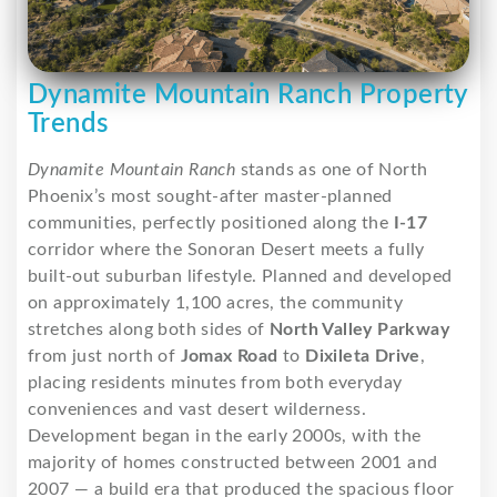
Dynamite Mountain Ranch Property
Trends
Dynamite Mountain Ranch
stands as one of North
Phoenix’s most sought-after master-planned
communities, perfectly positioned along the
I-17
corridor where the Sonoran Desert meets a fully
built-out suburban lifestyle. Planned and developed
on approximately 1,100 acres, the community
stretches along both sides of
North Valley Parkway
from just north of
Jomax Road
to
Dixileta Drive
,
placing residents minutes from both everyday
conveniences and vast desert wilderness.
Development began in the early 2000s, with the
majority of homes constructed between 2001 and
2007 — a build era that produced the spacious floor