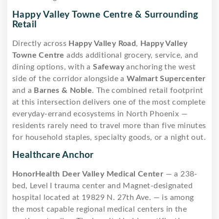
Happy Valley Towne Centre & Surrounding
Retail
Directly across
Happy Valley Road
,
Happy Valley
Towne Centre
adds additional grocery, service, and
dining options, with a
Safeway
anchoring the west
side of the corridor alongside a
Walmart Supercenter
and a
Barnes & Noble
. The combined retail footprint
at this intersection delivers one of the most complete
everyday-errand ecosystems in North Phoenix —
residents rarely need to travel more than five minutes
for household staples, specialty goods, or a night out.
Healthcare Anchor
HonorHealth Deer Valley Medical Center
— a 238-
bed, Level I trauma center and Magnet-designated
hospital located at 19829 N. 27th Ave. — is among
the most capable regional medical centers in the