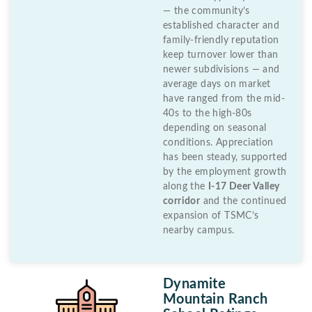
— the community’s
established character and
family-friendly reputation
keep turnover lower than
newer subdivisions — and
average days on market
have ranged from the mid-
40s to the high-80s
depending on seasonal
conditions. Appreciation
has been steady, supported
by the employment growth
along the
I-17 Deer Valley
corridor
and the continued
expansion of TSMC’s
nearby campus.
Dynamite
Mountain Ranch