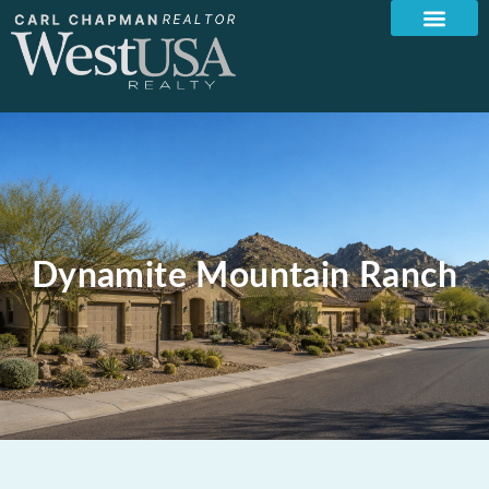
Dynamite Mountain Ranch