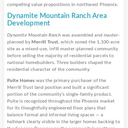
compelling value propositions in northwest Phoenix.
Dynamite Mountain Ranch Area
Development
Dynamite Mountain Ranch
was assembled and master-
planned by
Merrill Trust
, which zoned the 1,100-acre
site as a mixed-use, infill master-planned community
before selling the majority of residential parcels to
national homebuilders. Three builders shaped the
residential character of the community.
Pulte Homes
was the primary purchaser of the
Merrill Trust land position and built a significant
portion of the community’s single-family product.
Pulte is recognized throughout the Phoenix market
for its thoughtfully engineered floor plans that
balance formal and informal living spaces — a
hallmark clearly visible in the larger homes backing to