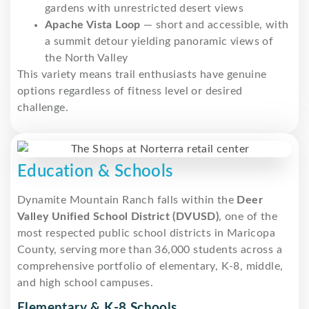
gardens with unrestricted desert views
Apache Vista Loop
— short and accessible, with
a summit detour yielding panoramic views of
the North Valley
This variety means trail enthusiasts have genuine
options regardless of fitness level or desired
challenge.
Education & Schools
Dynamite Mountain Ranch falls within the
Deer
Valley Unified School District (DVUSD)
, one of the
most respected public school districts in Maricopa
County, serving more than 36,000 students across a
comprehensive portfolio of elementary, K-8, middle,
and high school campuses.
Elementary & K-8 Schools