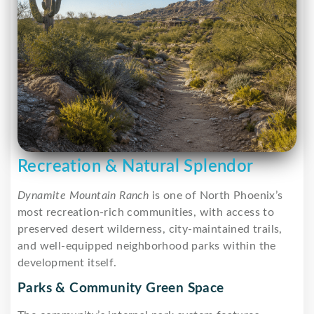
Recreation & Natural Splendor
Dynamite Mountain Ranch
is one of North Phoenix’s
most recreation-rich communities, with access to
preserved desert wilderness, city-maintained trails,
and well-equipped neighborhood parks within the
development itself.
Parks & Community Green Space