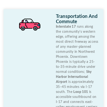
Transportation And
Commute
Interstate 17
runs along
the community’s western
edge, offering among the
most direct freeway access
of any master-planned
community in Northwest
Phoenix. Downtown
Phoenix is typically a 25-
to-35-minute drive under
normal conditions;
Sky
Harbor International
Airport
is approximately
35–45 minutes via I-17
south. The
Loop 101
is
accessible southbound on
I-17 and connects east-