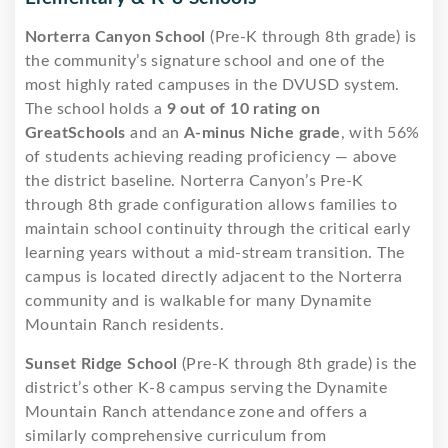
Norterra Canyon School
(Pre-K through 8th grade) is
the community’s signature school and one of the
most highly rated campuses in the DVUSD system.
The school holds a
9 out of 10 rating on
GreatSchools
and an
A-minus Niche grade
, with 56%
of students achieving reading proficiency — above
the district baseline. Norterra Canyon’s Pre-K
through 8th grade configuration allows families to
maintain school continuity through the critical early
learning years without a mid-stream transition. The
campus is located directly adjacent to the Norterra
community and is walkable for many Dynamite
Mountain Ranch residents.
Sunset Ridge School
(Pre-K through 8th grade) is the
district’s other K-8 campus serving the Dynamite
Mountain Ranch attendance zone and offers a
similarly comprehensive curriculum from