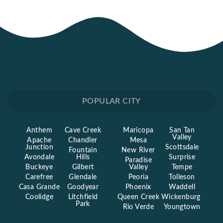
POPULAR CITY
Anthem
Cave Creek
Maricopa
San Tan
Valley
Apache
Chandler
Mesa
Junction
Scottsdale
Fountain
New River
Avondale
Hills
Surprise
Paradise
Buckeye
Gilbert
Valley
Tempe
Carefree
Glendale
Peoria
Tolleson
Casa Grande
Goodyear
Phoenix
Waddell
Coolidge
Litchfield
Queen Creek
Wickenburg
Park
Rio Verde
Youngtown