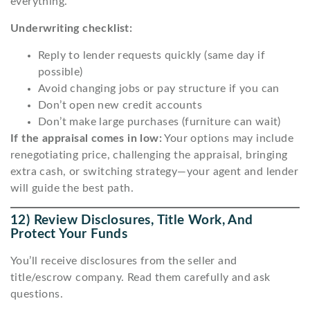
everything.
Underwriting checklist:
Reply to lender requests quickly (same day if
possible)
Avoid changing jobs or pay structure if you can
Don’t open new credit accounts
Don’t make large purchases (furniture can wait)
If the appraisal comes in low:
Your options may include
renegotiating price, challenging the appraisal, bringing
extra cash, or switching strategy—your agent and lender
will guide the best path.
12) Review Disclosures, Title Work, And
Protect Your Funds
You’ll receive disclosures from the seller and
title/escrow company. Read them carefully and ask
questions.