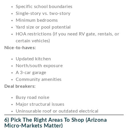
Specific school boundaries
Single-story vs. two-story
Minimum bedrooms
Yard size or pool potential
HOA restrictions (if you need RV gate, rentals, or
certain vehicles)
Nice-to-haves:
Updated kitchen
North/south exposure
A 3-car garage
Community amenities
Deal breakers:
Busy road noise
Major structural issues
Uninsurable roof or outdated electrical
6) Pick The Right Areas To Shop (Arizona
Micro-Markets Matter)