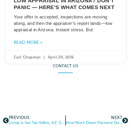
LOW APPRAISAL IN ARIZONA? DON’T
PANIC — HERE’S WHAT COMES NEXT
Your offer is accepted, inspections are moving
along, and then the appraiser’s report lands—low
appraisal in Arizona. Instant stress. But
READ MORE »
Carl Chapman
April 29, 2026
CONTACT US
PREVIOUS
NEXT
Living in San Tan Valley, AZ: San Tan Valley Real Estate, Cost of Living, and What Buyers Should Know
How Much Down Payment Do You Really Need? (Myths vs. Reality in Arizona)