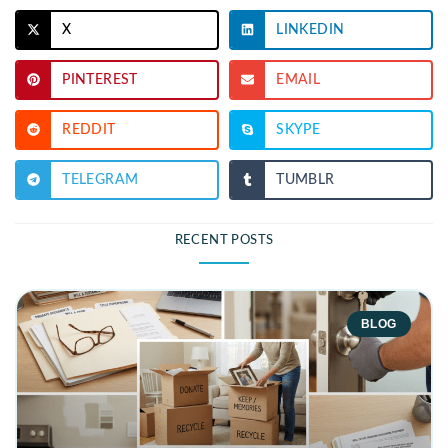
X
LINKEDIN
PINTEREST
EMAIL
REDDIT
SKYPE
TELEGRAM
TUMBLR
RECENT POSTS
BLOG