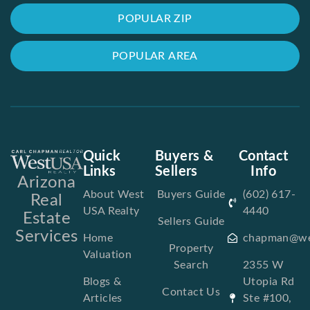
POPULAR ZIP
POPULAR AREA
Quick
Buyers &
Contact
Links
Sellers
Info
Arizona
About West
Buyers Guide
(602) 617-
Real
USA Realty
4440
Estate
Sellers Guide
Services
Home
chapman@we
Property
Valuation
Search
2355 W
Blogs &
Utopia Rd
Contact Us
Articles
Ste #100,