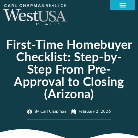
First-Time Homebuyer
Checklist: Step-by-
Step From Pre-
Approval to Closing
(Arizona)
By
Carl Chapman
February 2, 2026