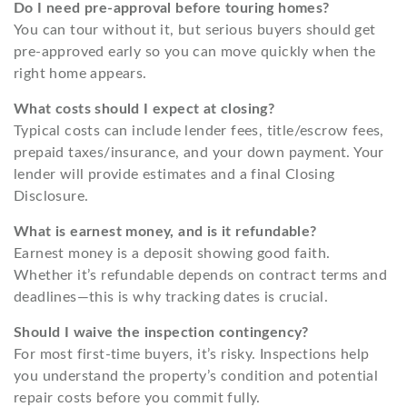
Do I need pre-approval before touring homes?
You can tour without it, but serious buyers should get
pre-approved early so you can move quickly when the
right home appears.
What costs should I expect at closing?
Typical costs can include lender fees, title/escrow fees,
prepaid taxes/insurance, and your down payment. Your
lender will provide estimates and a final Closing
Disclosure.
What is earnest money, and is it refundable?
Earnest money is a deposit showing good faith.
Whether it’s refundable depends on contract terms and
deadlines—this is why tracking dates is crucial.
Should I waive the inspection contingency?
For most first-time buyers, it’s risky. Inspections help
you understand the property’s condition and potential
repair costs before you commit fully.