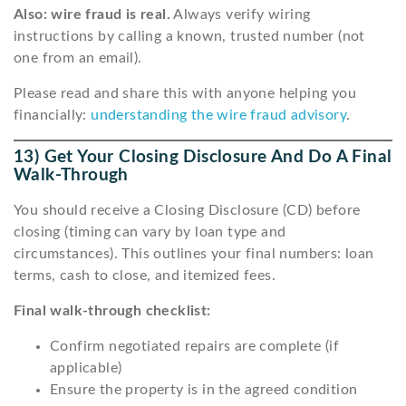
Also: wire fraud is real.
Always verify wiring
instructions by calling a known, trusted number (not
one from an email).
Please read and share this with anyone helping you
financially:
understanding the wire fraud advisory
.
13) Get Your Closing Disclosure And Do A Final
Walk-Through
You should receive a Closing Disclosure (CD) before
closing (timing can vary by loan type and
circumstances). This outlines your final numbers: loan
terms, cash to close, and itemized fees.
Final walk-through checklist:
Confirm negotiated repairs are complete (if
applicable)
Ensure the property is in the agreed condition