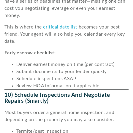
have a series of deadlines that matter—missing one can
cost you negotiating leverage or even your earnest
money.
This is where the
critical date list
becomes your best
friend. Your agent will also help you calendar every key
date.
Early escrow checklist:
Deliver earnest money on time (per contract)
Submit documents to your lender quickly
Schedule inspections ASAP
Review HOA information if applicable
10) Schedule Inspections And Negotiate
Repairs (smartly)
Most buyers order a general home inspection, and
depending on the property you may also consider:
Termite/pest inspection