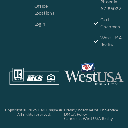
Phoenix,
Office
AZ 85027
Locations
Carl
Login
Chapman
West USA
Realty
Copyright © 2026 Carl Chapman.
Privacy Policy
Terms Of Service
All rights reserved.
DMCA Policy
Careers at West USA Realty