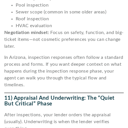
Pool inspection
Sewer scope (common in some older areas)
Roof inspection
HVAC evaluation
Negotiation mindset:
Focus on safety, function, and big-
ticket items—not cosmetic preferences you can change
later.
In Arizona, inspection responses often follow a standard
process and forms. If you want deeper context on what
happens during the inspection response phase, your
agent can walk you through the typical flow and
timelines.
11) Appraisal And Underwriting: The “quiet
But Critical” Phase
After inspections, your lender orders the appraisal
(usually). Underwriting is when the lender verifies