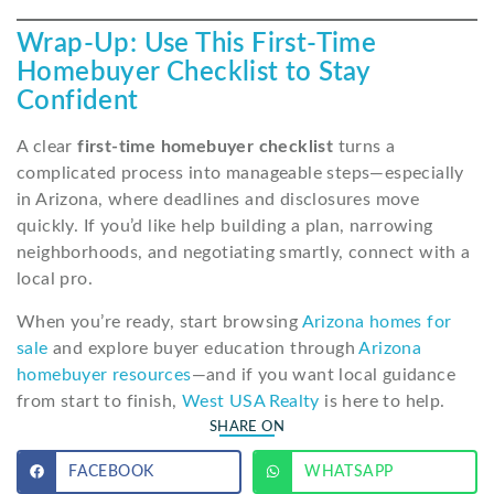
Wrap-Up: Use This First-Time
Homebuyer Checklist to Stay
Confident
A clear
first-time homebuyer checklist
turns a
complicated process into manageable steps—especially
in Arizona, where deadlines and disclosures move
quickly. If you’d like help building a plan, narrowing
neighborhoods, and negotiating smartly, connect with a
local pro.
When you’re ready, start browsing
Arizona homes for
sale
and explore buyer education through
Arizona
homebuyer resources
—and if you want local guidance
from start to finish,
West USA Realty
is here to help.
SHARE ON
FACEBOOK
WHATSAPP