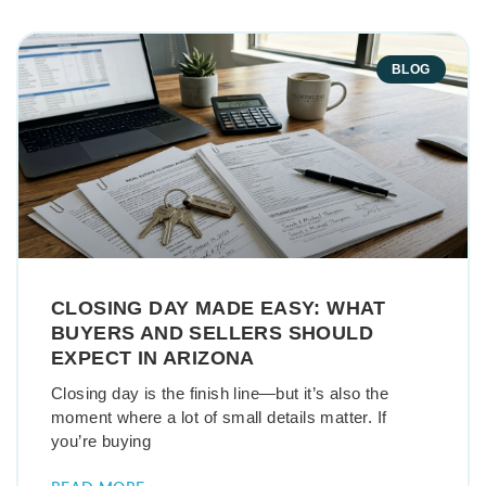
BLOG
CLOSING DAY MADE EASY: WHAT
BUYERS AND SELLERS SHOULD
EXPECT IN ARIZONA
Closing day is the finish line—but it’s also the
moment where a lot of small details matter. If
you’re buying