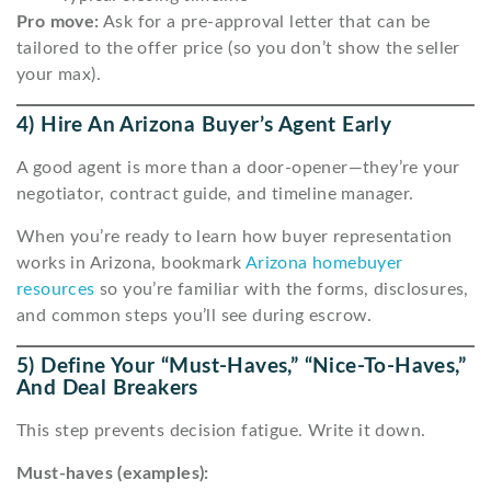
Pro move:
Ask for a pre-approval letter that can be
tailored to the offer price (so you don’t show the seller
your max).
4) Hire An Arizona Buyer’s Agent Early
A good agent is more than a door-opener—they’re your
negotiator, contract guide, and timeline manager.
When you’re ready to learn how buyer representation
works in Arizona, bookmark
Arizona homebuyer
resources
so you’re familiar with the forms, disclosures,
and common steps you’ll see during escrow.
5) Define Your “must-Haves,” “nice-To-Haves,”
And Deal Breakers
This step prevents decision fatigue. Write it down.
Must-haves (examples):