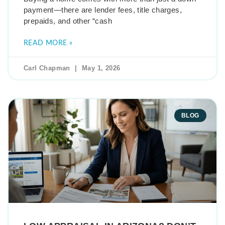
payment—there are lender fees, title charges,
prepaids, and other “cash
READ MORE »
Carl Chapman
May 1, 2026
BLOG