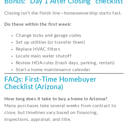
Bonus: “Day 1 After Closing” checklist
Closing isn’t the finish line—homeownership starts fast.
Do these within the first week:
Change locks and garage codes
Set up utilities (or transfer them)
Replace HVAC filters
Locate main water shutoff
Review HOA rules (trash days, parking, rentals)
Start a home maintenance calendar
FAQs: First-Time Homebuyer
Checklist (Arizona)
How long does it take to buy a home in Arizona?
Many purchases take several weeks from contract to
close, but timelines vary based on financing,
inspections, appraisal, and title.