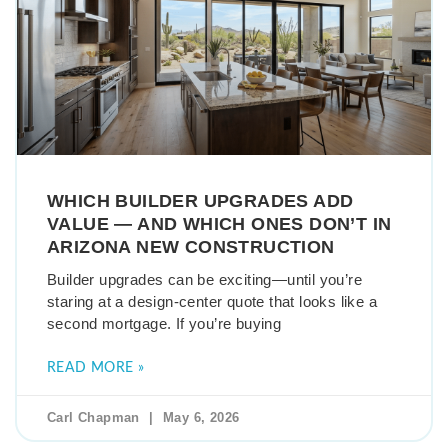
WHICH BUILDER UPGRADES ADD
VALUE — AND WHICH ONES DON’T IN
ARIZONA NEW CONSTRUCTION
Builder upgrades can be exciting—until you’re
staring at a design-center quote that looks like a
second mortgage. If you’re buying
READ MORE »
Carl Chapman
May 6, 2026