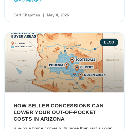
READ MORE »
Carl Chapman
May 4, 2026
BLOG
HOW SELLER CONCESSIONS CAN
LOWER YOUR OUT-OF-POCKET
COSTS IN ARIZONA
Buying a home comes with more than just a down