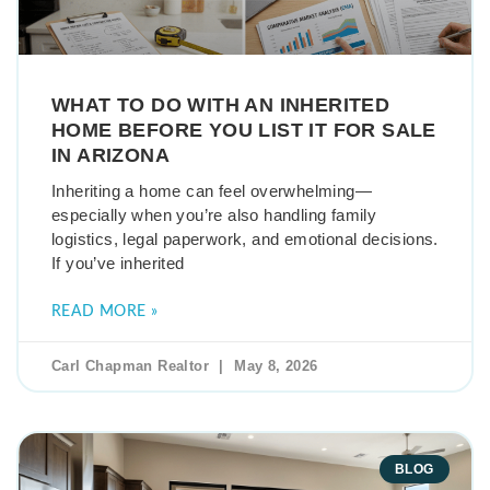
WHAT TO DO WITH AN INHERITED
HOME BEFORE YOU LIST IT FOR SALE
IN ARIZONA
Inheriting a home can feel overwhelming—
especially when you’re also handling family
logistics, legal paperwork, and emotional decisions.
If you’ve inherited
READ MORE »
Carl Chapman Realtor
May 8, 2026
BLOG