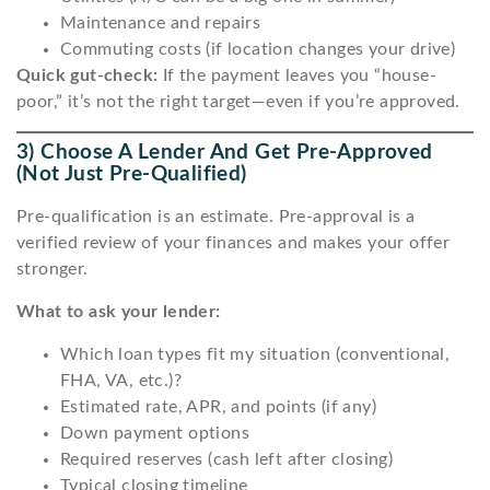
Maintenance and repairs
Commuting costs (if location changes your drive)
Quick gut-check:
If the payment leaves you “house-
poor,” it’s not the right target—even if you’re approved.
3) Choose A Lender And Get Pre-Approved
(not Just Pre-Qualified)
Pre-qualification is an estimate. Pre-approval is a
verified review of your finances and makes your offer
stronger.
What to ask your lender:
Which loan types fit my situation (conventional,
FHA, VA, etc.)?
Estimated rate, APR, and points (if any)
Down payment options
Required reserves (cash left after closing)
Typical closing timeline