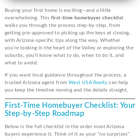
Buying your first home is exciting—and a little
overwhelming. This
first-time homebuyer checklist
walks you through the process step-by-step, from
getting pre-approved to picking up the keys at closing,
with Arizona-specific tips along the way. Whether
you’re looking in the heart of the Valley or exploring the
suburbs, you’ll know what to do, when to do it, and
what to avoid.
If you want local guidance throughout the process, a
trusted Arizona agent from
West USA Realty
can help
you keep the timeline moving and the details straight.
First-Time Homebuyer Checklist: Your
Step-by-Step Roadmap
Below is the full checklist in the order most Arizona
buyers experience it. Think of it as your “no surprises”