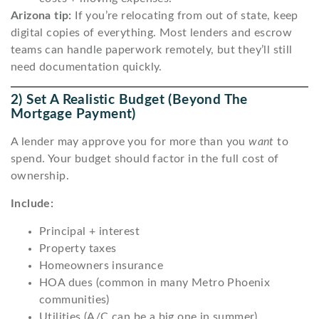
Arizona tip:
If you’re relocating from out of state, keep
digital copies of everything. Most lenders and escrow
teams can handle paperwork remotely, but they’ll still
need documentation quickly.
2) Set A Realistic Budget (beyond The
Mortgage Payment)
A lender may approve you for more than you
want
to
spend. Your budget should factor in the full cost of
ownership.
Include:
Principal + interest
Property taxes
Homeowners insurance
HOA dues (common in many Metro Phoenix
communities)
Utilities (A/C can be a big one in summer)