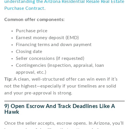
understanding the Arizona Residential Resale Real Estate
Purchase Contract
.
Common offer components:
Purchase price
Earnest money deposit (EMD)
Financing terms and down payment
Closing date
Seller concessions (if requested)
Contingencies (inspection, appraisal, loan
approval, etc.)
Tip:
A clean, well-structured offer can win even if it’s
not the highest—especially if your timelines are solid
and your pre-approval is strong.
9) Open Escrow And Track Deadlines Like A
Hawk
Once the seller accepts, escrow opens. In Arizona, you’ll