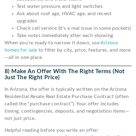
Test water pressure and light switches
Ask about roof age, HVAC age, and recent
upgrades
Check cell service (it’s a real issue in some pockets)
Take notes immediately after each showing
When you’re ready to narrow it down, use
Arizona
homes for sale
to filter by city, price, features, and more
—all in one place.
8) Make An Offer With The Right Terms (not
Just The Right Price)
In Arizona, the offer is typically written on the Arizona
Residential Resale Real Estate Purchase Contract (often
called the “purchase contract”). Your offer includes
timing, contingencies, deposits, and negotiation items—
not just price.
Helpful reading before you write an offer: