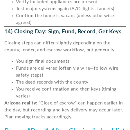
Verify included appliances are present
Test major systems again (A/C, lights, faucets)
Confirm the home is vacant (unless otherwise
agreed)
14) Closing Day: Sign, Fund, Record, Get Keys
Closing steps can differ slightly depending on the
county, lender, and escrow workflow, but generally:
You sign final documents
Funds are delivered (often via wire—follow wire
safety steps)
The deed records with the county
You receive confirmation and then keys (timing
varies)
Arizona reality:
“Close of escrow” can happen earlier in
the day, but recording and key delivery may occur later.
Plan moving trucks accordingly.