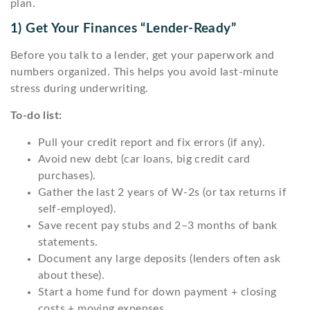
plan.
1) Get Your Finances “lender-Ready”
Before you talk to a lender, get your paperwork and
numbers organized. This helps you avoid last-minute
stress during underwriting.
To-do list:
Pull your credit report and fix errors (if any).
Avoid new debt (car loans, big credit card
purchases).
Gather the last 2 years of W-2s (or tax returns if
self-employed).
Save recent pay stubs and 2–3 months of bank
statements.
Document any large deposits (lenders often ask
about these).
Start a home fund for down payment + closing
costs + moving expenses.