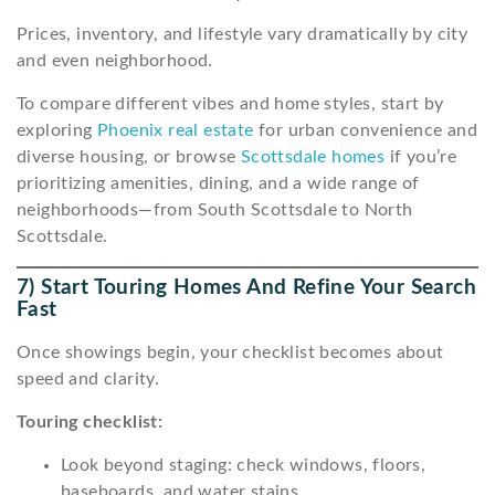
Prices, inventory, and lifestyle vary dramatically by city
and even neighborhood.
To compare different vibes and home styles, start by
exploring
Phoenix real estate
for urban convenience and
diverse housing, or browse
Scottsdale homes
if you’re
prioritizing amenities, dining, and a wide range of
neighborhoods—from South Scottsdale to North
Scottsdale.
7) Start Touring Homes And Refine Your Search
Fast
Once showings begin, your checklist becomes about
speed and clarity.
Touring checklist:
Look beyond staging: check windows, floors,
baseboards, and water stains