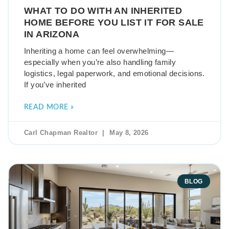
WHAT TO DO WITH AN INHERITED
HOME BEFORE YOU LIST IT FOR SALE
IN ARIZONA
Inheriting a home can feel overwhelming—
especially when you’re also handling family
logistics, legal paperwork, and emotional decisions.
If you’ve inherited
READ MORE »
Carl Chapman Realtor
May 8, 2026
BLOG