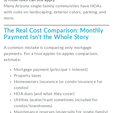
3) HOA rules can still apply
Many Arizona single-family communities have HOAs
with rules on landscaping, exterior colors, parking, and
more.
The Real Cost Comparison: Monthly
Payment Isn’t the Whole Story
A common mistake is comparing only mortgage
payments. For a true apples-to-apples comparison,
estimate:
Mortgage payment (principal + interest)
Property taxes
Homeowners insurance (or condo insurance for
condos)
HOA dues (and what they cover)
Utilities (water/trash sometimes included for
condos/townhomes)
Maintenance reserves (especially for single-family)