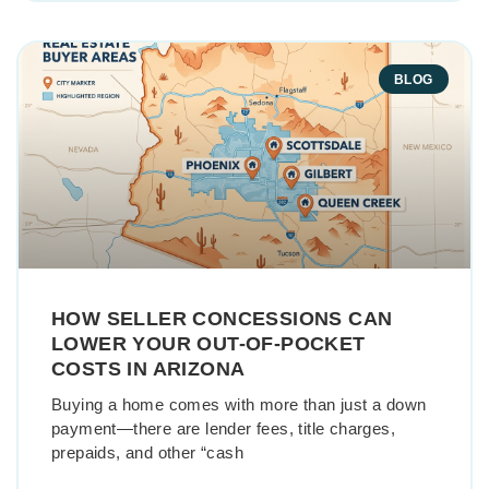
BLOG
HOW SELLER CONCESSIONS CAN
LOWER YOUR OUT-OF-POCKET
COSTS IN ARIZONA
Buying a home comes with more than just a down
payment—there are lender fees, title charges,
prepaids, and other “cash