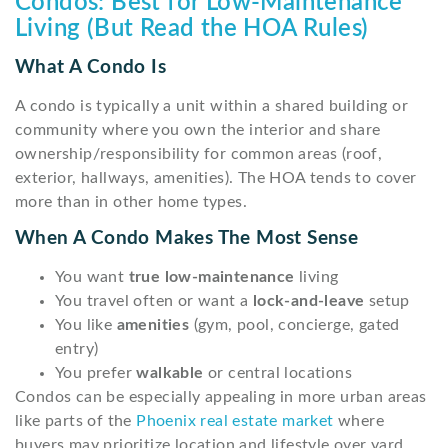
Condos: Best for Low-Maintenance
Living (But Read the HOA Rules)
What A Condo Is
A condo is typically a unit within a shared building or
community where you own the interior and share
ownership/responsibility for common areas (roof,
exterior, hallways, amenities). The HOA tends to cover
more than in other home types.
When A Condo Makes The Most Sense
You want
true low-maintenance
living
You travel often or want a
lock-and-leave
setup
You like
amenities
(gym, pool, concierge, gated
entry)
You prefer
walkable
or central locations
Condos can be especially appealing in more urban areas
like parts of the
Phoenix real estate market
where
buyers may prioritize location and lifestyle over yard