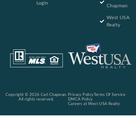
Login
Chapman
West USA
Realty
Copyright © 2026 Carl Chapman.
Privacy Policy
Terms Of Service
All rights reserved.
DMCA Policy
Careers at West USA Realty