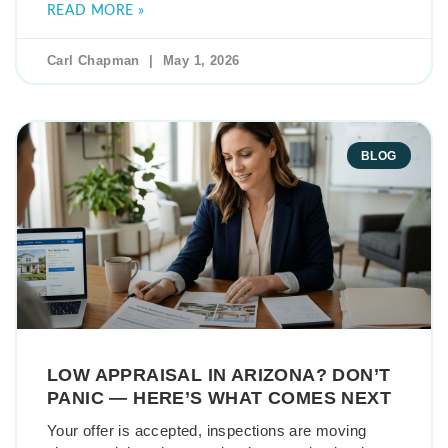
READ MORE »
Carl Chapman
May 1, 2026
BLOG
LOW APPRAISAL IN ARIZONA? DON’T
PANIC — HERE’S WHAT COMES NEXT
Your offer is accepted, inspections are moving