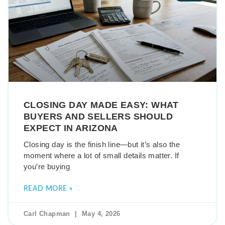
CLOSING DAY MADE EASY: WHAT
BUYERS AND SELLERS SHOULD
EXPECT IN ARIZONA
Closing day is the finish line—but it’s also the
moment where a lot of small details matter. If
you’re buying
READ MORE »
Carl Chapman
May 4, 2026