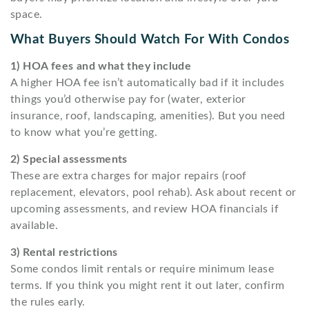
space.
What Buyers Should Watch For With Condos
1) HOA fees and what they include
A higher HOA fee isn’t automatically bad if it includes
things you’d otherwise pay for (water, exterior
insurance, roof, landscaping, amenities). But you need
to know what you’re getting.
2) Special assessments
These are extra charges for major repairs (roof
replacement, elevators, pool rehab). Ask about recent or
upcoming assessments, and review HOA financials if
available.
3) Rental restrictions
Some condos limit rentals or require minimum lease
terms. If you think you might rent it out later, confirm
the rules early.