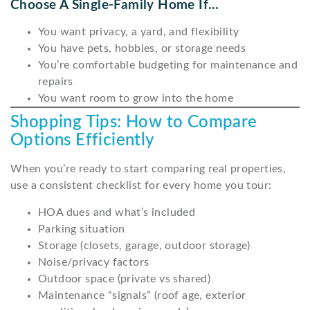
Choose A Single-Family Home If…
You want privacy, a yard, and flexibility
You have pets, hobbies, or storage needs
You’re comfortable budgeting for maintenance and
repairs
You want room to grow into the home
Shopping Tips: How to Compare
Options Efficiently
When you’re ready to start comparing real properties,
use a consistent checklist for every home you tour:
HOA dues and what’s included
Parking situation
Storage (closets, garage, outdoor storage)
Noise/privacy factors
Outdoor space (private vs shared)
Maintenance “signals” (roof age, exterior