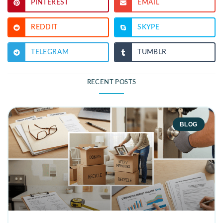
PINTEREST
EMAIL
REDDIT
SKYPE
TELEGRAM
TUMBLR
RECENT POSTS
BLOG