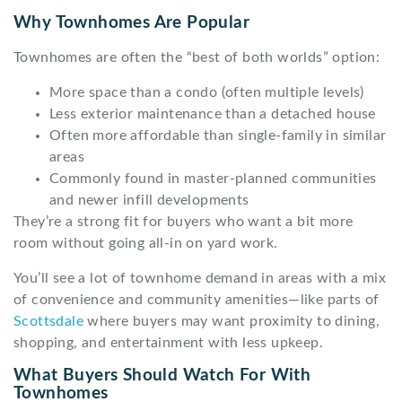
Why Townhomes Are Popular
Townhomes are often the “best of both worlds” option:
More space than a condo (often multiple levels)
Less exterior maintenance than a detached house
Often more affordable than single-family in similar
areas
Commonly found in master-planned communities
and newer infill developments
They’re a strong fit for buyers who want a bit more
room without going all-in on yard work.
You’ll see a lot of townhome demand in areas with a mix
of convenience and community amenities—like parts of
Scottsdale
where buyers may want proximity to dining,
shopping, and entertainment with less upkeep.
What Buyers Should Watch For With
Townhomes