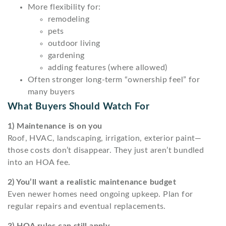
More flexibility for:
remodeling
pets
outdoor living
gardening
adding features (where allowed)
Often stronger long-term “ownership feel” for
many buyers
What Buyers Should Watch For
1) Maintenance is on you
Roof, HVAC, landscaping, irrigation, exterior paint—
those costs don’t disappear. They just aren’t bundled
into an HOA fee.
2) You’ll want a realistic maintenance budget
Even newer homes need ongoing upkeep. Plan for
regular repairs and eventual replacements.