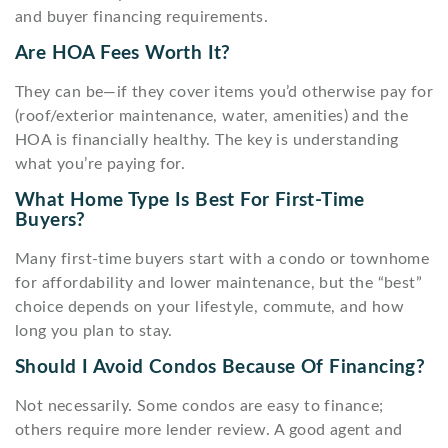
and buyer financing requirements.
Are HOA Fees Worth It?
They can be—if they cover items you’d otherwise pay for
(roof/exterior maintenance, water, amenities) and the
HOA is financially healthy. The key is understanding
what you’re paying for.
What Home Type Is Best For First-Time
Buyers?
Many first-time buyers start with a condo or townhome
for affordability and lower maintenance, but the “best”
choice depends on your lifestyle, commute, and how
long you plan to stay.
Should I Avoid Condos Because Of Financing?
Not necessarily. Some condos are easy to finance;
others require more lender review. A good agent and