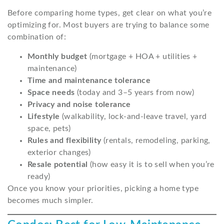
Before comparing home types, get clear on what you’re
optimizing for. Most buyers are trying to balance some
combination of:
Monthly budget
(mortgage + HOA + utilities +
maintenance)
Time and maintenance tolerance
Space needs
(today and 3–5 years from now)
Privacy and noise tolerance
Lifestyle
(walkability, lock-and-leave travel, yard
space, pets)
Rules and flexibility
(rentals, remodeling, parking,
exterior changes)
Resale potential
(how easy it is to sell when you’re
ready)
Once you know your priorities, picking a home type
becomes much simpler.