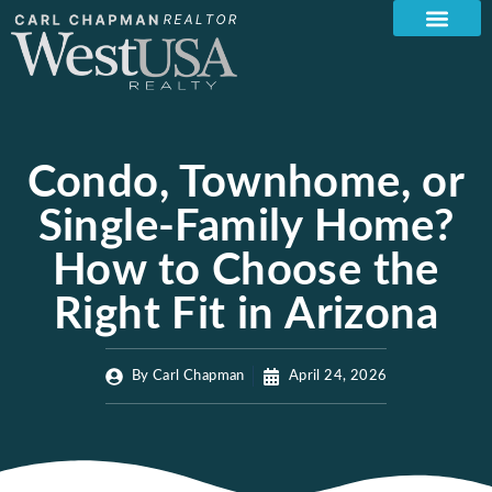
Condo, Townhome, or
Single-Family Home?
How to Choose the
Right Fit in Arizona
By
Carl Chapman
April 24, 2026