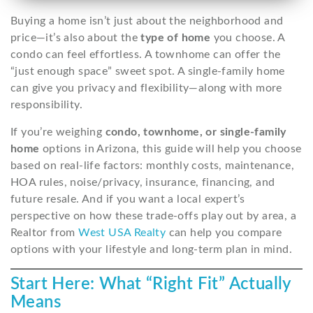
Buying a home isn’t just about the neighborhood and
price—it’s also about the
type of home
you choose. A
condo can feel effortless. A townhome can offer the
“just enough space” sweet spot. A single-family home
can give you privacy and flexibility—along with more
responsibility.
If you’re weighing
condo, townhome, or single-family
home
options in Arizona, this guide will help you choose
based on real-life factors: monthly costs, maintenance,
HOA rules, noise/privacy, insurance, financing, and
future resale. And if you want a local expert’s
perspective on how these trade-offs play out by area, a
Realtor from
West USA Realty
can help you compare
options with your lifestyle and long-term plan in mind.
Start Here: What “Right Fit” Actually
Means