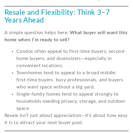
Resale and Flexibility: Think 3–7
Years Ahead
A simple question helps here:
What buyer will want this
home when I’m ready to sell?
Condos often appeal to first-time buyers, second-
home buyers, and downsizers—especially in
convenient locations.
Townhomes tend to appeal to a broad middle:
first-time buyers, busy professionals, and buyers
who want space without a big yard.
Single-family homes tend to appeal strongly to
households needing privacy, storage, and outdoor
space.
Resale isn’t just about appreciation—it’s about how easy
it is to attract your next buyer pool.