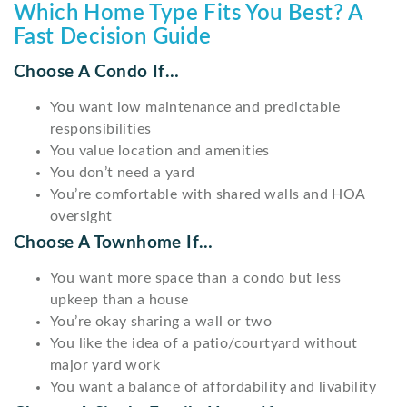
Which Home Type Fits You Best? A
Fast Decision Guide
Choose A Condo If…
You want low maintenance and predictable
responsibilities
You value location and amenities
You don’t need a yard
You’re comfortable with shared walls and HOA
oversight
Choose A Townhome If…
You want more space than a condo but less
upkeep than a house
You’re okay sharing a wall or two
You like the idea of a patio/courtyard without
major yard work
You want a balance of affordability and livability