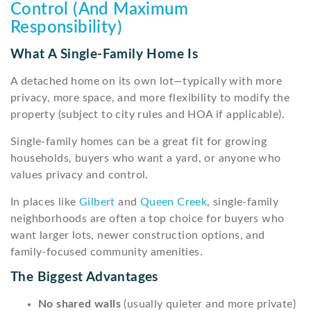
Control (And Maximum
Responsibility)
What A Single-Family Home Is
A detached home on its own lot—typically with more
privacy, more space, and more flexibility to modify the
property (subject to city rules and HOA if applicable).
Single-family homes can be a great fit for growing
households, buyers who want a yard, or anyone who
values privacy and control.
In places like
Gilbert
and
Queen Creek
, single-family
neighborhoods are often a top choice for buyers who
want larger lots, newer construction options, and
family-focused community amenities.
The Biggest Advantages
No shared walls
(usually quieter and more private)