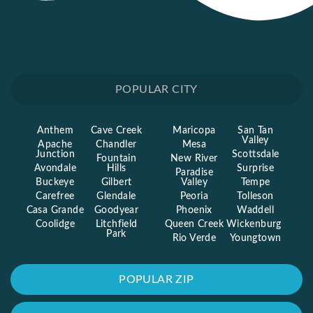
POPULAR CITY
Anthem
Cave Creek
Maricopa
San Tan
Valley
Apache
Chandler
Mesa
Junction
Scottsdale
Fountain
New River
Avondale
Hills
Surprise
Paradise
Buckeye
Gilbert
Valley
Tempe
Carefree
Glendale
Peoria
Tolleson
Casa Grande
Goodyear
Phoenix
Waddell
Coolidge
Litchfield
Queen Creek
Wickenburg
Park
Rio Verde
Youngtown
POPULAR ZIP