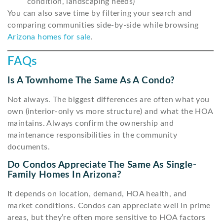
condition, landscaping needs)
You can also save time by filtering your search and
comparing communities side-by-side while browsing
Arizona homes for sale
.
FAQs
Is A Townhome The Same As A Condo?
Not always. The biggest differences are often what you
own (interior-only vs more structure) and what the HOA
maintains. Always confirm the ownership and
maintenance responsibilities in the community
documents.
Do Condos Appreciate The Same As Single-
Family Homes In Arizona?
It depends on location, demand, HOA health, and
market conditions. Condos can appreciate well in prime
areas, but they’re often more sensitive to HOA factors