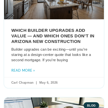
WHICH BUILDER UPGRADES ADD
VALUE — AND WHICH ONES DON’T IN
ARIZONA NEW CONSTRUCTION
Builder upgrades can be exciting—until you’re
staring at a design-center quote that looks like a
second mortgage. If you’re buying
READ MORE »
Carl Chapman
May 6, 2026
BLOG