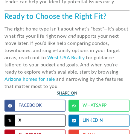
lender can help you identify potential issues early.
Ready to Choose the Right Fit?
The right home type isn’t about what’s “best”—it’s about
what fits your life right now
and
supports your next
move later. If you’d like help comparing condos,
townhomes, and single-family options in your target
areas, reach out to
West USA Realty
for guidance
tailored to your budget and goals. And when you’re
ready to explore what’s available, start by browsing
Arizona homes for sale
and narrowing by the features
that matter most to you.
SHARE ON
FACEBOOK
WHATSAPP
X
LINKEDIN