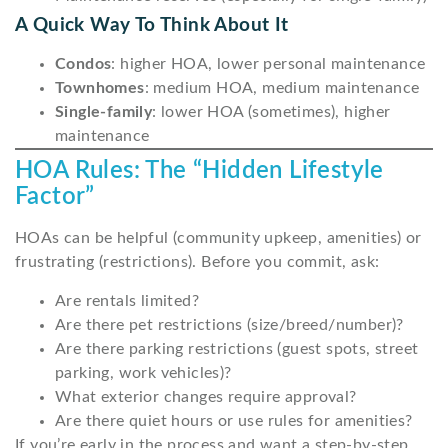
A Quick Way To Think About It
Condos
: higher HOA, lower personal maintenance
Townhomes
: medium HOA, medium maintenance
Single-family
: lower HOA (sometimes), higher
maintenance
HOA Rules: The “Hidden Lifestyle
Factor”
HOAs can be helpful (community upkeep, amenities) or
frustrating (restrictions). Before you commit, ask:
Are rentals limited?
Are there pet restrictions (size/breed/number)?
Are there parking restrictions (guest spots, street
parking, work vehicles)?
What exterior changes require approval?
Are there quiet hours or use rules for amenities?
If you’re early in the process and want a step-by-step