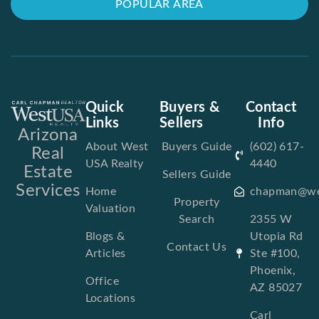
POPULAR AREA
Quick
Buyers &
Contact
Links
Sellers
Info
Arizona
About West
Buyers Guide
(602) 617-
Real
USA Realty
4440
Estate
Sellers Guide
Services
Home
chapman@we
Property
Valuation
Search
2355 W
Blogs &
Utopia Rd
Contact Us
Articles
Ste #100,
Phoenix,
Office
AZ 85027
Locations
Carl