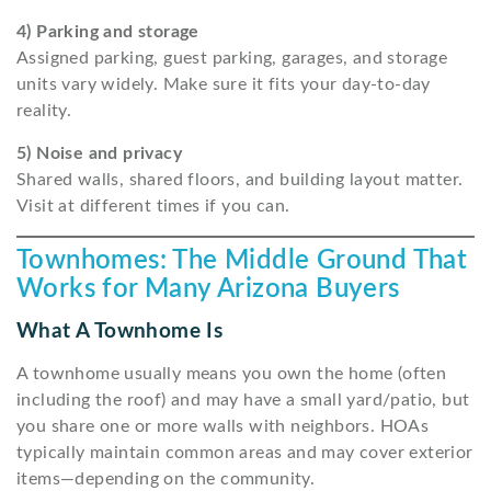
4) Parking and storage
Assigned parking, guest parking, garages, and storage
units vary widely. Make sure it fits your day-to-day
reality.
5) Noise and privacy
Shared walls, shared floors, and building layout matter.
Visit at different times if you can.
Townhomes: The Middle Ground That
Works for Many Arizona Buyers
What A Townhome Is
A townhome usually means you own the home (often
including the roof) and may have a small yard/patio, but
you share one or more walls with neighbors. HOAs
typically maintain common areas and may cover exterior
items—depending on the community.