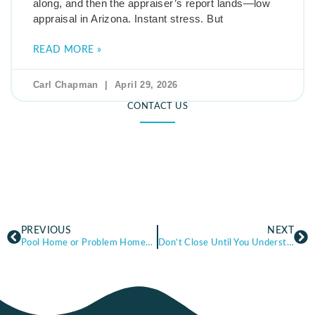
along, and then the appraiser’s report lands—low
appraisal in Arizona. Instant stress. But
READ MORE »
Carl Chapman
April 29, 2026
CONTACT US
PREVIOUS
NEXT
Pool Home or Problem Home? Buying a Pool Home in Arizona—What Buyers Should Check Before They Commit
Don’t Close Until You Understand These Arizona Home Insurance Basics