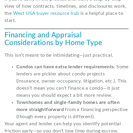
view of how contracts, timelines, and disclosures work,
the
West USA buyer resource hub
is a helpful place to
start.
Financing and Appraisal
Considerations by Home Type
This isn’t meant to be intimidating—just practical.
Condos can have extra lender requirements.
Some
lenders are pickier about condo projects
(insurance, owner-occupancy, litigation, etc.). This
doesn’t mean you can’t finance a condo—it just
means you should expect a bit more review.
Townhomes and single-family homes are often
more straightforward
from a financing perspective
(though every property is different).
Your agent and lender can help you identify potential
friction early—so you don’t lose time during escrow.