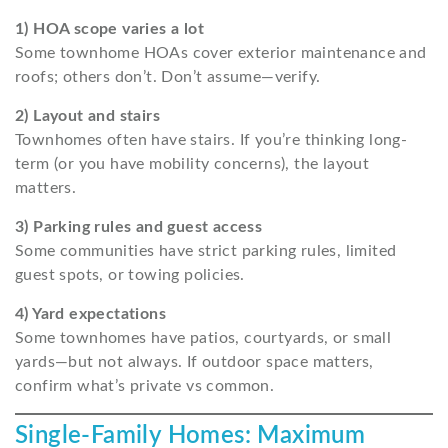
1) HOA scope varies a lot
Some townhome HOAs cover exterior maintenance and
roofs; others don’t. Don’t assume—verify.
2) Layout and stairs
Townhomes often have stairs. If you’re thinking long-
term (or you have mobility concerns), the layout
matters.
3) Parking rules and guest access
Some communities have strict parking rules, limited
guest spots, or towing policies.
4) Yard expectations
Some townhomes have patios, courtyards, or small
yards—but not always. If outdoor space matters,
confirm what’s private vs common.
Single-Family Homes: Maximum