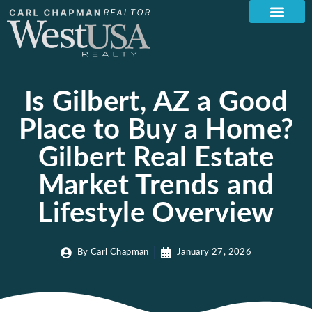
Is Gilbert, AZ a Good
Place to Buy a Home?
Gilbert Real Estate
Market Trends and
Lifestyle Overview
By
Carl Chapman
January 27, 2026