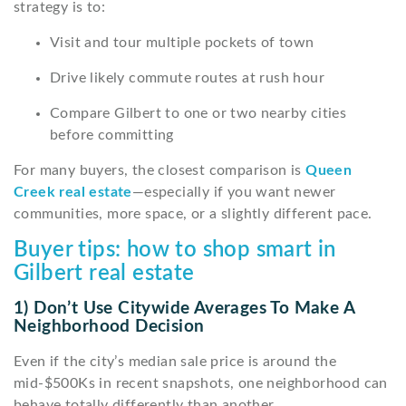
strategy is to:
Visit and tour multiple pockets of town
Drive likely commute routes at rush hour
Compare Gilbert to one or two nearby cities
before committing
For many buyers, the closest comparison is
Queen
Creek real estate
—especially if you want newer
communities, more space, or a slightly different pace.
Buyer tips: how to shop smart in
Gilbert real estate
1) Don’t Use Citywide Averages To Make A
Neighborhood Decision
Even if the city’s median sale price is around the
mid-$500Ks in recent snapshots, one neighborhood can
behave totally differently than another.