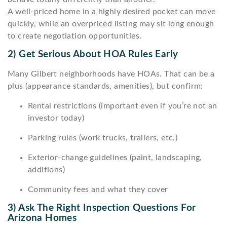
A well-priced home in a highly desired pocket can move
quickly, while an overpriced listing may sit long enough
to create negotiation opportunities.
2) Get Serious About HOA Rules Early
Many Gilbert neighborhoods have HOAs. That can be a
plus (appearance standards, amenities), but confirm:
Rental restrictions (important even if you’re not an
investor today)
Parking rules (work trucks, trailers, etc.)
Exterior-change guidelines (paint, landscaping,
additions)
Community fees and what they cover
3) Ask The Right Inspection Questions For
Arizona Homes