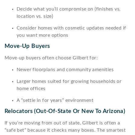
Decide what you’ll compromise on (finishes vs.
location vs. size)
Consider homes with cosmetic updates needed if
you want more options
Move-Up Buyers
Move-up buyers often choose Gilbert for:
Newer floorplans and community amenities
Larger homes suited for growing households or
home offices
A “settle in for years” environment
Relocators (out-Of-State Or New To Arizona)
If you’re moving from out of state, Gilbert is often a
“safe bet” because it checks many boxes. The smartest