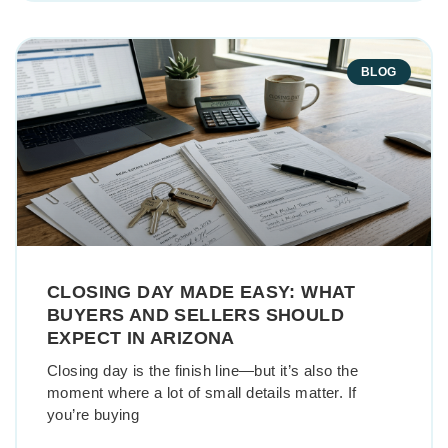
BLOG
CLOSING DAY MADE EASY: WHAT
BUYERS AND SELLERS SHOULD
EXPECT IN ARIZONA
Closing day is the finish line—but it’s also the
moment where a lot of small details matter. If
you’re buying