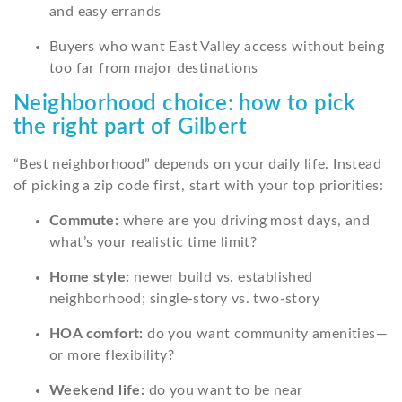
and easy errands
Buyers who want East Valley access without being
too far from major destinations
Neighborhood choice: how to pick
the right part of Gilbert
“Best neighborhood” depends on your daily life. Instead
of picking a zip code first, start with your top priorities:
Commute:
where are you driving most days, and
what’s your realistic time limit?
Home style:
newer build vs. established
neighborhood; single-story vs. two-story
HOA comfort:
do you want community amenities—
or more flexibility?
Weekend life:
do you want to be near