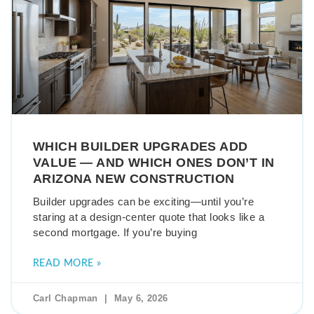
WHICH BUILDER UPGRADES ADD
VALUE — AND WHICH ONES DON’T IN
ARIZONA NEW CONSTRUCTION
Builder upgrades can be exciting—until you’re
staring at a design-center quote that looks like a
second mortgage. If you’re buying
READ MORE »
Carl Chapman
May 6, 2026