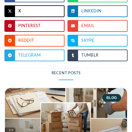
X
LINKEDIN
PINTEREST
EMAIL
REDDIT
SKYPE
TELEGRAM
TUMBLR
RECENT POSTS
BLOG