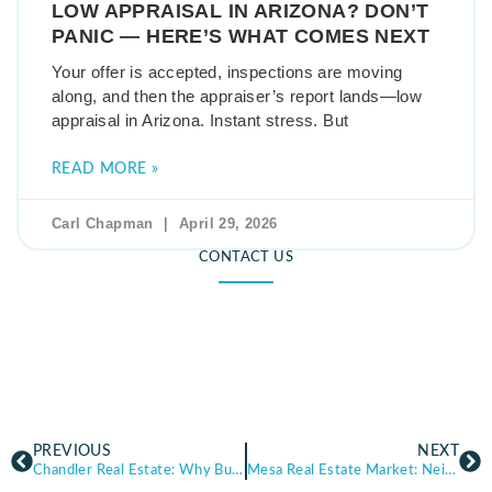
LOW APPRAISAL IN ARIZONA? DON’T
PANIC — HERE’S WHAT COMES NEXT
Your offer is accepted, inspections are moving
along, and then the appraiser’s report lands—low
appraisal in Arizona. Instant stress. But
READ MORE »
Carl Chapman
April 29, 2026
CONTACT US
PREVIOUS
NEXT
Chandler Real Estate: Why Buyers Are Moving to This Growing Arizona City
Mesa Real Estate Market: Neighborhoods, Home Prices, and Local Insights for Homes for Sale in Mesa AZ