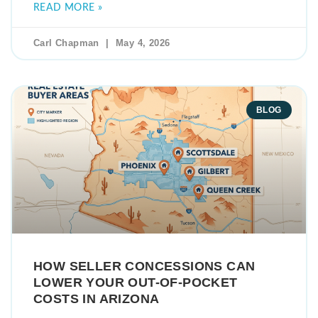
READ MORE »
Carl Chapman
May 4, 2026
BLOG
HOW SELLER CONCESSIONS CAN
LOWER YOUR OUT-OF-POCKET
COSTS IN ARIZONA