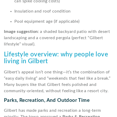
can spike cooling costs)
Insulation and roof condition
Pool equipment age (if applicable)
Image suggestion:
a shaded backyard patio with desert
landscaping and a covered pergola (perfect “Gilbert
lifestyle” visual).
Lifestyle overview: why people love
living in Gilbert
Gilbert’s appeal isn’t one thing—it’s the combination of
“easy daily living” and “weekends that feel like a break.”
Many buyers like that Gilbert feels polished and
community-oriented, without feeling like a resort city.
Parks, Recreation, And Outdoor Time
Gilbert has made parks and recreation a long-term
priority. The town approved a
Parks & Recreation