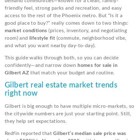
demand communities—known for a clean, family-
friendly feel, strong parks and recreation, and easy
access to the rest of the Phoenix metro. But “Is it a
good place to buy?” really comes down to two things:
market conditions
(prices, inventory, and negotiating
room) and
lifestyle fit
(commute, neighborhood vibe,
and what you want nearby day-to-day).
This guide walks through both, so you can decide
confidently—and narrow down
homes for sale in
Gilbert AZ
that match your budget and routine.
Gilbert real estate market trends
right now
Gilbert is big enough to have multiple micro-markets, so
the citywide numbers are just your starting point. Still,
they help set expectations.
Redfin reported that
Gilbert’s median sale price was