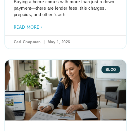
Buying a home comes with more than just a down
payment—there are lender fees, title charges,
prepaids, and other “cash
READ MORE »
Carl Chapman
May 1, 2026
BLOG