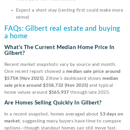
Expect a short stay (renting first could make more
sense)
FAQs: Gilbert real estate and buying
a home
What’s The Current Median Home Price In
Gilbert?
Recent market snapshots vary by source and month.
One recent report showed a
median sale price around
$575K (Nov 2025)
. Zillow’s dashboard shows
median
sale price around $558,732 (Nov 2025)
and typical
home values around
$565,937
through late 2025.
Are Homes Selling Quickly In Gilbert?
In a recent snapshot, homes averaged about
53 days on
market
, suggesting many buyers have time to compare
options—though standout homes can still move fast.