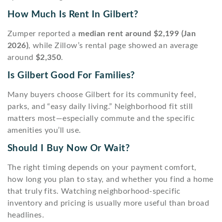
How Much Is Rent In Gilbert?
Zumper reported a
median rent around $2,199 (Jan
2026)
, while Zillow’s rental page showed an average
around
$2,350
.
Is Gilbert Good For Families?
Many buyers choose Gilbert for its community feel,
parks, and “easy daily living.” Neighborhood fit still
matters most—especially commute and the specific
amenities you’ll use.
Should I Buy Now Or Wait?
The right timing depends on your payment comfort,
how long you plan to stay, and whether you find a home
that truly fits. Watching neighborhood-specific
inventory and pricing is usually more useful than broad
headlines.