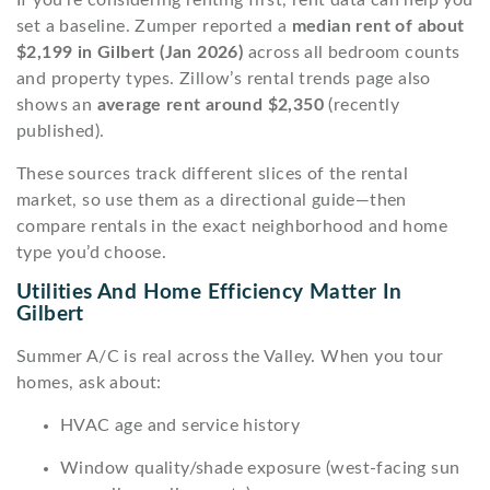
set a baseline. Zumper reported a
median rent of about
$2,199 in Gilbert (Jan 2026)
across all bedroom counts
and property types. Zillow’s rental trends page also
shows an
average rent around $2,350
(recently
published).
These sources track different slices of the rental
market, so use them as a directional guide—then
compare rentals in the exact neighborhood and home
type you’d choose.
Utilities And Home Efficiency Matter In
Gilbert
Summer A/C is real across the Valley. When you tour
homes, ask about:
HVAC age and service history
Window quality/shade exposure (west-facing sun