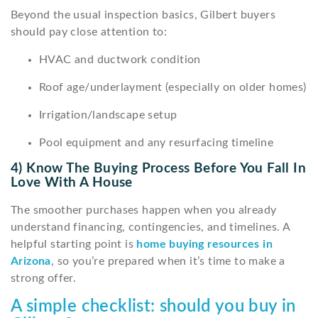
Beyond the usual inspection basics, Gilbert buyers
should pay close attention to:
HVAC and ductwork condition
Roof age/underlayment (especially on older homes)
Irrigation/landscape setup
Pool equipment and any resurfacing timeline
4) Know The Buying Process Before You Fall In
Love With A House
The smoother purchases happen when you already
understand financing, contingencies, and timelines. A
helpful starting point is
home buying resources in
Arizona
, so you’re prepared when it’s time to make a
strong offer.
A simple checklist: should you buy in