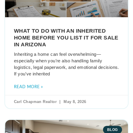
WHAT TO DO WITH AN INHERITED
HOME BEFORE YOU LIST IT FOR SALE
IN ARIZONA
Inheriting a home can feel overwhelming—
especially when you’re also handling family
logistics, legal paperwork, and emotional decisions.
If you’ve inherited
READ MORE »
Carl Chapman Realtor
May 8, 2026
BLOG