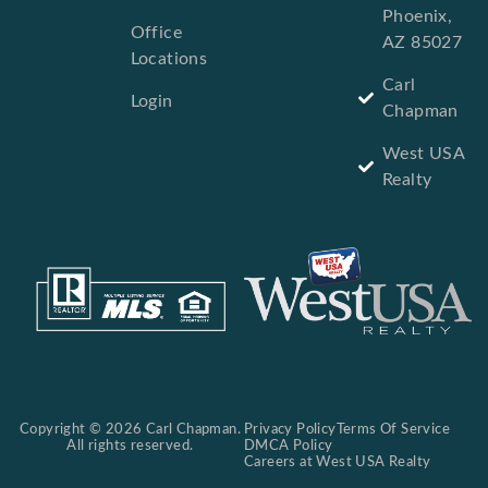
Phoenix,
Office
AZ 85027
Locations
Carl
Login
Chapman
West USA
Realty
Copyright © 2026 Carl Chapman.
Privacy Policy
Terms Of Service
All rights reserved.
DMCA Policy
Careers at West USA Realty