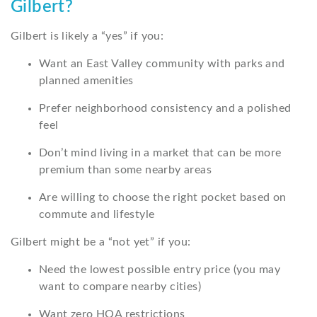
Gilbert?
Gilbert is likely a “yes” if you:
Want an East Valley community with parks and
planned amenities
Prefer neighborhood consistency and a polished
feel
Don’t mind living in a market that can be more
premium than some nearby areas
Are willing to choose the right pocket based on
commute and lifestyle
Gilbert might be a “not yet” if you:
Need the lowest possible entry price (you may
want to compare nearby cities)
Want zero HOA restrictions