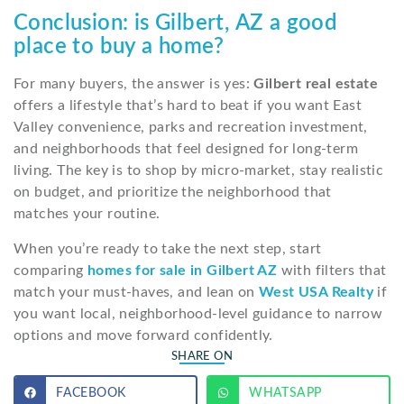
Conclusion: is Gilbert, AZ a good
place to buy a home?
For many buyers, the answer is yes:
Gilbert real estate
offers a lifestyle that’s hard to beat if you want East
Valley convenience, parks and recreation investment,
and neighborhoods that feel designed for long-term
living. The key is to shop by micro-market, stay realistic
on budget, and prioritize the neighborhood that
matches your routine.
When you’re ready to take the next step, start
comparing
homes for sale in Gilbert AZ
with filters that
match your must-haves, and lean on
West USA Realty
if
you want local, neighborhood-level guidance to narrow
options and move forward confidently.
SHARE ON
FACEBOOK
WHATSAPP