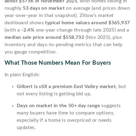
about $575K in November 2025
, with homes selling in
roughly
53 days on market
on average (and prices down
year-over-year in that snapshot). Zillow’s market
dashboard shows
typical home values around $565,937
(with a
-2.4%
one-year change through late 2025) and a
median sale price around $558,732
(Nov 2025), plus
inventory and days-to-pending metrics that can help
you gauge competition.
What Those Numbers Mean For Buyers
In plain English:
Gilbert is still a premium East Valley market
, but
not every listing is getting bid up.
Days on market in the 50+ day range
suggests
many buyers have time to compare options,
especially if a home is overpriced or needs
updates.