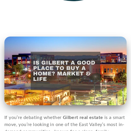
If you’re debating whether
Gilbert real estate
is a smart
move, you’re looking in one of the East Valley’s most in-