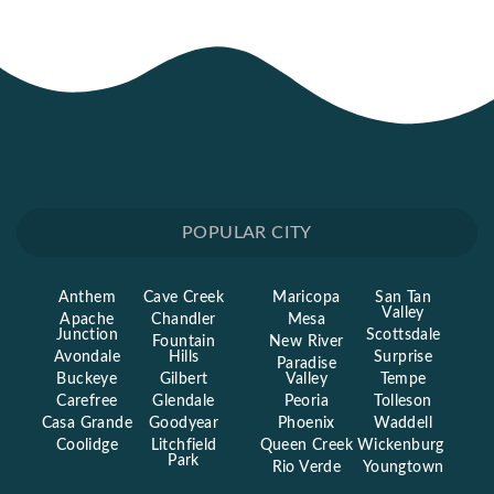
POPULAR CITY
Anthem
Cave Creek
Maricopa
San Tan
Valley
Apache
Chandler
Mesa
Junction
Scottsdale
Fountain
New River
Avondale
Hills
Surprise
Paradise
Buckeye
Gilbert
Valley
Tempe
Carefree
Glendale
Peoria
Tolleson
Casa Grande
Goodyear
Phoenix
Waddell
Coolidge
Litchfield
Queen Creek
Wickenburg
Park
Rio Verde
Youngtown