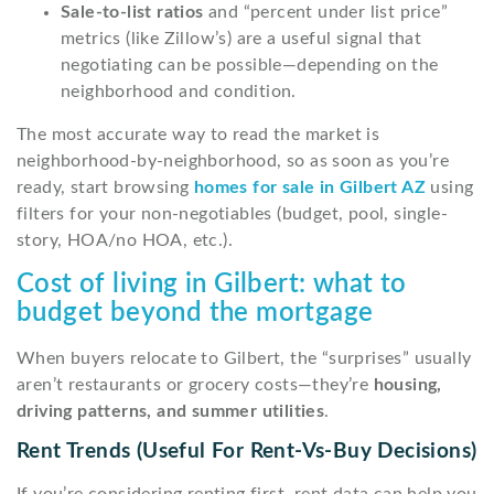
Sale-to-list ratios
and “percent under list price”
metrics (like Zillow’s) are a useful signal that
negotiating can be possible—depending on the
neighborhood and condition.
The most accurate way to read the market is
neighborhood-by-neighborhood, so as soon as you’re
ready, start browsing
homes for sale in Gilbert AZ
using
filters for your non-negotiables (budget, pool, single-
story, HOA/no HOA, etc.).
Cost of living in Gilbert: what to
budget beyond the mortgage
When buyers relocate to Gilbert, the “surprises” usually
aren’t restaurants or grocery costs—they’re
housing,
driving patterns, and summer utilities
.
Rent Trends (useful For Rent-Vs-Buy Decisions)
If you’re considering renting first, rent data can help you