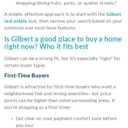
shopping/dining hubs, parks, or quieter streets?
A simple, effective approach is to start with the
Gilbert
real estate
hub, then narrow your search based on your
commute and must-have features.
Is Gilbert a good place to buy a home
right now? Who it fits best
Gilbert can be a strong fit, but it’s especially “right” for
certain buyer types.
First-Time Buyers
Gilbert is attractive for first-time buyers who want a
neighborhood feel and strong amenities—but price
points can be higher than some surrounding areas. If
you’re shopping as a first-timer:
Get clear on your payment comfort zone before
you tour