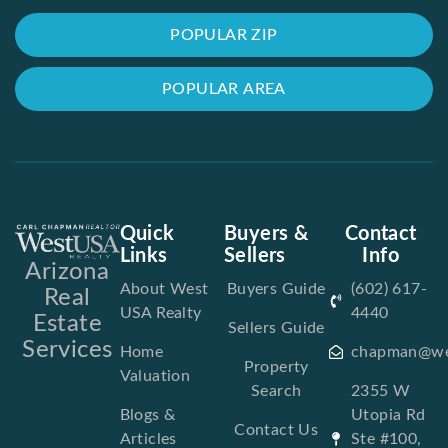
POPULAR ZIP
POPULAR AREA
Quick
Buyers &
Contact
Links
Sellers
Info
Arizona
About West
Buyers Guide
(602) 617-
Real
USA Realty
4440
Estate
Sellers Guide
Services
Home
chapman@we
Property
Valuation
Search
2355 W
Blogs &
Utopia Rd
Contact Us
Articles
Ste #100,