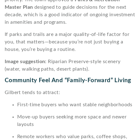
Master Plan
designed to guide decisions for the next
decade, which is a good indicator of ongoing investment
in amenities and programs.
If parks and trails are a major quality-of-life factor for
you, that matters—because you’re not just buying a
house, you’re buying a routine.
Image suggestion:
Riparian Preserve-style scenery
(water, walking paths, desert plants).
Community Feel And “family-Forward” Living
Gilbert tends to attract:
First-time buyers who want stable neighborhoods
Move-up buyers seeking more space and newer
layouts
Remote workers who value parks, coffee shops,