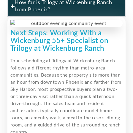
How far is Trilogy at Wickenburg Ranch
from Phoenix?
Next Steps: Working With a
Wickenburg 55+ Specialist on
Trilogy at Wickenburg Ranch
Tour scheduling at Trilogy at Wickenburg Ranch
follows a different rhythm than metro-area
communities. Because the property sits more than
an hour from downtown Phoenix and farther from
Sky Harbor, most prospective buyers plan a two-
or three-day visit rather than a quick afternoon
drive-through. The sales team and resident
ambassadors typically coordinate model home
tours, an amenity walk, a meal in the resort dining
room, and a guided drive of the surrounding ranch
country.