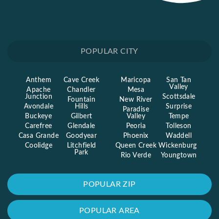
POPULAR CITY
Anthem
Cave Creek
Maricopa
San Tan
Valley
Apache
Chandler
Mesa
Junction
Scottsdale
Fountain
New River
Avondale
Hills
Surprise
Paradise
Buckeye
Gilbert
Valley
Tempe
Carefree
Glendale
Peoria
Tolleson
Casa Grande
Goodyear
Phoenix
Waddell
Coolidge
Litchfield
Queen Creek
Wickenburg
Park
Rio Verde
Youngtown
POPULAR ZIP
POPULAR AREA