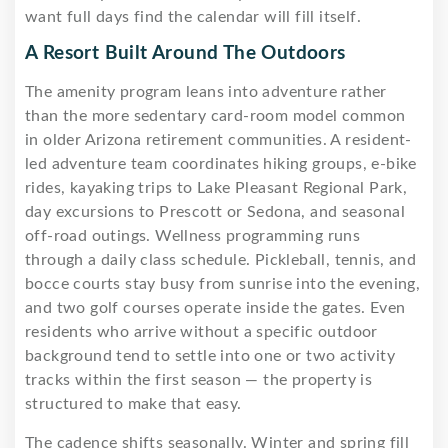
want full days find the calendar will fill itself.
A Resort Built Around The Outdoors
The amenity program leans into adventure rather
than the more sedentary card-room model common
in older Arizona retirement communities. A resident-
led adventure team coordinates hiking groups, e-bike
rides, kayaking trips to Lake Pleasant Regional Park,
day excursions to Prescott or Sedona, and seasonal
off-road outings. Wellness programming runs
through a daily class schedule. Pickleball, tennis, and
bocce courts stay busy from sunrise into the evening,
and two golf courses operate inside the gates. Even
residents who arrive without a specific outdoor
background tend to settle into one or two activity
tracks within the first season — the property is
structured to make that easy.
The cadence shifts seasonally. Winter and spring fill