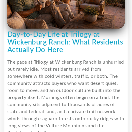
Day-to-Day Life at Trilogy at
Wickenburg Ranch: What Residents
Actually Do Here
The pace at Trilogy at Wickenburg Ranch is unhurried
but rarely idle. Most residents arrived from
somewhere with cold winters, traffic, or both. The
community attracts buyers who want desert quiet,
room to move, and an outdoor culture built into the
property itself. Mornings often begin on a trail. The
community sits adjacent to thousands of acres of
state and federal land, and a private trail network
winds through saguaro forests onto rocky ridges with
long views of the Vulture Mountains and the