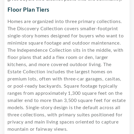
Floor Plan Tiers
Homes are organized into three primary collections.
The Discovery Collection covers smaller-footprint
single-story homes designed for buyers who want to
minimize square footage and outdoor maintenance.
The Independence Collection sits in the middle, with
floor plans that add a flex room or den, larger
kitchens, and more covered outdoor living. The
Estate Collection includes the largest homes on
premium lots, often with three-car garages, casitas,
or pool-ready backyards. Square footage typically
ranges from approximately 1,300 square feet on the
smaller end to more than 3,500 square feet for estate
models. Single-story design is the default across all
three collections, with primary suites positioned for
privacy and main living spaces oriented to capture
mountain or fairway views.