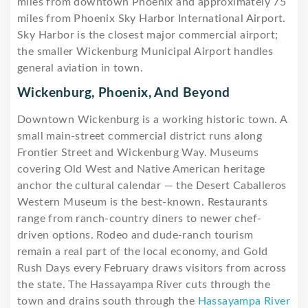
miles from downtown Phoenix and approximately 75
miles from Phoenix Sky Harbor International Airport.
Sky Harbor is the closest major commercial airport;
the smaller Wickenburg Municipal Airport handles
general aviation in town.
Wickenburg, Phoenix, And Beyond
Downtown Wickenburg is a working historic town. A
small main-street commercial district runs along
Frontier Street and Wickenburg Way. Museums
covering Old West and Native American heritage
anchor the cultural calendar — the Desert Caballeros
Western Museum is the best-known. Restaurants
range from ranch-country diners to newer chef-
driven options. Rodeo and dude-ranch tourism
remain a real part of the local economy, and Gold
Rush Days every February draws visitors from across
the state. The Hassayampa River cuts through the
town and drains south through the
Hassayampa River