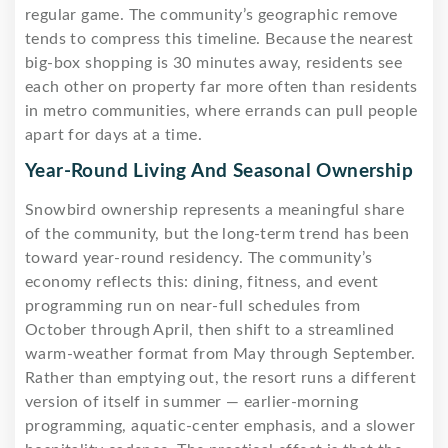
regular game. The community’s geographic remove
tends to compress this timeline. Because the nearest
big-box shopping is 30 minutes away, residents see
each other on property far more often than residents
in metro communities, where errands can pull people
apart for days at a time.
Year-Round Living And Seasonal Ownership
Snowbird ownership represents a meaningful share
of the community, but the long-term trend has been
toward year-round residency. The community’s
economy reflects this: dining, fitness, and event
programming run on near-full schedules from
October through April, then shift to a streamlined
warm-weather format from May through September.
Rather than emptying out, the resort runs a different
version of itself in summer — earlier-morning
programming, aquatic-center emphasis, and a slower