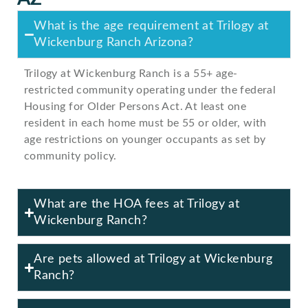
What is the age requirement at Trilogy at
Wickenburg Ranch Arizona?
Trilogy at Wickenburg Ranch is a 55+ age-
restricted community operating under the federal
Housing for Older Persons Act. At least one
resident in each home must be 55 or older, with
age restrictions on younger occupants as set by
community policy.
What are the HOA fees at Trilogy at
Wickenburg Ranch?
Are pets allowed at Trilogy at Wickenburg
Ranch?