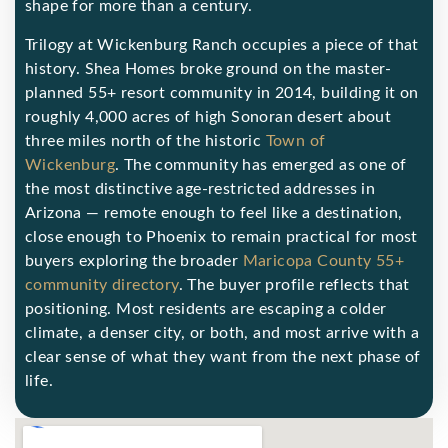
shape for more than a century.
Trilogy at Wickenburg Ranch occupies a piece of that
history. Shea Homes broke ground on the master-
planned 55+ resort community in 2014, building it on
roughly 4,000 acres of high Sonoran desert about
three miles north of the historic
Town of
Wickenburg
. The community has emerged as one of
the most distinctive age-restricted addresses in
Arizona — remote enough to feel like a destination,
close enough to Phoenix to remain practical for most
buyers exploring the broader
Maricopa County 55+
community directory
. The buyer profile reflects that
positioning. Most residents are escaping a colder
climate, a denser city, or both, and most arrive with a
clear sense of what they want from the next phase of
life.