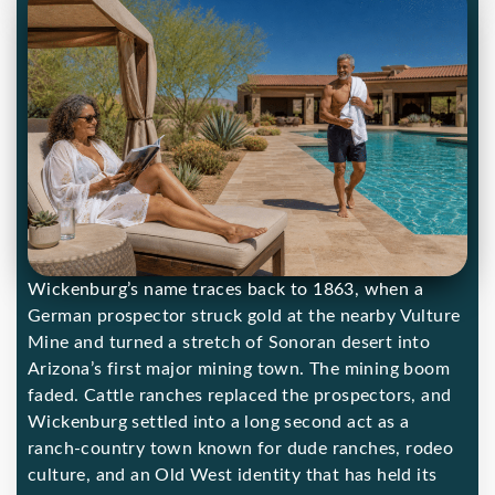
Wickenburg’s name traces back to 1863, when a
German prospector struck gold at the nearby Vulture
Mine and turned a stretch of Sonoran desert into
Arizona’s first major mining town. The mining boom
faded. Cattle ranches replaced the prospectors, and
Wickenburg settled into a long second act as a
ranch-country town known for dude ranches, rodeo
culture, and an Old West identity that has held its