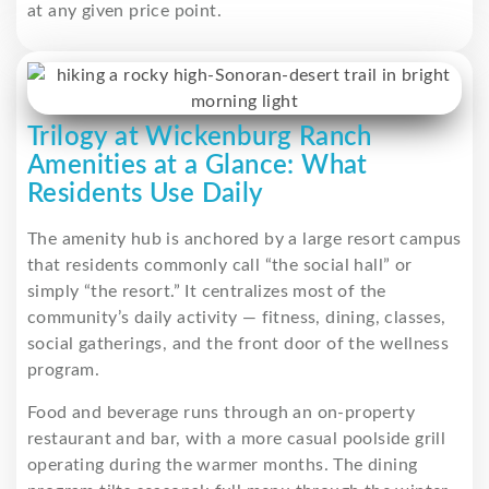
at any given price point.
Trilogy at Wickenburg Ranch
Amenities at a Glance: What
Residents Use Daily
The amenity hub is anchored by a large resort campus
that residents commonly call “the social hall” or
simply “the resort.” It centralizes most of the
community’s daily activity — fitness, dining, classes,
social gatherings, and the front door of the wellness
program.
Food and beverage runs through an on-property
restaurant and bar, with a more casual poolside grill
operating during the warmer months. The dining