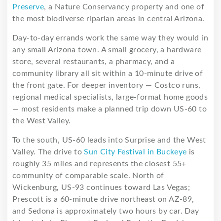
Preserve
, a Nature Conservancy property and one of
the most biodiverse riparian areas in central Arizona.
Day-to-day errands work the same way they would in
any small Arizona town. A small grocery, a hardware
store, several restaurants, a pharmacy, and a
community library all sit within a 10-minute drive of
the front gate. For deeper inventory — Costco runs,
regional medical specialists, large-format home goods
— most residents make a planned trip down US-60 to
the West Valley.
To the south, US-60 leads into Surprise and the West
Valley. The drive to
Sun City Festival in Buckeye
is
roughly 35 miles and represents the closest 55+
community of comparable scale. North of
Wickenburg, US-93 continues toward Las Vegas;
Prescott is a 60-minute drive northeast on AZ-89,
and Sedona is approximately two hours by car. Day