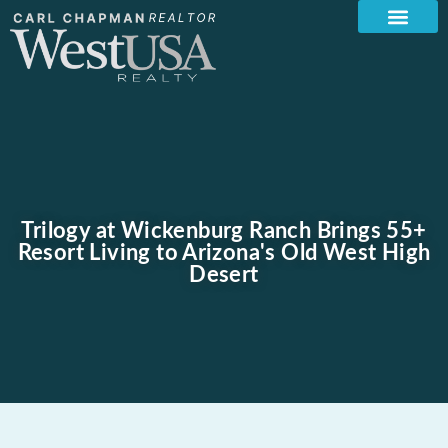
Trilogy at Wickenburg Ranch Brings 55+
Resort Living to Arizona's Old West High
Desert