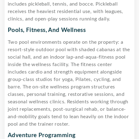
includes pickleball, tennis, and bocce. Pickleball
receives the heaviest residential use, with leagues,
clinics, and open-play sessions running daily.
Pools, Fitness, And Wellness
Two pool environments operate on the property: a
resort-style outdoor pool with shaded cabanas at the
social hall, and an indoor lap-and-aqua-fitness pool
inside the wellness facility. The fitness center
includes cardio and strength equipment alongside
group-class studios for yoga, Pilates, cycling, and
barre. The on-site wellness program structures
classes, personal training, restorative sessions, and
seasonal wellness clinics. Residents working through
joint replacements, post-surgical rehab, or balance-
and-mobility goals tend to lean heavily on the indoor
pool and the trainer roster.
Adventure Programming