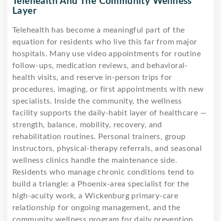
Telehealth And The Community Wellness
Layer
Telehealth has become a meaningful part of the
equation for residents who live this far from major
hospitals. Many use video appointments for routine
follow-ups, medication reviews, and behavioral-
health visits, and reserve in-person trips for
procedures, imaging, or first appointments with new
specialists. Inside the community, the wellness
facility supports the daily-habit layer of healthcare —
strength, balance, mobility, recovery, and
rehabilitation routines. Personal trainers, group
instructors, physical-therapy referrals, and seasonal
wellness clinics handle the maintenance side.
Residents who manage chronic conditions tend to
build a triangle: a Phoenix-area specialist for the
high-acuity work, a Wickenburg primary-care
relationship for ongoing management, and the
community wellness program for daily prevention