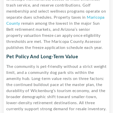
trash service, and reserve contributions. Golf
membership and select wellness programs operate on
separate dues schedules. Property taxes in
Maricopa
County
remain among the lowest in the major Sun
Belt retirement markets, and Arizona’s senior
property valuation freeze can apply once eligibility
thresholds are met. The Maricopa County Assessor
publishes the freeze application schedule each year.
Pet Policy And Long-Term Value
The community is pet-friendly without a strict weight
limit, and a community dog park sits within the
amenity hub. Long-term value rests on three factors:
the continued buildout pace at the master plan, the
durability of Wickenburg’s tourism economy, and the
broader demographic shift toward smaller-town,
lower-density retirement destinations. All three
currently support strong demand for resale inventory.