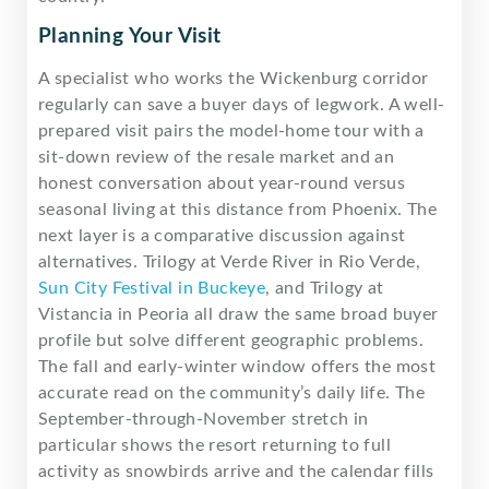
Planning Your Visit
A specialist who works the Wickenburg corridor
regularly can save a buyer days of legwork. A well-
prepared visit pairs the model-home tour with a
sit-down review of the resale market and an
honest conversation about year-round versus
seasonal living at this distance from Phoenix. The
next layer is a comparative discussion against
alternatives. Trilogy at Verde River in Rio Verde,
Sun City Festival in Buckeye
, and Trilogy at
Vistancia in Peoria all draw the same broad buyer
profile but solve different geographic problems.
The fall and early-winter window offers the most
accurate read on the community’s daily life. The
September-through-November stretch in
particular shows the resort returning to full
activity as snowbirds arrive and the calendar fills