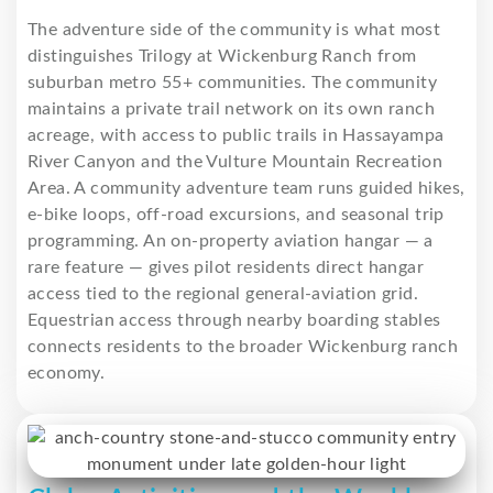
The adventure side of the community is what most
distinguishes Trilogy at Wickenburg Ranch from
suburban metro 55+ communities. The community
maintains a private trail network on its own ranch
acreage, with access to public trails in Hassayampa
River Canyon and the Vulture Mountain Recreation
Area. A community adventure team runs guided hikes,
e-bike loops, off-road excursions, and seasonal trip
programming. An on-property aviation hangar — a
rare feature — gives pilot residents direct hangar
access tied to the regional general-aviation grid.
Equestrian access through nearby boarding stables
connects residents to the broader Wickenburg ranch
economy.