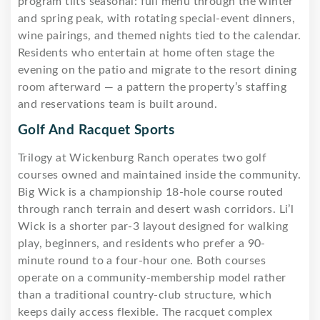
program tilts seasonal: full menu through the winter
and spring peak, with rotating special-event dinners,
wine pairings, and themed nights tied to the calendar.
Residents who entertain at home often stage the
evening on the patio and migrate to the resort dining
room afterward — a pattern the property’s staffing
and reservations team is built around.
Golf And Racquet Sports
Trilogy at Wickenburg Ranch operates two golf
courses owned and maintained inside the community.
Big Wick is a championship 18-hole course routed
through ranch terrain and desert wash corridors. Li’l
Wick is a shorter par-3 layout designed for walking
play, beginners, and residents who prefer a 90-
minute round to a four-hour one. Both courses
operate on a community-membership model rather
than a traditional country-club structure, which
keeps daily access flexible. The racquet complex