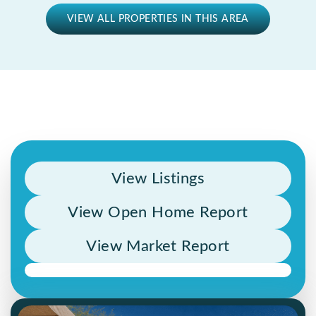
VIEW ALL PROPERTIES IN THIS AREA
View Listings
View Open Home Report
View Market Report