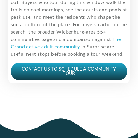
out. Buyers who tour during this window walk the
trails on cool mornings, see the courts and pools at
peak use, and meet the residents who shape the
social culture of the place. For buyers earlier in the
search, the broader Wickenburg-area 55+
communities page and a comparison against
The
Grand active adult community
in Surprise are
useful next stops before booking a tour weekend.
CONTACT US TO SCHEDULE A COMMUNITY
TOUR