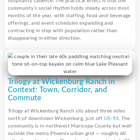
hospitality cadence. The practical effect is that the
community’s social rhythm holds steady across most
months of the year, with staffing, food-and-beverage
offerings, and event schedules expanding and
contracting in step with population rather than
disappearing in either direction.
Trilogy at Wickenburg Ranch in
Context: Town, Corridor, and
Commute
Trilogy at Wickenburg Ranch sits about three miles
north of downtown Wickenburg, just off
US-93
. The
community is in northwest Maricopa County but well
outside the metro Phoenix urban grid — roughly 60