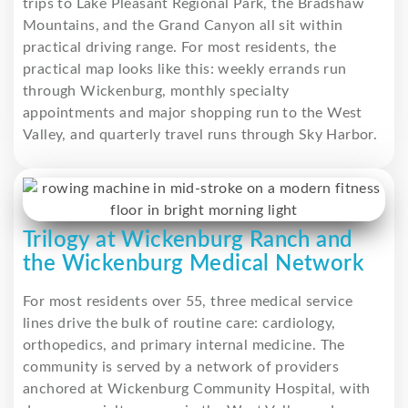
trips to Lake Pleasant Regional Park, the Bradshaw
Mountains, and the Grand Canyon all sit within
practical driving range. For most residents, the
practical map looks like this: weekly errands run
through Wickenburg, monthly specialty
appointments and major shopping run to the West
Valley, and quarterly travel runs through Sky Harbor.
Trilogy at Wickenburg Ranch and
the Wickenburg Medical Network
For most residents over 55, three medical service
lines drive the bulk of routine care: cardiology,
orthopedics, and primary internal medicine. The
community is served by a network of providers
anchored at Wickenburg Community Hospital, with