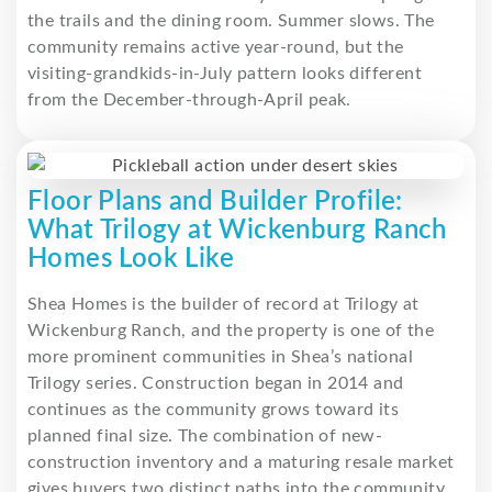
the trails and the dining room. Summer slows. The
community remains active year-round, but the
visiting-grandkids-in-July pattern looks different
from the December-through-April peak.
Floor Plans and Builder Profile:
What Trilogy at Wickenburg Ranch
Homes Look Like
Shea Homes is the builder of record at Trilogy at
Wickenburg Ranch, and the property is one of the
more prominent communities in Shea’s national
Trilogy series. Construction began in 2014 and
continues as the community grows toward its
planned final size. The combination of new-
construction inventory and a maturing resale market
gives buyers two distinct paths into the community.