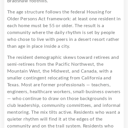
Bradshaw foothills.
The age structure follows the federal Housing for
Older Persons Act framework: at least one resident in
each home must be 55 or older. The result is a
community where the daily rhythm is set by people
who chose to live with peers in a desert resort rather
than age in place inside a city.
The resident demographic skews toward retirees and
semi-retirees from the Pacific Northwest, the
Mountain West, the Midwest, and Canada, with a
smaller contingent relocating from California and
Texas. Most are former professionals — teachers,
engineers, healthcare workers, small-business owners
— who continue to draw on those backgrounds in
club leadership, community committees, and informal
mentoring. The mix tilts active. Residents who want a
quieter rhythm will find it at the edges of the
community and on the trail system. Residents who