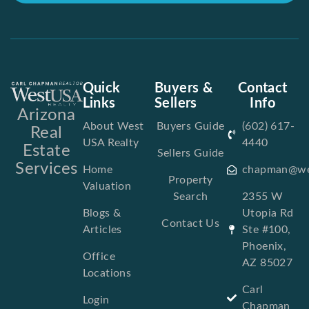
Quick
Buyers &
Contact
Links
Sellers
Info
Arizona
About West
Buyers Guide
(602) 617-
Real
USA Realty
4440
Estate
Sellers Guide
Services
Home
chapman@we
Property
Valuation
Search
2355 W
Blogs &
Utopia Rd
Contact Us
Articles
Ste #100,
Phoenix,
Office
AZ 85027
Locations
Carl
Login
Chapman