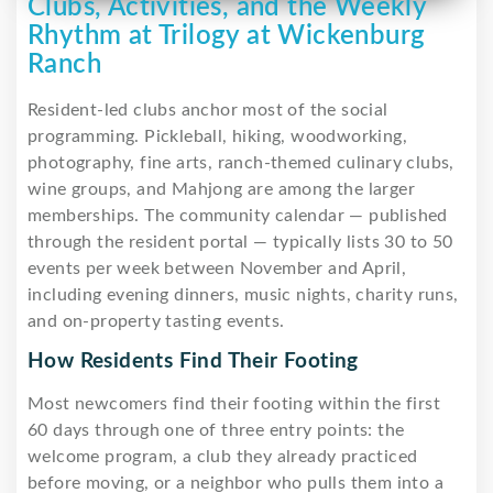
Clubs, Activities, and the Weekly
Rhythm at Trilogy at Wickenburg
Ranch
Resident-led clubs anchor most of the social
programming. Pickleball, hiking, woodworking,
photography, fine arts, ranch-themed culinary clubs,
wine groups, and Mahjong are among the larger
memberships. The community calendar — published
through the resident portal — typically lists 30 to 50
events per week between November and April,
including evening dinners, music nights, charity runs,
and on-property tasting events.
How Residents Find Their Footing
Most newcomers find their footing within the first
60 days through one of three entry points: the
welcome program, a club they already practiced
before moving, or a neighbor who pulls them into a