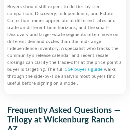
Buyers should still expect to do tier-by-tier
comparison. Discovery, Independence, and Estate
Collection homes appreciate at different rates and
trade on different time horizons, and the small-
Discovery and large-Estate segments often move on
different demand cycles than the mid-range
Independence inventory. A specialist who tracks the
community’s release calendar and recent resale
closings can clarify the trade-offs at the price point a
buyer is targeting. The full
55+ buyer’s guide
walks
through the side-by-side analysis most buyers find
useful before signing on a model.
Frequently Asked Questions —
Trilogy at Wickenburg Ranch
AZ