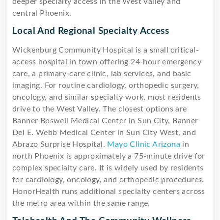
deeper specialty access in the West Valley and
central Phoenix.
Local And Regional Specialty Access
Wickenburg Community Hospital is a small critical-
access hospital in town offering 24-hour emergency
care, a primary-care clinic, lab services, and basic
imaging. For routine cardiology, orthopedic surgery,
oncology, and similar specialty work, most residents
drive to the West Valley. The closest options are
Banner Boswell Medical Center in Sun City, Banner
Del E. Webb Medical Center in Sun City West, and
Abrazo Surprise Hospital.
Mayo Clinic Arizona
in
north Phoenix is approximately a 75-minute drive for
complex specialty care. It is widely used by residents
for cardiology, oncology, and orthopedic procedures.
HonorHealth runs additional specialty centers across
the metro area within the same range.