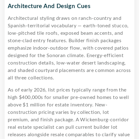
Architecture And Design Cues
Architectural styling draws on ranch-country and
Spanish-territorial vocabulary — earth-toned stucco,
low-pitched tile roofs, exposed beam accents, and
stone-clad entry features. Builder finish packages
emphasize indoor-outdoor flow, with covered patios
designed for the Sonoran climate. Energy-efficient
construction details, low-water desert landscaping,
and shaded courtyard placements are common across
all three collections.
As of early 2026, list prices typically range from the
high $400,000s for smaller pre-owned homes to well
above $1 million for estate inventory. New-
construction pricing varies by collection, lot
premium, and finish package. A Wickenburg-corridor
real estate specialist can pull current builder lot
releases alongside resale comparables to clarify value