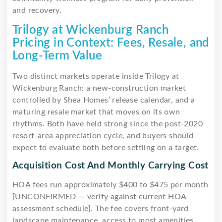
and recovery.
Trilogy at Wickenburg Ranch
Pricing in Context: Fees, Resale, and
Long-Term Value
Two distinct markets operate inside Trilogy at
Wickenburg Ranch: a new-construction market
controlled by Shea Homes’ release calendar, and a
maturing resale market that moves on its own
rhythms. Both have held strong since the post-2020
resort-area appreciation cycle, and buyers should
expect to evaluate both before settling on a target.
Acquisition Cost And Monthly Carrying Cost
HOA fees run approximately $400 to $475 per month
[UNCONFIRMED — verify against current HOA
assessment schedule]. The fee covers front-yard
landscape maintenance, access to most amenities,