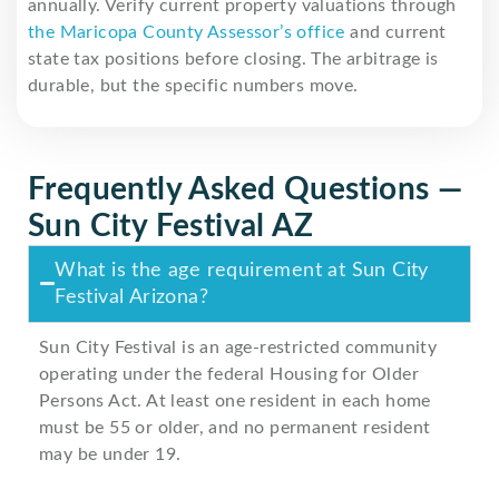
annually. Verify current property valuations through
the Maricopa County Assessor’s office
and current
state tax positions before closing. The arbitrage is
durable, but the specific numbers move.
Frequently Asked Questions —
Sun City Festival AZ
What is the age requirement at Sun City
Festival Arizona?
Sun City Festival is an age-restricted community
operating under the federal Housing for Older
Persons Act. At least one resident in each home
must be 55 or older, and no permanent resident
may be under 19.