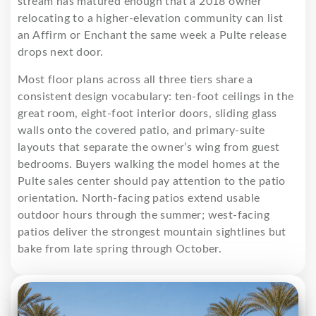
stream has matured enough that a 2018 owner
relocating to a higher-elevation community can list
an Affirm or Enchant the same week a Pulte release
drops next door.
Most floor plans across all three tiers share a
consistent design vocabulary: ten-foot ceilings in the
great room, eight-foot interior doors, sliding glass
walls onto the covered patio, and primary-suite
layouts that separate the owner’s wing from guest
bedrooms. Buyers walking the model homes at the
Pulte sales center should pay attention to the patio
orientation. North-facing patios extend usable
outdoor hours through the summer; west-facing
patios deliver the strongest mountain sightlines but
bake from late spring through October.