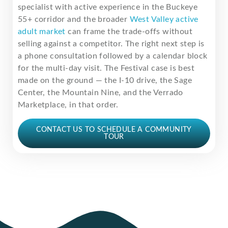
specialist with active experience in the Buckeye
55+ corridor and the broader
West Valley active
adult market
can frame the trade-offs without
selling against a competitor. The right next step is
a phone consultation followed by a calendar block
for the multi-day visit. The Festival case is best
made on the ground — the I-10 drive, the Sage
Center, the Mountain Nine, and the Verrado
Marketplace, in that order.
CONTACT US TO SCHEDULE A COMMUNITY
TOUR