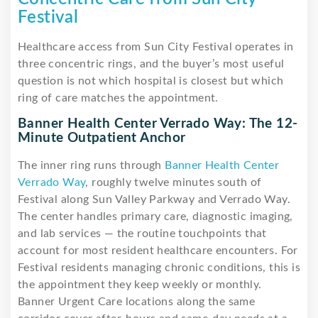
Festival
Healthcare access from Sun City Festival operates in
three concentric rings, and the buyer’s most useful
question is not which hospital is closest but which
ring of care matches the appointment.
Banner Health Center Verrado Way: The 12-
Minute Outpatient Anchor
The inner ring runs through
Banner Health Center
Verrado Way
, roughly twelve minutes south of
Festival along Sun Valley Parkway and Verrado Way.
The center handles primary care, diagnostic imaging,
and lab services — the routine touchpoints that
account for most resident healthcare encounters. For
Festival residents managing chronic conditions, this is
the appointment they keep weekly or monthly.
Banner Urgent Care locations along the same