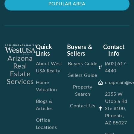
POPULAR AREA
Quick
Buyers &
Contact
Links
Sellers
Info
Arizona
About West
Buyers Guide
(602) 617-
Real
USA Realty
4440
Estate
Sellers Guide
Services
Home
chapman@we
Property
Valuation
Search
2355 W
Blogs &
Utopia Rd
Contact Us
Articles
Ste #100,
Phoenix,
Office
AZ 85027
Locations