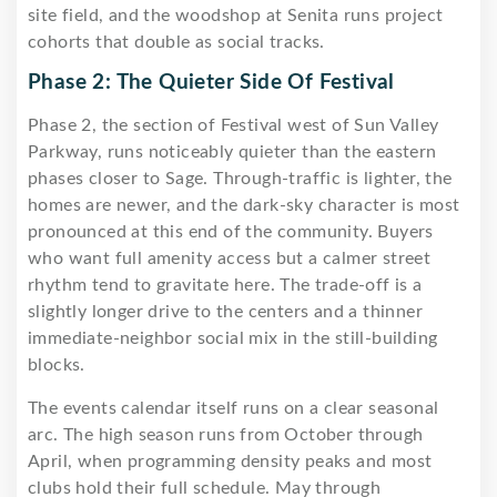
site field, and the woodshop at Senita runs project
cohorts that double as social tracks.
Phase 2: The Quieter Side Of Festival
Phase 2, the section of Festival west of Sun Valley
Parkway, runs noticeably quieter than the eastern
phases closer to Sage. Through-traffic is lighter, the
homes are newer, and the dark-sky character is most
pronounced at this end of the community. Buyers
who want full amenity access but a calmer street
rhythm tend to gravitate here. The trade-off is a
slightly longer drive to the centers and a thinner
immediate-neighbor social mix in the still-building
blocks.
The events calendar itself runs on a clear seasonal
arc. The high season runs from October through
April, when programming density peaks and most
clubs hold their full schedule. May through