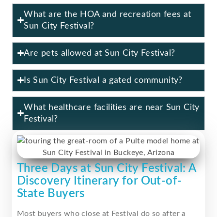
What are the HOA and recreation fees at
Sun City Festival?
Are pets allowed at Sun City Festival?
Is Sun City Festival a gated community?
What healthcare facilities are near Sun City
Festival?
Three Days at Sun City Festival: A
Discovery Itinerary for Out-of-
State Buyers
Most buyers who close at Festival do so after a