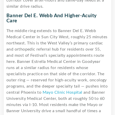
corridor cover after-hours and same-day needs at a
similar drive radius.
Banner Del E. Webb And Higher-Acuity
Care
The middle ring extends to Banner Del E. Webb
Medical Center in Sun City West, roughly 25 minutes
northeast. This is the West Valley’s primary cardiac
and orthopedic referral hub for residents over 55,
and most of Festival’s specialty appointments route
here. Banner Estrella Medical Center in Goodyear
runs at a similar radius for residents whose
specialists practice on that side of the corridor. The
outer ring — reserved for high-acuity work, oncology
programs, and the deeper specialty tail — pushes into
central Phoenix to
Mayo Clinic Hospital
and Banner
University Medical Center, both at roughly 50 to 60
minutes via I-10. Most residents make the Mayo or
Banner University drive a small handful of times a