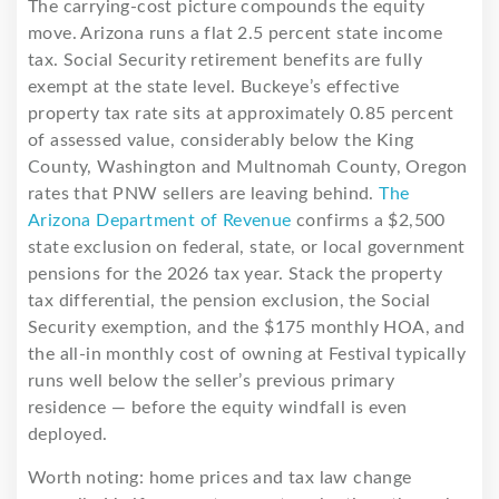
The carrying-cost picture compounds the equity
move. Arizona runs a flat 2.5 percent state income
tax. Social Security retirement benefits are fully
exempt at the state level. Buckeye’s effective
property tax rate sits at approximately 0.85 percent
of assessed value, considerably below the King
County, Washington and Multnomah County, Oregon
rates that PNW sellers are leaving behind.
The
Arizona Department of Revenue
confirms a $2,500
state exclusion on federal, state, or local government
pensions for the 2026 tax year. Stack the property
tax differential, the pension exclusion, the Social
Security exemption, and the $175 monthly HOA, and
the all-in monthly cost of owning at Festival typically
runs well below the seller’s previous primary
residence — before the equity windfall is even
deployed.
Worth noting: home prices and tax law change