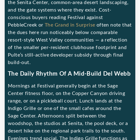
the Senita Center, common-area desert landscaping,
and the gate systems where they exist. Cost-
conscious buyers reading Festival against
PebbleCreek or
The Grand in Surprise
often note that
the dues here run noticeably below comparable
resort-style West Valley communities — a reflection
of the smaller per-resident clubhouse footprint and
Pulte’s still-active developer subsidy through final
build-out.
The Daily Rhythm Of A Mid-Build Del Webb
Mornings at Festival generally begin at the Sage
Center fitness floor, on the Copper Canyon driving
range, or on a pickleball court. Lunch lands at the
Indigo Grille or one of the small cafes around the
Sage Center. Afternoons split between the
woodshop, the studios at Senita, the pool deck, or a
desert hike on the regional park trails to the south.
Evenings trend social. The Indigo Grille functions as