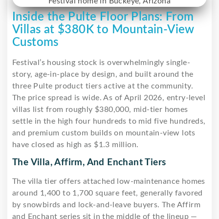
Inside the Pulte Floor Plans: From
Villas at $380K to Mountain-View
Customs
Festival’s housing stock is overwhelmingly single-
story, age-in-place by design, and built around the
three Pulte product tiers active at the community.
The price spread is wide. As of April 2026, entry-level
villas list from roughly $380,000, mid-tier homes
settle in the high four hundreds to mid five hundreds,
and premium custom builds on mountain-view lots
have closed as high as $1.3 million.
The Villa, Affirm, And Enchant Tiers
The villa tier offers attached low-maintenance homes
around 1,400 to 1,700 square feet, generally favored
by snowbirds and lock-and-leave buyers. The Affirm
and Enchant series sit in the middle of the lineup —