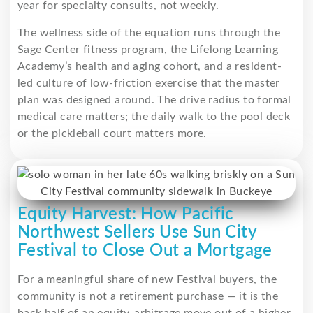
year for specialty consults, not weekly.
The wellness side of the equation runs through the
Sage Center fitness program, the Lifelong Learning
Academy’s health and aging cohort, and a resident-
led culture of low-friction exercise that the master
plan was designed around. The drive radius to formal
medical care matters; the daily walk to the pool deck
or the pickleball court matters more.
Equity Harvest: How Pacific
Northwest Sellers Use Sun City
Festival to Close Out a Mortgage
For a meaningful share of new Festival buyers, the
community is not a retirement purchase — it is the
back half of an equity-arbitrage move out of a higher-