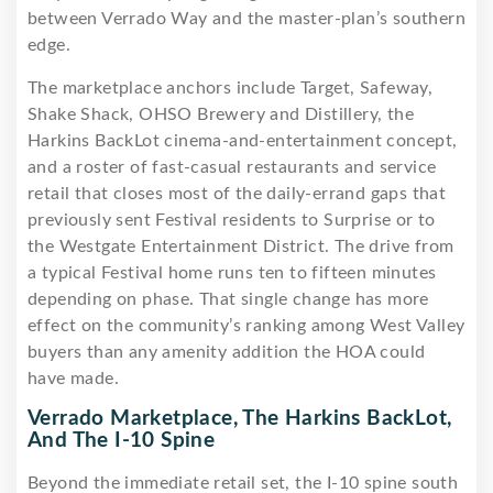
between Verrado Way and the master-plan’s southern
edge.
The marketplace anchors include Target, Safeway,
Shake Shack, OHSO Brewery and Distillery, the
Harkins BackLot cinema-and-entertainment concept,
and a roster of fast-casual restaurants and service
retail that closes most of the daily-errand gaps that
previously sent Festival residents to Surprise or to
the Westgate Entertainment District. The drive from
a typical Festival home runs ten to fifteen minutes
depending on phase. That single change has more
effect on the community’s ranking among West Valley
buyers than any amenity addition the HOA could
have made.
Verrado Marketplace, The Harkins BackLot,
And The I-10 Spine
Beyond the immediate retail set, the I-10 spine south