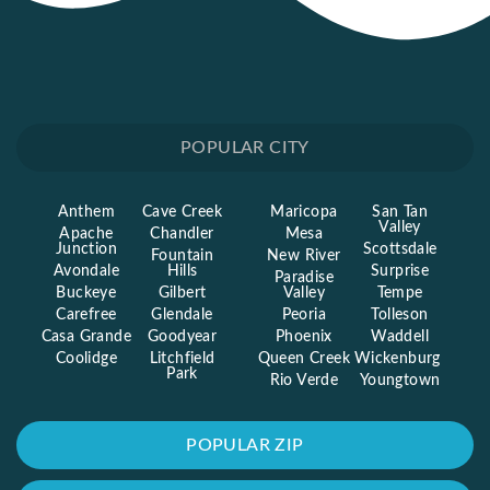
POPULAR CITY
Anthem
Cave Creek
Maricopa
San Tan
Valley
Apache
Chandler
Mesa
Junction
Scottsdale
Fountain
New River
Avondale
Hills
Surprise
Paradise
Buckeye
Gilbert
Valley
Tempe
Carefree
Glendale
Peoria
Tolleson
Casa Grande
Goodyear
Phoenix
Waddell
Coolidge
Litchfield
Queen Creek
Wickenburg
Park
Rio Verde
Youngtown
POPULAR ZIP