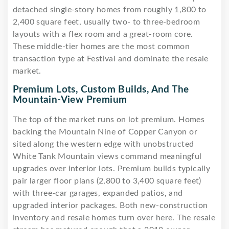
detached single-story homes from roughly 1,800 to
2,400 square feet, usually two- to three-bedroom
layouts with a flex room and a great-room core.
These middle-tier homes are the most common
transaction type at Festival and dominate the resale
market.
Premium Lots, Custom Builds, And The
Mountain-View Premium
The top of the market runs on lot premium. Homes
backing the Mountain Nine of Copper Canyon or
sited along the western edge with unobstructed
White Tank Mountain views command meaningful
upgrades over interior lots. Premium builds typically
pair larger floor plans (2,800 to 3,400 square feet)
with three-car garages, expanded patios, and
upgraded interior packages. Both new-construction
inventory and resale homes turn over here. The resale