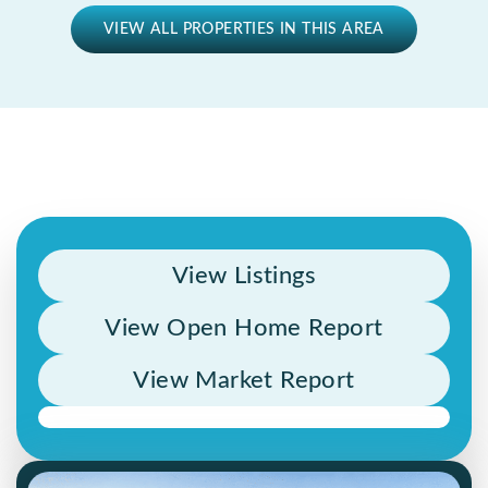
VIEW ALL PROPERTIES IN THIS AREA
View Listings
View Open Home Report
View Market Report