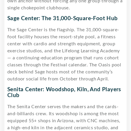
own anchor without forcing any one group through a
single chokepoint clubhouse.
Sage Center: The 31,000-Square-Foot Hub
The Sage Center is the flagship. The 31,000-square-
foot facility houses the resort-style pool, a fitness
center with cardio and strength equipment, group
exercise studios, and the Lifelong Learning Academy
— a continuing-education program that runs cohort
classes through the Festival calendar. The Oasis pool
deck behind Sage hosts most of the community’s
outdoor social life from October through April.
Senita Center: Woodshop, Kiln, And Players
Club
The Senita Center serves the makers and the cards-
and-billiards crew. Its woodshop is among the most
equipped 55+ shops in Arizona, with CNC machines,
a high-end kiln in the adjacent ceramics studio, and