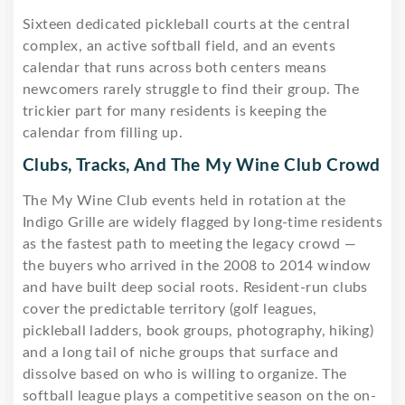
Sixteen dedicated pickleball courts at the central
complex, an active softball field, and an events
calendar that runs across both centers means
newcomers rarely struggle to find their group. The
trickier part for many residents is keeping the
calendar from filling up.
Clubs, Tracks, And The My Wine Club Crowd
The My Wine Club events held in rotation at the
Indigo Grille are widely flagged by long-time residents
as the fastest path to meeting the legacy crowd —
the buyers who arrived in the 2008 to 2014 window
and have built deep social roots. Resident-run clubs
cover the predictable territory (golf leagues,
pickleball ladders, book groups, photography, hiking)
and a long tail of niche groups that surface and
dissolve based on who is willing to organize. The
softball league plays a competitive season on the on-