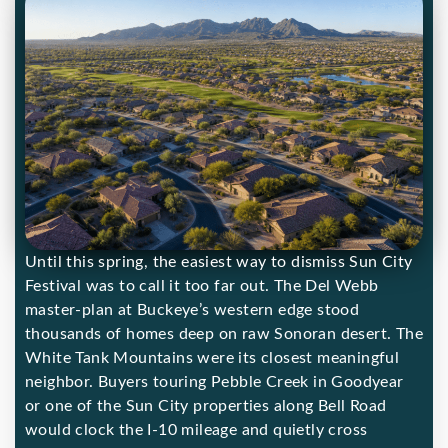
Until this spring, the easiest way to dismiss Sun City
Festival was to call it too far out. The Del Webb
master-plan at Buckeye’s western edge stood
thousands of homes deep on raw Sonoran desert. The
White Tank Mountains were its closest meaningful
neighbor. Buyers touring Pebble Creek in Goodyear
or one of the Sun City properties along Bell Road
would clock the I-10 mileage and quietly cross