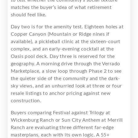
matches the buyer’s idea of what retirement
should feel like.
Day two is for the amenity test. Eighteen holes at
Copper Canyon (Mountain or Ridge nines if
available), a pickleball clinic at the sixteen-court
complex, and an early-evening cocktail at the
Oasis pool deck. Day three is reserved for the
geography. A morning drive through the Verrado
Marketplace, a slow loop through Phase 2 to see
the quieter side of the community and the dark-
sky views, and an unhurried look at three or four
resale listings to anchor pricing against new
construction.
Buyers comparing Festival against Trilogy at
Wickenburg Ranch or Sun City Anthem at Merrill
Ranch are evaluating three different far-edge
masterplans, each with its own logic. A 55+