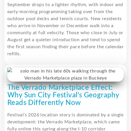
September drops to a lighter rhythm, with indoor and
early-morning programming taking over from the
outdoor pool decks and tennis courts. New residents
who arrive in November or December walk into a
community at full velocity. Those who close in July or
August get a quieter introduction and tend to spend
the first season finding their pace before the calendar
refills.
The Verrado Marketplace Effect:
Why Sun City Festival’s Geography
Reads Differently Now
Festival’s 2026 location story is dominated by a single
development: the Verrado Marketplace, which came
fully online this spring along the I-10 corridor