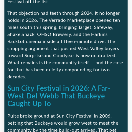
Festival off the list.
That objection had teeth through 2024. It no longer
holds in 2026. The Verrado Marketplace opened ten
miles south this spring, bringing Target, Safeway,
Shake Shack, OHSO Brewery, and the Harkins
BackLot cinema inside a fifteen-minute drive. The
shopping argument that pushed West Valley buyers
toward Surprise and Goodyear is now neutralized.
What remains is the community itself — and the case
for that has been quietly compounding for two
decades.
Sun City Festival in 2026: A Far-
West Del Webb That Buckeye
Caught Up To
Pulte broke ground at Sun City Festival in 2006,
betting that Buckeye would grow west to meet the
community by the time build-out arrived. That bet