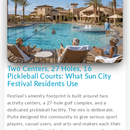
Two Centers, 27 Holes, 16
Pickleball Courts: What Sun City
Festival Residents Use
Festival’s amenity footprint is built around two
activity centers, a 27-hole golf complex, and a
dedicated pickleball facility. The mix is deliberate.
Pulte designed the community to give serious sport
players, casual users, and arts-and-makers each their