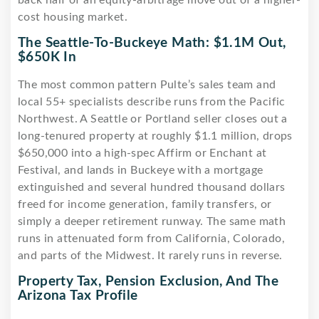
cost housing market.
The Seattle-To-Buckeye Math: $1.1M Out,
$650K In
The most common pattern Pulte’s sales team and
local 55+ specialists describe runs from the Pacific
Northwest. A Seattle or Portland seller closes out a
long-tenured property at roughly $1.1 million, drops
$650,000 into a high-spec Affirm or Enchant at
Festival, and lands in Buckeye with a mortgage
extinguished and several hundred thousand dollars
freed for income generation, family transfers, or
simply a deeper retirement runway. The same math
runs in attenuated form from California, Colorado,
and parts of the Midwest. It rarely runs in reverse.
Property Tax, Pension Exclusion, And The
Arizona Tax Profile