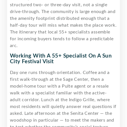
structured two- or three-day visit, not a single
drive-through. The community is large enough and
the amenity footprint distributed enough that a
half-day tour will miss what makes the place work.
The itinerary that local 55+ specialists assemble
for incoming buyers tends to follow a predictable
arc.
Working With A 55+ Specialist On A Sun
City Festival Visit
Day one runs through orientation. Coffee and a
first walk-through at the Sage Center, then a
model-home tour with a Pulte agent or a resale
walk with a specialist familiar with the active-
adult corridor. Lunch at the Indigo Grille, where
most residents will quietly answer real questions if
asked. Late afternoon at the Senita Center — the
woodshop in particular — to meet the makers and
to test whether the community’s social texture