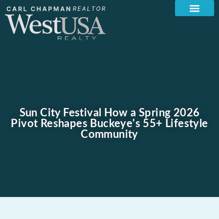
Sun City Festival How a Spring 2026
Pivot Reshapes Buckeye's 55+ Lifestyle
Community