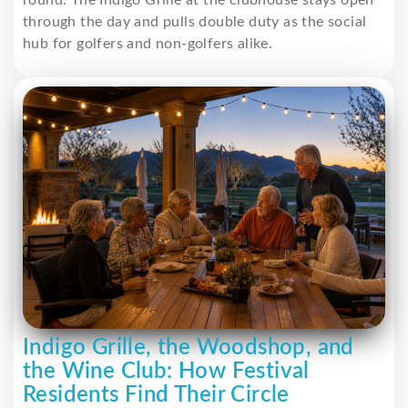
round. The Indigo Grille at the clubhouse stays open
through the day and pulls double duty as the social
hub for golfers and non-golfers alike.
Indigo Grille, the Woodshop, and
the Wine Club: How Festival
Residents Find Their Circle