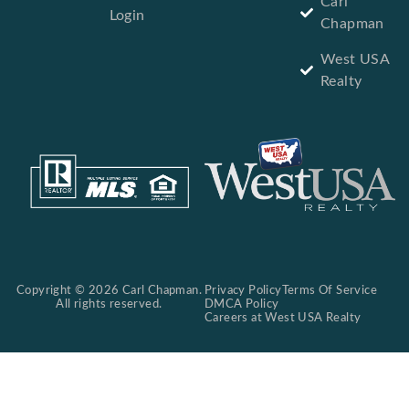
Carl
Login
Chapman
West USA
Realty
Copyright © 2026 Carl Chapman.
Privacy Policy
Terms Of Service
All rights reserved.
DMCA Policy
Careers at West USA Realty