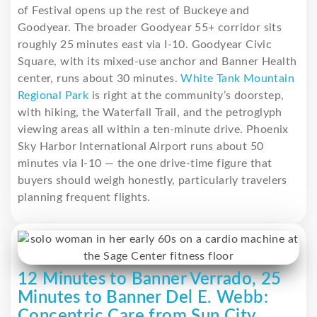
of Festival opens up the rest of Buckeye and
Goodyear. The broader Goodyear 55+ corridor sits
roughly 25 minutes east via I-10. Goodyear Civic
Square, with its mixed-use anchor and Banner Health
center, runs about 30 minutes.
White Tank Mountain
Regional Park
is right at the community’s doorstep,
with hiking, the Waterfall Trail, and the petroglyph
viewing areas all within a ten-minute drive. Phoenix
Sky Harbor International Airport runs about 50
minutes via I-10 — the one drive-time figure that
buyers should weigh honestly, particularly travelers
planning frequent flights.
12 Minutes to Banner Verrado, 25
Minutes to Banner Del E. Webb:
Concentric Care from Sun City