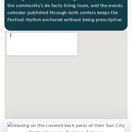
the community’s de facto living room, and the events
calendar published through both centers keeps the
Festival rhythm anchored without being prescriptive.