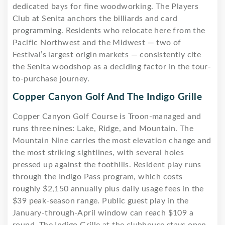
dedicated bays for fine woodworking. The Players
Club at Senita anchors the billiards and card
programming. Residents who relocate here from the
Pacific Northwest and the Midwest — two of
Festival’s largest origin markets — consistently cite
the Senita woodshop as a deciding factor in the tour-
to-purchase journey.
Copper Canyon Golf And The Indigo Grille
Copper Canyon Golf Course is Troon-managed and
runs three nines: Lake, Ridge, and Mountain. The
Mountain Nine carries the most elevation change and
the most striking sightlines, with several holes
pressed up against the foothills. Resident play runs
through the Indigo Pass program, which costs
roughly $2,150 annually plus daily usage fees in the
$39 peak-season range. Public guest play in the
January-through-April window can reach $109 a