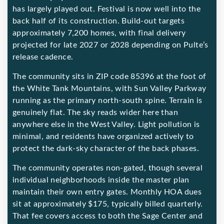
has largely played out. Festival is now well into the
back half of its construction. Build-out targets
approximately 7,200 homes, with final delivery
projected for late 2027 or 2028 depending on Pulte’s
release cadence.
The community sits in ZIP code 85396 at the foot of
the White Tank Mountains, with Sun Valley Parkway
running as the primary north-south spine. Terrain is
genuinely flat. The sky reads wider here than
anywhere else in the West Valley. Light pollution is
minimal, and residents have organized actively to
protect the dark-sky character of the back phases.
The community operates non-gated, though several
individual neighborhoods inside the master plan
maintain their own entry gates. Monthly HOA dues
sit at approximately $175, typically billed quarterly.
That fee covers access to both the Sage Center and