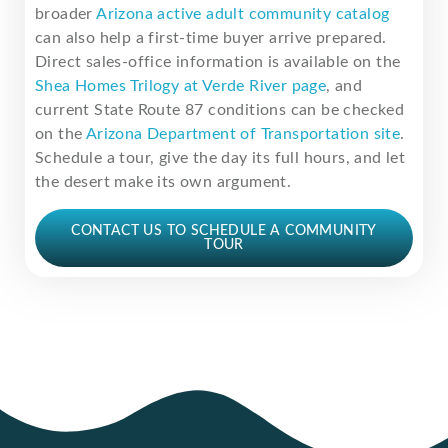
broader
Arizona active adult community catalog
can also help a first-time buyer arrive prepared.
Direct sales-office information is available on the
Shea Homes Trilogy at Verde River page
, and
current State Route 87 conditions can be checked
on the
Arizona Department of Transportation site
.
Schedule a tour, give the day its full hours, and let
the desert make its own argument.
CONTACT US TO SCHEDULE A COMMUNITY
TOUR