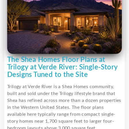
The Shea Homes Floor Plans at
Trilogy at Verde River: Single-Story
Designs Tuned to the Site
Trilogy at Verde River is a Shea Homes community,
built and sold under the Trilogy lifestyle brand that
Shea has refined across more than a dozen properties
in the Western United States. The floor plans
available here typically range from compact single-
story homes near 1,700 square feet to larger four-
bedroom layouts above 3,000 square feet