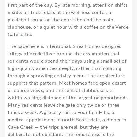
first part of the day. By late morning, attention shifts
inside: a fitness class at the wellness center, a
pickleball round on the courts behind the main
clubhouse, or a quiet hour with a coffee on the Verde
Cafe patio.
The pace here is intentional. Shea Homes designed
Trilogy at Verde River around the assumption that
residents would spend their days using a small set of
high-quality amenities deeply, rather than rotating
through a sprawling activity menu. The architecture
supports that pattern. Most homes face open desert
or course views, and the central clubhouse sits
within walking distance of the largest neighborhoods.
Many residents leave the gate only twice or three
times a week. A grocery run to Fountain Hills, a
medical appointment in north Scottsdale, a dinner in
Cave Creek — the trips are real, but they are
deliberate, not constant. The remoteness is the