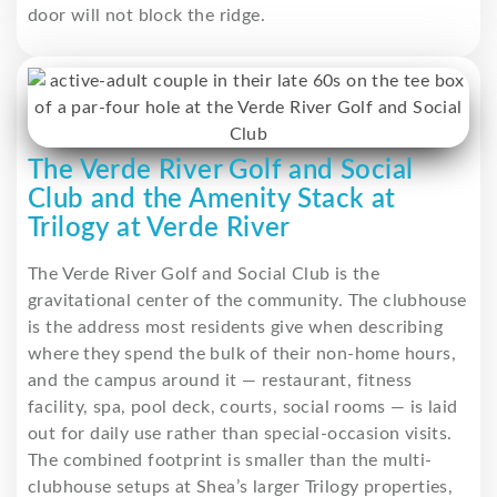
door will not block the ridge.
The Verde River Golf and Social
Club and the Amenity Stack at
Trilogy at Verde River
The Verde River Golf and Social Club is the
gravitational center of the community. The clubhouse
is the address most residents give when describing
where they spend the bulk of their non-home hours,
and the campus around it — restaurant, fitness
facility, spa, pool deck, courts, social rooms — is laid
out for daily use rather than special-occasion visits.
The combined footprint is smaller than the multi-
clubhouse setups at Shea’s larger Trilogy properties,