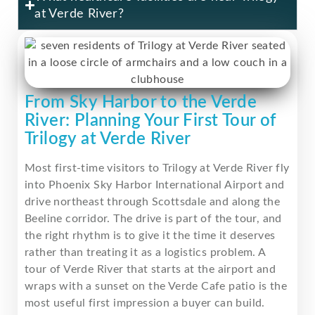
at Verde River?
From Sky Harbor to the Verde
River: Planning Your First Tour of
Trilogy at Verde River
Most first-time visitors to Trilogy at Verde River fly
into Phoenix Sky Harbor International Airport and
drive northeast through Scottsdale and along the
Beeline corridor. The drive is part of the tour, and
the right rhythm is to give it the time it deserves
rather than treating it as a logistics problem. A
tour of Verde River that starts at the airport and
wraps with a sunset on the Verde Cafe patio is the
most useful first impression a buyer can build.