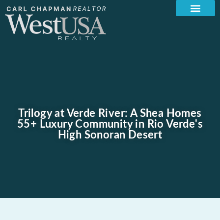
Trilogy at Verde River: A Shea Homes
55+ Luxury Community in Rio Verde's
High Sonoran Desert