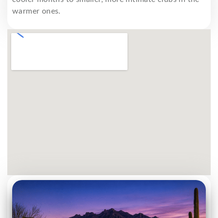
warmer ones.