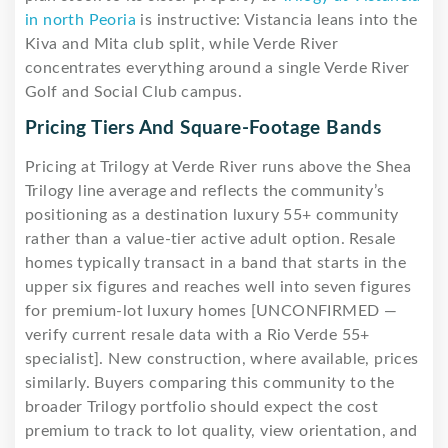
in north Peoria
is instructive: Vistancia leans into the
Kiva and Mita club split, while Verde River
concentrates everything around a single Verde River
Golf and Social Club campus.
Pricing Tiers And Square-Footage Bands
Pricing at Trilogy at Verde River runs above the Shea
Trilogy line average and reflects the community’s
positioning as a destination luxury 55+ community
rather than a value-tier active adult option. Resale
homes typically transact in a band that starts in the
upper six figures and reaches well into seven figures
for premium-lot luxury homes [UNCONFIRMED —
verify current resale data with a Rio Verde 55+
specialist]. New construction, where available, prices
similarly. Buyers comparing this community to the
broader Trilogy portfolio should expect the cost
premium to track to lot quality, view orientation, and