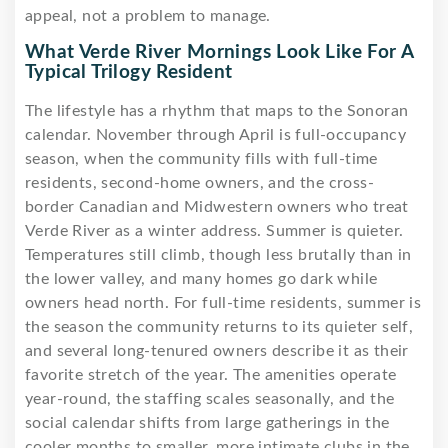
appeal, not a problem to manage.
What Verde River Mornings Look Like For A
Typical Trilogy Resident
The lifestyle has a rhythm that maps to the Sonoran
calendar. November through April is full-occupancy
season, when the community fills with full-time
residents, second-home owners, and the cross-
border Canadian and Midwestern owners who treat
Verde River as a winter address. Summer is quieter.
Temperatures still climb, though less brutally than in
the lower valley, and many homes go dark while
owners head north. For full-time residents, summer is
the season the community returns to its quieter self,
and several long-tenured owners describe it as their
favorite stretch of the year. The amenities operate
year-round, the staffing scales seasonally, and the
social calendar shifts from large gatherings in the
cooler months to smaller, more intimate clubs in the