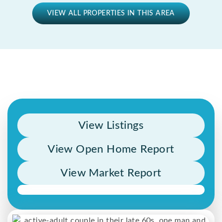
VIEW ALL PROPERTIES IN THIS AREA
View Listings
View Open Home Report
View Market Report