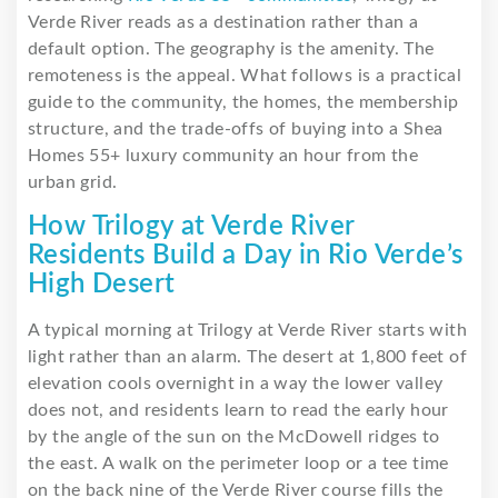
Verde River reads as a destination rather than a
default option. The geography is the amenity. The
remoteness is the appeal. What follows is a practical
guide to the community, the homes, the membership
structure, and the trade-offs of buying into a Shea
Homes 55+ luxury community an hour from the
urban grid.
How Trilogy at Verde River
Residents Build a Day in Rio Verde’s
High Desert
A typical morning at Trilogy at Verde River starts with
light rather than an alarm. The desert at 1,800 feet of
elevation cools overnight in a way the lower valley
does not, and residents learn to read the early hour
by the angle of the sun on the McDowell ridges to
the east. A walk on the perimeter loop or a tee time
on the back nine of the Verde River course fills the