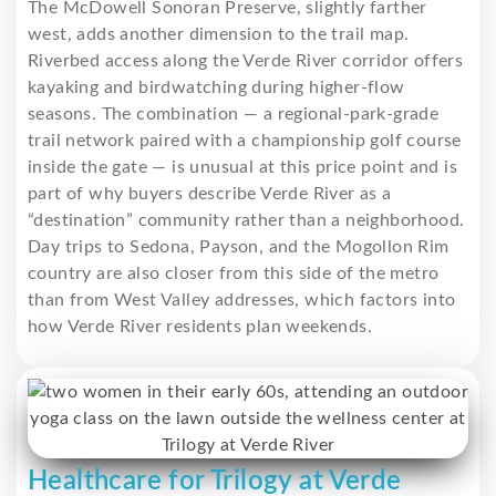
The McDowell Sonoran Preserve, slightly farther
west, adds another dimension to the trail map.
Riverbed access along the Verde River corridor offers
kayaking and birdwatching during higher-flow
seasons. The combination — a regional-park-grade
trail network paired with a championship golf course
inside the gate — is unusual at this price point and is
part of why buyers describe Verde River as a
“destination” community rather than a neighborhood.
Day trips to Sedona, Payson, and the Mogollon Rim
country are also closer from this side of the metro
than from West Valley addresses, which factors into
how Verde River residents plan weekends.
Healthcare for Trilogy at Verde