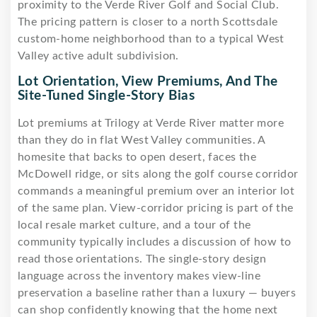
proximity to the Verde River Golf and Social Club.
The pricing pattern is closer to a north Scottsdale
custom-home neighborhood than to a typical West
Valley active adult subdivision.
Lot Orientation, View Premiums, And The
Site-Tuned Single-Story Bias
Lot premiums at Trilogy at Verde River matter more
than they do in flat West Valley communities. A
homesite that backs to open desert, faces the
McDowell ridge, or sits along the golf course corridor
commands a meaningful premium over an interior lot
of the same plan. View-corridor pricing is part of the
local resale market culture, and a tour of the
community typically includes a discussion of how to
read those orientations. The single-story design
language across the inventory makes view-line
preservation a baseline rather than a luxury — buyers
can shop confidently knowing that the home next