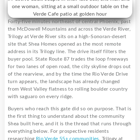
Forty-five minutes northeast of central Phoenix, past
the McDowell Mountains and across the Verde River,
Trilogy at Verde River sits on a high-Sonoran-desert
site that Shea Homes opened as the most remote
address in its Trilogy line. The drive itself filters the
buyer pool. State Route 87 trades the loop freeways
for two lanes of open road, the city skyline drops out
of the rearview, and by the time the Rio Verde Drive
turn appears, the landscape has already changed
from West Valley flatness to rolling boulder country
with saguaro on every ridge.
Buyers who reach this gate did so on purpose. That is
the first thing to understand about the community
Shea built here, and it is the thread that runs through
everything below. For prospective residents
researching
Rio Verde 55+ communities
, Trilogy at