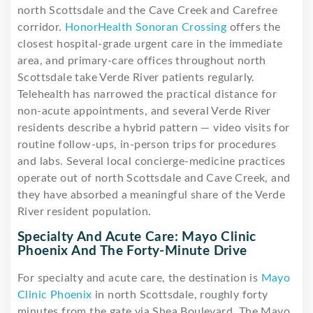
north Scottsdale and the Cave Creek and Carefree
corridor.
HonorHealth Sonoran Crossing
offers the
closest hospital-grade urgent care in the immediate
area, and primary-care offices throughout north
Scottsdale take Verde River patients regularly.
Telehealth has narrowed the practical distance for
non-acute appointments, and several Verde River
residents describe a hybrid pattern — video visits for
routine follow-ups, in-person trips for procedures
and labs. Several local concierge-medicine practices
operate out of north Scottsdale and Cave Creek, and
they have absorbed a meaningful share of the Verde
River resident population.
Specialty And Acute Care: Mayo Clinic
Phoenix And The Forty-Minute Drive
For specialty and acute care, the destination is
Mayo
Clinic Phoenix
in north Scottsdale, roughly forty
minutes from the gate via Shea Boulevard. The Mayo