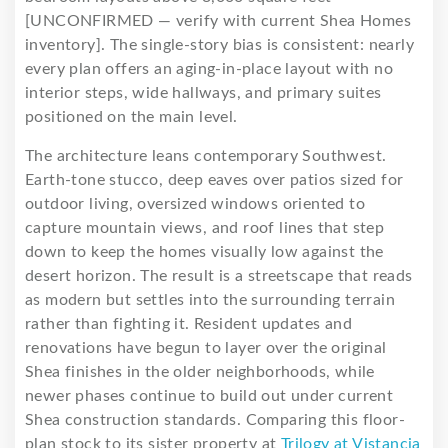
[UNCONFIRMED — verify with current Shea Homes
inventory]. The single-story bias is consistent: nearly
every plan offers an aging-in-place layout with no
interior steps, wide hallways, and primary suites
positioned on the main level.
The architecture leans contemporary Southwest.
Earth-tone stucco, deep eaves over patios sized for
outdoor living, oversized windows oriented to
capture mountain views, and roof lines that step
down to keep the homes visually low against the
desert horizon. The result is a streetscape that reads
as modern but settles into the surrounding terrain
rather than fighting it. Resident updates and
renovations have begun to layer over the original
Shea finishes in the older neighborhoods, while
newer phases continue to build out under current
Shea construction standards. Comparing this floor-
plan stock to its sister property at
Trilogy at Vistancia