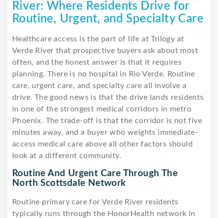
River: Where Residents Drive for
Routine, Urgent, and Specialty Care
Healthcare access is the part of life at Trilogy at
Verde River that prospective buyers ask about most
often, and the honest answer is that it requires
planning. There is no hospital in Rio Verde. Routine
care, urgent care, and specialty care all involve a
drive. The good news is that the drive lands residents
in one of the strongest medical corridors in metro
Phoenix. The trade-off is that the corridor is not five
minutes away, and a buyer who weights immediate-
access medical care above all other factors should
look at a different community.
Routine And Urgent Care Through The
North Scottsdale Network
Routine primary care for Verde River residents
typically runs through the HonorHealth network in