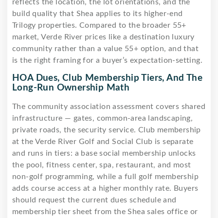
reflects the location, the lot orientations, and the
build quality that Shea applies to its higher-end
Trilogy properties. Compared to the broader 55+
market, Verde River prices like a destination luxury
community rather than a value 55+ option, and that
is the right framing for a buyer’s expectation-setting.
HOA Dues, Club Membership Tiers, And The
Long-Run Ownership Math
The community association assessment covers shared
infrastructure — gates, common-area landscaping,
private roads, the security service. Club membership
at the Verde River Golf and Social Club is separate
and runs in tiers: a base social membership unlocks
the pool, fitness center, spa, restaurant, and most
non-golf programming, while a full golf membership
adds course access at a higher monthly rate. Buyers
should request the current dues schedule and
membership tier sheet from the Shea sales office or