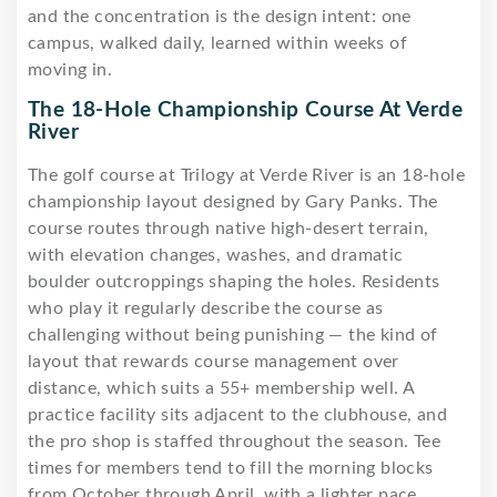
and the concentration is the design intent: one
campus, walked daily, learned within weeks of
moving in.
The 18-Hole Championship Course At Verde
River
The golf course at Trilogy at Verde River is an 18-hole
championship layout designed by Gary Panks. The
course routes through native high-desert terrain,
with elevation changes, washes, and dramatic
boulder outcroppings shaping the holes. Residents
who play it regularly describe the course as
challenging without being punishing — the kind of
layout that rewards course management over
distance, which suits a 55+ membership well. A
practice facility sits adjacent to the clubhouse, and
the pro shop is staffed throughout the season. Tee
times for members tend to fill the morning blocks
from October through April, with a lighter pace