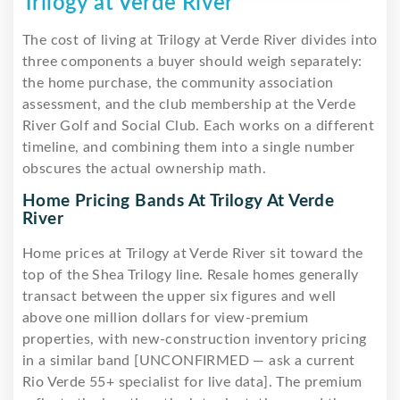
Trilogy at Verde River
The cost of living at Trilogy at Verde River divides into
three components a buyer should weigh separately:
the home purchase, the community association
assessment, and the club membership at the Verde
River Golf and Social Club. Each works on a different
timeline, and combining them into a single number
obscures the actual ownership math.
Home Pricing Bands At Trilogy At Verde
River
Home prices at Trilogy at Verde River sit toward the
top of the Shea Trilogy line. Resale homes generally
transact between the upper six figures and well
above one million dollars for view-premium
properties, with new-construction inventory pricing
in a similar band [UNCONFIRMED — ask a current
Rio Verde 55+ specialist for live data]. The premium