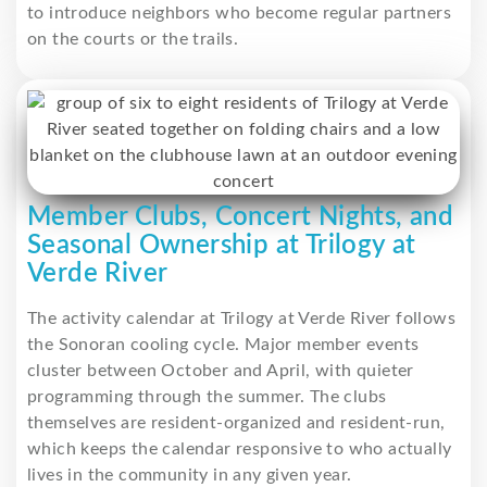
to introduce neighbors who become regular partners
on the courts or the trails.
Member Clubs, Concert Nights, and
Seasonal Ownership at Trilogy at
Verde River
The activity calendar at Trilogy at Verde River follows
the Sonoran cooling cycle. Major member events
cluster between October and April, with quieter
programming through the summer. The clubs
themselves are resident-organized and resident-run,
which keeps the calendar responsive to who actually
lives in the community in any given year.