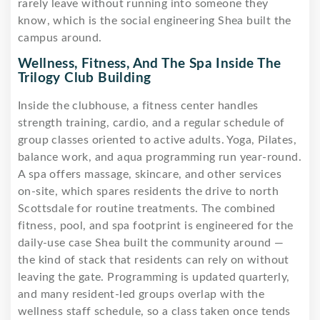
rarely leave without running into someone they
know, which is the social engineering Shea built the
campus around.
Wellness, Fitness, And The Spa Inside The
Trilogy Club Building
Inside the clubhouse, a fitness center handles
strength training, cardio, and a regular schedule of
group classes oriented to active adults. Yoga, Pilates,
balance work, and aqua programming run year-round.
A spa offers massage, skincare, and other services
on-site, which spares residents the drive to north
Scottsdale for routine treatments. The combined
fitness, pool, and spa footprint is engineered for the
daily-use case Shea built the community around —
the kind of stack that residents can rely on without
leaving the gate. Programming is updated quarterly,
and many resident-led groups overlap with the
wellness staff schedule, so a class taken once tends