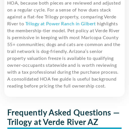
HOA, because both pieces are reviewed and adjusted
on a regular cycle. For a sense of how dues stack
against a flat-fee Trilogy property, comparing Verde
River to
Trilogy at Power Ranch in Gilbert
highlights
the membership-tier model. Pet policy at Verde River
is permissive in keeping with most Maricopa County
55+ communities; dogs and cats are common and the
trail network is dog-friendly. Arizona’s senior
property valuation freeze is available to qualifying
owner-occupants statewide and is worth reviewing
with a tax professional during the purchase process.
A consolidated HOA fee guide is useful background
reading before pricing the full ownership cost.
Frequently Asked Questions —
Trilogy at Verde River AZ