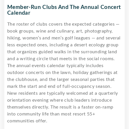
Member-Run Clubs And The Annual Concert
Calendar
The roster of clubs covers the expected categories —
book groups, wine and culinary, art, photography,
hiking, women’s and men’s golf leagues — and several
less expected ones, including a desert ecology group
that organizes guided walks in the surrounding land
and a writing circle that meets in the social rooms.
The annual events calendar typically includes
outdoor concerts on the lawn, holiday gatherings at
the clubhouse, and the larger seasonal parties that
mark the start and end of full-occupancy season.
New residents are typically welcomed at a quarterly
orientation evening where club leaders introduce
themselves directly. The result is a faster on-ramp
into community life than most resort 55+
communities offer.