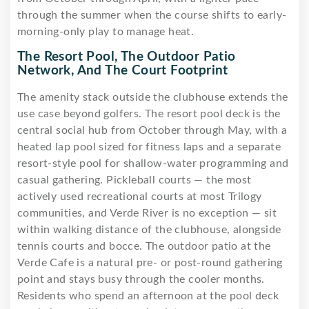
through the summer when the course shifts to early-
morning-only play to manage heat.
The Resort Pool, The Outdoor Patio
Network, And The Court Footprint
The amenity stack outside the clubhouse extends the
use case beyond golfers. The resort pool deck is the
central social hub from October through May, with a
heated lap pool sized for fitness laps and a separate
resort-style pool for shallow-water programming and
casual gathering. Pickleball courts — the most
actively used recreational courts at most Trilogy
communities, and Verde River is no exception — sit
within walking distance of the clubhouse, alongside
tennis courts and bocce. The outdoor patio at the
Verde Cafe is a natural pre- or post-round gathering
point and stays busy through the cooler months.
Residents who spend an afternoon at the pool deck