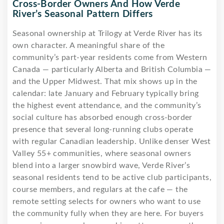
Cross-Border Owners And How Verde
River’s Seasonal Pattern Differs
Seasonal ownership at Trilogy at Verde River has its
own character. A meaningful share of the
community’s part-year residents come from Western
Canada — particularly Alberta and British Columbia —
and the Upper Midwest. That mix shows up in the
calendar: late January and February typically bring
the highest event attendance, and the community’s
social culture has absorbed enough cross-border
presence that several long-running clubs operate
with regular Canadian leadership. Unlike denser West
Valley 55+ communities, where seasonal owners
blend into a larger snowbird wave, Verde River’s
seasonal residents tend to be active club participants,
course members, and regulars at the cafe — the
remote setting selects for owners who want to use
the community fully when they are here. For buyers