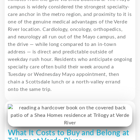
campus is widely considered the strongest specialty-
care anchor in the metro region, and proximity to it is
one of the genuine medical advantages of the Verde
River location. Cardiology, oncology, orthopedics,
and neurology all run out of the Mayo campus, and
the drive — while long compared to an in-town
address — is direct and predictable outside of
weekday rush hour. Residents who anticipate ongoing
specialty care often build their week around a
Tuesday or Wednesday Mayo appointment, then
chain a Scottsdale lunch or a north-valley errand
onto the same trip.
What It Costs to Buy and Belong at