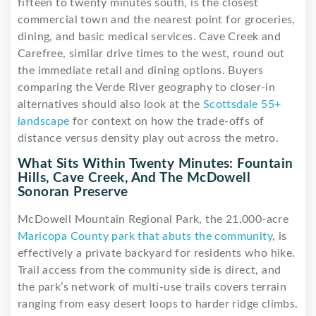
fifteen to twenty minutes south, is the closest
commercial town and the nearest point for groceries,
dining, and basic medical services. Cave Creek and
Carefree, similar drive times to the west, round out
the immediate retail and dining options. Buyers
comparing the Verde River geography to closer-in
alternatives should also look at the
Scottsdale 55+
landscape
for context on how the trade-offs of
distance versus density play out across the metro.
What Sits Within Twenty Minutes: Fountain
Hills, Cave Creek, And The McDowell
Sonoran Preserve
McDowell Mountain Regional Park, the 21,000-acre
Maricopa County park that abuts the community
, is
effectively a private backyard for residents who hike.
Trail access from the community side is direct, and
the park’s network of multi-use trails covers terrain
ranging from easy desert loops to harder ridge climbs.