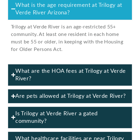
What is the age requirement at Trilogy at
Verde River Arizona?
Trilogy at Verde River is an age-restricted 55+
community. At least one resident in each home
must be 55 or older, in keeping with the Housing
for Older Persons Act.
What are the HOA fees at Trilogy at Verde
River?
Are pets allowed at Trilogy at Verde River?
Is Trilogy at Verde River a gated
community?
What healthcare facilities are near Trilogy