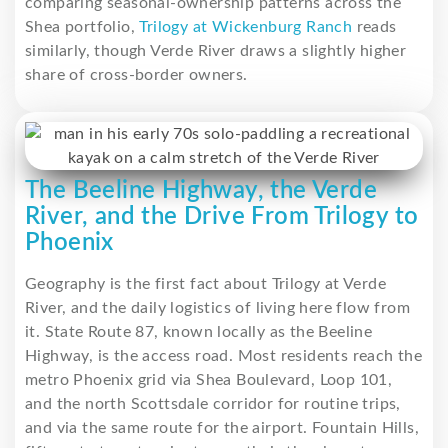
comparing seasonal-ownership patterns across the
Shea portfolio,
Trilogy at Wickenburg Ranch
reads
similarly, though Verde River draws a slightly higher
share of cross-border owners.
The Beeline Highway, the Verde
River, and the Drive From Trilogy to
Phoenix
Geography is the first fact about Trilogy at Verde
River, and the daily logistics of living here flow from
it. State Route 87, known locally as the Beeline
Highway, is the access road. Most residents reach the
metro Phoenix grid via Shea Boulevard, Loop 101,
and the north Scottsdale corridor for routine trips,
and via the same route for the airport. Fountain Hills,