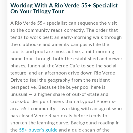
Working With A Rio Verde 55+ Specialist
On Your Trilogy Tour
A Rio Verde 55+ specialist can sequence the visit
so the community reads correctly. The order that
tends to work best: an early-morning walk through
the clubhouse and amenity campus while the
courts and pool are most active, a mid-morning
home tour through both the established and newer
phases, lunch at the Verde Cafe to see the social
texture, and an afternoon drive down Rio Verde
Drive to feel the geography from the resident
perspective. Because the buyer pool here is
unusual — a higher share of out-of-state and
cross-border purchasers than a typical Phoenix-
area 55+ community — working with an agent who
has closed Verde River deals before tends to
shorten the learning curve. Background reading in
the
55+ buyer’s guide
and a quick scan of the