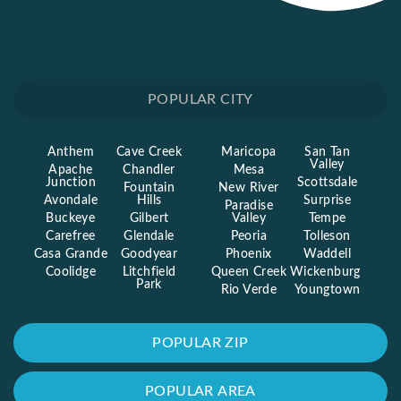
POPULAR CITY
Anthem
Cave Creek
Maricopa
San Tan
Valley
Apache
Chandler
Mesa
Junction
Scottsdale
Fountain
New River
Avondale
Hills
Surprise
Paradise
Buckeye
Gilbert
Valley
Tempe
Carefree
Glendale
Peoria
Tolleson
Casa Grande
Goodyear
Phoenix
Waddell
Coolidge
Litchfield
Queen Creek
Wickenburg
Park
Rio Verde
Youngtown
POPULAR ZIP
POPULAR AREA