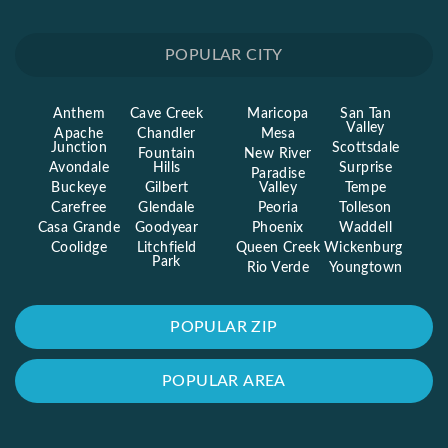
POPULAR CITY
Anthem
Cave Creek
Maricopa
San Tan
Valley
Apache
Chandler
Mesa
Junction
Scottsdale
Fountain
New River
Avondale
Hills
Surprise
Paradise
Buckeye
Gilbert
Valley
Tempe
Carefree
Glendale
Peoria
Tolleson
Casa Grande
Goodyear
Phoenix
Waddell
Coolidge
Litchfield
Queen Creek
Wickenburg
Park
Rio Verde
Youngtown
POPULAR ZIP
POPULAR AREA