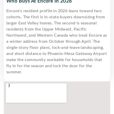
Who Buys At Encore In 2026
Encore’s resident profile in 2026 leans toward two
cohorts. The first is in-state buyers downsizing from
larger East Valley homes. The second is seasonal
residents from the Upper Midwest, Pacific
Northwest, and Western Canada who treat Encore as
a winter address from October through April. The
single-story floor plans, lock-and-leave landscaping,
and short distance to Phoenix-Mesa Gateway Airport
make the community workable for households that
fly in for the season and lock the door for the
summer.