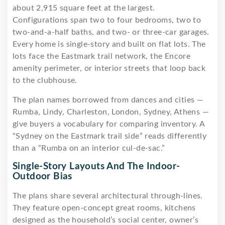
about 2,915 square feet at the largest.
Configurations span two to four bedrooms, two to
two-and-a-half baths, and two- or three-car garages.
Every home is single-story and built on flat lots. The
lots face the Eastmark trail network, the Encore
amenity perimeter, or interior streets that loop back
to the clubhouse.
The plan names borrowed from dances and cities —
Rumba, Lindy, Charleston, London, Sydney, Athens —
give buyers a vocabulary for comparing inventory. A
“Sydney on the Eastmark trail side” reads differently
than a “Rumba on an interior cul-de-sac.”
Single-Story Layouts And The Indoor-
Outdoor Bias
The plans share several architectural through-lines.
They feature open-concept great rooms, kitchens
designed as the household’s social center, owner’s