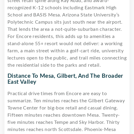
street retail spine along Ray Road, and award-
recognized K-12 schools including Eastmark High
School and BASIS Mesa. Arizona State University’s
Polytechnic Campus sits just south near the airport.
That lends the area a not-quite-suburban character.
For Encore residents, this adds up to amenities a
stand-alone 55+ resort would not deliver: a working
farm, a main street within a golf-cart ride, university
lectures open to the public, and trail miles connecting
the residential side to the parks and retail.
Distance To Mesa, Gilbert, And The Broader
East Valley
Practical drive times from Encore are easy to
summarize. Ten minutes reaches the Gilbert Gateway
Towne Center for big-box retail and casual dining.
Fifteen minutes reaches downtown Mesa. Twenty-
five minutes reaches Tempe and Sky Harbor. Thirty
minutes reaches north Scottsdale. Phoenix-Mesa