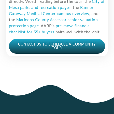
directly. Worth reading before the tour: the
City of
Mesa parks and recreation pages
, the
Banner
Gateway Medical Center campus overview
, and
the
Maricopa County Assessor senior valuation
protection page
. AARP’s
pre-move financial
checklist for 55+ buyers
pairs well with the visit.
CONTACT US TO SCHEDULE A COMMUNITY
TOUR