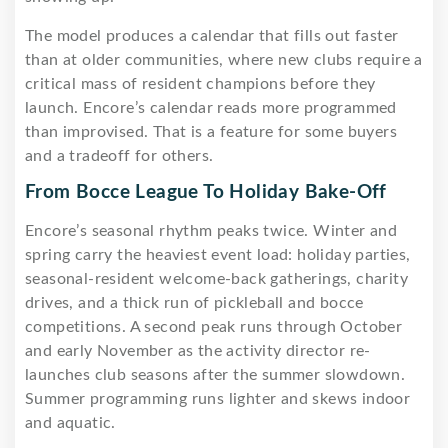
The model produces a calendar that fills out faster
than at older communities, where new clubs require a
critical mass of resident champions before they
launch. Encore’s calendar reads more programmed
than improvised. That is a feature for some buyers
and a tradeoff for others.
From Bocce League To Holiday Bake-Off
Encore’s seasonal rhythm peaks twice. Winter and
spring carry the heaviest event load: holiday parties,
seasonal-resident welcome-back gatherings, charity
drives, and a thick run of pickleball and bocce
competitions. A second peak runs through October
and early November as the activity director re-
launches club seasons after the summer slowdown.
Summer programming runs lighter and skews indoor
and aquatic.