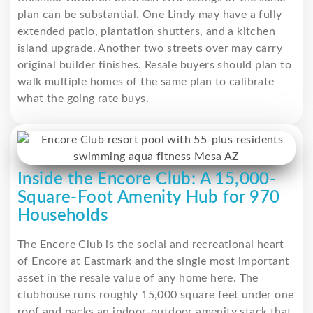
plan can be substantial. One Lindy may have a fully
extended patio, plantation shutters, and a kitchen
island upgrade. Another two streets over may carry
original builder finishes. Resale buyers should plan to
walk multiple homes of the same plan to calibrate
what the going rate buys.
Inside the Encore Club: A 15,000-
Square-Foot Amenity Hub for 970
Households
The Encore Club is the social and recreational heart
of Encore at Eastmark and the single most important
asset in the resale value of any home here. The
clubhouse runs roughly 15,000 square feet under one
roof and packs an indoor-outdoor amenity stack that