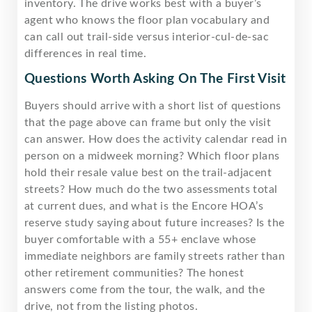
inventory. The drive works best with a buyer’s
agent who knows the floor plan vocabulary and
can call out trail-side versus interior-cul-de-sac
differences in real time.
Questions Worth Asking On The First Visit
Buyers should arrive with a short list of questions
that the page above can frame but only the visit
can answer. How does the activity calendar read in
person on a midweek morning? Which floor plans
hold their resale value best on the trail-adjacent
streets? How much do the two assessments total
at current dues, and what is the Encore HOA’s
reserve study saying about future increases? Is the
buyer comfortable with a 55+ enclave whose
immediate neighbors are family streets rather than
other retirement communities? The honest
answers come from the tour, the walk, and the
drive, not from the listing photos.