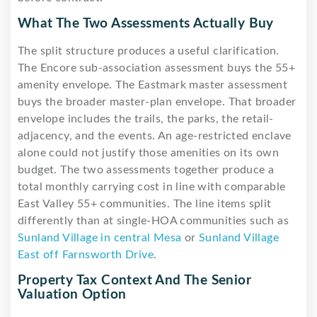
What The Two Assessments Actually Buy
The split structure produces a useful clarification.
The Encore sub-association assessment buys the 55+
amenity envelope. The Eastmark master assessment
buys the broader master-plan envelope. That broader
envelope includes the trails, the parks, the retail-
adjacency, and the events. An age-restricted enclave
alone could not justify those amenities on its own
budget. The two assessments together produce a
total monthly carrying cost in line with comparable
East Valley 55+ communities. The line items split
differently than at single-HOA communities such as
Sunland Village in central Mesa
or
Sunland Village
East off Farnsworth Drive
.
Property Tax Context And The Senior
Valuation Option