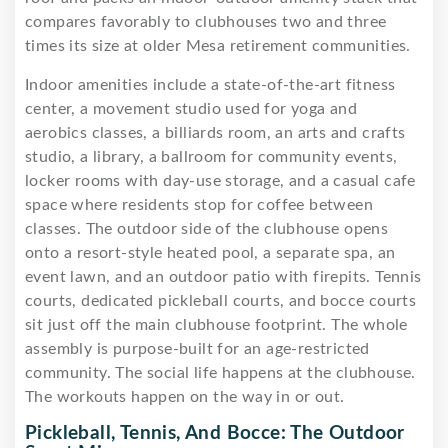
compares favorably to clubhouses two and three
times its size at older Mesa retirement communities.
Indoor amenities include a state-of-the-art fitness
center, a movement studio used for yoga and
aerobics classes, a billiards room, an arts and crafts
studio, a library, a ballroom for community events,
locker rooms with day-use storage, and a casual cafe
space where residents stop for coffee between
classes. The outdoor side of the clubhouse opens
onto a resort-style heated pool, a separate spa, an
event lawn, and an outdoor patio with firepits. Tennis
courts, dedicated pickleball courts, and bocce courts
sit just off the main clubhouse footprint. The whole
assembly is purpose-built for an age-restricted
community. The social life happens at the clubhouse.
The workouts happen on the way in or out.
Pickleball, Tennis, And Bocce: The Outdoor