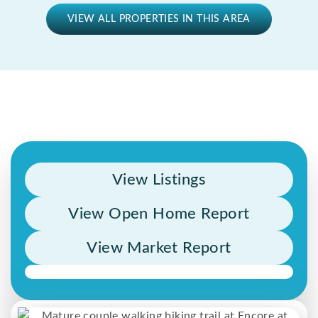
VIEW ALL PROPERTIES IN THIS AREA
View Listings
View Open Home Report
View Market Report