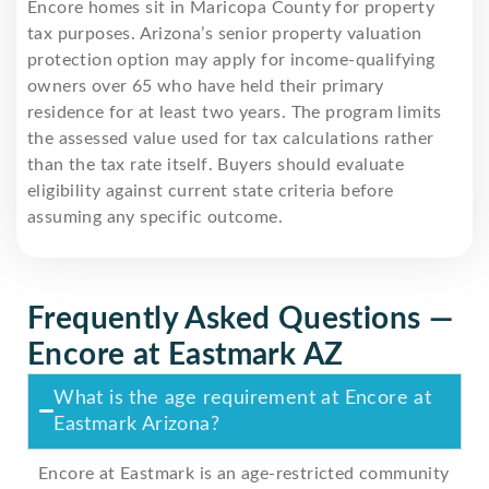
Encore homes sit in Maricopa County for property
tax purposes. Arizona’s senior property valuation
protection option may apply for income-qualifying
owners over 65 who have held their primary
residence for at least two years. The program limits
the assessed value used for tax calculations rather
than the tax rate itself. Buyers should evaluate
eligibility against current state criteria before
assuming any specific outcome.
Frequently Asked Questions —
Encore at Eastmark AZ
What is the age requirement at Encore at
Eastmark Arizona?
Encore at Eastmark is an age-restricted community