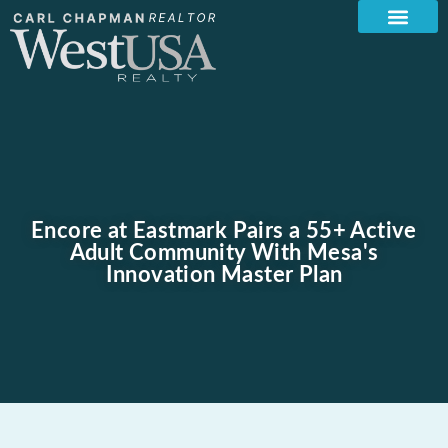
Encore at Eastmark Pairs a 55+ Active
Adult Community With Mesa's
Innovation Master Plan