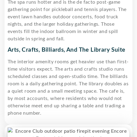
The spa runs hotter and is the de facto post-game
gathering point for pickleball and tennis players. The
event lawn handles outdoor concerts, food truck
nights, and the larger holiday gatherings. Those
events fill the indoor ballroom in winter and spill
outside in spring and fall.
Arts, Crafts, Billiards, And The Library Suite
The interior amenity rooms get heavier use than first-
time visitors expect. The arts and crafts studio runs
scheduled classes and open-studio time. The billiards
room is a daily gathering point. The library doubles as
a quiet room and a small meeting space. The cafe is,
by most accounts, where residents who would not
otherwise meet end up sharing a table and trading a
phone number.