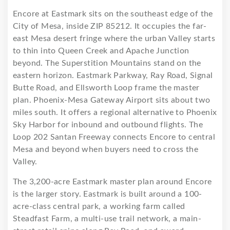
Encore at Eastmark sits on the southeast edge of the
City of Mesa, inside ZIP 85212. It occupies the far-
east Mesa desert fringe where the urban Valley starts
to thin into Queen Creek and Apache Junction
beyond. The Superstition Mountains stand on the
eastern horizon. Eastmark Parkway, Ray Road, Signal
Butte Road, and Ellsworth Loop frame the master
plan. Phoenix-Mesa Gateway Airport sits about two
miles south. It offers a regional alternative to Phoenix
Sky Harbor for inbound and outbound flights. The
Loop 202 Santan Freeway connects Encore to central
Mesa and beyond when buyers need to cross the
Valley.
The 3,200-acre Eastmark master plan around Encore
is the larger story. Eastmark is built around a 100-
acre-class central park, a working farm called
Steadfast Farm, a multi-use trail network, a main-