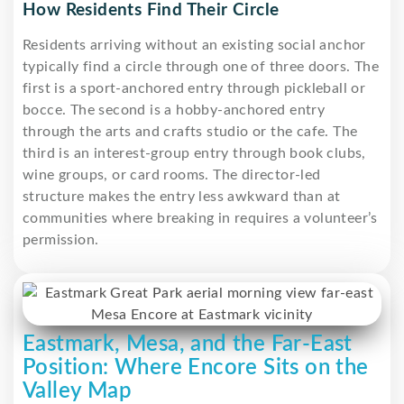
How Residents Find Their Circle
Residents arriving without an existing social anchor
typically find a circle through one of three doors. The
first is a sport-anchored entry through pickleball or
bocce. The second is a hobby-anchored entry
through the arts and crafts studio or the cafe. The
third is an interest-group entry through book clubs,
wine groups, or card rooms. The director-led
structure makes the entry less awkward than at
communities where breaking in requires a volunteer’s
permission.
Eastmark, Mesa, and the Far-East
Position: Where Encore Sits on the
Valley Map