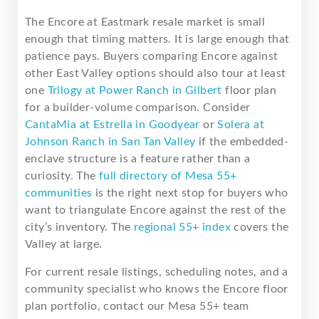
The Encore at Eastmark resale market is small
enough that timing matters. It is large enough that
patience pays. Buyers comparing Encore against
other East Valley options should also tour at least
one
Trilogy at Power Ranch in Gilbert
floor plan
for a builder-volume comparison. Consider
CantaMia at Estrella in Goodyear
or
Solera at
Johnson Ranch in San Tan Valley
if the embedded-
enclave structure is a feature rather than a
curiosity. The
full directory of Mesa 55+
communities
is the right next stop for buyers who
want to triangulate Encore against the rest of the
city’s inventory. The
regional 55+ index
covers the
Valley at large.
For current resale listings, scheduling notes, and a
community specialist who knows the Encore floor
plan portfolio, contact our Mesa 55+ team