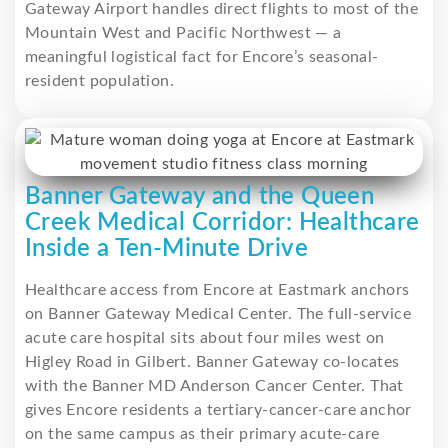
Gateway Airport handles direct flights to most of the
Mountain West and Pacific Northwest — a
meaningful logistical fact for Encore’s seasonal-
resident population.
Banner Gateway and the Queen
Creek Medical Corridor: Healthcare
Inside a Ten-Minute Drive
Healthcare access from Encore at Eastmark anchors
on Banner Gateway Medical Center. The full-service
acute care hospital sits about four miles west on
Higley Road in Gilbert. Banner Gateway co-locates
with the Banner MD Anderson Cancer Center. That
gives Encore residents a tertiary-cancer-care anchor
on the same campus as their primary acute-care