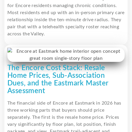
for Encore residents managing chronic conditions.
Most residents end up with an in-person primary care
relationship inside the ten-minute drive radius. They
pair that with a telehealth specialty roster reaching
across the Valley.
The Encore Cost Stack: Resale
Home Prices, Sub-Association
Dues, and the Eastmark Master
Assessment
The financial side of Encore at Eastmark in 2026 has
three working parts that buyers should price
separately. The first is the resale home price. Prices
vary significantly by floor plan, lot position, finish
package, and view. Eastmark trail-adjacent and