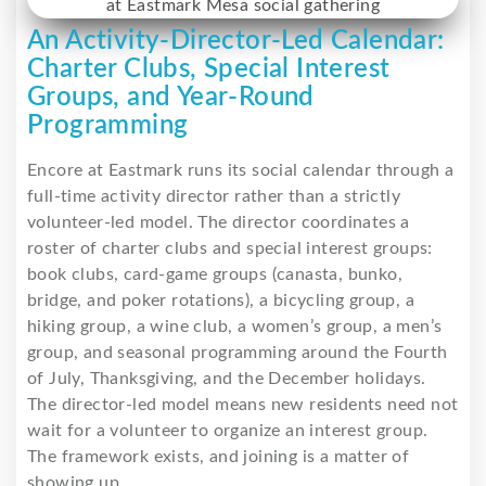
An Activity-Director-Led Calendar:
Charter Clubs, Special Interest
Groups, and Year-Round
Programming
Encore at Eastmark runs its social calendar through a
full-time activity director rather than a strictly
volunteer-led model. The director coordinates a
roster of charter clubs and special interest groups:
book clubs, card-game groups (canasta, bunko,
bridge, and poker rotations), a bicycling group, a
hiking group, a wine club, a women’s group, a men’s
group, and seasonal programming around the Fourth
of July, Thanksgiving, and the December holidays.
The director-led model means new residents need not
wait for a volunteer to organize an interest group.
The framework exists, and joining is a matter of
showing up.