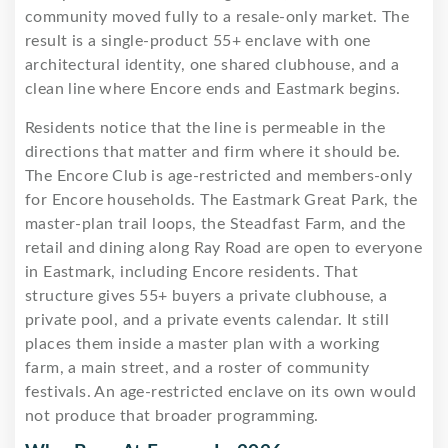
community moved fully to a resale-only market. The
result is a single-product 55+ enclave with one
architectural identity, one shared clubhouse, and a
clean line where Encore ends and Eastmark begins.
Residents notice that the line is permeable in the
directions that matter and firm where it should be.
The Encore Club is age-restricted and members-only
for Encore households. The Eastmark Great Park, the
master-plan trail loops, the Steadfast Farm, and the
retail and dining along Ray Road are open to everyone
in Eastmark, including Encore residents. That
structure gives 55+ buyers a private clubhouse, a
private pool, and a private events calendar. It still
places them inside a master plan with a working
farm, a main street, and a roster of community
festivals. An age-restricted enclave on its own would
not produce that broader programming.