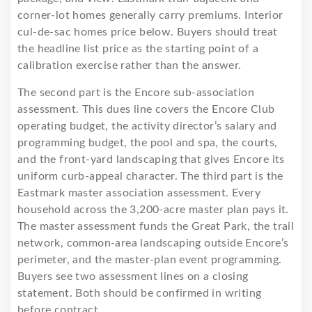
corner-lot homes generally carry premiums. Interior
cul-de-sac homes price below. Buyers should treat
the headline list price as the starting point of a
calibration exercise rather than the answer.
The second part is the Encore sub-association
assessment. This dues line covers the Encore Club
operating budget, the activity director’s salary and
programming budget, the pool and spa, the courts,
and the front-yard landscaping that gives Encore its
uniform curb-appeal character. The third part is the
Eastmark master association assessment. Every
household across the 3,200-acre master plan pays it.
The master assessment funds the Great Park, the trail
network, common-area landscaping outside Encore’s
perimeter, and the master-plan event programming.
Buyers see two assessment lines on a closing
statement. Both should be confirmed in writing
before contract.