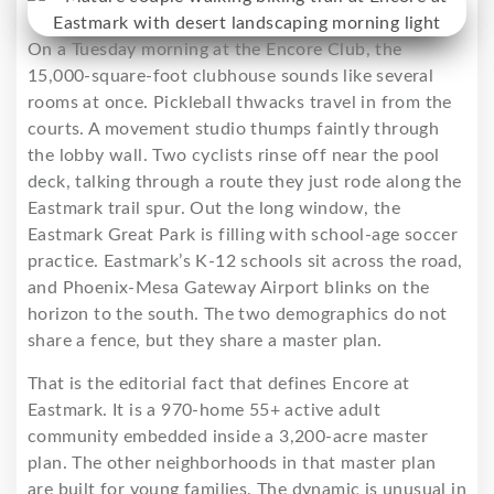
On a Tuesday morning at the Encore Club, the
15,000-square-foot clubhouse sounds like several
rooms at once. Pickleball thwacks travel in from the
courts. A movement studio thumps faintly through
the lobby wall. Two cyclists rinse off near the pool
deck, talking through a route they just rode along the
Eastmark trail spur. Out the long window, the
Eastmark Great Park is filling with school-age soccer
practice. Eastmark’s K-12 schools sit across the road,
and Phoenix-Mesa Gateway Airport blinks on the
horizon to the south. The two demographics do not
share a fence, but they share a master plan.
That is the editorial fact that defines Encore at
Eastmark. It is a 970-home 55+ active adult
community embedded inside a 3,200-acre master
plan. The other neighborhoods in that master plan
are built for young families. The dynamic is unusual in