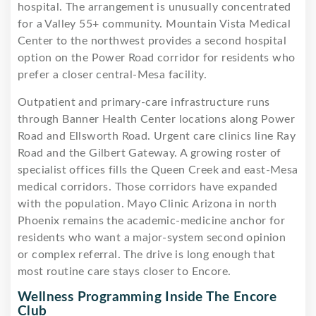
hospital. The arrangement is unusually concentrated
for a Valley 55+ community. Mountain Vista Medical
Center to the northwest provides a second hospital
option on the Power Road corridor for residents who
prefer a closer central-Mesa facility.
Outpatient and primary-care infrastructure runs
through Banner Health Center locations along Power
Road and Ellsworth Road. Urgent care clinics line Ray
Road and the Gilbert Gateway. A growing roster of
specialist offices fills the Queen Creek and east-Mesa
medical corridors. Those corridors have expanded
with the population. Mayo Clinic Arizona in north
Phoenix remains the academic-medicine anchor for
residents who want a major-system second opinion
or complex referral. The drive is long enough that
most routine care stays closer to Encore.
Wellness Programming Inside The Encore
Club