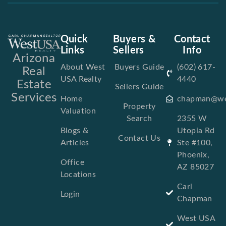
Quick
Buyers &
Contact
Links
Sellers
Info
Arizona
About West
Buyers Guide
(602) 617-
Real
USA Realty
4440
Estate
Sellers Guide
Services
Home
chapman@we
Property
Valuation
Search
2355 W
Blogs &
Utopia Rd
Contact Us
Articles
Ste #100,
Phoenix,
Office
AZ 85027
Locations
Carl
Login
Chapman
West USA