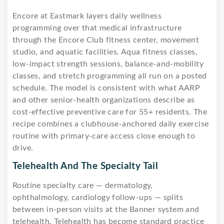
Encore at Eastmark layers daily wellness
programming over that medical infrastructure
through the Encore Club fitness center, movement
studio, and aquatic facilities. Aqua fitness classes,
low-impact strength sessions, balance-and-mobility
classes, and stretch programming all run on a posted
schedule. The model is consistent with what AARP
and other senior-health organizations describe as
cost-effective preventive care for 55+ residents. The
recipe combines a clubhouse-anchored daily exercise
routine with primary-care access close enough to
drive.
Telehealth And The Specialty Tail
Routine specialty care — dermatology,
ophthalmology, cardiology follow-ups — splits
between in-person visits at the Banner system and
telehealth. Telehealth has become standard practice