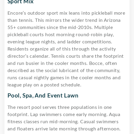
Sport Mix
Encore’s outdoor sport mix leans into pickleball more
than tennis. This mirrors the wider trend in Arizona
55+ communities since the mid-2010s. Multiple
pickleball courts host morning round-robin play,
evening league nights, and ladder competitions.
Residents organize all of this through the activity
director’s calendar. Tennis courts share the footprint
and run busier in the cooler months. Bocce, often
described as the social lubricant of the community,
runs casual nightly games in the cooler months and
league play on a posted schedule.
Pool, Spa, And Event Lawn
The resort pool serves three populations in one
footprint. Lap swimmers come early morning. Aqua
fitness classes run mid-morning. Casual swimmers
and floaters arrive late morning through afternoon.