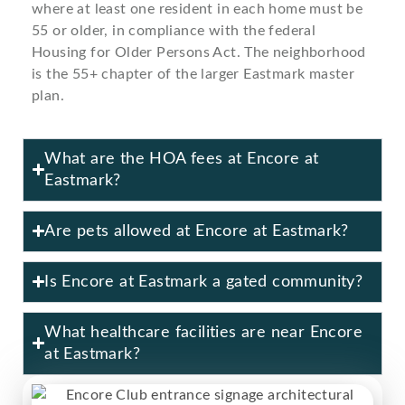
where at least one resident in each home must be
55 or older, in compliance with the federal
Housing for Older Persons Act. The neighborhood
is the 55+ chapter of the larger Eastmark master
plan.
What are the HOA fees at Encore at
Eastmark?
Are pets allowed at Encore at Eastmark?
Is Encore at Eastmark a gated community?
What healthcare facilities are near Encore
at Eastmark?