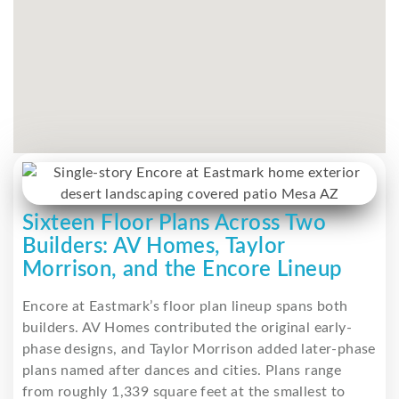
Sixteen Floor Plans Across Two
Builders: AV Homes, Taylor
Morrison, and the Encore Lineup
Encore at Eastmark’s floor plan lineup spans both
builders. AV Homes contributed the original early-
phase designs, and Taylor Morrison added later-phase
plans named after dances and cities. Plans range
from roughly 1,339 square feet at the smallest to