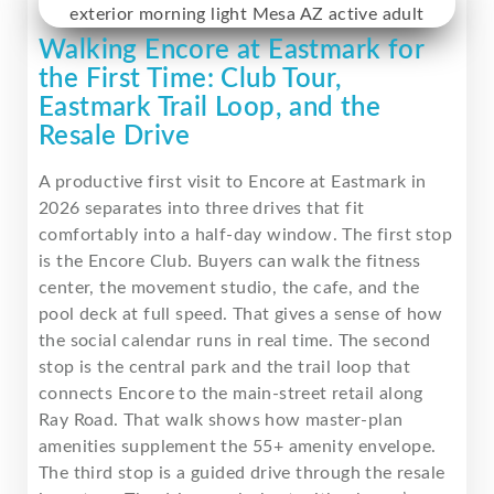
Walking Encore at Eastmark for
the First Time: Club Tour,
Eastmark Trail Loop, and the
Resale Drive
A productive first visit to Encore at Eastmark in
2026 separates into three drives that fit
comfortably into a half-day window. The first stop
is the Encore Club. Buyers can walk the fitness
center, the movement studio, the cafe, and the
pool deck at full speed. That gives a sense of how
the social calendar runs in real time. The second
stop is the central park and the trail loop that
connects Encore to the main-street retail along
Ray Road. That walk shows how master-plan
amenities supplement the 55+ amenity envelope.
The third stop is a guided drive through the resale