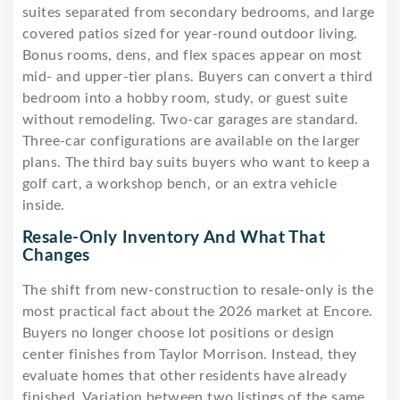
suites separated from secondary bedrooms, and large
covered patios sized for year-round outdoor living.
Bonus rooms, dens, and flex spaces appear on most
mid- and upper-tier plans. Buyers can convert a third
bedroom into a hobby room, study, or guest suite
without remodeling. Two-car garages are standard.
Three-car configurations are available on the larger
plans. The third bay suits buyers who want to keep a
golf cart, a workshop bench, or an extra vehicle
inside.
Resale-Only Inventory And What That
Changes
The shift from new-construction to resale-only is the
most practical fact about the 2026 market at Encore.
Buyers no longer choose lot positions or design
center finishes from Taylor Morrison. Instead, they
evaluate homes that other residents have already
finished. Variation between two listings of the same