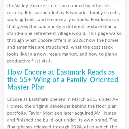
the Valley. Encore is not surrounded by other 55+
resorts. It is surrounded by Eastmark’s family streets,
walking trails, and elementary schools. Residents say
that gives the community a different texture than a
stand-alone retirement village would. This page walks
through what Encore offers in 2026: how the homes
and amenities are structured, what the cost stack
looks like in a now-resale market, and how to plan a
productive first visit.
How Encore at Eastmark Reads as
the 55+ Wing of a Family-Oriented
Master Plan
Encore at Eastmark opened in March 2015 under AV
Homes, the original developer behind the floor plan
portfolio. Taylor Morrison later acquired AV Homes
and finished the build-out under its own brand. The
final phases released through 2024, after which the