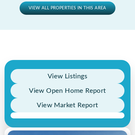
VIEW ALL PROPERTIES IN THIS AREA
View Listings
View Open Home Report
View Market Report