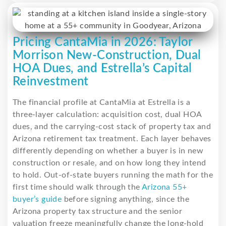
Pricing CantaMia in 2026: Taylor
Morrison New-Construction, Dual
HOA Dues, and Estrella’s Capital
Reinvestment
The financial profile at CantaMia at Estrella is a
three-layer calculation: acquisition cost, dual HOA
dues, and the carrying-cost stack of property tax and
Arizona retirement tax treatment. Each layer behaves
differently depending on whether a buyer is in new
construction or resale, and on how long they intend
to hold. Out-of-state buyers running the math for the
first time should walk through the
Arizona 55+
buyer’s guide
before signing anything, since the
Arizona property tax structure and the senior
valuation freeze meaningfully change the long-hold