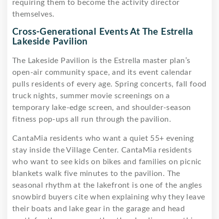
requiring them to become the activity director
themselves.
Cross-Generational Events At The Estrella
Lakeside Pavilion
The Lakeside Pavilion is the Estrella master plan’s
open-air community space, and its event calendar
pulls residents of every age. Spring concerts, fall food
truck nights, summer movie screenings on a
temporary lake-edge screen, and shoulder-season
fitness pop-ups all run through the pavilion.
CantaMia residents who want a quiet 55+ evening
stay inside the Village Center. CantaMia residents
who want to see kids on bikes and families on picnic
blankets walk five minutes to the pavilion. The
seasonal rhythm at the lakefront is one of the angles
snowbird buyers cite when explaining why they leave
their boats and lake gear in the garage and head