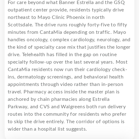
For care beyond what Banner Estrella and the GSQ
outpatient center provide, residents typically drive
northeast to Mayo Clinic Phoenix in north
Scottsdale. The drive runs roughly forty-five to fifty
minutes from CantaMia depending on traffic. Mayo
handles oncology, complex cardiology, neurology, and
the kind of specialty case mix that justifies the longer
drive. Telehealth has filled in the gap on routine
specialty follow-up over the last several years. Most
CantaMia residents now run their cardiology check-
ins, dermatology screenings, and behavioral health
appointments through video rather than in-person
travel. Pharmacy access inside the master plan is
anchored by chain pharmacies along Estrella
Parkway, and CVS and Walgreens both run delivery
routes into the community for residents who prefer
to skip the drive entirely. The corridor of options is
wider than a hospital list suggests.