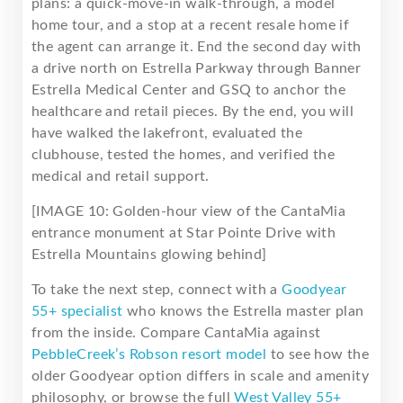
plans: a quick-move-in walk-through, a model
home tour, and a stop at a recent resale home if
the agent can arrange it. End the second day with
a drive north on Estrella Parkway through Banner
Estrella Medical Center and GSQ to anchor the
healthcare and retail pieces. By the end, you will
have walked the lakefront, evaluated the
clubhouse, tested the homes, and verified the
medical and retail support.
[IMAGE 10: Golden-hour view of the CantaMia
entrance monument at Star Pointe Drive with
Estrella Mountains glowing behind]
To take the next step, connect with a
Goodyear
55+ specialist
who knows the Estrella master plan
from the inside. Compare CantaMia against
PebbleCreek’s Robson resort model
to see how the
older Goodyear option differs in scale and amenity
philosophy, or browse the full
West Valley 55+