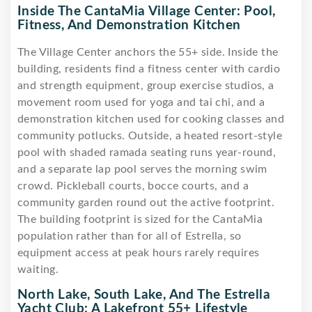
Inside The CantaMia Village Center: Pool,
Fitness, And Demonstration Kitchen
The Village Center anchors the 55+ side. Inside the
building, residents find a fitness center with cardio
and strength equipment, group exercise studios, a
movement room used for yoga and tai chi, and a
demonstration kitchen used for cooking classes and
community potlucks. Outside, a heated resort-style
pool with shaded ramada seating runs year-round,
and a separate lap pool serves the morning swim
crowd. Pickleball courts, bocce courts, and a
community garden round out the active footprint.
The building footprint is sized for the CantaMia
population rather than for all of Estrella, so
equipment access at peak hours rarely requires
waiting.
North Lake, South Lake, And The Estrella
Yacht Club: A Lakefront 55+ Lifestyle