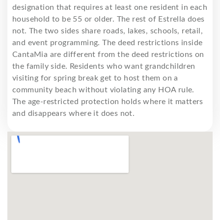
designation that requires at least one resident in each
household to be 55 or older. The rest of Estrella does
not. The two sides share roads, lakes, schools, retail,
and event programming. The deed restrictions inside
CantaMia are different from the deed restrictions on
the family side. Residents who want grandchildren
visiting for spring break get to host them on a
community beach without violating any HOA rule.
The age-restricted protection holds where it matters
and disappears where it does not.