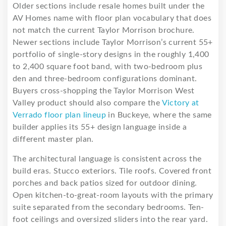
Older sections include resale homes built under the
AV Homes name with floor plan vocabulary that does
not match the current Taylor Morrison brochure.
Newer sections include Taylor Morrison’s current 55+
portfolio of single-story designs in the roughly 1,400
to 2,400 square foot band, with two-bedroom plus
den and three-bedroom configurations dominant.
Buyers cross-shopping the Taylor Morrison West
Valley product should also compare the
Victory at
Verrado floor plan lineup
in Buckeye, where the same
builder applies its 55+ design language inside a
different master plan.
The architectural language is consistent across the
build eras. Stucco exteriors. Tile roofs. Covered front
porches and back patios sized for outdoor dining.
Open kitchen-to-great-room layouts with the primary
suite separated from the secondary bedrooms. Ten-
foot ceilings and oversized sliders into the rear yard.