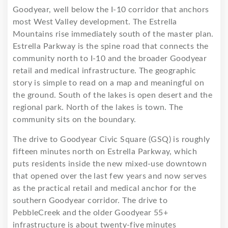
Goodyear, well below the I-10 corridor that anchors
most West Valley development. The Estrella
Mountains rise immediately south of the master plan.
Estrella Parkway is the spine road that connects the
community north to I-10 and the broader Goodyear
retail and medical infrastructure. The geographic
story is simple to read on a map and meaningful on
the ground. South of the lakes is open desert and the
regional park. North of the lakes is town. The
community sits on the boundary.
The drive to Goodyear Civic Square (GSQ) is roughly
fifteen minutes north on Estrella Parkway, which
puts residents inside the new mixed-use downtown
that opened over the last few years and now serves
as the practical retail and medical anchor for the
southern Goodyear corridor. The drive to
PebbleCreek and the older Goodyear 55+
infrastructure is about twenty-five minutes