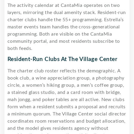
The activity calendar at CantaMia operates on two
layers, mirroring the dual amenity stack. Resident-run
charter clubs handle the 55+ programming. Estrella’s
master events team handles the cross-generational
programming. Both are visible on the CantaMia
community portal, and most residents subscribe to
both feeds.
Resident-Run Clubs At The Village Center
The charter club roster reflects the demographic. A
book club, a wine appreciation group, a photography
circle, a women’s hiking group, a men’s coffee group,
a stained glass studio, and a card room with bridge,
mah jongg, and poker tables are all active. New clubs
form when a resident submits a proposal and recruits
a minimum quorum. The Village Center social director
coordinates room reservations and budget allocation,
and the model gives residents agency without