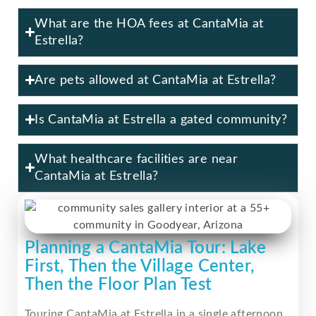
What are the HOA fees at CantaMia at
Estrella?
Are pets allowed at CantaMia at Estrella?
Is CantaMia at Estrella a gated community?
What healthcare facilities are near
CantaMia at Estrella?
Planning a CantaMia Tour: Lake
First, Then the Village Center,
Then the Floor Plan Test
Touring CantaMia at Estrella in a single afternoon