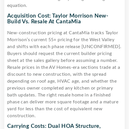
equation.
Acquisition Cost: Taylor Morrison New-
Build Vs. Resale At CantaMia
New-construction pricing at CantaMia tracks Taylor
Morrison’s current 55+ pricing for the West Valley
and shifts with each phase release [UNCONFIRMED].
Buyers should request the current builder pricing
sheet at the sales gallery before assuming a number.
Resale prices in the AV Homes-era sections trade at a
discount to new construction, with the spread
depending on roof age, HVAC age, and whether the
previous owner completed any kitchen or primary
bath updates. The right resale home in a finished
phase can deliver more square footage and a mature
yard for less than the cost of equivalent new
construction.
Carrying Costs: Dual HOA Structure,