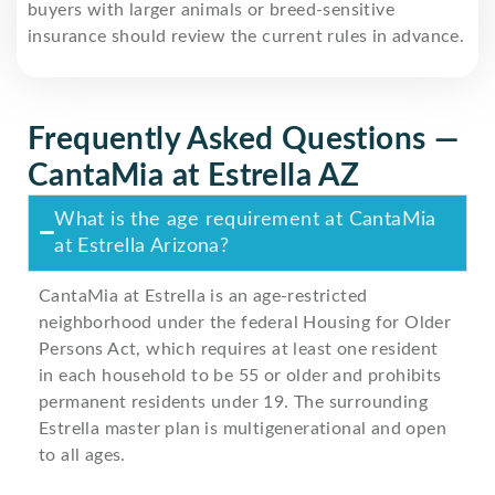
buyers with larger animals or breed-sensitive
insurance should review the current rules in advance.
Frequently Asked Questions —
CantaMia at Estrella AZ
What is the age requirement at CantaMia
at Estrella Arizona?
CantaMia at Estrella is an age-restricted
neighborhood under the federal Housing for Older
Persons Act, which requires at least one resident
in each household to be 55 or older and prohibits
permanent residents under 19. The surrounding
Estrella master plan is multigenerational and open
to all ages.