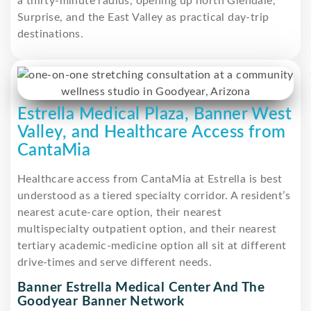
a thirty-minute radius, opening up north Glendale,
Surprise, and the East Valley as practical day-trip
destinations.
Estrella Medical Plaza, Banner West
Valley, and Healthcare Access from
CantaMia
Healthcare access from CantaMia at Estrella is best
understood as a tiered specialty corridor. A resident’s
nearest acute-care option, their nearest
multispecialty outpatient option, and their nearest
tertiary academic-medicine option all sit at different
drive-times and serve different needs.
Banner Estrella Medical Center And The
Goodyear Banner Network