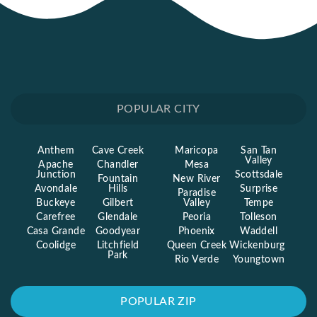
POPULAR CITY
Anthem
Cave Creek
Maricopa
San Tan
Valley
Apache
Chandler
Mesa
Junction
Scottsdale
Fountain
New River
Avondale
Hills
Surprise
Paradise
Buckeye
Gilbert
Valley
Tempe
Carefree
Glendale
Peoria
Tolleson
Casa Grande
Goodyear
Phoenix
Waddell
Coolidge
Litchfield
Queen Creek
Wickenburg
Park
Rio Verde
Youngtown
POPULAR ZIP