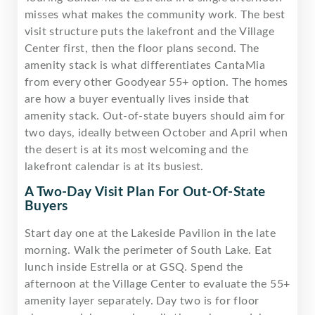
misses what makes the community work. The best
visit structure puts the lakefront and the Village
Center first, then the floor plans second. The
amenity stack is what differentiates CantaMia
from every other Goodyear 55+ option. The homes
are how a buyer eventually lives inside that
amenity stack. Out-of-state buyers should aim for
two days, ideally between October and April when
the desert is at its most welcoming and the
lakefront calendar is at its busiest.
A Two-Day Visit Plan For Out-Of-State
Buyers
Start day one at the Lakeside Pavilion in the late
morning. Walk the perimeter of South Lake. Eat
lunch inside Estrella or at GSQ. Spend the
afternoon at the Village Center to evaluate the 55+
amenity layer separately. Day two is for floor