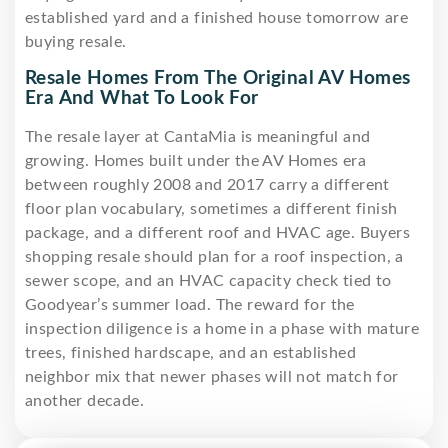
established yard and a finished house tomorrow are
buying resale.
Resale Homes From The Original AV Homes
Era And What To Look For
The resale layer at CantaMia is meaningful and
growing. Homes built under the AV Homes era
between roughly 2008 and 2017 carry a different
floor plan vocabulary, sometimes a different finish
package, and a different roof and HVAC age. Buyers
shopping resale should plan for a roof inspection, a
sewer scope, and an HVAC capacity check tied to
Goodyear’s summer load. The reward for the
inspection diligence is a home in a phase with mature
trees, finished hardscape, and an established
neighbor mix that newer phases will not match for
another decade.