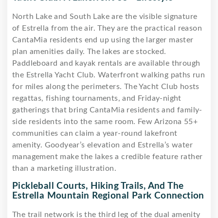
North Lake and South Lake are the visible signature
of Estrella from the air. They are the practical reason
CantaMia residents end up using the larger master
plan amenities daily. The lakes are stocked.
Paddleboard and kayak rentals are available through
the Estrella Yacht Club. Waterfront walking paths run
for miles along the perimeters. The Yacht Club hosts
regattas, fishing tournaments, and Friday-night
gatherings that bring CantaMia residents and family-
side residents into the same room. Few Arizona 55+
communities can claim a year-round lakefront
amenity. Goodyear’s elevation and Estrella’s water
management make the lakes a credible feature rather
than a marketing illustration.
Pickleball Courts, Hiking Trails, And The
Estrella Mountain Regional Park Connection
The trail network is the third leg of the dual amenity