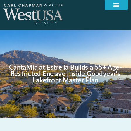
CantaMia at Estrella Builds a 55+ Age-
Restricted Enclave Inside Goodyear's
Lakefront Master Plan