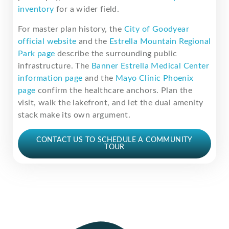
inventory
for a wider field.
For master plan history, the
City of Goodyear
official website
and the
Estrella Mountain Regional
Park page
describe the surrounding public
infrastructure. The
Banner Estrella Medical Center
information page
and the
Mayo Clinic Phoenix
page
confirm the healthcare anchors. Plan the
visit, walk the lakefront, and let the dual amenity
stack make its own argument.
CONTACT US TO SCHEDULE A COMMUNITY
TOUR