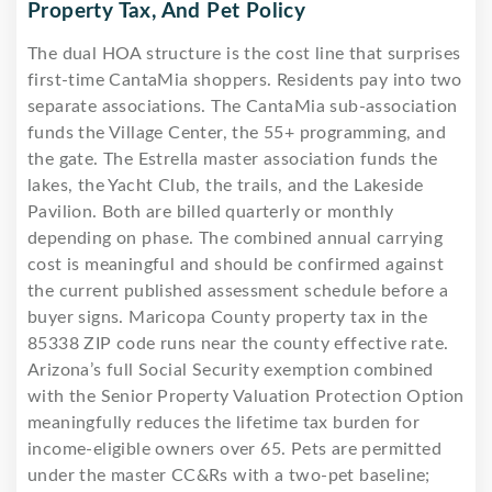
Property Tax, And Pet Policy
The dual HOA structure is the cost line that surprises
first-time CantaMia shoppers. Residents pay into two
separate associations. The CantaMia sub-association
funds the Village Center, the 55+ programming, and
the gate. The Estrella master association funds the
lakes, the Yacht Club, the trails, and the Lakeside
Pavilion. Both are billed quarterly or monthly
depending on phase. The combined annual carrying
cost is meaningful and should be confirmed against
the current published assessment schedule before a
buyer signs. Maricopa County property tax in the
85338 ZIP code runs near the county effective rate.
Arizona’s full Social Security exemption combined
with the Senior Property Valuation Protection Option
meaningfully reduces the lifetime tax burden for
income-eligible owners over 65. Pets are permitted
under the master CC&Rs with a two-pet baseline;