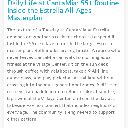
Daily Life at CantaMia: 55+ Routine
Inside the Estrella All-Ages
Masterplan
The texture of a Tuesday at CantaMia at Estrella
depends on whether a resident chooses to spend it
inside the 55+ enclave or out in the larger Estrella
master plan. Both modes are legitimate. A retiree who
never leaves CantaMia can walk to morning aqua
fitness at the Village Center, sit on the sun deck
through coffee with neighbors, take a 9 AM line
dance class, and play pickleball at twilight without
crossing into the multigenerational zones. A different
resident can paddleboard on South Lake at sunrise,
lap-swim at the Village Center, and end the day at a
Lakeside Pavilion concert that includes neighbors of
every age. The community is engineered to support
either pattern.