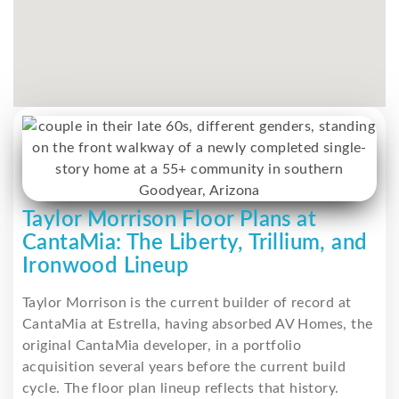
Taylor Morrison Floor Plans at
CantaMia: The Liberty, Trillium, and
Ironwood Lineup
Taylor Morrison is the current builder of record at
CantaMia at Estrella, having absorbed AV Homes, the
original CantaMia developer, in a portfolio
acquisition several years before the current build
cycle. The floor plan lineup reflects that history.