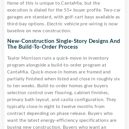
None of this is unique to CantaMia, but the
execution is dialed for the 55+ buyer profile. Two-car
garages are standard, with golf-cart bays available as
third-bay options. Electric vehicle pre-wiring is now
baseline on new construction.
New-Construction Single-Story Designs And
The Build-To-Order Process
Taylor Morrison runs a quick-move-in inventory
program alongside a build-to-order program at
CantaMia. Quick-move-in homes are framed and
partially finished when listed and close in roughly six
to ten weeks. Build-to-order homes give buyers
selection control over flooring, cabinet finishes,
primary bath layout, and casita configuration. They
typically close in eight to twelve months from
contract depending on phase release. Buyers who
want the latest energy-efficiency specifications are
buying new construction. Buyers who want an