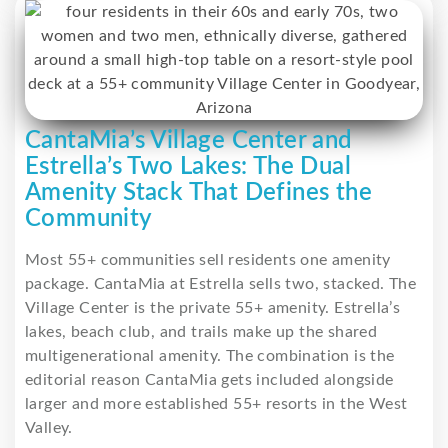
CantaMia’s Village Center and
Estrella’s Two Lakes: The Dual
Amenity Stack That Defines the
Community
Most 55+ communities sell residents one amenity
package. CantaMia at Estrella sells two, stacked. The
Village Center is the private 55+ amenity. Estrella’s
lakes, beach club, and trails make up the shared
multigenerational amenity. The combination is the
editorial reason CantaMia gets included alongside
larger and more established 55+ resorts in the West
Valley.