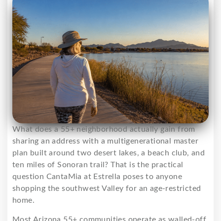
What does a 55+ neighborhood actually gain from
sharing an address with a multigenerational master
plan built around two desert lakes, a beach club, and
ten miles of Sonoran trail? That is the practical
question CantaMia at Estrella poses to anyone
shopping the southwest Valley for an age-restricted
home.
Most Arizona 55+ communities operate as walled-off