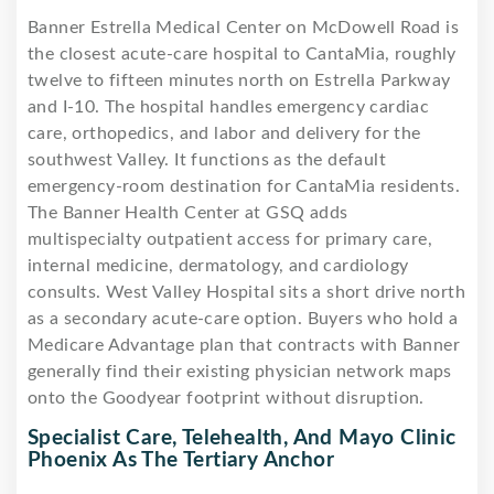
Banner Estrella Medical Center on McDowell Road is
the closest acute-care hospital to CantaMia, roughly
twelve to fifteen minutes north on Estrella Parkway
and I-10. The hospital handles emergency cardiac
care, orthopedics, and labor and delivery for the
southwest Valley. It functions as the default
emergency-room destination for CantaMia residents.
The Banner Health Center at GSQ adds
multispecialty outpatient access for primary care,
internal medicine, dermatology, and cardiology
consults. West Valley Hospital sits a short drive north
as a secondary acute-care option. Buyers who hold a
Medicare Advantage plan that contracts with Banner
generally find their existing physician network maps
onto the Goodyear footprint without disruption.
Specialist Care, Telehealth, And Mayo Clinic
Phoenix As The Tertiary Anchor