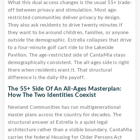
What this dual access changes is the usual 55+ trade-
off between privacy and stimulation. Most age-
restricted communities deliver privacy by design.
They also ask residents to drive twenty minutes if
they want to be around children, families, or anyone
outside the demographic. Estrella collapses that drive
to a four-minute golf cart ride to the Lakeside
Pavilion. The age-restricted side of CantaMia stays
demographically consistent. The all-ages side is right
there when residents want it. That structural
difference is the daily-life payoff.
The 55+ Side Of An All-Ages Masterplan:
How The Two Identities Coexist
Newland Communities has run multigenerational
master plans across the country for decades. The
structural answer at Estrella is a quiet legal
architecture rather than a visible boundary. CantaMia
carries the federal Housing for Older Persons Act