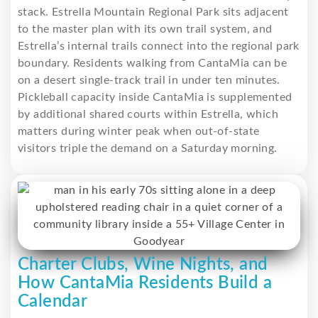
stack. Estrella Mountain Regional Park sits adjacent
to the master plan with its own trail system, and
Estrella’s internal trails connect into the regional park
boundary. Residents walking from CantaMia can be
on a desert single-track trail in under ten minutes.
Pickleball capacity inside CantaMia is supplemented
by additional shared courts within Estrella, which
matters during winter peak when out-of-state
visitors triple the demand on a Saturday morning.
Charter Clubs, Wine Nights, and
How CantaMia Residents Build a
Calendar