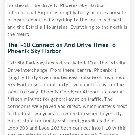
northeast. The drive to Phoenix Sky Harbor
International Airport is roughly forty minutes outside
of peak commute. Everything to the south is desert
and the Estrella Mountains. Everything to the north is
the metro.
The I-10 Connection And Drive Times To
Phoenix Sky Harbor
Estrella Parkway feeds directly to I-10 at the Estrella
Drive interchange. From there, central Phoenix is
roughly thirty-five minutes east outside of rush hour.
Sky Harbor sits about forty-five minutes east on the
same freeway. Phoenix Goodyear Airport is closer at
fifteen minutes for general aviation traffic. The
corridor is well-paved and direct, which matters most
in the first two years of ownership when buyers fly
out of state for family visits and grandkids fly in.
Loop 303 and Loop 202 both connect into I-10 within