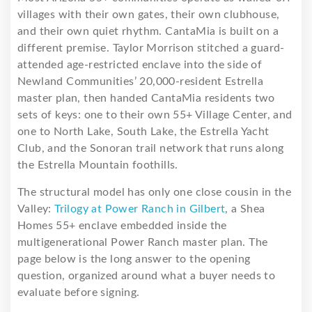
villages with their own gates, their own clubhouse,
and their own quiet rhythm. CantaMia is built on a
different premise. Taylor Morrison stitched a guard-
attended age-restricted enclave into the side of
Newland Communities’ 20,000-resident Estrella
master plan, then handed CantaMia residents two
sets of keys: one to their own 55+ Village Center, and
one to North Lake, South Lake, the Estrella Yacht
Club, and the Sonoran trail network that runs along
the Estrella Mountain foothills.
The structural model has only one close cousin in the
Valley:
Trilogy at Power Ranch in Gilbert
, a Shea
Homes 55+ enclave embedded inside the
multigenerational Power Ranch master plan. The
page below is the long answer to the opening
question, organized around what a buyer needs to
evaluate before signing.