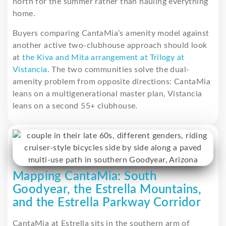
north for the summer rather than hauling everything
home.
Buyers comparing CantaMia’s amenity model against
another active two-clubhouse approach should look
at
the Kiva and Mita arrangement at Trilogy at
Vistancia
. The two communities solve the dual-
amenity problem from opposite directions: CantaMia
leans on a multigenerational master plan, Vistancia
leans on a second 55+ clubhouse.
Mapping CantaMia: South
Goodyear, the Estrella Mountains,
and the Estrella Parkway Corridor
CantaMia at Estrella sits in the southern arm of