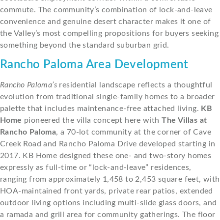
commute. The community’s combination of lock-and-leave
convenience and genuine desert character makes it one of
the Valley’s most compelling propositions for buyers seeking
something beyond the standard suburban grid.
Rancho Paloma Area Development
Rancho Paloma’s
residential landscape reflects a thoughtful
evolution from traditional single-family homes to a broader
palette that includes maintenance-free attached living.
KB
Home
pioneered the villa concept here with
The Villas at
Rancho Paloma
, a 70-lot community at the corner of Cave
Creek Road and Rancho Paloma Drive developed starting in
2017. KB Home designed these one- and two-story homes
expressly as full-time or “lock-and-leave” residences,
ranging from approximately 1,458 to 2,453 square feet, with
HOA-maintained front yards, private rear patios, extended
outdoor living options including multi-slide glass doors, and
a ramada and grill area for community gatherings. The floor