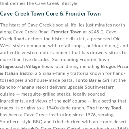
that defines the Cave Creek lifestyle.
Cave Creek Town Core & Frontier Town
The heart of Cave Creek’s social life lies just minutes north
along Cave Creek Road.
Frontier Town
at 6245 E. Cave
Creek Road anchors the historic district, a preserved Old
West-style compound with retail shops, outdoor dining, and
authentic western entertainment that has drawn visitors for
more than five decades. Surrounding Frontier Town,
Stagecoach Village
hosts local dining including
Brugos Pizza
& Italian Bistro
, a Sicilian-family trattoria known for hand-
tossed pies and house-made pasta.
Tonto Bar & Grill
at the
Rancho Manana resort delivers upscale Southwestern
cuisine — mesquite-grilled steaks, locally sourced
ingredients, and views of the golf course — in a setting that
traces its origins to a 1940s dude ranch.
The Horny Toad
has been a Cave Creek institution since 1976, serving
Southern-style BBQ and fried chicken with an iconic desert-
road feel.
Harold’s Cave Creek Corral
, operating since 1950