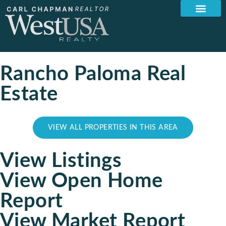
Rancho Paloma Real
Estate
VIEW ALL PROPERTIES IN THIS AREA
View Listings
View Open Home
Report
View Market Report