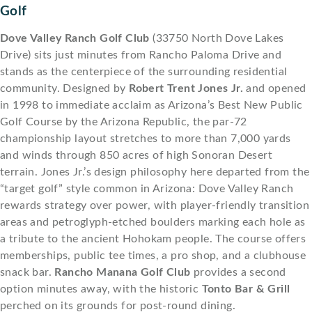
Golf
Dove Valley Ranch Golf Club
(33750 North Dove Lakes
Drive) sits just minutes from Rancho Paloma Drive and
stands as the centerpiece of the surrounding residential
community. Designed by
Robert Trent Jones Jr.
and opened
in 1998 to immediate acclaim as Arizona’s Best New Public
Golf Course by the Arizona Republic, the par-72
championship layout stretches to more than 7,000 yards
and winds through 850 acres of high Sonoran Desert
terrain. Jones Jr.’s design philosophy here departed from the
“target golf” style common in Arizona: Dove Valley Ranch
rewards strategy over power, with player-friendly transition
areas and petroglyph-etched boulders marking each hole as
a tribute to the ancient Hohokam people. The course offers
memberships, public tee times, a pro shop, and a clubhouse
snack bar.
Rancho Manana Golf Club
provides a second
option minutes away, with the historic
Tonto Bar & Grill
perched on its grounds for post-round dining.