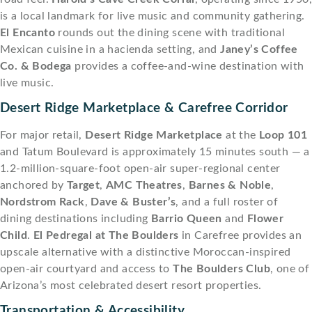
is a local landmark for live music and community gathering.
El Encanto
rounds out the dining scene with traditional
Mexican cuisine in a hacienda setting, and
Janey’s Coffee
Co. & Bodega
provides a coffee-and-wine destination with
live music.
Desert Ridge Marketplace & Carefree Corridor
For major retail,
Desert Ridge Marketplace
at the
Loop 101
and Tatum Boulevard is approximately 15 minutes south — a
1.2-million-square-foot open-air super-regional center
anchored by
Target
,
AMC Theatres
,
Barnes & Noble
,
Nordstrom Rack
,
Dave & Buster’s
, and a full roster of
dining destinations including
Barrio Queen
and
Flower
Child
.
El Pedregal at The Boulders
in Carefree provides an
upscale alternative with a distinctive Moroccan-inspired
open-air courtyard and access to
The Boulders Club
, one of
Arizona’s most celebrated desert resort properties.
Transportation & Accessibility