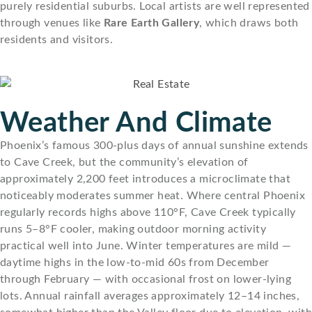
purely residential suburbs. Local artists are well represented
through venues like
Rare Earth Gallery
, which draws both
residents and visitors.
Weather And Climate
Phoenix’s famous 300-plus days of annual sunshine extends
to Cave Creek, but the community’s elevation of
approximately 2,200 feet introduces a microclimate that
noticeably moderates summer heat. Where central Phoenix
regularly records highs above 110°F, Cave Creek typically
runs 5–8°F cooler, making outdoor morning activity
practical well into June. Winter temperatures are mild —
daytime highs in the low-to-mid 60s from December
through February — with occasional frost on lower-lying
lots. Annual rainfall averages approximately 12–14 inches,