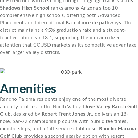
of Excellence with a strong foreign-language track.
Cactus
Shadows High School
ranks among Arizona’s top 10
comprehensive high schools, offering both Advanced
Placement and International Baccalaureate pathways. The
district maintains a 95% graduation rate and a student-
teacher ratio near 18:1, supporting the individualized
attention that CCUSD markets as its competitive advantage
over larger Valley districts.
Amenities
Rancho Paloma residents enjoy one of the most diverse
amenity profiles in the North Valley.
Dove Valley Ranch Golf
Club
, designed by
Robert Trent Jones Jr.
, delivers an 18-
hole, par-72 championship course with public tee times,
memberships, and a full-service clubhouse.
Rancho Manana
Golf Club
provides a second nearby option with resort