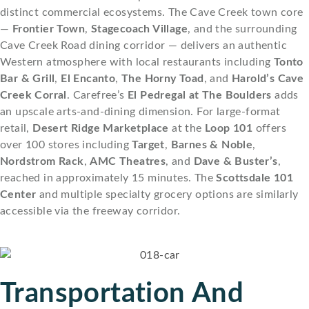
distinct commercial ecosystems. The Cave Creek town core
—
Frontier Town
,
Stagecoach Village
, and the surrounding
Cave Creek Road dining corridor — delivers an authentic
Western atmosphere with local restaurants including
Tonto
Bar & Grill
,
El Encanto
,
The Horny Toad
, and
Harold’s Cave
Creek Corral
. Carefree’s
El Pedregal at The Boulders
adds
an upscale arts-and-dining dimension. For large-format
retail,
Desert Ridge Marketplace
at the
Loop 101
offers
over 100 stores including
Target
,
Barnes & Noble
,
Nordstrom Rack
,
AMC Theatres
, and
Dave & Buster’s
,
reached in approximately 15 minutes. The
Scottsdale 101
Center
and multiple specialty grocery options are similarly
accessible via the freeway corridor.
Transportation And