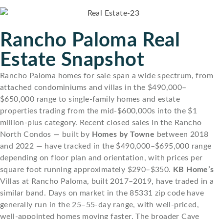
Rancho Paloma Real
Estate Snapshot
Rancho Paloma homes for sale span a wide spectrum, from
attached condominiums and villas in the $490,000–
$650,000 range to single-family homes and estate
properties trading from the mid-$600,000s into the $1
million-plus category. Recent closed sales in the Rancho
North Condos — built by
Homes by Towne
between 2018
and 2022 — have tracked in the $490,000–$695,000 range
depending on floor plan and orientation, with prices per
square foot running approximately $290–$350.
KB Home’s
Villas at Rancho Paloma, built 2017–2019, have traded in a
similar band. Days on market in the 85331 zip code have
generally run in the 25–55-day range, with well-priced,
well-appointed homes moving faster. The broader Cave