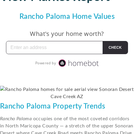
Rancho Paloma Home Values
Rancho Paloma Property Trends
Rancho Paloma
occupies one of the most coveted corridors
in North Maricopa County — a stretch of the upper Sonoran
Desert where Cave Creek Road meets Rancho Paloma Drive,