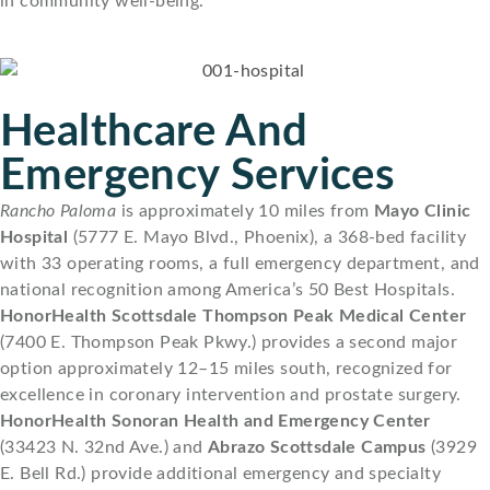
in community well-being.
Healthcare And
Emergency Services
Rancho Paloma
is approximately 10 miles from
Mayo Clinic
Hospital
(5777 E. Mayo Blvd., Phoenix), a 368-bed facility
with 33 operating rooms, a full emergency department, and
national recognition among America’s 50 Best Hospitals.
HonorHealth Scottsdale Thompson Peak Medical Center
(7400 E. Thompson Peak Pkwy.) provides a second major
option approximately 12–15 miles south, recognized for
excellence in coronary intervention and prostate surgery.
HonorHealth Sonoran Health and Emergency Center
(33423 N. 32nd Ave.) and
Abrazo Scottsdale Campus
(3929
E. Bell Rd.) provide additional emergency and specialty