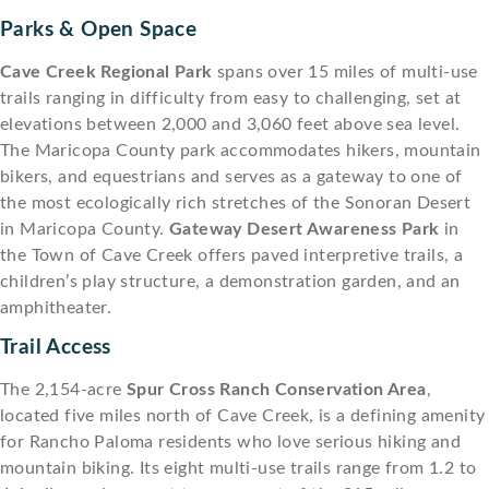
Parks & Open Space
Cave Creek Regional Park
spans over 15 miles of multi-use
trails ranging in difficulty from easy to challenging, set at
elevations between 2,000 and 3,060 feet above sea level.
The Maricopa County park accommodates hikers, mountain
bikers, and equestrians and serves as a gateway to one of
the most ecologically rich stretches of the Sonoran Desert
in Maricopa County.
Gateway Desert Awareness Park
in
the Town of Cave Creek offers paved interpretive trails, a
children’s play structure, a demonstration garden, and an
amphitheater.
Trail Access
The 2,154-acre
Spur Cross Ranch Conservation Area
,
located five miles north of Cave Creek, is a defining amenity
for Rancho Paloma residents who love serious hiking and
mountain biking. Its eight multi-use trails range from 1.2 to