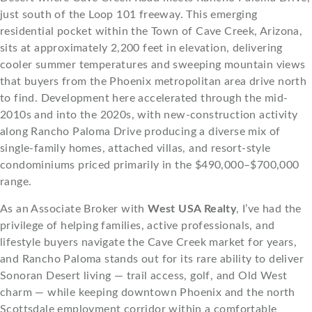
just south of the Loop 101 freeway. This emerging
residential pocket within the Town of Cave Creek, Arizona,
sits at approximately 2,200 feet in elevation, delivering
cooler summer temperatures and sweeping mountain views
that buyers from the Phoenix metropolitan area drive north
to find. Development here accelerated through the mid-
2010s and into the 2020s, with new-construction activity
along Rancho Paloma Drive producing a diverse mix of
single-family homes, attached villas, and resort-style
condominiums priced primarily in the $490,000–$700,000
range.
As an Associate Broker with
West USA Realty
, I’ve had the
privilege of helping families, active professionals, and
lifestyle buyers navigate the Cave Creek market for years,
and Rancho Paloma stands out for its rare ability to deliver
Sonoran Desert living — trail access, golf, and Old West
charm — while keeping downtown Phoenix and the north
Scottsdale employment corridor within a comfortable