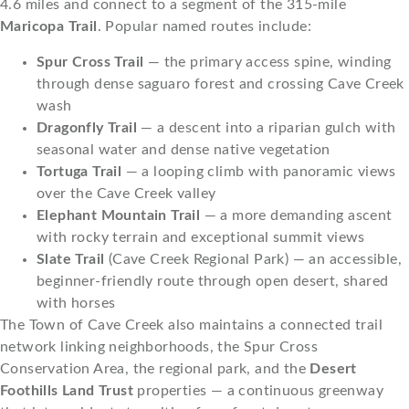
4.6 miles and connect to a segment of the 315-mile
Maricopa Trail
. Popular named routes include:
Spur Cross Trail
— the primary access spine, winding
through dense saguaro forest and crossing Cave Creek
wash
Dragonfly Trail
— a descent into a riparian gulch with
seasonal water and dense native vegetation
Tortuga Trail
— a looping climb with panoramic views
over the Cave Creek valley
Elephant Mountain Trail
— a more demanding ascent
with rocky terrain and exceptional summit views
Slate Trail
(Cave Creek Regional Park) — an accessible,
beginner-friendly route through open desert, shared
with horses
The Town of Cave Creek also maintains a connected trail
network linking neighborhoods, the Spur Cross
Conservation Area, the regional park, and the
Desert
Foothills Land Trust
properties — a continuous greenway