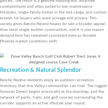
parcels. The result is a genuine housing mix: attached
condominiums and villas suited to low-maintenance
lifestyles, single-family homes in the mid-range, and custom
estates for buyers who want acreage and privacy. This
variety gives
Rancho Paloma houses for sale
a broader appeal
than most single-builder communities, and it is one reason
demand here has remained consistent even as broader
Phoenix market conditions shift.
Recreation & Natural Splendor
Rancho Paloma
residents enjoy an outdoor recreation
inventory that few Valley communities can rival. The rugged
Sonoran Desert begins practically at the doorstep, and the
network of parks, trails, and golf courses surrounding the
corridor supports an active lifestyle year-round.