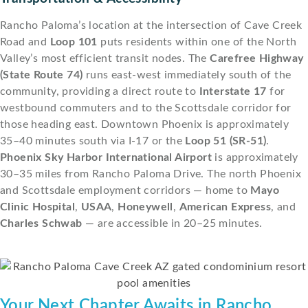
Rancho Paloma’s location at the intersection of Cave Creek
Road and
Loop 101
puts residents within one of the North
Valley’s most efficient transit nodes. The
Carefree Highway
(State Route 74)
runs east-west immediately south of the
community, providing a direct route to
Interstate 17
for
westbound commuters and to the Scottsdale corridor for
those heading east. Downtown Phoenix is approximately
35–40 minutes south via I-17 or the
Loop 51 (SR-51)
.
Phoenix Sky Harbor International Airport
is approximately
30–35 miles from Rancho Paloma Drive. The north Phoenix
and Scottsdale employment corridors — home to
Mayo
Clinic Hospital
,
USAA
,
Honeywell
,
American Express
, and
Charles Schwab
— are accessible in 20–25 minutes.
Your Next Chapter Awaits in Rancho