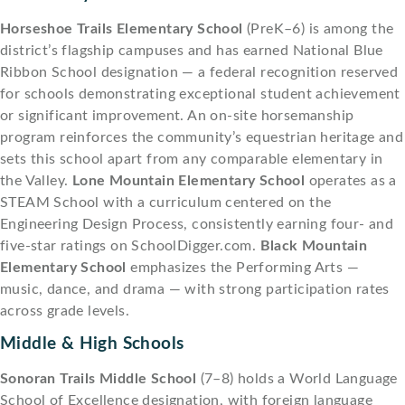
Horseshoe Trails Elementary School
(PreK–6) is among the
district’s flagship campuses and has earned National Blue
Ribbon School designation — a federal recognition reserved
for schools demonstrating exceptional student achievement
or significant improvement. An on-site horsemanship
program reinforces the community’s equestrian heritage and
sets this school apart from any comparable elementary in
the Valley.
Lone Mountain Elementary School
operates as a
STEAM School with a curriculum centered on the
Engineering Design Process, consistently earning four- and
five-star ratings on SchoolDigger.com.
Black Mountain
Elementary School
emphasizes the Performing Arts —
music, dance, and drama — with strong participation rates
across grade levels.
Middle & High Schools
Sonoran Trails Middle School
(7–8) holds a World Language
School of Excellence designation, with foreign language