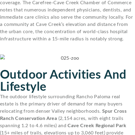
coverage. The Carefree-Cave Creek Chamber of Commerce
notes that numerous independent physicians, dentists, and
immediate care clinics also serve the community locally. For
a community at Cave Creek’s elevation and distance from
the urban core, the concentration of world-class hospital
infrastructure within a 15-mile radius is notably strong.
Outdoor Activities And
Lifestyle
The outdoor lifestyle surrounding Rancho Paloma real
estate is the primary driver of demand for many buyers
relocating from denser Valley neighborhoods.
Spur Cross
Ranch Conservation Area
(2,154 acres, with eight trails
spanning 1.2 to 4.6 miles) and
Cave Creek Regional Park
(15+ miles of trails, elevations up to 3,060 feet) provide