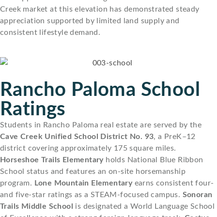
Creek market at this elevation has demonstrated steady
appreciation supported by limited land supply and
consistent lifestyle demand.
Rancho Paloma School
Ratings
Students in Rancho Paloma real estate are served by the
Cave Creek Unified School District No. 93
, a PreK–12
district covering approximately 175 square miles.
Horseshoe Trails Elementary
holds National Blue Ribbon
School status and features an on-site horsemanship
program.
Lone Mountain Elementary
earns consistent four-
and five-star ratings as a STEAM-focused campus.
Sonoran
Trails Middle School
is designated a World Language School