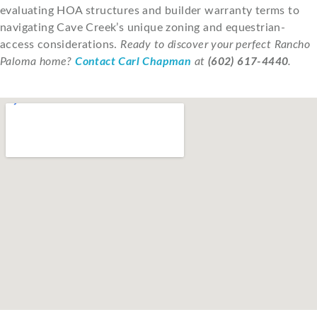
evaluating HOA structures and builder warranty terms to
navigating Cave Creek’s unique zoning and equestrian-
access considerations.
Ready to discover your perfect Rancho
Paloma home?
Contact Carl Chapman
at
(602) 617-4440
.