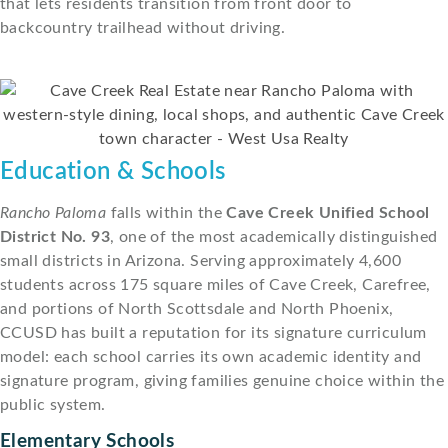
that lets residents transition from front door to
backcountry trailhead without driving.
Education & Schools
Rancho Paloma
falls within the
Cave Creek Unified School
District No. 93
, one of the most academically distinguished
small districts in Arizona. Serving approximately 4,600
students across 175 square miles of Cave Creek, Carefree,
and portions of North Scottsdale and North Phoenix,
CCUSD has built a reputation for its signature curriculum
model: each school carries its own academic identity and
signature program, giving families genuine choice within the
public system.
Elementary Schools