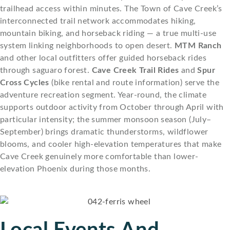
trailhead access within minutes. The Town of Cave Creek’s
interconnected trail network accommodates hiking,
mountain biking, and horseback riding — a true multi-use
system linking neighborhoods to open desert.
MTM Ranch
and other local outfitters offer guided horseback rides
through saguaro forest.
Cave Creek Trail Rides
and
Spur
Cross Cycles
(bike rental and route information) serve the
adventure recreation segment. Year-round, the climate
supports outdoor activity from October through April with
particular intensity; the summer monsoon season (July–
September) brings dramatic thunderstorms, wildflower
blooms, and cooler high-elevation temperatures that make
Cave Creek genuinely more comfortable than lower-
elevation Phoenix during those months.