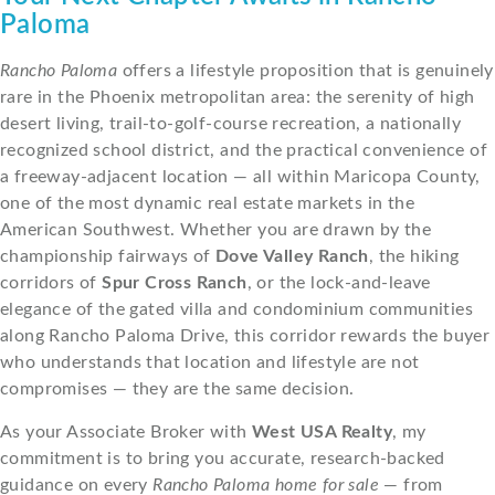
Paloma
Rancho Paloma
offers a lifestyle proposition that is genuinely
rare in the Phoenix metropolitan area: the serenity of high
desert living, trail-to-golf-course recreation, a nationally
recognized school district, and the practical convenience of
a freeway-adjacent location — all within Maricopa County,
one of the most dynamic real estate markets in the
American Southwest. Whether you are drawn by the
championship fairways of
Dove Valley Ranch
, the hiking
corridors of
Spur Cross Ranch
, or the lock-and-leave
elegance of the gated villa and condominium communities
along Rancho Paloma Drive, this corridor rewards the buyer
who understands that location and lifestyle are not
compromises — they are the same decision.
As your Associate Broker with
West USA Realty
, my
commitment is to bring you accurate, research-backed
guidance on every
Rancho Paloma home for sale
— from