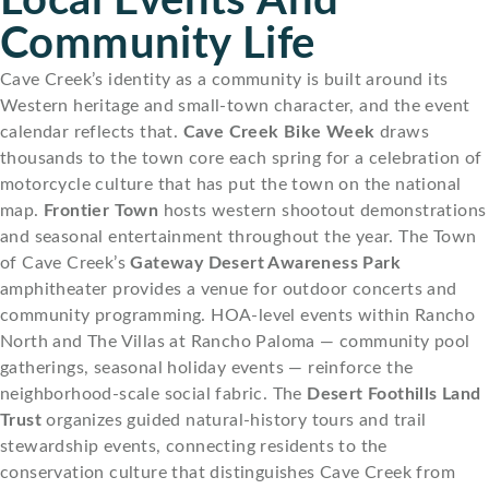
Local Events And
Community Life
Cave Creek’s identity as a community is built around its
Western heritage and small-town character, and the event
calendar reflects that.
Cave Creek Bike Week
draws
thousands to the town core each spring for a celebration of
motorcycle culture that has put the town on the national
map.
Frontier Town
hosts western shootout demonstrations
and seasonal entertainment throughout the year. The Town
of Cave Creek’s
Gateway Desert Awareness Park
amphitheater provides a venue for outdoor concerts and
community programming. HOA-level events within Rancho
North and The Villas at Rancho Paloma — community pool
gatherings, seasonal holiday events — reinforce the
neighborhood-scale social fabric. The
Desert Foothills Land
Trust
organizes guided natural-history tours and trail
stewardship events, connecting residents to the
conservation culture that distinguishes Cave Creek from