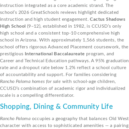
instruction integrated as a core academic strand. The
school’s 2026 GreatSchools reviews highlight dedicated
instruction and high student engagement.
Cactus Shadows
High School
(9–12), established in 1982, is CCUSD’s only
high school and a consistent top-10 comprehensive high
school in Arizona. With approximately 1,566 students, the
school offers rigorous Advanced Placement coursework, the
prestigious
International Baccalaureate
program, and
Career and Technical Education pathways. A 95% graduation
rate and a dropout rate below 1.2% reflect a school culture
of accountability and support. For families considering
Rancho Paloma homes for sale
with school-age children,
CCUSD’s combination of academic rigor and individualized
scale is a compelling differentiator.
Shopping, Dining & Community Life
Rancho Paloma
occupies a geography that balances Old West
character with access to sophisticated amenities — a pairing