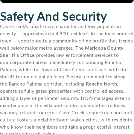
Safety And Security
Cave Creek’s small-town character and low population
density — approximately 4,900 residents in the incorporated
town — contribute to a community crime profile that trends
well below major metro averages. The
Maricopa County
Sheriff’s Office
provides law enforcement services to
unincorporated areas immediately surrounding Rancho
Paloma, while the Town of Cave Creek contracts with the
sheriff for municipal policing. Several communities along
the Rancho Paloma corridor, including
Rancho North
,
operate as fully gated properties with controlled access,
adding a layer of perimeter security. HOA-managed exterior
maintenance in the villa and condo communities reduces
vacancy-related concerns. Cave Creek’s equestrian and trail
culture fosters a neighborhood-watch ethos, with residents
who know their neighbors and take a proprietorial interest