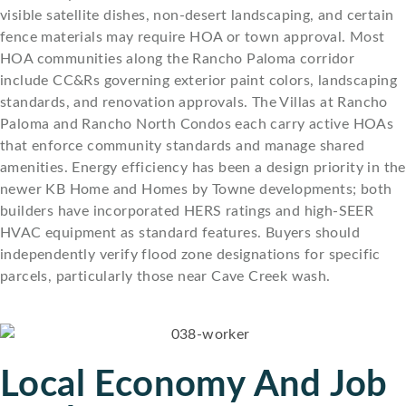
visible satellite dishes, non-desert landscaping, and certain
fence materials may require HOA or town approval. Most
HOA communities along the Rancho Paloma corridor
include CC&Rs governing exterior paint colors, landscaping
standards, and renovation approvals. The Villas at Rancho
Paloma and Rancho North Condos each carry active HOAs
that enforce community standards and manage shared
amenities. Energy efficiency has been a design priority in the
newer KB Home and Homes by Towne developments; both
builders have incorporated HERS ratings and high-SEER
HVAC equipment as standard features. Buyers should
independently verify flood zone designations for specific
parcels, particularly those near Cave Creek wash.
Local Economy And Job