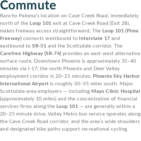
Commute
Rancho Paloma’s location on Cave Creek Road, immediately
north of the
Loop 101
exit at Cave Creek Road (Exit 28),
makes freeway access straightforward. The
Loop 101 (Pima
Freeway)
connects westbound to
Interstate 17
and
eastbound to
SR-51
and the Scottsdale corridor. The
Carefree Highway (SR-74)
provides an east-west alternative
surface route. Downtown Phoenix is approximately 35–40
minutes via I-17; the north Phoenix and Deer Valley
employment corridor is 20–25 minutes;
Phoenix Sky Harbor
International Airport
is roughly 30–35 miles south. Major
Scottsdale-area employers — including
Mayo Clinic Hospital
(approximately 10 miles) and the concentration of financial
services firms along the
Loop 101
— are generally within a
20–25 minute drive. Valley Metro bus service operates along
the Cave Creek Road corridor, and the area’s wide shoulders
and designated bike paths support recreational cycling.