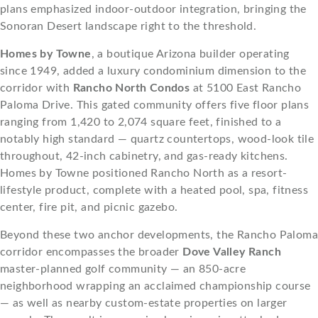
plans emphasized indoor-outdoor integration, bringing the
Sonoran Desert landscape right to the threshold.
Homes by Towne
, a boutique Arizona builder operating
since 1949, added a luxury condominium dimension to the
corridor with
Rancho North Condos
at 5100 East Rancho
Paloma Drive. This gated community offers five floor plans
ranging from 1,420 to 2,074 square feet, finished to a
notably high standard — quartz countertops, wood-look tile
throughout, 42-inch cabinetry, and gas-ready kitchens.
Homes by Towne positioned Rancho North as a resort-
lifestyle product, complete with a heated pool, spa, fitness
center, fire pit, and picnic gazebo.
Beyond these two anchor developments, the Rancho Paloma
corridor encompasses the broader
Dove Valley Ranch
master-planned golf community — an 850-acre
neighborhood wrapping an acclaimed championship course
— as well as nearby custom-estate properties on larger