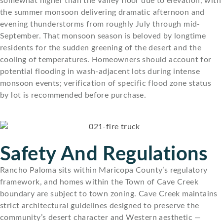
somewhat higher than the Valley floor due to elevation, with
the summer monsoon delivering dramatic afternoon and
evening thunderstorms from roughly July through mid-
September. That monsoon season is beloved by longtime
residents for the sudden greening of the desert and the
cooling of temperatures. Homeowners should account for
potential flooding in wash-adjacent lots during intense
monsoon events; verification of specific flood zone status
by lot is recommended before purchase.
Safety And Regulations
Rancho Paloma sits within Maricopa County’s regulatory
framework, and homes within the Town of Cave Creek
boundary are subject to town zoning. Cave Creek maintains
strict architectural guidelines designed to preserve the
community’s desert character and Western aesthetic —