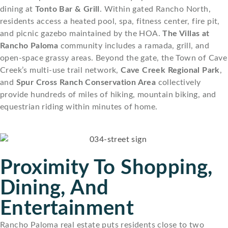
dining at
Tonto Bar & Grill
. Within gated Rancho North,
residents access a heated pool, spa, fitness center, fire pit,
and picnic gazebo maintained by the HOA.
The Villas at
Rancho Paloma
community includes a ramada, grill, and
open-space grassy areas. Beyond the gate, the Town of Cave
Creek’s multi-use trail network,
Cave Creek Regional Park
,
and
Spur Cross Ranch Conservation Area
collectively
provide hundreds of miles of hiking, mountain biking, and
equestrian riding within minutes of home.
Proximity To Shopping,
Dining, And
Entertainment
Rancho Paloma real estate puts residents close to two