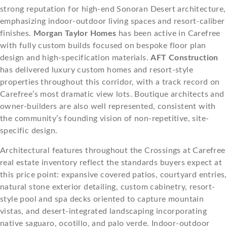
strong reputation for high-end Sonoran Desert architecture,
emphasizing indoor-outdoor living spaces and resort-caliber
finishes.
Morgan Taylor Homes
has been active in Carefree
with fully custom builds focused on bespoke floor plan
design and high-specification materials.
AFT Construction
has delivered luxury custom homes and resort-style
properties throughout this corridor, with a track record on
Carefree’s most dramatic view lots. Boutique architects and
owner-builders are also well represented, consistent with
the community’s founding vision of non-repetitive, site-
specific design.
Architectural features throughout the Crossings at Carefree
real estate inventory reflect the standards buyers expect at
this price point: expansive covered patios, courtyard entries,
natural stone exterior detailing, custom cabinetry, resort-
style pool and spa decks oriented to capture mountain
vistas, and desert-integrated landscaping incorporating
native saguaro, ocotillo, and palo verde. Indoor-outdoor