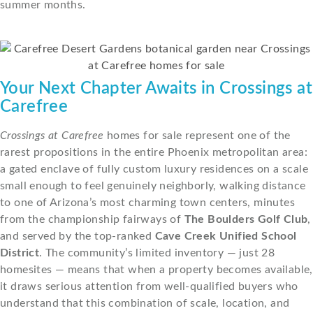
summer months.
Your Next Chapter Awaits in Crossings at
Carefree
Crossings at Carefree
homes for sale represent one of the
rarest propositions in the entire Phoenix metropolitan area:
a gated enclave of fully custom luxury residences on a scale
small enough to feel genuinely neighborly, walking distance
to one of Arizona’s most charming town centers, minutes
from the championship fairways of
The Boulders Golf Club
,
and served by the top-ranked
Cave Creek Unified School
District
. The community’s limited inventory — just 28
homesites — means that when a property becomes available,
it draws serious attention from well-qualified buyers who
understand that this combination of scale, location, and