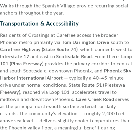
Walks
through the Spanish Village provide recurring social
anchors throughout the year.
Transportation & Accessibility
Residents of Crossings at Carefree access the broader
Phoenix metro primarily via
Tom Darlington Drive
south to
Carefree Highway (State Route 74)
, which connects west to
Interstate 17
and east to
Scottsdale Road
. From there,
Loop
101 (Pima Freeway)
provides the primary corridor to central
and south Scottsdale, downtown Phoenix, and
Phoenix Sky
Harbor International Airport
— typically a 40–45 minute
drive under normal conditions.
State Route 51 (Piestewa
Freeway)
, reached via Loop 101, accelerates travel to
midtown and downtown Phoenix.
Cave Creek Road
serves
as the principal north-south surface arterial for daily
errands. The community’s elevation — roughly 2,400 feet
above sea level — delivers slightly cooler temperatures than
the Phoenix valley floor, a meaningful benefit during