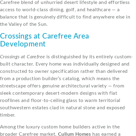
Carefree blend of unhurried desert lifestyle and effortless
access to world-class dining, golf, and healthcare — a
balance that is genuinely difficult to find anywhere else in
the Valley of the Sun.
Crossings at Carefree Area
Development
Crossings at Carefree
is distinguished by its entirely custom-
built character. Every home was individually designed and
constructed to owner specification rather than delivered
from a production builder’s catalog, which means the
streetscape offers genuine architectural variety — from
sleek contemporary desert-modern designs with flat
rooflines and floor-to-ceiling glass to warm territorial
southwestern estates clad in natural stone and exposed
timber.
Among the luxury custom home builders active in the
broader Carefree market,
Cullum Homes
has earned a