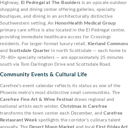
Highway,
El Pedregal at The Boulders
is an upscale outdoor
shopping and dining center offering galleries, specialty
boutiques, and dining in an architecturally distinctive
Southwestern setting. An
HonorHealth Medical Group
primary care office is also located in the El Pedregal center,
providing immediate healthcare access for Crossings
residents. For larger-format luxury retail,
Kierland Common
and
Scottsdale Quarter
in north Scottsdale — each home to
70–80+ specialty retailers — are approximately 25 minutes
south via Tom Darlington Drive and Scottsdale Road.
Community Events & Cultural Life
Carefree’s event calendar reflects its status as one of the
Phoenix metro’s most distinctive small communities. The
Carefree Fine Art & Wine Festival
draws regional and
national artists each winter.
Christmas in Carefree
transforms the town center each December, and
Carefree
Restaurant Week
spotlights the corridor’s culinary talent
annually. The
Desert Moon Market
and local
First Friday Art