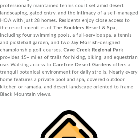
professionally maintained tennis court set amid desert
landscaping, gated entry, and the intimacy of a self-managed
HOA with just 28 homes. Residents enjoy close access to
the resort amenities of
The Boulders Resort & Spa
,
including four swimming pools, a full-service spa, a tennis
and pickleball garden, and two
Jay Morrish
-designed
championship golf courses.
Cave Creek Regional Park
provides 15+ miles of trails for hiking, biking, and equestrian
use. Walking access to
Carefree Desert Gardens
offers a
tranquil botanical environment for daily strolls. Nearly every
home features a private pool and spa, covered outdoor
kitchen or ramada, and desert landscape oriented to frame
Black Mountain views.