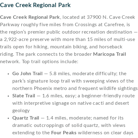
Cave Creek Regional Park
Cave Creek Regional Park
, located at 37900 N. Cave Creek
Parkway roughly five miles from Crossings at Carefree, is
the region’s premier public outdoor recreation destination —
a 2,922-acre preserve with more than 15 miles of multi-use
trails open for hiking, mountain biking, and horseback
riding. The park connects to the broader
Maricopa Trail
network. Top trail options include:
Go John Trail
— 5.8 miles, moderate difficulty; the
park’s signature loop trail with sweeping views of the
northern Phoenix metro and frequent wildlife sightings
Slate Trail
— 1.6 miles, easy; a beginner-friendly route
with interpretive signage on native cacti and desert
geology
Quartz Trail
— 1.4 miles, moderate; named for its
dramatic outcroppings of solid quartz, with views
extending to the
Four Peaks
wilderness on clear days