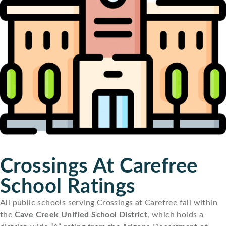
Crossings At Carefree
School Ratings
All public schools serving Crossings at Carefree fall within
the
Cave Creek Unified School District
, which holds a