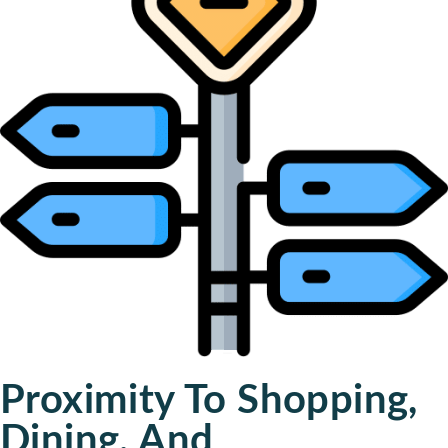
Proximity To Shopping,
Dining, And