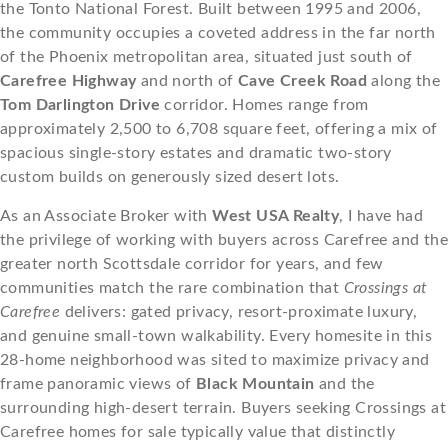
the Tonto National Forest. Built between 1995 and 2006,
the community occupies a coveted address in the far north
of the Phoenix metropolitan area, situated just south of
Carefree Highway
and north of
Cave Creek Road
along the
Tom Darlington Drive
corridor. Homes range from
approximately 2,500 to 6,708 square feet, offering a mix of
spacious single-story estates and dramatic two-story
custom builds on generously sized desert lots.
As an Associate Broker with
West USA Realty
, I have had
the privilege of working with buyers across Carefree and the
greater north Scottsdale corridor for years, and few
communities match the rare combination that
Crossings at
Carefree
delivers: gated privacy, resort-proximate luxury,
and genuine small-town walkability. Every homesite in this
28-home neighborhood was sited to maximize privacy and
frame panoramic views of
Black Mountain
and the
surrounding high-desert terrain. Buyers seeking Crossings at
Carefree homes for sale typically value that distinctly