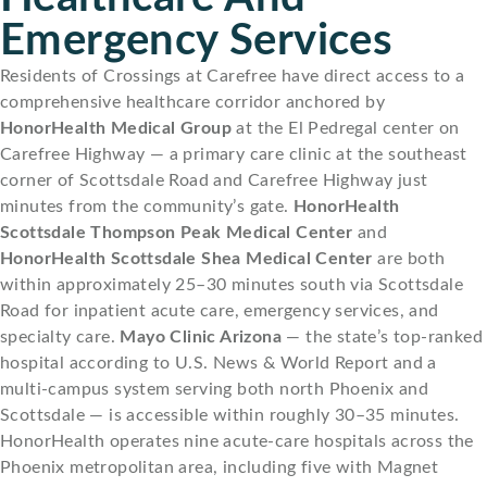
Emergency Services
Residents of Crossings at Carefree have direct access to a
comprehensive healthcare corridor anchored by
HonorHealth Medical Group
at the El Pedregal center on
Carefree Highway — a primary care clinic at the southeast
corner of Scottsdale Road and Carefree Highway just
minutes from the community’s gate.
HonorHealth
Scottsdale Thompson Peak Medical Center
and
HonorHealth Scottsdale Shea Medical Center
are both
within approximately 25–30 minutes south via Scottsdale
Road for inpatient acute care, emergency services, and
specialty care.
Mayo Clinic Arizona
— the state’s top-ranked
hospital according to U.S. News & World Report and a
multi-campus system serving both north Phoenix and
Scottsdale — is accessible within roughly 30–35 minutes.
HonorHealth operates nine acute-care hospitals across the
Phoenix metropolitan area, including five with Magnet