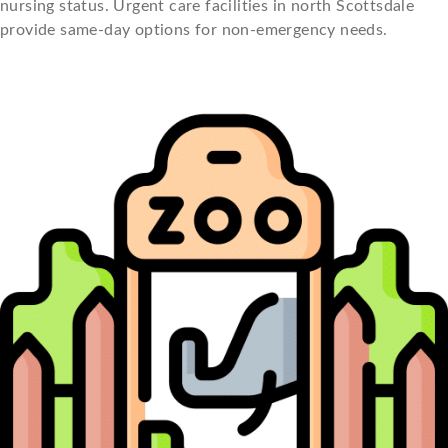
nursing status. Urgent care facilities in north Scottsdale
provide same-day options for non-emergency needs.