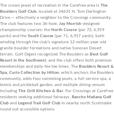
The crown jewel of recreation in the Carefree area is
The
Boulders Golf Club
, located at 34631 N. Tom Darlington
Drive — effectively a neighbor to the Crossings community.
The club features two 36-hole,
Jay Morrish
-designed
championship courses: the
North Course
(par 72, 6,959
yards) and the
South Course
(par 71, 6,917 yards), both
winding through the club’s signature 12-million-year-old
granite boulder formations and native Sonoran Desert
terrain. Golf Digest recognized The Boulders as
Best Golf
Resort in the Southwest
, and the club offers both premium
memberships and daily-fee tee times. The
Boulders Resort &
Spa, Curio Collection by Hilton
, which anchors the Boulders
community, adds four swimming pools, a full-service spa, a
tennis and pickleball garden, and multiple dining venues
including
The Grill Kitchen & Bar
. For Crossings at Carefree
residents seeking additional fairways,
Rancho Mañana Golf
Club
and
Legend Trail Golf Club
in nearby north Scottsdale
round out accessible options.