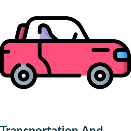
Transportation And