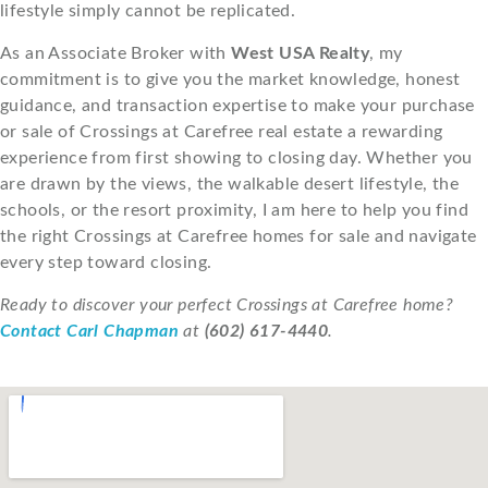
lifestyle simply cannot be replicated.
As an Associate Broker with
West USA Realty
, my
commitment is to give you the market knowledge, honest
guidance, and transaction expertise to make your purchase
or sale of Crossings at Carefree real estate a rewarding
experience from first showing to closing day. Whether you
are drawn by the views, the walkable desert lifestyle, the
schools, or the resort proximity, I am here to help you find
the right Crossings at Carefree homes for sale and navigate
every step toward closing.
Ready to discover your perfect Crossings at Carefree home?
Contact Carl Chapman
at
(602) 617-4440
.