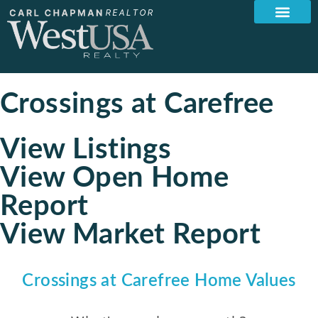
Crossings at Carefree
View Listings
View Open Home
Report
View Market Report
Crossings at Carefree Home Values