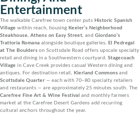
Entertainment
The walkable Carefree town center puts
Historic Spanish
Village
within reach, housing
Keeler’s Neighborhood
Steakhouse
,
Athens on Easy Street
, and
Giordano’s
Trattoria Romana
alongside boutique galleries.
El Pedregal
at The Boulders
on Scottsdale Road offers upscale specialty
retail and dining in a Southwestern courtyard.
Stagecoach
Village
in Cave Creek provides casual Western dining and
antiques. For destination retail,
Kierland Commons
and
Scottsdale Quarter
— each with 70–80 specialty retailers
and restaurants — are approximately 25 minutes south. The
Carefree Fine Art & Wine Festival
and monthly farmers
market at the Carefree Desert Gardens add recurring
cultural anchors throughout the year.