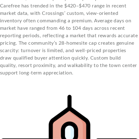
Carefree has trended in the $420–$470 range in recent
market data, with Crossings’ custom, view-oriented
inventory often commanding a premium. Average days on
market have ranged from 46 to 104 days across recent
reporting periods, reflecting a market that rewards accurate
pricing. The community’s 28-homesite cap creates genuine
scarcity: turnover is limited, and well-priced properties
draw qualified buyer attention quickly. Custom build
quality, resort proximity, and walkability to the town center
support long-term appreciation.