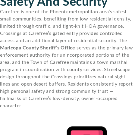
Safety And Security
Carefree is one of the Phoenix metropolitan area’s safest
small communities, benefiting from low residential density,
limited through-traffic, and tight-knit HOA governance.
Crossings at Carefree’s gated entry provides controlled
access and an additional layer of residential security. The
Maricopa County Sheriff’s Office
serves as the primary law
enforcement authority for unincorporated portions of the
area, and the Town of Carefree maintains a town marshal
program in coordination with county services. Streetscape
design throughout the Crossings prioritizes natural sight
lines and open desert buffers. Residents consistently report
high personal safety and strong community trust —
hallmarks of Carefree’s low-density, owner-occupied
character.