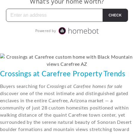
Crossings at Carefree Property Trends
Buyers searching for
Crossings at Carefree homes for sale
discover one of the most intimate and distinguished gated
enclaves in the entire Carefree, Arizona market — a
community of just 28 custom homesites positioned within
walking distance of the quaint Carefree town center, yet
surrounded by the serene natural beauty of Sonoran Desert
boulder formations and mountain views stretching toward