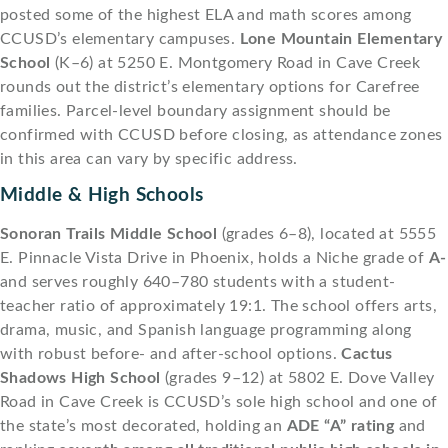
posted some of the highest ELA and math scores among
CCUSD’s elementary campuses.
Lone Mountain Elementary
School
(K–6) at 5250 E. Montgomery Road in Cave Creek
rounds out the district’s elementary options for Carefree
families. Parcel-level boundary assignment should be
confirmed with CCUSD before closing, as attendance zones
in this area can vary by specific address.
Middle & High Schools
Sonoran Trails Middle School
(grades 6–8), located at 5555
E. Pinnacle Vista Drive in Phoenix, holds a Niche grade of
A-
and serves roughly 640–780 students with a student-
teacher ratio of approximately 19:1. The school offers arts,
drama, music, and Spanish language programming along
with robust before- and after-school options.
Cactus
Shadows High School
(grades 9–12) at 5802 E. Dove Valley
Road in Cave Creek is CCUSD’s sole high school and one of
the state’s most decorated, holding an
ADE “A” rating
and