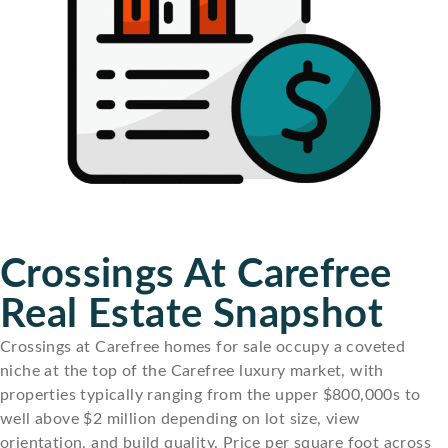
Crossings At Carefree
Real Estate Snapshot
Crossings at Carefree homes for sale occupy a coveted
niche at the top of the Carefree luxury market, with
properties typically ranging from the upper $800,000s to
well above $2 million depending on lot size, view
orientation, and build quality. Price per square foot across