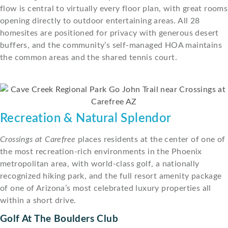
flow is central to virtually every floor plan, with great rooms
opening directly to outdoor entertaining areas. All 28
homesites are positioned for privacy with generous desert
buffers, and the community’s self-managed HOA maintains
the common areas and the shared tennis court.
Recreation & Natural Splendor
Crossings at Carefree
places residents at the center of one of
the most recreation-rich environments in the Phoenix
metropolitan area, with world-class golf, a nationally
recognized hiking park, and the full resort amenity package
of one of Arizona’s most celebrated luxury properties all
within a short drive.
Golf At The Boulders Club