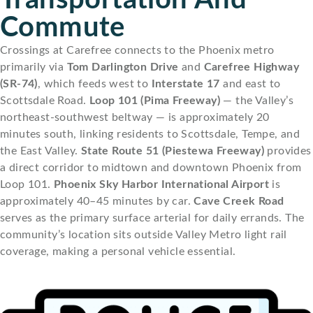
Commute
Crossings at Carefree connects to the Phoenix metro
primarily via
Tom Darlington Drive
and
Carefree Highway
(SR-74)
, which feeds west to
Interstate 17
and east to
Scottsdale Road.
Loop 101 (Pima Freeway)
— the Valley’s
northeast-southwest beltway — is approximately 20
minutes south, linking residents to Scottsdale, Tempe, and
the East Valley.
State Route 51 (Piestewa Freeway)
provides
a direct corridor to midtown and downtown Phoenix from
Loop 101.
Phoenix Sky Harbor International Airport
is
approximately 40–45 minutes by car.
Cave Creek Road
serves as the primary surface arterial for daily errands. The
community’s location sits outside Valley Metro light rail
coverage, making a personal vehicle essential.