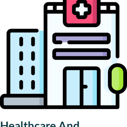
Healthcare And