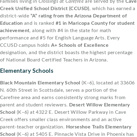
Families living in
Crossings at Carefree
are served by the
Cave
Creek Unified School District (CCUSD)
, which has earned a
district-wide
“A” rating from the Arizona Department of
Education
and is ranked
#1 in Maricopa County for student
achievement
, along with #4 in the state for math
performance and #5 for English Language Arts. Every
CCUSD campus holds
A+ Schools of Excellence
designation, and the district boasts the highest percentage
of National Board Certified Teachers in Arizona.
Elementary Schools
Black Mountain Elementary School
(K–6), located at 33606
N. 60th Street in Scottsdale, serves a portion of the
Carefree area and earns consistently strong marks from
parent and student reviewers.
Desert Willow Elementary
School
(K–6) at 4322 E. Desert Willow Parkway in Cave
Creek offers smaller class environments and an active
parent-teacher organization.
Horseshoe Trails Elementary
School
(K–6) at 5405 E. Pinnacle Vista Drive in Phoenix has