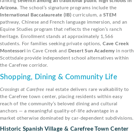
ranking
seventh among all traditional public high schools in
Arizona
. The school’s signature programs include the
International Baccalaureate (IB)
curriculum, a
STEM
pathway, Chinese and French language immersion, and an
Equine Studies program that reflects the region’s ranch
heritage. Enrollment stands at approximately 1,566
students. For families seeking private options,
Cave Creek
Montessori
in Cave Creek and
Desert Sun Academy
in north
Scottsdale provide independent school alternatives within
the Carefree corridor.
Shopping, Dining & Community Life
Crossings at Carefree
real estate delivers rare walkability to
the Carefree town center, placing residents within easy
reach of the community’s beloved dining and cultural
anchors — a meaningful quality-of-life advantage in a
market otherwise dominated by car-dependent subdivisions.
Historic Spanish Village & Carefree Town Center