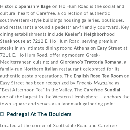
Historic Spanish Village
on Ho Hum Road is the social and
cultural heart of Carefree, a collection of authentic
southwestern-style buildings housing galleries, boutiques,
and restaurants around a pedestrian-friendly courtyard. Key
dining establishments include
Keeler’s Neighborhood
Steakhouse
at 7212 E. Ho Hum Road, serving premium
steaks in an intimate dining room;
Athens on Easy Street
at
7211 E. Ho Hum Road, offering modern Greek-
Mediterranean cuisine; and
Giordano’s Trattoria Romana
, a
family-run Northern Italian restaurant celebrated for its
authentic pasta preparations. The
English Rose Tea Room
on
Easy Street has been recognized by
Phoenix Magazine
as
“Best Afternoon Tea” in the Valley. The
Carefree Sundial
—
one of the largest in the Western Hemisphere — anchors the
town square and serves as a landmark gathering point.
El Pedregal At The Boulders
Located at the corner of Scottsdale Road and Carefree