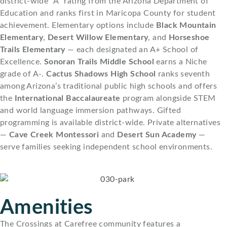
district-wide “A” rating from the Arizona Department of
Education and ranks first in Maricopa County for student
achievement. Elementary options include
Black Mountain
Elementary
,
Desert Willow Elementary
, and
Horseshoe
Trails Elementary
— each designated an A+ School of
Excellence.
Sonoran Trails Middle School
earns a Niche
grade of A-.
Cactus Shadows High School
ranks seventh
among Arizona’s traditional public high schools and offers
the
International Baccalaureate
program alongside STEM
and world language immersion pathways. Gifted
programming is available district-wide. Private alternatives
—
Cave Creek Montessori
and
Desert Sun Academy
—
serve families seeking independent school environments.
Amenities
The Crossings at Carefree community features a