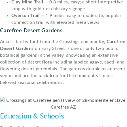
Clay Mine Trail
— 0.8 miles, easy; a short interpretive
loop with gold rush history signage
Overton Trail
— 1.9 miles, easy to moderate; popular
connection trail with elevated mesa views
Carefree Desert Gardens
Accessible by foot from the Crossings community,
Carefree
Desert Gardens
on Easy Street is one of only two public
botanical gardens in the Valley, showcasing an extensive
collection of desert flora including labeled agave, cacti, and
flowering desert perennials. The gardens double as an event
venue and are the backdrop for the community’s most
beloved seasonal celebrations.
Education & Schools