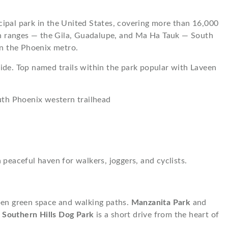
ipal park in the United States, covering more than 16,000
ain ranges — the Gila, Guadalupe, and Ma Ha Tauk — South
in the Phoenix metro.
ide. Top named trails within the park popular with Laveen
uth Phoenix western trailhead
peaceful haven for walkers, joggers, and cyclists.
pen green space and walking paths.
Manzanita Park
and
e
Southern Hills Dog Park
is a short drive from the heart of