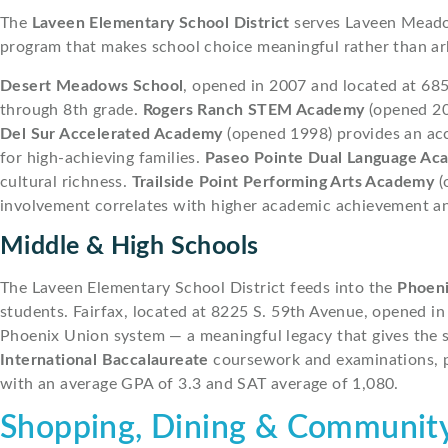
The
Laveen Elementary School District
serves Laveen Meadow
program that makes school choice meaningful rather than ar
Desert Meadows School
, opened in 2007 and located at 68
through 8th grade.
Rogers Ranch STEM Academy
(opened 20
Del Sur Accelerated Academy
(opened 1998) provides an acc
for high-achieving families.
Paseo Pointe Dual Language Ac
cultural richness.
Trailside Point Performing Arts Academy
(
involvement correlates with higher academic achievement and
Middle & High Schools
The Laveen Elementary School District feeds into the
Phoeni
students. Fairfax, located at 8225 S. 59th Avenue, opened in
Phoenix Union system — a meaningful legacy that gives the 
International Baccalaureate
coursework and examinations, pr
with an average GPA of 3.3 and SAT average of 1,080.
Shopping, Dining & Community