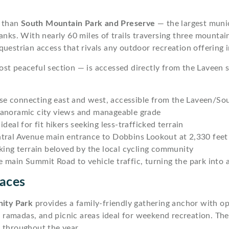
y than
South Mountain Park and Preserve
— the largest munic
lanks. With nearly 60 miles of trails traversing three mount
uestrian access that rivals any outdoor recreation offering 
st peaceful section — is accessed directly from the Laveen s
erse connecting east and west, accessible from the Laveen/So
panoramic city views and manageable grade
deal for fit hikers seeking less-trafficked terrain
tral Avenue main entrance to Dobbins Lookout at 2,330 feet
king terrain beloved by the local cycling community
main Summit Road to vehicle traffic, turning the park into a 
aces
ity Park
provides a family-friendly gathering anchor with o
ed ramadas, and picnic areas ideal for weekend recreation. Th
throughout the year.