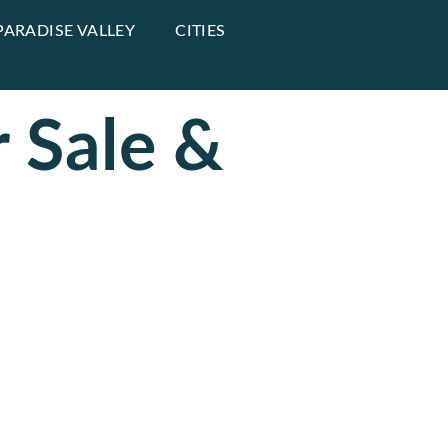
PARADISE VALLEY
CITIES
 Sale &