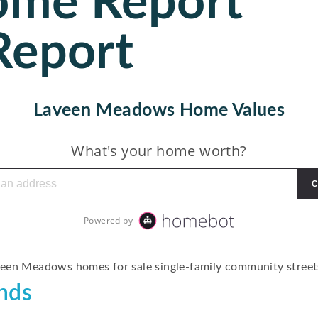
ome Report
Report
Laveen Meadows Home Values
nds