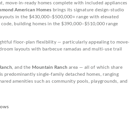
ient, move-in-ready homes complete with included appliances
hmond American Homes
brings its signature design-studio
 layouts in the $430,000–$500,000+ range with elevated
d code, building homes in the $390,000–$510,000 range
tful floor-plan flexibility — particularly appealing to move-
droom layouts with barbecue ramadas and multi-use trail
Ranch
, and the
Mountain Ranch
area — all of which share
 is predominantly single-family detached homes, ranging
hared amenities such as community pools, playgrounds, and