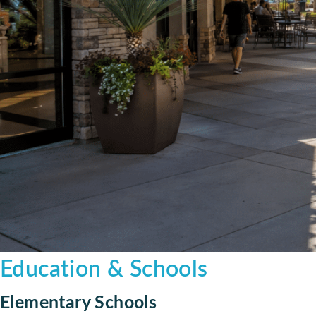
Education & Schools
Elementary Schools