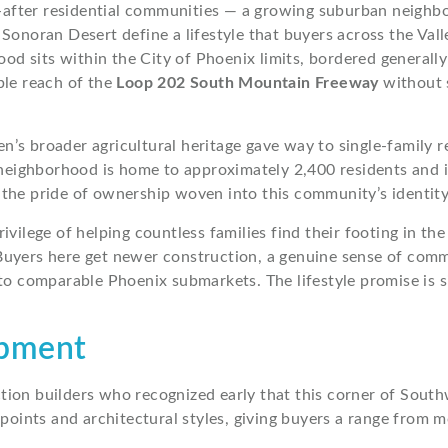
after residential communities — a growing suburban neighb
Sonoran Desert define a lifestyle that buyers across the Val
 sits within the City of Phoenix limits, bordered generally
ble reach of the
Loop 202 South Mountain Freeway
without s
n’s broader agricultural heritage gave way to single-family
e neighborhood is home to approximately 2,400 residents and 
the pride of ownership woven into this community’s identity
 privilege of helping countless families find their footing i
uyers here get newer construction, a genuine sense of commu
to comparable Phoenix submarkets. The lifestyle promise is si
opment
tion builders who recognized early that this corner of Sout
points and architectural styles, giving buyers a range from m