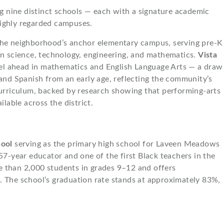
 nine distinct schools — each with a signature academic
highly regarded campuses.
the neighborhood’s anchor elementary campus, serving pre-K
in science, technology, engineering, and mathematics.
Vista
vel ahead in mathematics and English Language Arts — a draw
 and Spanish from an early age, reflecting the community’s
curriculum, backed by research showing that performing-arts
able across the district.
hool
serving as the primary high school for Laveen Meadows
57-year educator and one of the first Black teachers in the
e than 2,000 students in grades 9–12 and offers
. The school’s graduation rate stands at approximately 83%,