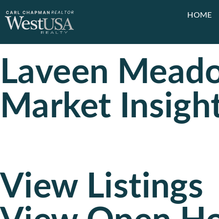
HOME
Laveen Meado
Market Insigh
View Listings