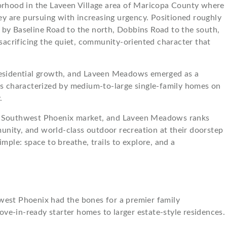
orhood in the Laveen Village area of Maricopa County where
ley are pursuing with increasing urgency. Positioned roughly
 by Baseline Road to the north, Dobbins Road to the south,
acrificing the quiet, community-oriented character that
 residential growth, and Laveen Meadows emerged as a
is characterized by medium-to-large single-family homes on
.
n the Southwest Phoenix market, and Laveen Meadows ranks
nity, and world-class outdoor recreation at their doorstep
mple: space to breathe, trails to explore, and a
hwest Phoenix had the bones for a premier family
ove-in-ready starter homes to larger estate-style residences.