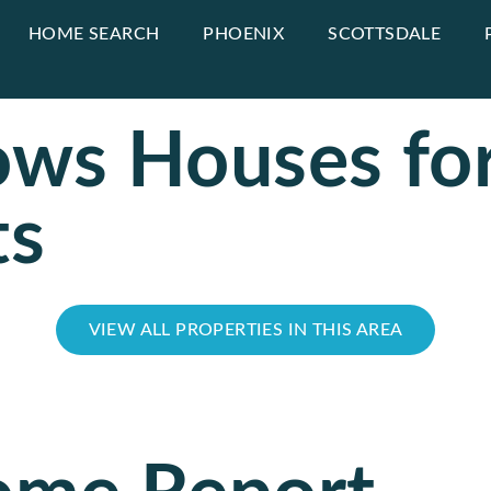
HOME SEARCH
PHOENIX
SCOTTSDALE
ws Houses for
ts
VIEW ALL PROPERTIES IN THIS AREA