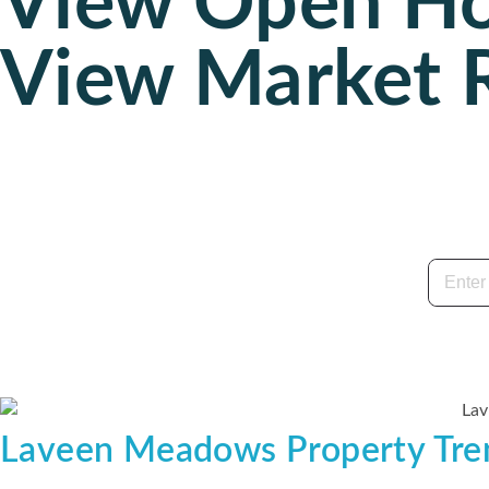
View Open H
View Market 
Laveen Meadows Property Tre