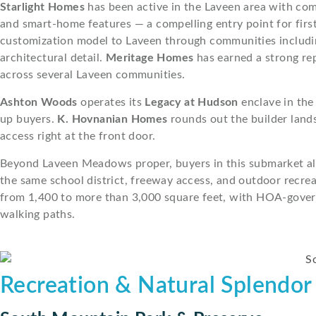
Starlight Homes
has been active in the Laveen area with co
and smart-home features — a compelling entry point for first
customization model to Laveen through communities includ
architectural detail.
Meritage Homes
has earned a strong re
across several Laveen communities.
Ashton Woods
operates its
Legacy at Hudson
enclave in the
up buyers.
K. Hovnanian Homes
rounds out the builder land
access right at the front door.
Beyond Laveen Meadows proper, buyers in this submarket al
the same school district, freeway access, and outdoor recre
from 1,400 to more than 3,000 square feet, with HOA-gover
walking paths.
Recreation & Natural Splendor