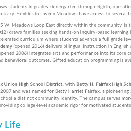
s students in grades kindergarten through eighth, operating
bitrary. Families in Laveen Meadows have access to several 
55 W. Meadows Loop East directly within the community, is 
12) draws families seeking hands-on inquiry-based learning 
elerated curriculum where students advance a full grade le
ademy
(opened 2016) delivers bilingual instruction in English
opened 2006) integrates arts and performance into its core 
 behavioral outcomes. Gifted education programming is avail
x Union High School District
, with
Betty H. Fairfax High Sc
 2007 and was named for Betty Harriet Fairfax, a pioneering 
school a distinct community identity. The campus serves mor
oviding college-level academic rigor for motivated students
 Life