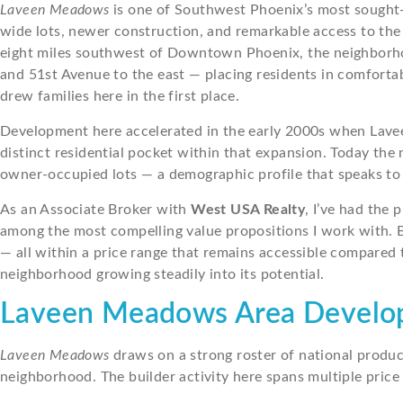
Laveen Meadows
is one of Southwest Phoenix’s most sought-
wide lots, newer construction, and remarkable access to the 
eight miles southwest of Downtown Phoenix, the neighborhood
and 51st Avenue to the east — placing residents in comforta
drew families here in the first place.
Development here accelerated in the early 2000s when Lavee
distinct residential pocket within that expansion. Today th
owner-occupied lots — a demographic profile that speaks to 
As an Associate Broker with
West USA Realty
, I’ve had the
among the most compelling value propositions I work with. B
— all within a price range that remains accessible compared 
neighborhood growing steadily into its potential.
Laveen Meadows Area Devel
Laveen Meadows
draws on a strong roster of national produc
neighborhood. The builder activity here spans multiple price 