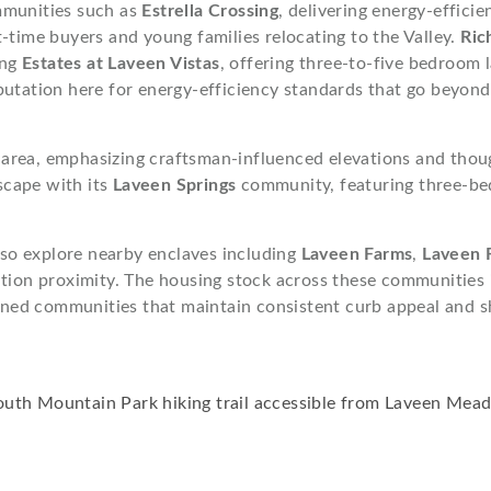
mmunities such as
Estrella Crossing
, delivering energy-effic
-time buyers and young families relocating to the Valley.
Ric
ing
Estates at Laveen Vistas
, offering three-to-five bedroom
putation here for energy-efficiency standards that go beyon
 area, emphasizing craftsman-influenced elevations and though
scape with its
Laveen Springs
community, featuring three-be
so explore nearby enclaves including
Laveen Farms
,
Laveen 
ation proximity. The housing stock across these communities
ned communities that maintain consistent curb appeal and s