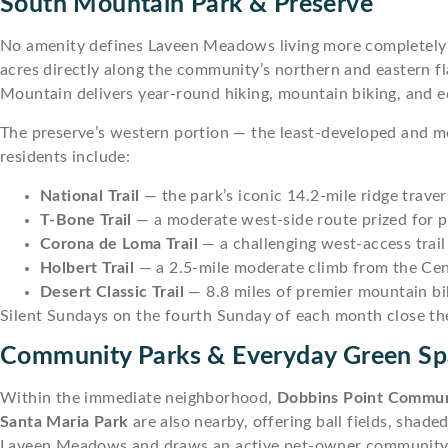
South Mountain Park & Preserve
No amenity defines Laveen Meadows living more completel
acres directly along the community’s northern and eastern f
Mountain delivers year-round hiking, mountain biking, and eq
The preserve’s western portion — the least-developed and mo
residents include:
National Trail
— the park’s iconic 14.2-mile ridge trav
T-Bone Trail
— a moderate west-side route prized for 
Corona de Loma Trail
— a challenging west-access trail i
Holbert Trail
— a 2.5-mile moderate climb from the Cen
Desert Classic Trail
— 8.8 miles of premier mountain bi
Silent Sundays on the fourth Sunday of each month close the 
Community Parks & Everyday Green Sp
Within the immediate neighborhood,
Dobbins Point Commun
Santa Maria Park
are also nearby, offering ball fields, shad
Laveen Meadows and draws an active pet-owner community 