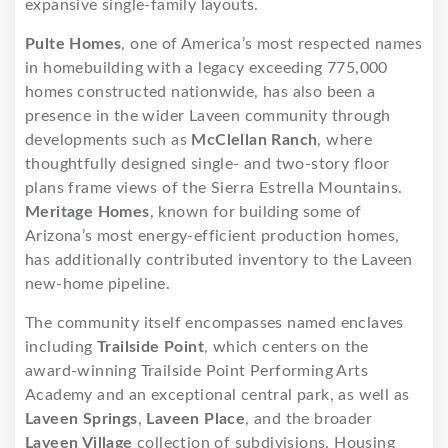
expansive single-family layouts.
Pulte Homes
, one of America’s most respected names
in homebuilding with a legacy exceeding 775,000
homes constructed nationwide, has also been a
presence in the wider Laveen community through
developments such as
McClellan Ranch
, where
thoughtfully designed single- and two-story floor
plans frame views of the Sierra Estrella Mountains.
Meritage Homes
, known for building some of
Arizona’s most energy-efficient production homes,
has additionally contributed inventory to the Laveen
new-home pipeline.
The community itself encompasses named enclaves
including
Trailside Point
, which centers on the
award-winning Trailside Point Performing Arts
Academy and an exceptional central park, as well as
Laveen Springs
,
Laveen Place
, and the broader
Laveen Village
collection of subdivisions. Housing