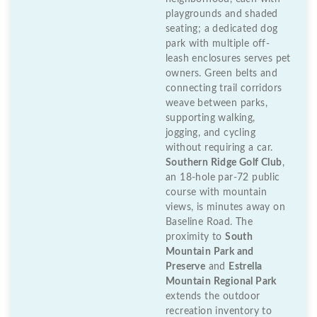
playgrounds and shaded
seating; a dedicated dog
park with multiple off-
leash enclosures serves pet
owners. Green belts and
connecting trail corridors
weave between parks,
supporting walking,
jogging, and cycling
without requiring a car.
Southern Ridge Golf Club
,
an 18-hole par-72 public
course with mountain
views, is minutes away on
Baseline Road. The
proximity to
South
Mountain Park and
Preserve
and
Estrella
Mountain Regional Park
extends the outdoor
recreation inventory to