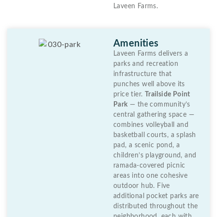
Laveen Farms.
Amenities
Laveen Farms delivers a
parks and recreation
infrastructure that
punches well above its
price tier.
Trailside Point
Park
— the community’s
central gathering space —
combines volleyball and
basketball courts, a splash
pad, a scenic pond, a
children’s playground, and
ramada-covered picnic
areas into one cohesive
outdoor hub. Five
additional pocket parks are
distributed throughout the
neighborhood, each with