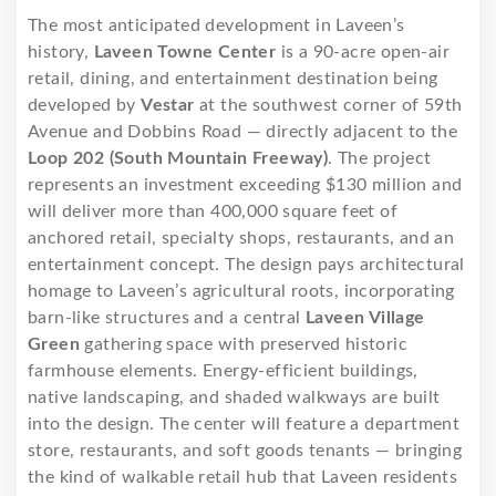
The most anticipated development in Laveen’s
history,
Laveen Towne Center
is a 90-acre open-air
retail, dining, and entertainment destination being
developed by
Vestar
at the southwest corner of 59th
Avenue and Dobbins Road — directly adjacent to the
Loop 202 (South Mountain Freeway)
. The project
represents an investment exceeding $130 million and
will deliver more than 400,000 square feet of
anchored retail, specialty shops, restaurants, and an
entertainment concept. The design pays architectural
homage to Laveen’s agricultural roots, incorporating
barn-like structures and a central
Laveen Village
Green
gathering space with preserved historic
farmhouse elements. Energy-efficient buildings,
native landscaping, and shaded walkways are built
into the design. The center will feature a department
store, restaurants, and soft goods tenants — bringing
the kind of walkable retail hub that Laveen residents