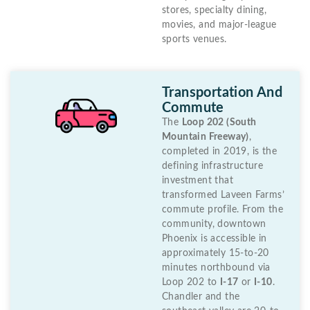
stores, specialty dining,
movies, and major-league
sports venues.
Transportation And
Commute
The
Loop 202 (South
Mountain Freeway)
,
completed in 2019, is the
defining infrastructure
investment that
transformed Laveen Farms’
commute profile. From the
community, downtown
Phoenix is accessible in
approximately 15-to-20
minutes northbound via
Loop 202 to
I-17
or
I-10
.
Chandler and the