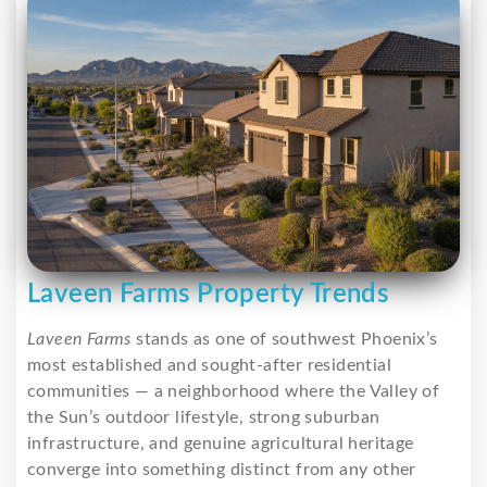
Laveen Farms Property Trends
Laveen Farms
stands as one of southwest Phoenix’s
most established and sought-after residential
communities — a neighborhood where the Valley of
the Sun’s outdoor lifestyle, strong suburban
infrastructure, and genuine agricultural heritage
converge into something distinct from any other