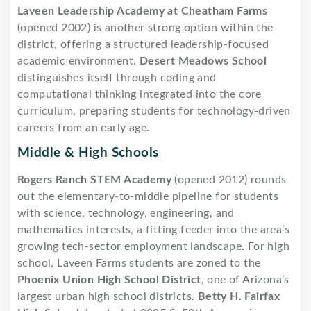
Laveen Leadership Academy at Cheatham Farms
(opened 2002) is another strong option within the
district, offering a structured leadership-focused
academic environment.
Desert Meadows School
distinguishes itself through coding and
computational thinking integrated into the core
curriculum, preparing students for technology-driven
careers from an early age.
Middle & High Schools
Rogers Ranch STEM Academy
(opened 2012) rounds
out the elementary-to-middle pipeline for students
with science, technology, engineering, and
mathematics interests, a fitting feeder into the area’s
growing tech-sector employment landscape. For high
school, Laveen Farms students are zoned to the
Phoenix Union High School District
, one of Arizona’s
largest urban high school districts.
Betty H. Fairfax