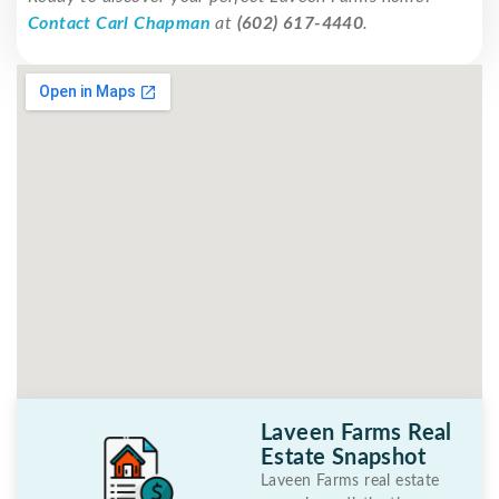
Contact Carl Chapman
at
(602) 617-4440
.
Laveen Farms Real
Estate Snapshot
Laveen Farms real estate