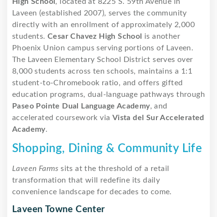
High School
, located at 8225 S. 59th Avenue in
Laveen (established 2007), serves the community
directly with an enrollment of approximately 2,000
students.
Cesar Chavez High School
is another
Phoenix Union campus serving portions of Laveen.
The Laveen Elementary School District serves over
8,000 students across ten schools, maintains a 1:1
student-to-Chromebook ratio, and offers gifted
education programs, dual-language pathways through
Paseo Pointe Dual Language Academy
, and
accelerated coursework via
Vista del Sur Accelerated
Academy
.
Shopping, Dining & Community Life
Laveen Farms
sits at the threshold of a retail
transformation that will redefine its daily
convenience landscape for decades to come.
Laveen Towne Center