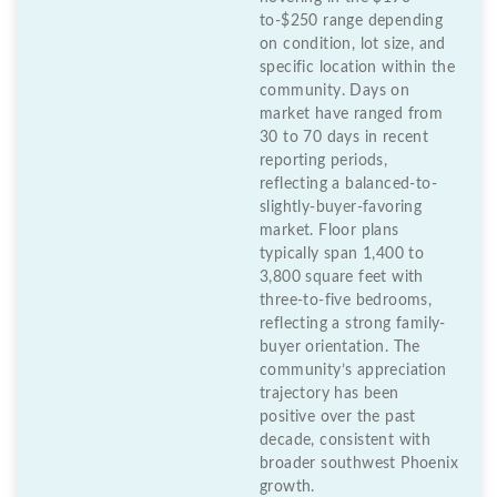
to-$250 range depending
on condition, lot size, and
specific location within the
community. Days on
market have ranged from
30 to 70 days in recent
reporting periods,
reflecting a balanced-to-
slightly-buyer-favoring
market. Floor plans
typically span 1,400 to
3,800 square feet with
three-to-five bedrooms,
reflecting a strong family-
buyer orientation. The
community’s appreciation
trajectory has been
positive over the past
decade, consistent with
broader southwest Phoenix
growth.