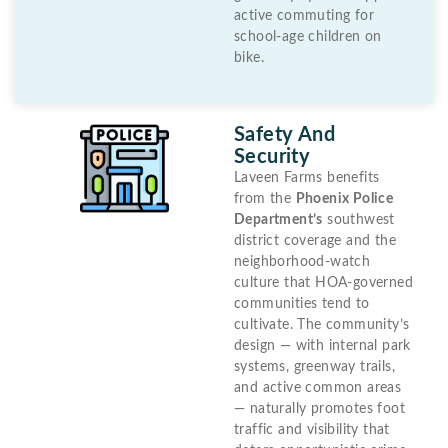
active commuting for
school-age children on
bike.
Safety And
Security
Laveen Farms benefits
from the
Phoenix Police
Department’s
southwest
district coverage and the
neighborhood-watch
culture that HOA-governed
communities tend to
cultivate. The community’s
design — with internal park
systems, greenway trails,
and active common areas
— naturally promotes foot
traffic and visibility that