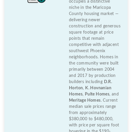
occupies a distinctive
niche in the Maricopa
County housing market —
delivering newer
construction and generous
square footage at price
points that remain
competitive with adjacent
southwest Phoenix
neighborhoods. Homes in
the community were built
primarily between 2004
and 2017 by production
builders including
D.R.
Horton
,
K. Hovnanian
Homes
,
Pulte Homes
, and
Meritage Homes
. Current
median sale prices range
from approximately
$380,000 to $480,000,
with price per square foot
hovering in the $190-