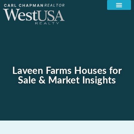
Laveen Farms Houses for
Sale & Market Insights