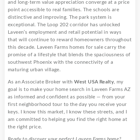
and long-term value appreciation converge at a price
point accessible to real families. The schools are
distinctive and improving. The park system is
exceptional. The Loop 202 corridor has unlocked
Laveen’s employment and retail potential in ways
that will continue to reward homeowners throughout
this decade. Laveen Farms homes for sale carry the
promise of a lifestyle that blends the spaciousness of
southwest Phoenix with the connectivity of a
maturing urban village.
As an Associate Broker with
West USA Realty
, my
goal is to make your home search in Laveen Farms AZ
as informed and confident as possible — from your
first neighborhood tour to the day you receive your
keys. I know this market, I know these streets, and I
am committed to helping you find the right home at
the right price.
Ready to discover your perfect Laveen Farms home?