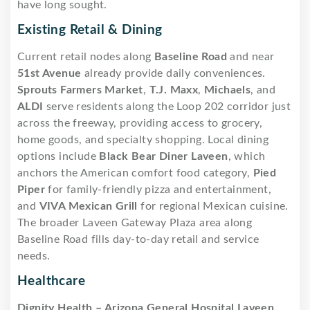
have long sought.
Existing Retail & Dining
Current retail nodes along
Baseline Road
and near
51st Avenue
already provide daily conveniences.
Sprouts Farmers Market
,
T.J. Maxx
,
Michaels
, and
ALDI
serve residents along the Loop 202 corridor just
across the freeway, providing access to grocery,
home goods, and specialty shopping. Local dining
options include
Black Bear Diner Laveen
, which
anchors the American comfort food category,
Pied
Piper
for family-friendly pizza and entertainment,
and
VIVA Mexican Grill
for regional Mexican cuisine.
The broader Laveen Gateway Plaza area along
Baseline Road fills day-to-day retail and service
needs.
Healthcare
Dignity Health – Arizona General Hospital Laveen
,