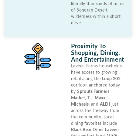
literally thousands of acres
of Sonoran Desert
wilderness within a short
drive.
Proximity To
Shopping, Dining,
And Entertainment
Laveen Farms households
have access to growing
retail along the
Loop 202
corridor, anchored today
by
Sprouts Farmers
Market
,
T.J. Maxx
,
Michaels
, and
ALDI
just
across the freeway from
the community. Local
dining favorites include
Black Bear Diner Laveen