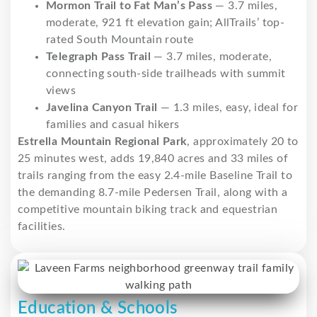
Mormon Trail to Fat Man’s Pass
— 3.7 miles,
moderate, 921 ft elevation gain; AllTrails’ top-
rated South Mountain route
Telegraph Pass Trail
— 3.7 miles, moderate,
connecting south-side trailheads with summit
views
Javelina Canyon Trail
— 1.3 miles, easy, ideal for
families and casual hikers
Estrella Mountain Regional Park
, approximately 20 to
25 minutes west, adds 19,840 acres and 33 miles of
trails ranging from the easy 2.4-mile Baseline Trail to
the demanding 8.7-mile Pedersen Trail, along with a
competitive mountain biking track and equestrian
facilities.
Education & Schools