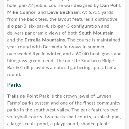
hole, par-72 public course was designed by
Dan Pohl
,
Mike Connor
, and
Dave Beckham
. At 6,751 yards
from the back tees, the layout features a distinctive
six-par-3, six-par-4, six-par-5 configuration and
delivers panoramic views of both
South Mountain
and the
Estrella Mountains
. The course is maintained
year-round with Bermuda fairways in summer,
overseeded Rye in winter, and a 60/40 bent-grass and
bluegrass green blend. The on-site Southern Ridge
Bar & Grill provides a natural gathering spot after a
round.
Parks
Trailside Point Park
is the crown jewel of Laveen
Farms’ parks system and one of the finest community
parks in the southwest valley. The park features two
volleyball courts, two basketball courts, a splash pad,
a large scenic pond, a playground, shaded picnic