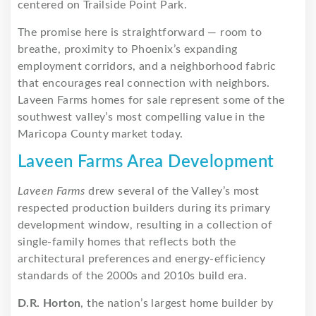
centered on Trailside Point Park.
The promise here is straightforward — room to
breathe, proximity to Phoenix’s expanding
employment corridors, and a neighborhood fabric
that encourages real connection with neighbors.
Laveen Farms homes for sale represent some of the
southwest valley’s most compelling value in the
Maricopa County market today.
Laveen Farms Area Development
Laveen Farms
drew several of the Valley’s most
respected production builders during its primary
development window, resulting in a collection of
single-family homes that reflects both the
architectural preferences and energy-efficiency
standards of the 2000s and 2010s build era.
D.R. Horton
, the nation’s largest home builder by