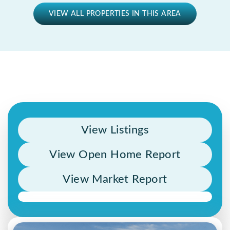
VIEW ALL PROPERTIES IN THIS AREA
View Listings
View Open Home Report
View Market Report