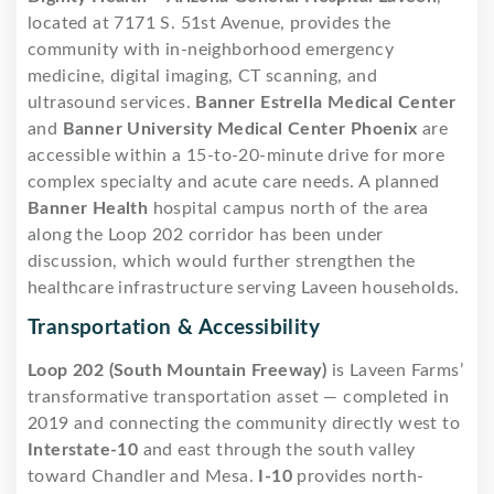
located at 7171 S. 51st Avenue, provides the
community with in-neighborhood emergency
medicine, digital imaging, CT scanning, and
ultrasound services.
Banner Estrella Medical Center
and
Banner University Medical Center Phoenix
are
accessible within a 15-to-20-minute drive for more
complex specialty and acute care needs. A planned
Banner Health
hospital campus north of the area
along the Loop 202 corridor has been under
discussion, which would further strengthen the
healthcare infrastructure serving Laveen households.
Transportation & Accessibility
Loop 202 (South Mountain Freeway)
is Laveen Farms’
transformative transportation asset — completed in
2019 and connecting the community directly west to
Interstate-10
and east through the south valley
toward Chandler and Mesa.
I-10
provides north-