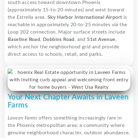
south access toward downtown Phoenix
(approximately 15-to-20 minutes) and west toward
the Estrella area.
Sky Harbor International Airport
is
reachable in approximately 20-to-25 minutes via the
Loop 202 connection. Major surface streets include
Baseline Road
,
Dobbins Road
, and
51st Avenue
,
which anchor the neighborhood grid and provide
direct access to schools, retail, and parks.
Your Next Chapter Awaits in Laveen
Farms
Laveen Farms
offers something increasingly rare in
the Phoenix metropolitan area: a community where
genuine neighborhood character, outdoor abundance,