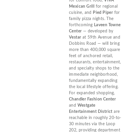
for comfort food,
VIVA
Mexican Grill
for regional
cuisine, and
Pied Piper
for
family pizza nights. The
forthcoming
Laveen Towne
Center
— developed by
Vestar
at 59th Avenue and
Dobbins Road — will bring
more than 400,000 square
feet of anchored retail,
restaurants, entertainment,
and specialty shops to the
immediate neighborhood,
fundamentally expanding
the local lifestyle offering.
For expanded shopping,
Chandler Fashion Center
and
Westgate
Entertainment District
are
reachable in roughly 20-to-
30 minutes via the Loop
202, providing department