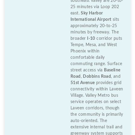
southeast valley are 20-to-
25 minutes via Loop 202
east.
Sky Harbor
International Airport
sits
approximately 20-to-25
minutes by freeway. The
broader
I-10
corridor puts
Tempe, Mesa, and West
Phoenix within
comfortable daily
commuting range. Surface
street access via
Baseline
Road
,
Dobbins Road
, and
51st Avenue
provides grid
connectivity within Laveen
Village. Valley Metro bus
service operates on select
Laveen corridors, though
the community is primarily
auto-oriented. The
extensive internal trail and
greenway system supports