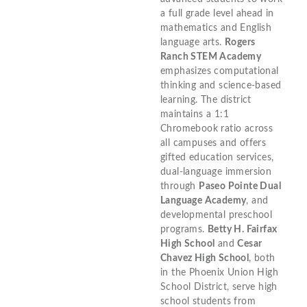
a full grade level ahead in
mathematics and English
language arts.
Rogers
Ranch STEM Academy
emphasizes computational
thinking and science-based
learning. The district
maintains a 1:1
Chromebook ratio across
all campuses and offers
gifted education services,
dual-language immersion
through
Paseo Pointe Dual
Language Academy
, and
developmental preschool
programs.
Betty H. Fairfax
High School
and
Cesar
Chavez High School
, both
in the Phoenix Union High
School District, serve high
school students from