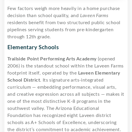
Few factors weigh more heavily in a home purchase
decision than school quality, and
Laveen Farms
residents benefit from two structured public school
pipelines serving students from pre-kindergarten
through 12th grade.
Elementary Schools
Trailside Point Performing Arts Academy
(opened
2006) is the standout school within the Laveen Farms
footprint itself, operated by the
Laveen Elementary
School District
. Its signature arts-integrated
curriculum — embedding performance, visual arts,
and creative expression across all subjects — makes it
one of the most distinctive K-8 programs in the
southwest valley. The Arizona Educational
Foundation has recognized eight Laveen district
schools as A+ Schools of Excellence, underscoring
the district’s commitment to academic achievement.