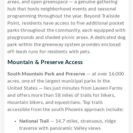
areas, and open greenspace — a genuine gathering
hub that hosts neighborhood events and seasonal
programming throughout the year. Beyond Trailside
Point, residents have access to five additional pocket
parks throughout the community, each equipped with
playgrounds and shaded picnic areas. A dedicated dog
park within the greenway system provides enclosed
off-leash runs for residents with pets.
Mountain & Preserve Access
South Mountain Park and Preserve
— at over 16,000
acres, one of the largest municipal parks in the
United States — lies just minutes from Laveen Farms
and offers more than 58 miles of trails for hikers,
mountain bikers, and equestrians. Top trails
accessible from the south Phoenix approach include:
National Trail
— 14.7 miles, strenuous, ridge
traverse with panoramic Valley views