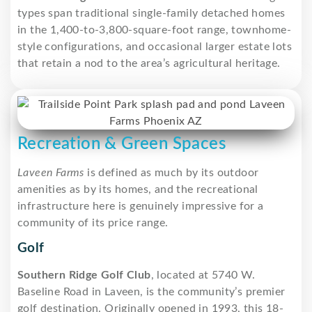
types span traditional single-family detached homes
in the 1,400-to-3,800-square-foot range, townhome-
style configurations, and occasional larger estate lots
that retain a nod to the area’s agricultural heritage.
Recreation & Green Spaces
Laveen Farms
is defined as much by its outdoor
amenities as by its homes, and the recreational
infrastructure here is genuinely impressive for a
community of its price range.
Golf
Southern Ridge Golf Club
, located at 5740 W.
Baseline Road in Laveen, is the community’s premier
golf destination. Originally opened in 1993, this 18-