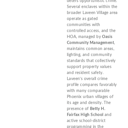
deters opportunistic crime.
Several enclaves within the
broader Laveen Village area
operate as gated
communities with
controlled access, and the
HOA, managed by
Oasis
Community Management
,
maintains common areas,
lighting, and community
standards that collectively
support property values
and resident safety.
Laveen’s overall crime
profile compares favorably
with many comparable
Phoenix urban villages of
its age and density. The
presence of
Betty H.
Fairfax High School
and
active school-district
programming in the