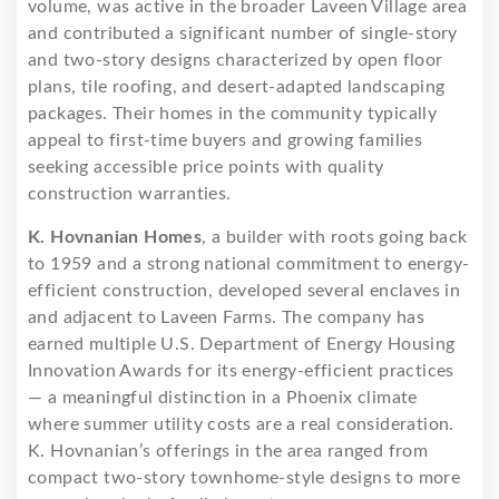
volume, was active in the broader Laveen Village area
and contributed a significant number of single-story
and two-story designs characterized by open floor
plans, tile roofing, and desert-adapted landscaping
packages. Their homes in the community typically
appeal to first-time buyers and growing families
seeking accessible price points with quality
construction warranties.
K. Hovnanian Homes
, a builder with roots going back
to 1959 and a strong national commitment to energy-
efficient construction, developed several enclaves in
and adjacent to Laveen Farms. The company has
earned multiple U.S. Department of Energy Housing
Innovation Awards for its energy-efficient practices
— a meaningful distinction in a Phoenix climate
where summer utility costs are a real consideration.
K. Hovnanian’s offerings in the area ranged from
compact two-story townhome-style designs to more