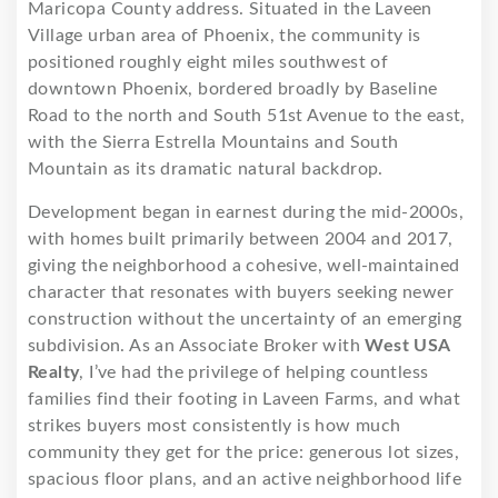
Maricopa County address. Situated in the Laveen
Village urban area of Phoenix, the community is
positioned roughly eight miles southwest of
downtown Phoenix, bordered broadly by Baseline
Road to the north and South 51st Avenue to the east,
with the Sierra Estrella Mountains and South
Mountain as its dramatic natural backdrop.
Development began in earnest during the mid-2000s,
with homes built primarily between 2004 and 2017,
giving the neighborhood a cohesive, well-maintained
character that resonates with buyers seeking newer
construction without the uncertainty of an emerging
subdivision. As an Associate Broker with
West USA
Realty
, I’ve had the privilege of helping countless
families find their footing in Laveen Farms, and what
strikes buyers most consistently is how much
community they get for the price: generous lot sizes,
spacious floor plans, and an active neighborhood life