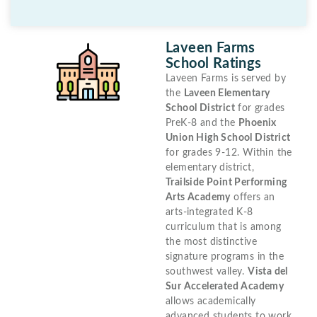
Laveen Farms
School Ratings
Laveen Farms is served by
the
Laveen Elementary
School District
for grades
PreK-8 and the
Phoenix
Union High School District
for grades 9-12. Within the
elementary district,
Trailside Point Performing
Arts Academy
offers an
arts-integrated K-8
curriculum that is among
the most distinctive
signature programs in the
southwest valley.
Vista del
Sur Accelerated Academy
allows academically
advanced students to work