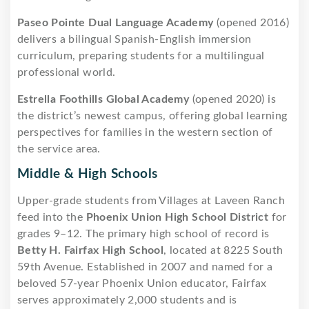
Paseo Pointe Dual Language Academy
(opened 2016)
delivers a bilingual Spanish-English immersion
curriculum, preparing students for a multilingual
professional world.
Estrella Foothills Global Academy
(opened 2020) is
the district’s newest campus, offering global learning
perspectives for families in the western section of
the service area.
Middle & High Schools
Upper-grade students from Villages at Laveen Ranch
feed into the
Phoenix Union High School District
for
grades 9–12. The primary high school of record is
Betty H. Fairfax High School
, located at 8225 South
59th Avenue. Established in 2007 and named for a
beloved 57-year Phoenix Union educator, Fairfax
serves approximately 2,000 students and is