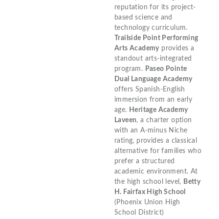
reputation for its project-
based science and
technology curriculum.
Trailside Point Performing
Arts Academy
provides a
standout arts-integrated
program.
Paseo Pointe
Dual Language Academy
offers Spanish-English
immersion from an early
age.
Heritage Academy
Laveen
, a charter option
with an A-minus Niche
rating, provides a classical
alternative for families who
prefer a structured
academic environment. At
the high school level,
Betty
H. Fairfax High School
(Phoenix Union High
School District)