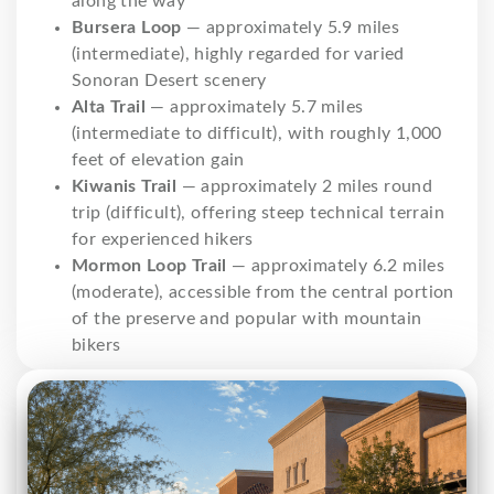
along the way
Bursera Loop
— approximately 5.9 miles
(intermediate), highly regarded for varied
Sonoran Desert scenery
Alta Trail
— approximately 5.7 miles
(intermediate to difficult), with roughly 1,000
feet of elevation gain
Kiwanis Trail
— approximately 2 miles round
trip (difficult), offering steep technical terrain
for experienced hikers
Mormon Loop Trail
— approximately 6.2 miles
(moderate), accessible from the central portion
of the preserve and popular with mountain
bikers