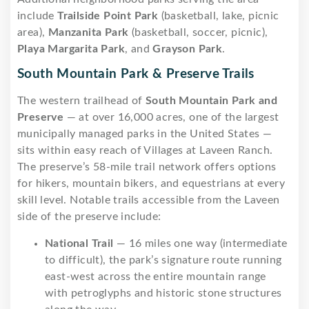
include
Trailside Point Park
(basketball, lake, picnic
area),
Manzanita Park
(basketball, soccer, picnic),
Playa Margarita Park
, and
Grayson Park
.
South Mountain Park & Preserve Trails
The western trailhead of
South Mountain Park and
Preserve
— at over 16,000 acres, one of the largest
municipally managed parks in the United States —
sits within easy reach of Villages at Laveen Ranch.
The preserve’s 58-mile trail network offers options
for hikers, mountain bikers, and equestrians at every
skill level. Notable trails accessible from the Laveen
side of the preserve include:
National Trail
— 16 miles one way (intermediate
to difficult), the park’s signature route running
east-west across the entire mountain range
with petroglyphs and historic stone structures