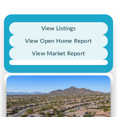
View Listings
View Open Home Report
View Market Report