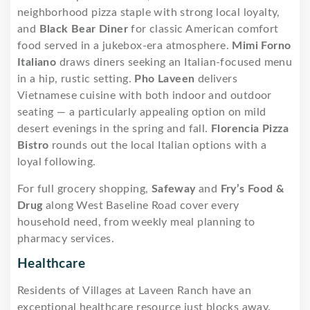
neighborhood pizza staple with strong local loyalty,
and
Black Bear Diner
for classic American comfort
food served in a jukebox-era atmosphere.
Mimi Forno
Italiano
draws diners seeking an Italian-focused menu
in a hip, rustic setting.
Pho Laveen
delivers
Vietnamese cuisine with both indoor and outdoor
seating — a particularly appealing option on mild
desert evenings in the spring and fall.
Florencia Pizza
Bistro
rounds out the local Italian options with a
loyal following.
For full grocery shopping,
Safeway
and
Fry’s Food &
Drug
along West Baseline Road cover every
household need, from weekly meal planning to
pharmacy services.
Healthcare
Residents of Villages at Laveen Ranch have an
exceptional healthcare resource just blocks away.