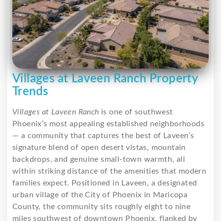
Villages at Laveen Ranch Property
Trends
Villages at Laveen Ranch
is one of southwest
Phoenix’s most appealing established neighborhoods
— a community that captures the best of Laveen’s
signature blend of open desert vistas, mountain
backdrops, and genuine small-town warmth, all
within striking distance of the amenities that modern
families expect. Positioned in Laveen, a designated
urban village of the City of Phoenix in Maricopa
County, the community sits roughly eight to nine
miles southwest of downtown Phoenix, flanked by