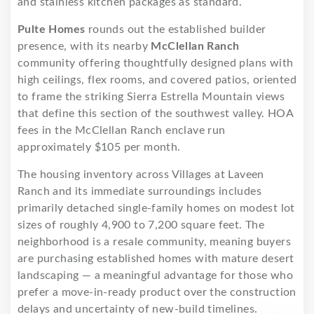
and stainless kitchen packages as standard.
Pulte Homes
rounds out the established builder
presence, with its nearby
McClellan Ranch
community offering thoughtfully designed plans with
high ceilings, flex rooms, and covered patios, oriented
to frame the striking Sierra Estrella Mountain views
that define this section of the southwest valley. HOA
fees in the McClellan Ranch enclave run
approximately $105 per month.
The housing inventory across Villages at Laveen
Ranch and its immediate surroundings includes
primarily detached single-family homes on modest lot
sizes of roughly 4,900 to 7,200 square feet. The
neighborhood is a resale community, meaning buyers
are purchasing established homes with mature desert
landscaping — a meaningful advantage for those who
prefer a move-in-ready product over the construction
delays and uncertainty of new-build timelines.