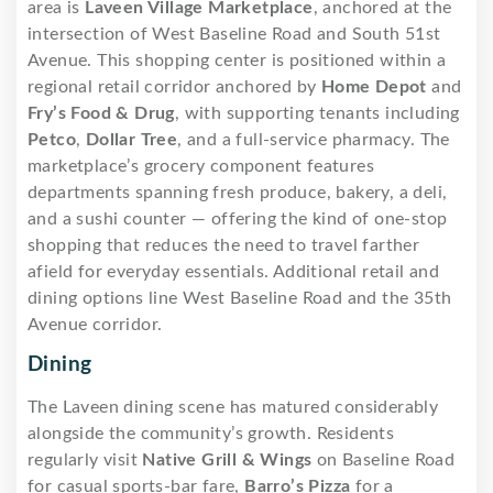
area is
Laveen Village Marketplace
, anchored at the
intersection of West Baseline Road and South 51st
Avenue. This shopping center is positioned within a
regional retail corridor anchored by
Home Depot
and
Fry’s Food & Drug
, with supporting tenants including
Petco
,
Dollar Tree
, and a full-service pharmacy. The
marketplace’s grocery component features
departments spanning fresh produce, bakery, a deli,
and a sushi counter — offering the kind of one-stop
shopping that reduces the need to travel farther
afield for everyday essentials. Additional retail and
dining options line West Baseline Road and the 35th
Avenue corridor.
Dining
The Laveen dining scene has matured considerably
alongside the community’s growth. Residents
regularly visit
Native Grill & Wings
on Baseline Road
for casual sports-bar fare,
Barro’s Pizza
for a