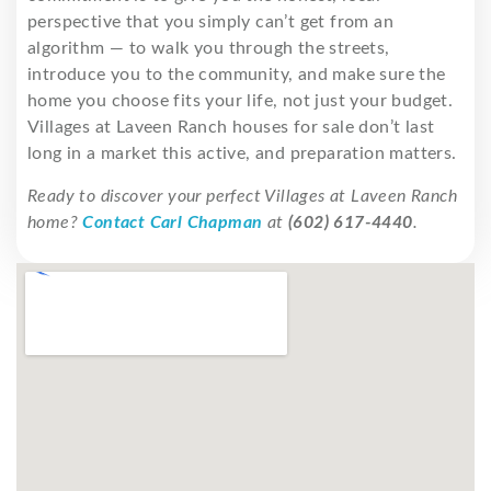
perspective that you simply can’t get from an
algorithm — to walk you through the streets,
introduce you to the community, and make sure the
home you choose fits your life, not just your budget.
Villages at Laveen Ranch houses for sale don’t last
long in a market this active, and preparation matters.
Ready to discover your perfect Villages at Laveen Ranch
home?
Contact Carl Chapman
at
(602) 617-4440
.