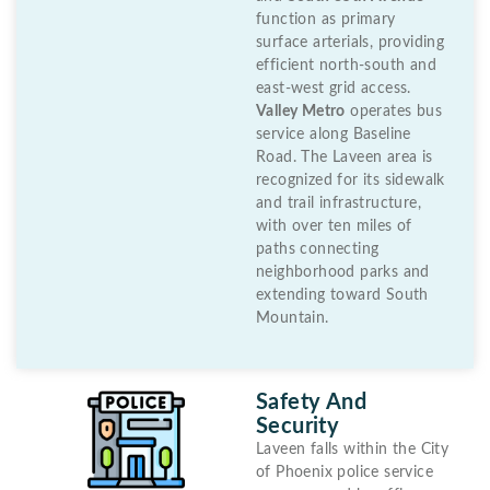
function as primary
surface arterials, providing
efficient north-south and
east-west grid access.
Valley Metro
operates bus
service along Baseline
Road. The Laveen area is
recognized for its sidewalk
and trail infrastructure,
with over ten miles of
paths connecting
neighborhood parks and
extending toward South
Mountain.
Safety And
Security
Laveen falls within the City
of Phoenix police service