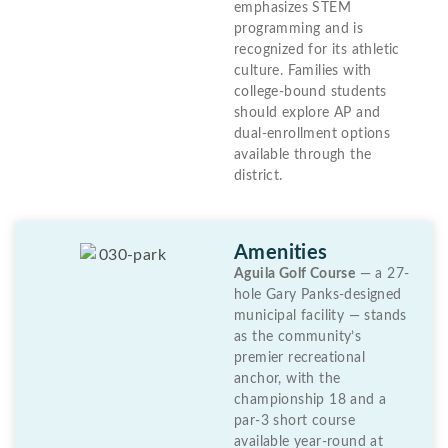
emphasizes STEM
programming and is
recognized for its athletic
culture. Families with
college-bound students
should explore AP and
dual-enrollment options
available through the
district.
Amenities
Aguila Golf Course
— a 27-
hole Gary Panks-designed
municipal facility — stands
as the community’s
premier recreational
anchor, with the
championship 18 and a
par-3 short course
available year-round at