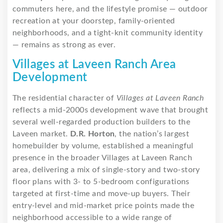
commuters here, and the lifestyle promise — outdoor
recreation at your doorstep, family-oriented
neighborhoods, and a tight-knit community identity
— remains as strong as ever.
Villages at Laveen Ranch Area
Development
The residential character of
Villages at Laveen Ranch
reflects a mid-2000s development wave that brought
several well-regarded production builders to the
Laveen market.
D.R. Horton
, the nation’s largest
homebuilder by volume, established a meaningful
presence in the broader Villages at Laveen Ranch
area, delivering a mix of single-story and two-story
floor plans with 3- to 5-bedroom configurations
targeted at first-time and move-up buyers. Their
entry-level and mid-market price points made the
neighborhood accessible to a wide range of