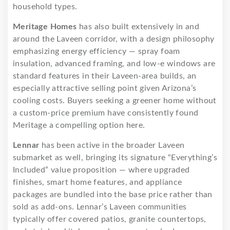
household types.
Meritage Homes
has also built extensively in and
around the Laveen corridor, with a design philosophy
emphasizing energy efficiency — spray foam
insulation, advanced framing, and low-e windows are
standard features in their Laveen-area builds, an
especially attractive selling point given Arizona’s
cooling costs. Buyers seeking a greener home without
a custom-price premium have consistently found
Meritage a compelling option here.
Lennar
has been active in the broader Laveen
submarket as well, bringing its signature “Everything’s
Included” value proposition — where upgraded
finishes, smart home features, and appliance
packages are bundled into the base price rather than
sold as add-ons. Lennar’s Laveen communities
typically offer covered patios, granite countertops,