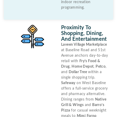
indoor recreation
programming.
Proximity To
Shopping, Dining,
And Entertainment
Laveen Village Marketplace
at Baseline Road and 51st
Avenue anchors day-to-day
retail with
Fry’s Food &
Drug
,
Home Depot
,
Petco
,
and
Dollar Tree
within a
single shopping trip.
Safeway
on West Baseline
offers a full-service grocery
and pharmacy alternative.
Dining ranges from
Native
Grill & Wings
and
Barro’s
Pizza
for casual weeknight
meals to
Mimi Forno