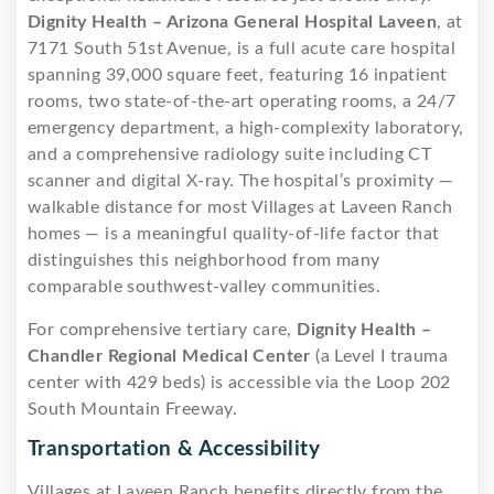
Dignity Health – Arizona General Hospital Laveen
, at
7171 South 51st Avenue, is a full acute care hospital
spanning 39,000 square feet, featuring 16 inpatient
rooms, two state-of-the-art operating rooms, a 24/7
emergency department, a high-complexity laboratory,
and a comprehensive radiology suite including CT
scanner and digital X-ray. The hospital’s proximity —
walkable distance for most Villages at Laveen Ranch
homes — is a meaningful quality-of-life factor that
distinguishes this neighborhood from many
comparable southwest-valley communities.
For comprehensive tertiary care,
Dignity Health –
Chandler Regional Medical Center
(a Level I trauma
center with 429 beds) is accessible via the Loop 202
South Mountain Freeway.
Transportation & Accessibility
Villages at Laveen Ranch benefits directly from the