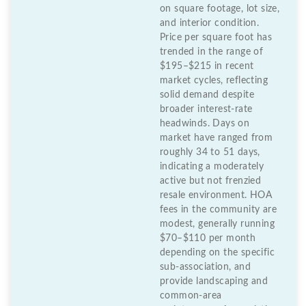
on square footage, lot size,
and interior condition.
Price per square foot has
trended in the range of
$195–$215 in recent
market cycles, reflecting
solid demand despite
broader interest-rate
headwinds. Days on
market have ranged from
roughly 34 to 51 days,
indicating a moderately
active but not frenzied
resale environment. HOA
fees in the community are
modest, generally running
$70–$110 per month
depending on the specific
sub-association, and
provide landscaping and
common-area