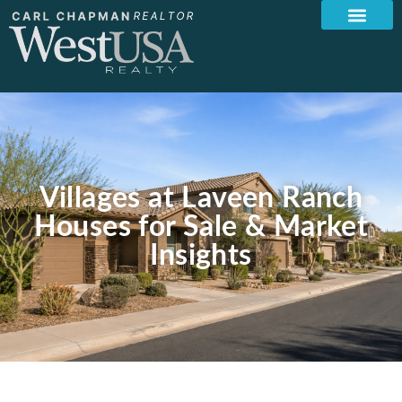
Villages at Laveen Ranch
Houses for Sale & Market
Insights