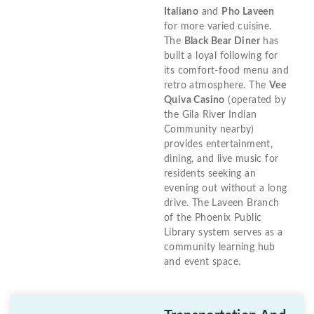
Italiano
and
Pho Laveen
for more varied cuisine.
The
Black Bear Diner
has
built a loyal following for
its comfort-food menu and
retro atmosphere. The
Vee
Quiva Casino
(operated by
the Gila River Indian
Community nearby)
provides entertainment,
dining, and live music for
residents seeking an
evening out without a long
drive. The Laveen Branch
of the Phoenix Public
Library system serves as a
community learning hub
and event space.