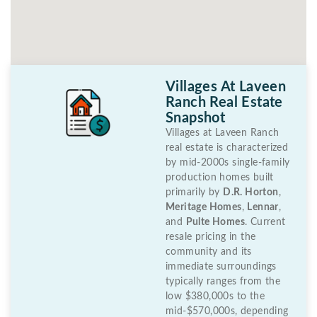
Villages At Laveen
Ranch Real Estate
Snapshot
Villages at Laveen Ranch
real estate is characterized
by mid-2000s single-family
production homes built
primarily by
D.R. Horton
,
Meritage Homes
,
Lennar
,
and
Pulte Homes
. Current
resale pricing in the
community and its
immediate surroundings
typically ranges from the
low $380,000s to the
mid-$570,000s, depending