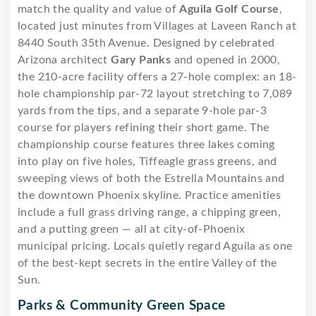
match the quality and value of
Aguila Golf Course
,
located just minutes from Villages at Laveen Ranch at
8440 South 35th Avenue. Designed by celebrated
Arizona architect
Gary Panks
and opened in 2000,
the 210-acre facility offers a 27-hole complex: an 18-
hole championship par-72 layout stretching to 7,089
yards from the tips, and a separate 9-hole par-3
course for players refining their short game. The
championship course features three lakes coming
into play on five holes, Tiffeagle grass greens, and
sweeping views of both the Estrella Mountains and
the downtown Phoenix skyline. Practice amenities
include a full grass driving range, a chipping green,
and a putting green — all at city-of-Phoenix
municipal pricing. Locals quietly regard Aguila as one
of the best-kept secrets in the entire Valley of the
Sun.
Parks & Community Green Space