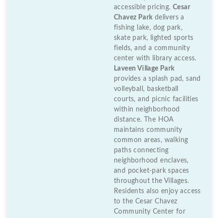
accessible pricing.
Cesar
Chavez Park
delivers a
fishing lake, dog park,
skate park, lighted sports
fields, and a community
center with library access.
Laveen Village Park
provides a splash pad, sand
volleyball, basketball
courts, and picnic facilities
within neighborhood
distance. The HOA
maintains community
common areas, walking
paths connecting
neighborhood enclaves,
and pocket-park spaces
throughout the Villages.
Residents also enjoy access
to the Cesar Chavez
Community Center for