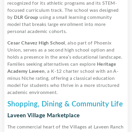
recognized for its athletic programs and its STEM-
focused curriculum track. The school was designed
by
DLR Group
using a small learning community
model that breaks large enrollment into more
personal academic cohorts.
Cesar Chavez High School
, also part of Phoenix
Union, serves as a second high school option and
holds a presence in the area’s educational landscape.
Families seeking alternatives can explore
Heritage
Academy Laveen
, a K-12 charter school with an A-
minus Niche rating, offering a classical education
model for students who thrive in a more structured
academic environment.
Shopping, Dining & Community Life
Laveen Village Marketplace
The commercial heart of the Villages at Laveen Ranch