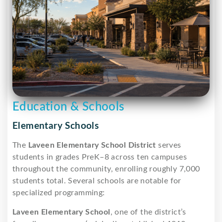
Education & Schools
Elementary Schools
The
Laveen Elementary School District
serves
students in grades PreK–8 across ten campuses
throughout the community, enrolling roughly 7,000
students total. Several schools are notable for
specialized programming:
Laveen Elementary School
, one of the district’s