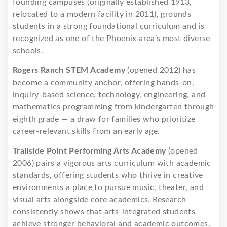
founding campuses (originally established 1913,
relocated to a modern facility in 2011), grounds
students in a strong foundational curriculum and is
recognized as one of the Phoenix area’s most diverse
schools.
Rogers Ranch STEM Academy
(opened 2012) has
become a community anchor, offering hands-on,
inquiry-based science, technology, engineering, and
mathematics programming from kindergarten through
eighth grade — a draw for families who prioritize
career-relevant skills from an early age.
Trailside Point Performing Arts Academy
(opened
2006) pairs a vigorous arts curriculum with academic
standards, offering students who thrive in creative
environments a place to pursue music, theater, and
visual arts alongside core academics. Research
consistently shows that arts-integrated students
achieve stronger behavioral and academic outcomes.