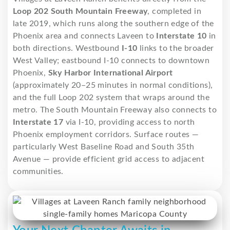
Loop 202 South Mountain Freeway
, completed in
late 2019, which runs along the southern edge of the
Phoenix area and connects Laveen to
Interstate 10
in
both directions. Westbound
I-10
links to the broader
West Valley; eastbound I-10 connects to downtown
Phoenix,
Sky Harbor International Airport
(approximately 20–25 minutes in normal conditions),
and the full Loop 202 system that wraps around the
metro. The South Mountain Freeway also connects to
Interstate 17
via I-10, providing access to north
Phoenix employment corridors. Surface routes —
particularly West Baseline Road and South 35th
Avenue — provide efficient grid access to adjacent
communities.