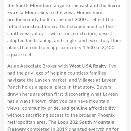
the South Mountain range to the east and the Sierra
Estrella Mountains to the west. Homes here,
predominantly built in the mid-2000s, reflect the
robust construction era that shaped much of the
southwest valley — with stucco exteriors, desert-
adapted landscaping, and single- and two-story floor
plans that run from approximately 1,500 to 3,400
square feet.
As an Associate Broker with
West USA Realty
, I’ve
had the privilege of helping countless families
navigate the Laveen market, and Villages at Laveen
Ranch holds a special place in that story. Buyers
drawn here are often first discovering what Laveen
has always known: that you can have mountain
views, community pride, and genuine affordability
without sacrificing access to the broader Phoenix
metropolitan area. The
Loop 202 South Mountain
Freeway
completed in 2019 changed everything for