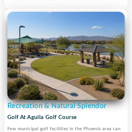
Recreation & Natural Splendor
Golf At Aguila Golf Course
Few municipal golf facilities in the Phoenix area can