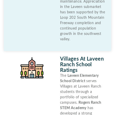
maintenance. Appreciation
in the Laveen submarket
has been supported by the
Loop 202 South Mountain
Freeway completion and
continued population
growth in the southwest
valley.
Villages At Laveen
Ranch School
Ratings
The
Laveen Elementary
School District
serves
Villages at Laveen Ranch
students through a
portfolio of specialized
campuses.
Rogers Ranch
STEM Academy
has
developed a strong