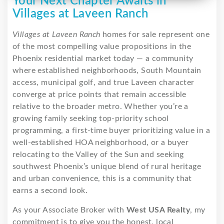
Your Next Chapter Awaits in
Villages at Laveen Ranch
Villages at Laveen Ranch
homes for sale represent one
of the most compelling value propositions in the
Phoenix residential market today — a community
where established neighborhoods, South Mountain
access, municipal golf, and true Laveen character
converge at price points that remain accessible
relative to the broader metro. Whether you’re a
growing family seeking top-priority school
programming, a first-time buyer prioritizing value in a
well-established HOA neighborhood, or a buyer
relocating to the Valley of the Sun and seeking
southwest Phoenix’s unique blend of rural heritage
and urban convenience, this is a community that
earns a second look.
As your Associate Broker with
West USA Realty
, my
commitment is to give you the honest, local