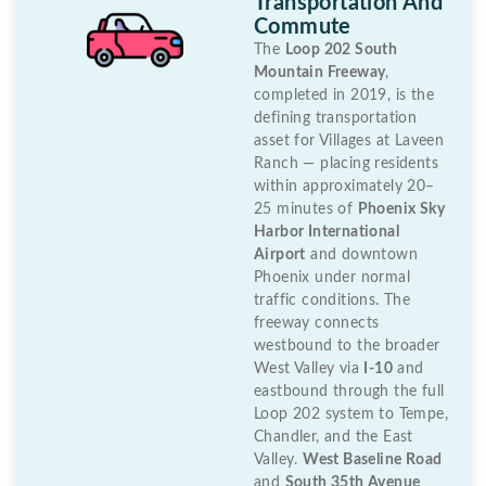
Transportation And
Commute
The
Loop 202 South
Mountain Freeway
,
completed in 2019, is the
defining transportation
asset for Villages at Laveen
Ranch — placing residents
within approximately 20–
25 minutes of
Phoenix Sky
Harbor International
Airport
and downtown
Phoenix under normal
traffic conditions. The
freeway connects
westbound to the broader
West Valley via
I-10
and
eastbound through the full
Loop 202 system to Tempe,
Chandler, and the East
Valley.
West Baseline Road
and
South 35th Avenue