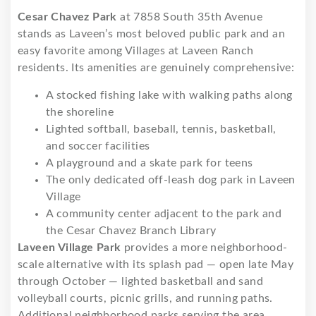
Cesar Chavez Park
at 7858 South 35th Avenue
stands as Laveen’s most beloved public park and an
easy favorite among Villages at Laveen Ranch
residents. Its amenities are genuinely comprehensive:
A stocked fishing lake with walking paths along
the shoreline
Lighted softball, baseball, tennis, basketball,
and soccer facilities
A playground and a skate park for teens
The only dedicated off-leash dog park in Laveen
Village
A community center adjacent to the park and
the Cesar Chavez Branch Library
Laveen Village Park
provides a more neighborhood-
scale alternative with its splash pad — open late May
through October — lighted basketball and sand
volleyball courts, picnic grills, and running paths.
Additional neighborhood parks serving the area