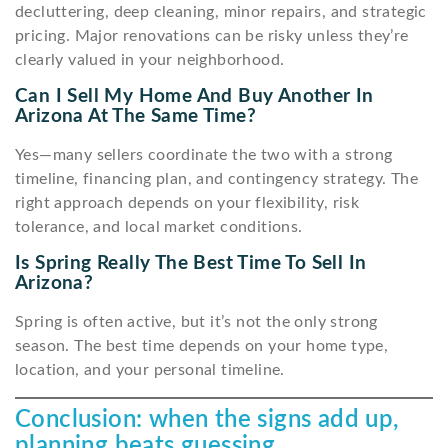
decluttering, deep cleaning, minor repairs, and strategic
pricing. Major renovations can be risky unless they’re
clearly valued in your neighborhood.
Can I Sell My Home And Buy Another In
Arizona At The Same Time?
Yes—many sellers coordinate the two with a strong
timeline, financing plan, and contingency strategy. The
right approach depends on your flexibility, risk
tolerance, and local market conditions.
Is Spring Really The Best Time To Sell In
Arizona?
Spring is often active, but it’s not the only strong
season. The best time depends on your home type,
location, and your personal timeline.
Conclusion: when the signs add up,
planning beats guessing