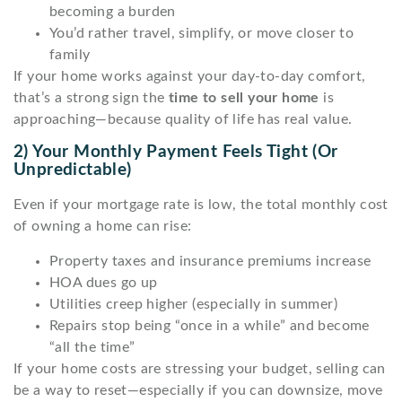
becoming a burden
You’d rather travel, simplify, or move closer to
family
If your home works against your day-to-day comfort,
that’s a strong sign the
time to sell your home
is
approaching—because quality of life has real value.
2) Your Monthly Payment Feels Tight (or
Unpredictable)
Even if your mortgage rate is low, the total monthly cost
of owning a home can rise:
Property taxes and insurance premiums increase
HOA dues go up
Utilities creep higher (especially in summer)
Repairs stop being “once in a while” and become
“all the time”
If your home costs are stressing your budget, selling can
be a way to reset—especially if you can downsize, move