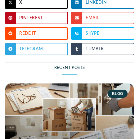
X
LINKEDIN
PINTEREST
EMAIL
REDDIT
SKYPE
TELEGRAM
TUMBLR
RECENT POSTS
BLOG