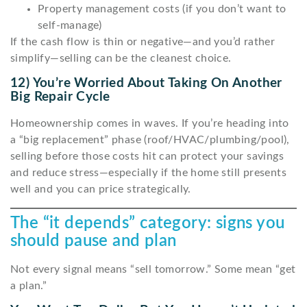
Property management costs (if you don’t want to
self-manage)
If the cash flow is thin or negative—and you’d rather
simplify—selling can be the cleanest choice.
12) You’re Worried About Taking On Another
Big Repair Cycle
Homeownership comes in waves. If you’re heading into
a “big replacement” phase (roof/HVAC/plumbing/pool),
selling before those costs hit can protect your savings
and reduce stress—especially if the home still presents
well and you can price strategically.
The “it depends” category: signs you
should pause and plan
Not every signal means “sell tomorrow.” Some mean “get
a plan.”