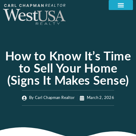
How to Know It’s Time
to Sell Your Home
(Signs It Makes Sense)
By
Carl Chapman Realtor
March 2, 2026