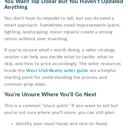
You Want Top Dollar But You Haven’t Updated
Anything
You don’t have to remodel to sell, but you do need a
smart approach. Sometimes small improvements (paint,
lighting, landscaping, minor repairs) create a strong
return without over-investing.
If you’re unsure what’s worth doing, a seller strategy
session can help you decide what to tackle, what to
skip, and how to price accordingly. The seller resources
inside the
West USA Realty seller guide
are a helpful
starting point for understanding the process and
common prep steps.
You’re Unsure Where You’ll Go Next
This is a common “stuck point.” If you want to sell but
you’re not sure where you’ll move, you can still plan:
Identify your must-haves and nice-to-haves