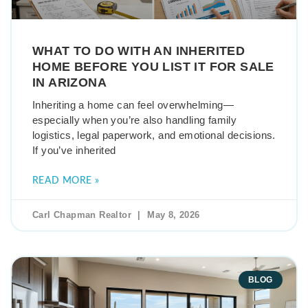
WHAT TO DO WITH AN INHERITED
HOME BEFORE YOU LIST IT FOR SALE
IN ARIZONA
Inheriting a home can feel overwhelming—
especially when you’re also handling family
logistics, legal paperwork, and emotional decisions.
If you’ve inherited
READ MORE »
Carl Chapman Realtor
May 8, 2026
BLOG