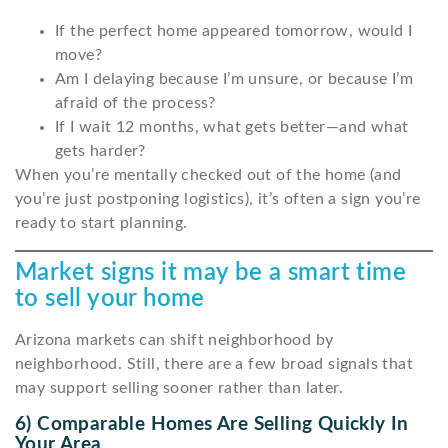
If the perfect home appeared tomorrow, would I
move?
Am I delaying because I’m unsure, or because I’m
afraid of the process?
If I wait 12 months, what gets better—and what
gets harder?
When you’re mentally checked out of the home (and
you’re just postponing logistics), it’s often a sign you’re
ready to start planning.
Market signs it may be a smart time
to sell your home
Arizona markets can shift neighborhood by
neighborhood. Still, there are a few broad signals that
may support selling sooner rather than later.
6) Comparable Homes Are Selling Quickly In
Your Area