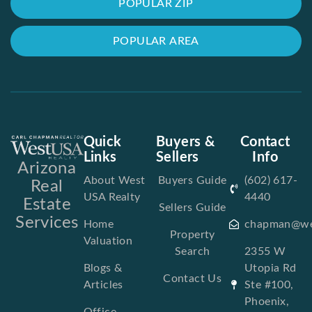
POPULAR ZIP
POPULAR AREA
Quick
Buyers &
Contact
Links
Sellers
Info
Arizona
About West
Buyers Guide
(602) 617-
Real
USA Realty
4440
Estate
Sellers Guide
Services
Home
chapman@we
Property
Valuation
Search
2355 W
Blogs &
Utopia Rd
Contact Us
Articles
Ste #100,
Phoenix,
Office