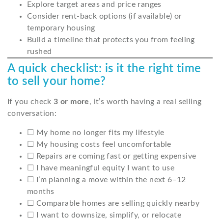
Explore target areas and price ranges
Consider rent-back options (if available) or
temporary housing
Build a timeline that protects you from feeling
rushed
A quick checklist: is it the right time
to sell your home?
If you check
3 or more
, it’s worth having a real selling
conversation:
☐ My home no longer fits my lifestyle
☐ My housing costs feel uncomfortable
☐ Repairs are coming fast or getting expensive
☐ I have meaningful equity I want to use
☐ I’m planning a move within the next 6–12
months
☐ Comparable homes are selling quickly nearby
☐ I want to downsize, simplify, or relocate