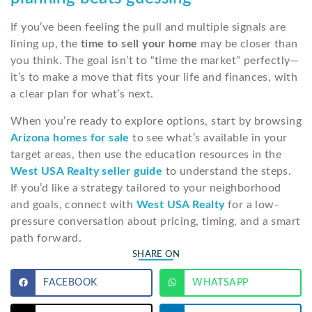
If you’ve been feeling the pull and multiple signals are
lining up, the
time to sell your home
may be closer than
you think. The goal isn’t to “time the market” perfectly—
it’s to make a move that fits your life and finances, with
a clear plan for what’s next.
When you’re ready to explore options, start by browsing
Arizona homes for sale
to see what’s available in your
target areas, then use the education resources in the
West USA Realty seller guide
to understand the steps.
If you’d like a strategy tailored to your neighborhood
and goals, connect with
West USA Realty
for a low-
pressure conversation about pricing, timing, and a smart
path forward.
SHARE ON
FACEBOOK
WHATSAPP