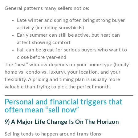
General patterns many sellers notice:
Late winter and spring often bring strong buyer
activity (including snowbirds)
Early summer can still be active, but heat can
affect showing comfort
Fall can be great for serious buyers who want to
close before year-end
The “best” window depends on your home type (family
home vs. condo vs. luxury), your location, and your
flexibility. A pricing and timing plan is usually more
valuable than trying to pick the perfect month.
Personal and financial triggers that
often mean “sell now”
9) A Major Life Change Is On The Horizon
Selling tends to happen around transitions: