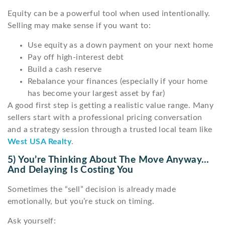
Equity can be a powerful tool when used intentionally.
Selling may make sense if you want to:
Use equity as a down payment on your next home
Pay off high-interest debt
Build a cash reserve
Rebalance your finances (especially if your home
has become your largest asset by far)
A good first step is getting a realistic value range. Many
sellers start with a professional pricing conversation
and a strategy session through a trusted local team like
West USA Realty
.
5) You’re Thinking About The Move Anyway…
And Delaying Is Costing You
Sometimes the “sell” decision is already made
emotionally, but you’re stuck on timing.
Ask yourself: