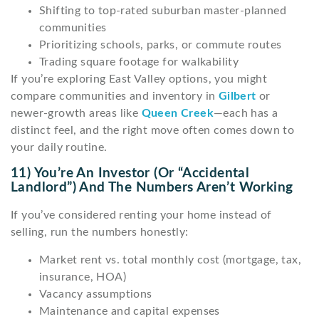
Shifting to top-rated suburban master-planned
communities
Prioritizing schools, parks, or commute routes
Trading square footage for walkability
If you’re exploring East Valley options, you might
compare communities and inventory in
Gilbert
or
newer-growth areas like
Queen Creek
—each has a
distinct feel, and the right move often comes down to
your daily routine.
11) You’re An Investor (or “accidental
Landlord”) And The Numbers Aren’t Working
If you’ve considered renting your home instead of
selling, run the numbers honestly:
Market rent vs. total monthly cost (mortgage, tax,
insurance, HOA)
Vacancy assumptions
Maintenance and capital expenses