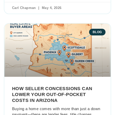
Carl Chapman
May 4, 2026
BLOG
HOW SELLER CONCESSIONS CAN
LOWER YOUR OUT-OF-POCKET
COSTS IN ARIZONA
Buying a home comes with more than just a down
payment—there are lender fees, title charges,