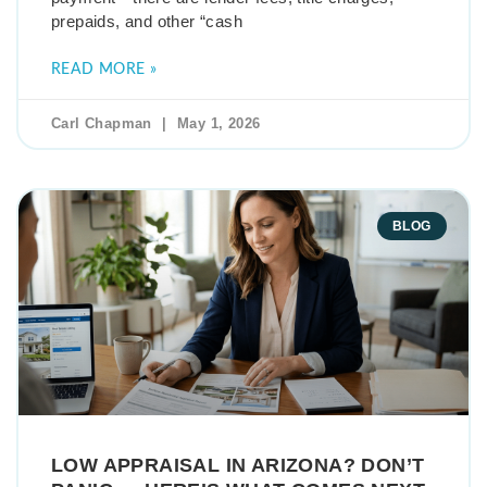
prepaids, and other “cash
READ MORE »
Carl Chapman
May 1, 2026
BLOG
LOW APPRAISAL IN ARIZONA? DON’T