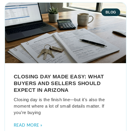
BLOG
CLOSING DAY MADE EASY: WHAT
BUYERS AND SELLERS SHOULD
EXPECT IN ARIZONA
Closing day is the finish line—but it’s also the
moment where a lot of small details matter. If
you’re buying
READ MORE »