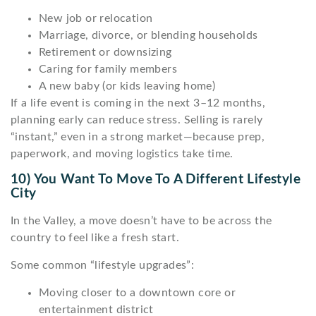
New job or relocation
Marriage, divorce, or blending households
Retirement or downsizing
Caring for family members
A new baby (or kids leaving home)
If a life event is coming in the next 3–12 months,
planning early can reduce stress. Selling is rarely
“instant,” even in a strong market—because prep,
paperwork, and moving logistics take time.
10) You Want To Move To A Different Lifestyle
City
In the Valley, a move doesn’t have to be across the
country to feel like a fresh start.
Some common “lifestyle upgrades”:
Moving closer to a downtown core or
entertainment district