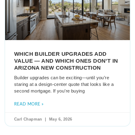
WHICH BUILDER UPGRADES ADD
VALUE — AND WHICH ONES DON’T IN
ARIZONA NEW CONSTRUCTION
Builder upgrades can be exciting—until you’re
staring at a design-center quote that looks like a
second mortgage. If you’re buying
READ MORE »
Carl Chapman
May 6, 2026