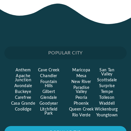
POPULAR CITY
Anthem
Cave Creek
Maricopa
San Tan
Valley
Apache
Chandler
Mesa
Junction
Scottsdale
Fountain
New River
Avondale
Hills
Surprise
Paradise
Buckeye
Gilbert
Valley
Tempe
Carefree
Glendale
Peoria
Tolleson
Casa Grande
Goodyear
Phoenix
Waddell
Coolidge
Litchfield
Queen Creek
Wickenburg
Park
Rio Verde
Youngtown