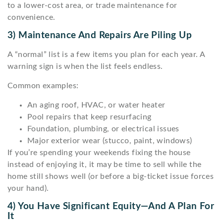
to a lower-cost area, or trade maintenance for
convenience.
3) Maintenance And Repairs Are Piling Up
A “normal” list is a few items you plan for each year. A
warning sign is when the list feels endless.
Common examples:
An aging roof, HVAC, or water heater
Pool repairs that keep resurfacing
Foundation, plumbing, or electrical issues
Major exterior wear (stucco, paint, windows)
If you’re spending your weekends fixing the house
instead of enjoying it, it may be time to sell while the
home still shows well (or before a big-ticket issue forces
your hand).
4) You Have Significant Equity—And A Plan For
It