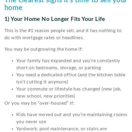
The clearest signs it’s time to sell your
home
1) Your Home No Longer Fits Your Life
This is the #1 reason people sell, and it has nothing to
do with mortgage rates or headlines.
You may be outgrowing the home if:
Your family has expanded and you’re constantly
short on bedrooms, storage, or parking
You need a dedicated office (and the kitchen table
isn’t cutting it anymore)
Your commute or lifestyle has changed (new job,
new school, new priorities)
Or you may be “over-housed” if:
Kids have moved out and you’re maintaining rooms
you never use
Yardwork, pool maintenance, or stairs are