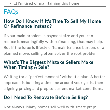
☐ I’m tired of maintaining this home
FAQs
How Do I Know If It’s Time To Sell My Home
Or Refinance Instead?
If your main problem is payment size and you can
reduce it meaningfully with refinancing, that may help.
But if the issue is lifestyle fit, maintenance burden, or a
planned move, selling often solves the root problem.
What’s The Biggest Mistake Sellers Make
When Timing A Sale?
Waiting for a “perfect moment” without a plan. A better
approach is building a timeline around your goals, then
aligning pricing and prep to current market conditions.
Do I Need To Renovate Before Selling?
Not always. Many homes sell well with smart prep: