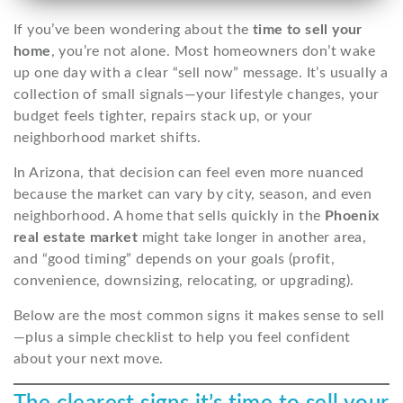
If you’ve been wondering about the
time to sell your
home
, you’re not alone. Most homeowners don’t wake
up one day with a clear “sell now” message. It’s usually a
collection of small signals—your lifestyle changes, your
budget feels tighter, repairs stack up, or your
neighborhood market shifts.
In Arizona, that decision can feel even more nuanced
because the market can vary by city, season, and even
neighborhood. A home that sells quickly in the
Phoenix
real estate market
might take longer in another area,
and “good timing” depends on your goals (profit,
convenience, downsizing, relocating, or upgrading).
Below are the most common signs it makes sense to sell
—plus a simple checklist to help you feel confident
about your next move.