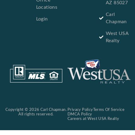
AZ 85027
Locations
Carl
Login
Chapman
West USA
Realty
Copyright © 2026 Carl Chapman.
Privacy Policy
Terms Of Service
All rights reserved.
DMCA Policy
Careers at West USA Realty