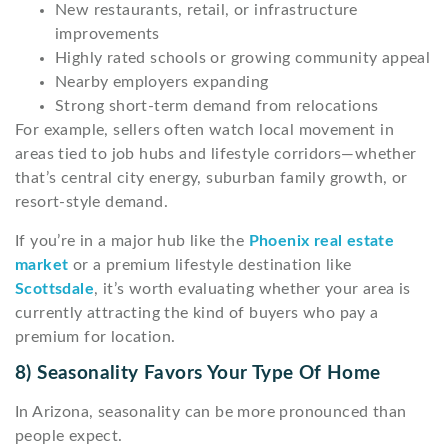
New restaurants, retail, or infrastructure
improvements
Highly rated schools or growing community appeal
Nearby employers expanding
Strong short-term demand from relocations
For example, sellers often watch local movement in
areas tied to job hubs and lifestyle corridors—whether
that’s central city energy, suburban family growth, or
resort-style demand.
If you’re in a major hub like the
Phoenix real estate
market
or a premium lifestyle destination like
Scottsdale
, it’s worth evaluating whether your area is
currently attracting the kind of buyers who pay a
premium for location.
8) Seasonality Favors Your Type Of Home
In Arizona, seasonality can be more pronounced than
people expect.