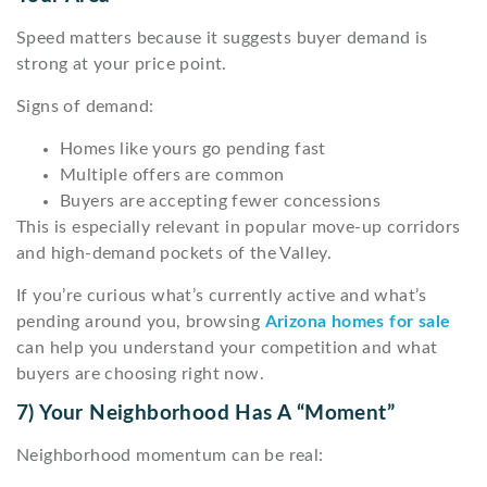
Speed matters because it suggests buyer demand is
strong at your price point.
Signs of demand:
Homes like yours go pending fast
Multiple offers are common
Buyers are accepting fewer concessions
This is especially relevant in popular move-up corridors
and high-demand pockets of the Valley.
If you’re curious what’s currently active and what’s
pending around you, browsing
Arizona homes for sale
can help you understand your competition and what
buyers are choosing right now.
7) Your Neighborhood Has A “moment”
Neighborhood momentum can be real: