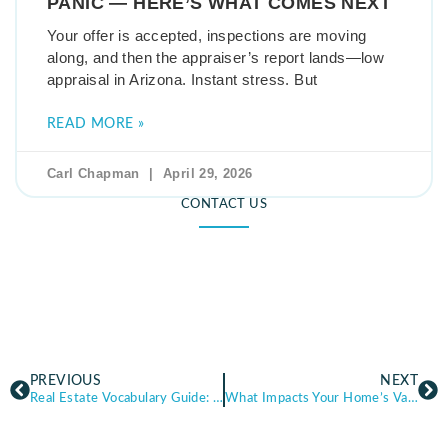
PANIC — HERE’S WHAT COMES NEXT
Your offer is accepted, inspections are moving
along, and then the appraiser’s report lands—low
appraisal in Arizona. Instant stress. But
READ MORE »
Carl Chapman
April 29, 2026
CONTACT US
PREVIOUS
NEXT
Real Estate Vocabulary Guide: 30 Terms Buyers and Sellers Should Know (Arizona)
What Impacts Your Home’s Value the Most? (Top Factors Sellers Should Know)