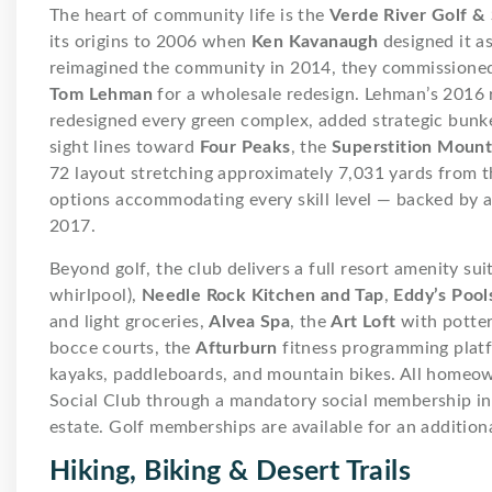
The heart of community life is the
Verde River Golf & 
its origins to 2006 when
Ken Kavanaugh
designed it a
reimagined the community in 2014, they commissione
Tom Lehman
for a wholesale redesign. Lehman’s 2016 
redesigned every green complex, added strategic bunk
sight lines toward
Four Peaks
, the
Superstition Mount
72 layout stretching approximately 7,031 yards from 
options accommodating every skill level — backed by 
2017.
Beyond golf, the club delivers a full resort amenity sui
whirlpool),
Needle Rock Kitchen and Tap
,
Eddy’s Pools
and light groceries,
Alvea Spa
, the
Art Loft
with pottery
bocce courts, the
Afturburn
fitness programming plat
kayaks, paddleboards, and mountain bikes. All homeow
Social Club through a mandatory social membership ini
estate. Golf memberships are available for an additiona
Hiking, Biking & Desert Trails