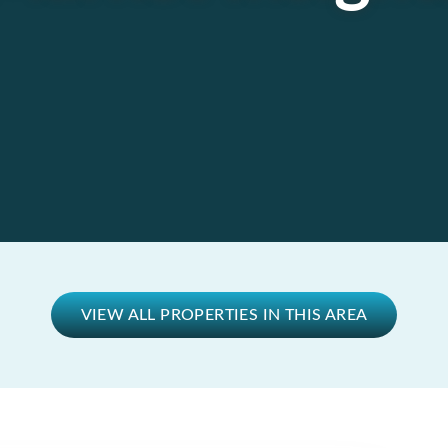
VIEW ALL PROPERTIES IN THIS AREA