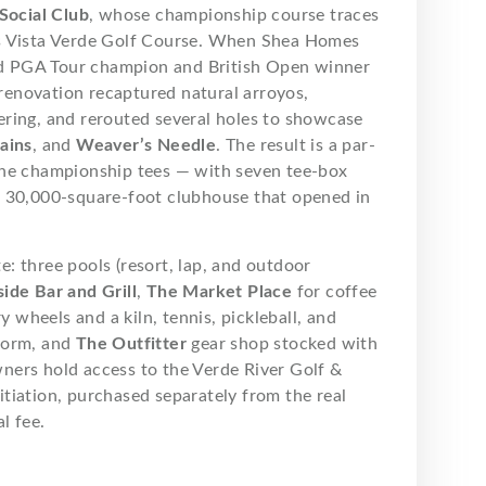
Social Club
, whose championship course traces
s Vista Verde Golf Course. When Shea Homes
d PGA Tour champion and British Open winner
renovation recaptured natural arroyos,
ering, and rerouted several holes to showcase
ains
, and
Weaver’s Needle
. The result is a par-
the championship tees — with seven tee-box
a 30,000-square-foot clubhouse that opened in
te: three pools (resort, lap, and outdoor
ide Bar and Grill
,
The Market Place
for coffee
 wheels and a kiln, tennis, pickleball, and
form, and
The Outfitter
gear shop stocked with
ners hold access to the Verde River Golf &
tiation, purchased separately from the real
l fee.