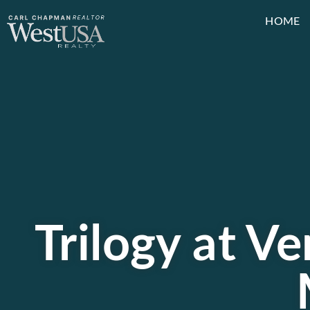
HOME
Trilogy at V