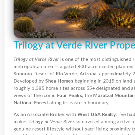
Trilogy at Verde River Prop
Trilogy at Verde River
is one of the most distinguished 
metropolitan area — a gated 800-acre master-planned 
Sonoran Desert of Rio Verde, Arizona, approximately 2
Developed by
Shea Homes
beginning in 2015 on land
roughly 1,385 home sites across 55+ designated and a
views of the iconic
Four Peaks
, the
Mazatzal Mountai
National Forest
along its eastern boundary.
As an Associate Broker with
West USA Realty
, I’ve h
makes
Trilogy at Verde River
so coveted among active ad
genuine resort lifestyle without sacrificing proximity 