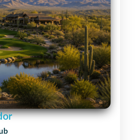
dor
lub