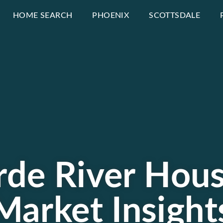
HOME SEARCH
PHOENIX
SCOTTSDALE
erde River Hous
Market Insight