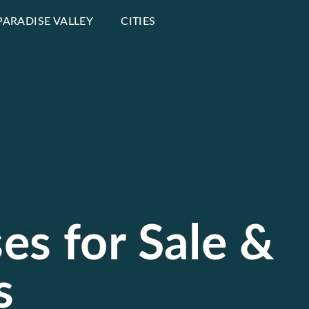
PARADISE VALLEY
CITIES
es for Sale &
s