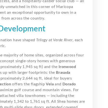
cess, and a hospitality-caliber social club — all
mply unmatched in this corner of Maricopa
sent an exceptional opportunity to own in a
 from across the country.
a Development
he nation have shaped
Trilogy at Verde River
, each
ric.
he majority of home sites, organized across four
-concept single-story homes with generous
proximately 1,945 sq ft) and the
Ironwood
s up with larger footprints: the
Brasada
proximately 2,644 sq ft, ideal for buyers
ection
offers the flagship
Vela
and
Dorado
maximize golf course and mountain views. For
attached villa townhomes — including the
mately 1,342 to 1,761 sq ft. All Shea homes are
gh multi-slide glass doors, extended covered