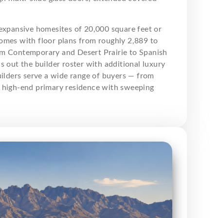
expansive homesites of 20,000 square feet or
omes with floor plans from roughly 2,889 to
from Contemporary and Desert Prairie to Spanish
 out the builder roster with additional luxury
uilders serve a wide range of buyers — from
a high-end primary residence with sweeping