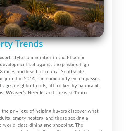
erty Trends
resort-style communities in the Phoenix
development set against the pristine high
8 miles northeast of central Scottsdale.
 acquired in 2014, the community encompasses
ll-ages neighborhoods, all backed by panoramic
ns
,
Weaver’s Needle
, and the vast
Tonto
ad the privilege of helping buyers discover what
ults, empty nesters, and those seeking a
to world-class dining and shopping. The