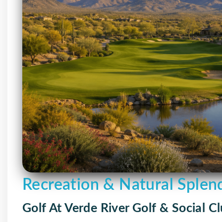
Recreation & Natural Splen
Golf At Verde River Golf & Social C