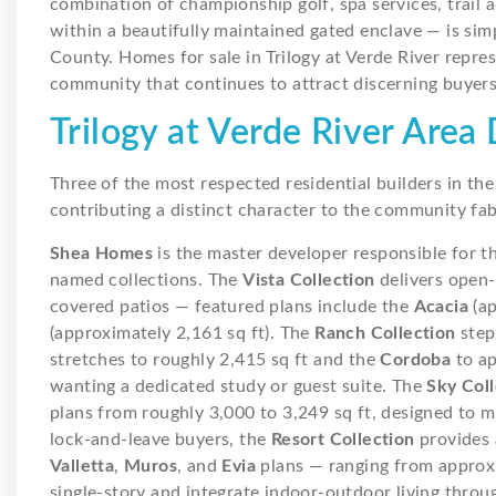
combination of championship golf, spa services, trail ac
within a beautifully maintained gated enclave — is si
County. Homes for sale in Trilogy at Verde River repre
community that continues to attract discerning buyers
Trilogy at Verde River Are
Three of the most respected residential builders in t
contributing a distinct character to the community fab
Shea Homes
is the master developer responsible for t
named collections. The
Vista Collection
delivers open
covered patios — featured plans include the
Acacia
(ap
(approximately 2,161 sq ft). The
Ranch Collection
step
stretches to roughly 2,415 sq ft and the
Cordoba
to ap
wanting a dedicated study or guest suite. The
Sky Coll
plans from roughly 3,000 to 3,249 sq ft, designed to 
lock-and-leave buyers, the
Resort Collection
provides 
Valletta
,
Muros
, and
Evia
plans — ranging from approxi
single-story and integrate indoor-outdoor living throu