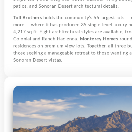
patios, and Sonoran Desert architectural details.
Toll Brothers
holds the community’s 66 largest lots — 
more — where it has produced 35 single-level luxury h
4,217 sq ft. Eight architectural styles are available, 
Colonial and Ranch Hacienda.
Monterey Homes
rounds
residences on premium view lots. Together, all three b
those seeking a manageable retreat to those wanting 
Sonoran Desert vistas.