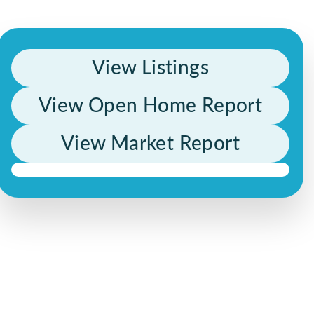
View Listings
View Open Home Report
View Market Report