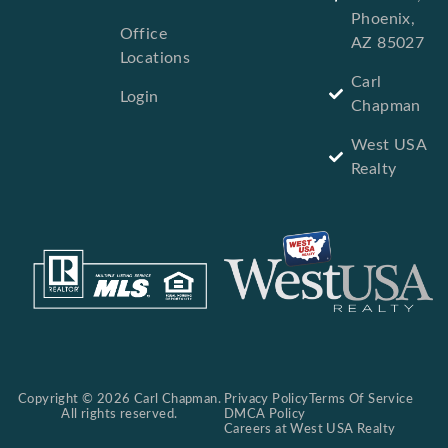
Phoenix,
Office
AZ 85027
Locations
Carl
Login
Chapman
West USA
Realty
Copyright © 2026 Carl Chapman.
Privacy Policy
Terms Of Service
All rights reserved.
DMCA Policy
Careers at West USA Realty