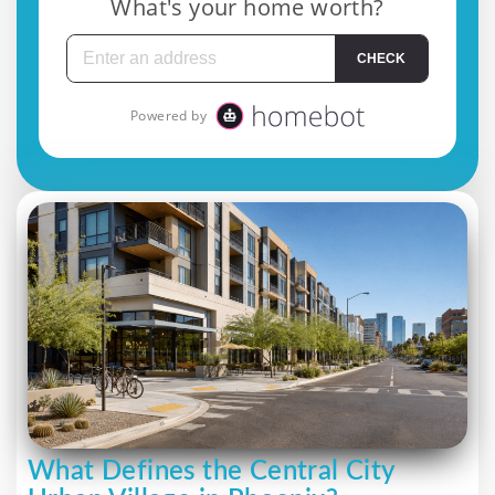
What Defines the Central City