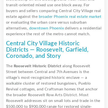
transit-oriented mixed use one block away. For
buyers and sellers comparing Central City Village real
estate against the
broader Phoenix real estate market
or evaluating the urban core versus suburban
alternatives,
downtown Phoenix
delivers a residential
experience the rest of the metro cannot match.
Central City Village Historic
Districts — Roosevelt, Garfield,
Coronado, and Story
The
Roosevelt Historic District
along Roosevelt
Street between Central and 7th Avenues is the
village’s most-recognized historic enclave — a
walkable cluster of restored bungalows, Pueblo
Revival cottages, and Craftsman homes that anchor
the broader Roosevelt Row Arts District. Most
Roosevelt addresses sit on small lots and trade in the
$500,000 to $900,000 range for restored single-