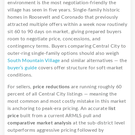
environment is the most negotiation-friendly the
village has seen in five years. Single-family historic
homes in Roosevelt and Coronado that previously
attracted multiple offers within a week now routinely
sit 60 to 90 days on market, giving prepared buyers
room to negotiate price, concessions, and
contingency terms. Buyers comparing Central City to
outer-ring single-family options should also weigh
South Mountain Village
and similar alternatives — the
buyer’s guide
covers offer structure for soft-market
conditions.
For sellers,
price reductions
are running roughly 60
percent of all Central City listings — meaning the
most common and most costly mistake in this market
is anchoring to peak-era pricing. An accurate
list
price
built from a current ARMLS pull and
comparative market analysis
at the sub-district level
outperforms aggressive pricing followed by