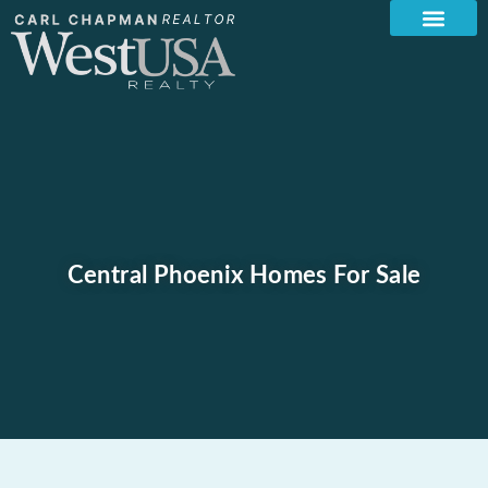
Central Phoenix Homes For Sale