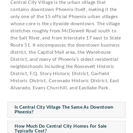
Central City Village is the urban village that
contains downtown Phoenix itself, making it the
only one of the 15 official Phoenix urban villages
whose core is the citywide downtown. The village
stretches roughly from McDowell Road south to
the Salt River, and from Interstate 17 east to State
Route 51. It encompasses the downtown business
district, the Capitol Mall area, the Warehouse
District, and many of Phoenix’s oldest residential
neighborhoods including the Roosevelt Historic
District, F.Q. Story Historic District, Garfield
Historic District, Coronado Historic District, East
Alvarado, Evans Churchill, and Eastlake Park.
Is Central City Village The Same As Downtown
Phoenix?
How Much Do Central City Homes For Sale
Typically Cost?