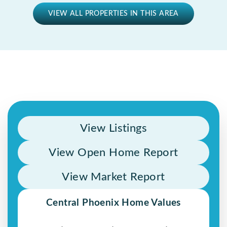
VIEW ALL PROPERTIES IN THIS AREA
View Listings
View Open Home Report
View Market Report
Central Phoenix Home Values