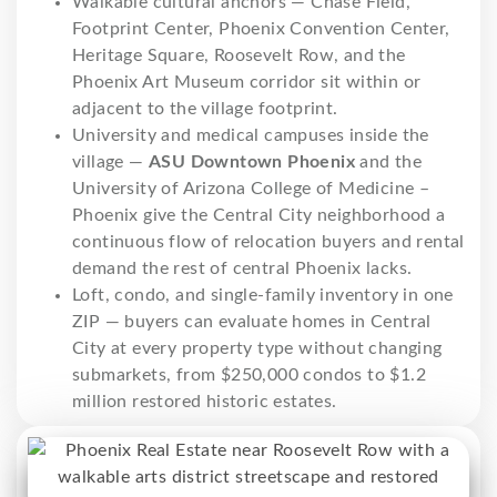
Walkable cultural anchors — Chase Field,
Footprint Center, Phoenix Convention Center,
Heritage Square, Roosevelt Row, and the
Phoenix Art Museum corridor sit within or
adjacent to the village footprint.
University and medical campuses inside the
village —
ASU Downtown Phoenix
and the
University of Arizona College of Medicine –
Phoenix give the Central City neighborhood a
continuous flow of relocation buyers and rental
demand the rest of central Phoenix lacks.
Loft, condo, and single-family inventory in one
ZIP — buyers can evaluate homes in Central
City at every property type without changing
submarkets, from $250,000 condos to $1.2
million restored historic estates.