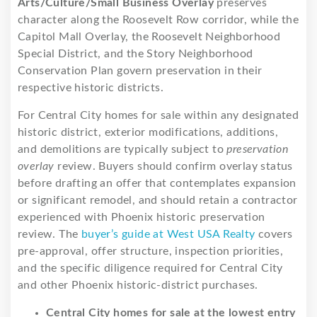
Arts/Culture/Small Business Overlay
preserves
character along the Roosevelt Row corridor, while the
Capitol Mall Overlay, the Roosevelt Neighborhood
Special District, and the Story Neighborhood
Conservation Plan govern preservation in their
respective historic districts.
For Central City homes for sale within any designated
historic district, exterior modifications, additions,
and demolitions are typically subject to
preservation
overlay
review. Buyers should confirm overlay status
before drafting an offer that contemplates expansion
or significant remodel, and should retain a contractor
experienced with Phoenix historic preservation
review. The
buyer’s guide at West USA Realty
covers
pre-approval, offer structure, inspection priorities,
and the specific diligence required for Central City
and other Phoenix historic-district purchases.
Central City homes for sale at the lowest entry