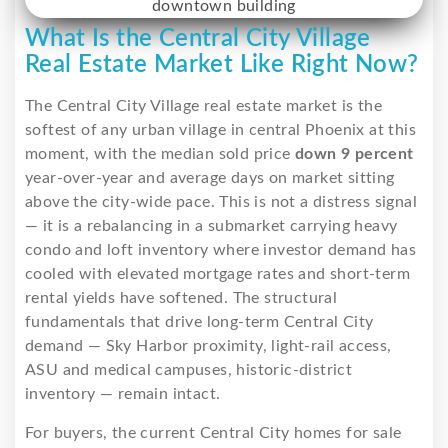
What Is the Central City Village
Real Estate Market Like Right Now?
The Central City Village real estate market is the
softest of any urban village in central Phoenix at this
moment, with the median sold price
down 9 percent
year-over-year and average days on market sitting
above the city-wide pace. This is not a distress signal
— it is a rebalancing in a submarket carrying heavy
condo and loft inventory where investor demand has
cooled with elevated mortgage rates and short-term
rental yields have softened. The structural
fundamentals that drive long-term Central City
demand — Sky Harbor proximity, light-rail access,
ASU and medical campuses, historic-district
inventory — remain intact.
For buyers, the current Central City homes for sale