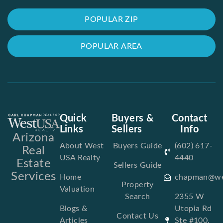
POPULAR ZIP
POPULAR AREA
Quick
Buyers &
Contact
Links
Sellers
Info
Arizona
About West
Buyers Guide
(602) 617-
Real
USA Realty
4440
Estate
Sellers Guide
Services
Home
chapman@we
Property
Valuation
Search
2355 W
Blogs &
Utopia Rd
Contact Us
Articles
Ste #100,