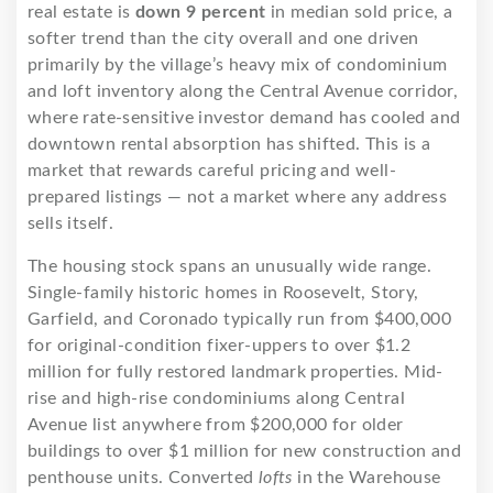
real estate is
down 9 percent
in median sold price, a
softer trend than the city overall and one driven
primarily by the village’s heavy mix of condominium
and loft inventory along the Central Avenue corridor,
where rate-sensitive investor demand has cooled and
downtown rental absorption has shifted. This is a
market that rewards careful pricing and well-
prepared listings — not a market where any address
sells itself.
The housing stock spans an unusually wide range.
Single-family historic homes in Roosevelt, Story,
Garfield, and Coronado typically run from $400,000
for original-condition fixer-uppers to over $1.2
million for fully restored landmark properties. Mid-
rise and high-rise condominiums along Central
Avenue list anywhere from $200,000 for older
buildings to over $1 million for new construction and
penthouse units. Converted
lofts
in the Warehouse