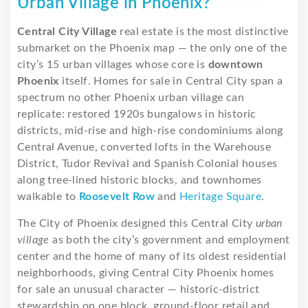
Urban Village in Phoenix?
Central City Village
real estate is the most distinctive
submarket on the Phoenix map — the only one of the
city’s 15 urban villages whose core is
downtown
Phoenix
itself. Homes for sale in Central City span a
spectrum no other Phoenix urban village can
replicate: restored 1920s bungalows in historic
districts, mid-rise and high-rise condominiums along
Central Avenue, converted lofts in the Warehouse
District, Tudor Revival and Spanish Colonial houses
along tree-lined historic blocks, and townhomes
walkable to
Roosevelt Row
and
Heritage Square
.
The City of Phoenix designed this Central City
urban
village
as both the city’s government and employment
center and the home of many of its oldest residential
neighborhoods, giving Central City Phoenix homes
for sale an unusual character — historic-district
stewardship on one block, ground-floor retail and