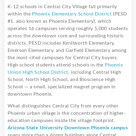
K-12 schools in Central City Village fall primarily
within the
Phoenix Elementary School District
(PESD
#1, also known as Phoenix Elementary), which
operates 16 campuses serving roughly 5,000 students
across the downtown core and surrounding historic
districts. PESD includes Kenilworth Elementary,
Emerson Elementary, and Garfield Elementary among
the most-cited campuses for Central City buyers.
High school students attend schools in the
Phoenix
Union High School District
, including Central High
School, North High School, and Bioscience High
School — a small, specialized magnet program in
downtown Phoenix.
What distinguishes Central City from every other
Phoenix urban village is the concentration of higher-
education campuses inside the village footprint.
Arizona State University Downtown Phoenix campus
spans more than a dozen buildings along Central