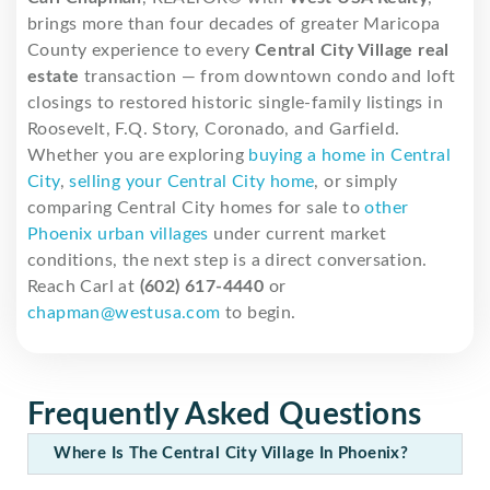
brings more than four decades of greater Maricopa
County experience to every
Central City Village real
estate
transaction — from downtown condo and loft
closings to restored historic single-family listings in
Roosevelt, F.Q. Story, Coronado, and Garfield.
Whether you are exploring
buying a home in Central
City
,
selling your Central City home
, or simply
comparing Central City homes for sale to
other
Phoenix urban villages
under current market
conditions, the next step is a direct conversation.
Reach Carl at
(602) 617-4440
or
chapman@westusa.com
to begin.
Frequently Asked Questions
Where Is The Central City Village In Phoenix?