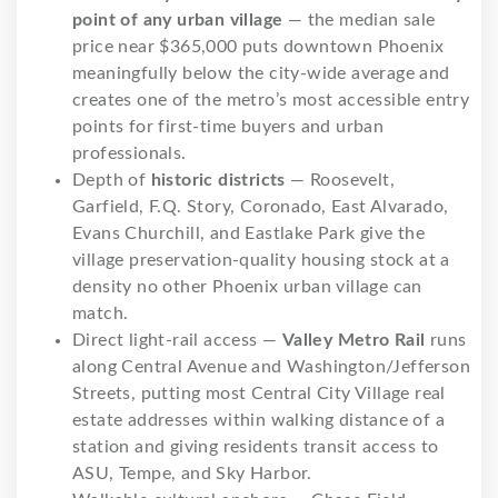
point of any urban village
— the median sale
price near $365,000 puts downtown Phoenix
meaningfully below the city-wide average and
creates one of the metro’s most accessible entry
points for first-time buyers and urban
professionals.
Depth of
historic districts
— Roosevelt,
Garfield, F.Q. Story, Coronado, East Alvarado,
Evans Churchill, and Eastlake Park give the
village preservation-quality housing stock at a
density no other Phoenix urban village can
match.
Direct light-rail access —
Valley Metro Rail
runs
along Central Avenue and Washington/Jefferson
Streets, putting most Central City Village real
estate addresses within walking distance of a
station and giving residents transit access to
ASU, Tempe, and Sky Harbor.