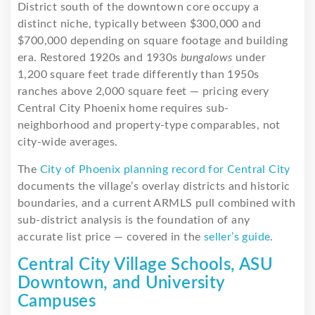
District south of the downtown core occupy a
distinct niche, typically between $300,000 and
$700,000 depending on square footage and building
era. Restored 1920s and 1930s
bungalows
under
1,200 square feet trade differently than 1950s
ranches above 2,000 square feet — pricing every
Central City Phoenix home requires sub-
neighborhood and property-type comparables, not
city-wide averages.
The
City of Phoenix planning record for Central City
documents the village’s overlay districts and historic
boundaries, and a current ARMLS pull combined with
sub-district analysis is the foundation of any
accurate list price — covered in the
seller’s guide
.
Central City Village Schools, ASU
Downtown, and University
Campuses