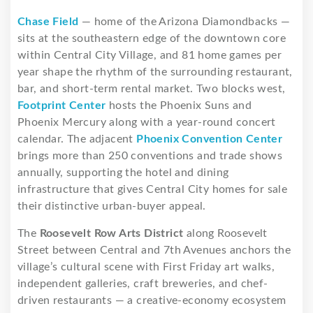
Chase Field
— home of the Arizona Diamondbacks —
sits at the southeastern edge of the downtown core
within Central City Village, and 81 home games per
year shape the rhythm of the surrounding restaurant,
bar, and short-term rental market. Two blocks west,
Footprint Center
hosts the Phoenix Suns and
Phoenix Mercury along with a year-round concert
calendar. The adjacent
Phoenix Convention Center
brings more than 250 conventions and trade shows
annually, supporting the hotel and dining
infrastructure that gives Central City homes for sale
their distinctive urban-buyer appeal.
The
Roosevelt Row Arts District
along Roosevelt
Street between Central and 7th Avenues anchors the
village’s cultural scene with First Friday art walks,
independent galleries, craft breweries, and chef-
driven restaurants — a creative-economy ecosystem