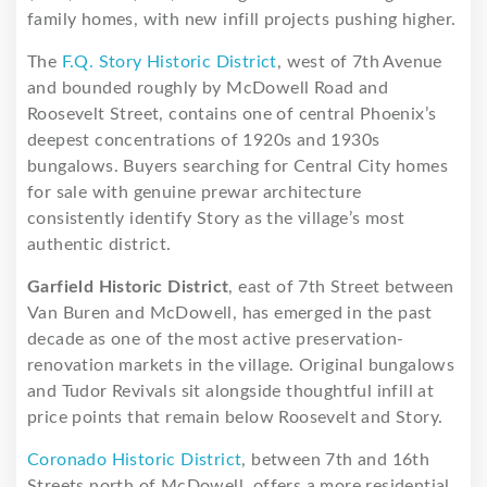
family homes, with new infill projects pushing higher.
The
F.Q. Story Historic District
, west of 7th Avenue
and bounded roughly by McDowell Road and
Roosevelt Street, contains one of central Phoenix’s
deepest concentrations of 1920s and 1930s
bungalows. Buyers searching for Central City homes
for sale with genuine prewar architecture
consistently identify Story as the village’s most
authentic district.
Garfield Historic District
, east of 7th Street between
Van Buren and McDowell, has emerged in the past
decade as one of the most active preservation-
renovation markets in the village. Original bungalows
and Tudor Revivals sit alongside thoughtful infill at
price points that remain below Roosevelt and Story.
Coronado Historic District
, between 7th and 16th
Streets north of McDowell, offers a more residential