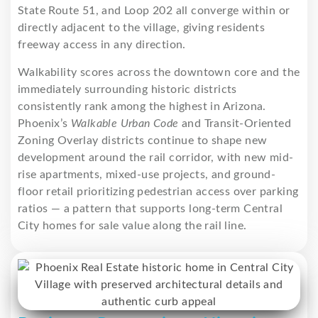
State Route 51, and Loop 202 all converge within or
directly adjacent to the village, giving residents
freeway access in any direction.
Walkability scores across the downtown core and the
immediately surrounding historic districts
consistently rank among the highest in Arizona.
Phoenix’s
Walkable Urban Code
and Transit-Oriented
Zoning Overlay districts continue to shape new
development around the rail corridor, with new mid-
rise apartments, mixed-use projects, and ground-
floor retail prioritizing pedestrian access over parking
ratios — a pattern that supports long-term Central
City homes for sale value along the rail line.