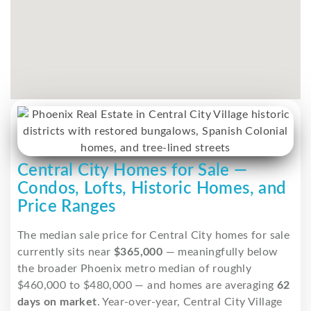
Central City Homes for Sale —
Condos, Lofts, Historic Homes, and
Price Ranges
The median sale price for Central City homes for sale
currently sits near
$365,000
— meaningfully below
the broader Phoenix metro median of roughly
$460,000 to $480,000 — and homes are averaging
62
days on market
. Year-over-year, Central City Village