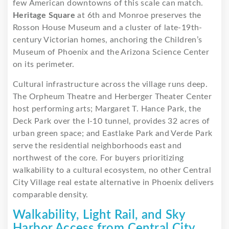
few American downtowns of this scale can match.
Heritage Square
at 6th and Monroe preserves the
Rosson House Museum and a cluster of late-19th-
century Victorian homes, anchoring the Children’s
Museum of Phoenix and the Arizona Science Center
on its perimeter.
Cultural infrastructure across the village runs deep.
The Orpheum Theatre and Herberger Theater Center
host performing arts; Margaret T. Hance Park, the
Deck Park over the I-10 tunnel, provides 32 acres of
urban green space; and Eastlake Park and Verde Park
serve the residential neighborhoods east and
northwest of the core. For buyers prioritizing
walkability to a cultural ecosystem, no other Central
City Village real estate alternative in Phoenix delivers
comparable density.
Walkability, Light Rail, and Sky
Harbor Access from Central City