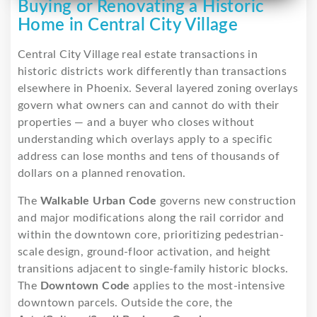
Buying or Renovating a Historic
Home in Central City Village
Central City Village real estate transactions in
historic districts work differently than transactions
elsewhere in Phoenix. Several layered zoning overlays
govern what owners can and cannot do with their
properties — and a buyer who closes without
understanding which overlays apply to a specific
address can lose months and tens of thousands of
dollars on a planned renovation.
The
Walkable Urban Code
governs new construction
and major modifications along the rail corridor and
within the downtown core, prioritizing pedestrian-
scale design, ground-floor activation, and height
transitions adjacent to single-family historic blocks.
The
Downtown Code
applies to the most-intensive
downtown parcels. Outside the core, the