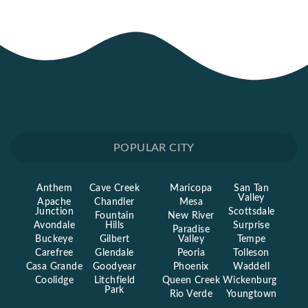
POPULAR CITY
Anthem
Cave Creek
Maricopa
San Tan
Valley
Apache
Chandler
Mesa
Junction
Scottsdale
Fountain
New River
Avondale
Hills
Surprise
Paradise
Buckeye
Gilbert
Valley
Tempe
Carefree
Glendale
Peoria
Tolleson
Casa Grande
Goodyear
Phoenix
Waddell
Coolidge
Litchfield
Queen Creek
Wickenburg
Park
Rio Verde
Youngtown