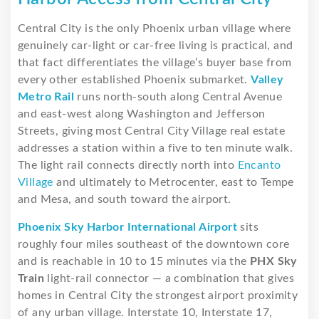
Central City is the only Phoenix urban village where
genuinely car-light or car-free living is practical, and
that fact differentiates the village’s buyer base from
every other established Phoenix submarket.
Valley
Metro Rail
runs north-south along Central Avenue
and east-west along Washington and Jefferson
Streets, giving most Central City Village real estate
addresses a station within a five to ten minute walk.
The light rail connects directly north into
Encanto
Village
and ultimately to Metrocenter, east to Tempe
and Mesa, and south toward the airport.
Phoenix Sky Harbor International Airport
sits
roughly four miles southeast of the downtown core
and is reachable in 10 to 15 minutes via the
PHX Sky
Train
light-rail connector — a combination that gives
homes in Central City the strongest airport proximity
of any urban village. Interstate 10, Interstate 17,