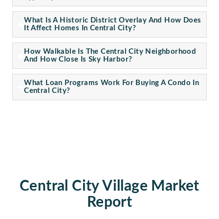
What Is A Historic District Overlay And How Does
It Affect Homes In Central City?
How Walkable Is The Central City Neighborhood
And How Close Is Sky Harbor?
What Loan Programs Work For Buying A Condo In
Central City?
Central City Village Market
Report