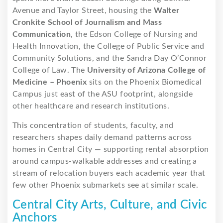
Avenue and Taylor Street, housing the
Walter
Cronkite School of Journalism and Mass
Communication
, the Edson College of Nursing and
Health Innovation, the College of Public Service and
Community Solutions, and the Sandra Day O’Connor
College of Law. The
University of Arizona College of
Medicine – Phoenix
sits on the Phoenix Biomedical
Campus just east of the ASU footprint, alongside
other healthcare and research institutions.
This concentration of students, faculty, and
researchers shapes daily demand patterns across
homes in Central City — supporting rental absorption
around campus-walkable addresses and creating a
stream of relocation buyers each academic year that
few other Phoenix submarkets see at similar scale.
Central City Arts, Culture, and Civic
Anchors