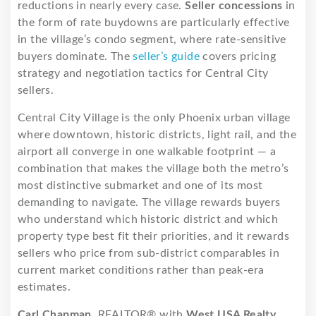
reductions in nearly every case.
Seller concessions
in
the form of rate buydowns are particularly effective
in the village’s condo segment, where rate-sensitive
buyers dominate. The
seller’s guide
covers pricing
strategy and negotiation tactics for Central City
sellers.
Central City Village is the only Phoenix urban village
where downtown, historic districts, light rail, and the
airport all converge in one walkable footprint — a
combination that makes the village both the metro’s
most distinctive submarket and one of its most
demanding to navigate. The village rewards buyers
who understand which historic district and which
property type best fit their priorities, and it rewards
sellers who price from sub-district comparables in
current market conditions rather than peak-era
estimates.
Carl Chapman
, REALTOR® with
West USA Realty
,