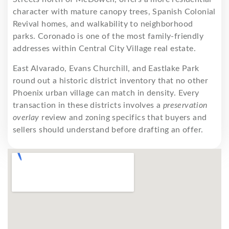
character with mature canopy trees, Spanish Colonial
Revival homes, and walkability to neighborhood
parks. Coronado is one of the most family-friendly
addresses within Central City Village real estate.
East Alvarado, Evans Churchill, and Eastlake Park
round out a historic district inventory that no other
Phoenix urban village can match in density. Every
transaction in these districts involves a
preservation
overlay
review and zoning specifics that buyers and
sellers should understand before drafting an offer.