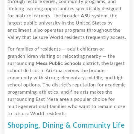
through lecture series, community programs, and
lifelong learning opportunities specifically designed
for mature learners. The broader
ASU
system, the
largest public university in the United States by
enrollment, also operates programs throughout the
Valley that Leisure World residents frequently access.
For families of residents — adult children or
grandchildren visiting or relocating nearby — the
surrounding
Mesa Public Schools
district, the largest
school district in Arizona, serves the broader
community with strong elementary, middle, and high
school options. The district’s reputation for academic
programming, athletics, and fine arts makes the
surrounding East Mesa area a popular choice for
multi-generational families who want to remain close
to Leisure World residents.
Shopping, Dining & Community Life