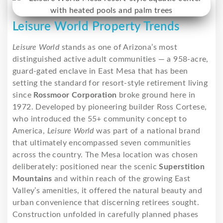
Leisure World Property Trends
Leisure World
stands as one of Arizona’s most
distinguished active adult communities — a 958-acre,
guard-gated enclave in East Mesa that has been
setting the standard for resort-style retirement living
since
Rossmoor Corporation
broke ground here in
1972. Developed by pioneering builder Ross Cortese,
who introduced the 55+ community concept to
America,
Leisure World
was part of a national brand
that ultimately encompassed seven communities
across the country. The Mesa location was chosen
deliberately: positioned near the scenic
Superstition
Mountains
and within reach of the growing East
Valley’s amenities, it offered the natural beauty and
urban convenience that discerning retirees sought.
Construction unfolded in carefully planned phases