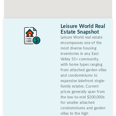
Leisure World Real
Estate Snapshot
Leisure World real estate
encompasses one of the
most diverse housing
inventories in any East
Valley 55+ community,
with home types ranging
from attached garden villas
and condominiums to
expansive lakefront single-
family estates. Current
prices generally span from
the low-to-mid $200,000s
for smaller attached
condominiums and garden
villas to the high