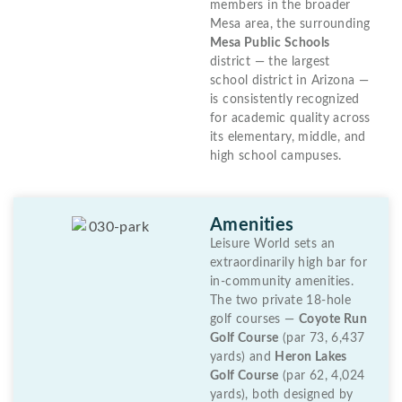
members in the broader
Mesa area, the surrounding
Mesa Public Schools
district — the largest
school district in Arizona —
is consistently recognized
for academic quality across
its elementary, middle, and
high school campuses.
Amenities
Leisure World sets an
extraordinarily high bar for
in-community amenities.
The two private 18-hole
golf courses —
Coyote Run
Golf Course
(par 73, 6,437
yards) and
Heron Lakes
Golf Course
(par 62, 4,024
yards), both designed by