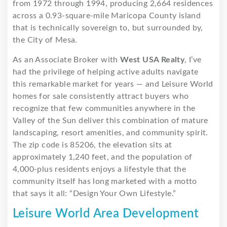
from 1972 through 1994, producing 2,664 residences
across a 0.93-square-mile Maricopa County island
that is technically sovereign to, but surrounded by,
the City of Mesa.
As an Associate Broker with
West USA Realty
, I’ve
had the privilege of helping active adults navigate
this remarkable market for years — and Leisure World
homes for sale consistently attract buyers who
recognize that few communities anywhere in the
Valley of the Sun deliver this combination of mature
landscaping, resort amenities, and community spirit.
The zip code is 85206, the elevation sits at
approximately 1,240 feet, and the population of
4,000-plus residents enjoys a lifestyle that the
community itself has long marketed with a motto
that says it all: “Design Your Own Lifestyle.”
Leisure World Area Development