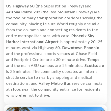
US Highway 60
(the Superstition Freeway) and
Arizona Route 202
(the Red Mountain Freeway) are
the two primary transportation corridors serving the
community, placing Leisure World roughly one mile
from the on-ramp and connecting residents to the
entire metropolitan area with ease.
Phoenix Sky
Harbor International Airport
is approximately 20–25
minutes west via Highway 60.
Downtown Phoenix
and the professional sports venues at Chase Field
and Footprint Center are a 30-minute drive.
Tempe
and the main ASU campus are 15 minutes.
Scottsdale
is 25 minutes. The community operates an internal
shuttle service to nearby shopping and medical
destinations, and
Valley Metro Bus
service connects
at stops near the community entrance for residents
who prefer not to drive.