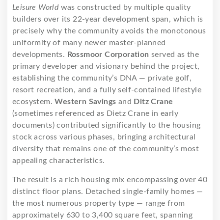
Leisure World
was constructed by multiple quality
builders over its 22-year development span, which is
precisely why the community avoids the monotonous
uniformity of many newer master-planned
developments.
Rossmoor Corporation
served as the
primary developer and visionary behind the project,
establishing the community’s DNA — private golf,
resort recreation, and a fully self-contained lifestyle
ecosystem.
Western Savings
and
Ditz Crane
(sometimes referenced as Dietz Crane in early
documents) contributed significantly to the housing
stock across various phases, bringing architectural
diversity that remains one of the community’s most
appealing characteristics.
The result is a rich housing mix encompassing over 40
distinct floor plans. Detached single-family homes —
the most numerous property type — range from
approximately 630 to 3,400 square feet, spanning