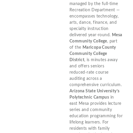
managed by the full-time
Recreation Department —
encompasses technology,
arts, dance, finance, and
specialty instruction
delivered year-round.
Mesa
Community College
, part
of the
Maricopa County
Community College
District
, is minutes away
and offers seniors
reduced-rate course
auditing across a
comprehensive curriculum.
Arizona State University’s
Polytechnic Campus
in
east Mesa provides lecture
series and community
education programming for
lifelong learners. For
residents with family