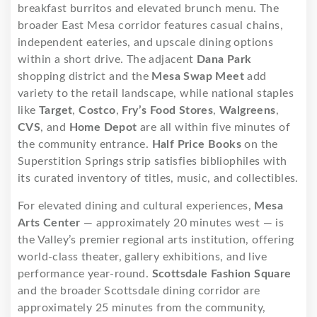
breakfast burritos and elevated brunch menu. The
broader East Mesa corridor features casual chains,
independent eateries, and upscale dining options
within a short drive. The adjacent
Dana Park
shopping district and the
Mesa Swap Meet
add
variety to the retail landscape, while national staples
like
Target
,
Costco
,
Fry’s Food Stores
,
Walgreens
,
CVS
, and
Home Depot
are all within five minutes of
the community entrance.
Half Price Books
on the
Superstition Springs strip satisfies bibliophiles with
its curated inventory of titles, music, and collectibles.
For elevated dining and cultural experiences,
Mesa
Arts Center
— approximately 20 minutes west — is
the Valley’s premier regional arts institution, offering
world-class theater, gallery exhibitions, and live
performance year-round.
Scottsdale Fashion Square
and the broader Scottsdale dining corridor are
approximately 25 minutes from the community,