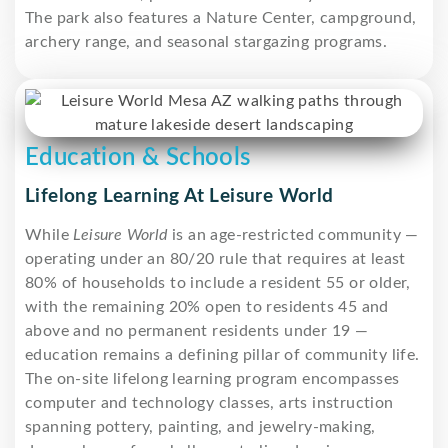
The park also features a Nature Center, campground,
archery range, and seasonal stargazing programs.
Education & Schools
Lifelong Learning At Leisure World
While
Leisure World
is an age-restricted community —
operating under an 80/20 rule that requires at least
80% of households to include a resident 55 or older,
with the remaining 20% open to residents 45 and
above and no permanent residents under 19 —
education remains a defining pillar of community life.
The on-site lifelong learning program encompasses
computer and technology classes, arts instruction
spanning pottery, painting, and jewelry-making,