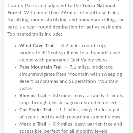
County Parks and adjacent to the
Tonto National
Forest
. With more than 29 miles of multi-use trails
for hiking, mountain biking, and horseback riding, the
park is a year-round destination for active residents.
Top named trails include:
Wind Cave Trail
— 3.2 miles round-trip,
moderate difficulty; climbs to a dramatic cave
alcove with panoramic East Valley views
Pass Mountain Trail
— 7.1 miles, moderate;
circumnavigates Pass Mountain with sweeping
desert panoramas and Superstition Mountain
vistas
Blevins Trail
— 3.0 miles, easy; a family-friendly
loop through classic saguaro-studded desert
Cat Peaks Trail
— 1.1 miles, easy; circles a pair
of scenic buttes with rewarding summit views
Merkle Trail
— 0.9 miles, easy; barrier-free and
accessible, perfect for all mobility levels