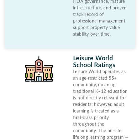
HOA governance, mature
infrastructure, and proven
track record of
professional management
support property value
stability over time.
Leisure World
School Ratings
Leisure World operates as
an age-restricted 55+
community, meaning
traditional K–12 education
is not directly relevant for
residents; however, adult
learning is treated as a
first-class priority
throughout the
community. The on-site
lifelong learning program —