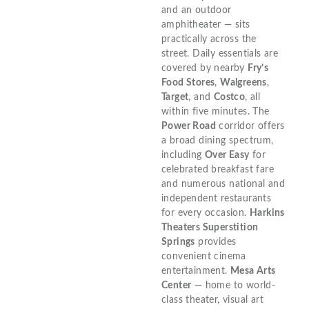
and an outdoor
amphitheater — sits
practically across the
street. Daily essentials are
covered by nearby
Fry’s
Food Stores
,
Walgreens
,
Target
, and
Costco
, all
within five minutes. The
Power Road
corridor offers
a broad dining spectrum,
including
Over Easy
for
celebrated breakfast fare
and numerous national and
independent restaurants
for every occasion.
Harkins
Theaters Superstition
Springs
provides
convenient cinema
entertainment.
Mesa Arts
Center
— home to world-
class theater, visual art