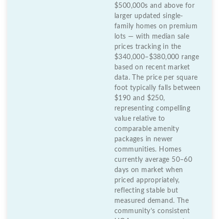
$500,000s and above for
larger updated single-
family homes on premium
lots — with median sale
prices tracking in the
$340,000–$380,000 range
based on recent market
data. The price per square
foot typically falls between
$190 and $250,
representing compelling
value relative to
comparable amenity
packages in newer
communities. Homes
currently average 50–60
days on market when
priced appropriately,
reflecting stable but
measured demand. The
community’s consistent