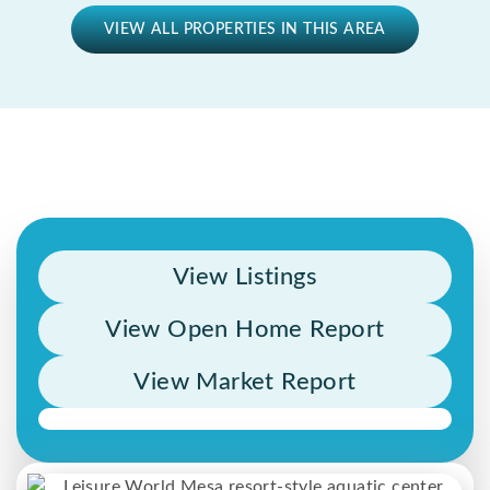
VIEW ALL PROPERTIES IN THIS AREA
View Listings
View Open Home Report
View Market Report