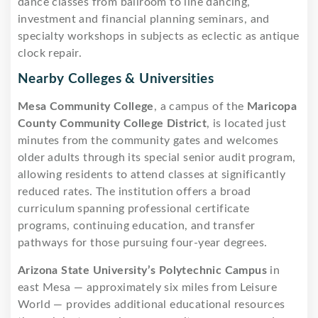
dance classes from ballroom to line dancing,
investment and financial planning seminars, and
specialty workshops in subjects as eclectic as antique
clock repair.
Nearby Colleges & Universities
Mesa Community College
, a campus of the
Maricopa
County Community College District
, is located just
minutes from the community gates and welcomes
older adults through its special senior audit program,
allowing residents to attend classes at significantly
reduced rates. The institution offers a broad
curriculum spanning professional certificate
programs, continuing education, and transfer
pathways for those pursuing four-year degrees.
Arizona State University’s Polytechnic Campus
in
east Mesa — approximately six miles from Leisure
World — provides additional educational resources