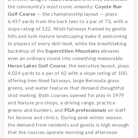
the community’s most iconic amenity.
Coyote Run
Golf Course
— the championship layout — plays
6,437 yards from the back tees to a par of 73, with a
slope rating of 122. Wide fairways framed by gentle
hills and lush mature landscaping make it welcoming
to players of every skill level, while the breathtaking
backdrop of the
Superstition Mountains
elevates
even an ordinary round into something memorable.
Heron Lakes Golf Course
, the executive layout, plays
4,024 yards to a par of 62 with a slope rating of 100,
offering tree-lined fairways, large Bermuda-grass
greens, and water features that demand thoughtful
shot-making. Both courses opened for play in 1979
and feature pro shops, a driving range, practice
greens and bunkers, and
PGA professionals
on staff
for lessons and clinics. During peak winter season,
the demand from residents and guests is high enough
that the courses operate morning and afternoon