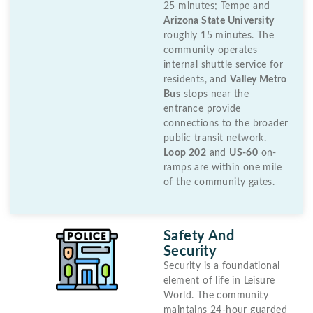
25 minutes; Tempe and
Arizona State University
roughly 15 minutes. The
community operates
internal shuttle service for
residents, and
Valley Metro
Bus
stops near the
entrance provide
connections to the broader
public transit network.
Loop 202
and
US-60
on-
ramps are within one mile
of the community gates.
Safety And
Security
Security is a foundational
element of life in Leisure
World. The community
maintains 24-hour guarded