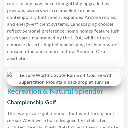
roofs; many have been thoughtfully upgraded by
previous owners with remodeled kitchens,
contemporary bathrooms, expanded Arizona rooms,
and energy-efficient systems. Landscaping choices
reflect personal preference: some homes feature lush
grass yards maintained by the HOA, while others
embrace desert-adapted landscaping for lower water
consumption and a more natural Sonoran Desert
aesthetic.
Recreation & Natural Splendor
Championship Golf
The two private golf courses that wind throughout
Leisure World
were both designed by celebrated
architect
Greg H. Nash, ASGCA
, and they constitute