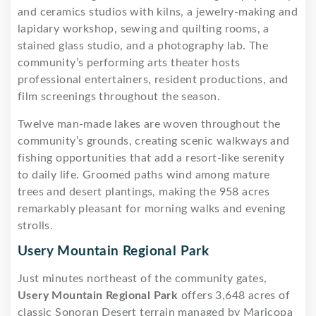
and ceramics studios with kilns, a jewelry-making and
lapidary workshop, sewing and quilting rooms, a
stained glass studio, and a photography lab. The
community’s performing arts theater hosts
professional entertainers, resident productions, and
film screenings throughout the season.
Twelve man-made lakes are woven throughout the
community’s grounds, creating scenic walkways and
fishing opportunities that add a resort-like serenity
to daily life. Groomed paths wind among mature
trees and desert plantings, making the 958 acres
remarkably pleasant for morning walks and evening
strolls.
Usery Mountain Regional Park
Just minutes northeast of the community gates,
Usery Mountain Regional Park
offers 3,648 acres of
classic Sonoran Desert terrain managed by Maricopa