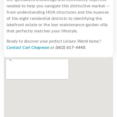
needed to help you navigate this distinctive market —
from understanding HOA structures and the nuances
of the eight residential districts to identifying the
lakefront estate or the low-maintenance garden villa
that perfectly matches your lifestyle.
Ready to discover your perfect Leisure World home?
Contact Carl Chapman
at
(602) 617-4440
.