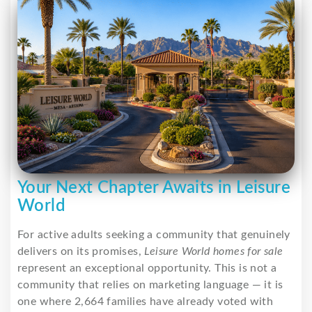
Your Next Chapter Awaits in Leisure
World
For active adults seeking a community that genuinely
delivers on its promises,
Leisure World homes for sale
represent an exceptional opportunity. This is not a
community that relies on marketing language — it is
one where 2,664 families have already voted with