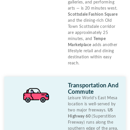
galleries, and performing
arts — is 20 minutes west.
Scottsdale Fashion Square
and the dining-rich Old
Town Scottsdale corridor
are approximately 25
minutes, and
Tempe
Marketplace
adds another
lifestyle retail and dining
destination within easy
reach.
Transportation And
Commute
Leisure World’s East Mesa
location is well-served by
two major freeways.
US
Highway 60
(Superstition
Freeway) runs along the
southern edge of the area,