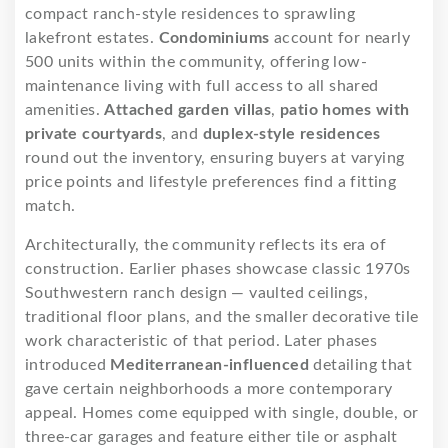
compact ranch-style residences to sprawling
lakefront estates.
Condominiums
account for nearly
500 units within the community, offering low-
maintenance living with full access to all shared
amenities.
Attached garden villas
,
patio homes with
private courtyards
, and
duplex-style residences
round out the inventory, ensuring buyers at varying
price points and lifestyle preferences find a fitting
match.
Architecturally, the community reflects its era of
construction. Earlier phases showcase classic 1970s
Southwestern ranch design — vaulted ceilings,
traditional floor plans, and the smaller decorative tile
work characteristic of that period. Later phases
introduced
Mediterranean-influenced
detailing that
gave certain neighborhoods a more contemporary
appeal. Homes come equipped with single, double, or
three-car garages and feature either tile or asphalt