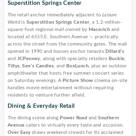
Superstition Springs Center
The retail anchor immediately adjacent to
Leisure
World
is
Superstition Springs Center
, a 1.2-million-
square-foot regional mall owned by
Macerich
and
located at 6555 E. Southern Avenue — practically
across the street from the community gates. The mall
opened in 1990 and houses anchor tenants
Dillard’s
and
JCPenney
, along with specialty retailers
Buckle
,
Tillys
,
See’s Candies
, and
BoxLunch
, plus an outdoor
amphitheater that hosts free summer concert series
on Saturday evenings. A
Picture Show
cinema on-site
handles movie entertainment without requiring
residents to venture further afield.
Dining & Everyday Retail
The dining scene along
Power Road
and
Southern
Avenue
caters to virtually every taste and occasion.
Over Easy
draws weekend crowds for its acclaimed