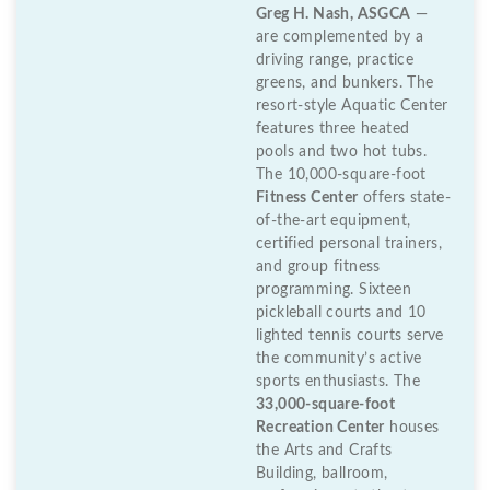
Greg H. Nash, ASGCA
—
are complemented by a
driving range, practice
greens, and bunkers. The
resort-style Aquatic Center
features three heated
pools and two hot tubs.
The 10,000-square-foot
Fitness Center
offers state-
of-the-art equipment,
certified personal trainers,
and group fitness
programming. Sixteen
pickleball courts and 10
lighted tennis courts serve
the community’s active
sports enthusiasts. The
33,000-square-foot
Recreation Center
houses
the Arts and Crafts
Building, ballroom,