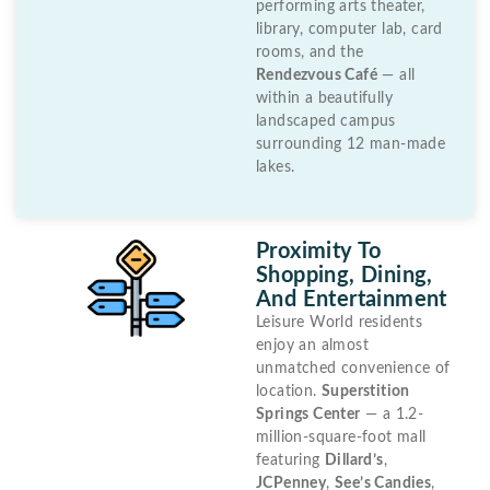
performing arts theater,
library, computer lab, card
rooms, and the
Rendezvous Café
— all
within a beautifully
landscaped campus
surrounding 12 man-made
lakes.
Proximity To
Shopping, Dining,
And Entertainment
Leisure World residents
enjoy an almost
unmatched convenience of
location.
Superstition
Springs Center
— a 1.2-
million-square-foot mall
featuring
Dillard’s
,
JCPenney
,
See’s Candies
,