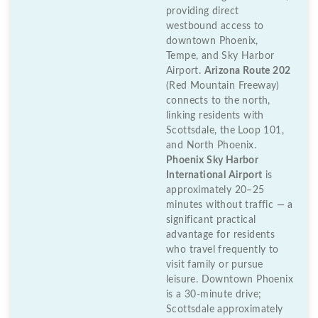
providing direct
westbound access to
downtown Phoenix,
Tempe, and Sky Harbor
Airport.
Arizona Route 202
(Red Mountain Freeway)
connects to the north,
linking residents with
Scottsdale, the Loop 101,
and North Phoenix.
Phoenix Sky Harbor
International Airport
is
approximately 20–25
minutes without traffic — a
significant practical
advantage for residents
who travel frequently to
visit family or pursue
leisure. Downtown Phoenix
is a 30-minute drive;
Scottsdale approximately