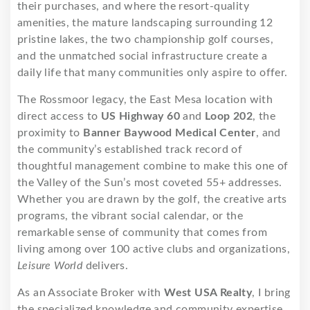
their purchases, and where the resort-quality
amenities, the mature landscaping surrounding 12
pristine lakes, the two championship golf courses,
and the unmatched social infrastructure create a
daily life that many communities only aspire to offer.
The Rossmoor legacy, the East Mesa location with
direct access to
US Highway 60
and
Loop 202
, the
proximity to
Banner Baywood Medical Center
, and
the community’s established track record of
thoughtful management combine to make this one of
the Valley of the Sun’s most coveted 55+ addresses.
Whether you are drawn by the golf, the creative arts
programs, the vibrant social calendar, or the
remarkable sense of community that comes from
living among over 100 active clubs and organizations,
Leisure World
delivers.
As an Associate Broker with
West USA Realty
, I bring
the specialized knowledge and community expertise