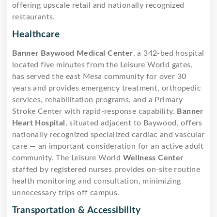
offering upscale retail and nationally recognized
restaurants.
Healthcare
Banner Baywood Medical Center
, a 342-bed hospital
located five minutes from the Leisure World gates,
has served the east Mesa community for over 30
years and provides emergency treatment, orthopedic
services, rehabilitation programs, and a Primary
Stroke Center with rapid-response capability.
Banner
Heart Hospital
, situated adjacent to Baywood, offers
nationally recognized specialized cardiac and vascular
care — an important consideration for an active adult
community. The Leisure World
Wellness Center
staffed by registered nurses provides on-site routine
health monitoring and consultation, minimizing
unnecessary trips off campus.
Transportation & Accessibility