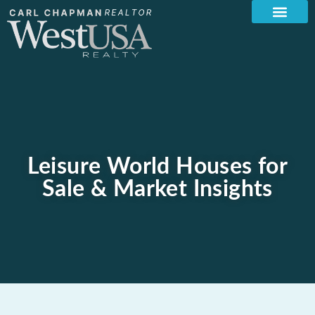
Leisure World Houses for
Sale & Market Insights