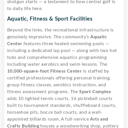
shotgun starts — a testament to how central golf is
to daily life here.
Aquatic, Fitness & Sport Facilities
Beyond the links, the recreational infrastructure is
genuinely impressive. The community’s
Aquatic
Center
features three heated swimming pools —
including a dedicated lap pool — along with two hot
tubs and comprehensive aquatics programming
including water aerobics and swim lessons. The
10,000-square-foot Fitness Center
is staffed by
certified professionals offering personal training,
group fitness classes, aerobics instruction, and
fitness assessment programs. The
Sport Complex
adds 10 lighted tennis courts, 16 pickleball courts
built to tournament standards, shuffleboard courts,
horseshoe pits, bocce ball courts, and a well-
appointed billiards room. A full-service
Arts and
Crafts Building
houses a woodworking shop, pottery