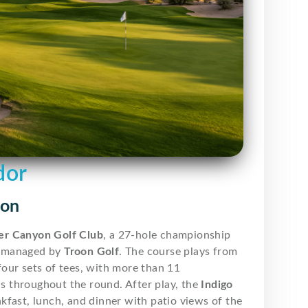
dor
yon
r Canyon Golf Club
, a 27-hole championship
 managed by
Troon Golf
. The course plays from
our sets of tees, with more than 11
ns throughout the round. After play, the
Indigo
fast, lunch, and dinner with patio views of the