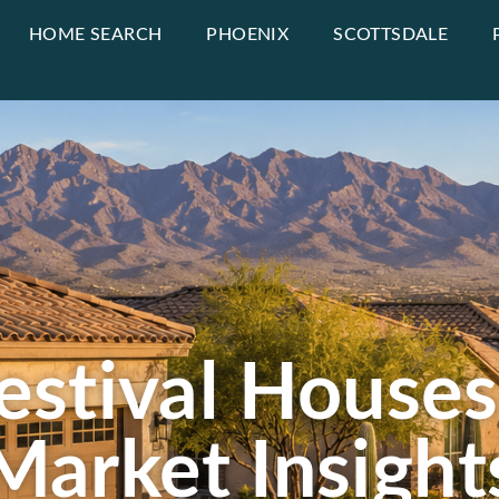
HOME SEARCH
PHOENIX
SCOTTSDALE
estival Houses
Market Insight