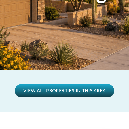
VIEW ALL PROPERTIES IN THIS AREA