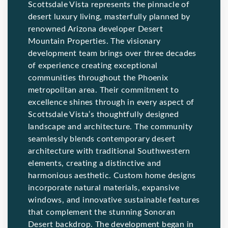
Scottsdale Vista represents the pinnacle of
desert luxury living, masterfully planned by
renowned Arizona developer Desert
Mountain Properties. The visionary
development team brings over three decades
of experience creating exceptional
communities throughout the Phoenix
metropolitan area. Their commitment to
excellence shines through in every aspect of
Scottsdale Vista’s thoughtfully designed
landscape and architecture. The community
seamlessly blends contemporary desert
architecture with traditional Southwestern
elements, creating a distinctive and
harmonious aesthetic. Custom home designs
incorporate natural materials, expansive
windows, and innovative sustainable features
that complement the stunning Sonoran
Desert backdrop. The development began in