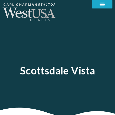
Scottsdale Vista