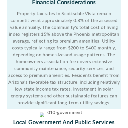
Financial Considerations
Property tax rates in Scottsdale Vista remain
competitive at approximately 0.8% of the assessed
value annually. The community's total cost of living
index registers 15% above the Phoenix metropolitan
average, reflecting its premium amenities. Utility
costs typically range from $200 to $400 monthly,
depending on home size and usage patterns. The
homeowners association fee covers extensive
community maintenance, security services, and
access to premium amenities. Residents benefit from
Arizona's favorable tax structure, including relatively
low state income tax rates. Investment in solar
energy systems and other sustainable features can
provide significant long-term utility savings.
Local Government And Public Services