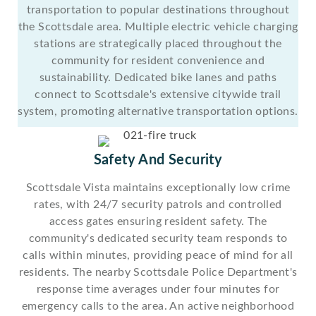
transportation to popular destinations throughout
the Scottsdale area. Multiple electric vehicle charging
stations are strategically placed throughout the
community for resident convenience and
sustainability. Dedicated bike lanes and paths
connect to Scottsdale's extensive citywide trail
system, promoting alternative transportation options.
Safety And Security
Scottsdale Vista maintains exceptionally low crime
rates, with 24/7 security patrols and controlled
access gates ensuring resident safety. The
community's dedicated security team responds to
calls within minutes, providing peace of mind for all
residents. The nearby Scottsdale Police Department's
response time averages under four minutes for
emergency calls to the area. An active neighborhood