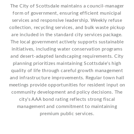
The City of Scottsdale maintains a council-manager
form of government, ensuring efficient municipal
services and responsive leadership. Weekly refuse
collection, recycling services, and bulk waste pickup
are included in the standard city services package.
The local government actively supports sustainable
initiatives, including water conservation programs
and desert-adapted landscaping requirements. City
planning prioritizes maintaining Scottsdale's high
quality of life through careful growth management
and infrastructure improvements. Regular town hall
meetings provide opportunities for resident input on
community development and policy decisions. The
city's AAA bond rating reflects strong fiscal
management and commitment to maintaining
premium public services.