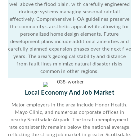
well above the flood plain, with carefully engineered
drainage systems managing seasonal rainfall
effectively. Comprehensive HOA guidelines preserve
the community's aesthetic appeal while allowing for
personalized home design elements. Future
development plans include additional amenities and
carefully planned expansion phases over the next five
years. The area's geological stability and distance
from fault lines minimize natural disaster risks
common in other regions.
Local Economy And Job Market
Major employers in the area include Honor Health,
Mayo Clinic, and numerous corporate offices in
nearby Scottsdale Airpark. The local unemployment
rate consistently remains below the national average,
reflecting the strong job market in greater Scottsdale.