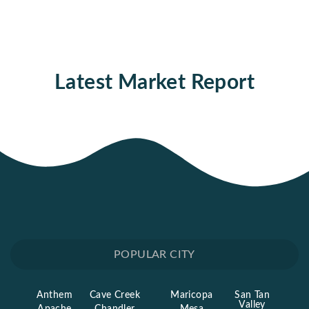
Latest Market Report
POPULAR CITY
Anthem
Cave Creek
Maricopa
San Tan
Valley