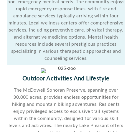
non-emergency medical needs. The community enjoys
rapid emergency response times, with fire and
ambulance services typically arriving within four
minutes. Local wellness centers offer comprehensive
services, including preventive care, physical therapy,
and alternative medicine options. Mental health
resources include several prestigious practices
specializing in various therapeutic approaches and
counseling services.
Outdoor Activities And Lifestyle
The McDowell Sonoran Preserve, spanning over
30,000 acres, provides endless opportunities for
hiking and mountain biking adventures. Residents
enjoy privileged access to exclusive trail systems
within the community, designed for various skill
levels and activities. The nearby Lake Pleasant offers