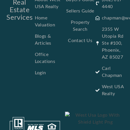
Real
USA Realty
4440
Estate
Sellers Guide
Services
Home
chapman@we
Property
Valuation
Search
2355 W
Blogs &
Utopia Rd
Contact Us
Articles
Ste #100,
Phoenix,
Office
AZ 85027
Locations
Carl
Login
Chapman
West USA
Realty