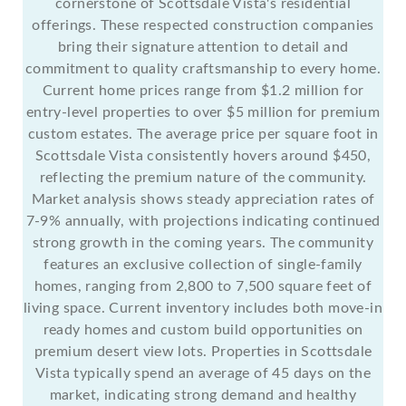
cornerstone of Scottsdale Vista's residential
offerings. These respected construction companies
bring their signature attention to detail and
commitment to quality craftsmanship to every home.
Current home prices range from $1.2 million for
entry-level properties to over $5 million for premium
custom estates. The average price per square foot in
Scottsdale Vista consistently hovers around $450,
reflecting the premium nature of the community.
Market analysis shows steady appreciation rates of
7-9% annually, with projections indicating continued
strong growth in the coming years. The community
features an exclusive collection of single-family
homes, ranging from 2,800 to 7,500 square feet of
living space. Current inventory includes both move-in
ready homes and custom build opportunities on
premium desert view lots. Properties in Scottsdale
Vista typically spend an average of 45 days on the
market, indicating strong demand and healthy