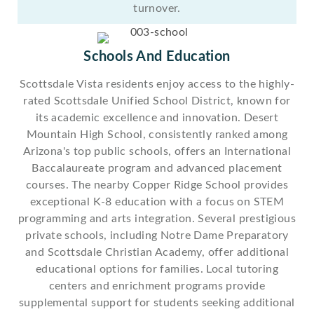
turnover.
Schools And Education
Scottsdale Vista residents enjoy access to the highly-
rated Scottsdale Unified School District, known for
its academic excellence and innovation. Desert
Mountain High School, consistently ranked among
Arizona's top public schools, offers an International
Baccalaureate program and advanced placement
courses. The nearby Copper Ridge School provides
exceptional K-8 education with a focus on STEM
programming and arts integration. Several prestigious
private schools, including Notre Dame Preparatory
and Scottsdale Christian Academy, offer additional
educational options for families. Local tutoring
centers and enrichment programs provide
supplemental support for students seeking additional