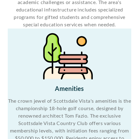
academic challenges or assistance. The area's
educational infrastructure includes specialized
programs for gifted students and comprehensive
special education services when needed.
Amenities
The crown jewel of Scottsdale Vista's amenities is the
championship 18-hole golf course, designed by
renowned architect Tom Fazio. The exclusive
Scottsdale Vista Country Club offers various
membership levels, with initiation fees ranging from
$50,000 to $150,000. Residents enjoy access to