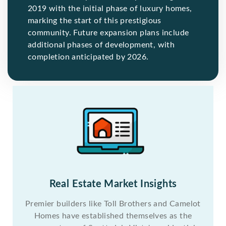
2019 with the initial phase of luxury homes,
marking the start of this prestigious
community. Future expansion plans include
additional phases of development, with
completion anticipated by 2026.
Real Estate Market Insights
Premier builders like Toll Brothers and Camelot
Homes have established themselves as the