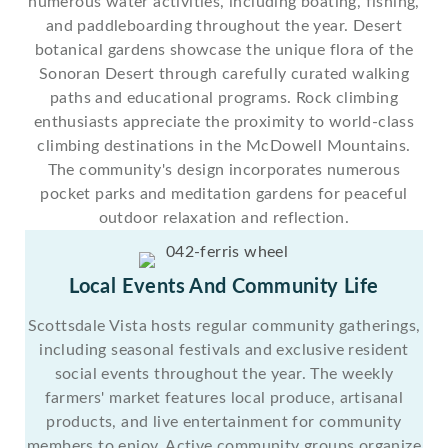
numerous water activities, including boating, fishing,
and paddleboarding throughout the year. Desert
botanical gardens showcase the unique flora of the
Sonoran Desert through carefully curated walking
paths and educational programs. Rock climbing
enthusiasts appreciate the proximity to world-class
climbing destinations in the McDowell Mountains.
The community's design incorporates numerous
pocket parks and meditation gardens for peaceful
outdoor relaxation and reflection.
Local Events And Community Life
Scottsdale Vista hosts regular community gatherings,
including seasonal festivals and exclusive resident
social events throughout the year. The weekly
farmers' market features local produce, artisanal
products, and live entertainment for community
members to enjoy. Active community groups organize