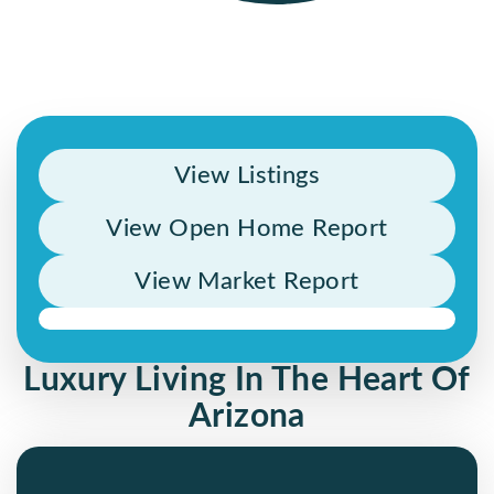
View Listings
View Open Home Report
View Market Report
Luxury Living In The Heart Of
Arizona