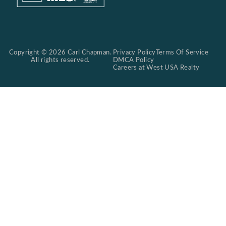
Copyright © 2026 Carl Chapman.
Privacy Policy
Terms Of Service
All rights reserved.
DMCA Policy
Careers at West USA Realty