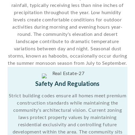
rainfall, typically receiving less than nine inches of
precipitation throughout the year. Low humidity
levels create comfortable conditions for outdoor
activities during morning and evening hours year-
round. The community's elevation and desert
landscape contribute to dramatic temperature
variations between day and night. Seasonal dust
storms, known as haboobs, occasionally occur during
the summer monsoon season from July to September.
Safety And Regulations
Strict building codes ensure all homes meet premium
construction standards while maintaining the
community's architectural vision. Current zoning
laws protect property values by maintaining
residential exclusivity and controlling future
development within the area. The community sits