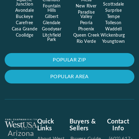
Apache
Chandler
Mesa
Junction
Scottsdale
Fountain
New River
Avondale
Hills
Surprise
Paradise
Buckeye
Gilbert
Valley
Tempe
Carefree
Glendale
Peoria
Tolleson
Casa Grande
Goodyear
Phoenix
Waddell
Coolidge
Litchfield
Queen Creek
Wickenburg
Park
Rio Verde
Youngtown
POPULAR ZIP
POPULAR AREA
Quick
Buyers &
Contact
Links
Sellers
Info
Arizona
About West
Buyers Guide
(602) 617-