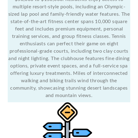
multiple resort-style pools, including an Olympic-
sized lap pool and family-friendly water features. The
state-of-the-art fitness center spans 10,000 square
feet and includes premium equipment, personal
training services, and group fitness classes. Tennis
enthusiasts can perfect their game on eight
professional-grade courts, including two clay courts
and night lighting. The clubhouse features fine dining
options, private event spaces, and a full-service spa
offering luxury treatments. Miles of interconnected
walking and biking trails wind through the
community, showcasing stunning desert landscapes
and mountain views.