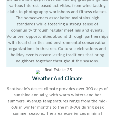
various interest-based activities, from wine tasting
clubs to photography workshops and fitness classes.
The homeowners association maintains high
standards while fostering a strong sense of
community through regular meetings and events.
Volunteer opportunities abound through partnerships
with local charities and environmental conservation
organizations in the area. Cultural celebrations and
holiday events create lasting traditions that bring
neighbors together throughout the seasons.
Weather And Climate
Scottsdale's desert climate provides over 300 days of
sunshine annually, with warm winters and hot
summers. Average temperatures range from the mid-
60s in winter months to the mid-90s during peak
summer seasons. The area experiences minimal