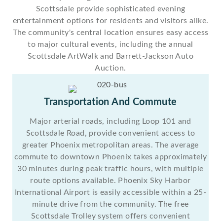
Scottsdale provide sophisticated evening
entertainment options for residents and visitors alike.
The community's central location ensures easy access
to major cultural events, including the annual
Scottsdale ArtWalk and Barrett-Jackson Auto
Auction.
Transportation And Commute
Major arterial roads, including Loop 101 and
Scottsdale Road, provide convenient access to
greater Phoenix metropolitan areas. The average
commute to downtown Phoenix takes approximately
30 minutes during peak traffic hours, with multiple
route options available. Phoenix Sky Harbor
International Airport is easily accessible within a 25-
minute drive from the community. The free
Scottsdale Trolley system offers convenient