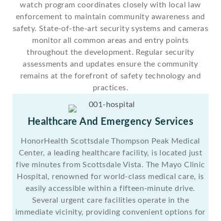
watch program coordinates closely with local law
enforcement to maintain community awareness and
safety. State-of-the-art security systems and cameras
monitor all common areas and entry points
throughout the development. Regular security
assessments and updates ensure the community
remains at the forefront of safety technology and
practices.
Healthcare And Emergency Services
HonorHealth Scottsdale Thompson Peak Medical
Center, a leading healthcare facility, is located just
five minutes from Scottsdale Vista. The Mayo Clinic
Hospital, renowned for world-class medical care, is
easily accessible within a fifteen-minute drive.
Several urgent care facilities operate in the
immediate vicinity, providing convenient options for