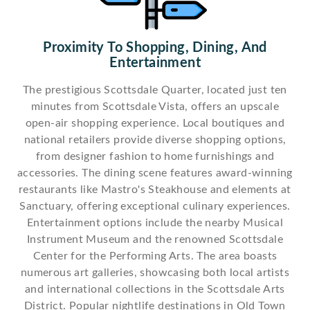
Proximity To Shopping, Dining, And
Entertainment
The prestigious Scottsdale Quarter, located just ten
minutes from Scottsdale Vista, offers an upscale
open-air shopping experience. Local boutiques and
national retailers provide diverse shopping options,
from designer fashion to home furnishings and
accessories. The dining scene features award-winning
restaurants like Mastro's Steakhouse and elements at
Sanctuary, offering exceptional culinary experiences.
Entertainment options include the nearby Musical
Instrument Museum and the renowned Scottsdale
Center for the Performing Arts. The area boasts
numerous art galleries, showcasing both local artists
and international collections in the Scottsdale Arts
District. Popular nightlife destinations in Old Town