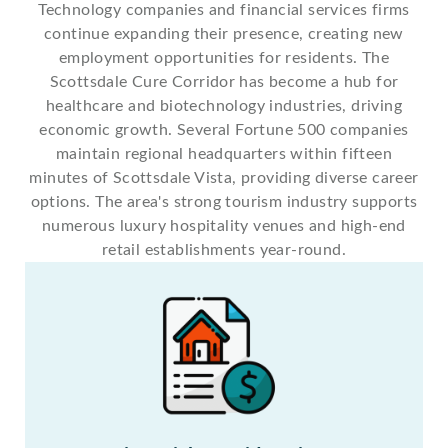
Technology companies and financial services firms
continue expanding their presence, creating new
employment opportunities for residents. The
Scottsdale Cure Corridor has become a hub for
healthcare and biotechnology industries, driving
economic growth. Several Fortune 500 companies
maintain regional headquarters within fifteen
minutes of Scottsdale Vista, providing diverse career
options. The area's strong tourism industry supports
numerous luxury hospitality venues and high-end
retail establishments year-round.