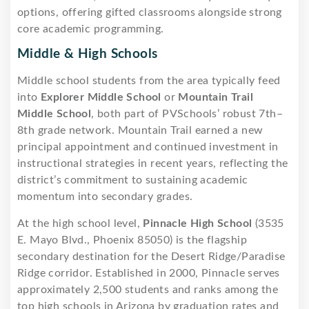
options, offering gifted classrooms alongside strong
core academic programming.
Middle & High Schools
Middle school students from the area typically feed
into
Explorer Middle School
or
Mountain Trail
Middle School
, both part of PVSchools’ robust 7th–
8th grade network. Mountain Trail earned a new
principal appointment and continued investment in
instructional strategies in recent years, reflecting the
district’s commitment to sustaining academic
momentum into secondary grades.
At the high school level,
Pinnacle High School
(3535
E. Mayo Blvd., Phoenix 85050) is the flagship
secondary destination for the Desert Ridge/Paradise
Ridge corridor. Established in 2000, Pinnacle serves
approximately 2,500 students and ranks among the
top high schools in Arizona by graduation rates and