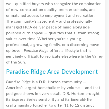
well-qualified buyers who recognize the combination
of new-construction quality, premier schools, and
unmatched access to employment and recreation.
The community’s gated entry and professionally
managed HOA deliver peace of mind alongside
polished curb appeal — qualities that sustain strong
values over time. Whether you’re a young
professional, a growing family, or a discerning move-
up buyer,
Paradise Ridge
offers a lifestyle that is
genuinely difficult to replicate elsewhere in the Valley
of the Sun.
Paradise Ridge Area Development
Paradise Ridge
is a
D.R. Horton
community —
America’s largest homebuilder by volume — and that
pedigree shows in every detail. D.R. Horton brought
its Express Series sensibility and its Emerald-tier
craftsmanship together to offer 11 to 12 distinct