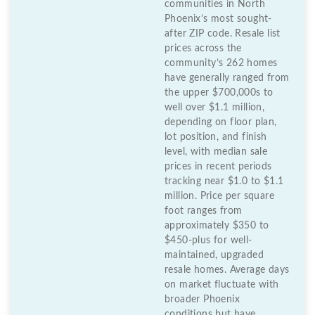
communities in North
Phoenix’s most sought-
after ZIP code. Resale list
prices across the
community’s 262 homes
have generally ranged from
the upper $700,000s to
well over $1.1 million,
depending on floor plan,
lot position, and finish
level, with median sale
prices in recent periods
tracking near $1.0 to $1.1
million. Price per square
foot ranges from
approximately $350 to
$450-plus for well-
maintained, upgraded
resale homes. Average days
on market fluctuate with
broader Phoenix
conditions but have