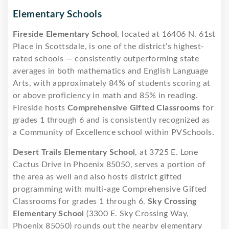
Elementary Schools
Fireside Elementary School
, located at 16406 N. 61st
Place in Scottsdale, is one of the district’s highest-
rated schools — consistently outperforming state
averages in both mathematics and English Language
Arts, with approximately 84% of students scoring at
or above proficiency in math and 85% in reading.
Fireside hosts
Comprehensive Gifted Classrooms
for
grades 1 through 6 and is consistently recognized as
a Community of Excellence school within PVSchools.
Desert Trails Elementary School
, at 3725 E. Lone
Cactus Drive in Phoenix 85050, serves a portion of
the area as well and also hosts district gifted
programming with multi-age Comprehensive Gifted
Classrooms for grades 1 through 6.
Sky Crossing
Elementary School
(3300 E. Sky Crossing Way,
Phoenix 85050) rounds out the nearby elementary