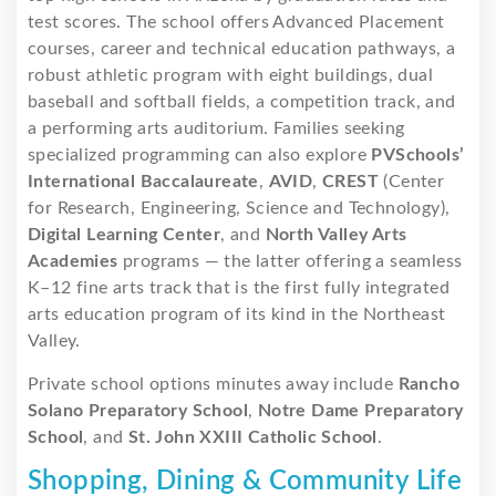
test scores. The school offers Advanced Placement
courses, career and technical education pathways, a
robust athletic program with eight buildings, dual
baseball and softball fields, a competition track, and
a performing arts auditorium. Families seeking
specialized programming can also explore
PVSchools’
International Baccalaureate
,
AVID
,
CREST
(Center
for Research, Engineering, Science and Technology),
Digital Learning Center
, and
North Valley Arts
Academies
programs — the latter offering a seamless
K–12 fine arts track that is the first fully integrated
arts education program of its kind in the Northeast
Valley.
Private school options minutes away include
Rancho
Solano Preparatory School
,
Notre Dame Preparatory
School
, and
St. John XXIII Catholic School
.
Shopping, Dining & Community Life