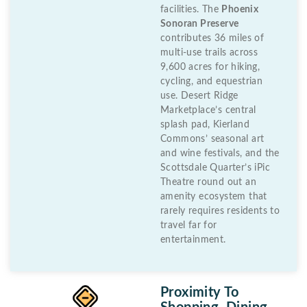
facilities. The
Phoenix
Sonoran Preserve
contributes 36 miles of
multi-use trails across
9,600 acres for hiking,
cycling, and equestrian
use. Desert Ridge
Marketplace’s central
splash pad, Kierland
Commons’ seasonal art
and wine festivals, and the
Scottsdale Quarter’s iPic
Theatre round out an
amenity ecosystem that
rarely requires residents to
travel far for
entertainment.
Proximity To