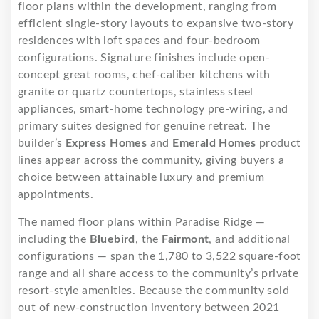
floor plans within the development, ranging from
efficient single-story layouts to expansive two-story
residences with loft spaces and four-bedroom
configurations. Signature finishes include open-
concept great rooms, chef-caliber kitchens with
granite or quartz countertops, stainless steel
appliances, smart-home technology pre-wiring, and
primary suites designed for genuine retreat. The
builder’s
Express Homes
and
Emerald Homes
product
lines appear across the community, giving buyers a
choice between attainable luxury and premium
appointments.
The named floor plans within Paradise Ridge —
including the
Bluebird
, the
Fairmont
, and additional
configurations — span the 1,780 to 3,522 square-foot
range and all share access to the community’s private
resort-style amenities. Because the community sold
out of new-construction inventory between 2021