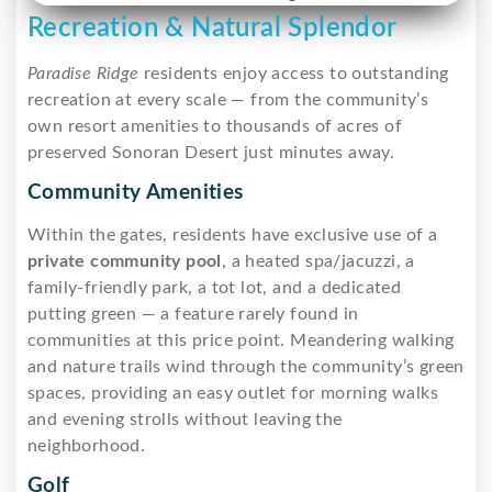
Recreation & Natural Splendor
Paradise Ridge
residents enjoy access to outstanding
recreation at every scale — from the community’s
own resort amenities to thousands of acres of
preserved Sonoran Desert just minutes away.
Community Amenities
Within the gates, residents have exclusive use of a
private community pool
, a heated spa/jacuzzi, a
family-friendly park, a tot lot, and a dedicated
putting green — a feature rarely found in
communities at this price point. Meandering walking
and nature trails wind through the community’s green
spaces, providing an easy outlet for morning walks
and evening strolls without leaving the
neighborhood.
Golf