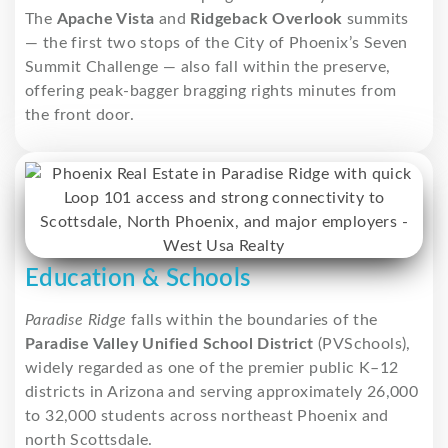
The
Apache Vista
and
Ridgeback Overlook
summits
— the first two stops of the City of Phoenix’s Seven
Summit Challenge — also fall within the preserve,
offering peak-bagger bragging rights minutes from
the front door.
Education & Schools
Paradise Ridge
falls within the boundaries of the
Paradise Valley Unified School District
(PVSchools),
widely regarded as one of the premier public K–12
districts in Arizona and serving approximately 26,000
to 32,000 students across northeast Phoenix and
north Scottsdale.