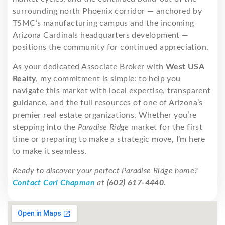
surrounding north Phoenix corridor — anchored by
TSMC’s manufacturing campus and the incoming
Arizona Cardinals headquarters development —
positions the community for continued appreciation.
As your dedicated Associate Broker with
West USA
Realty
, my commitment is simple: to help you
navigate this market with local expertise, transparent
guidance, and the full resources of one of Arizona’s
premier real estate organizations. Whether you’re
stepping into the
Paradise Ridge
market for the first
time or preparing to make a strategic move, I’m here
to make it seamless.
Ready to discover your perfect Paradise Ridge home?
Contact Carl Chapman
at
(602) 617-4440
.