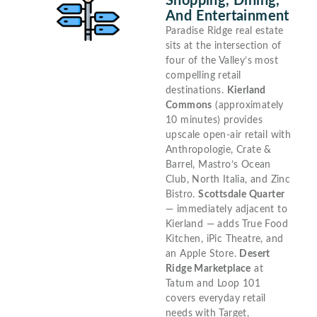
Shopping, Dining,
And Entertainment
Paradise Ridge real estate
sits at the intersection of
four of the Valley’s most
compelling retail
destinations.
Kierland
Commons
(approximately
10 minutes) provides
upscale open-air retail with
Anthropologie, Crate &
Barrel, Mastro’s Ocean
Club, North Italia, and Zinc
Bistro.
Scottsdale Quarter
— immediately adjacent to
Kierland — adds True Food
Kitchen, iPic Theatre, and
an Apple Store.
Desert
Ridge Marketplace
at
Tatum and Loop 101
covers everyday retail
needs with Target,