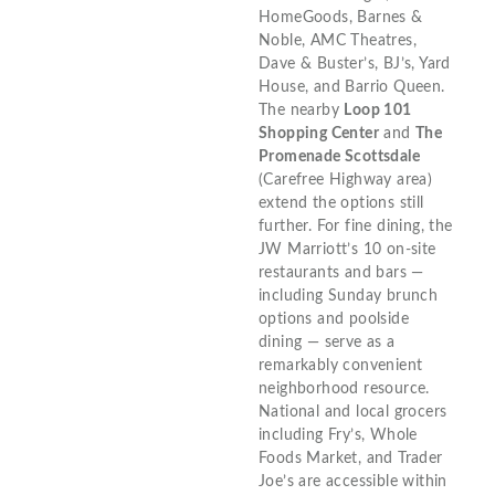
HomeGoods, Barnes &
Noble, AMC Theatres,
Dave & Buster’s, BJ’s, Yard
House, and Barrio Queen.
The nearby
Loop 101
Shopping Center
and
The
Promenade Scottsdale
(Carefree Highway area)
extend the options still
further. For fine dining, the
JW Marriott’s 10 on-site
restaurants and bars —
including Sunday brunch
options and poolside
dining — serve as a
remarkably convenient
neighborhood resource.
National and local grocers
including Fry’s, Whole
Foods Market, and Trader
Joe’s are accessible within