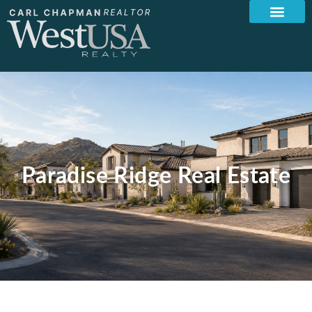
Paradise Ridge Real Estate