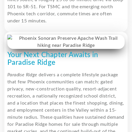
101 to SR-51. For TSMC and the emerging north
Phoenix tech corridor, commute times are often
under 15 minutes.
Your Next Chapter Awaits in
Paradise Ridge
Paradise Ridge
delivers a complete lifestyle package
that few Phoenix communities can match: gated
privacy, new-construction quality, resort-adjacent
recreation, a nationally recognized school district,
and a location that places the finest shopping, dining,
and employment centers in the Valley within a 15-
minute radius. These qualities have sustained demand
for Paradise Ridge homes for sale through multiple
market cycles, and the continued build-out of the