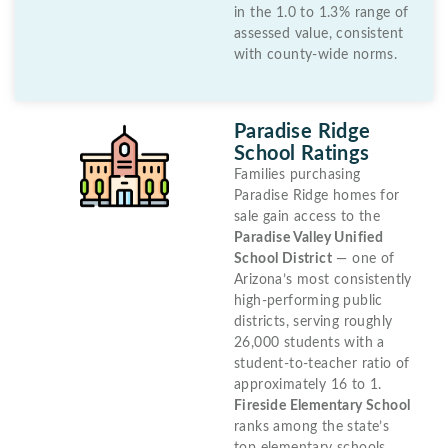
in the 1.0 to 1.3% range of
assessed value, consistent
with county-wide norms.
Paradise Ridge
School Ratings
Families purchasing
Paradise Ridge homes for
sale gain access to the
Paradise Valley Unified
School District
— one of
Arizona’s most consistently
high-performing public
districts, serving roughly
26,000 students with a
student-to-teacher ratio of
approximately 16 to 1.
Fireside Elementary School
ranks among the state’s