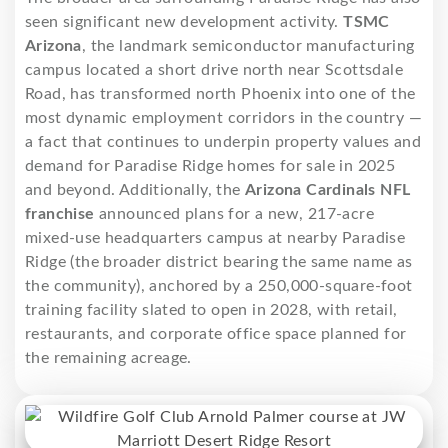
seen significant new development activity.
TSMC
Arizona
, the landmark semiconductor manufacturing
campus located a short drive north near Scottsdale
Road, has transformed north Phoenix into one of the
most dynamic employment corridors in the country —
a fact that continues to underpin property values and
demand for Paradise Ridge homes for sale in 2025
and beyond. Additionally, the
Arizona Cardinals NFL
franchise
announced plans for a new, 217-acre
mixed-use headquarters campus at nearby Paradise
Ridge (the broader district bearing the same name as
the community), anchored by a 250,000-square-foot
training facility slated to open in 2028, with retail,
restaurants, and corporate office space planned for
the remaining acreage.