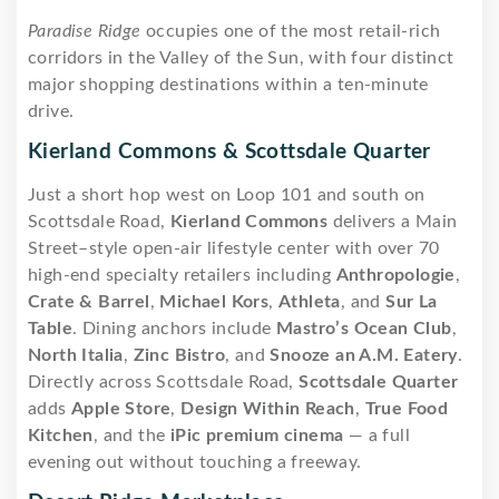
Paradise Ridge
occupies one of the most retail-rich
corridors in the Valley of the Sun, with four distinct
major shopping destinations within a ten-minute
drive.
Kierland Commons & Scottsdale Quarter
Just a short hop west on Loop 101 and south on
Scottsdale Road,
Kierland Commons
delivers a Main
Street–style open-air lifestyle center with over 70
high-end specialty retailers including
Anthropologie
,
Crate & Barrel
,
Michael Kors
,
Athleta
, and
Sur La
Table
. Dining anchors include
Mastro’s Ocean Club
,
North Italia
,
Zinc Bistro
, and
Snooze an A.M. Eatery
.
Directly across Scottsdale Road,
Scottsdale Quarter
adds
Apple Store
,
Design Within Reach
,
True Food
Kitchen
, and the
iPic premium cinema
— a full
evening out without touching a freeway.