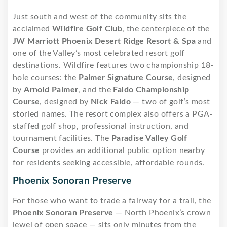
Just south and west of the community sits the
acclaimed
Wildfire Golf Club
, the centerpiece of the
JW Marriott Phoenix Desert Ridge Resort & Spa
and
one of the Valley’s most celebrated resort golf
destinations. Wildfire features two championship 18-
hole courses: the
Palmer Signature Course
, designed
by
Arnold Palmer
, and the
Faldo Championship
Course
, designed by
Nick Faldo
— two of golf’s most
storied names. The resort complex also offers a PGA-
staffed golf shop, professional instruction, and
tournament facilities. The
Paradise Valley Golf
Course
provides an additional public option nearby
for residents seeking accessible, affordable rounds.
Phoenix Sonoran Preserve
For those who want to trade a fairway for a trail, the
Phoenix Sonoran Preserve
— North Phoenix’s crown
jewel of open space — sits only minutes from the