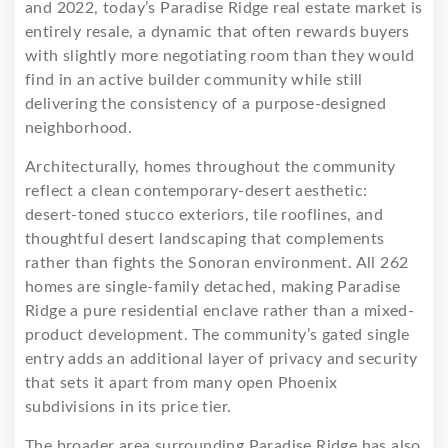
and 2022, today’s Paradise Ridge real estate market is
entirely resale, a dynamic that often rewards buyers
with slightly more negotiating room than they would
find in an active builder community while still
delivering the consistency of a purpose-designed
neighborhood.
Architecturally, homes throughout the community
reflect a clean contemporary-desert aesthetic:
desert-toned stucco exteriors, tile rooflines, and
thoughtful desert landscaping that complements
rather than fights the Sonoran environment. All 262
homes are single-family detached, making Paradise
Ridge a pure residential enclave rather than a mixed-
product development. The community’s gated single
entry adds an additional layer of privacy and security
that sets it apart from many open Phoenix
subdivisions in its price tier.
The broader area surrounding Paradise Ridge has also