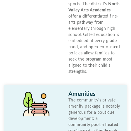
sports. The district’s
North
Valley Arts Academies
offer a differentiated fine-
arts pathway from
elementary through high
school. Gifted education is
embedded at every grade
band, and open-enrollment
policies allow families to
seek the program most
aligned to their child’s
strengths.
Amenities
The community’s private
amenity package is notably
generous for a boutique
development: a
community pool
, a
heated