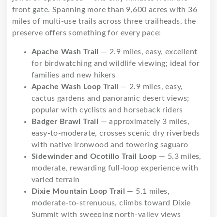
front gate. Spanning more than 9,600 acres with 36
miles of multi-use trails across three trailheads, the
preserve offers something for every pace:
Apache Wash Trail
— 2.9 miles, easy, excellent
for birdwatching and wildlife viewing; ideal for
families and new hikers
Apache Wash Loop Trail
— 2.9 miles, easy,
cactus gardens and panoramic desert views;
popular with cyclists and horseback riders
Badger Brawl Trail
— approximately 3 miles,
easy-to-moderate, crosses scenic dry riverbeds
with native ironwood and towering saguaro
Sidewinder and Ocotillo Trail Loop
— 5.3 miles,
moderate, rewarding full-loop experience with
varied terrain
Dixie Mountain Loop Trail
— 5.1 miles,
moderate-to-strenuous, climbs toward Dixie
Summit with sweeping north-valley views