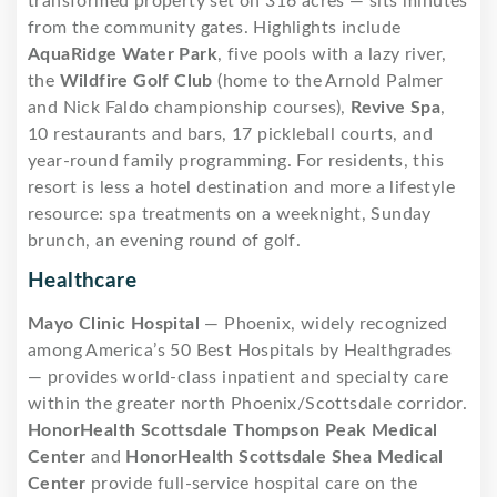
transformed property set on 316 acres — sits minutes
from the community gates. Highlights include
AquaRidge Water Park
, five pools with a lazy river,
the
Wildfire Golf Club
(home to the Arnold Palmer
and Nick Faldo championship courses),
Revive Spa
,
10 restaurants and bars, 17 pickleball courts, and
year-round family programming. For residents, this
resort is less a hotel destination and more a lifestyle
resource: spa treatments on a weeknight, Sunday
brunch, an evening round of golf.
Healthcare
Mayo Clinic Hospital
— Phoenix, widely recognized
among America’s 50 Best Hospitals by Healthgrades
— provides world-class inpatient and specialty care
within the greater north Phoenix/Scottsdale corridor.
HonorHealth Scottsdale Thompson Peak Medical
Center
and
HonorHealth Scottsdale Shea Medical
Center
provide full-service hospital care on the