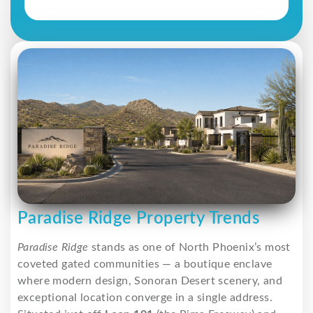
Paradise Ridge Property Trends
Paradise Ridge
stands as one of North Phoenix’s most
coveted gated communities — a boutique enclave
where modern design, Sonoran Desert scenery, and
exceptional location converge in a single address.