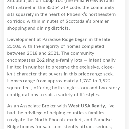
Situated just off
Loop 101
(the Pima Freeway) and
64th Street in the 85054 ZIP code, the community
sits squarely in the heart of Phoenix’s northeastern
corridor, within minutes of Scottsdale’s premier
shopping and dining districts.
Development at Paradise Ridge began in the late
2010s, with the majority of homes completed
between 2018 and 2021. The community
encompasses 262 single-family lots — intentionally
limited in number to preserve the exclusive, close-
knit character that buyers in this price range seek.
Homes range from approximately 1,780 to 3,522
square feet, offering both single-story and two-story
configurations to suit a variety of lifestyles.
As an Associate Broker with
West USA Realty
, I’ve
had the privilege of helping countless families
navigate the North Phoenix market, and Paradise
Ridge homes for sale consistently attract serious,