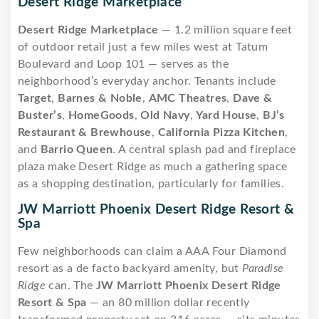
Desert Ridge Marketplace
Desert Ridge Marketplace
— 1.2 million square feet
of outdoor retail just a few miles west at Tatum
Boulevard and Loop 101 — serves as the
neighborhood’s everyday anchor. Tenants include
Target
,
Barnes & Noble
,
AMC Theatres
,
Dave &
Buster’s
,
HomeGoods
,
Old Navy
,
Yard House
,
BJ’s
Restaurant & Brewhouse
,
California Pizza Kitchen
,
and
Barrio Queen
. A central splash pad and fireplace
plaza make Desert Ridge as much a gathering space
as a shopping destination, particularly for families.
JW Marriott Phoenix Desert Ridge Resort &
Spa
Few neighborhoods can claim a AAA Four Diamond
resort as a de facto backyard amenity, but
Paradise
Ridge
can. The
JW Marriott Phoenix Desert Ridge
Resort & Spa
— an 80 million dollar recently