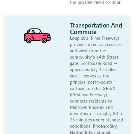
the broader retail corridor.
Transportation And
Commute
Loop 101
(Pima Freeway)
provides direct access east
and west from the
community’s 64th Street
gate. Scottsdale Road —
approximately 1.5 miles
east — serves as the
principal north–south
surface corridor.
SR-51
(Piestewa Freeway)
connects residents to
Midtown Phoenix and
downtown in roughly 30 to
35 minutes under standard
conditions.
Phoenix Sky
Harbor International