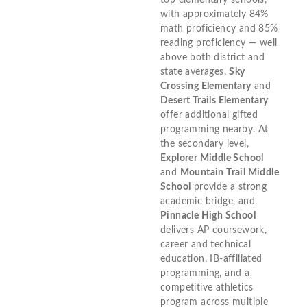
top elementary schools,
with approximately 84%
math proficiency and 85%
reading proficiency — well
above both district and
state averages.
Sky
Crossing Elementary
and
Desert Trails Elementary
offer additional gifted
programming nearby. At
the secondary level,
Explorer Middle School
and
Mountain Trail Middle
School
provide a strong
academic bridge, and
Pinnacle High School
delivers AP coursework,
career and technical
education, IB-affiliated
programming, and a
competitive athletics
program across multiple