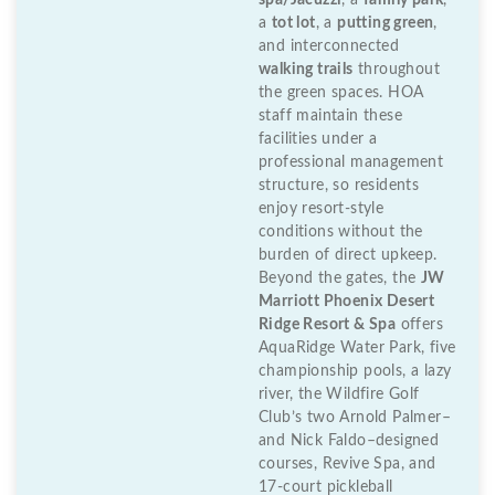
spa/Jacuzzi
, a
family park
,
a
tot lot
, a
putting green
,
and interconnected
walking trails
throughout
the green spaces. HOA
staff maintain these
facilities under a
professional management
structure, so residents
enjoy resort-style
conditions without the
burden of direct upkeep.
Beyond the gates, the
JW
Marriott Phoenix Desert
Ridge Resort & Spa
offers
AquaRidge Water Park, five
championship pools, a lazy
river, the Wildfire Golf
Club’s two Arnold Palmer–
and Nick Faldo–designed
courses, Revive Spa, and
17-court pickleball