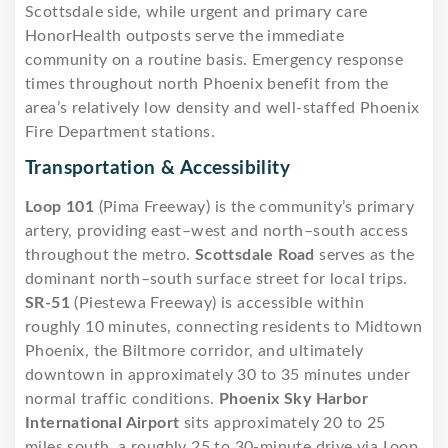
Scottsdale side, while urgent and primary care
HonorHealth outposts serve the immediate
community on a routine basis. Emergency response
times throughout north Phoenix benefit from the
area’s relatively low density and well-staffed Phoenix
Fire Department stations.
Transportation & Accessibility
Loop 101
(Pima Freeway) is the community’s primary
artery, providing east–west and north–south access
throughout the metro.
Scottsdale Road
serves as the
dominant north–south surface street for local trips.
SR-51
(Piestewa Freeway) is accessible within
roughly 10 minutes, connecting residents to Midtown
Phoenix, the Biltmore corridor, and ultimately
downtown in approximately 30 to 35 minutes under
normal traffic conditions.
Phoenix Sky Harbor
International Airport
sits approximately 20 to 25
miles south, a roughly 25 to 30-minute drive via Loop