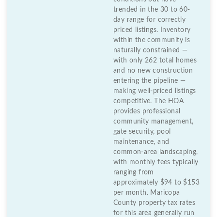
trended in the 30 to 60-
day range for correctly
priced listings. Inventory
within the community is
naturally constrained —
with only 262 total homes
and no new construction
entering the pipeline —
making well-priced listings
competitive. The HOA
provides professional
community management,
gate security, pool
maintenance, and
common-area landscaping,
with monthly fees typically
ranging from
approximately $94 to $153
per month. Maricopa
County property tax rates
for this area generally run