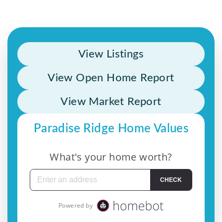
View Listings
View Open Home Report
View Market Report
Paradise Ridge Home Values