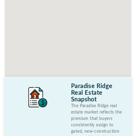
Paradise Ridge
Real Estate
Snapshot
The Paradise Ridge real
estate market reflects the
premium that buyers
consistently assign to
gated, new-construction