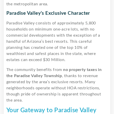
the metropolitan area.
Paradise Valley’s Exclusive Character
Paradise Valley consists of approximately 5,800
households on minimum one-acre lots, with no
commercial developments with the exception of a
handful of Arizona’s best resorts. This careful
planning has created one of the top 10% of
wealthiest and safest places in the state, where
estates can exceed $30 Million.
The community benefits from
no property taxes in
the Paradise Valley Township
, thanks to revenue
generated by the area’s exclusive resorts. Many
neighborhoods operate without HOA restrictions,
though pride of ownership is apparent throughout
the area.
Your Gateway to Paradise Valley