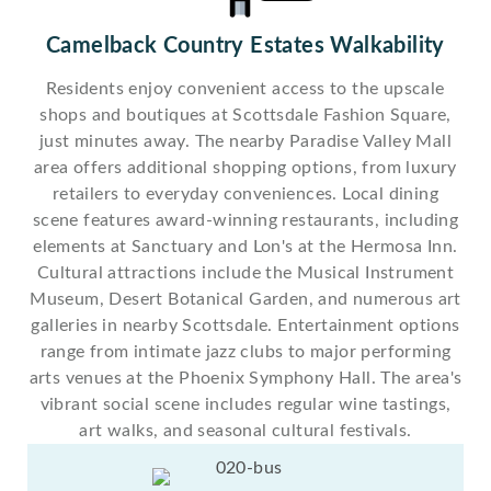
Camelback Country Estates Walkability
Residents enjoy convenient access to the upscale
shops and boutiques at Scottsdale Fashion Square,
just minutes away. The nearby Paradise Valley Mall
area offers additional shopping options, from luxury
retailers to everyday conveniences. Local dining
scene features award-winning restaurants, including
elements at Sanctuary and Lon's at the Hermosa Inn.
Cultural attractions include the Musical Instrument
Museum, Desert Botanical Garden, and numerous art
galleries in nearby Scottsdale. Entertainment options
range from intimate jazz clubs to major performing
arts venues at the Phoenix Symphony Hall. The area's
vibrant social scene includes regular wine tastings,
art walks, and seasonal cultural festivals.