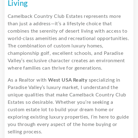
Living
Camelback Country Club Estates represents more
than just a address—it’s a lifestyle choice that
combines the serenity of desert living with access to
world-class amenities and recreational opportunities.
The combination of custom luxury homes,
championship golf, excellent schools, and Paradise
Valley’s exclusive character creates an environment
where families can thrive for generations.
As a Realtor with
West USA Realty
specializing in
Paradise Valley’s luxury market, I understand the
unique qualities that make Camelback Country Club
Estates so desirable. Whether you’re seeking a
custom estate lot to build your dream home or
exploring existing luxury properties, I’m here to guide
you through every aspect of the home buying or
selling process.