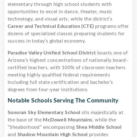
elementary through high school students with
opportunities to excel in dance, theater, music
technology, and visual arts, while the district’s
Career and Technical Education (CTE)
programs offer
dozens of specialized classes preparing students for
success in today’s global economy.
Paradise Valley Unified School District
boasts one of
Arizona’s highest concentrations of nationally board-
certified teachers, with 100% of classroom teachers
meeting highly qualified federal requirements
including full state certification and bachelor’s
degrees from four-year institutions.
Notable Schools Serving The Community
Sonoran Sky Elementary School
sits majestically at
the base of the
McDowell Mountains
, while the
“Sheaborhood” encompassing
Shea Middle School
and
Shadow Mountain High School
provides