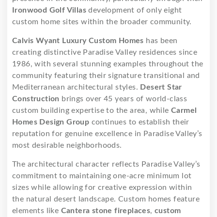
Ironwood Golf Villas
development of only eight
custom home sites within the broader community.
Calvis Wyant Luxury Custom Homes
has been
creating distinctive Paradise Valley residences since
1986, with several stunning examples throughout the
community featuring their signature transitional and
Mediterranean architectural styles.
Desert Star
Construction
brings over 45 years of world-class
custom building expertise to the area, while
Carmel
Homes Design Group
continues to establish their
reputation for genuine excellence in Paradise Valley’s
most desirable neighborhoods.
The architectural character reflects Paradise Valley’s
commitment to maintaining one-acre minimum lot
sizes while allowing for creative expression within
the natural desert landscape. Custom homes feature
elements like
Cantera stone fireplaces
,
custom