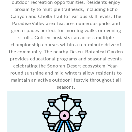
outdoor recreation opportunities. Residents enjoy
proximity to multiple trailheads, including Echo
Canyon and Cholla Trail for various skill levels. The
Paradise Valley area features numerous parks and
green spaces perfect for morning walks or evening
strolls. Golf enthusiasts can access multiple
championship courses within a ten-minute drive of
the community. The nearby Desert Botanical Garden
provides educational programs and seasonal events
celebrating the Sonoran Desert ecosystem. Year-
round sunshine and mild winters allow residents to
maintain an active outdoor lifestyle throughout all
seasons.