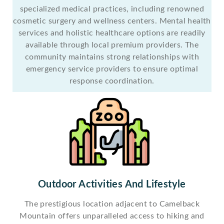
specialized medical practices, including renowned
cosmetic surgery and wellness centers. Mental health
services and holistic healthcare options are readily
available through local premium providers. The
community maintains strong relationships with
emergency service providers to ensure optimal
response coordination.
Outdoor Activities And Lifestyle
The prestigious location adjacent to Camelback
Mountain offers unparalleled access to hiking and