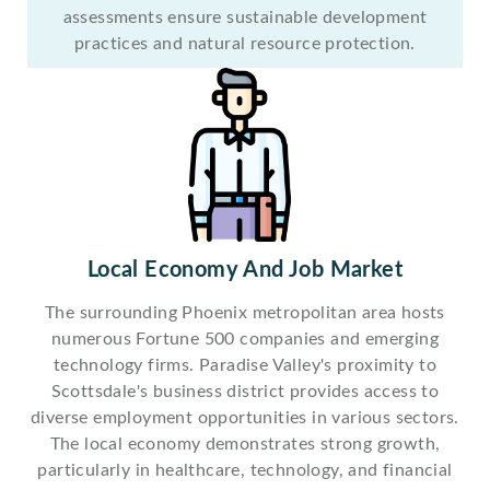
assessments ensure sustainable development
practices and natural resource protection.
Local Economy And Job Market
The surrounding Phoenix metropolitan area hosts
numerous Fortune 500 companies and emerging
technology firms. Paradise Valley's proximity to
Scottsdale's business district provides access to
diverse employment opportunities in various sectors.
The local economy demonstrates strong growth,
particularly in healthcare, technology, and financial