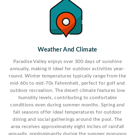
Weather And Climate
Paradise Valley enjoys over 300 days of sunshine
annually, making it ideal for outdoor activities year-
round. Winter temperatures typically range from the
mid-60s to mid-70s Fahrenheit, perfect for golf and
outdoor recreation. The desert climate features low
humidity levels, contributing to comfortable
conditions even during summer months. Spring and
fall seasons offer ideal temperatures for outdoor
dining and social gatherings around the pool. The
area receives approximately eight inches of rainfall
annually, predominantly during the summer monsoon