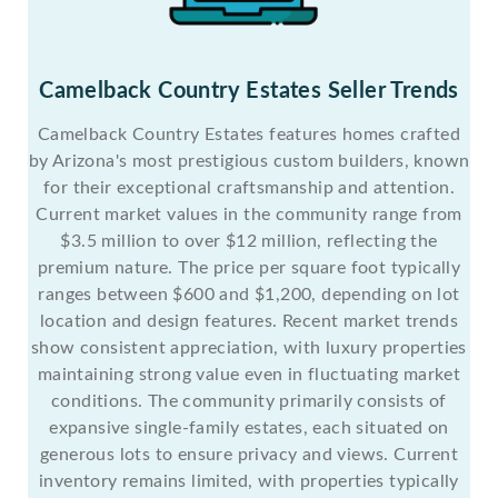
Camelback Country Estates Seller Trends
Camelback Country Estates features homes crafted
by Arizona's most prestigious custom builders, known
for their exceptional craftsmanship and attention.
Current market values in the community range from
$3.5 million to over $12 million, reflecting the
premium nature. The price per square foot typically
ranges between $600 and $1,200, depending on lot
location and design features. Recent market trends
show consistent appreciation, with luxury properties
maintaining strong value even in fluctuating market
conditions. The community primarily consists of
expansive single-family estates, each situated on
generous lots to ensure privacy and views. Current
inventory remains limited, with properties typically