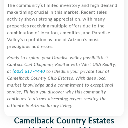
The community’s limited inventory and high demand
make timing crucial in this market. Recent sales
activity shows strong appreciation, with many
properties receiving multiple offers due to the
combination of location, amenities, and Paradise
Valley’s reputation as one of Arizona’s most
prestigious addresses.
Ready to explore your Paradise Valley possibilities?
Contact Carl Chapman, Realtor with West USA Realty,
at
(602) 617-4440
to schedule your private tour of
Camelback Country Club Estates. With deep local
market knowledge and a commitment to exceptional
service, I’ll help you discover why this community
continues to attract discerning buyers seeking the
ultimate in Arizona luxury living.
Camelback Country Estates