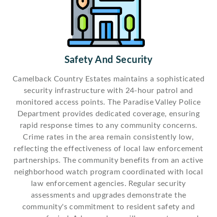
Safety And Security
Camelback Country Estates maintains a sophisticated
security infrastructure with 24-hour patrol and
monitored access points. The Paradise Valley Police
Department provides dedicated coverage, ensuring
rapid response times to any community concerns.
Crime rates in the area remain consistently low,
reflecting the effectiveness of local law enforcement
partnerships. The community benefits from an active
neighborhood watch program coordinated with local
law enforcement agencies. Regular security
assessments and upgrades demonstrate the
community's commitment to resident safety and