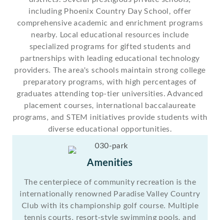
including Phoenix Country Day School, offer
comprehensive academic and enrichment programs
nearby. Local educational resources include
specialized programs for gifted students and
partnerships with leading educational technology
providers. The area's schools maintain strong college
preparatory programs, with high percentages of
graduates attending top-tier universities. Advanced
placement courses, international baccalaureate
programs, and STEM initiatives provide students with
diverse educational opportunities.
Amenities
The centerpiece of community recreation is the
internationally renowned Paradise Valley Country
Club with its championship golf course. Multiple
tennis courts, resort-style swimming pools, and