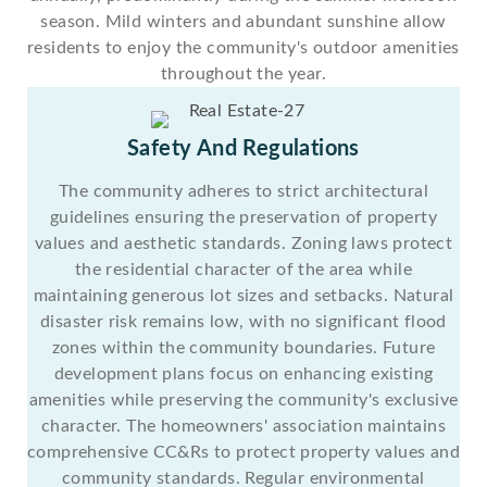
season. Mild winters and abundant sunshine allow
residents to enjoy the community's outdoor amenities
throughout the year.
Safety And Regulations
The community adheres to strict architectural
guidelines ensuring the preservation of property
values and aesthetic standards. Zoning laws protect
the residential character of the area while
maintaining generous lot sizes and setbacks. Natural
disaster risk remains low, with no significant flood
zones within the community boundaries. Future
development plans focus on enhancing existing
amenities while preserving the community's exclusive
character. The homeowners' association maintains
comprehensive CC&Rs to protect property values and
community standards. Regular environmental