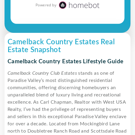
Camelback Country Estates Real
Estate Snapshot
Camelback Country Estates Lifestyle Guide
Camelback Country Club Estates
stands as one of
Paradise Valley’s most distinguished residential
communities, offering discerning homebuyers an
unparalleled blend of luxury living and recreational
excellence. As Carl Chapman, Realtor with West USA
Realty, I’ve had the privilege of representing buyers
and sellers in this exceptional Paradise Valley enclave
for over a decade. Located from Mockingbird Lane
north to Doubletree Ranch Road and Scottsdale Road