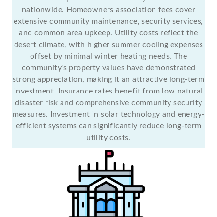
nationwide. Homeowners association fees cover
extensive community maintenance, security services,
and common area upkeep. Utility costs reflect the
desert climate, with higher summer cooling expenses
offset by minimal winter heating needs. The
community's property values have demonstrated
strong appreciation, making it an attractive long-term
investment. Insurance rates benefit from low natural
disaster risk and comprehensive community security
measures. Investment in solar technology and energy-
efficient systems can significantly reduce long-term
utility costs.