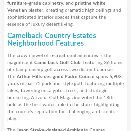
furniture-grade cabinetry
, and
pristine white
Venetian plaster
, creating dramatic high ceilings and
sophisticated interior spaces that capture the
essence of luxury desert living.
Camelback Country Estates
Neighborhood Features
The crown jewel of recreational amenities is the
magnificent
Camelback Golf Club
, featuring 36 holes
of championship golf across two distinct courses.
The
Arthur Hills-designed Padre Course
spans 6,903
yards of par-72 parkland-style golf, featuring multiple
lakes, towering eucalyptus trees, and strategic
bunkering. Arizona Golf Magazine voted the 18th
hole as the best water hole in the state, highlighting
the course’s reputation for challenging and scenic
play.
The
Jason Straka-designed Ambiente Course