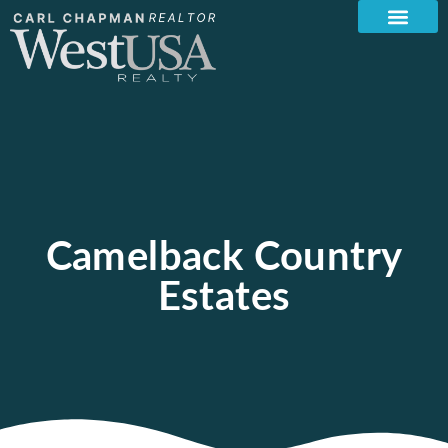
Camelback Country
Estates