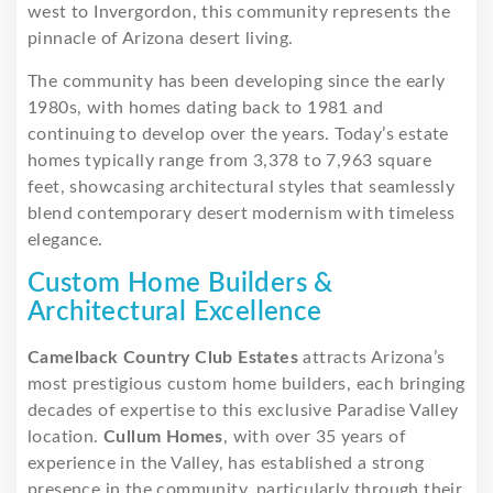
west to Invergordon, this community represents the
pinnacle of Arizona desert living.
The community has been developing since the early
1980s, with homes dating back to 1981 and
continuing to develop over the years. Today’s estate
homes typically range from 3,378 to 7,963 square
feet, showcasing architectural styles that seamlessly
blend contemporary desert modernism with timeless
elegance.
Custom Home Builders &
Architectural Excellence
Camelback Country Club Estates
attracts Arizona’s
most prestigious custom home builders, each bringing
decades of expertise to this exclusive Paradise Valley
location.
Cullum Homes
, with over 35 years of
experience in the Valley, has established a strong
presence in the community, particularly through their