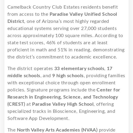
Camelback Country Club Estates residents benefit
from access to the
Paradise Valley Unified School
District
, one of Arizona’s most highly regarded
educational systems serving over 27,000 students
across approximately 100 square miles. According to
state test scores, 46% of students are at least
proficient in math and 51% in reading, demonstrating
the district’s commitment to academic excellence.
The district operates
33 elementary schools
,
17
middle schools
, and
9 high schools
, providing families
with exceptional choice through open enrollment
policies. Signature programs include the
Center for
Research in Engineering, Science, and Technology
(CREST)
at
Paradise Valley High School
, offering
specialized tracks in Bioscience, Engineering, and
Software App Development.
The
North Valley Arts Academies (NVAA)
provide