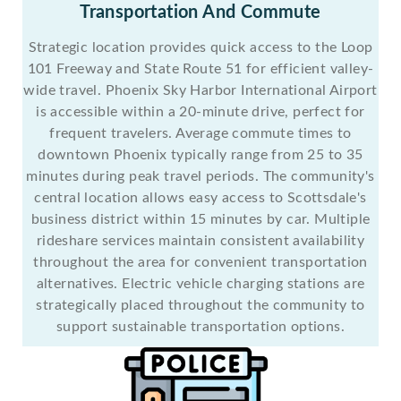
Transportation And Commute
Strategic location provides quick access to the Loop
101 Freeway and State Route 51 for efficient valley-
wide travel. Phoenix Sky Harbor International Airport
is accessible within a 20-minute drive, perfect for
frequent travelers. Average commute times to
downtown Phoenix typically range from 25 to 35
minutes during peak travel periods. The community's
central location allows easy access to Scottsdale's
business district within 15 minutes by car. Multiple
rideshare services maintain consistent availability
throughout the area for convenient transportation
alternatives. Electric vehicle charging stations are
strategically placed throughout the community to
support sustainable transportation options.