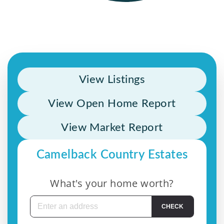
View Listings
View Open Home Report
View Market Report
Camelback Country Estates