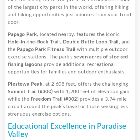
of the largest city parks in the world, offering hiking
and biking opportunities just minutes from your front
door.
Papago Park
, located nearby, features the iconic
Hole-in-the-Rock Trail
,
Double Butte Loop Trail
, and
the
Papago Park Fitness Trail
with multiple outdoor
exercise stations. The park’s
seven acres of stocked
fishing lagoons
provide additional recreational
opportunities for families and outdoor enthusiasts.
Piestewa Peak
, at 2,608 feet, offers the challenging
Summit Trail (#300)
with 1,200 feet of elevation gain,
while the
Freedom Trail (#302)
provides a 3.74-mile
circuit around the peak’s base for those seeking less
strenuous exercise options.
Educational Excellence in Paradise
Valley