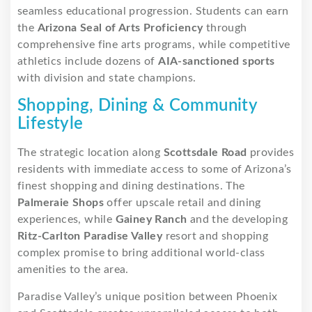
seamless educational progression. Students can earn
the
Arizona Seal of Arts Proficiency
through
comprehensive fine arts programs, while competitive
athletics include dozens of
AIA-sanctioned sports
with division and state champions.
Shopping, Dining & Community
Lifestyle
The strategic location along
Scottsdale Road
provides
residents with immediate access to some of Arizona’s
finest shopping and dining destinations. The
Palmeraie Shops
offer upscale retail and dining
experiences, while
Gainey Ranch
and the developing
Ritz-Carlton Paradise Valley
resort and shopping
complex promise to bring additional world-class
amenities to the area.
Paradise Valley’s unique position between Phoenix