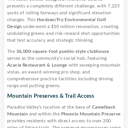
presents a completely different challenge, with 7,225
yards of rolling fairways and significant elevation
changes. This
Hurdzan/Fry Environmental Golf
Design
underwent a $10 million renovation, creating
undulating greens and risk-reward shot opportunities
that test accuracy and strategic thinking.
The
36,000-square-foot pueblo-style clubhouse
serves as the community’s social hub, featuring
Acacia Restaurant & Lounge
with sweeping mountain
vistas, an award-winning pro shop, and
comprehensive practice facilities including driving
range and putting greens.
Mountain Preserves & Trail Access
Paradise Valley’s location at the base of
Camelback
Mountain
and within the
Phoenix Mountain Preserve
provides residents with direct access to over 200
miles of hiking trails. The preserve encompasses some