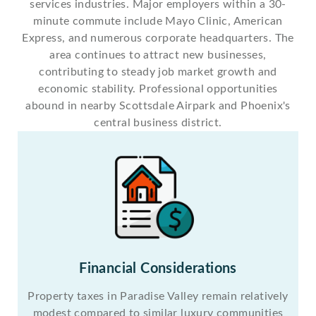
services industries. Major employers within a 30-
minute commute include Mayo Clinic, American
Express, and numerous corporate headquarters. The
area continues to attract new businesses,
contributing to steady job market growth and
economic stability. Professional opportunities
abound in nearby Scottsdale Airpark and Phoenix's
central business district.
Financial Considerations
Property taxes in Paradise Valley remain relatively
modest compared to similar luxury communities