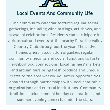
Local Events And Community Life
The community calendar features regular social
gatherings, including wine tastings, art shows, and
seasonal celebrations. Residents can participate in
various cultural events at the nearby Paradise Valley
Country Club throughout the year. The active
homeowners' association organizes regular
community meetings and social functions to foster
neighborhood connections. Local farmers' markets
and artisan fairs bring fresh produce and unique
crafts to the area weekly. Volunteer opportunities
abound through partnerships with local charitable
organizations and cultural institutions. Community
traditions include annual holiday celebrations and
summer evening concerts under the stars.