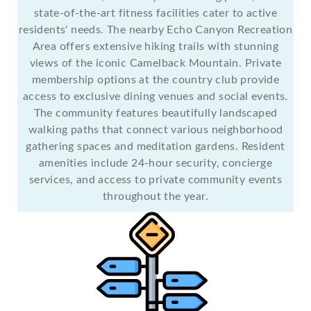
state-of-the-art fitness facilities cater to active
residents' needs. The nearby Echo Canyon Recreation
Area offers extensive hiking trails with stunning
views of the iconic Camelback Mountain. Private
membership options at the country club provide
access to exclusive dining venues and social events.
The community features beautifully landscaped
walking paths that connect various neighborhood
gathering spaces and meditation gardens. Resident
amenities include 24-hour security, concierge
services, and access to private community events
throughout the year.