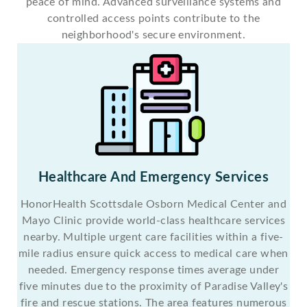
peace of mind. Advanced surveillance systems and
controlled access points contribute to the
neighborhood's secure environment.
Healthcare And Emergency Services
HonorHealth Scottsdale Osborn Medical Center and
Mayo Clinic provide world-class healthcare services
nearby. Multiple urgent care facilities within a five-
mile radius ensure quick access to medical care when
needed. Emergency response times average under
five minutes due to the proximity of Paradise Valley's
fire and rescue stations. The area features numerous