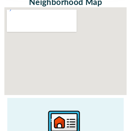
Neighborhood Map