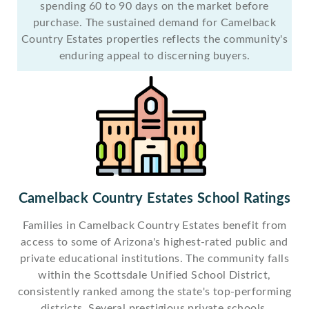
spending 60 to 90 days on the market before
purchase. The sustained demand for Camelback
Country Estates properties reflects the community's
enduring appeal to discerning buyers.
Camelback Country Estates School Ratings
Families in Camelback Country Estates benefit from
access to some of Arizona's highest-rated public and
private educational institutions. The community falls
within the Scottsdale Unified School District,
consistently ranked among the state's top-performing
districts. Several prestigious private schools,