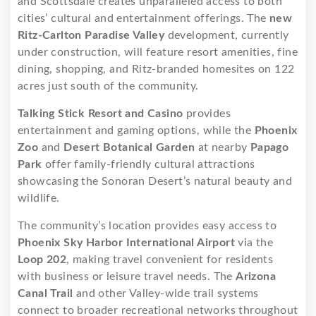
and Scottsdale creates unparalleled access to both
cities’ cultural and entertainment offerings. The
new
Ritz-Carlton Paradise Valley
development, currently
under construction, will feature resort amenities, fine
dining, shopping, and Ritz-branded homesites on 122
acres just south of the community.
Talking Stick Resort and Casino
provides
entertainment and gaming options, while the
Phoenix
Zoo
and
Desert Botanical Garden
at nearby
Papago
Park
offer family-friendly cultural attractions
showcasing the Sonoran Desert’s natural beauty and
wildlife.
The community’s location provides easy access to
Phoenix Sky Harbor International Airport
via the
Loop 202
, making travel convenient for residents
with business or leisure travel needs. The
Arizona
Canal Trail
and other Valley-wide trail systems
connect to broader recreational networks throughout