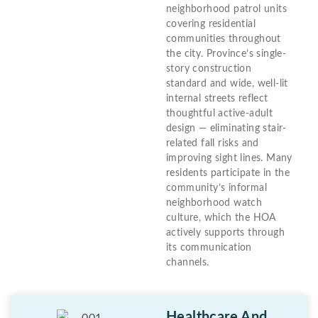
neighborhood patrol units
covering residential
communities throughout
the city. Province’s single-
story construction
standard and wide, well-lit
internal streets reflect
thoughtful active-adult
design — eliminating stair-
related fall risks and
improving sight lines. Many
residents participate in the
community’s informal
neighborhood watch
culture, which the HOA
actively supports through
its communication
channels.
Healthcare And