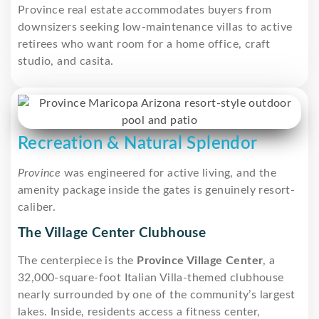
Province real estate accommodates buyers from
downsizers seeking low-maintenance villas to active
retirees who want room for a home office, craft
studio, and casita.
Recreation & Natural Splendor
Province
was engineered for active living, and the
amenity package inside the gates is genuinely resort-
caliber.
The Village Center Clubhouse
The centerpiece is the
Province Village Center
, a
32,000-square-foot Italian Villa-themed clubhouse
nearly surrounded by one of the community’s largest
lakes. Inside, residents access a fitness center,