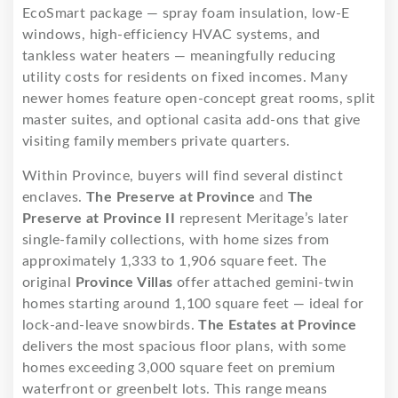
EcoSmart package — spray foam insulation, low-E
windows, high-efficiency HVAC systems, and
tankless water heaters — meaningfully reducing
utility costs for residents on fixed incomes. Many
newer homes feature open-concept great rooms, split
master suites, and optional casita add-ons that give
visiting family members private quarters.
Within Province, buyers will find several distinct
enclaves.
The Preserve at Province
and
The
Preserve at Province II
represent Meritage’s later
single-family collections, with home sizes from
approximately 1,333 to 1,906 square feet. The
original
Province Villas
offer attached gemini-twin
homes starting around 1,100 square feet — ideal for
lock-and-leave snowbirds.
The Estates at Province
delivers the most spacious floor plans, with some
homes exceeding 3,000 square feet on premium
waterfront or greenbelt lots. This range means