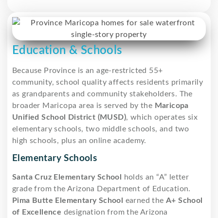
Education & Schools
Because Province is an age-restricted 55+
community, school quality affects residents primarily
as grandparents and community stakeholders. The
broader Maricopa area is served by the
Maricopa
Unified School District (MUSD)
, which operates six
elementary schools, two middle schools, and two
high schools, plus an online academy.
Elementary Schools
Santa Cruz Elementary School
holds an “A” letter
grade from the Arizona Department of Education.
Pima Butte Elementary School
earned the
A+ School
of Excellence
designation from the Arizona