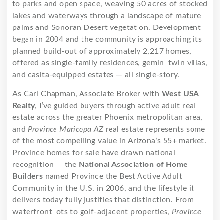
to parks and open space, weaving 50 acres of stocked
lakes and waterways through a landscape of mature
palms and Sonoran Desert vegetation. Development
began in 2004 and the community is approaching its
planned build-out of approximately 2,217 homes,
offered as single-family residences, gemini twin villas,
and casita-equipped estates — all single-story.
As Carl Chapman, Associate Broker with
West USA
Realty
, I’ve guided buyers through active adult real
estate across the greater Phoenix metropolitan area,
and
Province Maricopa AZ
real estate represents some
of the most compelling value in Arizona’s 55+ market.
Province homes for sale have drawn national
recognition — the
National Association of Home
Builders
named Province the Best Active Adult
Community in the U.S. in 2006, and the lifestyle it
delivers today fully justifies that distinction. From
waterfront lots to golf-adjacent properties,
Province