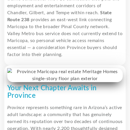
employment and entertainment corridors of
Chandler, Gilbert, and Tempe within reach.
State
Route 238
provides an east-west link connecting
Maricopa to the broader Pinal County network.
Valley Metro bus service does not currently extend to
Maricopa, so personal vehicle access remains
essential — a consideration Province buyers should
factor into their planning.
Your Next Chapter Awaits in
Province
Province
represents something rare in Arizona’s active
adult landscape: a community that has genuinely
earned its reputation over two decades of continuous
operation. With nearly 2,200 thoughtfully designed