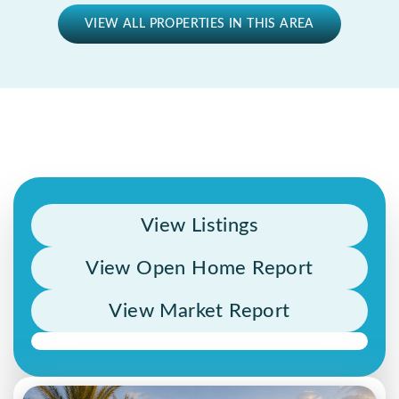
VIEW ALL PROPERTIES IN THIS AREA
View Listings
View Open Home Report
View Market Report