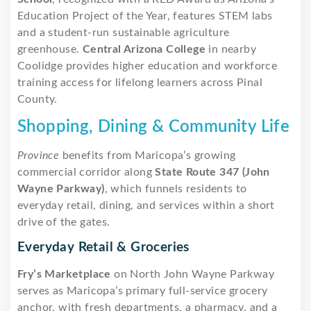
Education Project of the Year, features STEM labs
and a student-run sustainable agriculture
greenhouse.
Central Arizona College
in nearby
Coolidge provides higher education and workforce
training access for lifelong learners across Pinal
County.
Shopping, Dining & Community Life
Province
benefits from Maricopa’s growing
commercial corridor along
State Route 347 (John
Wayne Parkway)
, which funnels residents to
everyday retail, dining, and services within a short
drive of the gates.
Everyday Retail & Groceries
Fry’s Marketplace
on North John Wayne Parkway
serves as Maricopa’s primary full-service grocery
anchor, with fresh departments, a pharmacy, and a