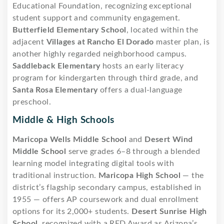
Educational Foundation, recognizing exceptional
student support and community engagement.
Butterfield Elementary School
, located within the
adjacent
Villages at Rancho El Dorado
master plan, is
another highly regarded neighborhood campus.
Saddleback Elementary
hosts an early literacy
program for kindergarten through third grade, and
Santa Rosa Elementary
offers a dual-language
preschool.
Middle & High Schools
Maricopa Wells Middle School
and
Desert Wind
Middle School
serve grades 6–8 through a blended
learning model integrating digital tools with
traditional instruction.
Maricopa High School
— the
district’s flagship secondary campus, established in
1955 — offers AP coursework and dual enrollment
options for its 2,000+ students.
Desert Sunrise High
School
, recognized with a RED Award as Arizona’s