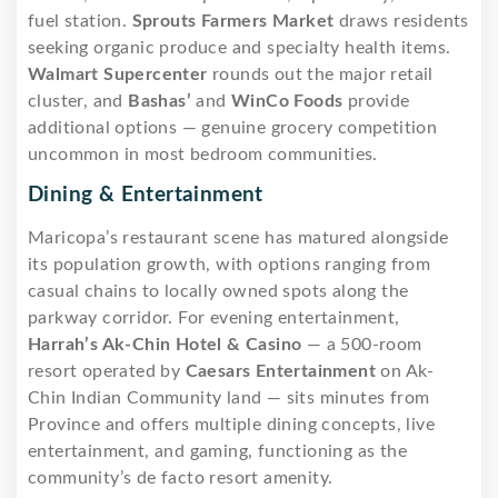
fuel station.
Sprouts Farmers Market
draws residents
seeking organic produce and specialty health items.
Walmart Supercenter
rounds out the major retail
cluster, and
Bashas’
and
WinCo Foods
provide
additional options — genuine grocery competition
uncommon in most bedroom communities.
Dining & Entertainment
Maricopa’s restaurant scene has matured alongside
its population growth, with options ranging from
casual chains to locally owned spots along the
parkway corridor. For evening entertainment,
Harrah’s Ak-Chin Hotel & Casino
— a 500-room
resort operated by
Caesars Entertainment
on Ak-
Chin Indian Community land — sits minutes from
Province and offers multiple dining concepts, live
entertainment, and gaming, functioning as the
community’s de facto resort amenity.