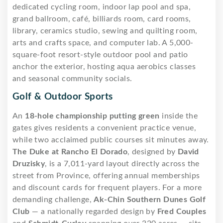
dedicated cycling room, indoor lap pool and spa,
grand ballroom, café, billiards room, card rooms,
library, ceramics studio, sewing and quilting room,
arts and crafts space, and computer lab. A 5,000-
square-foot resort-style outdoor pool and patio
anchor the exterior, hosting aqua aerobics classes
and seasonal community socials.
Golf & Outdoor Sports
An
18-hole championship putting green
inside the
gates gives residents a convenient practice venue,
while two acclaimed public courses sit minutes away.
The Duke at Rancho El Dorado
, designed by
David
Druzisky
, is a 7,011-yard layout directly across the
street from Province, offering annual memberships
and discount cards for frequent players. For a more
demanding challenge,
Ak-Chin Southern Dunes Golf
Club
— a nationally regarded design by
Fred Couples