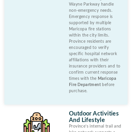
Wayne Parkway handle
non-emergency needs.
Emergency response is
supported by multiple
Maricopa fire stations
within the city limits.
Province residents are
encouraged to verify
specific hospital network
affiliations with their
insurance providers and to
confirm current response
times with the
Maricopa
Fire Department
before
purchase.
Outdoor Activities
And Lifestyle
Province’s internal trail and