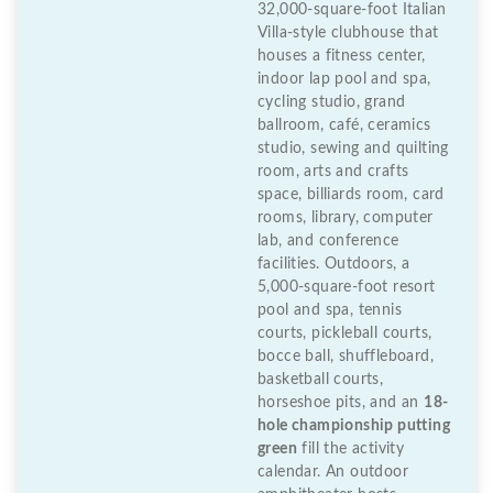
32,000-square-foot Italian
Villa-style clubhouse that
houses a fitness center,
indoor lap pool and spa,
cycling studio, grand
ballroom, café, ceramics
studio, sewing and quilting
room, arts and crafts
space, billiards room, card
rooms, library, computer
lab, and conference
facilities. Outdoors, a
5,000-square-foot resort
pool and spa, tennis
courts, pickleball courts,
bocce ball, shuffleboard,
basketball courts,
horseshoe pits, and an
18-
hole championship putting
green
fill the activity
calendar. An outdoor