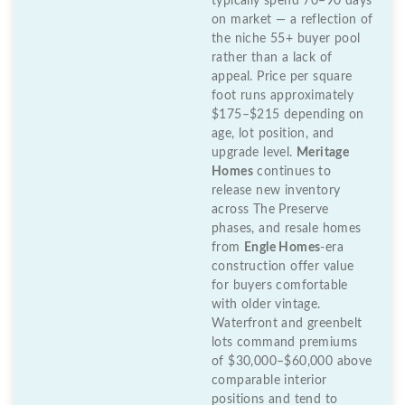
typically spend 70–90 days
on market — a reflection of
the niche 55+ buyer pool
rather than a lack of
appeal. Price per square
foot runs approximately
$175–$215 depending on
age, lot position, and
upgrade level.
Meritage
Homes
continues to
release new inventory
across The Preserve
phases, and resale homes
from
Engle Homes
-era
construction offer value
for buyers comfortable
with older vintage.
Waterfront and greenbelt
lots command premiums
of $30,000–$60,000 above
comparable interior
positions and tend to