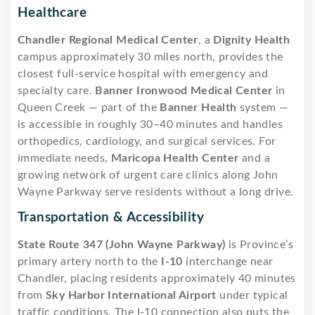
Healthcare
Chandler Regional Medical Center
, a
Dignity Health
campus approximately 30 miles north, provides the
closest full-service hospital with emergency and
specialty care.
Banner Ironwood Medical Center
in
Queen Creek — part of the
Banner Health
system —
is accessible in roughly 30–40 minutes and handles
orthopedics, cardiology, and surgical services. For
immediate needs,
Maricopa Health Center
and a
growing network of urgent care clinics along John
Wayne Parkway serve residents without a long drive.
Transportation & Accessibility
State Route 347 (John Wayne Parkway)
is Province’s
primary artery north to the
I-10
interchange near
Chandler, placing residents approximately 40 minutes
from
Sky Harbor International Airport
under typical
traffic conditions. The I-10 connection also puts the