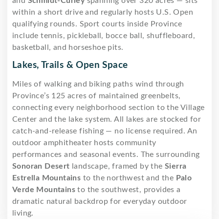
and
Schmidt-Curley
spanning over 320 acres — sits
within a short drive and regularly hosts U.S. Open
qualifying rounds. Sport courts inside Province
include tennis, pickleball, bocce ball, shuffleboard,
basketball, and horseshoe pits.
Lakes, Trails & Open Space
Miles of walking and biking paths wind through
Province’s 125 acres of maintained greenbelts,
connecting every neighborhood section to the Village
Center and the lake system. All lakes are stocked for
catch-and-release fishing — no license required. An
outdoor amphitheater hosts community
performances and seasonal events. The surrounding
Sonoran Desert
landscape, framed by the
Sierra
Estrella Mountains
to the northwest and the
Palo
Verde Mountains
to the southwest, provides a
dramatic natural backdrop for everyday outdoor
living.