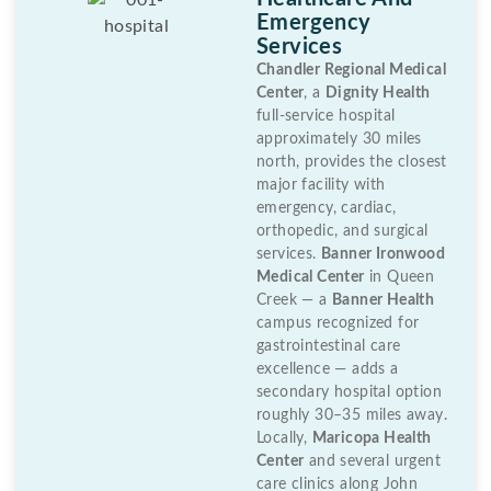
Emergency
Services
Chandler Regional Medical
Center
, a
Dignity Health
full-service hospital
approximately 30 miles
north, provides the closest
major facility with
emergency, cardiac,
orthopedic, and surgical
services.
Banner Ironwood
Medical Center
in Queen
Creek — a
Banner Health
campus recognized for
gastrointestinal care
excellence — adds a
secondary hospital option
roughly 30–35 miles away.
Locally,
Maricopa Health
Center
and several urgent
care clinics along John