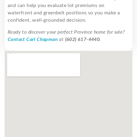
and can help you evaluate lot premiums on
waterfront and greenbelt positions so you make a
confident, well-grounded decision.
Ready to discover your perfect Province home for sale?
Contact Carl Chapman
at
(602) 617-4440
.