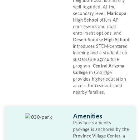
neighborhood, is similarly
well regarded. At the
secondary level,
Maricopa
High School
offers AP
coursework and dual
enrollment options, and
Desert Sunrise High School
introduces STEM-centered
learning and a student-run
sustainable agriculture
program.
Central Arizona
College
in Coolidge
provides higher education
access for residents and
nearby families.
Amenities
Province’s amenity
package is anchored by the
Province Village Center
, a