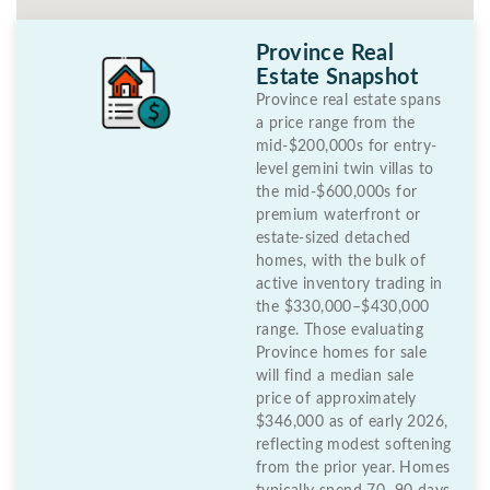
Province Real
Estate Snapshot
Province real estate spans
a price range from the
mid-$200,000s for entry-
level gemini twin villas to
the mid-$600,000s for
premium waterfront or
estate-sized detached
homes, with the bulk of
active inventory trading in
the $330,000–$430,000
range. Those evaluating
Province homes for sale
will find a median sale
price of approximately
$346,000 as of early 2026,
reflecting modest softening
from the prior year. Homes