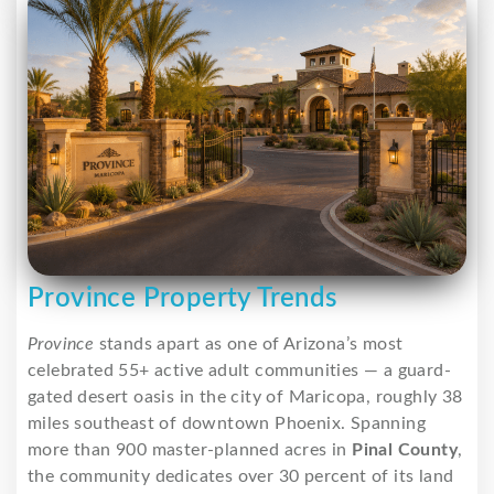
Province Property Trends
Province
stands apart as one of Arizona’s most
celebrated 55+ active adult communities — a guard-
gated desert oasis in the city of Maricopa, roughly 38
miles southeast of downtown Phoenix. Spanning
more than 900 master-planned acres in
Pinal County
,
the community dedicates over 30 percent of its land