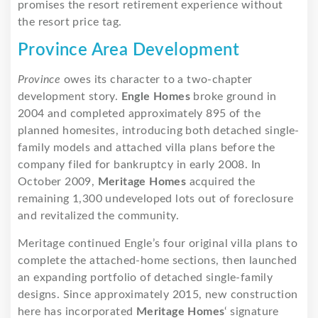
promises the resort retirement experience without
the resort price tag.
Province Area Development
Province
owes its character to a two-chapter
development story.
Engle Homes
broke ground in
2004 and completed approximately 895 of the
planned homesites, introducing both detached single-
family models and attached villa plans before the
company filed for bankruptcy in early 2008. In
October 2009,
Meritage Homes
acquired the
remaining 1,300 undeveloped lots out of foreclosure
and revitalized the community.
Meritage continued Engle’s four original villa plans to
complete the attached-home sections, then launched
an expanding portfolio of detached single-family
designs. Since approximately 2015, new construction
here has incorporated
Meritage Homes
‘ signature