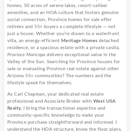
homes, 50 acres of serene lakes, resort-caliber
amenities, and an HOA culture that fosters genuine
social connection, Province homes for sale offer
retirees and 55+ buyers a complete lifestyle — not
just a house. Whether you’re drawn to a waterfront
villa, an energy-efficient
Meritage Homes
detached
residence, or a spacious estate with a private casita,
Province Maricopa
delivers exceptional value in the
Valley of the Sun. Searching for Province houses for
sale or evaluating Province real estate against other
Arizona 55+ communities? The numbers and the
lifestyle speak for themselves.
As Carl Chapman, your dedicated real estate
professional and Associate Broker with
West USA
Realty
, I bring the transactional expertise and
community-specific knowledge to make your
Province purchase straightforward and informed. I
understand the HOA structure, know the floor plans,