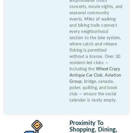
amphitheater hosts
concerts, movie nights, and
seasonal community
events. Miles of walking
and biking trails connect
every neighborhood
section to the lake system,
where catch-and-release
fishing is permitted
without a license. Over 30
resident-led clubs —
including the
Wheel Crazy
Antique Car Club
,
Aviation
Group
, bridge, canasta,
poker, quilting, and book
club — ensure the social
calendar is rarely empty.
Proximity To
Shopping, Dining,