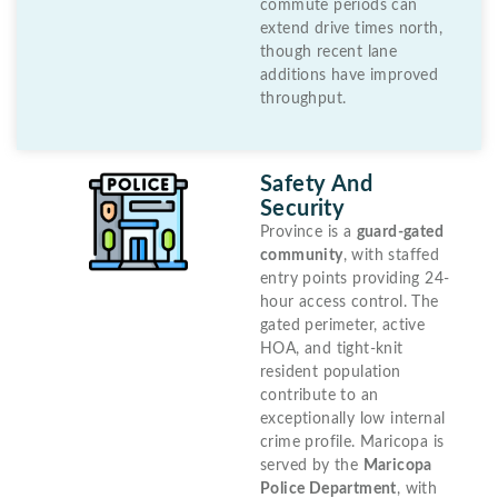
commute periods can
extend drive times north,
though recent lane
additions have improved
throughput.
Safety And
Security
Province is a
guard-gated
community
, with staffed
entry points providing 24-
hour access control. The
gated perimeter, active
HOA, and tight-knit
resident population
contribute to an
exceptionally low internal
crime profile. Maricopa is
served by the
Maricopa
Police Department
, with