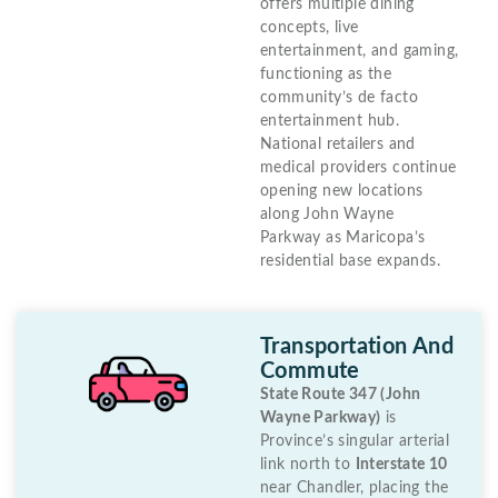
offers multiple dining
concepts, live
entertainment, and gaming,
functioning as the
community’s de facto
entertainment hub.
National retailers and
medical providers continue
opening new locations
along John Wayne
Parkway as Maricopa’s
residential base expands.
Transportation And
Commute
State Route 347 (John
Wayne Parkway)
is
Province’s singular arterial
link north to
Interstate 10
near Chandler, placing the