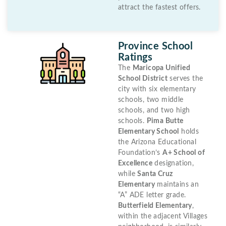
attract the fastest offers.
Province School
Ratings
The
Maricopa Unified
School District
serves the
city with six elementary
schools, two middle
schools, and two high
schools.
Pima Butte
Elementary School
holds
the Arizona Educational
Foundation’s
A+ School of
Excellence
designation,
while
Santa Cruz
Elementary
maintains an
“A” ADE letter grade.
Butterfield Elementary
,
within the adjacent Villages