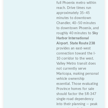
full Phoenix metro within
reach. Drive times run
approximately 35–45
minutes to downtown
Chandler, 40–50 minutes
to downtown Phoenix, and
roughly 40 minutes to
Sky
Harbor International
Airport
.
State Route 238
provides an east-west
connection toward the I-
10 corridor to the west.
Valley Metro transit does
not currently serve
Maricopa, making personal
vehicle ownership
essential. Those evaluating
Province homes for sale
should factor the SR-347
single-road dependency
into their planning — peak