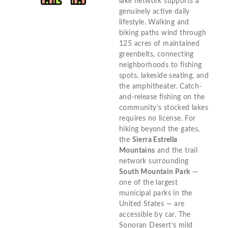
lake network supports a
genuinely active daily
lifestyle. Walking and
biking paths wind through
125 acres of maintained
greenbelts, connecting
neighborhoods to fishing
spots, lakeside seating, and
the amphitheater. Catch-
and-release fishing on the
community’s stocked lakes
requires no license. For
hiking beyond the gates,
the
Sierra Estrella
Mountains
and the trail
network surrounding
South Mountain Park
—
one of the largest
municipal parks in the
United States — are
accessible by car. The
Sonoran Desert’s mild