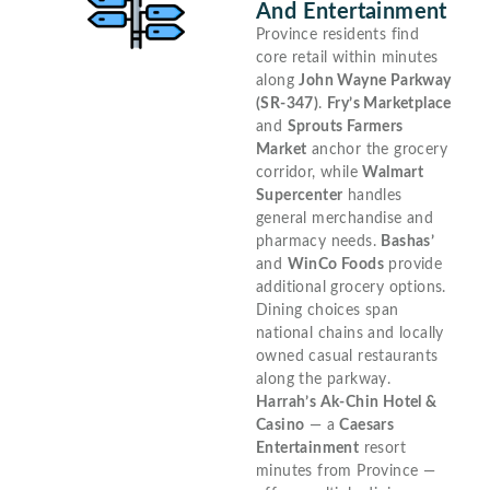
And Entertainment
Province residents find
core retail within minutes
along
John Wayne Parkway
(SR-347)
.
Fry’s Marketplace
and
Sprouts Farmers
Market
anchor the grocery
corridor, while
Walmart
Supercenter
handles
general merchandise and
pharmacy needs.
Bashas’
and
WinCo Foods
provide
additional grocery options.
Dining choices span
national chains and locally
owned casual restaurants
along the parkway.
Harrah’s Ak-Chin Hotel &
Casino
— a
Caesars
Entertainment
resort
minutes from Province —