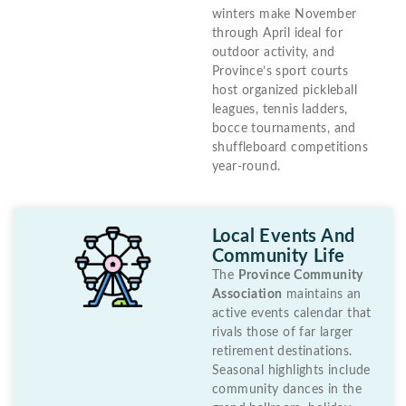
winters make November
through April ideal for
outdoor activity, and
Province’s sport courts
host organized pickleball
leagues, tennis ladders,
bocce tournaments, and
shuffleboard competitions
year-round.
Local Events And
Community Life
The
Province Community
Association
maintains an
active events calendar that
rivals those of far larger
retirement destinations.
Seasonal highlights include
community dances in the