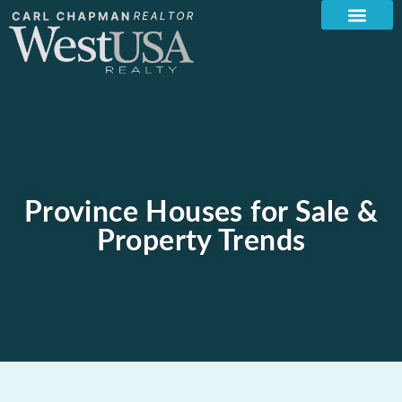
Province Houses for Sale &
Property Trends