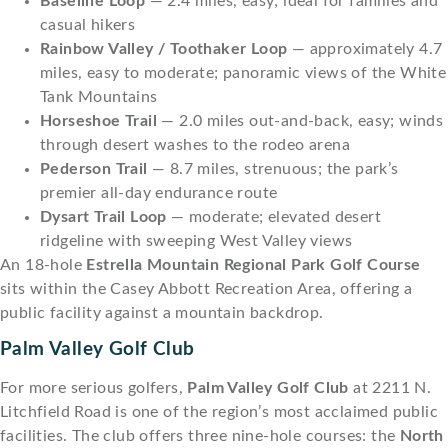
Baseline Loop
— 2.4 miles, easy; ideal for families and
casual hikers
Rainbow Valley / Toothaker Loop
— approximately 4.7
miles, easy to moderate; panoramic views of the White
Tank Mountains
Horseshoe Trail
— 2.0 miles out-and-back, easy; winds
through desert washes to the rodeo arena
Pederson Trail
— 8.7 miles, strenuous; the park’s
premier all-day endurance route
Dysart Trail Loop
— moderate; elevated desert
ridgeline with sweeping West Valley views
An 18-hole
Estrella Mountain Regional Park Golf Course
sits within the Casey Abbott Recreation Area, offering a
public facility against a mountain backdrop.
Palm Valley Golf Club
For more serious golfers,
Palm Valley Golf Club
at 2211 N.
Litchfield Road is one of the region’s most acclaimed public
facilities. The club offers three nine-hole courses: the
North