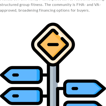
structured group fitness. The community is FHA- and VA-
approved, broadening financing options for buyers.