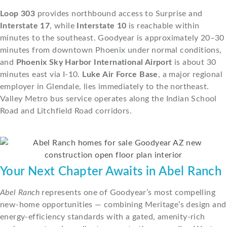
Loop 303
provides northbound access to Surprise and
Interstate 17
, while
Interstate 10
is reachable within
minutes to the southeast. Goodyear is approximately 20–30
minutes from downtown Phoenix under normal conditions,
and
Phoenix Sky Harbor International Airport
is about 30
minutes east via I-10.
Luke Air Force Base
, a major regional
employer in Glendale, lies immediately to the northeast.
Valley Metro bus service operates along the Indian School
Road and Litchfield Road corridors.
Your Next Chapter Awaits in Abel Ranch
Abel Ranch
represents one of Goodyear’s most compelling
new-home opportunities — combining Meritage’s design and
energy-efficiency standards with a gated, amenity-rich