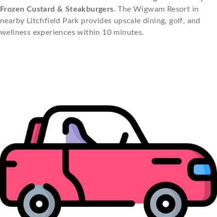
Frozen Custard & Steakburgers
. The Wigwam Resort in
nearby Litchfield Park provides upscale dining, golf, and
wellness experiences within 10 minutes.