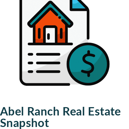
Abel Ranch Real Estate
Snapshot