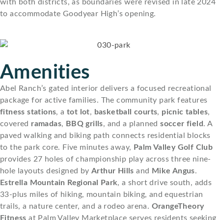
with both districts, as boundaries were revised in late 2024
to accommodate Goodyear High’s opening.
Amenities
Abel Ranch’s gated interior delivers a focused recreational
package for active families. The community park features
fitness stations
, a
tot lot
,
basketball courts
,
picnic tables
,
covered
ramadas
,
BBQ grills
, and a planned
soccer field
. A
paved walking and biking path connects residential blocks
to the park core. Five minutes away,
Palm Valley Golf Club
provides 27 holes of championship play across three nine-
hole layouts designed by
Arthur Hills
and
Mike Angus
.
Estrella Mountain Regional Park
, a short drive south, adds
33-plus miles of hiking, mountain biking, and equestrian
trails, a nature center, and a rodeo arena.
OrangeTheory
Fitness
at Palm Valley Marketplace serves residents seeking