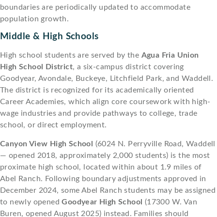
boundaries are periodically updated to accommodate
population growth.
Middle & High Schools
High school students are served by the
Agua Fria Union
High School District
, a six-campus district covering
Goodyear, Avondale, Buckeye, Litchfield Park, and Waddell.
The district is recognized for its academically oriented
Career Academies, which align core coursework with high-
wage industries and provide pathways to college, trade
school, or direct employment.
Canyon View High School
(6024 N. Perryville Road, Waddell
— opened 2018, approximately 2,000 students) is the most
proximate high school, located within about 1.9 miles of
Abel Ranch. Following boundary adjustments approved in
December 2024, some Abel Ranch students may be assigned
to newly opened
Goodyear High School
(17300 W. Van
Buren, opened August 2025) instead. Families should