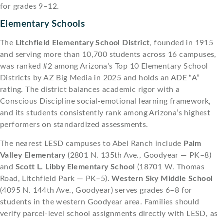
for grades 9–12.
Elementary Schools
The
Litchfield Elementary School District
, founded in 1915
and serving more than 10,700 students across 16 campuses,
was ranked #2 among Arizona’s Top 10 Elementary School
Districts by AZ Big Media in 2025 and holds an ADE “A”
rating. The district balances academic rigor with a
Conscious Discipline social-emotional learning framework,
and its students consistently rank among Arizona’s highest
performers on standardized assessments.
The nearest LESD campuses to Abel Ranch include
Palm
Valley Elementary
(2801 N. 135th Ave., Goodyear — PK–8)
and
Scott L. Libby Elementary School
(18701 W. Thomas
Road, Litchfield Park — PK–5).
Western Sky Middle School
(4095 N. 144th Ave., Goodyear) serves grades 6–8 for
students in the western Goodyear area. Families should
verify parcel-level school assignments directly with LESD, as