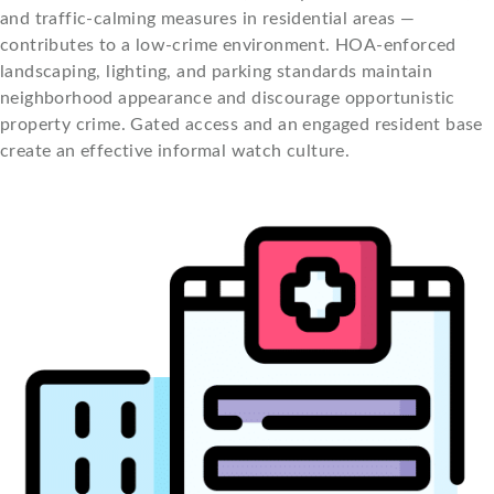
and traffic-calming measures in residential areas —
contributes to a low-crime environment. HOA-enforced
landscaping, lighting, and parking standards maintain
neighborhood appearance and discourage opportunistic
property crime. Gated access and an engaged resident base
create an effective informal watch culture.