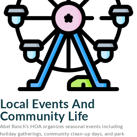
Local Events And
Community Life
Abel Ranch’s HOA organizes seasonal events including
holiday gatherings, community clean-up days, and park