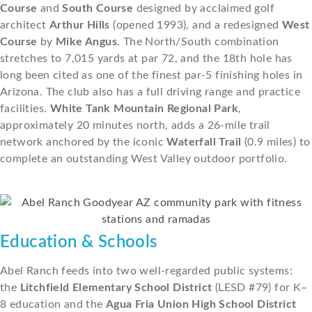
Course
and
South Course
designed by acclaimed golf
architect
Arthur Hills
(opened 1993), and a redesigned
West
Course
by
Mike Angus
. The North/South combination
stretches to 7,015 yards at par 72, and the 18th hole has
long been cited as one of the finest par-5 finishing holes in
Arizona. The club also has a full driving range and practice
facilities.
White Tank Mountain Regional Park
,
approximately 20 minutes north, adds a 26-mile trail
network anchored by the iconic
Waterfall Trail
(0.9 miles) to
complete an outstanding West Valley outdoor portfolio.
Education & Schools
Abel Ranch feeds into two well-regarded public systems:
the
Litchfield Elementary School District
(LESD #79) for K–
8 education and the
Agua Fria Union High School District