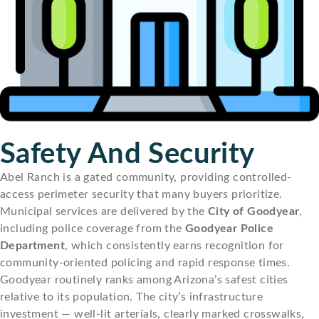
Safety And Security
Abel Ranch is a gated community, providing controlled-
access perimeter security that many buyers prioritize.
Municipal services are delivered by the
City of Goodyear
,
including police coverage from the
Goodyear Police
Department
, which consistently earns recognition for
community-oriented policing and rapid response times.
Goodyear routinely ranks among Arizona’s safest cities
relative to its population. The city’s infrastructure
investment — well-lit arterials, clearly marked crosswalks,