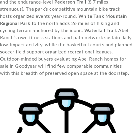
and the endurance-level
Pederson Trail
(8.7 miles,
strenuous). The park’s competitive mountain bike track
hosts organized events year-round.
White Tank Mountain
Regional Park
to the north adds 26 miles of hiking and
cycling terrain anchored by the iconic
Waterfall Trail
. Abel
Ranch’s own fitness stations and path network sustain daily
low-impact activity, while the basketball courts and planned
soccer field support organized recreational leagues.
Outdoor-minded buyers evaluating Abel Ranch homes for
sale in Goodyear will find few comparable communities
with this breadth of preserved open space at the doorstep.