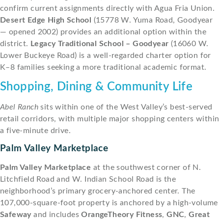
confirm current assignments directly with Agua Fria Union.
Desert Edge High School
(15778 W. Yuma Road, Goodyear
— opened 2002) provides an additional option within the
district.
Legacy Traditional School – Goodyear
(16060 W.
Lower Buckeye Road) is a well-regarded charter option for
K–8 families seeking a more traditional academic format.
Shopping, Dining & Community Life
Abel Ranch
sits within one of the West Valley’s best-served
retail corridors, with multiple major shopping centers within
a five-minute drive.
Palm Valley Marketplace
Palm Valley Marketplace
at the southwest corner of N.
Litchfield Road and W. Indian School Road is the
neighborhood’s primary grocery-anchored center. The
107,000-square-foot property is anchored by a high-volume
Safeway
and includes
OrangeTheory Fitness
,
GNC
,
Great