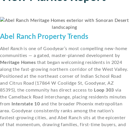
Abel Ranch Property Trends
Abel Ranch
is one of Goodyear’s most compelling new-home
communities — a gated, master-planned development by
Meritage Homes
that began welcoming residents in 2024
along the fast-growing northern corridor of the West Valley.
Positioned at the northeast corner of Indian School Road
and Citrus Road (17864 W Coolidge St, Goodyear, AZ
85395), the community has direct access to
Loop 303
via
the Camelback Road interchange, placing residents minutes
from
Interstate 10
and the broader Phoenix metropolitan
area. Goodyear consistently ranks among the nation’s
fastest-growing cities, and Abel Ranch sits at the epicenter
of that momentum, drawing families, first-time buyers, and