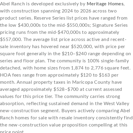
Abel Ranch is developed exclusively by
Meritage Homes
,
with construction spanning 2024 to 2026 across two
product series. Reserve Series list prices have ranged from
the low $430,000s to the mid-$550,000s; Signature Series
pricing runs from the mid-$470,000s to approximately
$557,000. The average list price across active and recent-
sale inventory has hovered near $520,000, with price per
square foot generally in the $210–$240 range depending on
series and floor plan. The community is 100% single-family
detached, with home sizes from 1,874 to 2,776 square feet.
HOA fees range from approximately $120 to $163 per
month. Annual property taxes in Maricopa County have
averaged approximately $528–$700 at current assessed
values for this price tier. The community carries strong
absorption, reflecting sustained demand in the West Valley
new-construction segment. Buyers actively comparing Abel
Ranch homes for sale with resale inventory consistently find
the new-construction value proposition compelling at this
price point.