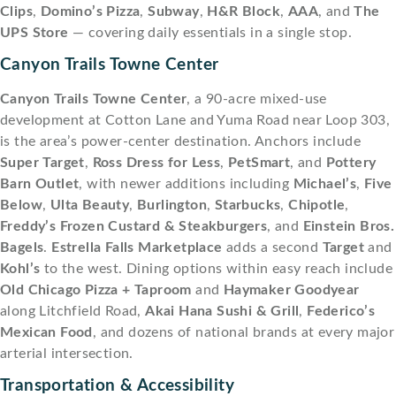
Clips
,
Domino’s Pizza
,
Subway
,
H&R Block
,
AAA
, and
The
UPS Store
— covering daily essentials in a single stop.
Canyon Trails Towne Center
Canyon Trails Towne Center
, a 90-acre mixed-use
development at Cotton Lane and Yuma Road near Loop 303,
is the area’s power-center destination. Anchors include
Super Target
,
Ross Dress for Less
,
PetSmart
, and
Pottery
Barn Outlet
, with newer additions including
Michael’s
,
Five
Below
,
Ulta Beauty
,
Burlington
,
Starbucks
,
Chipotle
,
Freddy’s Frozen Custard & Steakburgers
, and
Einstein Bros.
Bagels
.
Estrella Falls Marketplace
adds a second
Target
and
Kohl’s
to the west. Dining options within easy reach include
Old Chicago Pizza + Taproom
and
Haymaker Goodyear
along Litchfield Road,
Akai Hana Sushi & Grill
,
Federico’s
Mexican Food
, and dozens of national brands at every major
arterial intersection.
Transportation & Accessibility