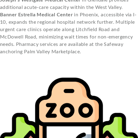
additional acute-care capacity within the West Valley.
Banner Estrella Medical Center
in Phoenix, accessible via I-
10, expands the regional hospital network further. Multiple
urgent care clinics operate along Litchfield Road and
McDowell Road, minimizing wait times for non-emergency
needs. Pharmacy services are available at the Safeway
anchoring Palm Valley Marketplace.