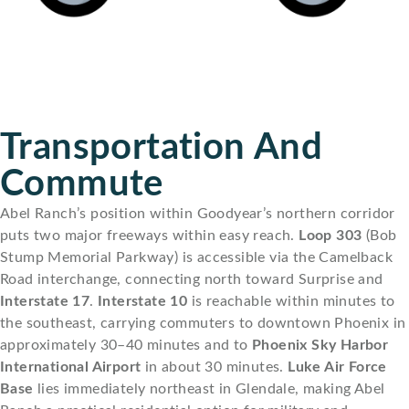
Transportation And
Commute
Abel Ranch’s position within Goodyear’s northern corridor
puts two major freeways within easy reach.
Loop 303
(Bob
Stump Memorial Parkway) is accessible via the Camelback
Road interchange, connecting north toward Surprise and
Interstate 17
.
Interstate 10
is reachable within minutes to
the southeast, carrying commuters to downtown Phoenix in
approximately 30–40 minutes and to
Phoenix Sky Harbor
International Airport
in about 30 minutes.
Luke Air Force
Base
lies immediately northeast in Glendale, making Abel