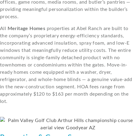
offices, game rooms, media rooms, and butler’s pantries —
providing meaningful personalization within the builder’s
process.
All
Meritage Homes
properties at Abel Ranch are built to
the company’s proprietary energy-efficiency standards,
incorporating advanced insulation, spray foam, and low-E
windows that meaningfully reduce utility costs. The entire
community is single-family detached product with no
townhomes or condominiums within the gates. Move-in-
ready homes come equipped with a washer, dryer,
refrigerator, and whole-home blinds — a genuine value-add
in the new-construction segment. HOA fees range from
approximately $120 to $163 per month depending on the
lot.