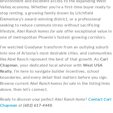
environment and excellent access to the expanding West
Valley economy. Whether you’re a first-time buyer ready to
stop renting, a growing family drawn by Litchfield
Elementary’s award-winning district, or a professional
seeking to reduce commute stress without sacrificing
lifestyle,
Abel Ranch homes for sale
offer exceptional value in
one of metropolitan Phoenix’s fastest-growing corridors.
I’ve watched Goodyear transform from an outlying suburb
into one of Arizona’s most desirable cities, and communities
like Abel Ranch represent the best of that growth. As
Carl
Chapman
, your dedicated local advisor with
West USA
Realty
, I’m here to navigate builder incentives, school
boundaries, and every detail that matters before you sign.
Browse current
Abel Ranch homes for sale
in the listing links
above, then let’s connect.
Ready to discover your perfect Abel Ranch home?
Contact Carl
Chapman
at
(602) 617-4440
.