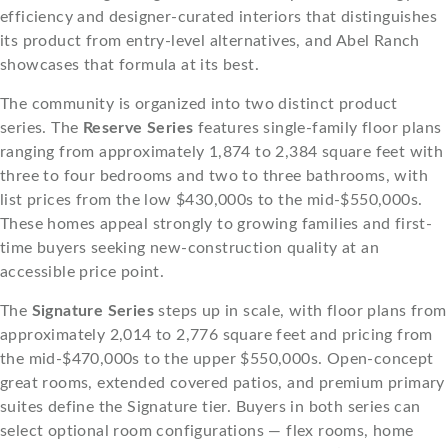
efficiency and designer-curated interiors that distinguishes
its product from entry-level alternatives, and Abel Ranch
showcases that formula at its best.
The community is organized into two distinct product
series. The
Reserve Series
features single-family floor plans
ranging from approximately 1,874 to 2,384 square feet with
three to four bedrooms and two to three bathrooms, with
list prices from the low $430,000s to the mid-$550,000s.
These homes appeal strongly to growing families and first-
time buyers seeking new-construction quality at an
accessible price point.
The
Signature Series
steps up in scale, with floor plans from
approximately 2,014 to 2,776 square feet and pricing from
the mid-$470,000s to the upper $550,000s. Open-concept
great rooms, extended covered patios, and premium primary
suites define the Signature tier. Buyers in both series can
select optional room configurations — flex rooms, home