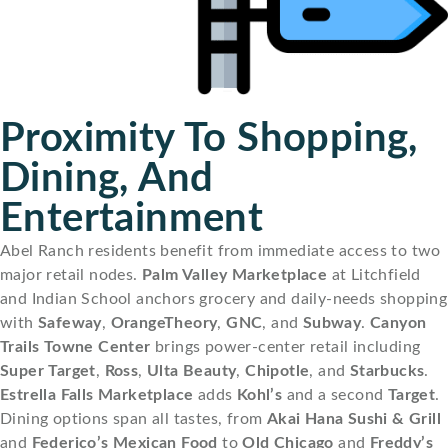
Proximity To Shopping,
Dining, And
Entertainment
Abel Ranch residents benefit from immediate access to two
major retail nodes.
Palm Valley Marketplace
at Litchfield
and Indian School anchors grocery and daily-needs shopping
with
Safeway
,
OrangeTheory
,
GNC
, and
Subway
.
Canyon
Trails Towne Center
brings power-center retail including
Super Target
,
Ross
,
Ulta Beauty
,
Chipotle
, and
Starbucks
.
Estrella Falls Marketplace
adds
Kohl’s
and a second
Target
.
Dining options span all tastes, from
Akai Hana Sushi & Grill
and
Federico’s Mexican Food
to
Old Chicago
and
Freddy’s