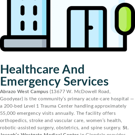
Healthcare And
Emergency Services
Abrazo West Campus
(13677 W. McDowell Road,
Goodyear) is the community’s primary acute-care hospital —
a 200-bed Level 1 Trauma Center handling approximately
55,000 emergency visits annually. The facility offers
orthopedics, stroke and vascular care, women’s health,
robotic-assisted surgery, obstetrics, and spine surgery.
St.
Joseph’s Westgate Medical Center
in Glendale provides