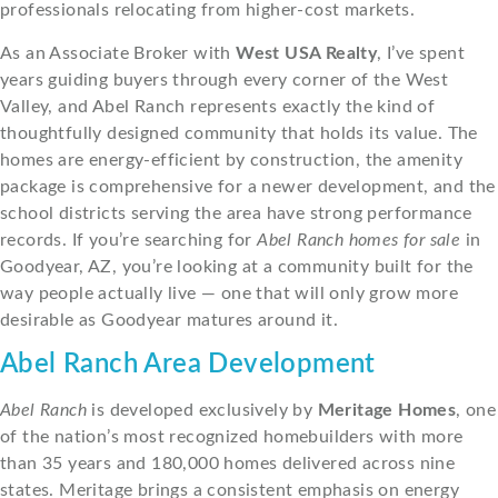
professionals relocating from higher-cost markets.
As an Associate Broker with
West USA Realty
, I’ve spent
years guiding buyers through every corner of the West
Valley, and Abel Ranch represents exactly the kind of
thoughtfully designed community that holds its value. The
homes are energy-efficient by construction, the amenity
package is comprehensive for a newer development, and the
school districts serving the area have strong performance
records. If you’re searching for
Abel Ranch homes for sale
in
Goodyear, AZ, you’re looking at a community built for the
way people actually live — one that will only grow more
desirable as Goodyear matures around it.
Abel Ranch Area Development
Abel Ranch
is developed exclusively by
Meritage Homes
, one
of the nation’s most recognized homebuilders with more
than 35 years and 180,000 homes delivered across nine
states. Meritage brings a consistent emphasis on energy