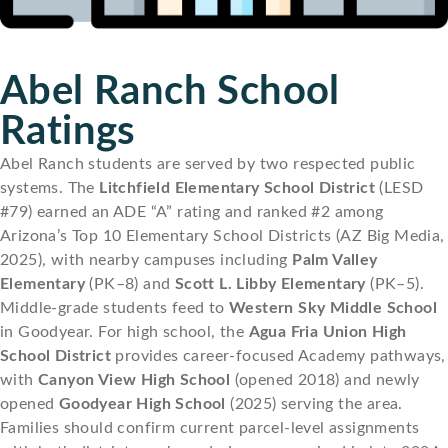
Abel Ranch School
Ratings
Abel Ranch students are served by two respected public
systems. The
Litchfield Elementary School District
(LESD
#79) earned an ADE “A” rating and ranked #2 among
Arizona’s Top 10 Elementary School Districts (AZ Big Media,
2025), with nearby campuses including
Palm Valley
Elementary
(PK–8) and
Scott L. Libby Elementary
(PK–5).
Middle-grade students feed to
Western Sky Middle School
in Goodyear. For high school, the
Agua Fria Union High
School District
provides career-focused Academy pathways,
with
Canyon View High School
(opened 2018) and newly
opened
Goodyear High School
(2025) serving the area.
Families should confirm current parcel-level assignments