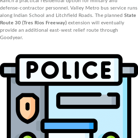
Ranch a practical residential option for military and
defense-contractor personnel. Valley Metro bus service runs
along Indian School and Litchfield Roads. The planned
State
Route 30 (Tres Rios Freeway)
extension will eventually
provide an additional east-west relief route through
Goodyear.