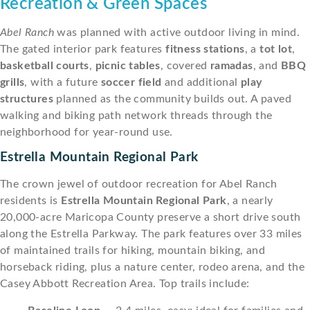
Recreation & Green Spaces
Abel Ranch
was planned with active outdoor living in mind.
The gated interior park features
fitness stations
, a
tot lot
,
basketball courts
,
picnic tables
, covered
ramadas
, and
BBQ
grills
, with a future
soccer field
and additional
play
structures
planned as the community builds out. A paved
walking and biking path network threads through the
neighborhood for year-round use.
Estrella Mountain Regional Park
The crown jewel of outdoor recreation for Abel Ranch
residents is
Estrella Mountain Regional Park
, a nearly
20,000-acre Maricopa County preserve a short drive south
along the Estrella Parkway. The park features over 33 miles
of maintained trails for hiking, mountain biking, and
horseback riding, plus a nature center, rodeo arena, and the
Casey Abbott Recreation Area. Top trails include: