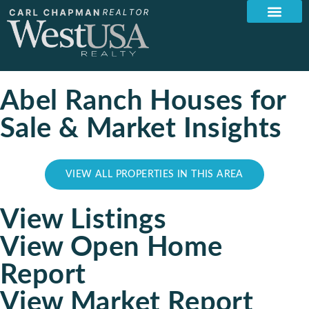
Abel Ranch Houses for
Sale & Market Insights
VIEW ALL PROPERTIES IN THIS AREA
View Listings
View Open Home
Report
View Market Report