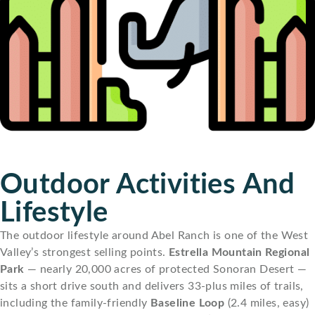
Outdoor Activities And
Lifestyle
The outdoor lifestyle around Abel Ranch is one of the West
Valley’s strongest selling points.
Estrella Mountain Regional
Park
— nearly 20,000 acres of protected Sonoran Desert —
sits a short drive south and delivers 33-plus miles of trails,
including the family-friendly
Baseline Loop
(2.4 miles, easy)