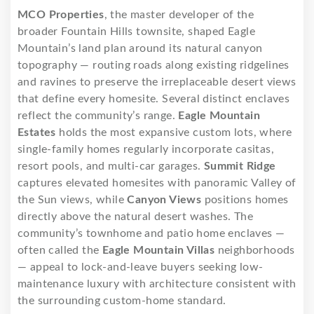
MCO Properties
, the master developer of the
broader Fountain Hills townsite, shaped Eagle
Mountain’s land plan around its natural canyon
topography — routing roads along existing ridgelines
and ravines to preserve the irreplaceable desert views
that define every homesite. Several distinct enclaves
reflect the community’s range.
Eagle Mountain
Estates
holds the most expansive custom lots, where
single-family homes regularly incorporate casitas,
resort pools, and multi-car garages.
Summit Ridge
captures elevated homesites with panoramic Valley of
the Sun views, while
Canyon Views
positions homes
directly above the natural desert washes. The
community’s townhome and patio home enclaves —
often called the
Eagle Mountain Villas
neighborhoods
— appeal to lock-and-leave buyers seeking low-
maintenance luxury with architecture consistent with
the surrounding custom-home standard.