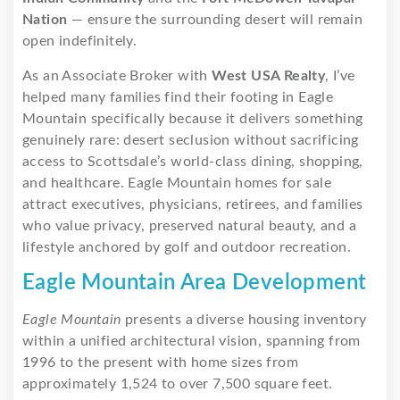
Nation
— ensure the surrounding desert will remain
open indefinitely.
As an Associate Broker with
West USA Realty
, I’ve
helped many families find their footing in Eagle
Mountain specifically because it delivers something
genuinely rare: desert seclusion without sacrificing
access to Scottsdale’s world-class dining, shopping,
and healthcare. Eagle Mountain homes for sale
attract executives, physicians, retirees, and families
who value privacy, preserved natural beauty, and a
lifestyle anchored by golf and outdoor recreation.
Eagle Mountain Area Development
Eagle Mountain
presents a diverse housing inventory
within a unified architectural vision, spanning from
1996 to the present with home sizes from
approximately 1,524 to over 7,500 square feet.