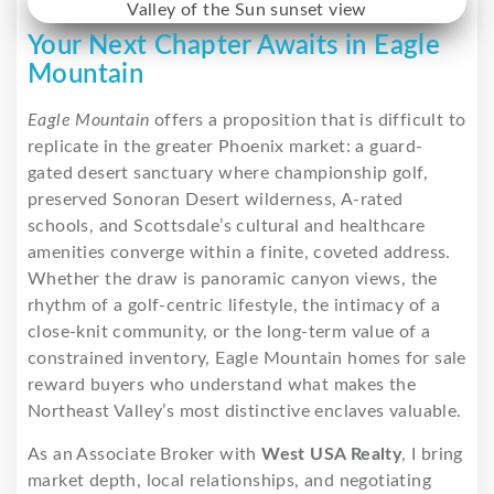
Your Next Chapter Awaits in Eagle
Mountain
Eagle Mountain
offers a proposition that is difficult to
replicate in the greater Phoenix market: a guard-
gated desert sanctuary where championship golf,
preserved Sonoran Desert wilderness, A-rated
schools, and Scottsdale’s cultural and healthcare
amenities converge within a finite, coveted address.
Whether the draw is panoramic canyon views, the
rhythm of a golf-centric lifestyle, the intimacy of a
close-knit community, or the long-term value of a
constrained inventory, Eagle Mountain homes for sale
reward buyers who understand what makes the
Northeast Valley’s most distinctive enclaves valuable.
As an Associate Broker with
West USA Realty
, I bring
market depth, local relationships, and negotiating