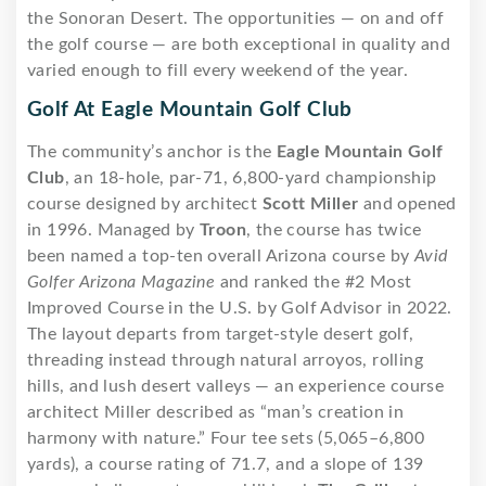
the Sonoran Desert. The opportunities — on and off
the golf course — are both exceptional in quality and
varied enough to fill every weekend of the year.
Golf At Eagle Mountain Golf Club
The community’s anchor is the
Eagle Mountain Golf
Club
, an 18-hole, par-71, 6,800-yard championship
course designed by architect
Scott Miller
and opened
in 1996. Managed by
Troon
, the course has twice
been named a top-ten overall Arizona course by
Avid
Golfer Arizona Magazine
and ranked the #2 Most
Improved Course in the U.S. by Golf Advisor in 2022.
The layout departs from target-style desert golf,
threading instead through natural arroyos, rolling
hills, and lush desert valleys — an experience course
architect Miller described as “man’s creation in
harmony with nature.” Four tee sets (5,065–6,800
yards), a course rating of 71.7, and a slope of 139