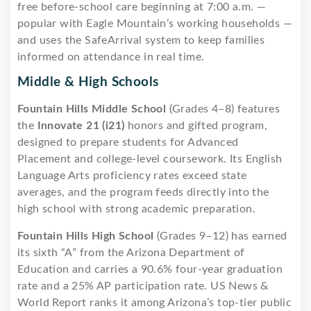
free before-school care beginning at 7:00 a.m. —
popular with Eagle Mountain’s working households —
and uses the SafeArrival system to keep families
informed on attendance in real time.
Middle & High Schools
Fountain Hills Middle School
(Grades 4–8) features
the
Innovate 21 (i21)
honors and gifted program,
designed to prepare students for Advanced
Placement and college-level coursework. Its English
Language Arts proficiency rates exceed state
averages, and the program feeds directly into the
high school with strong academic preparation.
Fountain Hills High School
(Grades 9–12) has earned
its sixth “A” from the Arizona Department of
Education and carries a 90.6% four-year graduation
rate and a 25% AP participation rate. US News &
World Report ranks it among Arizona’s top-tier public