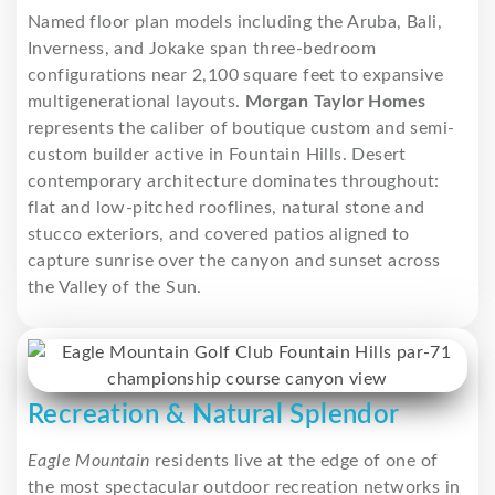
Named floor plan models including the Aruba, Bali,
Inverness, and Jokake span three-bedroom
configurations near 2,100 square feet to expansive
multigenerational layouts.
Morgan Taylor Homes
represents the caliber of boutique custom and semi-
custom builder active in Fountain Hills. Desert
contemporary architecture dominates throughout:
flat and low-pitched rooflines, natural stone and
stucco exteriors, and covered patios aligned to
capture sunrise over the canyon and sunset across
the Valley of the Sun.
Recreation & Natural Splendor
Eagle Mountain
residents live at the edge of one of
the most spectacular outdoor recreation networks in