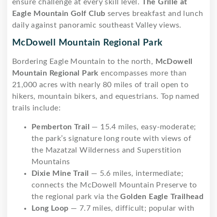
ensure challenge at every skill level.
The Grille at
Eagle Mountain Golf Club
serves breakfast and lunch
daily against panoramic southeast Valley views.
McDowell Mountain Regional Park
Bordering Eagle Mountain to the north,
McDowell
Mountain Regional Park
encompasses more than
21,000 acres with nearly 80 miles of trail open to
hikers, mountain bikers, and equestrians. Top named
trails include:
Pemberton Trail
— 15.4 miles, easy-moderate;
the park’s signature long route with views of
the Mazatzal Wilderness and Superstition
Mountains
Dixie Mine Trail
— 5.6 miles, intermediate;
connects the McDowell Mountain Preserve to
the regional park via the
Golden Eagle Trailhead
Long Loop
— 7.7 miles, difficult; popular with