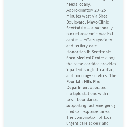
needs locally.
Approximately 20–25
minutes west via Shea
Boulevard,
Mayo Clinic
Scottsdale
— a nationally
ranked academic medical
center — offers specialty
and tertiary care.
HonorHealth Scottsdale
Shea Medical Center
along
the same corridor provides
inpatient surgical, cardiac,
and oncology services. The
Fountain Hills Fire
Department
operates
multiple stations within
town boundaries,
supporting fast emergency
medical response times.
The combination of local
urgent care access and