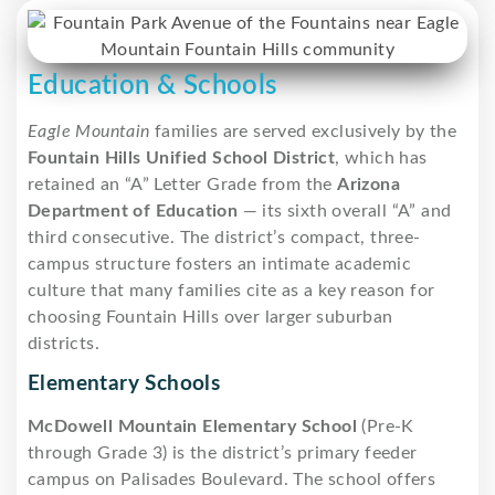
Education & Schools
Eagle Mountain
families are served exclusively by the
Fountain Hills Unified School District
, which has
retained an “A” Letter Grade from the
Arizona
Department of Education
— its sixth overall “A” and
third consecutive. The district’s compact, three-
campus structure fosters an intimate academic
culture that many families cite as a key reason for
choosing Fountain Hills over larger suburban
districts.
Elementary Schools
McDowell Mountain Elementary School
(Pre-K
through Grade 3) is the district’s primary feeder
campus on Palisades Boulevard. The school offers