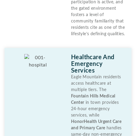
participation is active, and
the gated environment
fosters a level of
community familiarity that
residents cite as one of the
lifestyle’s defining qualities.
Healthcare And
Emergency
Services
Eagle Mountain residents
access healthcare at
multiple tiers. The
Fountain Hills Medical
Center
in town provides
24-hour emergency
services, while
HonorHealth Urgent Care
and Primary Care
handles
same-day non-emergency