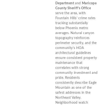
Department
and
Maricopa
County Sheriff’s Office
serve the area, with
Fountain Hills’ crime rates
tracking substantially
below Phoenix metro
averages. Natural canyon
topography reinforces
perimeter security, and the
community’s HOA
architectural guidelines
ensure consistent property
maintenance that
correlates with strong
community investment and
pride. Residents
consistently describe Eagle
Mountain as one of the
safest addresses in the
Northeast Valley.
Neighborhood watch