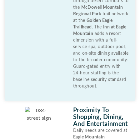
through desert corridors to
the
McDowell Mountain
Regional Park
trail network
at the
Golden Eagle
Trailhead
. The
Inn at Eagle
Mountain
adds a resort
dimension with a full-
service spa, outdoor pool,
and on-site dining available
to the broader community.
Guard-gated entry with
24-hour staffing is the
baseline security standard
throughout.
Proximity To
Shopping, Dining,
And Entertainment
Daily needs are covered at
Eagle Mountain