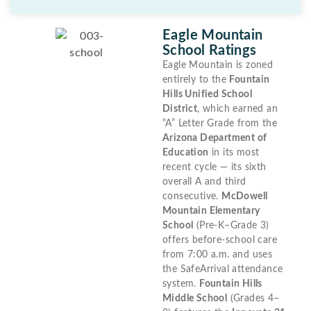
Eagle Mountain
School Ratings
Eagle Mountain is zoned
entirely to the
Fountain
Hills Unified School
District
, which earned an
“A” Letter Grade from the
Arizona Department of
Education
in its most
recent cycle — its sixth
overall A and third
consecutive.
McDowell
Mountain Elementary
School
(Pre-K–Grade 3)
offers before-school care
from 7:00 a.m. and uses
the SafeArrival attendance
system.
Fountain Hills
Middle School
(Grades 4–