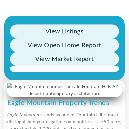
View Listings
View Open Home Report
View Market Report
Eagle Mountain Property Trends
Eagle Mountain
stands as one of Fountain Hills’ most
distinguished guard-gated communities — a 550-acre,
approximately 1,000-unit master-planned enclave