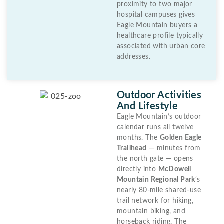
proximity to two major
hospital campuses gives
Eagle Mountain buyers a
healthcare profile typically
associated with urban core
addresses.
Outdoor Activities
And Lifestyle
Eagle Mountain’s outdoor
calendar runs all twelve
months. The
Golden Eagle
Trailhead
— minutes from
the north gate — opens
directly into
McDowell
Mountain Regional Park
‘s
nearly 80-mile shared-use
trail network for hiking,
mountain biking, and
horseback riding. The