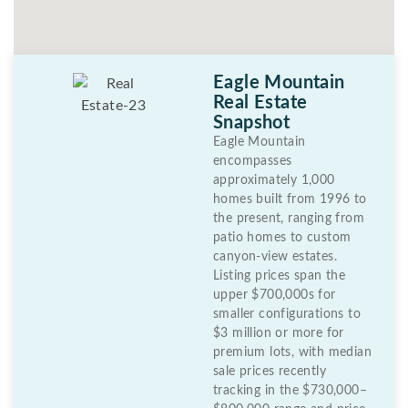
Eagle Mountain
Real Estate
Snapshot
Eagle Mountain
encompasses
approximately 1,000
homes built from 1996 to
the present, ranging from
patio homes to custom
canyon-view estates.
Listing prices span the
upper $700,000s for
smaller configurations to
$3 million or more for
premium lots, with median
sale prices recently
tracking in the $730,000–