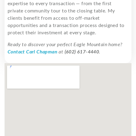
expertise to every transaction — from the first
private community tour to the closing table. My
clients benefit from access to off-market
opportunities and a transaction process designed to
protect their investment at every stage.
Ready to discover your perfect Eagle Mountain home?
Contact Carl Chapman
at
(602) 617-4440
.