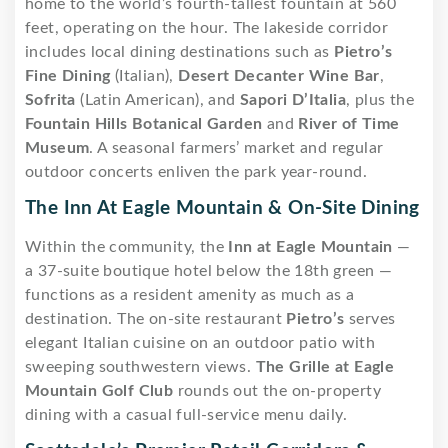
home to the world’s fourth-tallest fountain at 560
feet, operating on the hour. The lakeside corridor
includes local dining destinations such as
Pietro’s
Fine Dining
(Italian),
Desert Decanter Wine Bar
,
Sofrita
(Latin American), and
Sapori D’Italia
, plus the
Fountain Hills Botanical Garden
and
River of Time
Museum
. A seasonal farmers’ market and regular
outdoor concerts enliven the park year-round.
The Inn At Eagle Mountain & On-Site Dining
Within the community, the
Inn at Eagle Mountain
—
a 37-suite boutique hotel below the 18th green —
functions as a resident amenity as much as a
destination. The on-site restaurant
Pietro’s
serves
elegant Italian cuisine on an outdoor patio with
sweeping southwestern views.
The Grille at Eagle
Mountain Golf Club
rounds out the on-property
dining with a casual full-service menu daily.