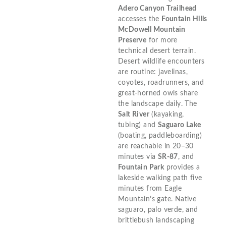
Adero Canyon Trailhead
accesses the
Fountain Hills
McDowell Mountain
Preserve
for more
technical desert terrain.
Desert wildlife encounters
are routine: javelinas,
coyotes, roadrunners, and
great-horned owls share
the landscape daily. The
Salt River
(kayaking,
tubing) and
Saguaro Lake
(boating, paddleboarding)
are reachable in 20–30
minutes via
SR-87
, and
Fountain Park
provides a
lakeside walking path five
minutes from Eagle
Mountain’s gate. Native
saguaro, palo verde, and
brittlebush landscaping