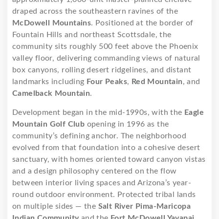
draped across the southeastern ravines of the
McDowell Mountains
. Positioned at the border of
Fountain Hills and northeast Scottsdale, the
community sits roughly 500 feet above the Phoenix
valley floor, delivering commanding views of natural
box canyons, rolling desert ridgelines, and distant
landmarks including
Four Peaks
,
Red Mountain
, and
Camelback Mountain
.
Development began in the mid-1990s, with the
Eagle
Mountain Golf Club
opening in 1996 as the
community’s defining anchor. The neighborhood
evolved from that foundation into a cohesive desert
sanctuary, with homes oriented toward canyon vistas
and a design philosophy centered on the flow
between interior living spaces and Arizona’s year-
round outdoor environment. Protected tribal lands
on multiple sides — the
Salt River Pima-Maricopa
Indian Community
and the
Fort McDowell Yavapai