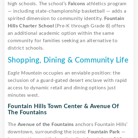
high schools. The school’s
Falcons
athletics program
— including state-championship basketball — adds a
spirited dimension to community identity.
Fountain
Hills Charter School
(Pre-K through Grade 8) offers
an additional academic option within the same
community for families seeking an alternative to
district schools.
Shopping, Dining & Community Life
Eagle Mountain
occupies an enviable position: the
seclusion of a guard-gated desert enclave with rapid
access to dynamic retail and dining options just
minutes west.
Fountain Hills Town Center & Avenue Of
The Fountains
The
Avenue of the Fountains
anchors Fountain Hills’
downtown, surrounding the iconic
Fountain Park
—