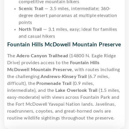
competitive mountain bikers
Scenic Trail
— 3.5 miles, intermediate; 360-
degree desert panoramas at multiple elevation
points
North Trail
— 3.1 miles, easy; ideal for families
and casual hikers
Fountain Hills McDowell Mountain Preserve
The
Adero Canyon Trailhead
(14800 N. Eagle Ridge
Drive) provides access to the
Fountain Hills
McDowell Mountain Preserve
, with routes including
the challenging
Andrews-Kinsey Trail
(6.7 miles,
difficult), the
Promenade Trail
(0.9 miles,
intermediate), and the
Lake Overlook Trail
(1.5 miles,
easy-moderate) with views across Fountain Park and
the Fort McDowell Yavapai Nation lands. Javelinas,
roadrunners, coyotes, and great-horned owls are
routine wildlife sightings throughout the preserve.