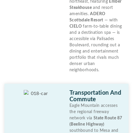
northeast, featuring
Ember
Steakhouse
and resort
amenities.
ADERO
Scottsdale Resort
— with
CIELO
farm-to-table dining
and a destination spa — is
accessible via Palisades
Boulevard, rounding out a
dining and entertainment
portfolio that rivals much
denser urban
neighborhoods.
Transportation And
Commute
Eagle Mountain accesses
the regional freeway
network via
State Route 87
(Beeline Highway)
southbound to Mesa and