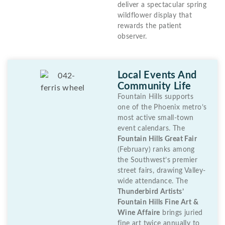
deliver a spectacular spring
wildflower display that
rewards the patient
observer.
Local Events And
Community Life
Fountain Hills supports
one of the Phoenix metro’s
most active small-town
event calendars. The
Fountain Hills Great Fair
(February) ranks among
the Southwest’s premier
street fairs, drawing Valley-
wide attendance. The
Thunderbird Artists’
Fountain Hills Fine Art &
Wine Affaire
brings juried
fine art twice annually to