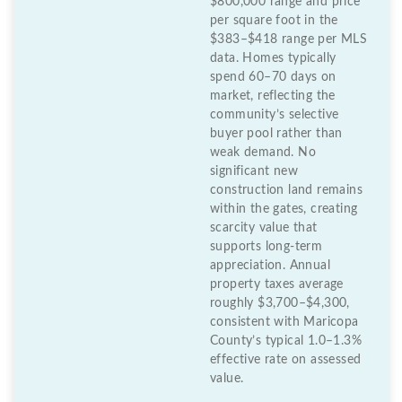
$800,000 range and price
per square foot in the
$383–$418 range per MLS
data. Homes typically
spend 60–70 days on
market, reflecting the
community’s selective
buyer pool rather than
weak demand. No
significant new
construction land remains
within the gates, creating
scarcity value that
supports long-term
appreciation. Annual
property taxes average
roughly $3,700–$4,300,
consistent with Maricopa
County’s typical 1.0–1.3%
effective rate on assessed
value.