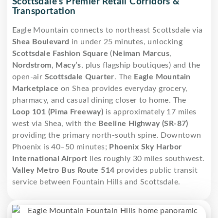
Scottsdale’s Premier Retail Corridors &
Transportation
Eagle Mountain connects to northeast Scottsdale via
Shea Boulevard
in under 25 minutes, unlocking
Scottsdale Fashion Square
(
Neiman Marcus
,
Nordstrom
,
Macy’s
, plus flagship boutiques) and the
open-air
Scottsdale Quarter
. The
Eagle Mountain
Marketplace
on Shea provides everyday grocery,
pharmacy, and casual dining closer to home. The
Loop 101 (Pima Freeway)
is approximately 17 miles
west via Shea, with the
Beeline Highway (SR-87)
providing the primary north-south spine. Downtown
Phoenix is 40–50 minutes;
Phoenix Sky Harbor
International Airport
lies roughly 30 miles southwest.
Valley Metro Bus Route 514
provides public transit
service between Fountain Hills and Scottsdale.