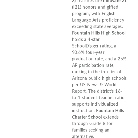
8) features the
Innovate 21
(i21)
honors and gifted
program, with English
Language Arts proficiency
exceeding state averages.
Fountain Hills High School
holds a 4-star
SchoolDigger rating, a
90.6% four-year
graduation rate, and a 25%
AP participation rate,
ranking in the top tier of
Arizona public high schools
per US News & World
Report. The district’s 16-
to-1 student-teacher ratio
supports individualized
instruction.
Fountain Hills
Charter School
extends
through Grade 8 for
families seeking an
alternative.