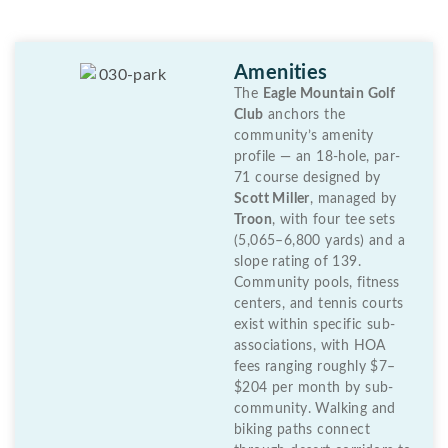
Amenities
The
Eagle Mountain Golf
Club
anchors the
community’s amenity
profile — an 18-hole, par-
71 course designed by
Scott Miller
, managed by
Troon
, with four tee sets
(5,065–6,800 yards) and a
slope rating of 139.
Community pools, fitness
centers, and tennis courts
exist within specific sub-
associations, with HOA
fees ranging roughly $7–
$204 per month by sub-
community. Walking and
biking paths connect