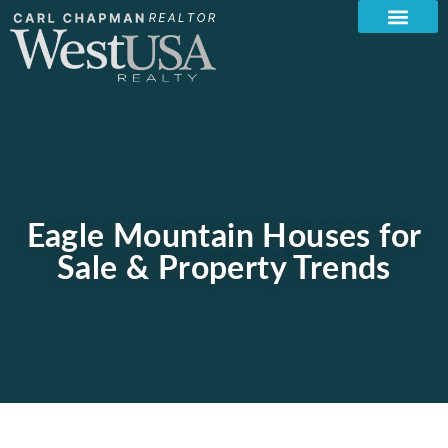
Eagle Mountain Houses for
Sale & Property Trends