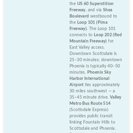
the
US 60 Superstition
Freeway
, and via
Shea
Boulevard
westbound to
the
Loop 101 (Pima
Freeway)
. The Loop 101
connects to
Loop 202 (Red
Mountain Freeway)
for
East Valley access.
Downtown Scottsdale is
25–30 minutes; downtown
Phoenix is typically 40–50
minutes.
Phoenix Sky
Harbor International
Airport
lies approximately
30 miles southwest — a
35–45 minute drive.
Valley
Metro Bus Route 514
(Scottsdale Express)
provides public transit
linking Fountain Hills to
Scottsdale and Phoenix.