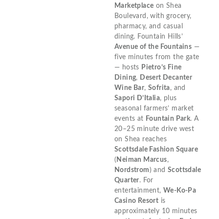
Marketplace
on Shea
Boulevard, with grocery,
pharmacy, and casual
dining. Fountain Hills’
Avenue of the Fountains
—
five minutes from the gate
— hosts
Pietro’s Fine
Dining
,
Desert Decanter
Wine Bar
,
Sofrita
, and
Sapori D’Italia
, plus
seasonal farmers’ market
events at
Fountain Park
. A
20–25 minute drive west
on Shea reaches
Scottsdale Fashion Square
(
Neiman Marcus
,
Nordstrom
) and
Scottsdale
Quarter
. For
entertainment,
We-Ko-Pa
Casino Resort
is
approximately 10 minutes