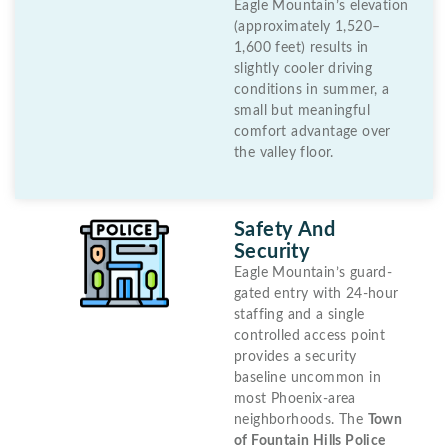
Eagle Mountain’s elevation
(approximately 1,520–
1,600 feet) results in
slightly cooler driving
conditions in summer, a
small but meaningful
comfort advantage over
the valley floor.
Safety And
Security
Eagle Mountain’s guard-
gated entry with 24-hour
staffing and a single
controlled access point
provides a security
baseline uncommon in
most Phoenix-area
neighborhoods. The
Town
of Fountain Hills Police