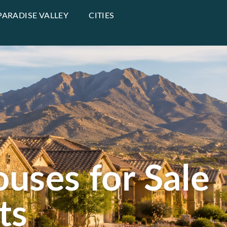
PARADISE VALLEY
CITIES
uses for Sale
ts