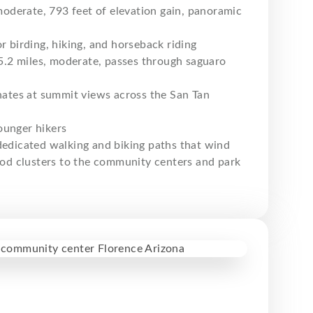
moderate, 793 feet of elevation gain, panoramic
r birding, hiking, and horseback riding
.2 miles, moderate, passes through saguaro
inates at summit views across the San Tan
younger hikers
 dedicated walking and biking paths that wind
od clusters to the community centers and park