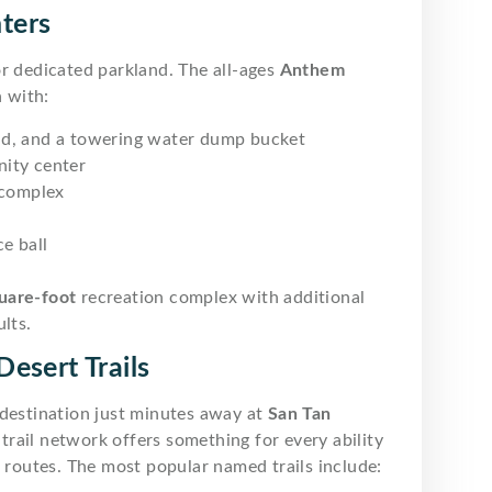
ters
r dedicated parkland. The all-ages
Anthem
 with:
ad, and a towering water dump bucket
ity center
 complex
ce ball
uare-foot
recreation complex with additional
lts.
esert Trails
 destination just minutes away at
San Tan
rail network offers something for every ability
t routes. The most popular named trails include: