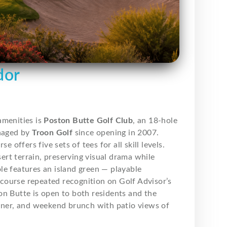
dor
amenities is
Poston Butte Golf Club
, an 18-hole
aged by
Troon Golf
since opening in 2007.
 offers five sets of tees for all skill levels.
rt terrain, preserving visual drama while
le features an island green — playable
course repeated recognition on Golf Advisor’s
ston Butte is open to both residents and the
nner, and weekend brunch with patio views of