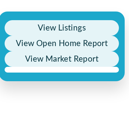
View Listings
View Open Home Report
View Market Report