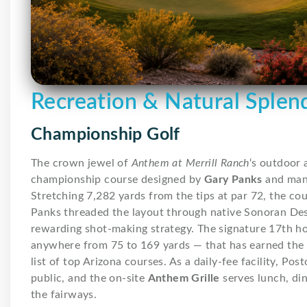
Recreation & Natural Splen
Championship Golf
The crown jewel of
Anthem at Merrill Ranch
‘s outdoor 
championship course designed by
Gary Panks
and man
Stretching 7,282 yards from the tips at par 72, the course
Panks threaded the layout through native Sonoran Dese
rewarding shot-making strategy. The signature 17th ho
anywhere from 75 to 169 yards — that has earned the 
list of top Arizona courses. As a daily-fee facility, Po
public, and the on-site
Anthem Grille
serves lunch, di
the fairways.