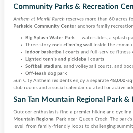
Community Parks & Recreation Cen
Anthem at Merrill Ranch
reserves more than 60 acres fo
Parkside Community Center
anchors family recreation
Big Splash Water Park
— waterslides, a splash p
Three-story
rock climbing wall
inside the commun
Indoor basketball courts
and full-service fitness
Lighted tennis and pickleball courts
Softball stadium
, sand volleyball courts, and boc
Off-leash dog park
Sun City Anthem residents enjoy a separate
48,000-sq
club rooms and a social calendar curated for active adu
San Tan Mountain Regional Park & D
Outdoor enthusiasts find a premier hiking and cycling
Mountain Regional Park
near Queen Creek. The park’s t
level, from family-friendly loops to challenging summi