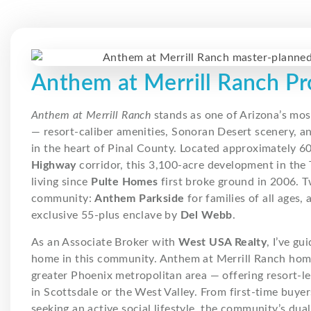
Anthem at Merrill Ranch Pr
Anthem at Merrill Ranch
stands as one of Arizona’s mo
— resort-caliber amenities, Sonoran Desert scenery, 
in the heart of Pinal County. Located approximately 6
Highway
corridor, this 3,100-acre development in the
living since
Pulte Homes
first broke ground in 2006. 
community:
Anthem Parkside
for families of all ages,
exclusive 55-plus enclave by
Del Webb
.
As an Associate Broker with
West USA Realty
, I’ve gu
home in this community. Anthem at Merrill Ranch homes
greater Phoenix metropolitan area — offering resort-le
in Scottsdale or the West Valley. From first-time buyer
seeking an active social lifestyle, the community’s dua