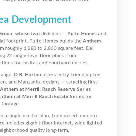
rea Development
Group
, whose two divisions —
Pulte Homes
and
al footprint. Pulte Homes builds the
Anthem
om roughly 1,280 to 2,860 square feet. Del
ng 22 single-level floor plans from
tions for casitas and courtyard entries.
 range.
D.R. Horton
offers entry-friendly plans
en, and Manzanita designs — targeting first-
e
Anthem at Merrill Ranch Reserve Series
nthem at Merrill Ranch Estate Series
for
 footage.
in a single master plan, from desert-modern
 includes gigabit fiber internet, wide lighted
eighborhood quality long-term.