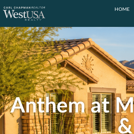
HOME
Anthem at Me
&