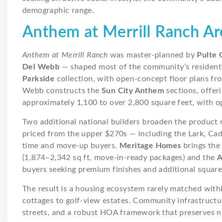
demographic range.
Anthem at Merrill Ranch A
Anthem at Merrill Ranch
was master-planned by
Pulte 
Del Webb
— shaped most of the community’s residenti
Parkside
collection, with open-concept floor plans fr
Webb constructs the
Sun City Anthem
sections, offeri
approximately 1,100 to over 2,800 square feet, with op
Two additional national builders broaden the product
priced from the upper $270s — including the Lark, Cad
time and move-up buyers.
Meritage Homes
brings th
(1,874–2,342 sq ft, move-in-ready packages) and the
A
buyers seeking premium finishes and additional square
The result is a housing ecosystem rarely matched with
cottages to golf-view estates. Community infrastructure
streets, and a robust HOA framework that preserves n