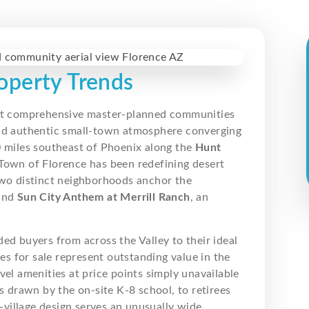
operty Trends
st comprehensive master-planned communities
and authentic small-town atmosphere converging
0 miles southeast of Phoenix along the
Hunt
 Town of Florence has been redefining desert
Two distinct neighborhoods anchor the
 and
Sun City Anthem at Merrill Ranch
, an
ided buyers from across the Valley to their ideal
 for sale represent outstanding value in the
vel amenities at price points simply unavailable
s drawn by the on-site K-8 school, to retirees
l-village design serves an unusually wide