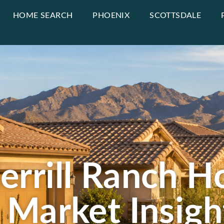
HOME SEARCH
PHOENIX
SCOTTSDALE
rrill Ranch Ho
 Market Insigh