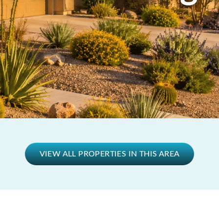
VIEW ALL PROPERTIES IN THIS AREA