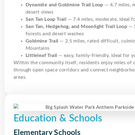
Dynamite and Goldmine Trail Loop
— 4.7 miles, 
desert views
San Tan Loop Trail
— 7.4 miles, moderate, ideal fo
San Tan, Hedgehog, and Moonlight Trail Loop
— 5
forests and desert washes
Goldmine Trail
— 2.5 miles, rated difficult, culm
Mountains
Littleleaf Trail
— easy, family-friendly, ideal for 
Within the community itself, residents enjoy miles of
through open space corridors and connect neighborho
areas.
Education & Schools
Elementary Schools