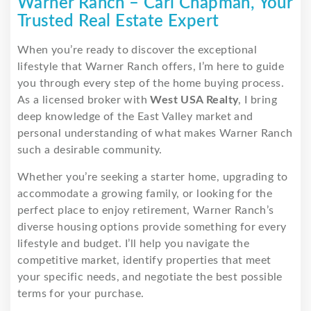
Warner Ranch – Carl Chapman, Your
Trusted Real Estate Expert
When you’re ready to discover the exceptional
lifestyle that Warner Ranch offers, I’m here to guide
you through every step of the home buying process.
As a licensed broker with
West USA Realty
, I bring
deep knowledge of the East Valley market and
personal understanding of what makes Warner Ranch
such a desirable community.
Whether you’re seeking a starter home, upgrading to
accommodate a growing family, or looking for the
perfect place to enjoy retirement, Warner Ranch’s
diverse housing options provide something for every
lifestyle and budget. I’ll help you navigate the
competitive market, identify properties that meet
your specific needs, and negotiate the best possible
terms for your purchase.