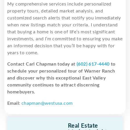
My comprehensive services include personalized
property tours, detailed market analysis, and
customized search alerts that notify you immediately
when new listings match your criteria. I understand
that buying a home is one of life’s most significant
investments, and I’m committed to ensuring you make
an informed decision that you’ll be happy with for
years to come.
Contact Carl Chapman today at
(602) 617-4440
to
schedule your personalized tour of Warner Ranch
and discover why this exceptional East Valley
community continues to attract discerning
homebuyers.
Email:
chapman@westusa.com
Real Estate