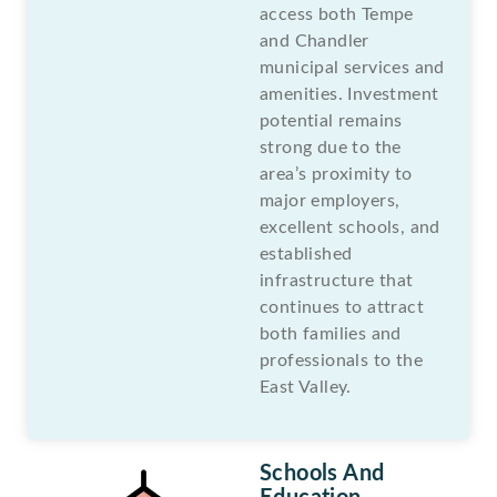
access both Tempe
and Chandler
municipal services and
amenities. Investment
potential remains
strong due to the
area’s proximity to
major employers,
excellent schools, and
established
infrastructure that
continues to attract
both families and
professionals to the
East Valley.
Schools And