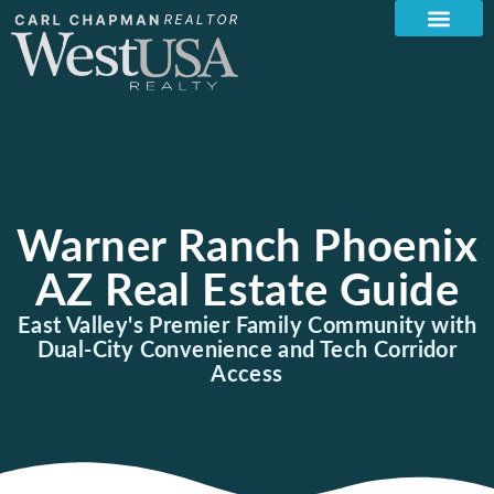
Warner Ranch Phoenix
AZ Real Estate Guide
East Valley's Premier Family Community with
Dual-City Convenience and Tech Corridor
Access