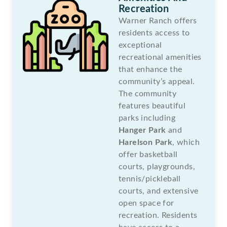
Recreation
Warner Ranch offers
residents access to
exceptional
recreational amenities
that enhance the
community’s appeal.
The community
features beautiful
parks including
Hanger Park
and
Harelson Park
, which
offer basketball
courts, playgrounds,
tennis/pickleball
courts, and extensive
open space for
recreation. Residents