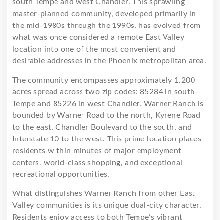
south Tempe and west Chandler. This sprawling
master-planned community, developed primarily in
the mid-1980s through the 1990s, has evolved from
what was once considered a remote East Valley
location into one of the most convenient and
desirable addresses in the Phoenix metropolitan area.
The community encompasses approximately 1,200
acres spread across two zip codes: 85284 in south
Tempe and 85226 in west Chandler. Warner Ranch is
bounded by Warner Road to the north, Kyrene Road
to the east, Chandler Boulevard to the south, and
Interstate 10 to the west. This prime location places
residents within minutes of major employment
centers, world-class shopping, and exceptional
recreational opportunities.
What distinguishes Warner Ranch from other East
Valley communities is its unique dual-city character.
Residents enjoy access to both Tempe’s vibrant