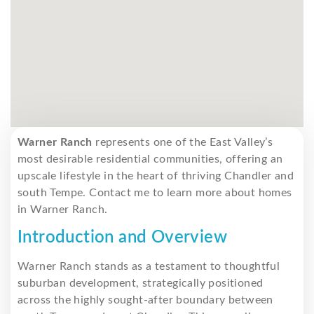
Warner Ranch
represents one of the East Valley’s
most desirable residential communities, offering an
upscale lifestyle in the heart of thriving Chandler and
south Tempe. Contact me to learn more about homes
in Warner Ranch.
Introduction and Overview
Warner Ranch stands as a testament to thoughtful
suburban development, strategically positioned
across the highly sought-after boundary between