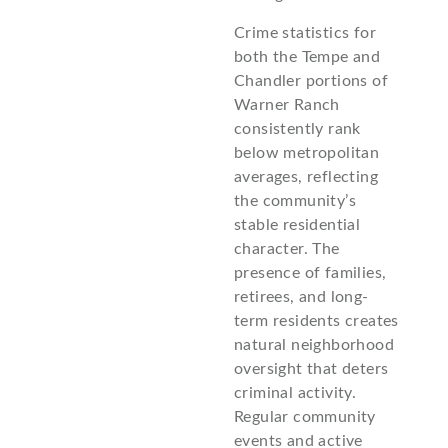
Crime statistics for
both the Tempe and
Chandler portions of
Warner Ranch
consistently rank
below metropolitan
averages, reflecting
the community’s
stable residential
character. The
presence of families,
retirees, and long-
term residents creates
natural neighborhood
oversight that deters
criminal activity.
Regular community
events and active