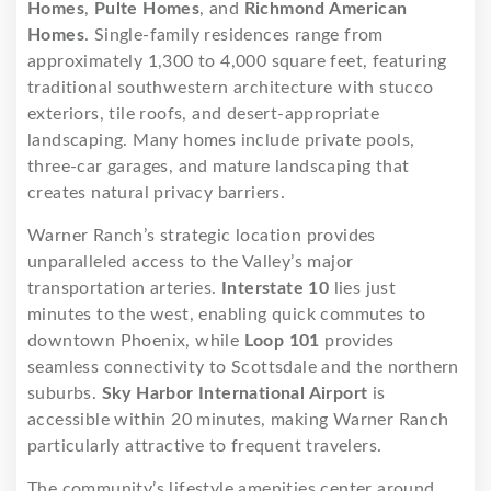
Homes
,
Pulte Homes
, and
Richmond American
Homes
. Single-family residences range from
approximately 1,300 to 4,000 square feet, featuring
traditional southwestern architecture with stucco
exteriors, tile roofs, and desert-appropriate
landscaping. Many homes include private pools,
three-car garages, and mature landscaping that
creates natural privacy barriers.
Warner Ranch’s strategic location provides
unparalleled access to the Valley’s major
transportation arteries.
Interstate 10
lies just
minutes to the west, enabling quick commutes to
downtown Phoenix, while
Loop 101
provides
seamless connectivity to Scottsdale and the northern
suburbs.
Sky Harbor International Airport
is
accessible within 20 minutes, making Warner Ranch
particularly attractive to frequent travelers.
The community’s lifestyle amenities center around