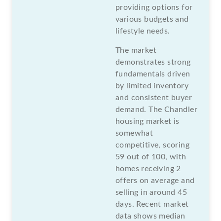
providing options for
various budgets and
lifestyle needs.
The market
demonstrates strong
fundamentals driven
by limited inventory
and consistent buyer
demand. The Chandler
housing market is
somewhat
competitive, scoring
59 out of 100, with
homes receiving 2
offers on average and
selling in around 45
days. Recent market
data shows median