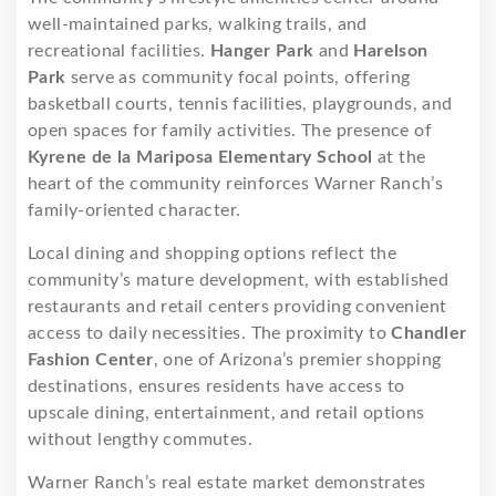
well-maintained parks, walking trails, and
recreational facilities.
Hanger Park
and
Harelson
Park
serve as community focal points, offering
basketball courts, tennis facilities, playgrounds, and
open spaces for family activities. The presence of
Kyrene de la Mariposa Elementary School
at the
heart of the community reinforces Warner Ranch’s
family-oriented character.
Local dining and shopping options reflect the
community’s mature development, with established
restaurants and retail centers providing convenient
access to daily necessities. The proximity to
Chandler
Fashion Center
, one of Arizona’s premier shopping
destinations, ensures residents have access to
upscale dining, entertainment, and retail options
without lengthy commutes.
Warner Ranch’s real estate market demonstrates