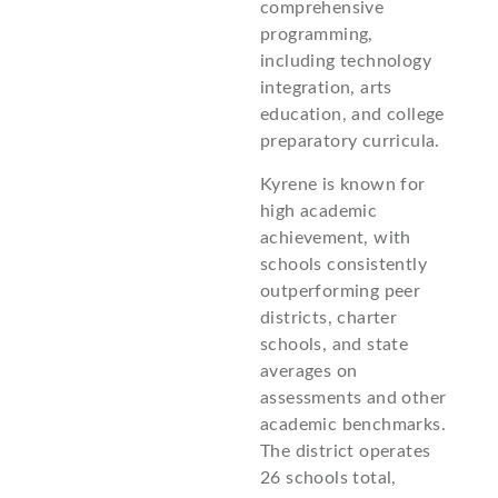
comprehensive
programming,
including technology
integration, arts
education, and college
preparatory curricula.
Kyrene is known for
high academic
achievement, with
schools consistently
outperforming peer
districts, charter
schools, and state
averages on
assessments and other
academic benchmarks.
The district operates
26 schools total,