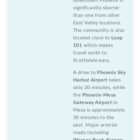
downtown Phoenix is
significantly shorter
than one from other
East Valley locations.
The community is also
located close to
Loop
101
which makes
travel north to
Scottsdale easy.
A drive to
Phoenix Sky
Harbor Airport
takes
only 20 minutes, while
the
Phoenix-Mesa
Gateway Airport
in
Mesa is approximately
30 minutes to the
east. Major arterial
roads including
Warner Road
,
Kyrene