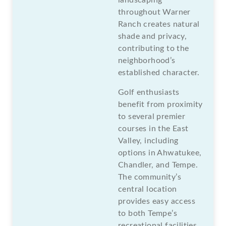
throughout Warner
Ranch creates natural
shade and privacy,
contributing to the
neighborhood’s
established character.
Golf enthusiasts
benefit from proximity
to several premier
courses in the East
Valley, including
options in Ahwatukee,
Chandler, and Tempe.
The community’s
central location
provides easy access
to both Tempe’s
recreational facilities