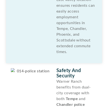
ensures residents can
easily access
employment
opportunities in
Tempe, Chandler,
Phoenix, and
Scottsdale without
extended commute
times.
Safety And
Security
Warner Ranch
benefits from dual-
city coverage with
both
Tempe
and
Chandler police