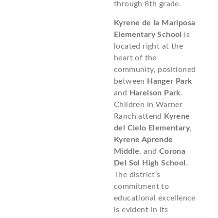
through 8th grade.
Kyrene de la Mariposa
Elementary School
is
located right at the
heart of the
community, positioned
between
Hanger Park
and
Harelson Park
.
Children in Warner
Ranch attend
Kyrene
del Cielo Elementary
,
Kyrene Aprende
Middle
, and
Corona
Del Sol High School
.
The district’s
commitment to
educational excellence
is evident in its