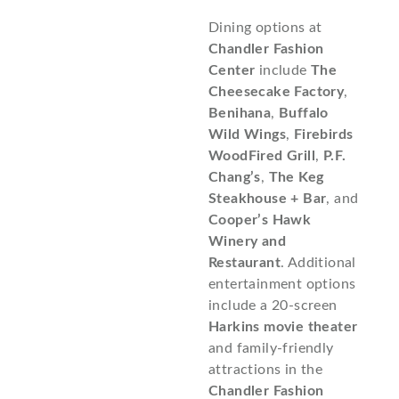
Dining options at
Chandler Fashion
Center
include
The
Cheesecake Factory
,
Benihana
,
Buffalo
Wild Wings
,
Firebirds
WoodFired Grill
,
P.F.
Chang’s
,
The Keg
Steakhouse + Bar
, and
Cooper’s Hawk
Winery and
Restaurant
. Additional
entertainment options
include a 20-screen
Harkins movie theater
and family-friendly
attractions in the
Chandler Fashion