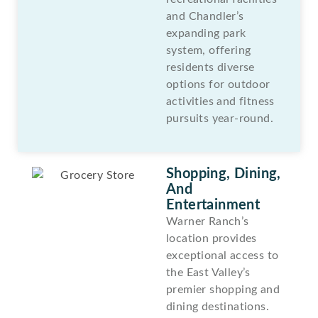
and Chandler’s
expanding park
system, offering
residents diverse
options for outdoor
activities and fitness
pursuits year-round.
Shopping, Dining,
And
Entertainment
Warner Ranch’s
location provides
exceptional access to
the East Valley’s
premier shopping and
dining destinations.