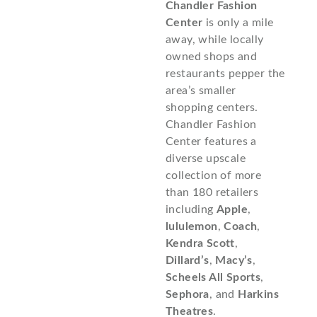
Chandler Fashion
Center
is only a mile
away, while locally
owned shops and
restaurants pepper the
area’s smaller
shopping centers.
Chandler Fashion
Center features a
diverse upscale
collection of more
than 180 retailers
including
Apple
,
lululemon
,
Coach
,
Kendra Scott
,
Dillard’s
,
Macy’s
,
Scheels All Sports
,
Sephora
, and
Harkins
Theatres
.