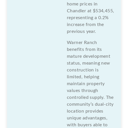
home prices in
Chandler at $534,455,
representing a 0.2%
increase from the
previous year.
Warner Ranch
benefits from its
mature development
status, meaning new
construction is
limited, helping
maintain property
values through
controlled supply. The
community’s dual-city
location provides
unique advantages,
with buyers able to