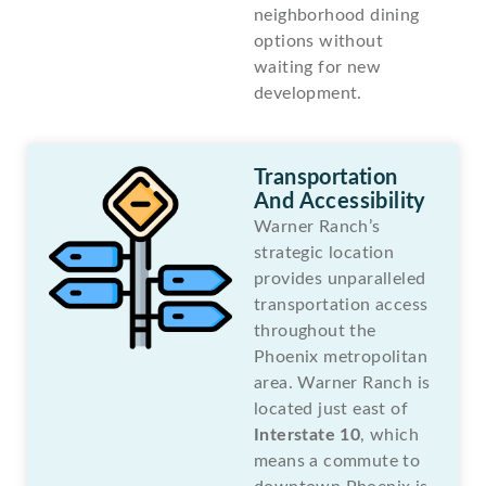
neighborhood dining
options without
waiting for new
development.
Transportation
And Accessibility
Warner Ranch’s
strategic location
provides unparalleled
transportation access
throughout the
Phoenix metropolitan
area. Warner Ranch is
located just east of
Interstate 10
, which
means a commute to