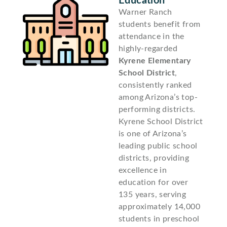
Education
Warner Ranch
students benefit from
attendance in the
highly-regarded
Kyrene Elementary
School District
,
consistently ranked
among Arizona’s top-
performing districts.
Kyrene School District
is one of Arizona’s
leading public school
districts, providing
excellence in
education for over
135 years, serving
approximately 14,000
students in preschool