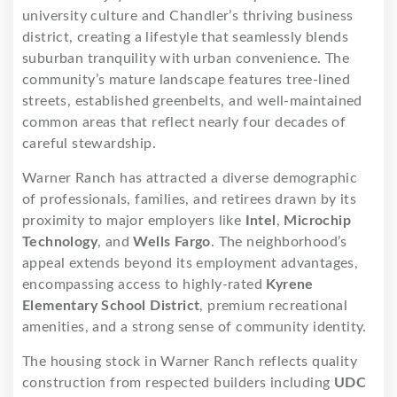
university culture and Chandler’s thriving business
district, creating a lifestyle that seamlessly blends
suburban tranquility with urban convenience. The
community’s mature landscape features tree-lined
streets, established greenbelts, and well-maintained
common areas that reflect nearly four decades of
careful stewardship.
Warner Ranch has attracted a diverse demographic
of professionals, families, and retirees drawn by its
proximity to major employers like
Intel
,
Microchip
Technology
, and
Wells Fargo
. The neighborhood’s
appeal extends beyond its employment advantages,
encompassing access to highly-rated
Kyrene
Elementary School District
, premium recreational
amenities, and a strong sense of community identity.
The housing stock in Warner Ranch reflects quality
construction from respected builders including
UDC