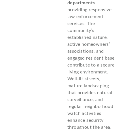
departments
providing responsive
law enforcement
services. The
community’s
established nature,
active homeowners’
associations, and
engaged resident base
contribute to a secure
living environment.
Well-lit streets,
mature landscaping
that provides natural
surveillance, and
regular neighborhood
watch activities
enhance security
throughout the area.