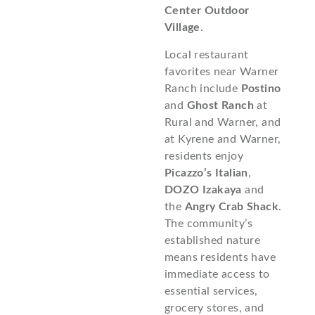
Center Outdoor
Village
.
Local restaurant
favorites near Warner
Ranch include
Postino
and
Ghost Ranch
at
Rural and Warner, and
at Kyrene and Warner,
residents enjoy
Picazzo’s Italian
,
DOZO Izakaya
and
the
Angry Crab Shack
.
The community’s
established nature
means residents have
immediate access to
essential services,
grocery stores, and