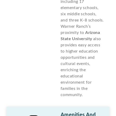
including 17
elementary schools,
six middle schools,
and three K-8 schools.
Warner Ranch’s
proximity to
Arizona
State University
also
provides easy access
to higher education
opportunities and
cultural events,
enriching the
educational
environment for
families in the
community.
Amenities And