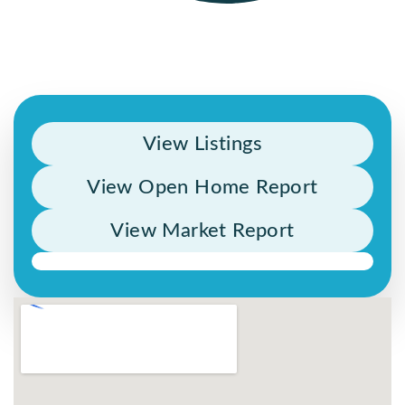
View Listings
View Open Home Report
View Market Report