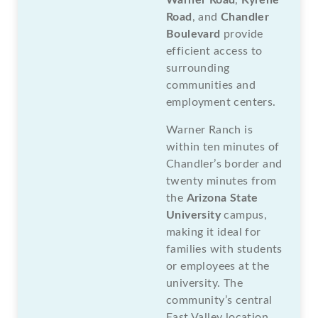
Road
, and
Chandler
Boulevard
provide
efficient access to
surrounding
communities and
employment centers.
Warner Ranch is
within ten minutes of
Chandler’s border and
twenty minutes from
the
Arizona State
University
campus,
making it ideal for
families with students
or employees at the
university. The
community’s central
East Valley location