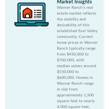
Market Insights
Warner Ranch’s real
estate market reflects
the stability and
desirability of this
established East Valley
community. Current
home prices in Warner
Ranch typically range
from $450,000 to
$700,000, with
median values around
$550,000 to
$600,000. Homes in
Warner Ranch range
in size from
approximately 1,300
square-feet to nearly
4,000 square-feet,