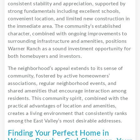
consistent stability and appreciation, supported by
strong fundamentals including excellent schools,
convenient location, and limited new construction in
the immediate area. The community’s established
character, combined with ongoing improvements to
surrounding infrastructure and amenities, positions
Warner Ranch as a sound investment opportunity for
both homebuyers and investors.
The neighborhood’s appeal extends to its sense of
community, fostered by active homeowners’
associations, regular neighborhood events, and
shared amenities that encourage interaction among
residents. This community spirit, combined with the
practical advantages of location and amenities,
creates a living environment that consistently ranks
among the East Valley’s most desirable addresses.
Finding Your Perfect Home in