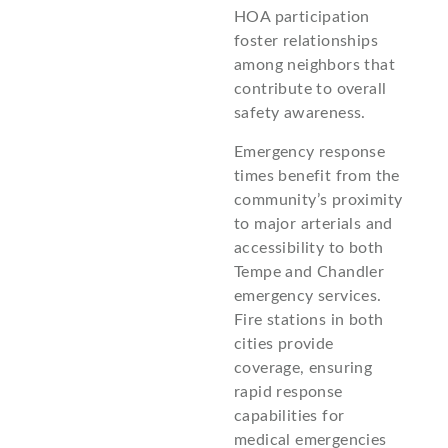
HOA participation
foster relationships
among neighbors that
contribute to overall
safety awareness.
Emergency response
times benefit from the
community’s proximity
to major arterials and
accessibility to both
Tempe and Chandler
emergency services.
Fire stations in both
cities provide
coverage, ensuring
rapid response
capabilities for
medical emergencies