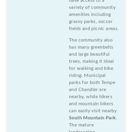
have access to a
variety of community
amenities including
grassy parks, soccer
fields and picnic areas.
The community also
has many greenbelts
and large beautiful
trees, making it ideal
for walking and bike
riding. Municipal
parks for both Tempe
and Chandler are
nearby, while hikers
and mountain bikers
can easily visit nearby
South Mountain Park
.
The mature
landscaping