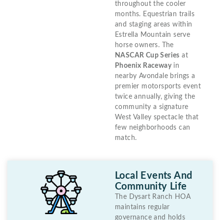
throughout the cooler
months. Equestrian trails
and staging areas within
Estrella Mountain serve
horse owners. The
NASCAR Cup Series
at
Phoenix Raceway
in
nearby Avondale brings a
premier motorsports event
twice annually, giving the
community a signature
West Valley spectacle that
few neighborhoods can
match.
Local Events And
Community Life
The Dysart Ranch HOA
maintains regular
governance and holds