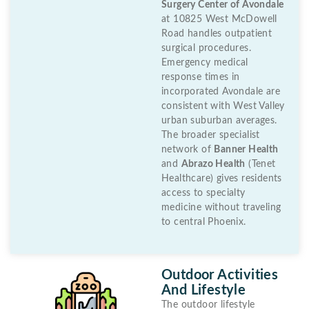
Surgery Center of Avondale
at 10825 West McDowell
Road handles outpatient
surgical procedures.
Emergency medical
response times in
incorporated Avondale are
consistent with West Valley
urban suburban averages.
The broader specialist
network of
Banner Health
and
Abrazo Health
(Tenet
Healthcare) gives residents
access to specialty
medicine without traveling
to central Phoenix.
Outdoor Activities
And Lifestyle
The outdoor lifestyle