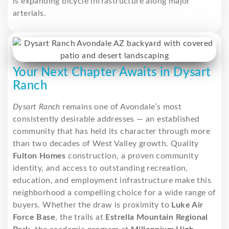
is expanding bicycle infrastructure along major
arterials.
Your Next Chapter Awaits in Dysart
Ranch
Dysart Ranch
remains one of Avondale’s most
consistently desirable addresses — an established
community that has held its character through more
than two decades of West Valley growth. Quality
Fulton Homes
construction, a proven community
identity, and access to outstanding recreation,
education, and employment infrastructure make this
neighborhood a compelling choice for a wide range of
buyers. Whether the draw is proximity to
Luke Air
Force Base
, the trails at
Estrella Mountain Regional