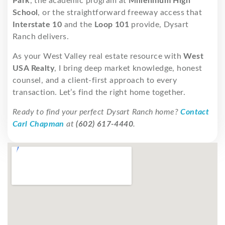
Park
, the academic program at
Millennium High
School
, or the straightforward freeway access that
Interstate 10
and the
Loop 101
provide, Dysart
Ranch delivers.
As your West Valley real estate resource with
West
USA Realty
, I bring deep market knowledge, honest
counsel, and a client-first approach to every
transaction. Let’s find the right home together.
Ready to find your perfect Dysart Ranch home?
Contact
Carl Chapman
at
(602) 617-4440
.