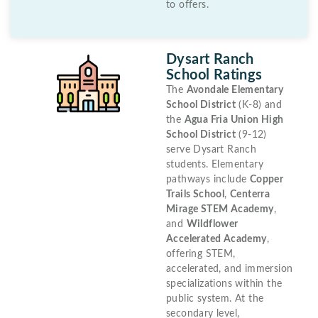
to offers.
Dysart Ranch
School Ratings
The
Avondale Elementary
School District
(K-8) and
the
Agua Fria Union High
School District
(9-12)
serve Dysart Ranch
students. Elementary
pathways include
Copper
Trails School
,
Centerra
Mirage STEM Academy
,
and
Wildflower
Accelerated Academy
,
offering STEM,
accelerated, and immersion
specializations within the
public system. At the
secondary level,