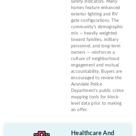
safety indicators. Many
homes feature enhanced
exterior lighting and RV
gate configurations. The
community’s demographic
mix — heavily weighted
toward families, military
personnel, and long-term
owners — reinforces a
culture of neighborhood
engagement and mutual
accountability. Buyers are
encouraged to review the
Avondale Police
Department’s public crime
mapping tools for block-
level data prior to making
an offer.
Healthcare And