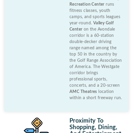
Recreation Center
runs
fitness classes, youth
camps, and sports leagues
year-round.
Valley Golf
Center
on the Avondale
corridor is a 60-station
double-decker driving
range named among the
top 50 in the country by
the Golf Range Association
of America. The Westgate
corridor brings
professional sports,
concerts, and a 20-screen
AMC Theatres
location
within a short freeway run.
Proximity To
Shopping, Dining,