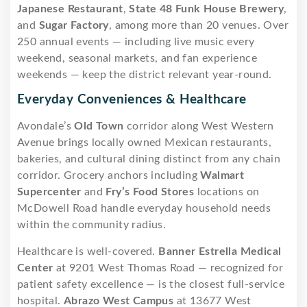
Japanese Restaurant
,
State 48 Funk House Brewery
,
and
Sugar Factory
, among more than 20 venues. Over
250 annual events — including live music every
weekend, seasonal markets, and fan experience
weekends — keep the district relevant year-round.
Everyday Conveniences & Healthcare
Avondale’s
Old Town
corridor along West Western
Avenue brings locally owned Mexican restaurants,
bakeries, and cultural dining distinct from any chain
corridor. Grocery anchors including
Walmart
Supercenter
and
Fry’s Food Stores
locations on
McDowell Road handle everyday household needs
within the community radius.
Healthcare is well-covered.
Banner Estrella Medical
Center
at 9201 West Thomas Road — recognized for
patient safety excellence — is the closest full-service
hospital.
Abrazo West Campus
at 13677 West