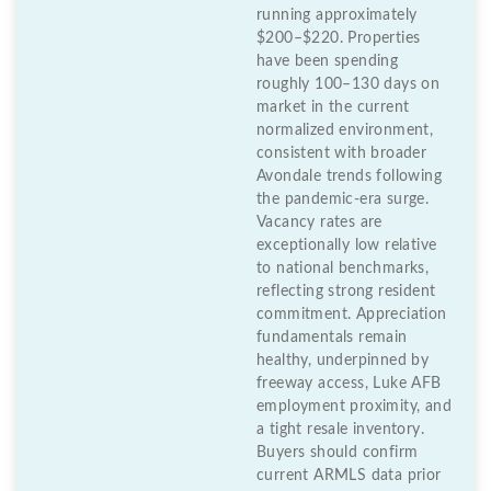
running approximately
$200–$220. Properties
have been spending
roughly 100–130 days on
market in the current
normalized environment,
consistent with broader
Avondale trends following
the pandemic-era surge.
Vacancy rates are
exceptionally low relative
to national benchmarks,
reflecting strong resident
commitment. Appreciation
fundamentals remain
healthy, underpinned by
freeway access, Luke AFB
employment proximity, and
a tight resale inventory.
Buyers should confirm
current ARMLS data prior