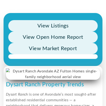
View Listings
View Open Home Report
View Market Report
Dysart Ranch Property Trends
Dysart Ranch
is one of Avondale’s most sought-after
established residential communities — a
neighborhood that delivers generous home sizes, a