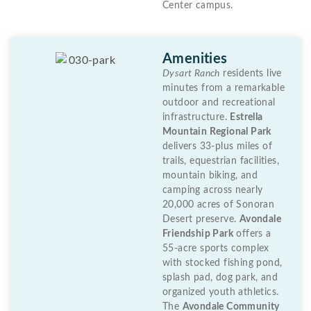
Center campus.
Amenities
Dysart Ranch
residents live
minutes from a remarkable
outdoor and recreational
infrastructure.
Estrella
Mountain Regional Park
delivers 33-plus miles of
trails, equestrian facilities,
mountain biking, and
camping across nearly
20,000 acres of Sonoran
Desert preserve.
Avondale
Friendship Park
offers a
55-acre sports complex
with stocked fishing pond,
splash pad, dog park, and
organized youth athletics.
The
Avondale Community