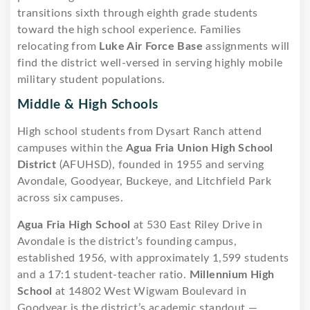
transitions sixth through eighth grade students
toward the high school experience. Families
relocating from
Luke Air Force Base
assignments will
find the district well-versed in serving highly mobile
military student populations.
Middle & High Schools
High school students from Dysart Ranch attend
campuses within the
Agua Fria Union High School
District
(AFUHSD), founded in 1955 and serving
Avondale, Goodyear, Buckeye, and Litchfield Park
across six campuses.
Agua Fria High School
at 530 East Riley Drive in
Avondale is the district’s founding campus,
established 1956, with approximately 1,599 students
and a 17:1 student-teacher ratio.
Millennium High
School
at 14802 West Wigwam Boulevard in
Goodyear is the district’s academic standout —