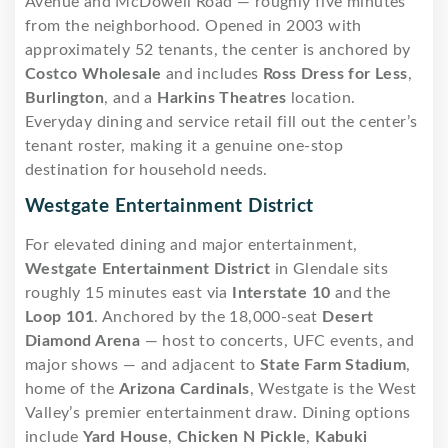
Avenue and McDowell Road — roughly five minutes
from the neighborhood. Opened in 2003 with
approximately 52 tenants, the center is anchored by
Costco Wholesale
and includes
Ross Dress for Less
,
Burlington
, and a
Harkins Theatres
location.
Everyday dining and service retail fill out the center’s
tenant roster, making it a genuine one-stop
destination for household needs.
Westgate Entertainment District
For elevated dining and major entertainment,
Westgate Entertainment District
in Glendale sits
roughly 15 minutes east via
Interstate 10
and the
Loop 101
. Anchored by the 18,000-seat
Desert
Diamond Arena
— host to concerts, UFC events, and
major shows — and adjacent to
State Farm Stadium
,
home of the
Arizona Cardinals
, Westgate is the West
Valley’s premier entertainment draw. Dining options
include
Yard House
,
Chicken N Pickle
,
Kabuki