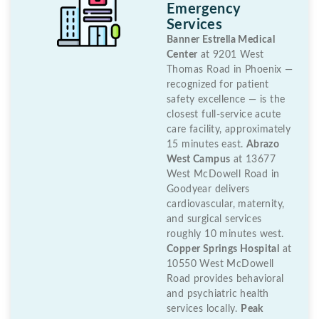
Emergency
Services
Banner Estrella Medical
Center
at 9201 West
Thomas Road in Phoenix —
recognized for patient
safety excellence — is the
closest full-service acute
care facility, approximately
15 minutes east.
Abrazo
West Campus
at 13677
West McDowell Road in
Goodyear delivers
cardiovascular, maternity,
and surgical services
roughly 10 minutes west.
Copper Springs Hospital
at
10550 West McDowell
Road provides behavioral
and psychiatric health
services locally.
Peak