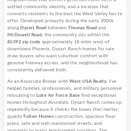
settled community identity, and a location that
connects residents to the best the West Valley has to
offer. Developed primarily during the early 2000s
along
Dysart Road
between
Thomas Road
and
McDowell Road
, the community sits within the
85392 zip code
approximately 18 miles west of
downtown Phoenix. Dysart Ranch homes for sale
draw buyers who want suburban comfort with
genuine freeway access, and the neighborhood has
consistently delivered both.
As an Associate Broker with
West USA Realty
, I’ve
helped families, professionals, and military personnel
relocating to
Luke Air Force Base
find exceptional
homes throughout Avondale. Dysart Ranch comes up
repeatedly because it checks the boxes that matter:
quality
Fulton Homes
construction, spacious floor
plans, safe and well-maintained streets, and
proximity to major employment corridors. The