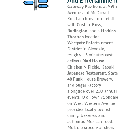
And Entertainment
Gateway Pavilions
at 99th
Avenue and McDowell
Road anchors local retail
with
Costco
,
Ross
,
Burlington
, and a
Harkins
Theatres
location.
Westgate Entertainment
District
in Glendale,
roughly 15 minutes east,
delivers
Yard House
,
Chicken N Pickle
,
Kabuki
Japanese Restaurant
,
State
48 Funk House Brewery
,
and
Sugar Factory
alongside over 200 annual
events. Old Town Avondale
on West Western Avenue
provides locally owned
dining, bakeries, and
authentic Mexican food.
Multiple grocery anchors