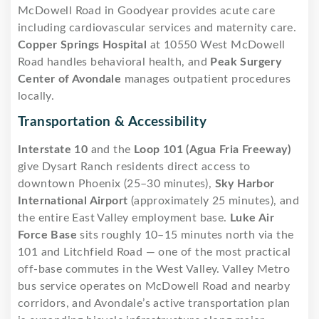
McDowell Road in Goodyear provides acute care
including cardiovascular services and maternity care.
Copper Springs Hospital
at 10550 West McDowell
Road handles behavioral health, and
Peak Surgery
Center of Avondale
manages outpatient procedures
locally.
Transportation & Accessibility
Interstate 10
and the
Loop 101 (Agua Fria Freeway)
give Dysart Ranch residents direct access to
downtown Phoenix (25–30 minutes),
Sky Harbor
International Airport
(approximately 25 minutes), and
the entire East Valley employment base.
Luke Air
Force Base
sits roughly 10–15 minutes north via the
101 and Litchfield Road — one of the most practical
off-base commutes in the West Valley. Valley Metro
bus service operates on McDowell Road and nearby
corridors, and Avondale’s active transportation plan