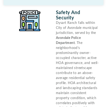
Safety And
Security
Dysart Ranch falls within
City of Avondale municipal
jurisdiction, served by the
Avondale Police
Department
. The
neighborhood’s
predominantly owner-
occupied character, active
HOA governance, and well-
maintained streetscape
contribute to an above-
average residential safety
profile. HOA architectural
and landscaping standards
maintain consistent
property condition, which
correlates positively with