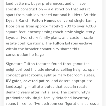
land patterns, buyer preferences, and climate-
specific construction — a distinction that sets it
apart from publicly traded national builders. Within
Dysart Ranch,
Fulton Homes
delivered single-family
floor plans from approximately 1,700 to over 4,000
square feet, encompassing ranch-style single-story
layouts, two-story family plans, and custom-scale
estate configurations. The
Fulton Estates
enclave
within the broader community shares this
construction heritage.
Signature Fulton features found throughout the
neighborhood include elevated ceiling heights, open-
concept great rooms, split primary bedroom suites,
RV gates
,
covered patios
, and desert-appropriate
landscaping — all attributes that sustain resale
demand years after initial sale. The community’s
predominantly single-family detached inventory
spans three- to five-bedroom configurations across a