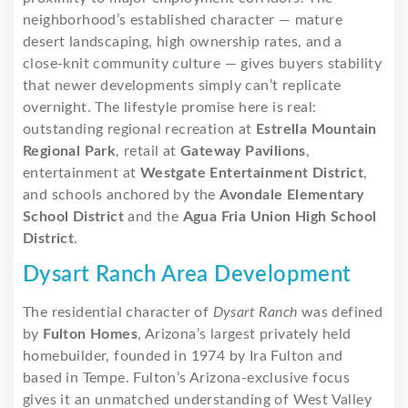
neighborhood’s established character — mature
desert landscaping, high ownership rates, and a
close-knit community culture — gives buyers stability
that newer developments simply can’t replicate
overnight. The lifestyle promise here is real:
outstanding regional recreation at
Estrella Mountain
Regional Park
, retail at
Gateway Pavilions
,
entertainment at
Westgate Entertainment District
,
and schools anchored by the
Avondale Elementary
School District
and the
Agua Fria Union High School
District
.
Dysart Ranch Area Development
The residential character of
Dysart Ranch
was defined
by
Fulton Homes
, Arizona’s largest privately held
homebuilder, founded in 1974 by Ira Fulton and
based in Tempe. Fulton’s Arizona-exclusive focus
gives it an unmatched understanding of West Valley