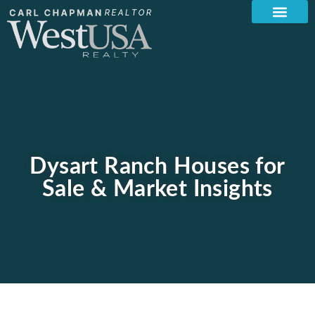
Dysart Ranch Houses for
Sale & Market Insights