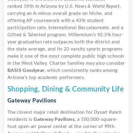
ranked 59th in Arizona by
U.S. News & World Report
,
carrying an A-minus overall grade on Niche, and
offering AP coursework with a 43% student
participation rate, International Baccalaureate, and a
Gifted & Talented program. Millennium’s 92.5% four-
year graduation rate outpaces both the district and
the state average, and its 23 varsity sports programs
make it one of the most complete public high schools
in the West Valley. Charter families may also consider
BASIS Goodyear
, which consistently ranks among
Arizona’s top academic performers.
Shopping, Dining & Community Life
Gateway Pavilions
The closest major retail destination for
Dysart Ranch
residents is
Gateway Pavilions
, a 550,000-square-
foot open-air power center at the corner of 99th