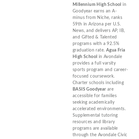
Millennium High School
in
Goodyear earns an A-
minus from Niche, ranks
59th in Arizona per U.S.
News, and delivers AP, IB,
and Gifted & Talented
programs with a 92.5%
graduation rate.
Agua Fria
High School
in Avondale
provides a full varsity
sports program and career-
focused coursework.
Charter schools including
BASIS Goodyear
are
accessible for families
seeking academically
accelerated environments.
Supplemental tutoring
resources and library
programs are available
through the Avondale Civic