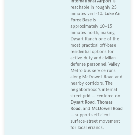
International Airport
is
reachable in roughly 25
minutes via I-10.
Luke Air
Force Base
is
approximately 10–15
minutes north, making
Dysart Ranch one of the
most practical off-base
residential options for
active-duty and civilian
defense personnel. Valley
Metro bus service runs
along McDowell Road and
nearby corridors. The
neighborhood’s internal
street grid — centered on
Dysart Road
,
Thomas
Road
, and
McDowell Road
— supports efficient
surface-street movement
for local errands.