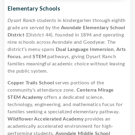
Elementary Schools
Dysart Ranch
students in kindergarten through eighth
grade are served by the
Avondale Elementary School
District
(District 44), founded in 1894 and operating
nine schools across Avondale and Goodyear. The
district’s menu spans
Dual Language Immersion
,
Arts
Focus
, and
STEM
pathways, giving Dysart Ranch
families meaningful academic choice without leaving
the public system.
Copper Trails School
serves portions of the
community’s attendance zone.
Centerra Mirage
STEM Academy
offers a dedicated science,
technology, engineering, and mathematics focus for
families seeking a specialized elementary pathway.
Wildflower Accelerated Academy
provides an
academically accelerated environment for high-
performing students.
Avondale Middle School