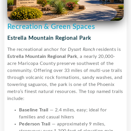
Recreation & Green Spaces
Estrella Mountain Regional Park
The recreational anchor for
Dysart Ranch
residents is
Estrella Mountain Regional Park
, a nearly 20,000-
acre Maricopa County preserve southwest of the
community. Offering over 33 miles of multi-use trails
through volcanic rock formations, sandy washes, and
towering saguaros, the park is one of the Phoenix
metro’s finest natural resources. The top named trails
include:
Baseline Trail
— 2.4 miles, easy; ideal for
families and casual hikers
Pederson Trail
— approximately 9 miles,
strenuous; over 1,300 feet of elevation gain