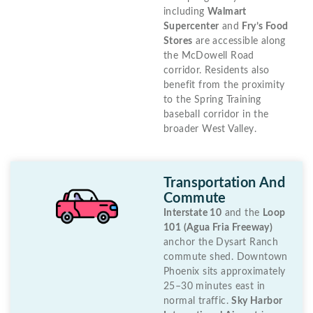
including
Walmart
Supercenter
and
Fry’s Food
Stores
are accessible along
the McDowell Road
corridor. Residents also
benefit from the proximity
to the Spring Training
baseball corridor in the
broader West Valley.
Transportation And
Commute
Interstate 10
and the
Loop
101 (Agua Fria Freeway)
anchor the Dysart Ranch
commute shed. Downtown
Phoenix sits approximately
25–30 minutes east in
normal traffic.
Sky Harbor