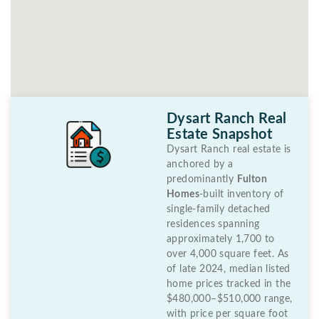
Dysart Ranch Real
Estate Snapshot
Dysart Ranch real estate is
anchored by a
predominantly
Fulton
Homes
-built inventory of
single-family detached
residences spanning
approximately 1,700 to
over 4,000 square feet. As
of late 2024, median listed
home prices tracked in the
$480,000–$510,000 range,
with price per square foot