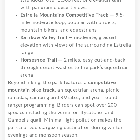
with panoramic desert views
Estrella Mountains Competitive Track
— 9.5-
mile moderate loop; popular with birders,
mountain bikers, and equestrians
Rainbow Valley Trail
— moderate; gradual
elevation with views of the surrounding Estrella
range
Horseshoe Trail
— 2 miles, easy out-and-back
through desert washes to the park’s equestrian
arena
Beyond hiking, the park features a
competitive
mountain bike track
, an equestrian arena, picnic
ramadas, camping and RV sites, and year-round
ranger programming. Birders can spot over 200
species including the vermilion flycatcher and
Gambel’s quail. Minimal light pollution makes the
park a prized stargazing destination during winter
evenings and monsoon season.