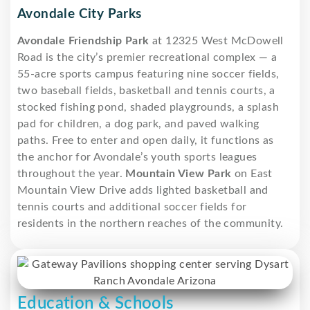
Avondale City Parks
Avondale Friendship Park
at 12325 West McDowell
Road is the city’s premier recreational complex — a
55-acre sports campus featuring nine soccer fields,
two baseball fields, basketball and tennis courts, a
stocked fishing pond, shaded playgrounds, a splash
pad for children, a dog park, and paved walking
paths. Free to enter and open daily, it functions as
the anchor for Avondale’s youth sports leagues
throughout the year.
Mountain View Park
on East
Mountain View Drive adds lighted basketball and
tennis courts and additional soccer fields for
residents in the northern reaches of the community.
Education & Schools