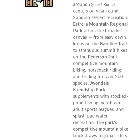
around
Dysart Ranch
centers on year-round
Sonoran Desert recreation.
Estrella Mountain Regional
Park
offers the broadest
canvas — from easy dawn
loops on the
Baseline Trail
to strenuous summit hikes
on the
Pederson Trail
,
competitive mountain
biking, horseback riding,
and birding for over 200
species.
Avondale
Friendship Park
supplements with stocked-
pond fishing, youth and
adult sports leagues, and
splash pad water
recreation. The park’s
competitive mountain bike
track
draws regional riders