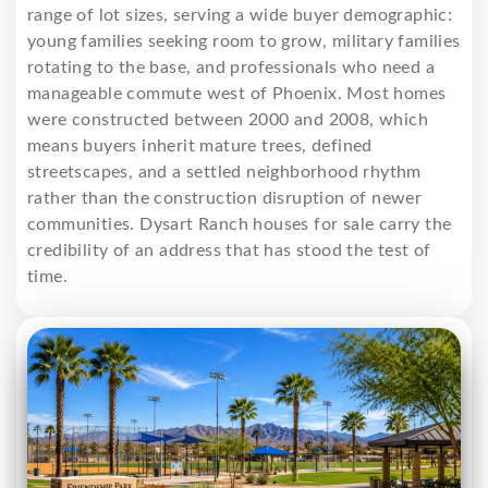
range of lot sizes, serving a wide buyer demographic:
young families seeking room to grow, military families
rotating to the base, and professionals who need a
manageable commute west of Phoenix. Most homes
were constructed between 2000 and 2008, which
means buyers inherit mature trees, defined
streetscapes, and a settled neighborhood rhythm
rather than the construction disruption of newer
communities. Dysart Ranch houses for sale carry the
credibility of an address that has stood the test of
time.