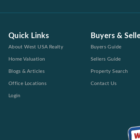
Quick Links
Buyers & Sell
About West USA Realty
Buyers Guide
Home Valuation
Sellers Guide
Blogs & Articles
Property Search
Office Locations
Contact Us
Login