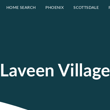
HOME SEARCH
PHOENIX
SCOTTSDALE
Laveen Villag