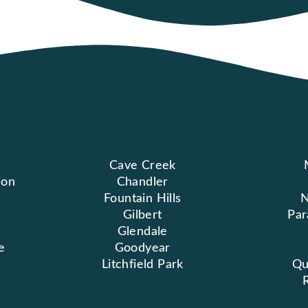
Cave Creek
ion
Chandler
Fountain Hills
N
Gilbert
Par
Glendale
e
Goodyear
Litchfield Park
Qu