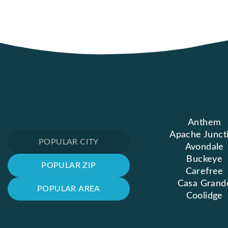
Anthem
Apache Junct
POPULAR CITY
Avondale
Buckeye
POPULAR ZIP
Carefree
Casa Grand
POPULAR AREA
Coolidge