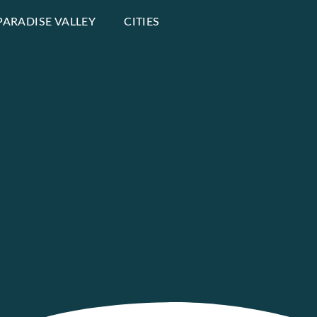
PARADISE VALLEY
CITIES
e