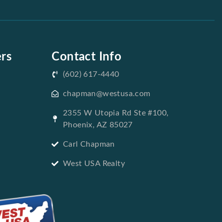
ers
Contact Info
(602) 617-4440
chapman@westusa.com
2355 W Utopia Rd Ste #100,
Phoenix, AZ 85027
Carl Chapman
West USA Realty