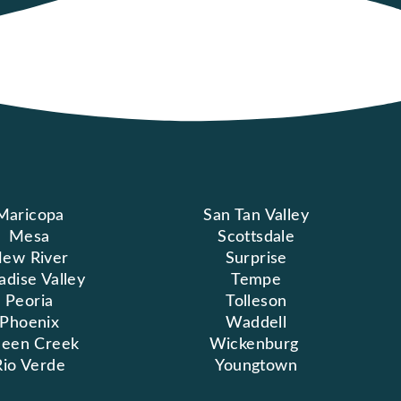
Maricopa
San Tan Valley
Mesa
Scottsdale
ew River
Surprise
adise Valley
Tempe
Peoria
Tolleson
Phoenix
Waddell
een Creek
Wickenburg
Rio Verde
Youngtown