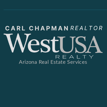
Arizona Real Estate Services