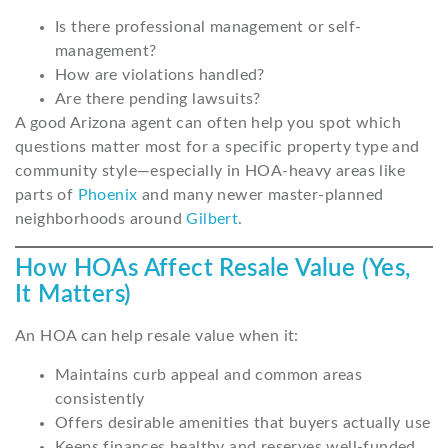
Is there professional management or self-
management?
How are violations handled?
Are there pending lawsuits?
A good Arizona agent can often help you spot which
questions matter most for a specific property type and
community style—especially in HOA-heavy areas like
parts of
Phoenix
and many newer master-planned
neighborhoods around
Gilbert
.
How HOAs Affect Resale Value (Yes,
It Matters)
An HOA can help resale value when it:
Maintains curb appeal and common areas
consistently
Offers desirable amenities that buyers actually use
Keeps finances healthy and reserves well-funded