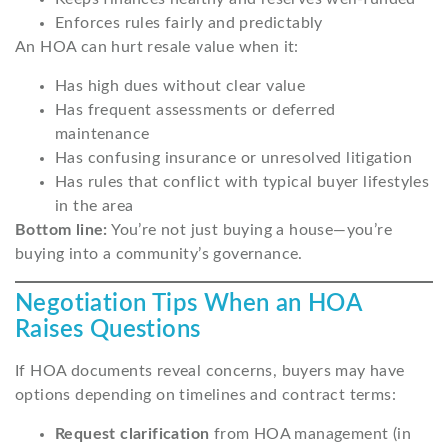
Enforces rules fairly and predictably
An HOA can hurt resale value when it:
Has high dues without clear value
Has frequent assessments or deferred
maintenance
Has confusing insurance or unresolved litigation
Has rules that conflict with typical buyer lifestyles
in the area
Bottom line:
You’re not just buying a house—you’re
buying into a community’s governance.
Negotiation Tips When an HOA
Raises Questions
If HOA documents reveal concerns, buyers may have
options depending on timelines and contract terms:
Request clarification
from HOA management (in