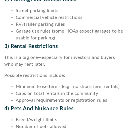
Street parking limits
Commercial vehicle restrictions
RV/trailer parking rules
Garage use rules (some HOAs expect garages to be
usable for parking)
3) Rental Restrictions
This is a big one—especially for investors and buyers
who may rent later.
Possible restrictions include:
Minimum lease terms (e.g., no short-term rentals)
Caps on total rentals in the community
Approval requirements or registration rules
4) Pets And Nuisance Rules
Breed/weight limits
Number of pets allowed