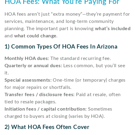
HOA Fees: What You’re Paying For
HOA fees aren’t just “extra money”—they’re payment for
services, maintenance, and long-term community
planning. The important part is knowing
what’s included
and
what could change
.
1) Common Types Of HOA Fees In Arizona
Monthly HOA dues:
The standard recurring fee.
Quarterly or annual dues:
Less common, but you’ll see
it.
Special assessments:
One-time (or temporary) charges
for major repairs or shortfalls.
Transfer fees / disclosure fees:
Paid at resale, often
tied to resale packages.
Initiation fees / capital contribution:
Sometimes
charged to buyers at closing (varies by HOA).
2) What HOA Fees Often Cover