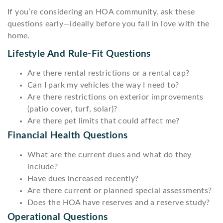
If you’re considering an HOA community, ask these
questions early—ideally before you fall in love with the
home.
Lifestyle And Rule-Fit Questions
Are there rental restrictions or a rental cap?
Can I park my vehicles the way I need to?
Are there restrictions on exterior improvements
(patio cover, turf, solar)?
Are there pet limits that could affect me?
Financial Health Questions
What are the current dues and what do they
include?
Have dues increased recently?
Are there current or planned special assessments?
Does the HOA have reserves and a reserve study?
Operational Questions