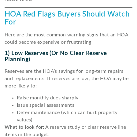
HOA Red Flags Buyers Should Watch
For
Here are the most common warning signs that an HOA
could become expensive or frustrating.
1) Low Reserves (or No Clear Reserve
Planning)
Reserves are the HOA’s savings for long-term repairs
and replacements. If reserves are low, the HOA may be
more likely to:
Raise monthly dues sharply
Issue special assessments
Defer maintenance (which can hurt property
values)
What to look for:
A reserve study or clear reserve line
items in the budget.