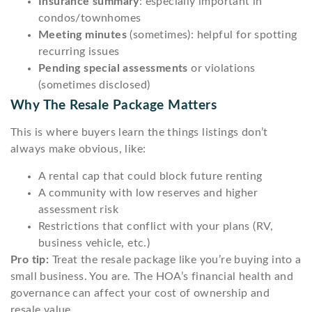
Insurance summary
: especially important in
condos/townhomes
Meeting minutes
(sometimes): helpful for spotting
recurring issues
Pending special assessments
or violations
(sometimes disclosed)
Why The Resale Package Matters
This is where buyers learn the things listings don’t
always make obvious, like:
A rental cap that could block future renting
A community with low reserves and higher
assessment risk
Restrictions that conflict with your plans (RV,
business vehicle, etc.)
Pro tip:
Treat the resale package like you’re buying into a
small business. You are. The HOA’s financial health and
governance can affect your cost of ownership and
resale value.