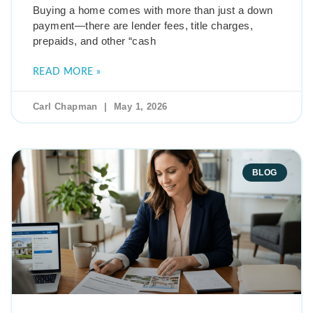
Buying a home comes with more than just a down
payment—there are lender fees, title charges,
prepaids, and other “cash
READ MORE »
Carl Chapman
May 1, 2026
BLOG