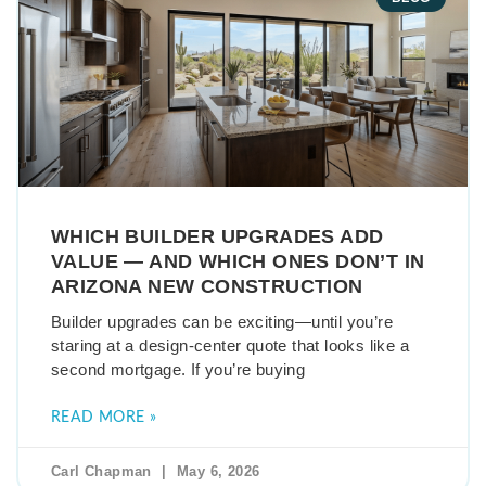
WHICH BUILDER UPGRADES ADD
VALUE — AND WHICH ONES DON’T IN
ARIZONA NEW CONSTRUCTION
Builder upgrades can be exciting—until you’re
staring at a design-center quote that looks like a
second mortgage. If you’re buying
READ MORE »
Carl Chapman
May 6, 2026