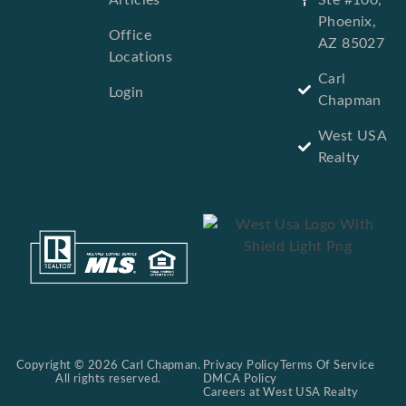
Phoenix,
Office
AZ 85027
Locations
Carl
Login
Chapman
West USA
Realty
Copyright © 2026 Carl Chapman.
Privacy Policy
Terms Of Service
All rights reserved.
DMCA Policy
Careers at West USA Realty