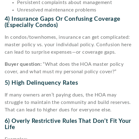
Persistent complaints about management
Unresolved maintenance problems
4) Insurance Gaps Or Confusing Coverage
(especially Condos)
In condos/townhomes, insurance can get complicated:
master policy vs. your individual policy. Confusion here
can lead to surprise expenses—or coverage gaps.
Buyer question:
“What does the HOA master policy
cover, and what must my personal policy cover?”
5) High Delinquency Rates
If many owners aren’t paying dues, the HOA may
struggle to maintain the community and build reserves.
That can lead to higher dues for everyone else.
6) Overly Restrictive Rules That Don’t Fit Your
Life