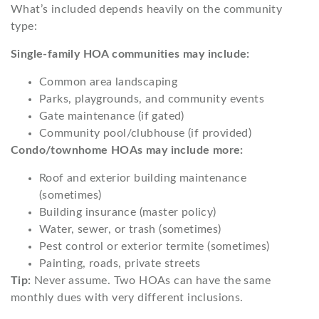
What’s included depends heavily on the community
type:
Single-family HOA communities may include:
Common area landscaping
Parks, playgrounds, and community events
Gate maintenance (if gated)
Community pool/clubhouse (if provided)
Condo/townhome HOAs may include more:
Roof and exterior building maintenance
(sometimes)
Building insurance (master policy)
Water, sewer, or trash (sometimes)
Pest control or exterior termite (sometimes)
Painting, roads, private streets
Tip:
Never assume. Two HOAs can have the same
monthly dues with very different inclusions.