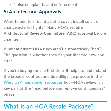
Noise complaints and enforcement
5) Architectural Approvals
Want to add turf, build a patio cover, install solar, or
change exterior lights? Many HOAs require
Architectural Review Committee (ARC)
approval before
changes.
Buyer mindset:
HOA rules aren’t automatically “bad.”
The question is whether they fit your lifestyle now and
later.
If you’re buying for the first time, it helps to understand
the broader contract and due diligence process in the
West USA homebuyer resources
hub—HOA review is a
key part of the “read before you remove contingencies”
phase.
What Is an HOA Resale Package?