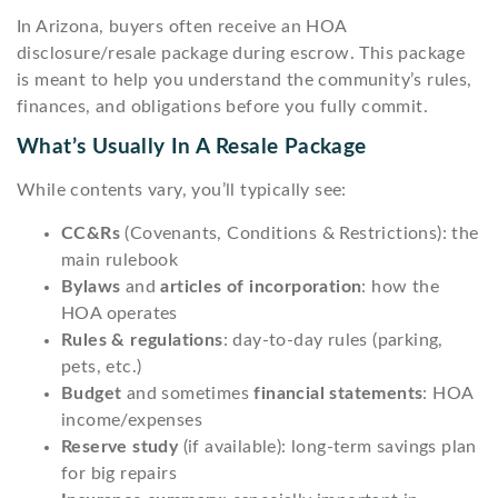
In Arizona, buyers often receive an HOA
disclosure/resale package during escrow. This package
is meant to help you understand the community’s rules,
finances, and obligations before you fully commit.
What’s Usually In A Resale Package
While contents vary, you’ll typically see:
CC&Rs
(Covenants, Conditions & Restrictions): the
main rulebook
Bylaws
and
articles of incorporation
: how the
HOA operates
Rules & regulations
: day-to-day rules (parking,
pets, etc.)
Budget
and sometimes
financial statements
: HOA
income/expenses
Reserve study
(if available): long-term savings plan
for big repairs