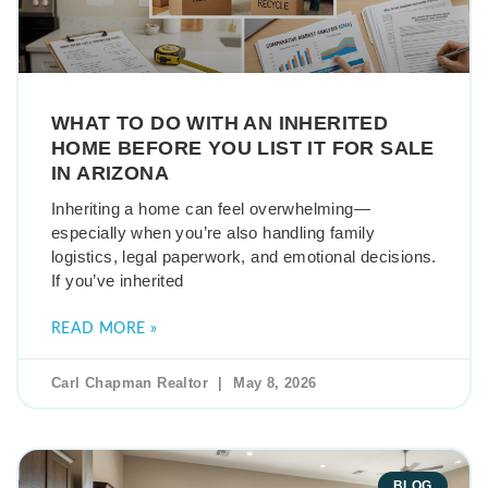
WHAT TO DO WITH AN INHERITED
HOME BEFORE YOU LIST IT FOR SALE
IN ARIZONA
Inheriting a home can feel overwhelming—
especially when you’re also handling family
logistics, legal paperwork, and emotional decisions.
If you’ve inherited
READ MORE »
Carl Chapman Realtor
May 8, 2026
BLOG