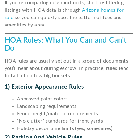
If you’re comparing neighborhoods, start by filtering
listings with HOA details through
Arizona homes for
sale
so you can quickly spot the pattern of fees and
amenities by area.
HOA Rules: What You Can and Can’t
Do
HOA rules are usually set out in a group of documents
you’ll hear about during escrow. In practice, rules tend
to fall into a few big buckets:
1) Exterior Appearance Rules
Approved paint colors
Landscaping requirements
Fence height/material requirements
“No clutter” standards for front yards
Holiday décor time limits (yes, sometimes)
2) Parking And Vehicle Rules