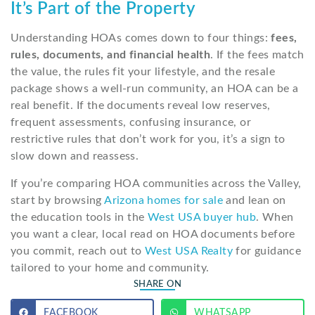
It’s Part of the Property
Understanding HOAs comes down to four things:
fees,
rules, documents, and financial health
. If the fees match
the value, the rules fit your lifestyle, and the resale
package shows a well-run community, an HOA can be a
real benefit. If the documents reveal low reserves,
frequent assessments, confusing insurance, or
restrictive rules that don’t work for you, it’s a sign to
slow down and reassess.
If you’re comparing HOA communities across the Valley,
start by browsing
Arizona homes for sale
and lean on
the education tools in the
West USA buyer hub
. When
you want a clear, local read on HOA documents before
you commit, reach out to
West USA Realty
for guidance
tailored to your home and community.
SHARE ON
FACEBOOK
WHATSAPP