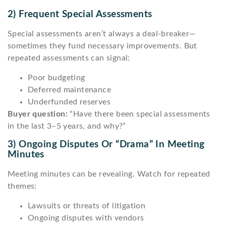
2) Frequent Special Assessments
Special assessments aren’t always a deal-breaker—
sometimes they fund necessary improvements. But
repeated assessments can signal:
Poor budgeting
Deferred maintenance
Underfunded reserves
Buyer question:
“Have there been special assessments
in the last 3–5 years, and why?”
3) Ongoing Disputes Or “drama” In Meeting
Minutes
Meeting minutes can be revealing. Watch for repeated
themes:
Lawsuits or threats of litigation
Ongoing disputes with vendors