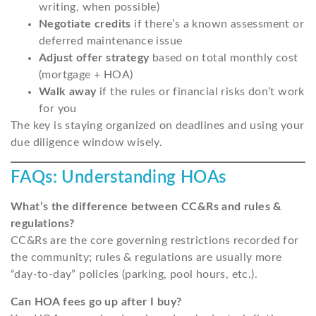
writing, when possible)
Negotiate credits
if there’s a known assessment or
deferred maintenance issue
Adjust offer strategy
based on total monthly cost
(mortgage + HOA)
Walk away
if the rules or financial risks don’t work
for you
The key is staying organized on deadlines and using your
due diligence window wisely.
FAQs: Understanding HOAs
What’s the difference between CC&Rs and rules &
regulations?
CC&Rs are the core governing restrictions recorded for
the community; rules & regulations are usually more
“day-to-day” policies (parking, pool hours, etc.).
Can HOA fees go up after I buy?