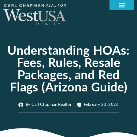
Understanding HOAs:
Fees, Rules, Resale
Packages, and Red
Flags (Arizona Guide)
By
Carl Chapman Realtor
February 20, 2026