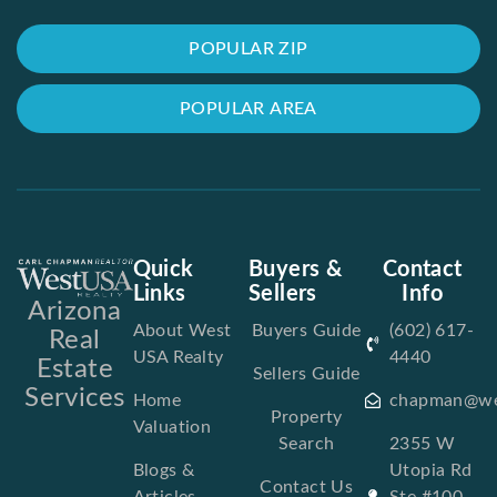
POPULAR ZIP
POPULAR AREA
Quick
Buyers &
Contact
Links
Sellers
Info
Arizona
About West
Buyers Guide
(602) 617-
Real
USA Realty
4440
Estate
Sellers Guide
Services
Home
chapman@we
Property
Valuation
Search
2355 W
Blogs &
Utopia Rd
Contact Us
Articles
Ste #100,