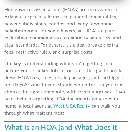
Homeowners associations (HOAs) are everywhere in
Arizona—especially in master-planned communities,
newer subdivisions, condos, and many townhome
neighborhoods. For some buyers, an HOA is a plus:
maintained common areas, community amenities, and
clear standards. For others, it’s a deal-breaker: extra
fees, restrictive rules, and surprise costs.
The key is understanding what you’re getting into
before
you’re locked into a contract. This guide breaks
down HOA fees, rules, resale packages, and the biggest
red flags Arizona buyers should watch for—so you can
choose the right community with fewer surprises. If you
want help interpreting HOA documents on a specific
home, a local agent at
West USA Realty
can walk you
through what matters most.
What Is an HOA (and What Does It