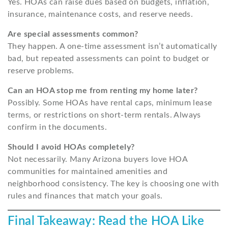
Yes. HOAs can raise dues based on budgets, inflation,
insurance, maintenance costs, and reserve needs.
Are special assessments common?
They happen. A one-time assessment isn’t automatically
bad, but repeated assessments can point to budget or
reserve problems.
Can an HOA stop me from renting my home later?
Possibly. Some HOAs have rental caps, minimum lease
terms, or restrictions on short-term rentals. Always
confirm in the documents.
Should I avoid HOAs completely?
Not necessarily. Many Arizona buyers love HOA
communities for maintained amenities and
neighborhood consistency. The key is choosing one with
rules and finances that match your goals.
Final Takeaway: Read the HOA Like