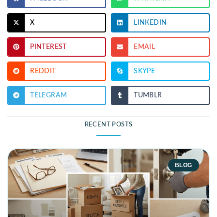
X
LINKEDIN
PINTEREST
EMAIL
REDDIT
SKYPE
TELEGRAM
TUMBLR
RECENT POSTS
BLOG