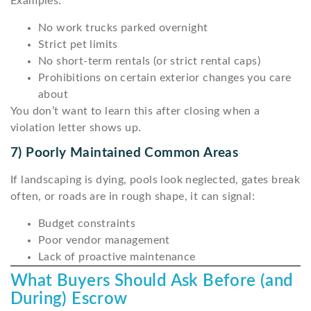
Examples:
No work trucks parked overnight
Strict pet limits
No short-term rentals (or strict rental caps)
Prohibitions on certain exterior changes you care
about
You don’t want to learn this after closing when a
violation letter shows up.
7) Poorly Maintained Common Areas
If landscaping is dying, pools look neglected, gates break
often, or roads are in rough shape, it can signal:
Budget constraints
Poor vendor management
Lack of proactive maintenance
What Buyers Should Ask Before (and
During) Escrow