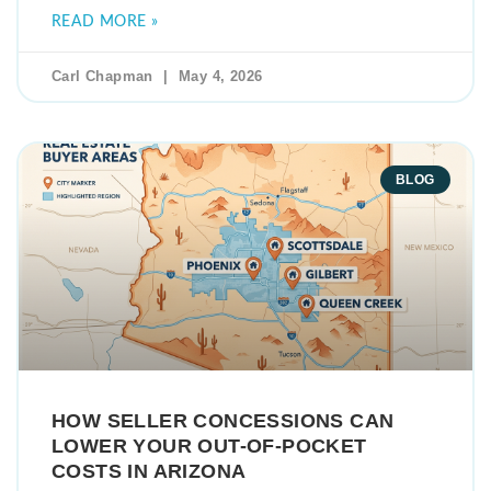
READ MORE »
Carl Chapman
May 4, 2026
BLOG
HOW SELLER CONCESSIONS CAN
LOWER YOUR OUT-OF-POCKET
COSTS IN ARIZONA