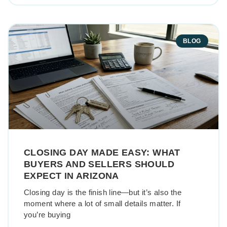
BLOG
CLOSING DAY MADE EASY: WHAT
BUYERS AND SELLERS SHOULD
EXPECT IN ARIZONA
Closing day is the finish line—but it’s also the
moment where a lot of small details matter. If
you’re buying