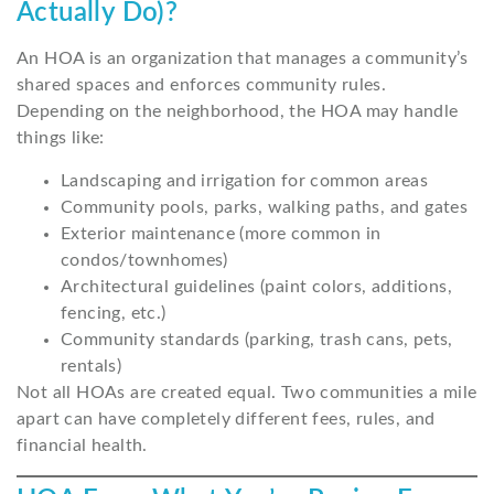
Actually Do)?
An HOA is an organization that manages a community’s
shared spaces and enforces community rules.
Depending on the neighborhood, the HOA may handle
things like:
Landscaping and irrigation for common areas
Community pools, parks, walking paths, and gates
Exterior maintenance (more common in
condos/townhomes)
Architectural guidelines (paint colors, additions,
fencing, etc.)
Community standards (parking, trash cans, pets,
rentals)
Not all HOAs are created equal. Two communities a mile
apart can have completely different fees, rules, and
financial health.