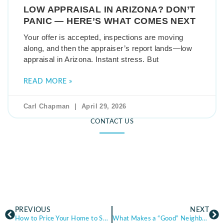
LOW APPRAISAL IN ARIZONA? DON’T
PANIC — HERE’S WHAT COMES NEXT
Your offer is accepted, inspections are moving
along, and then the appraiser’s report lands—low
appraisal in Arizona. Instant stress. But
READ MORE »
Carl Chapman
April 29, 2026
CONTACT US
PREVIOUS
NEXT
How to Price Your Home to Sell: The Basics of Market Value (Arizona Guide)
What Makes a “Good” Neighborhood? A Practical Buyer’s Guide (Arizona)