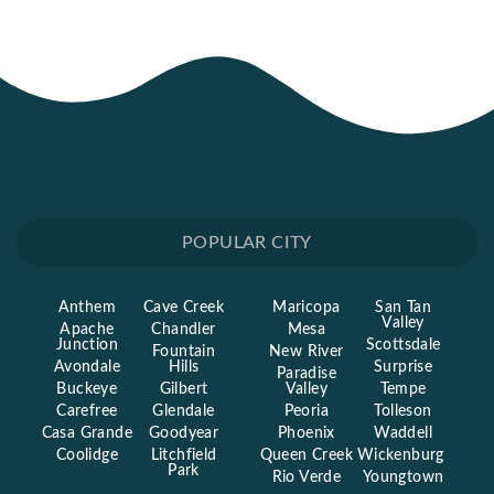
POPULAR CITY
Anthem
Cave Creek
Maricopa
San Tan
Valley
Apache
Chandler
Mesa
Junction
Scottsdale
Fountain
New River
Avondale
Hills
Surprise
Paradise
Buckeye
Gilbert
Valley
Tempe
Carefree
Glendale
Peoria
Tolleson
Casa Grande
Goodyear
Phoenix
Waddell
Coolidge
Litchfield
Queen Creek
Wickenburg
Park
Rio Verde
Youngtown