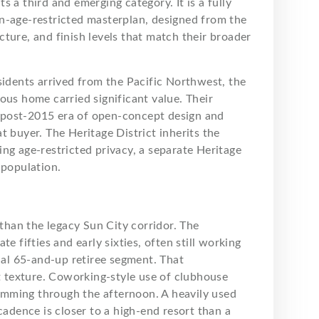
 a third and emerging category. It is a fully
n-age-restricted masterplan, designed from the
ture, and finish levels that match their broader
sidents arrived from the Pacific Northwest, the
ous home carried significant value. Their
 post-2015 era of open-concept design and
t buyer. The Heritage District inherits the
ng age-restricted privacy, a separate Heritage
 population.
 than the legacy Sun City corridor. The
e fifties and early sixties, often still working
onal 65-and-up retiree segment. That
nt texture. Coworking-style use of clubhouse
mming through the afternoon. A heavily used
cadence is closer to a high-end resort than a