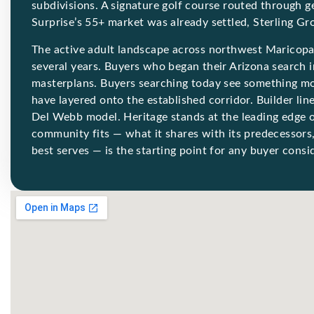
subdivisions. A signature golf course routed through 
Surprise’s 55+ market was already settled, Sterling Gr
The active adult landscape across northwest Maricopa
several years. Buyers who began their Arizona search
masterplans. Buyers searching today see something m
have layered onto the established corridor. Builder li
Del Webb model. Heritage stands at the leading edge o
community fits — what it shares with its predecessors,
best serves — is the starting point for any buyer consid