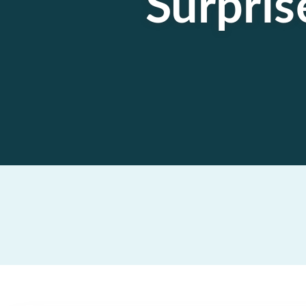
Surpris