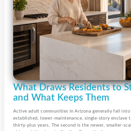
What Draws Residents to St
and What Keeps Them
Active adult communities in Arizona generally fall into 
established, lower-maintenance, single-story enclave t
thirty-plus years. The second is the newer, smaller-sca