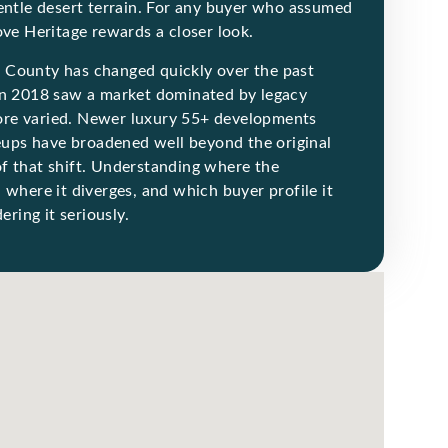
gentle desert terrain. For any buyer who assumed
ove Heritage rewards a closer look.
 County has changed quickly over the past
 in 2018 saw a market dominated by legacy
ore varied. Newer luxury 55+ developments
neups have broadened well beyond the original
f that shift. Understanding where the
 where it diverges, and which buyer profile it
ering it seriously.