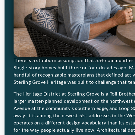
There is a stubborn assumption that 55+ communities i
Single-story homes built three or four decades ago. Ma
handful of recognizable masterplans that defined acti
Sterling Grove Heritage was built to challenge that te
The Heritage District at Sterling Grove is a Toll Broth
larger master-planned development on the northwest 
Avenue at the community’s southern edge, and Loop 3
away. It is among the newest 55+ addresses in the West
operates on a different design vocabulary than its est
for the way people actually live now. Architectural d