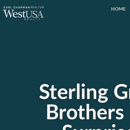
HOME
Sterling G
Brothers 