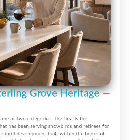
erling Grove Heritage —
one of two categories. The first is the
hat has been serving snowbirds and retirees for
le infill development built within the bones of