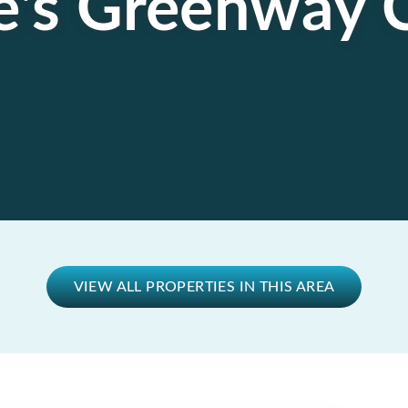
e's Greenway 
VIEW ALL PROPERTIES IN THIS AREA