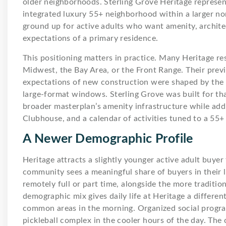
older neighborhoods. Sterling Grove Heritage represents
integrated luxury 55+ neighborhood within a larger no
ground up for active adults who want amenity, architec
expectations of a primary residence.
This positioning matters in practice. Many Heritage re
Midwest, the Bay Area, or the Front Range. Their previ
expectations of new construction were shaped by the
large-format windows. Sterling Grove was built for tha
broader masterplan’s amenity infrastructure while addi
Clubhouse, and a calendar of activities tuned to a 55+
A Newer Demographic Profile
Heritage attracts a slightly younger active adult buyer
community sees a meaningful share of buyers in their lat
remotely full or part time, alongside the more traditi
demographic mix gives daily life at Heritage a differe
common areas in the morning. Organized social progra
pickleball complex in the cooler hours of the day. The 