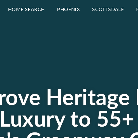
HOME SEARCH
PHOENIX
SCOTTSDALE
rove Heritage 
Luxury to 55+