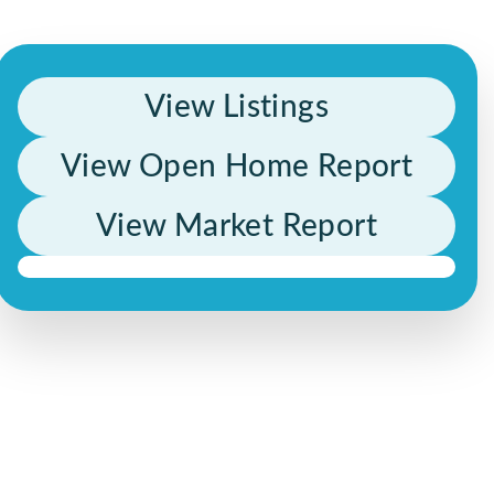
View Listings
View Open Home Report
View Market Report