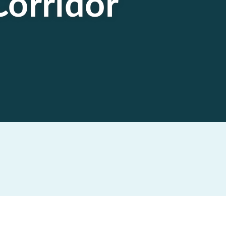
Corridor