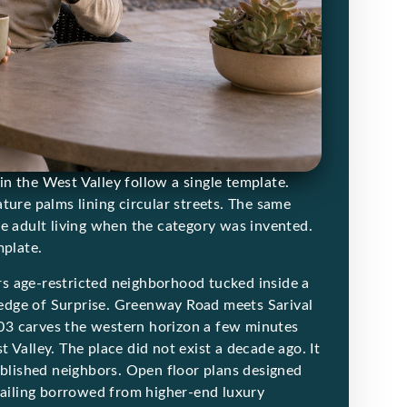
n the West Valley follow a single template.
ture palms lining circular streets. The same
ve adult living when the category was invented.
mplate.
ers age-restricted neighborhood tucked inside a
edge of Surprise. Greenway Road meets Sarival
03 carves the western horizon a few minutes
 Valley. The place did not exist a decade ago. It
ablished neighbors. Open floor plans designed
etailing borrowed from higher-end luxury