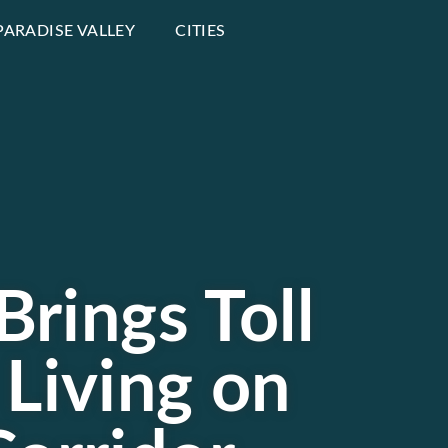
PARADISE VALLEY
CITIES
Brings Toll
 Living on