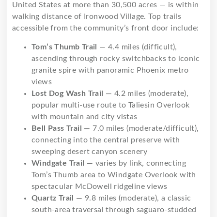
United States at more than 30,500 acres — is within
walking distance of Ironwood Village. Top trails
accessible from the community’s front door include:
Tom’s Thumb Trail
— 4.4 miles (difficult),
ascending through rocky switchbacks to iconic
granite spire with panoramic Phoenix metro
views
Lost Dog Wash Trail
— 4.2 miles (moderate),
popular multi-use route to Taliesin Overlook
with mountain and city vistas
Bell Pass Trail
— 7.0 miles (moderate/difficult),
connecting into the central preserve with
sweeping desert canyon scenery
Windgate Trail
— varies by link, connecting
Tom’s Thumb area to Windgate Overlook with
spectacular McDowell ridgeline views
Quartz Trail
— 9.8 miles (moderate), a classic
south-area traversal through saguaro-studded