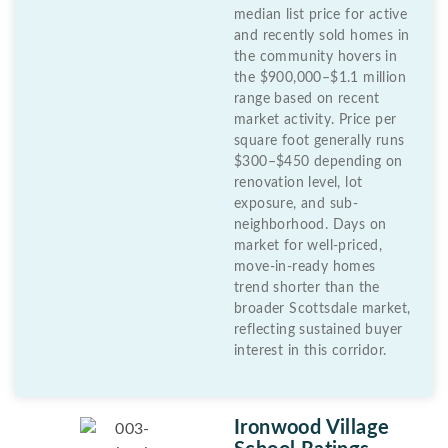
median list price for active
and recently sold homes in
the community hovers in
the $900,000–$1.1 million
range based on recent
market activity. Price per
square foot generally runs
$300–$450 depending on
renovation level, lot
exposure, and sub-
neighborhood. Days on
market for well-priced,
move-in-ready homes
trend shorter than the
broader Scottsdale market,
reflecting sustained buyer
interest in this corridor.
Ironwood Village