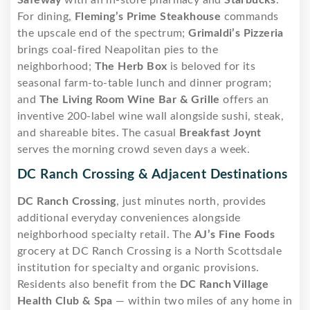
For dining,
Fleming’s Prime Steakhouse
commands
the upscale end of the spectrum;
Grimaldi’s Pizzeria
brings coal-fired Neapolitan pies to the
neighborhood;
The Herb Box
is beloved for its
seasonal farm-to-table lunch and dinner program;
and
The Living Room Wine Bar & Grille
offers an
inventive 200-label wine wall alongside sushi, steak,
and shareable bites. The casual
Breakfast Joynt
serves the morning crowd seven days a week.
DC Ranch Crossing & Adjacent Destinations
DC Ranch Crossing
, just minutes north, provides
additional everyday conveniences alongside
neighborhood specialty retail. The
AJ’s Fine Foods
grocery at DC Ranch Crossing is a North Scottsdale
institution for specialty and organic provisions.
Residents also benefit from the
DC Ranch Village
Health Club & Spa
— within two miles of any home in