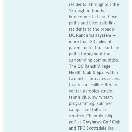
residents. Throughout the
13 neighborhoods,
interconnected multi-use
paths and bike trails link
residents to the broader
DC Ranch trail system
—
more than 33 miles of
paved and natural surface
paths throughout the
surrounding communities.
The
DC Ranch Village
Health Club & Spa
, within
two miles, provides access
to a resort-caliber fitness
center, aerobics studio,
tennis club, swim team
programming, summer
camps, and full spa
services. Championship
golf at
Grayhawk Golf Club
and
TPC Scottsdale
lies