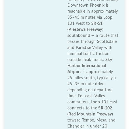
Downtown Phoenix is
reachable in approximately
35–45 minutes via Loop
101 west to
SR-51
(Piestewa Freeway)
southbound — a route that
passes through Scottsdale
and Paradise Valley with
minimal traffic friction
outside peak hours.
Sky
Harbor International
Airport
is approximately
25 miles south, typically a
25–35 minute drive
depending on departure
time. For east-Valley
commuters, Loop 101 east
connects to the
SR-202
(Red Mountain Freeway)
toward Tempe, Mesa, and
Chandler in under 20