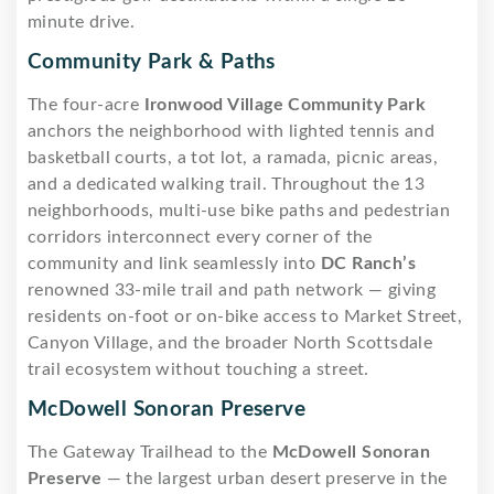
minute drive.
Community Park & Paths
The four-acre
Ironwood Village Community Park
anchors the neighborhood with lighted tennis and
basketball courts, a tot lot, a ramada, picnic areas,
and a dedicated walking trail. Throughout the 13
neighborhoods, multi-use bike paths and pedestrian
corridors interconnect every corner of the
community and link seamlessly into
DC Ranch’s
renowned 33-mile trail and path network — giving
residents on-foot or on-bike access to Market Street,
Canyon Village, and the broader North Scottsdale
trail ecosystem without touching a street.
McDowell Sonoran Preserve
The Gateway Trailhead to the
McDowell Sonoran
Preserve
— the largest urban desert preserve in the