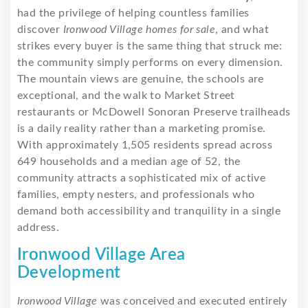
had the privilege of helping countless families
discover
Ironwood Village homes for sale
, and what
strikes every buyer is the same thing that struck me:
the community simply performs on every dimension.
The mountain views are genuine, the schools are
exceptional, and the walk to Market Street
restaurants or McDowell Sonoran Preserve trailheads
is a daily reality rather than a marketing promise.
With approximately 1,505 residents spread across
649 households and a median age of 52, the
community attracts a sophisticated mix of active
families, empty nesters, and professionals who
demand both accessibility and tranquility in a single
address.
Ironwood Village Area
Development
Ironwood Village
was conceived and executed entirely