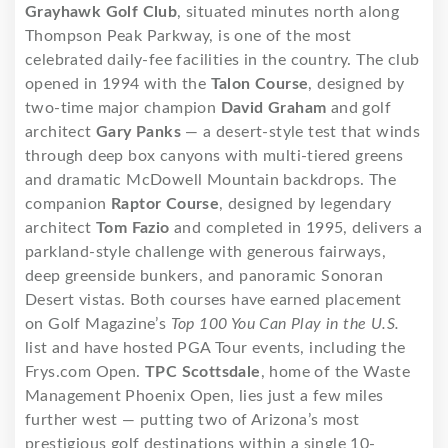
Grayhawk Golf Club
, situated minutes north along
Thompson Peak Parkway, is one of the most
celebrated daily-fee facilities in the country. The club
opened in 1994 with the
Talon Course
, designed by
two-time major champion
David Graham
and golf
architect
Gary Panks
— a desert-style test that winds
through deep box canyons with multi-tiered greens
and dramatic McDowell Mountain backdrops. The
companion
Raptor Course
, designed by legendary
architect
Tom Fazio
and completed in 1995, delivers a
parkland-style challenge with generous fairways,
deep greenside bunkers, and panoramic Sonoran
Desert vistas. Both courses have earned placement
on Golf Magazine’s
Top 100 You Can Play in the U.S.
list and have hosted PGA Tour events, including the
Frys.com Open.
TPC Scottsdale
, home of the Waste
Management Phoenix Open, lies just a few miles
further west — putting two of Arizona’s most
prestigious golf destinations within a single 10-