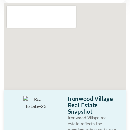
Ironwood Village
Real Estate
Snapshot
Ironwood Village real
estate reflects the