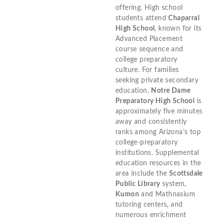
offering. High school
students attend
Chaparral
High School
, known for its
Advanced Placement
course sequence and
college preparatory
culture. For families
seeking private secondary
education,
Notre Dame
Preparatory High School
is
approximately five minutes
away and consistently
ranks among Arizona’s top
college-preparatory
institutions. Supplemental
education resources in the
area include the
Scottsdale
Public Library
system,
Kumon
and Mathnasium
tutoring centers, and
numerous enrichment