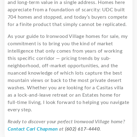
and long-term value in a single address. Homes here
appreciate from a foundation of scarcity: UDC built
704 homes and stopped, and today’s buyers compete
for a finite product that simply cannot be replicated.
As your guide to Ironwood Village homes for sale, my
commitment is to bring you the kind of market
intelligence that only comes from years of working
this specific corridor — pricing trends by sub-
neighborhood, off-market opportunities, and the
nuanced knowledge of which lots capture the best
mountain views or back to the most private desert
washes. Whether you are looking for a Casitas villa
as a lock-and-leave retreat or an Estates home for
full-time living, I look forward to helping you navigate
every step.
Ready to discover your perfect Ironwood Village home?
Contact Carl Chapman
at
(602) 617-4440
.