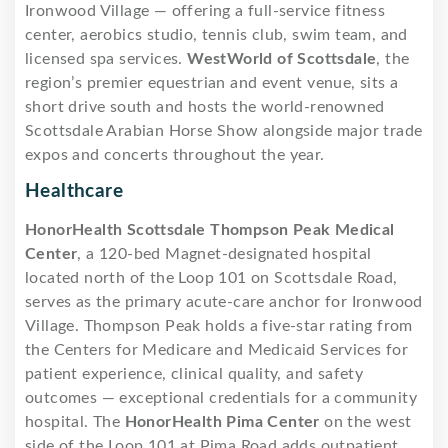
Ironwood Village — offering a full-service fitness
center, aerobics studio, tennis club, swim team, and
licensed spa services.
WestWorld of Scottsdale
, the
region’s premier equestrian and event venue, sits a
short drive south and hosts the world-renowned
Scottsdale Arabian Horse Show alongside major trade
expos and concerts throughout the year.
Healthcare
HonorHealth Scottsdale Thompson Peak Medical
Center
, a 120-bed Magnet-designated hospital
located north of the Loop 101 on Scottsdale Road,
serves as the primary acute-care anchor for Ironwood
Village. Thompson Peak holds a five-star rating from
the Centers for Medicare and Medicaid Services for
patient experience, clinical quality, and safety
outcomes — exceptional credentials for a community
hospital. The
HonorHealth Pima Center
on the west
side of the Loop 101 at Pima Road adds outpatient