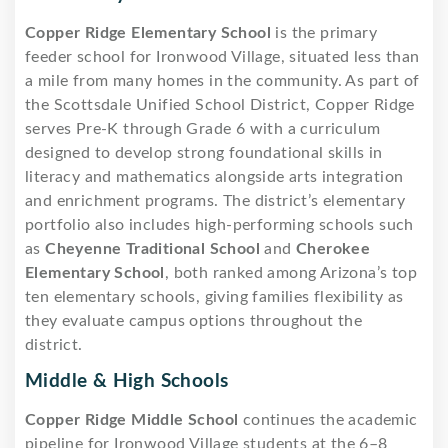
Copper Ridge Elementary School
is the primary
feeder school for Ironwood Village, situated less than
a mile from many homes in the community. As part of
the Scottsdale Unified School District, Copper Ridge
serves Pre-K through Grade 6 with a curriculum
designed to develop strong foundational skills in
literacy and mathematics alongside arts integration
and enrichment programs. The district’s elementary
portfolio also includes high-performing schools such
as
Cheyenne Traditional School
and
Cherokee
Elementary School
, both ranked among Arizona’s top
ten elementary schools, giving families flexibility as
they evaluate campus options throughout the
district.
Middle & High Schools
Copper Ridge Middle School
continues the academic
pipeline for Ironwood Village students at the 6–8