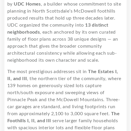
by
UDC Homes
, a builder whose commitment to site
planning in North Scottsdale’s McDowell foothills
produced results that hold up three decades later.
UDC organized the community into
13 distinct
neighborhoods
, each anchored by its own curated
family of floor plans across 38 unique designs — an
approach that gives the broader community
architectural consistency while allowing each sub-
neighborhood its own character and scale.
The most prestigious addresses sit in
The Estates I,
II, and III
, the northern tier of the community, where
139 homes on generously sized lots capture
north/south exposure and sweeping views of
Pinnacle Peak and the McDowell Mountains. Three-
car garages are standard, and living footprints run
from approximately 2,100 to 3,000 square feet.
The
Foothills I, II, and III
serve larger family households
with spacious interior lots and flexible floor plans