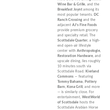
Wine Bar & Grille
, and the
Breakfast Joynt
among its
most popular tenants.
DC
Ranch Crossing
and the
adjacent
AJ’s Fine Foods
provide premium grocery
and specialty retail. The
Scottsdale Quarter
, a high-
end open-air lifestyle
center with
Anthropologie
,
Restoration Hardware
, and
upscale dining, lies roughly
10 minutes south via
Scottsdale Road.
Kierland
Commons
— featuring
Tommy Bahama
,
Pottery
Barn
,
Kona Grill
, and more
— is similarly close. For
entertainment,
WestWorld
of Scottsdale
hosts the
Scottsdale Arabian Horse