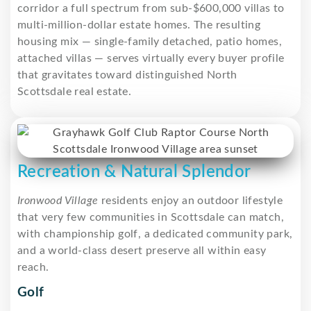
corridor a full spectrum from sub-$600,000 villas to
multi-million-dollar estate homes. The resulting
housing mix — single-family detached, patio homes,
attached villas — serves virtually every buyer profile
that gravitates toward distinguished North
Scottsdale real estate.
Recreation & Natural Splendor
Ironwood Village
residents enjoy an outdoor lifestyle
that very few communities in Scottsdale can match,
with championship golf, a dedicated community park,
and a world-class desert preserve all within easy
reach.
Golf