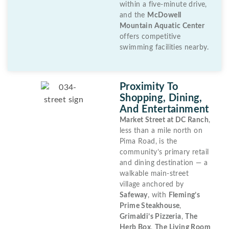
within a five-minute drive,
and the
McDowell
Mountain Aquatic Center
offers competitive
swimming facilities nearby.
Proximity To
Shopping, Dining,
And Entertainment
Market Street at DC Ranch
,
less than a mile north on
Pima Road, is the
community’s primary retail
and dining destination — a
walkable main-street
village anchored by
Safeway
, with
Fleming’s
Prime Steakhouse
,
Grimaldi’s Pizzeria
,
The
Herb Box
,
The Living Room