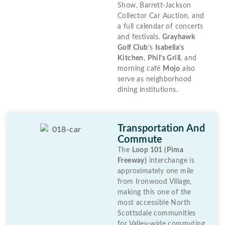
Show, Barrett-Jackson
Collector Car Auction, and
a full calendar of concerts
and festivals.
Grayhawk
Golf Club
‘s
Isabella’s
Kitchen
,
Phil’s Grill
, and
morning café
Mojo
also
serve as neighborhood
dining institutions.
Transportation And
Commute
The
Loop 101 (Pima
Freeway)
interchange is
approximately one mile
from Ironwood Village,
making this one of the
most accessible North
Scottsdale communities
for Valley-wide commuting.