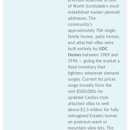
premium attached to one
of North Scottsdale’s most
established master-planned
addresses. The
community’s
approximately 704 single-
family homes, patio homes,
and attached villas were
built entirely by
UDC
Homes
between 1989 and
1996 — giving the market a
fixed inventory that
tightens whenever demand
surges. Current list prices
range broadly from the
mid-$500,000s for
updated Casitas-style
attached villas to well
above $1.5 million for fully
reimagined Estates homes
on premium wash or
mountain-view lots. The