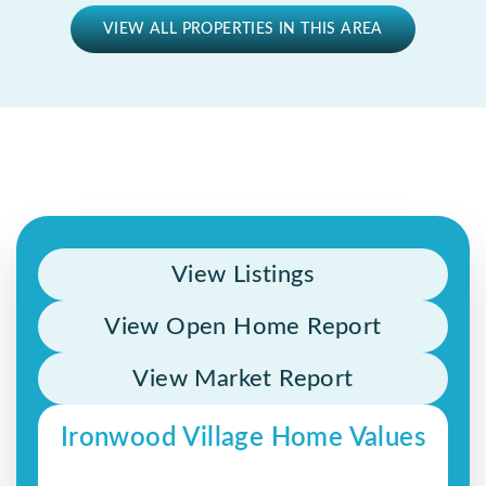
VIEW ALL PROPERTIES IN THIS AREA
View Listings
View Open Home Report
View Market Report
Ironwood Village Home Values