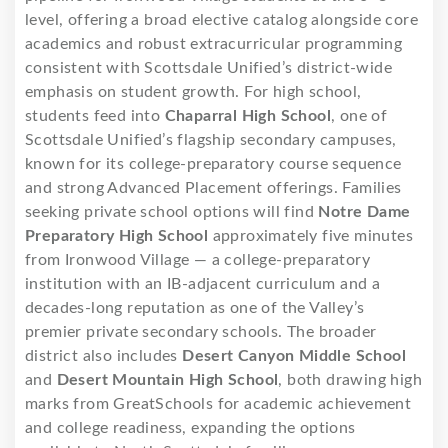
level, offering a broad elective catalog alongside core
academics and robust extracurricular programming
consistent with Scottsdale Unified’s district-wide
emphasis on student growth. For high school,
students feed into
Chaparral High School
, one of
Scottsdale Unified’s flagship secondary campuses,
known for its college-preparatory course sequence
and strong Advanced Placement offerings. Families
seeking private school options will find
Notre Dame
Preparatory High School
approximately five minutes
from Ironwood Village — a college-preparatory
institution with an IB-adjacent curriculum and a
decades-long reputation as one of the Valley’s
premier private secondary schools. The broader
district also includes
Desert Canyon Middle School
and
Desert Mountain High School
, both drawing high
marks from GreatSchools for academic achievement
and college readiness, expanding the options