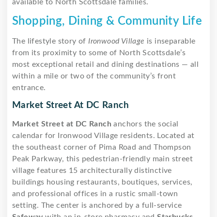
available to North Scottsdale families.
Shopping, Dining & Community Life
The lifestyle story of
Ironwood Village
is inseparable
from its proximity to some of North Scottsdale’s
most exceptional retail and dining destinations — all
within a mile or two of the community’s front
entrance.
Market Street At DC Ranch
Market Street at DC Ranch
anchors the social
calendar for Ironwood Village residents. Located at
the southeast corner of Pima Road and Thompson
Peak Parkway, this pedestrian-friendly main street
village features 15 architecturally distinctive
buildings housing restaurants, boutiques, services,
and professional offices in a rustic small-town
setting. The center is anchored by a full-service
Safeway
with an in-store pharmacy and
Starbucks
.