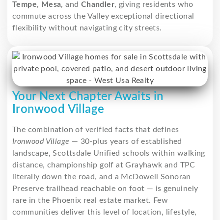
Tempe
,
Mesa
, and
Chandler
, giving residents who
commute across the Valley exceptional directional
flexibility without navigating city streets.
Your Next Chapter Awaits in
Ironwood Village
The combination of verified facts that defines
Ironwood Village
— 30-plus years of established
landscape, Scottsdale Unified schools within walking
distance, championship golf at Grayhawk and TPC
literally down the road, and a McDowell Sonoran
Preserve trailhead reachable on foot — is genuinely
rare in the Phoenix real estate market. Few
communities deliver this level of location, lifestyle,