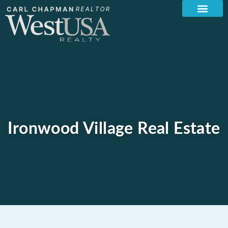
Ironwood Village Real Estate