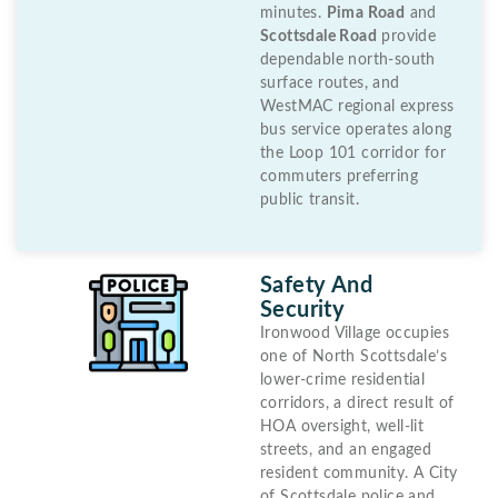
minutes.
Pima Road
and
Scottsdale Road
provide
dependable north-south
surface routes, and
WestMAC regional express
bus service operates along
the Loop 101 corridor for
commuters preferring
public transit.
Safety And
Security
Ironwood Village occupies
one of North Scottsdale’s
lower-crime residential
corridors, a direct result of
HOA oversight, well-lit
streets, and an engaged
resident community. A City
of Scottsdale police and