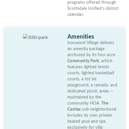
programs offered through
Scottsdale Unified’s district
calendar.
Amenities
Ironwood Village delivers
an amenity package
anchored by its four-acre
Community Park
, which
features lighted tennis
courts, lighted basketball
courts, a tot lot
playground, a ramada, and
dedicated picnic areas —
maintained by the
community HOA.
The
Casitas
sub-neighborhood
includes its own private
heated pool and spa
exclusively for villa