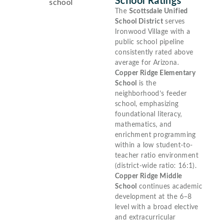
School Ratings
The
Scottsdale Unified
School District
serves
Ironwood Village with a
public school pipeline
consistently rated above
average for Arizona.
Copper Ridge Elementary
School
is the
neighborhood’s feeder
school, emphasizing
foundational literacy,
mathematics, and
enrichment programming
within a low student-to-
teacher ratio environment
(district-wide ratio: 16:1).
Copper Ridge Middle
School
continues academic
development at the 6–8
level with a broad elective
and extracurricular