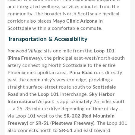
and integrated wellness services minutes from the
community. The broader North Scottsdale medical
corridor also places
Mayo Clinic Arizona
in
Scottsdale within a comfortable commute.
Transportation & Accessibility
Ironwood Village
sits one mile from the
Loop 101
(Pima Freeway)
, the principal east-west/north-south
artery connecting North Scottsdale to the entire
Phoenix metropolitan area.
Pima Road
runs directly
past the community’s western edge, providing a
straight surface-street route south to
Scottsdale
Road
and the
Loop 101
interchange.
Sky Harbor
International Airport
is approximately 25 miles south
— a 25–35 minute drive depending on time of day —
via Loop 101 west to the
SR-202 (Red Mountain
Freeway)
or
SR-51 (Piestewa Freeway)
. The Loop 101
also connects north to
SR-51
and east toward