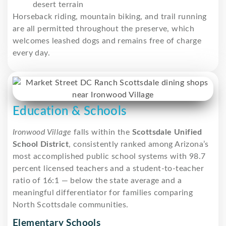
desert terrain
Horseback riding, mountain biking, and trail running
are all permitted throughout the preserve, which
welcomes leashed dogs and remains free of charge
every day.
Education & Schools
Ironwood Village
falls within the
Scottsdale Unified
School District
, consistently ranked among Arizona’s
most accomplished public school systems with 98.7
percent licensed teachers and a student-to-teacher
ratio of 16:1 — below the state average and a
meaningful differentiator for families comparing
North Scottsdale communities.
Elementary Schools