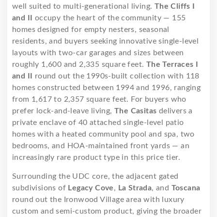
well suited to multi-generational living.
The Cliffs I
and II
occupy the heart of the community — 155
homes designed for empty nesters, seasonal
residents, and buyers seeking innovative single-level
layouts with two-car garages and sizes between
roughly 1,600 and 2,335 square feet.
The Terraces I
and II
round out the 1990s-built collection with 118
homes constructed between 1994 and 1996, ranging
from 1,617 to 2,357 square feet. For buyers who
prefer lock-and-leave living,
The Casitas
delivers a
private enclave of 40 attached single-level patio
homes with a heated community pool and spa, two
bedrooms, and HOA-maintained front yards — an
increasingly rare product type in this price tier.
Surrounding the UDC core, the adjacent gated
subdivisions of
Legacy Cove
,
La Strada
, and
Toscana
round out the Ironwood Village area with luxury
custom and semi-custom product, giving the broader