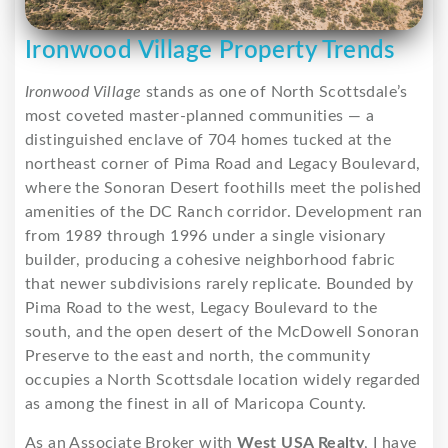
Ironwood Village Property Trends
Ironwood Village
stands as one of North Scottsdale’s
most coveted master-planned communities — a
distinguished enclave of 704 homes tucked at the
northeast corner of Pima Road and Legacy Boulevard,
where the Sonoran Desert foothills meet the polished
amenities of the DC Ranch corridor. Development ran
from 1989 through 1996 under a single visionary
builder, producing a cohesive neighborhood fabric
that newer subdivisions rarely replicate. Bounded by
Pima Road to the west, Legacy Boulevard to the
south, and the open desert of the McDowell Sonoran
Preserve to the east and north, the community
occupies a North Scottsdale location widely regarded
as among the finest in all of Maricopa County.
As an Associate Broker with
West USA Realty
, I have