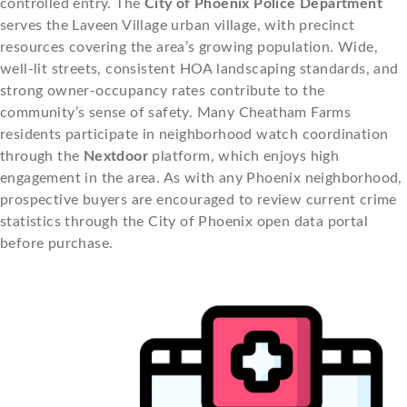
controlled entry. The
City of Phoenix Police Department
serves the Laveen Village urban village, with precinct
resources covering the area’s growing population. Wide,
well-lit streets, consistent HOA landscaping standards, and
strong owner-occupancy rates contribute to the
community’s sense of safety. Many Cheatham Farms
residents participate in neighborhood watch coordination
through the
Nextdoor
platform, which enjoys high
engagement in the area. As with any Phoenix neighborhood,
prospective buyers are encouraged to review current crime
statistics through the City of Phoenix open data portal
before purchase.