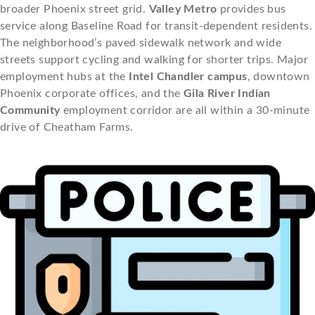
broader Phoenix street grid.
Valley Metro
provides bus
service along Baseline Road for transit-dependent residents.
The neighborhood’s paved sidewalk network and wide
streets support cycling and walking for shorter trips. Major
employment hubs at the
Intel Chandler campus
, downtown
Phoenix corporate offices, and the
Gila River Indian
Community
employment corridor are all within a 30-minute
drive of Cheatham Farms.