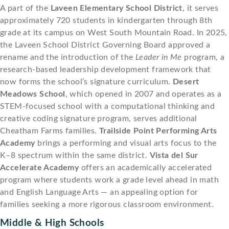
A part of the
Laveen Elementary School District
, it serves
approximately 720 students in kindergarten through 8th
grade at its campus on West South Mountain Road. In 2025,
the Laveen School District Governing Board approved a
rename and the introduction of the
Leader in Me
program, a
research-based leadership development framework that
now forms the school’s signature curriculum.
Desert
Meadows School
, which opened in 2007 and operates as a
STEM-focused school with a computational thinking and
creative coding signature program, serves additional
Cheatham Farms families.
Trailside Point Performing Arts
Academy
brings a performing and visual arts focus to the
K–8 spectrum within the same district.
Vista del Sur
Accelerate Academy
offers an academically accelerated
program where students work a grade level ahead in math
and English Language Arts — an appealing option for
families seeking a more rigorous classroom environment.
Middle & High Schools