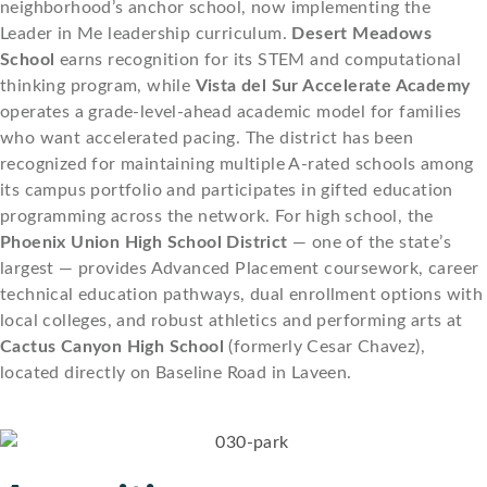
neighborhood’s anchor school, now implementing the
Leader in Me leadership curriculum.
Desert Meadows
School
earns recognition for its STEM and computational
thinking program, while
Vista del Sur Accelerate Academy
operates a grade-level-ahead academic model for families
who want accelerated pacing. The district has been
recognized for maintaining multiple A-rated schools among
its campus portfolio and participates in gifted education
programming across the network. For high school, the
Phoenix Union High School District
— one of the state’s
largest — provides Advanced Placement coursework, career
technical education pathways, dual enrollment options with
local colleges, and robust athletics and performing arts at
Cactus Canyon High School
(formerly Cesar Chavez),
located directly on Baseline Road in Laveen.