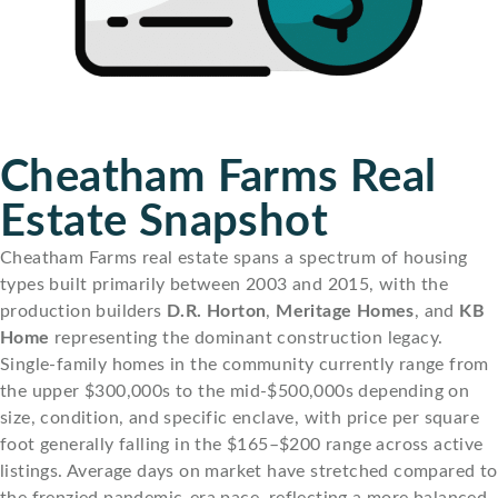
Cheatham Farms Real
Estate Snapshot
Cheatham Farms real estate spans a spectrum of housing
types built primarily between 2003 and 2015, with the
production builders
D.R. Horton
,
Meritage Homes
, and
KB
Home
representing the dominant construction legacy.
Single-family homes in the community currently range from
the upper $300,000s to the mid-$500,000s depending on
size, condition, and specific enclave, with price per square
foot generally falling in the $165–$200 range across active
listings. Average days on market have stretched compared to