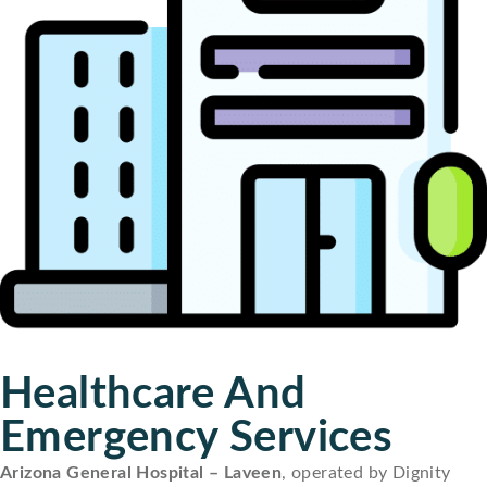
Healthcare And
Emergency Services
Arizona General Hospital – Laveen
, operated by Dignity