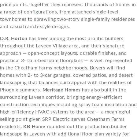
price points. Together they represent thousands of homes in
a range of configurations, from attached single-level
townhomes to sprawling two-story single-family residences
and casual ranch-style designs.
D.R. Horton
has been among the most prolific builders
throughout the Laveen Village area, and their signature
approach — open-concept layouts, durable finishes, and
practical 3- to 5-bedroom floorplans — is well represented
in the Cheatham Farms neighborhoods. Buyers will find
homes with 2- to 3-car garages, covered patios, and desert
landscaping that balances curb appeal with the realities of
Phoenix summers.
Meritage Homes
has also built in the
surrounding Laveen corridor, bringing energy-efficient
construction techniques including spray foam insulation and
high-efficiency HVAC systems to the area — a meaningful
selling point given SRP Electric serves Cheatham Farms
residents.
KB Home
rounded out the production builder
landscape in Laveen with additional floor plan variety for