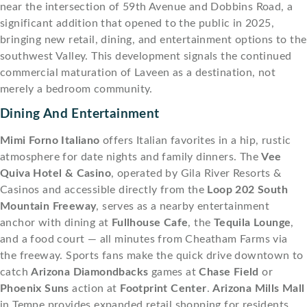
near the intersection of 59th Avenue and Dobbins Road, a
significant addition that opened to the public in 2025,
bringing new retail, dining, and entertainment options to the
southwest Valley. This development signals the continued
commercial maturation of Laveen as a destination, not
merely a bedroom community.
Dining And Entertainment
Mimi Forno Italiano
offers Italian favorites in a hip, rustic
atmosphere for date nights and family dinners. The
Vee
Quiva Hotel & Casino
, operated by Gila River Resorts &
Casinos and accessible directly from the
Loop 202 South
Mountain Freeway
, serves as a nearby entertainment
anchor with dining at
Fullhouse Cafe
, the
Tequila Lounge
,
and a food court — all minutes from Cheatham Farms via
the freeway. Sports fans make the quick drive downtown to
catch
Arizona Diamondbacks
games at
Chase Field
or
Phoenix Suns
action at
Footprint Center
.
Arizona Mills Mall
in Tempe provides expanded retail shopping for residents