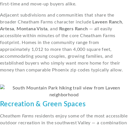
first-time and move-up buyers alike.
Adjacent subdivisions and communities that share the
broader Cheatham Farms character include
Laveen Ranch
,
Artesa
,
Montana Vista
, and
Rogers Ranch
— all easily
accessible within minutes of the core Cheatham Farms
footprint. Homes in the community range from
approximately 1,012 to more than 4,000 square feet,
accommodating young couples, growing families, and
established buyers who simply want more home for their
money than comparable Phoenix zip codes typically allow.
Recreation & Green Spaces
Cheatham Farms
residents enjoy some of the most accessible
outdoor recreation in the southwest Valley — a combination