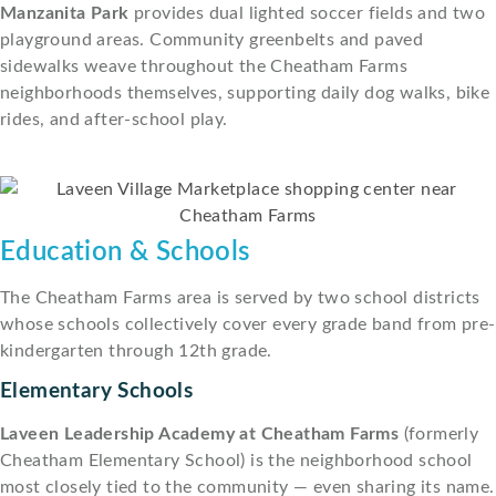
Manzanita Park
provides dual lighted soccer fields and two
playground areas. Community greenbelts and paved
sidewalks weave throughout the Cheatham Farms
neighborhoods themselves, supporting daily dog walks, bike
rides, and after-school play.
Education & Schools
The Cheatham Farms area is served by two school districts
whose schools collectively cover every grade band from pre-
kindergarten through 12th grade.
Elementary Schools
Laveen Leadership Academy at Cheatham Farms
(formerly
Cheatham Elementary School) is the neighborhood school
most closely tied to the community — even sharing its name.