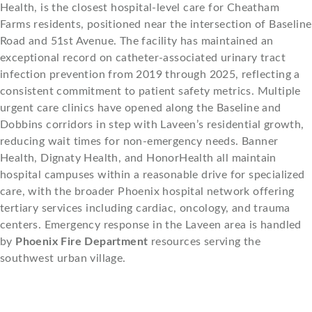
Health, is the closest hospital-level care for Cheatham
Farms residents, positioned near the intersection of Baseline
Road and 51st Avenue. The facility has maintained an
exceptional record on catheter-associated urinary tract
infection prevention from 2019 through 2025, reflecting a
consistent commitment to patient safety metrics. Multiple
urgent care clinics have opened along the Baseline and
Dobbins corridors in step with Laveen’s residential growth,
reducing wait times for non-emergency needs. Banner
Health, Dignaty Health, and HonorHealth all maintain
hospital campuses within a reasonable drive for specialized
care, with the broader Phoenix hospital network offering
tertiary services including cardiac, oncology, and trauma
centers. Emergency response in the Laveen area is handled
by
Phoenix Fire Department
resources serving the
southwest urban village.