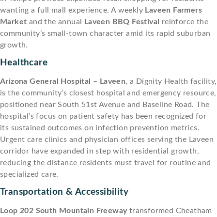
wanting a full mall experience. A weekly
Laveen Farmers
Market
and the annual
Laveen BBQ Festival
reinforce the
community’s small-town character amid its rapid suburban
growth.
Healthcare
Arizona General Hospital – Laveen
, a Dignity Health facility,
is the community’s closest hospital and emergency resource,
positioned near South 51st Avenue and Baseline Road. The
hospital’s focus on patient safety has been recognized for
its sustained outcomes on infection prevention metrics.
Urgent care clinics and physician offices serving the Laveen
corridor have expanded in step with residential growth,
reducing the distance residents must travel for routine and
specialized care.
Transportation & Accessibility
Loop 202 South Mountain Freeway
transformed Cheatham