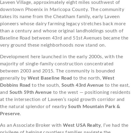
Laveen Village, approximately eight miles southwest of
downtown Phoenix in Maricopa County. The community
takes its name from the Cheatham family, early Laveen
pioneers whose dairy farming legacy stretches back more
than a century and whose original landholdings south of
Baseline Road between 43rd and 51st Avenues became the
very ground these neighborhoods now stand on.
Development here launched in the early 2000s, with the
majority of single-family construction concentrated
between 2003 and 2015. The community is bounded
generally by
West Baseline Road
to the north,
West
Dobbins Road
to the south,
South 43rd Avenue
to the east,
and
South 59th Avenue
to the west — positioning residents
at the intersection of Laveen’s rapid growth corridor and
the natural splendor of nearby
South Mountain Park &
Preserve
.
As an Associate Broker with
West USA Realty
, I’ve had the
privilege of helping countless families navigate the