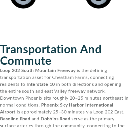
Transportation And
Commute
Loop 202 South Mountain Freeway
is the defining
transportation asset for Cheatham Farms, connecting
residents to
Interstate 10
in both directions and opening
the entire south and east Valley freeway network.
Downtown Phoenix sits roughly 20–25 minutes northeast in
normal conditions.
Phoenix Sky Harbor International
Airport
is approximately 25–30 minutes via Loop 202 East.
Baseline Road
and
Dobbins Road
serve as the primary
surface arteries through the community, connecting to the