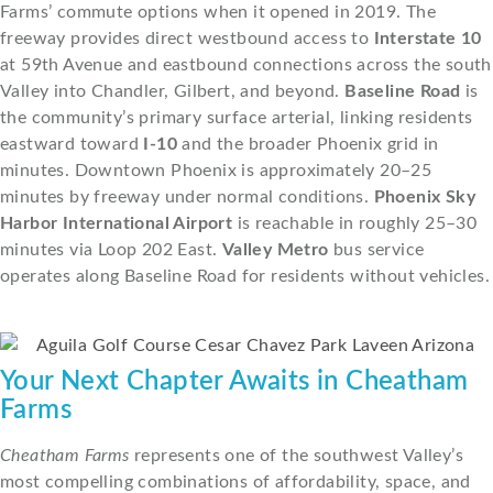
Farms’ commute options when it opened in 2019. The
freeway provides direct westbound access to
Interstate 10
at 59th Avenue and eastbound connections across the south
Valley into Chandler, Gilbert, and beyond.
Baseline Road
is
the community’s primary surface arterial, linking residents
eastward toward
I-10
and the broader Phoenix grid in
minutes. Downtown Phoenix is approximately 20–25
minutes by freeway under normal conditions.
Phoenix Sky
Harbor International Airport
is reachable in roughly 25–30
minutes via Loop 202 East.
Valley Metro
bus service
operates along Baseline Road for residents without vehicles.
Your Next Chapter Awaits in Cheatham
Farms
Cheatham Farms
represents one of the southwest Valley’s
most compelling combinations of affordability, space, and