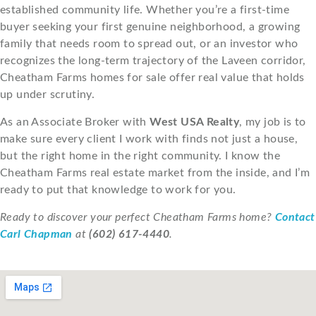
established community life. Whether you’re a first-time
buyer seeking your first genuine neighborhood, a growing
family that needs room to spread out, or an investor who
recognizes the long-term trajectory of the Laveen corridor,
Cheatham Farms homes for sale offer real value that holds
up under scrutiny.
As an Associate Broker with
West USA Realty
, my job is to
make sure every client I work with finds not just a house,
but the right home in the right community. I know the
Cheatham Farms real estate market from the inside, and I’m
ready to put that knowledge to work for you.
Ready to discover your perfect Cheatham Farms home?
Contact
Carl Chapman
at
(602) 617-4440
.