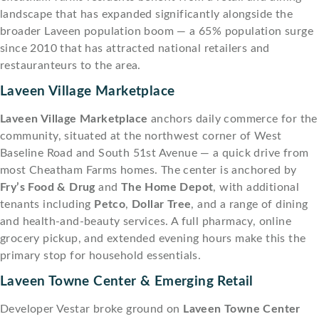
landscape that has expanded significantly alongside the
broader Laveen population boom — a 65% population surge
since 2010 that has attracted national retailers and
restauranteurs to the area.
Laveen Village Marketplace
Laveen Village Marketplace
anchors daily commerce for the
community, situated at the northwest corner of West
Baseline Road and South 51st Avenue — a quick drive from
most Cheatham Farms homes. The center is anchored by
Fry’s Food & Drug
and
The Home Depot
, with additional
tenants including
Petco
,
Dollar Tree
, and a range of dining
and health-and-beauty services. A full pharmacy, online
grocery pickup, and extended evening hours make this the
primary stop for household essentials.
Laveen Towne Center & Emerging Retail
Developer Vestar broke ground on
Laveen Towne Center