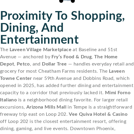
Proximity To Shopping,
Dining, And
Entertainment
The
Laveen Village Marketplace
at Baseline and 51st
Avenue — anchored by
Fry’s Food & Drug
,
The Home
Depot
,
Petco
, and
Dollar Tree
— handles everyday retail and
grocery for most Cheatham Farms residents. The
Laveen
Towne Center
near 59th Avenue and Dobbins Road, which
opened in 2025, has added further dining and entertainment
capacity to a corridor that previously lacked it.
Mimi Forno
Italiano
is a neighborhood dining favorite. For larger retail
excursions,
Arizona Mills Mall
in Tempe is a straightforward
freeway trip east on Loop 202.
Vee Quiva Hotel & Casino
off Loop 202 is the closest entertainment resort, offering
dining, gaming, and live events. Downtown Phoenix,