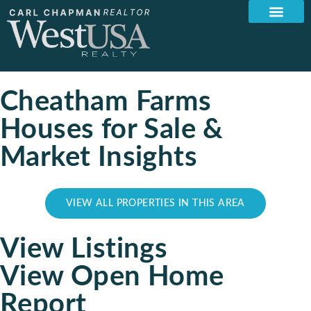
Cheatham Farms
Houses for Sale &
Market Insights
VIEW ALL PROPERTIES IN THIS AREA
View Listings
View Open Home
Report