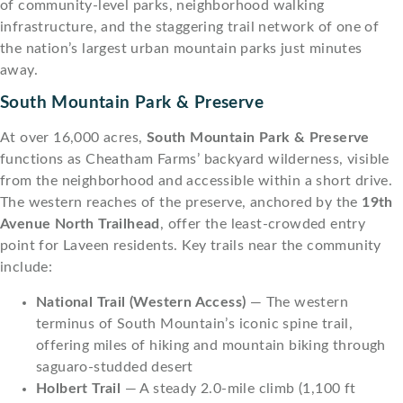
of community-level parks, neighborhood walking
infrastructure, and the staggering trail network of one of
the nation’s largest urban mountain parks just minutes
away.
South Mountain Park & Preserve
At over 16,000 acres,
South Mountain Park & Preserve
functions as Cheatham Farms’ backyard wilderness, visible
from the neighborhood and accessible within a short drive.
The western reaches of the preserve, anchored by the
19th
Avenue North Trailhead
, offer the least-crowded entry
point for Laveen residents. Key trails near the community
include:
National Trail (Western Access)
— The western
terminus of South Mountain’s iconic spine trail,
offering miles of hiking and mountain biking through
saguaro-studded desert
Holbert Trail
— A steady 2.0-mile climb (1,100 ft