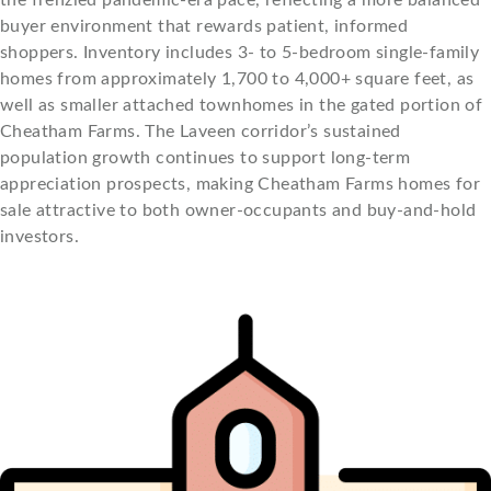
the frenzied pandemic-era pace, reflecting a more balanced
buyer environment that rewards patient, informed
shoppers. Inventory includes 3- to 5-bedroom single-family
homes from approximately 1,700 to 4,000+ square feet, as
well as smaller attached townhomes in the gated portion of
Cheatham Farms. The Laveen corridor’s sustained
population growth continues to support long-term
appreciation prospects, making Cheatham Farms homes for
sale attractive to both owner-occupants and buy-and-hold
investors.