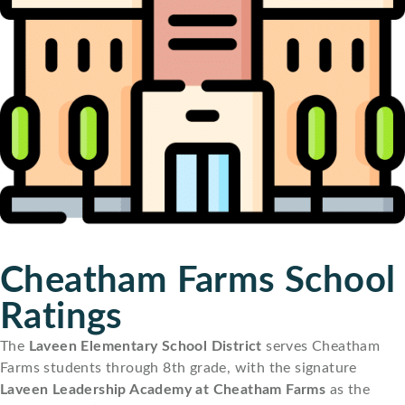
Cheatham Farms School
Ratings
The
Laveen Elementary School District
serves Cheatham
Farms students through 8th grade, with the signature
Laveen Leadership Academy at Cheatham Farms
as the