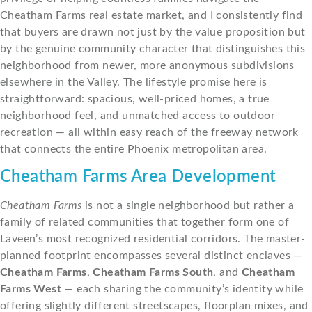
Cheatham Farms real estate market, and I consistently find
that buyers are drawn not just by the value proposition but
by the genuine community character that distinguishes this
neighborhood from newer, more anonymous subdivisions
elsewhere in the Valley. The lifestyle promise here is
straightforward: spacious, well-priced homes, a true
neighborhood feel, and unmatched access to outdoor
recreation — all within easy reach of the freeway network
that connects the entire Phoenix metropolitan area.
Cheatham Farms Area Development
Cheatham Farms
is not a single neighborhood but rather a
family of related communities that together form one of
Laveen’s most recognized residential corridors. The master-
planned footprint encompasses several distinct enclaves —
Cheatham Farms
,
Cheatham Farms South
, and
Cheatham
Farms West
— each sharing the community’s identity while
offering slightly different streetscapes, floorplan mixes, and