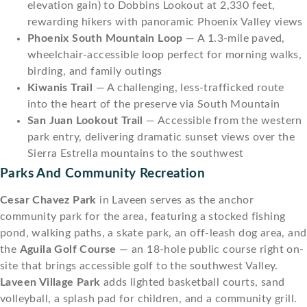
elevation gain) to Dobbins Lookout at 2,330 feet,
rewarding hikers with panoramic Phoenix Valley views
Phoenix South Mountain Loop
— A 1.3-mile paved,
wheelchair-accessible loop perfect for morning walks,
birding, and family outings
Kiwanis Trail
— A challenging, less-trafficked route
into the heart of the preserve via South Mountain
San Juan Lookout Trail
— Accessible from the western
park entry, delivering dramatic sunset views over the
Sierra Estrella mountains to the southwest
Parks And Community Recreation
Cesar Chavez Park
in Laveen serves as the anchor
community park for the area, featuring a stocked fishing
pond, walking paths, a skate park, an off-leash dog area, and
the
Aguila Golf Course
— an 18-hole public course right on-
site that brings accessible golf to the southwest Valley.
Laveen Village Park
adds lighted basketball courts, sand
volleyball, a splash pad for children, and a community grill.