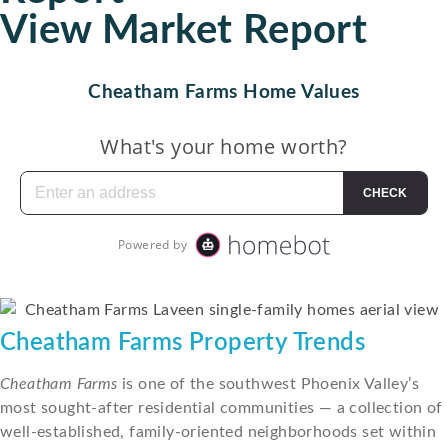
View Market Report
Cheatham Farms Home Values
Cheatham Farms Property Trends
Cheatham Farms
is one of the southwest Phoenix Valley’s
most sought-after residential communities — a collection of
well-established, family-oriented neighborhoods set within