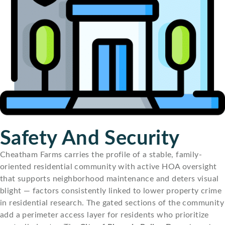
Safety And Security
Cheatham Farms carries the profile of a stable, family-
oriented residential community with active HOA oversight
that supports neighborhood maintenance and deters visual
blight — factors consistently linked to lower property crime
in residential research. The gated sections of the community
add a perimeter access layer for residents who prioritize