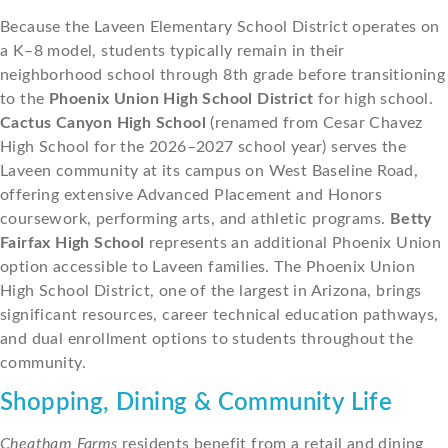
Because the Laveen Elementary School District operates on
a K–8 model, students typically remain in their
neighborhood school through 8th grade before transitioning
to the
Phoenix Union High School District
for high school.
Cactus Canyon High School
(renamed from Cesar Chavez
High School for the 2026–2027 school year) serves the
Laveen community at its campus on West Baseline Road,
offering extensive Advanced Placement and Honors
coursework, performing arts, and athletic programs.
Betty
Fairfax High School
represents an additional Phoenix Union
option accessible to Laveen families. The Phoenix Union
High School District, one of the largest in Arizona, brings
significant resources, career technical education pathways,
and dual enrollment options to students throughout the
community.
Shopping, Dining & Community Life
Cheatham Farms
residents benefit from a retail and dining