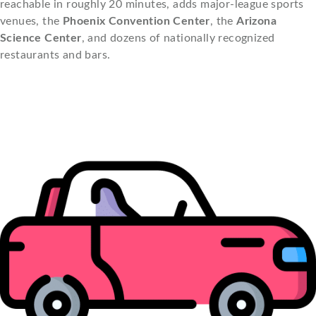
reachable in roughly 20 minutes, adds major-league sports
venues, the
Phoenix Convention Center
, the
Arizona
Science Center
, and dozens of nationally recognized
restaurants and bars.