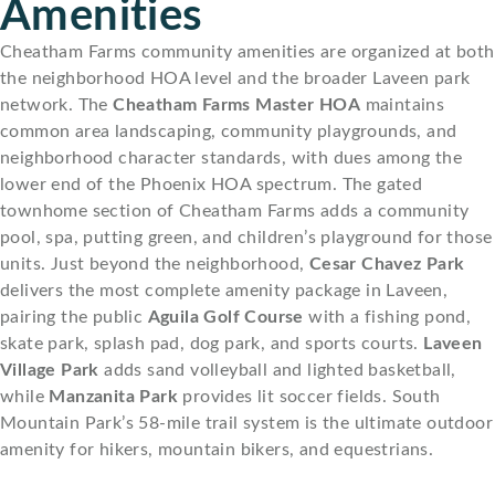
Amenities
Cheatham Farms community amenities are organized at both
the neighborhood HOA level and the broader Laveen park
network. The
Cheatham Farms Master HOA
maintains
common area landscaping, community playgrounds, and
neighborhood character standards, with dues among the
lower end of the Phoenix HOA spectrum. The gated
townhome section of Cheatham Farms adds a community
pool, spa, putting green, and children’s playground for those
units. Just beyond the neighborhood,
Cesar Chavez Park
delivers the most complete amenity package in Laveen,
pairing the public
Aguila Golf Course
with a fishing pond,
skate park, splash pad, dog park, and sports courts.
Laveen
Village Park
adds sand volleyball and lighted basketball,
while
Manzanita Park
provides lit soccer fields. South
Mountain Park’s 58-mile trail system is the ultimate outdoor
amenity for hikers, mountain bikers, and equestrians.