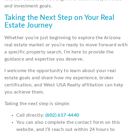
and investment goals.
Taking the Next Step on Your Real
Estate Journey
Whether you’re just beginning to explore the Arizona
real estate market or you’re ready to move forward with
a specific property search, I’m here to provide the
guidance and expertise you deserve.
I welcome the opportunity to learn about your real
estate goals and share how my experience, broker
certification, and West USA Realty affiliation can help
you achieve them.
Taking the next step is simple:
Call directly:
(602) 617-4440
You can also complete the contact form on this
website, and I’ll reach out within 24 hours to