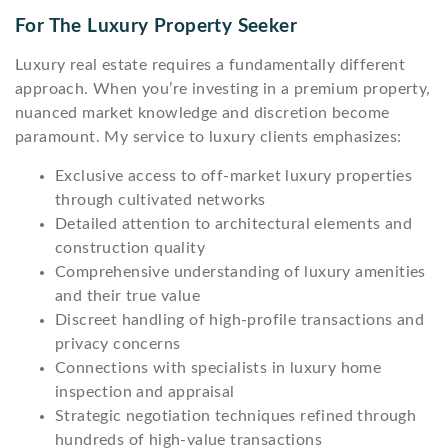
For The Luxury Property Seeker
Luxury real estate requires a fundamentally different
approach. When you’re investing in a premium property,
nuanced market knowledge and discretion become
paramount. My service to luxury clients emphasizes:
Exclusive access to off-market luxury properties
through cultivated networks
Detailed attention to architectural elements and
construction quality
Comprehensive understanding of luxury amenities
and their true value
Discreet handling of high-profile transactions and
privacy concerns
Connections with specialists in luxury home
inspection and appraisal
Strategic negotiation techniques refined through
hundreds of high-value transactions