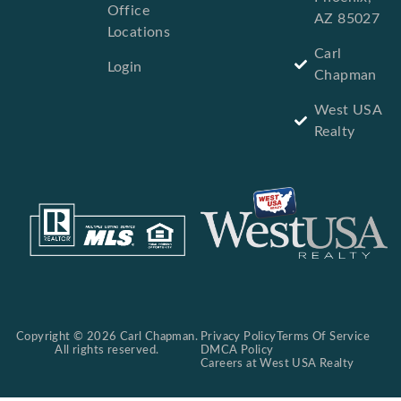
Office
AZ 85027
Locations
Carl
Login
Chapman
West USA
Realty
Copyright © 2026 Carl Chapman.
Privacy Policy
Terms Of Service
All rights reserved.
DMCA Policy
Careers at West USA Realty