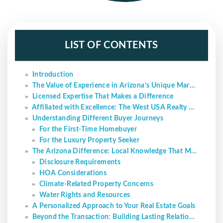
LIST OF CONTENTS
Introduction
The Value of Experience in Arizona’s Unique Market
Licensed Expertise That Makes a Difference
Affiliated with Excellence: The West USA Realty Advantage
Understanding Different Buyer Journeys
For the First-Time Homebuyer
For the Luxury Property Seeker
The Arizona Difference: Local Knowledge That Matters
Disclosure Requirements
HOA Considerations
Climate-Related Property Concerns
Water Rights and Resources
A Personalized Approach to Your Real Estate Goals
Beyond the Transaction: Building Lasting Relationships