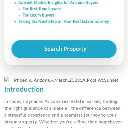
Current Market Insights for Arizona Buyers
For first-time buyers:
For luxury buyers:
Taking the Next Step on Your Real Estate Journey
Search Property
Introduction
In today’s dynamic Arizona real estate market, finding
the right guidance can make all the difference between
a stressful experience and a seamless journey to your
dream property. Whether you’re a first-time homebuyer