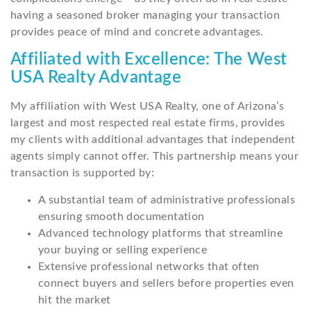
having a seasoned broker managing your transaction
provides peace of mind and concrete advantages.
Affiliated with Excellence: The West
USA Realty Advantage
My affiliation with West USA Realty, one of Arizona’s
largest and most respected real estate firms, provides
my clients with additional advantages that independent
agents simply cannot offer. This partnership means your
transaction is supported by:
A substantial team of administrative professionals
ensuring smooth documentation
Advanced technology platforms that streamline
your buying or selling experience
Extensive professional networks that often
connect buyers and sellers before properties even
hit the market