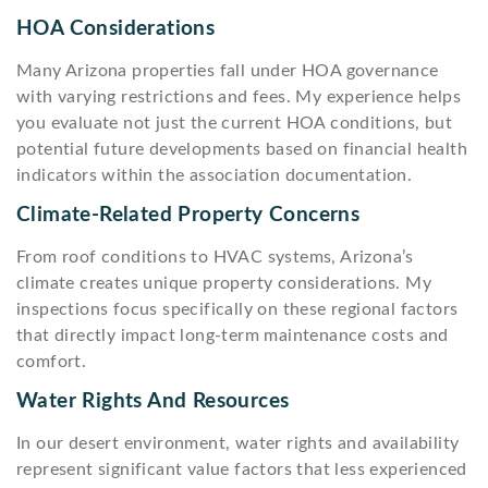
HOA Considerations
Many Arizona properties fall under HOA governance
with varying restrictions and fees. My experience helps
you evaluate not just the current HOA conditions, but
potential future developments based on financial health
indicators within the association documentation.
Climate-Related Property Concerns
From roof conditions to HVAC systems, Arizona’s
climate creates unique property considerations. My
inspections focus specifically on these regional factors
that directly impact long-term maintenance costs and
comfort.
Water Rights And Resources
In our desert environment, water rights and availability
represent significant value factors that less experienced