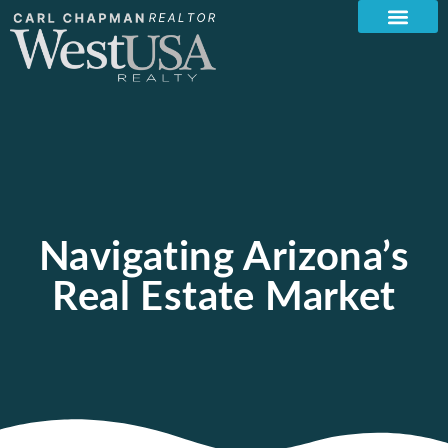
Navigating Arizona’s
Real Estate Market