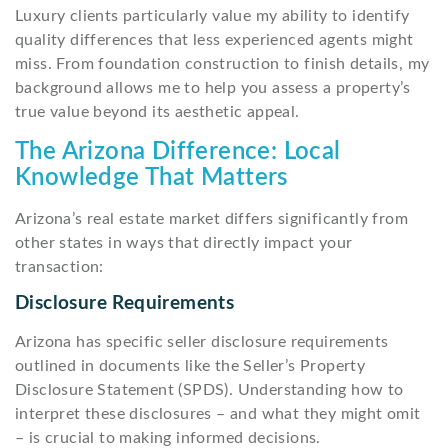
Luxury clients particularly value my ability to identify
quality differences that less experienced agents might
miss. From foundation construction to finish details, my
background allows me to help you assess a property’s
true value beyond its aesthetic appeal.
The Arizona Difference: Local
Knowledge That Matters
Arizona’s real estate market differs significantly from
other states in ways that directly impact your
transaction:
Disclosure Requirements
Arizona has specific seller disclosure requirements
outlined in documents like the Seller’s Property
Disclosure Statement (SPDS). Understanding how to
interpret these disclosures – and what they might omit
– is crucial to making informed decisions.