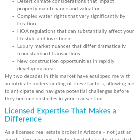
Desert climate considerations that impact
property maintenance and valuation
Complex water rights that vary significantly by
location
HOA regulations that can substantially affect your
lifestyle and investment
Luxury market nuances that differ dramatically
from standard transactions
New construction opportunities in rapidly
developing areas
My two decades in this market have equipped me with
an intricate understanding of these factors, allowing me
to anticipate and navigate potential challenges before
they become obstacles in your transaction.
Licensed Expertise That Makes a
Difference
As a licensed real estate broker in Arizona – not just an
agent – I’ve achieved a higher level of certification that