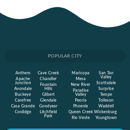
POPULAR CITY
Anthem
Cave Creek
Maricopa
San Tan
Valley
Apache
Chandler
Mesa
Junction
Scottsdale
Fountain
New River
Avondale
Hills
Surprise
Paradise
Buckeye
Gilbert
Valley
Tempe
Carefree
Glendale
Peoria
Tolleson
Casa Grande
Goodyear
Phoenix
Waddell
Coolidge
Litchfield
Queen Creek
Wickenburg
Park
Rio Verde
Youngtown