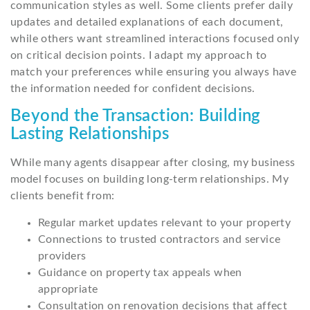
communication styles as well. Some clients prefer daily
updates and detailed explanations of each document,
while others want streamlined interactions focused only
on critical decision points. I adapt my approach to
match your preferences while ensuring you always have
the information needed for confident decisions.
Beyond the Transaction: Building
Lasting Relationships
While many agents disappear after closing, my business
model focuses on building long-term relationships. My
clients benefit from:
Regular market updates relevant to your property
Connections to trusted contractors and service
providers
Guidance on property tax appeals when
appropriate
Consultation on renovation decisions that affect