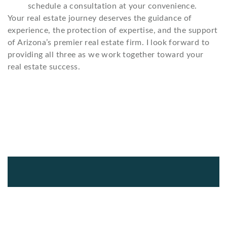
schedule a consultation at your convenience.
Your real estate journey deserves the guidance of
experience, the protection of expertise, and the support
of Arizona’s premier real estate firm. I look forward to
providing all three as we work together toward your
real estate success.