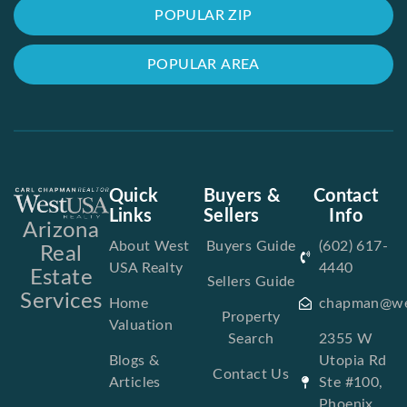
POPULAR ZIP
POPULAR AREA
Quick
Buyers &
Contact
Links
Sellers
Info
Arizona
About West
Buyers Guide
(602) 617-
Real
USA Realty
4440
Estate
Sellers Guide
Services
Home
chapman@we
Property
Valuation
Search
2355 W
Blogs &
Utopia Rd
Contact Us
Articles
Ste #100,
Phoenix,