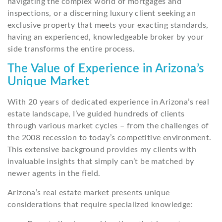
navigating the complex world of mortgages and
inspections, or a discerning luxury client seeking an
exclusive property that meets your exacting standards,
having an experienced, knowledgeable broker by your
side transforms the entire process.
The Value of Experience in Arizona’s
Unique Market
With 20 years of dedicated experience in Arizona’s real
estate landscape, I’ve guided hundreds of clients
through various market cycles – from the challenges of
the 2008 recession to today’s competitive environment.
This extensive background provides my clients with
invaluable insights that simply can’t be matched by
newer agents in the field.
Arizona’s real estate market presents unique
considerations that require specialized knowledge: