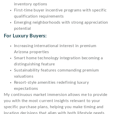
inventory options
First-time buyer incentive programs with specific
qualification requirements
Emerging neighborhoods with strong appreciation
potential
For Luxury Buyers:
Increasing international interest in premium
Arizona properties
Smart home technology integration becoming a
distinguishing feature
Sustainability features commanding premium
valuations
Resort-style amenities redefining luxury
expectations
My continuous market immersion allows me to provide
you with the most current insights relevant to your
specific purchase plans, helping you make timing and
location decisions that align with both lifestyle needs