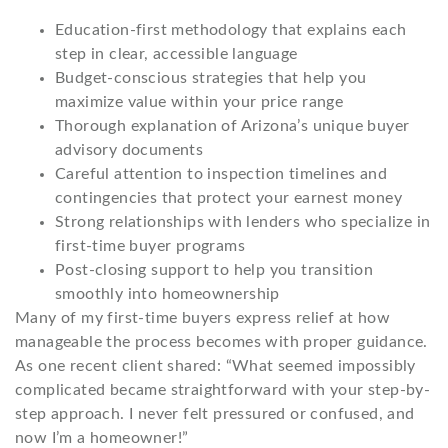
Education-first methodology that explains each
step in clear, accessible language
Budget-conscious strategies that help you
maximize value within your price range
Thorough explanation of Arizona’s unique buyer
advisory documents
Careful attention to inspection timelines and
contingencies that protect your earnest money
Strong relationships with lenders who specialize in
first-time buyer programs
Post-closing support to help you transition
smoothly into homeownership
Many of my first-time buyers express relief at how
manageable the process becomes with proper guidance.
As one recent client shared: “What seemed impossibly
complicated became straightforward with your step-by-
step approach. I never felt pressured or confused, and
now I’m a homeowner!”