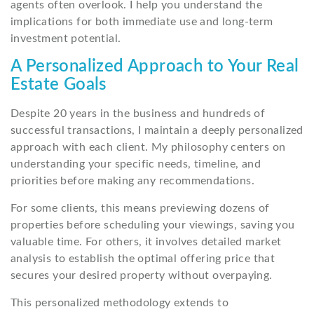
agents often overlook. I help you understand the
implications for both immediate use and long-term
investment potential.
A Personalized Approach to Your Real
Estate Goals
Despite 20 years in the business and hundreds of
successful transactions, I maintain a deeply personalized
approach with each client. My philosophy centers on
understanding your specific needs, timeline, and
priorities before making any recommendations.
For some clients, this means previewing dozens of
properties before scheduling your viewings, saving you
valuable time. For others, it involves detailed market
analysis to establish the optimal offering price that
secures your desired property without overpaying.
This personalized methodology extends to