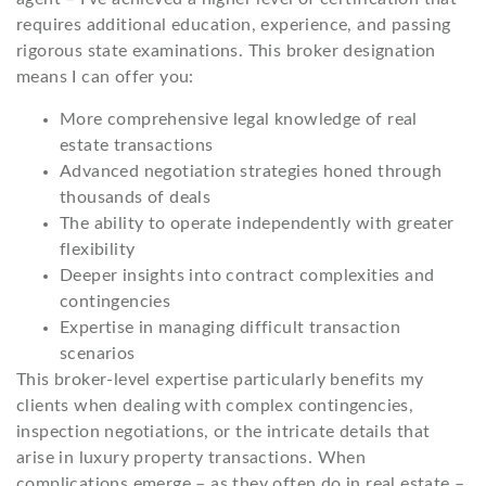
requires additional education, experience, and passing
rigorous state examinations. This broker designation
means I can offer you:
More comprehensive legal knowledge of real
estate transactions
Advanced negotiation strategies honed through
thousands of deals
The ability to operate independently with greater
flexibility
Deeper insights into contract complexities and
contingencies
Expertise in managing difficult transaction
scenarios
This broker-level expertise particularly benefits my
clients when dealing with complex contingencies,
inspection negotiations, or the intricate details that
arise in luxury property transactions. When
complications emerge – as they often do in real estate –