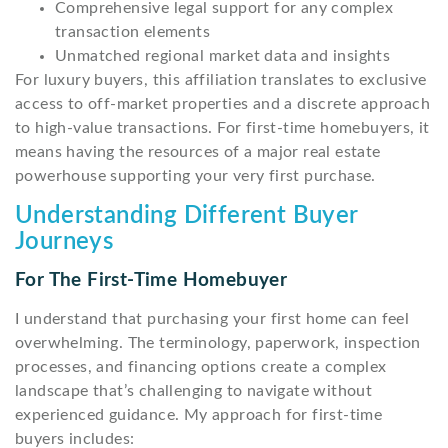
Comprehensive legal support for any complex
transaction elements
Unmatched regional market data and insights
For luxury buyers, this affiliation translates to exclusive
access to off-market properties and a discrete approach
to high-value transactions. For first-time homebuyers, it
means having the resources of a major real estate
powerhouse supporting your very first purchase.
Understanding Different Buyer
Journeys
For The First-Time Homebuyer
I understand that purchasing your first home can feel
overwhelming. The terminology, paperwork, inspection
processes, and financing options create a complex
landscape that’s challenging to navigate without
experienced guidance. My approach for first-time
buyers includes: