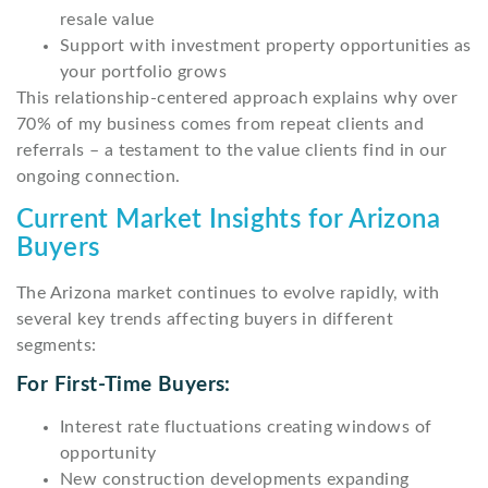
resale value
Support with investment property opportunities as
your portfolio grows
This relationship-centered approach explains why over
70% of my business comes from repeat clients and
referrals – a testament to the value clients find in our
ongoing connection.
Current Market Insights for Arizona
Buyers
The Arizona market continues to evolve rapidly, with
several key trends affecting buyers in different
segments:
For First-Time Buyers:
Interest rate fluctuations creating windows of
opportunity
New construction developments expanding