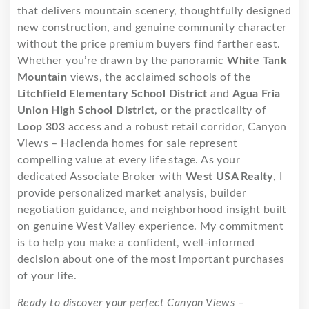
that delivers mountain scenery, thoughtfully designed
new construction, and genuine community character
without the price premium buyers find farther east.
Whether you’re drawn by the panoramic
White Tank
Mountain
views, the acclaimed schools of the
Litchfield Elementary School District
and
Agua Fria
Union High School District
, or the practicality of
Loop 303
access and a robust retail corridor, Canyon
Views – Hacienda homes for sale represent
compelling value at every life stage. As your
dedicated Associate Broker with
West USA Realty
, I
provide personalized market analysis, builder
negotiation guidance, and neighborhood insight built
on genuine West Valley experience. My commitment
is to help you make a confident, well-informed
decision about one of the most important purchases
of your life.
Ready to discover your perfect Canyon Views –