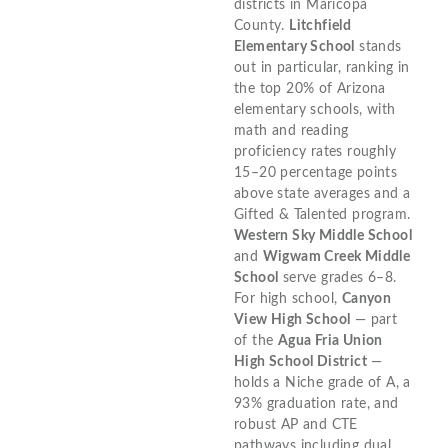
districts in Maricopa
County.
Litchfield
Elementary School
stands
out in particular, ranking in
the top 20% of Arizona
elementary schools, with
math and reading
proficiency rates roughly
15–20 percentage points
above state averages and a
Gifted & Talented program.
Western Sky Middle School
and
Wigwam Creek Middle
School
serve grades 6–8.
For high school,
Canyon
View High School
— part
of the
Agua Fria Union
High School District
—
holds a Niche grade of A, a
93% graduation rate, and
robust AP and CTE
pathways including dual