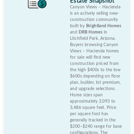
Estate Snapshot
Canyon Views – Hacienda
is an actively selling new-
construction community
built by
Brightland Homes
and
DRB Homes
in
Litchfield Park, Arizona.
Buyers browsing Canyon
Views – Hacienda homes
for sale will find new
construction priced from
the high $400s to the low
$600s depending on floor
plan, builder, lot premium,
and upgrade selections.
Home sizes span
approximately 2,093 to
3,486 square feet. Price
per square foot has
generally tracked in the
$200–$240 range for base
configurations. The