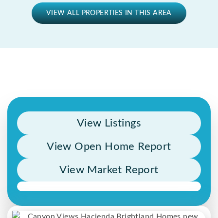
VIEW ALL PROPERTIES IN THIS AREA
View Listings
View Open Home Report
View Market Report