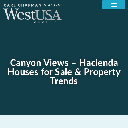
Canyon Views – Hacienda
Houses for Sale & Property
Trends