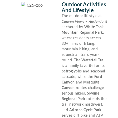
Outdoor Activities
And Lifestyle
The outdoor lifestyle at
Canyon Views – Hacienda
is
anchored by
White Tank
Mountain Regional Park
,
where residents access
30+ miles of hiking,
mountain biking, and
equestrian trails year-
round. The
Waterfall Trail
is a family favorite for its
petroglyphs and seasonal
cascade, while the
Ford
Canyon
and
Mesquite
Canyon
routes challenge
serious hikers.
Skyline
Regional Park
extends the
trail network northwest,
and
Arizona Cycle Park
serves dirt bike and ATV