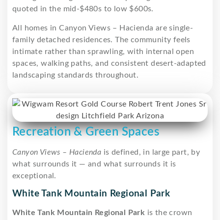
quoted in the mid-$480s to low $600s.
All homes in Canyon Views – Hacienda are single-
family detached residences. The community feels
intimate rather than sprawling, with internal open
spaces, walking paths, and consistent desert-adapted
landscaping standards throughout.
Recreation & Green Spaces
Canyon Views – Hacienda
is defined, in large part, by
what surrounds it — and what surrounds it is
exceptional.
White Tank Mountain Regional Park
White Tank Mountain Regional Park
is the crown