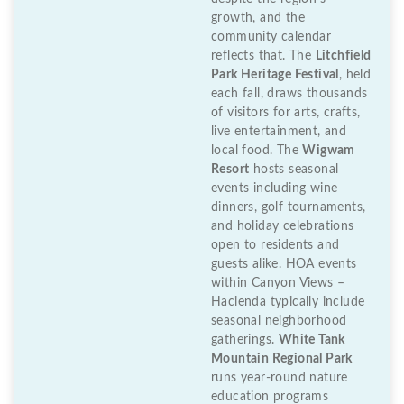
growth, and the
community calendar
reflects that. The
Litchfield
Park Heritage Festival
, held
each fall, draws thousands
of visitors for arts, crafts,
live entertainment, and
local food. The
Wigwam
Resort
hosts seasonal
events including wine
dinners, golf tournaments,
and holiday celebrations
open to residents and
guests alike. HOA events
within Canyon Views –
Hacienda typically include
seasonal neighborhood
gatherings.
White Tank
Mountain Regional Park
runs year-round nature
education programs