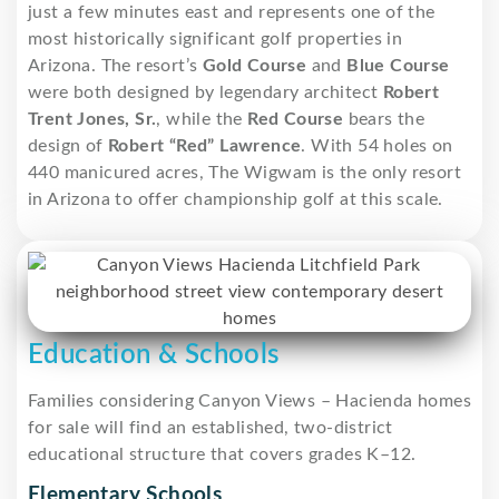
just a few minutes east and represents one of the
most historically significant golf properties in
Arizona. The resort’s
Gold Course
and
Blue Course
were both designed by legendary architect
Robert
Trent Jones, Sr.
, while the
Red Course
bears the
design of
Robert “Red” Lawrence
. With 54 holes on
440 manicured acres, The Wigwam is the only resort
in Arizona to offer championship golf at this scale.
Education & Schools
Families considering Canyon Views – Hacienda homes
for sale will find an established, two-district
educational structure that covers grades K–12.
Elementary Schools