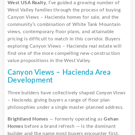
West USA Realty
, I’ve guided a growing number of
West Valley families through the process of buying
Canyon Views – Hacienda homes for sale, and the
community’s combination of White Tank Mountain
views, contemporary floor plans, and attainable
pricing is difficult to match in this corridor. Buyers
exploring Canyon Views – Hacienda real estate will
find one of the more compelling new-construction
value propositions in the West Valley.
Canyon Views – Hacienda Area
Development
Three builders have collectively shaped
Canyon Views
– Hacienda
, giving buyers a range of floor plan
philosophies under a single master-planned address.
Brightland Homes
— formerly operating as
Gehan
Homes
before a brand refresh — is the dominant
builder and the name most buyers encounter first.