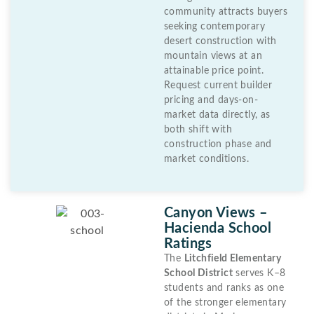
community attracts buyers
seeking contemporary
desert construction with
mountain views at an
attainable price point.
Request current builder
pricing and days-on-
market data directly, as
both shift with
construction phase and
market conditions.
Canyon Views –
Hacienda School
Ratings
The
Litchfield Elementary
School District
serves K–8
students and ranks as one
of the stronger elementary