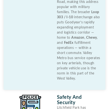
Road, making this address
popular with military
families. The broader
Loop
303 / I-10
interchange also
puts Goodyear’s rapidly
expanding employment
and logistics corridor —
home to
Amazon
,
Chewy
,
and
FedEx
fulfillment
operations — within a
short commute. Valley
Metro bus service operates
on key arterials, though
private vehicle use is the
norm in this part of the
West Valley.
Safety And
Security
Litchfield Park has