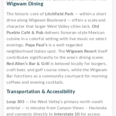
Wigwam Dining
The historic core of
Litchfield Park
— within a short
drive along Wigwam Boulevard — offers a scale and
character that larger West Valley cities lack.
Old
Pueblo Café & Pub
delivers Sonoran-style Mexican
cuisine in a colorful setting with live music on select
evenings.
Papa Paul’s
is a well-regarded
neighborhood Italian spot. The
Wigwam Resort
itself
contributes significantly to the area’s dining scene:
Red Allen’s Bar & Grill
is beloved locally for burgers,
craft beer, and golf course views, while the Wigwam
Bar functions as a community courtyard for morning
coffees and evening cocktails.
Transportation & Accessibility
Loop 303
— the West Valley’s primary north-south
arterial — is minutes from Canyon Views – Hacienda
and connects directly to
Interstate 10
for access