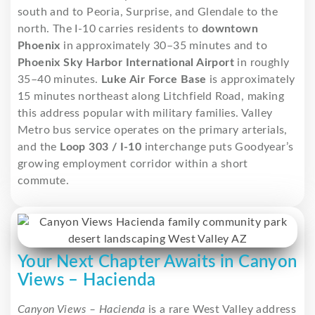
south and to Peoria, Surprise, and Glendale to the
north. The I-10 carries residents to
downtown
Phoenix
in approximately 30–35 minutes and to
Phoenix Sky Harbor International Airport
in roughly
35–40 minutes.
Luke Air Force Base
is approximately
15 minutes northeast along Litchfield Road, making
this address popular with military families. Valley
Metro bus service operates on the primary arterials,
and the
Loop 303 / I-10
interchange puts Goodyear’s
growing employment corridor within a short
commute.
Your Next Chapter Awaits in Canyon
Views – Hacienda
Canyon Views – Hacienda
is a rare West Valley address