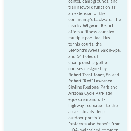
center, campgrounds, and
trail network function as
an extension of the
community’s backyard. The
nearby
Wigwam Resort
offers a fitness complex,
multiple pool facilities,
tennis courts, the
LeMond’s Aveda Salon-Spa
,
and 54 holes of
championship golf on
courses designed by
Robert Trent Jones, Sr.
and
Robert “Red” Lawrence
.
Skyline Regional Park
and
Arizona Cycle Park
add
equestrian and off-
highway recreation to the
area’s already deep
outdoor portfolio.
Residents also benefit from
HOA-maintained common