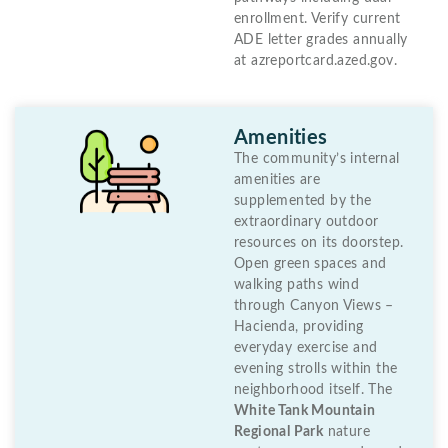
enrollment. Verify current
ADE letter grades annually
at azreportcard.azed.gov.
Amenities
The community’s internal
amenities are
supplemented by the
extraordinary outdoor
resources on its doorstep.
Open green spaces and
walking paths wind
through Canyon Views –
Hacienda, providing
everyday exercise and
evening strolls within the
neighborhood itself. The
White Tank Mountain
Regional Park
nature