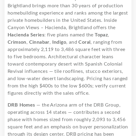
Brightland brings more than 30 years of production
homebuilding experience and ranks among the largest
private homebuilders in the United States. Inside
Canyon Views – Hacienda, Brightland offers the
Hacienda Series
: five plans named the
Topaz
,
Crimson
,
Cinnabar
,
Indigo
, and
Coral
, ranging from
approximately 2,119 to 3,486 square feet with three
to five bedrooms. Architectural character leans
toward contemporary desert with Spanish Colonial
Revival influences — tile rooflines, stucco exteriors,
and low-water desert landscaping. Pricing has ranged
from the high $400s to the low $600s; verify current
figures directly with the sales office.
DRB Homes
— the Arizona arm of the DRB Group,
operating across 14 states — contributes a second
phase with homes sized from roughly 2,093 to 3,456
square feet and an emphasis on buyer personalization
through its design center. DRB pricing has been