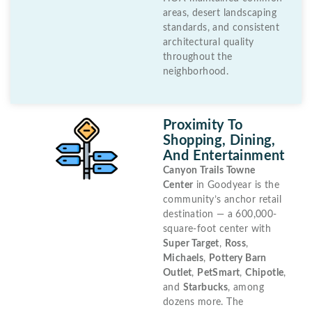
areas, desert landscaping
standards, and consistent
architectural quality
throughout the
neighborhood.
Proximity To
Shopping, Dining,
And Entertainment
Canyon Trails Towne
Center
in Goodyear is the
community’s anchor retail
destination — a 600,000-
square-foot center with
Super Target
,
Ross
,
Michaels
,
Pottery Barn
Outlet
,
PetSmart
,
Chipotle
,
and
Starbucks
, among
dozens more. The