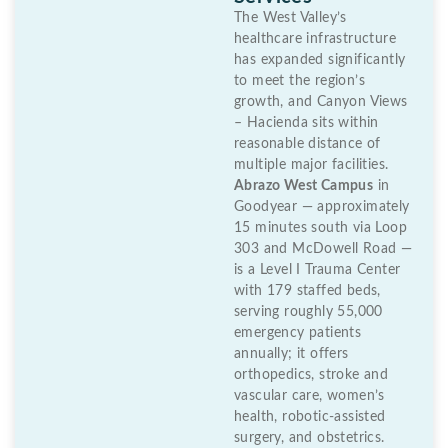
The West Valley’s
healthcare infrastructure
has expanded significantly
to meet the region’s
growth, and Canyon Views
– Hacienda sits within
reasonable distance of
multiple major facilities.
Abrazo West Campus
in
Goodyear — approximately
15 minutes south via Loop
303 and McDowell Road —
is a Level I Trauma Center
with 179 staffed beds,
serving roughly 55,000
emergency patients
annually; it offers
orthopedics, stroke and
vascular care, women’s
health, robotic-assisted
surgery, and obstetrics.