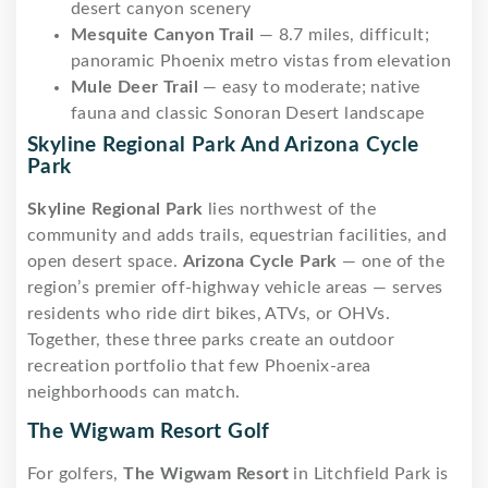
desert canyon scenery
Mesquite Canyon Trail
— 8.7 miles, difficult;
panoramic Phoenix metro vistas from elevation
Mule Deer Trail
— easy to moderate; native
fauna and classic Sonoran Desert landscape
Skyline Regional Park And Arizona Cycle
Park
Skyline Regional Park
lies northwest of the
community and adds trails, equestrian facilities, and
open desert space.
Arizona Cycle Park
— one of the
region’s premier off-highway vehicle areas — serves
residents who ride dirt bikes, ATVs, or OHVs.
Together, these three parks create an outdoor
recreation portfolio that few Phoenix-area
neighborhoods can match.
The Wigwam Resort Golf
For golfers,
The Wigwam Resort
in Litchfield Park is