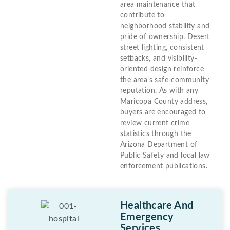
area maintenance that
contribute to
neighborhood stability and
pride of ownership. Desert
street lighting, consistent
setbacks, and visibility-
oriented design reinforce
the area’s safe-community
reputation. As with any
Maricopa County address,
buyers are encouraged to
review current crime
statistics through the
Arizona Department of
Public Safety and local law
enforcement publications.
Healthcare And
Emergency
Services