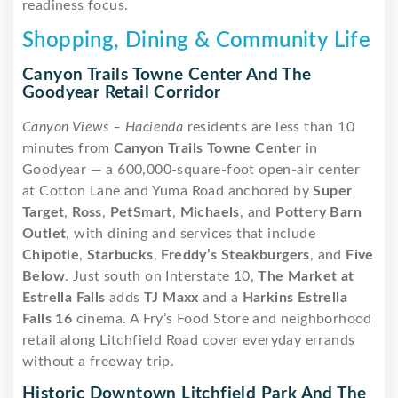
readiness focus.
Shopping, Dining & Community Life
Canyon Trails Towne Center And The
Goodyear Retail Corridor
Canyon Views – Hacienda
residents are less than 10
minutes from
Canyon Trails Towne Center
in
Goodyear — a 600,000-square-foot open-air center
at Cotton Lane and Yuma Road anchored by
Super
Target
,
Ross
,
PetSmart
,
Michaels
, and
Pottery Barn
Outlet
, with dining and services that include
Chipotle
,
Starbucks
,
Freddy’s Steakburgers
, and
Five
Below
. Just south on Interstate 10,
The Market at
Estrella Falls
adds
TJ Maxx
and a
Harkins Estrella
Falls 16
cinema. A Fry’s Food Store and neighborhood
retail along Litchfield Road cover everyday errands
without a freeway trip.
Historic Downtown Litchfield Park And The