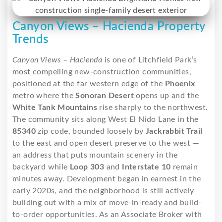
Canyon Views – Hacienda Property
Trends
Canyon Views – Hacienda
is one of Litchfield Park’s
most compelling new-construction communities,
positioned at the far western edge of the
Phoenix
metro where the
Sonoran Desert
opens up and the
White Tank Mountains
rise sharply to the northwest.
The community sits along West El Nido Lane in the
85340
zip code, bounded loosely by
Jackrabbit Trail
to the east and open desert preserve to the west —
an address that puts mountain scenery in the
backyard while
Loop 303
and
Interstate 10
remain
minutes away. Development began in earnest in the
early 2020s, and the neighborhood is still actively
building out with a mix of move-in-ready and build-
to-order opportunities. As an Associate Broker with