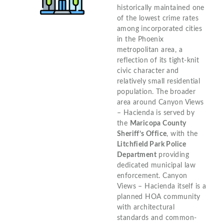
historically maintained one
of the lowest crime rates
among incorporated cities
in the Phoenix
metropolitan area, a
reflection of its tight-knit
civic character and
relatively small residential
population. The broader
area around Canyon Views
– Hacienda is served by
the
Maricopa County
Sheriff’s Office
, with the
Litchfield Park Police
Department
providing
dedicated municipal law
enforcement. Canyon
Views – Hacienda itself is a
planned HOA community
with architectural
standards and common-