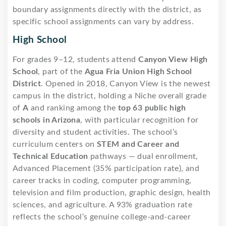
boundary assignments directly with the district, as
specific school assignments can vary by address.
High School
For grades 9–12, students attend
Canyon View High
School
, part of the
Agua Fria Union High School
District
. Opened in 2018, Canyon View is the newest
campus in the district, holding a Niche overall grade
of
A
and ranking among the
top 63 public high
schools in Arizona
, with particular recognition for
diversity and student activities. The school’s
curriculum centers on
STEM and Career and
Technical Education
pathways — dual enrollment,
Advanced Placement (35% participation rate), and
career tracks in coding, computer programming,
television and film production, graphic design, health
sciences, and agriculture. A 93% graduation rate
reflects the school’s genuine college-and-career