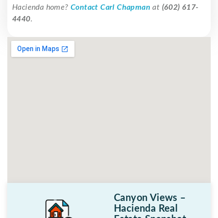
Hacienda home?
Contact Carl Chapman
at
(602) 617-
4440
.
Canyon Views –
Hacienda Real