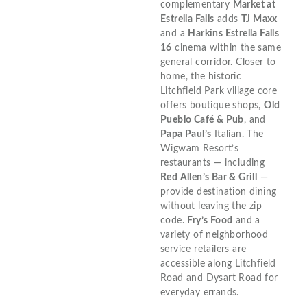
complementary
Market at
Estrella Falls
adds
TJ Maxx
and a
Harkins Estrella Falls
16
cinema within the same
general corridor. Closer to
home, the historic
Litchfield Park village core
offers boutique shops,
Old
Pueblo Café & Pub
, and
Papa Paul’s
Italian. The
Wigwam Resort’s
restaurants — including
Red Allen’s Bar & Grill
—
provide destination dining
without leaving the zip
code.
Fry’s Food
and a
variety of neighborhood
service retailers are
accessible along Litchfield
Road and Dysart Road for
everyday errands.