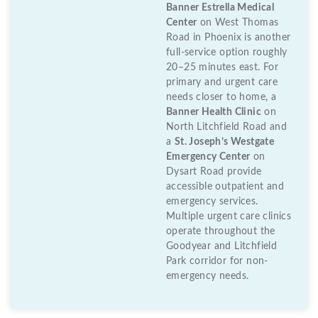
Banner Estrella Medical
Center
on West Thomas
Road in Phoenix is another
full-service option roughly
20–25 minutes east. For
primary and urgent care
needs closer to home, a
Banner Health Clinic
on
North Litchfield Road and
a
St. Joseph’s Westgate
Emergency Center
on
Dysart Road provide
accessible outpatient and
emergency services.
Multiple urgent care clinics
operate throughout the
Goodyear and Litchfield
Park corridor for non-
emergency needs.