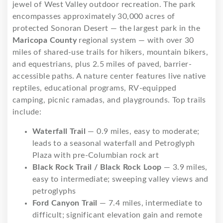
jewel of West Valley outdoor recreation. The park
encompasses approximately 30,000 acres of
protected Sonoran Desert — the largest park in the
Maricopa County
regional system — with over 30
miles of shared-use trails for hikers, mountain bikers,
and equestrians, plus 2.5 miles of paved, barrier-
accessible paths. A nature center features live native
reptiles, educational programs, RV-equipped
camping, picnic ramadas, and playgrounds. Top trails
include:
Waterfall Trail
— 0.9 miles, easy to moderate;
leads to a seasonal waterfall and Petroglyph
Plaza with pre-Columbian rock art
Black Rock Trail / Black Rock Loop
— 3.9 miles,
easy to intermediate; sweeping valley views and
petroglyphs
Ford Canyon Trail
— 7.4 miles, intermediate to
difficult; significant elevation gain and remote