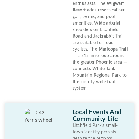
enthusiasts. The
Wigwam
Resort
adds resort-caliber
golf, tennis, and pool
amenities. Wide arterial
shoulders on Litchfield
Road and Jackrabbit Trail
are suitable for road
cyclists. The
Maricopa Trail
— a 315-mile loop around
the greater Phoenix area —
connects White Tank
Mountain Regional Park to
the county-wide trail
system.
Local Events And
Community Life
Litchfield Park’s small-
town identity persists
despite the region’s