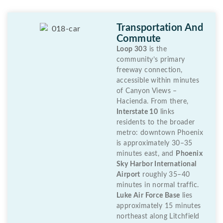
Transportation And
Commute
Loop 303
is the
community’s primary
freeway connection,
accessible within minutes
of Canyon Views –
Hacienda. From there,
Interstate 10
links
residents to the broader
metro: downtown Phoenix
is approximately 30–35
minutes east, and
Phoenix
Sky Harbor International
Airport
roughly 35–40
minutes in normal traffic.
Luke Air Force Base
lies
approximately 15 minutes
northeast along Litchfield