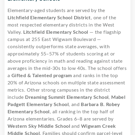
Elementary-aged students are served by the
Litchfield Elementary School District
, one of the
most respected elementary districts in the West
Valley.
Litchfield Elementary School
— the flagship
campus at 255 East Wigwam Boulevard —
consistently outperforms state averages, with
approximately 55–57% of students scoring at or
above proficiency in math and reading against state
averages in the mid-30s to low 40s. The school offers
a
Gifted & Talented program
and ranks in the top
20% of Arizona schools on multiple state assessment
metrics. Other strong campuses in the district
include
Dreaming Summit Elementary School
,
Mabel
Padgett Elementary School
, and
Barbara B. Robey
Elementary School
, all ranking in the top half of
Arizona elementaries. Grades 6–8 are served by
Western Sky Middle School
and
Wigwam Creek
Middle School
. Families should confirm parcel-level