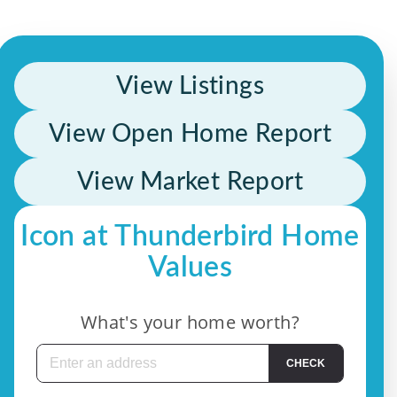
View Listings
View Open Home Report
View Market Report
Icon at Thunderbird Home
Values