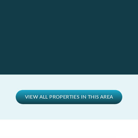
VIEW ALL PROPERTIES IN THIS AREA