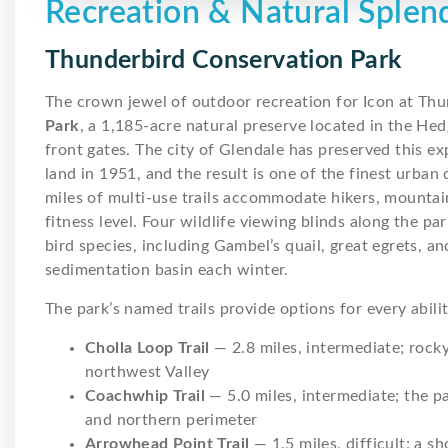
Recreation & Natural Splen
Thunderbird Conservation Park
The crown jewel of outdoor recreation for Icon at Thu
Park
, a 1,185-acre natural preserve located in the He
front gates. The city of Glendale has preserved this e
land in 1951, and the result is one of the finest urban
miles of multi-use trails accommodate hikers, mountain
fitness level. Four wildlife viewing blinds along the pa
bird species, including Gambel’s quail, great egrets, 
sedimentation basin each winter.
The park’s named trails provide options for every abilit
Cholla Loop Trail
— 2.8 miles, intermediate; rock
northwest Valley
Coachwhip Trail
— 5.0 miles, intermediate; the p
and northern perimeter
Arrowhead Point Trail
— 1.5 miles, difficult; a s