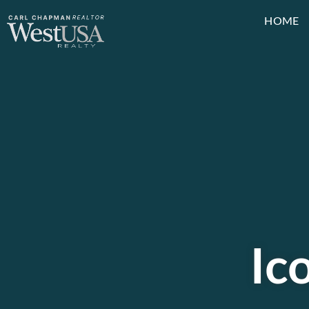
HOME
Ic