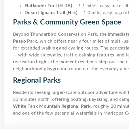
Flatlander Trail (H-1A)
— 1.1 miles, easy; accessib
Desert Iguana Trail (H-5)
— 1.0 mile, easy; a gent
Parks & Community Green Space
Beyond Thunderbird Conservation Park, the immediat
Paseo Park
, which offers nearly four miles of multi-us
for extended walking and cycling routes. The pedestria
— with wide sidewalks, traffic-calming features, an
recreation begins the moment residents step out thei
neighborhood playground round out the everyday ameni
Regional Parks
Residents seeking larger-scale outdoor adventure will 
30 minutes north, offering boating, kayaking, and campi
White Tank Mountain Regional Park
, roughly 20 minu
and one of the few perennial waterfalls in Maricopa C