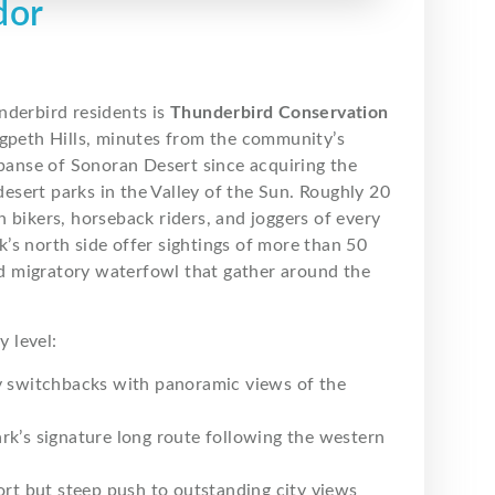
dor
nderbird residents is
Thunderbird Conservation
dgpeth Hills, minutes from the community’s
xpanse of Sonoran Desert since acquiring the
 desert parks in the Valley of the Sun. Roughly 20
 bikers, horseback riders, and joggers of every
rk’s north side offer sightings of more than 50
and migratory waterfowl that gather around the
y level:
y switchbacks with panoramic views of the
ark’s signature long route following the western
hort but steep push to outstanding city views