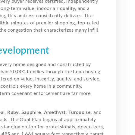
Every buyer receives certified, independently
 long-term value, indoor air quality, and a
ng, this address consistently delivers. The
ithin minutes of premier shopping, top-rated
he congestion that characterizes many infill
Development
h every home designed and constructed by
han 50,000 families through the homebuying
red on value, integrity, quality, and service.
 controls every home in a community,
g-term covenant enforcement are far more
al
,
Ruby
,
Sapphire
,
Amethyst
,
Turquoise
, and
ds. The Opal Plan begins at approximately
standing option for professionals, downsizers,
1,485 and 1,661 square feet respectively, target