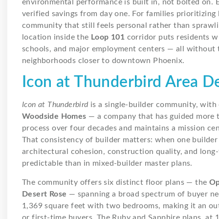
environmental performance is built in, not bolted on. 
verified savings from day one. For families prioritizing
community that still feels personal rather than sprawli
location inside the
Loop 101
corridor puts residents w
schools, and major employment centers — all without t
neighborhoods closer to downtown Phoenix.
Icon at Thunderbird Area 
Icon at Thunderbird
is a single-builder community, wit
Woodside Homes
— a company that has guided more t
process over four decades and maintains a mission cente
That consistency of builder matters: when one builder
architectural cohesion, construction quality, and lon
predictable than in mixed-builder master plans.
The community offers six distinct floor plans — the
Op
Desert Rose
— spanning a broad spectrum of buyer nee
1,369 square feet with two bedrooms, making it an out
or first-time buyers. The Ruby and Sapphire plans, at 