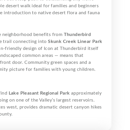
le desert walk ideal for families and beginners
le introduction to native desert flora and fauna
e neighborhood benefits from
Thunderbird
e trail connecting into
Skunk Creek Linear Park
n-friendly design of Icon at Thunderbird itself
d landscaped common areas — means that
r front door. Community green spaces and a
ty picture for families with young children.
find
Lake Pleasant Regional Park
approximately
ng on one of the Valley’s largest reservoirs.
tes west, provides dramatic desert canyon hikes
ounty.