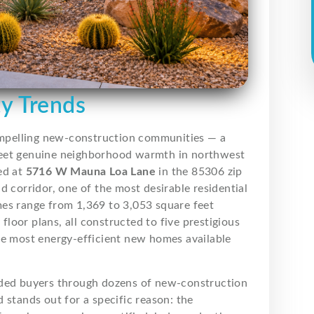
ty Trends
ompelling new-construction communities — a
meet genuine neighborhood warmth in northwest
ed at
5716 W Mauna Loa Lane
in the 85306 zip
d corridor, one of the most desirable residential
mes range from 1,369 to 3,053 square feet
 floor plans, all constructed to five prestigious
he most energy-efficient new homes available
uided buyers through dozens of new-construction
 stands out for a specific reason: the