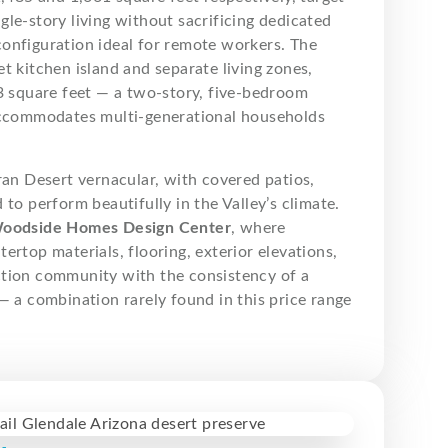
le-story living without sacrificing dedicated
onfiguration ideal for remote workers. The
t kitchen island and separate living zones,
53 square feet — a two-story, five-bedroom
 accommodates multi-generational households
ran Desert vernacular, with covered patios,
to perform beautifully in the Valley’s climate.
oodside Homes Design Center
, where
ertop materials, flooring, exterior elevations,
ction community with the consistency of a
— a combination rarely found in this price range