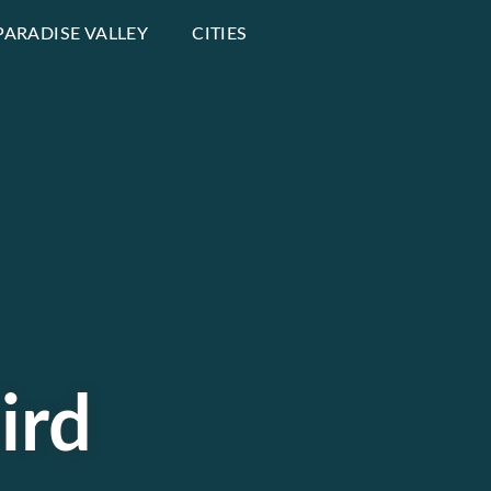
PARADISE VALLEY
CITIES
ird