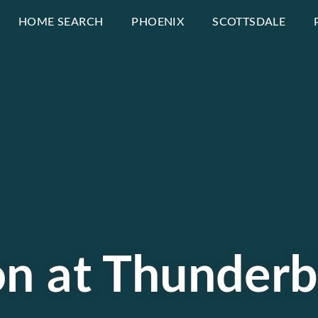
HOME SEARCH
PHOENIX
SCOTTSDALE
on at Thunderb