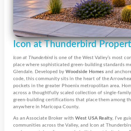
Icon at Thunderbird Proper
Icon at Thunderbird
is one of the West Valley’s most c
place where sophisticated green-building standards 
Glendale. Developed by
Woodside Homes
and anchor
code, this community sits in the heart of the Arrowhea
pockets in the greater Phoenix metropolitan area. Ho
across a thoughtfully scaled collection of single-family
green-building certifications that place them among t
anywhere in Maricopa County.
As an Associate Broker with
West USA Realty
, I’ve g
communities across the Valley, and Icon at Thunderbird