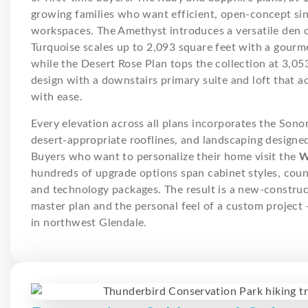
growing families who want efficient, open-concept sing
workspaces. The Amethyst introduces a versatile den c
Turquoise scales up to 2,093 square feet with a gourme
while the Desert Rose Plan tops the collection at 3,0
design with a downstairs primary suite and loft that
with ease.
Every elevation across all plans incorporates the Sono
desert-appropriate rooflines, and landscaping designed 
Buyers who want to personalize their home visit the
W
hundreds of upgrade options span cabinet styles, count
and technology packages. The result is a new-constru
master plan and the personal feel of a custom project 
in northwest Glendale.