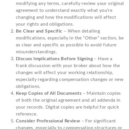
modifying any terms, carefully review your original
agreement to understand exactly what you’re
changing and how the modifications will affect
your rights and obligations.
Be Clear and Specific
– When detailing
modifications, especially in the “Other” section, be
as clear and specific as possible to avoid future
misunderstandings.
Discuss Implications Before Signing
– Have a
frank discussion with your broker about how the
changes will affect your working relationship,
especially regarding compensation changes or new
obligations.
Keep Copies of All Documents
– Maintain copies
of both the original agreement and all addenda in
your records. Digital copies are helpful for quick
reference.
Consider Professional Review
– For significant
changes, especially to compensation structures or