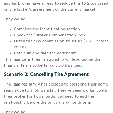
and his broker have agreed to reduce this to 2.5% based
on the broker’s assessment of the current market.
They would:
Complete the identification section
Check the “Broker Compensation” box
Detail the new commission structure (2.5% instead
of 3%)
Both sign and date the addendum
This maintains their relationship while adjusting the
financial terms to better suit both parties.
Scenario 3: Cancelling The Agreement
The Ramirez family
has decided to postpone their home
search due to a job transfer. They’ve been working with
their broker for two months but need to end the
relationship before the original six-month term.
They would: