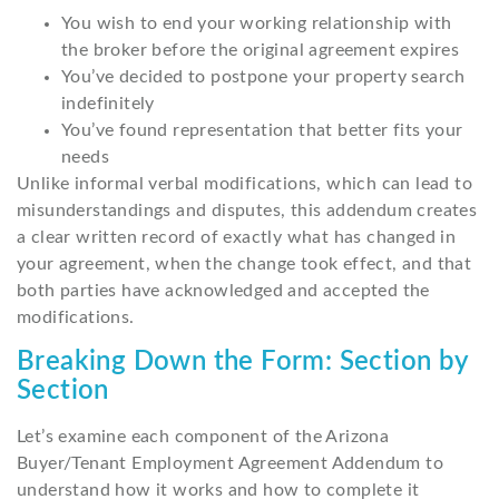
You wish to end your working relationship with
the broker before the original agreement expires
You’ve decided to postpone your property search
indefinitely
You’ve found representation that better fits your
needs
Unlike informal verbal modifications, which can lead to
misunderstandings and disputes, this addendum creates
a clear written record of exactly what has changed in
your agreement, when the change took effect, and that
both parties have acknowledged and accepted the
modifications.
Breaking Down the Form: Section by
Section
Let’s examine each component of the Arizona
Buyer/Tenant Employment Agreement Addendum to
understand how it works and how to complete it