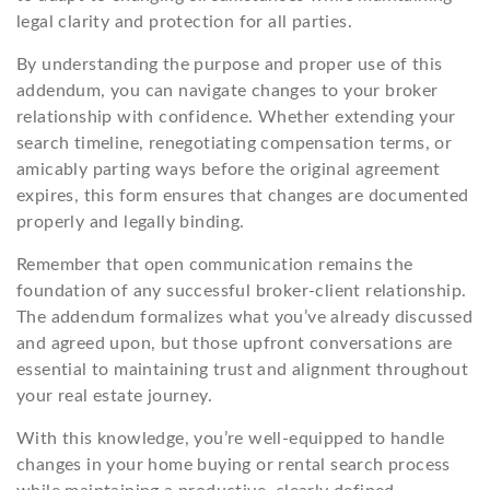
legal clarity and protection for all parties.
By understanding the purpose and proper use of this
addendum, you can navigate changes to your broker
relationship with confidence. Whether extending your
search timeline, renegotiating compensation terms, or
amicably parting ways before the original agreement
expires, this form ensures that changes are documented
properly and legally binding.
Remember that open communication remains the
foundation of any successful broker-client relationship.
The addendum formalizes what you’ve already discussed
and agreed upon, but those upfront conversations are
essential to maintaining trust and alignment throughout
your real estate journey.
With this knowledge, you’re well-equipped to handle
changes in your home buying or rental search process