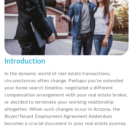
Introduction
In the dynamic world of real estate transactions,
circumstances often change. Perhaps you’ve extended
your home search timeline, negotiated a different
compensation arrangement with your real estate broker,
or decided to terminate your working relationship
altogether. When such changes occur in Arizona, the
Buyer/Tenant Employment Agreement Addendum
becomes a crucial document in your real estate journey.