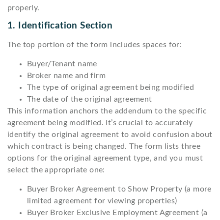
properly.
1. Identification Section
The top portion of the form includes spaces for:
Buyer/Tenant name
Broker name and firm
The type of original agreement being modified
The date of the original agreement
This information anchors the addendum to the specific
agreement being modified. It’s crucial to accurately
identify the original agreement to avoid confusion about
which contract is being changed. The form lists three
options for the original agreement type, and you must
select the appropriate one:
Buyer Broker Agreement to Show Property (a more
limited agreement for viewing properties)
Buyer Broker Exclusive Employment Agreement (a