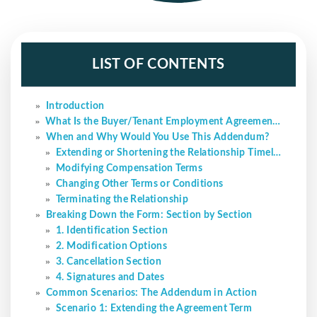
LIST OF CONTENTS
Introduction
What Is the Buyer/Tenant Employment Agreement Addendum?
When and Why Would You Use This Addendum?
Extending or Shortening the Relationship Timeline
Modifying Compensation Terms
Changing Other Terms or Conditions
Terminating the Relationship
Breaking Down the Form: Section by Section
1. Identification Section
2. Modification Options
3. Cancellation Section
4. Signatures and Dates
Common Scenarios: The Addendum in Action
Scenario 1: Extending the Agreement Term