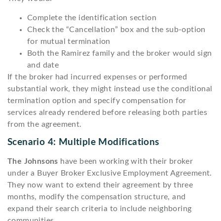
Complete the identification section
Check the “Cancellation” box and the sub-option
for mutual termination
Both the Ramirez family and the broker would sign
and date
If the broker had incurred expenses or performed
substantial work, they might instead use the conditional
termination option and specify compensation for
services already rendered before releasing both parties
from the agreement.
Scenario 4: Multiple Modifications
The Johnsons
have been working with their broker
under a Buyer Broker Exclusive Employment Agreement.
They now want to extend their agreement by three
months, modify the compensation structure, and
expand their search criteria to include neighboring
communities.