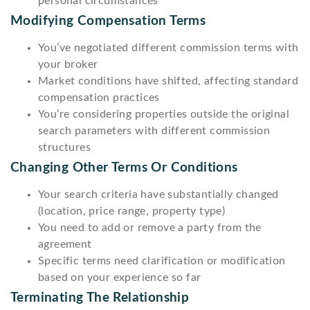
personal circumstances
Modifying Compensation Terms
You’ve negotiated different commission terms with
your broker
Market conditions have shifted, affecting standard
compensation practices
You’re considering properties outside the original
search parameters with different commission
structures
Changing Other Terms Or Conditions
Your search criteria have substantially changed
(location, price range, property type)
You need to add or remove a party from the
agreement
Specific terms need clarification or modification
based on your experience so far
Terminating The Relationship