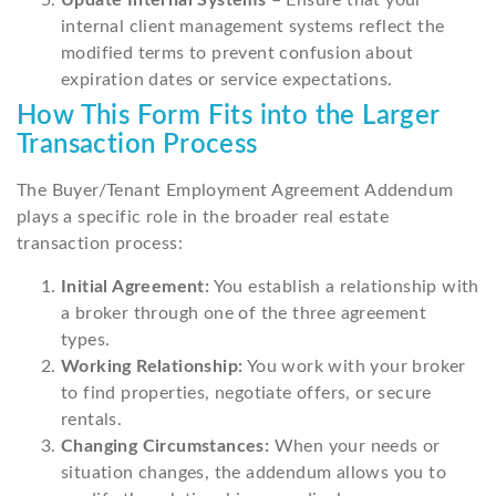
Update Internal Systems
– Ensure that your
internal client management systems reflect the
modified terms to prevent confusion about
expiration dates or service expectations.
How This Form Fits into the Larger
Transaction Process
The Buyer/Tenant Employment Agreement Addendum
plays a specific role in the broader real estate
transaction process:
Initial Agreement:
You establish a relationship with
a broker through one of the three agreement
types.
Working Relationship:
You work with your broker
to find properties, negotiate offers, or secure
rentals.
Changing Circumstances:
When your needs or
situation changes, the addendum allows you to