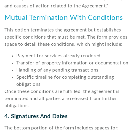
and causes of action related to the Agreement.”
Mutual Termination With Conditions
This option terminates the agreement but establishes
specific conditions that must be met. The form provides
space to detail these conditions, which might include:
Payment for services already rendered
Transfer of property information or documentation
Handling of any pending transactions
Specific timeline for completing outstanding
obligations
Once these conditions are fulfilled, the agreement is
terminated and all parties are released from further
obligations.
4. Signatures And Dates
The bottom portion of the form includes spaces for: