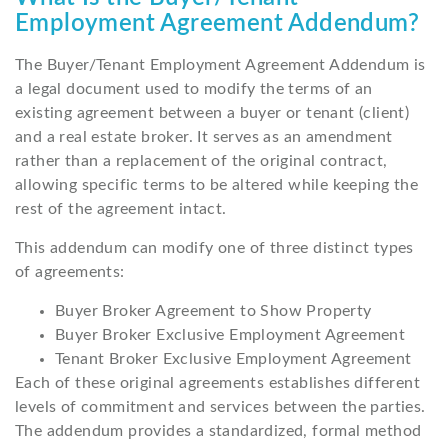
Employment Agreement Addendum?
The Buyer/Tenant Employment Agreement Addendum is
a legal document used to modify the terms of an
existing agreement between a buyer or tenant (client)
and a real estate broker. It serves as an amendment
rather than a replacement of the original contract,
allowing specific terms to be altered while keeping the
rest of the agreement intact.
This addendum can modify one of three distinct types
of agreements:
Buyer Broker Agreement to Show Property
Buyer Broker Exclusive Employment Agreement
Tenant Broker Exclusive Employment Agreement
Each of these original agreements establishes different
levels of commitment and services between the parties.
The addendum provides a standardized, formal method