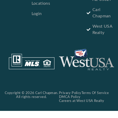
Locations
Carl
Login
Chapman
West USA
Realty
Copyright © 2026 Carl Chapman.
Privacy Policy
Terms Of Service
All rights reserved.
DMCA Policy
Careers at West USA Realty