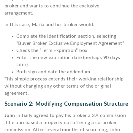
broker and wants to continue the exclusive
arrangement.
In this case, Maria and her broker would:
Complete the identification section, selecting
“Buyer Broker Exclusive Employment Agreement”
Check the “Term Expiration” box
Enter the new expiration date (perhaps 90 days
later)
Both sign and date the addendum
This simple process extends their working relationship
without changing any other terms of the original
agreement.
Scenario 2: Modifying Compensation Structure
John
initially agreed to pay his broker a 3% commission
if he purchased a property not offering a co-broker
commission. After several months of searching, John