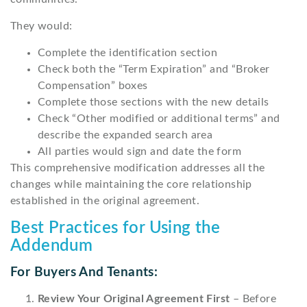
They would:
Complete the identification section
Check both the “Term Expiration” and “Broker
Compensation” boxes
Complete those sections with the new details
Check “Other modified or additional terms” and
describe the expanded search area
All parties would sign and date the form
This comprehensive modification addresses all the
changes while maintaining the core relationship
established in the original agreement.
Best Practices for Using the
Addendum
For Buyers And Tenants:
Review Your Original Agreement First
– Before