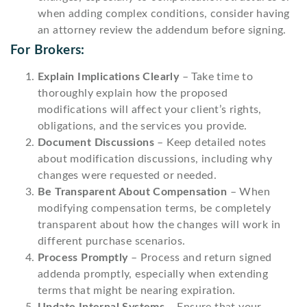
when adding complex conditions, consider having
an attorney review the addendum before signing.
For Brokers:
Explain Implications Clearly
– Take time to
thoroughly explain how the proposed
modifications will affect your client’s rights,
obligations, and the services you provide.
Document Discussions
– Keep detailed notes
about modification discussions, including why
changes were requested or needed.
Be Transparent About Compensation
– When
modifying compensation terms, be completely
transparent about how the changes will work in
different purchase scenarios.
Process Promptly
– Process and return signed
addenda promptly, especially when extending
terms that might be nearing expiration.