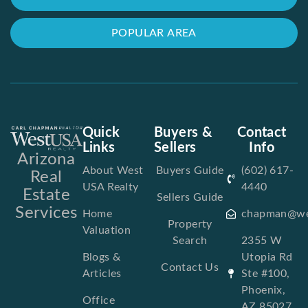
POPULAR AREA
Quick
Buyers &
Contact
Links
Sellers
Info
Arizona
About West
Buyers Guide
(602) 617-
Real
USA Realty
4440
Estate
Sellers Guide
Services
Home
chapman@we
Property
Valuation
Search
2355 W
Blogs &
Utopia Rd
Contact Us
Articles
Ste #100,
Phoenix,
Office
AZ 85027