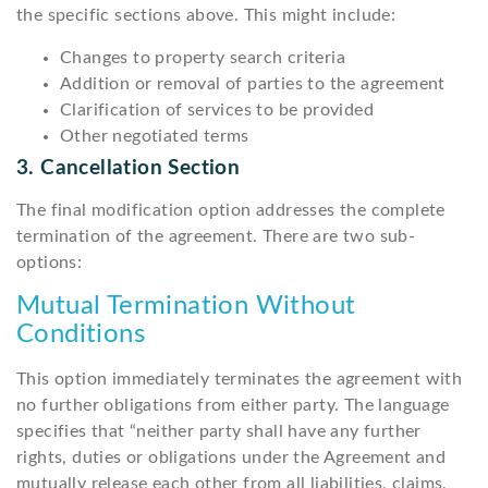
the specific sections above. This might include:
Changes to property search criteria
Addition or removal of parties to the agreement
Clarification of services to be provided
Other negotiated terms
3. Cancellation Section
The final modification option addresses the complete
termination of the agreement. There are two sub-
options:
Mutual Termination Without
Conditions
This option immediately terminates the agreement with
no further obligations from either party. The language
specifies that “neither party shall have any further
rights, duties or obligations under the Agreement and
mutually release each other from all liabilities, claims,