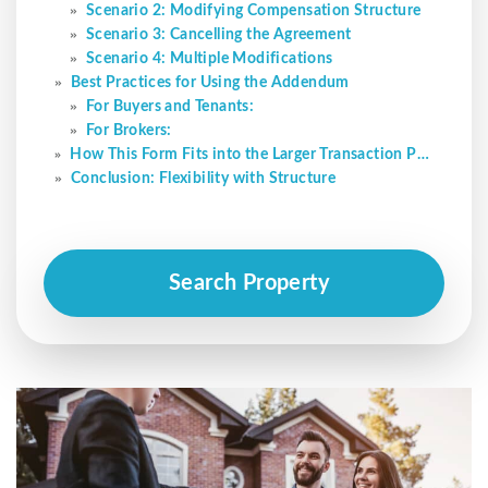
Scenario 2: Modifying Compensation Structure
Scenario 3: Cancelling the Agreement
Scenario 4: Multiple Modifications
Best Practices for Using the Addendum
For Buyers and Tenants:
For Brokers:
How This Form Fits into the Larger Transaction Process
Conclusion: Flexibility with Structure
Search Property