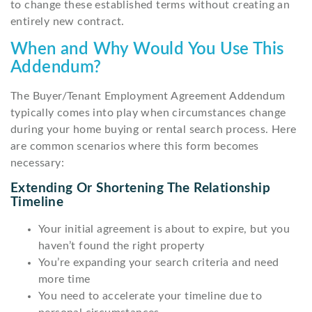
to change these established terms without creating an
entirely new contract.
When and Why Would You Use This
Addendum?
The Buyer/Tenant Employment Agreement Addendum
typically comes into play when circumstances change
during your home buying or rental search process. Here
are common scenarios where this form becomes
necessary:
Extending Or Shortening The Relationship
Timeline
Your initial agreement is about to expire, but you
haven’t found the right property
You’re expanding your search criteria and need
more time
You need to accelerate your timeline due to