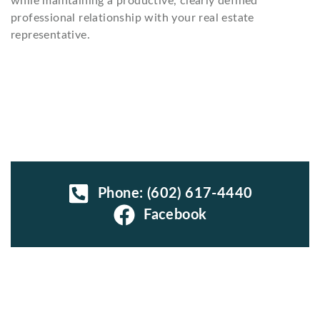
while maintaining a productive, clearly defined
professional relationship with your real estate
representative.
Phone: (602) 617-4440
Facebook