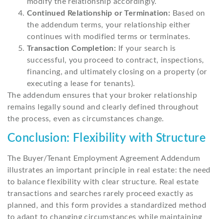
modify the relationship accordingly.
Continued Relationship or Termination:
Based on
the addendum terms, your relationship either
continues with modified terms or terminates.
Transaction Completion:
If your search is
successful, you proceed to contract, inspections,
financing, and ultimately closing on a property (or
executing a lease for tenants).
The addendum ensures that your broker relationship
remains legally sound and clearly defined throughout
the process, even as circumstances change.
Conclusion: Flexibility with Structure
The Buyer/Tenant Employment Agreement Addendum
illustrates an important principle in real estate: the need
to balance flexibility with clear structure. Real estate
transactions and searches rarely proceed exactly as
planned, and this form provides a standardized method
to adapt to changing circumstances while maintaining