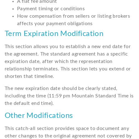
A flat fee amount
Payment timing or conditions
How compensation from sellers or listing brokers
affects your payment obligations
Term Expiration Modification
This section allows you to establish a new end date for
the agreement. The standard agreement has a specific
expiration date, after which the representation
relationship terminates. This section lets you extend or
shorten that timeline.
The new expiration date should be clearly stated,
including the time (11:59 pm Mountain Standard Time is
the default end time).
Other Modifications
This catch-all section provides space to document any
other changes to the original agreement not covered by