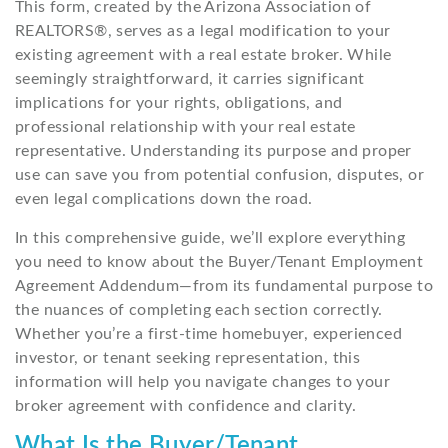
This form, created by the Arizona Association of
REALTORS®, serves as a legal modification to your
existing agreement with a real estate broker. While
seemingly straightforward, it carries significant
implications for your rights, obligations, and
professional relationship with your real estate
representative. Understanding its purpose and proper
use can save you from potential confusion, disputes, or
even legal complications down the road.
In this comprehensive guide, we’ll explore everything
you need to know about the Buyer/Tenant Employment
Agreement Addendum—from its fundamental purpose to
the nuances of completing each section correctly.
Whether you’re a first-time homebuyer, experienced
investor, or tenant seeking representation, this
information will help you navigate changes to your
broker agreement with confidence and clarity.
What Is the Buyer/Tenant