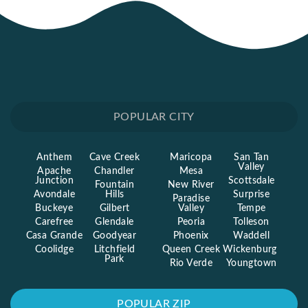
POPULAR CITY
Anthem
Cave Creek
Maricopa
San Tan
Valley
Apache
Chandler
Mesa
Junction
Scottsdale
Fountain
New River
Avondale
Hills
Surprise
Paradise
Buckeye
Gilbert
Valley
Tempe
Carefree
Glendale
Peoria
Tolleson
Casa Grande
Goodyear
Phoenix
Waddell
Coolidge
Litchfield
Queen Creek
Wickenburg
Park
Rio Verde
Youngtown
POPULAR ZIP