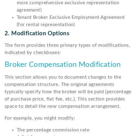
more comprehensive exclusive representation
agreement)
Tenant Broker Exclusive Employment Agreement
(for rental representation)
2. Modification Options
The form provides three primary types of modifications,
indicated by checkboxes:
Broker Compensation Modification
This section allows you to document changes to the
compensation structure. The original agreements
typically specify how the broker will be paid (percentage
of purchase price, flat fee, etc.). This section provides
space to detail the new compensation arrangement.
For example, you might modify:
The percentage commission rate