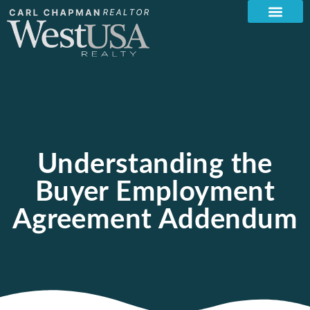
Understanding the
Buyer Employment
Agreement Addendum