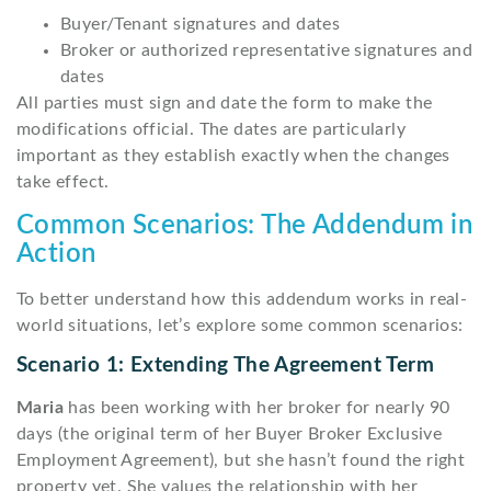
Buyer/Tenant signatures and dates
Broker or authorized representative signatures and
dates
All parties must sign and date the form to make the
modifications official. The dates are particularly
important as they establish exactly when the changes
take effect.
Common Scenarios: The Addendum in
Action
To better understand how this addendum works in real-
world situations, let’s explore some common scenarios:
Scenario 1: Extending The Agreement Term
Maria
has been working with her broker for nearly 90
days (the original term of her Buyer Broker Exclusive
Employment Agreement), but she hasn’t found the right
property yet. She values the relationship with her