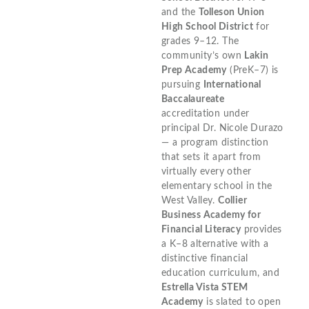
and the
Tolleson Union
High School District
for
grades 9–12. The
community’s own
Lakin
Prep Academy
(PreK–7) is
pursuing
International
Baccalaureate
accreditation under
principal Dr. Nicole Durazo
— a program distinction
that sets it apart from
virtually every other
elementary school in the
West Valley.
Collier
Business Academy for
Financial Literacy
provides
a K–8 alternative with a
distinctive financial
education curriculum, and
Estrella Vista STEM
Academy
is slated to open