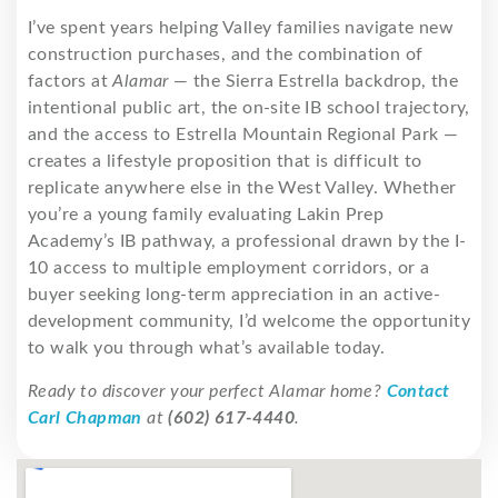
I’ve spent years helping Valley families navigate new
construction purchases, and the combination of
factors at
Alamar
— the Sierra Estrella backdrop, the
intentional public art, the on-site IB school trajectory,
and the access to Estrella Mountain Regional Park —
creates a lifestyle proposition that is difficult to
replicate anywhere else in the West Valley. Whether
you’re a young family evaluating Lakin Prep
Academy’s IB pathway, a professional drawn by the I-
10 access to multiple employment corridors, or a
buyer seeking long-term appreciation in an active-
development community, I’d welcome the opportunity
to walk you through what’s available today.
Ready to discover your perfect Alamar home?
Contact
Carl Chapman
at
(602) 617-4440
.