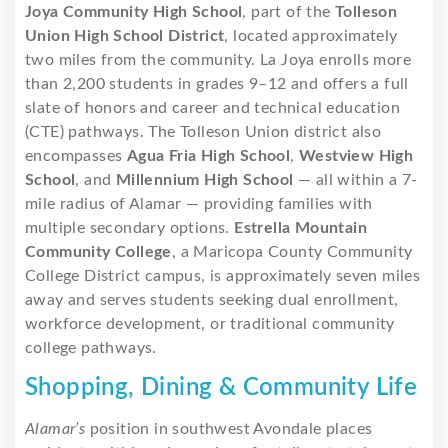
Joya Community High School
, part of the
Tolleson
Union High School District
, located approximately
two miles from the community. La Joya enrolls more
than 2,200 students in grades 9–12 and offers a full
slate of honors and career and technical education
(CTE) pathways. The Tolleson Union district also
encompasses
Agua Fria High School
,
Westview High
School
, and
Millennium High School
— all within a 7-
mile radius of Alamar — providing families with
multiple secondary options.
Estrella Mountain
Community College
, a Maricopa County Community
College District campus, is approximately seven miles
away and serves students seeking dual enrollment,
workforce development, or traditional community
college pathways.
Shopping, Dining & Community Life
Alamar’s
position in southwest Avondale places