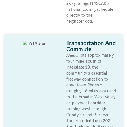
away, brings NASCAR’s
national touring schedule
directly to the
neighborhood.
Transportation And
Commute
Alamar
sits approximately
four miles south of
Interstate 10
, the
community’s essential
freeway connection to
downtown Phoenix
(roughly 18 miles east) and
to the broader West Valley
employment corridor
running west through
Goodyear and Buckeye.
The extended
Loop 202