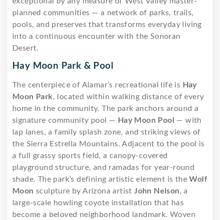
exceptional by any measure of West Valley master-
planned communities — a network of parks, trails,
pools, and preserves that transforms everyday living
into a continuous encounter with the Sonoran
Desert.
Hay Moon Park & Pool
The centerpiece of Alamar’s recreational life is
Hay
Moon Park
, located within walking distance of every
home in the community. The park anchors around a
signature community pool —
Hay Moon Pool
— with
lap lanes, a family splash zone, and striking views of
the Sierra Estrella Mountains. Adjacent to the pool is
a full grassy sports field, a canopy-covered
playground structure, and ramadas for year-round
shade. The park’s defining artistic element is the
Wolf
Moon
sculpture by Arizona artist
John Nelson
, a
large-scale howling coyote installation that has
become a beloved neighborhood landmark. Woven