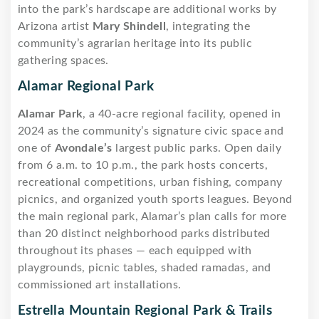
into the park’s hardscape are additional works by
Arizona artist
Mary Shindell
, integrating the
community’s agrarian heritage into its public
gathering spaces.
Alamar Regional Park
Alamar Park
, a 40-acre regional facility, opened in
2024 as the community’s signature civic space and
one of
Avondale’s
largest public parks. Open daily
from 6 a.m. to 10 p.m., the park hosts concerts,
recreational competitions, urban fishing, company
picnics, and organized youth sports leagues. Beyond
the main regional park, Alamar’s plan calls for more
than 20 distinct neighborhood parks distributed
throughout its phases — each equipped with
playgrounds, picnic tables, shaded ramadas, and
commissioned art installations.
Estrella Mountain Regional Park & Trails