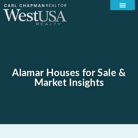
Alamar Houses for Sale &
Market Insights