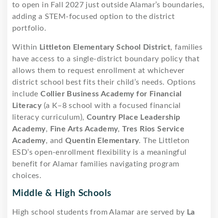
to open in Fall 2027 just outside Alamar’s boundaries,
adding a STEM-focused option to the district
portfolio.
Within
Littleton Elementary School District
, families
have access to a single-district boundary policy that
allows them to request enrollment at whichever
district school best fits their child’s needs. Options
include
Collier Business Academy for Financial
Literacy
(a K–8 school with a focused financial
literacy curriculum),
Country Place Leadership
Academy
,
Fine Arts Academy
,
Tres Rios Service
Academy
, and
Quentin Elementary
. The Littleton
ESD’s open-enrollment flexibility is a meaningful
benefit for Alamar families navigating program
choices.
Middle & High Schools
High school students from Alamar are served by
La