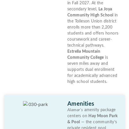
in Fall 2027. At the
secondary level,
La Joya
Community High School
in
the Tolleson Union district
enrolls more than 2,200
students and offers honors
coursework and career-
technical pathways.
Estrella Mountain
Community College
is
seven miles away and
supports dual enrollment
for academically advanced
high school students.
Amenities
Alamar’s
amenity package
centers on
Hay Moon Park
& Pool
— the community’s
private resident pool