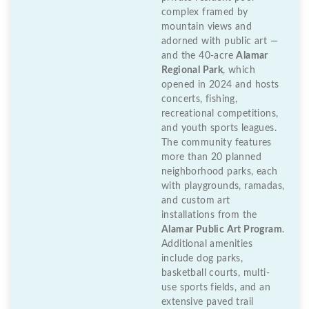
complex framed by
mountain views and
adorned with public art —
and the 40-acre
Alamar
Regional Park
, which
opened in 2024 and hosts
concerts, fishing,
recreational competitions,
and youth sports leagues.
The community features
more than 20 planned
neighborhood parks, each
with playgrounds, ramadas,
and custom art
installations from the
Alamar Public Art Program
.
Additional amenities
include dog parks,
basketball courts, multi-
use sports fields, and an
extensive paved trail