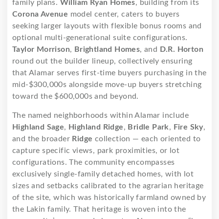
family plans.
William Ryan Homes
, building from its
Corona Avenue
model center, caters to buyers
seeking larger layouts with flexible bonus rooms and
optional multi-generational suite configurations.
Taylor Morrison
,
Brightland Homes
, and
D.R. Horton
round out the builder lineup, collectively ensuring
that Alamar serves first-time buyers purchasing in the
mid-$300,000s alongside move-up buyers stretching
toward the $600,000s and beyond.
The named neighborhoods within Alamar include
Highland Sage
,
Highland Ridge
,
Bridle Park
,
Fire Sky
,
and the broader
Ridge
collection — each oriented to
capture specific views, park proximities, or lot
configurations. The community encompasses
exclusively single-family detached homes, with lot
sizes and setbacks calibrated to the agrarian heritage
of the site, which was historically farmland owned by
the Lakin family. That heritage is woven into the