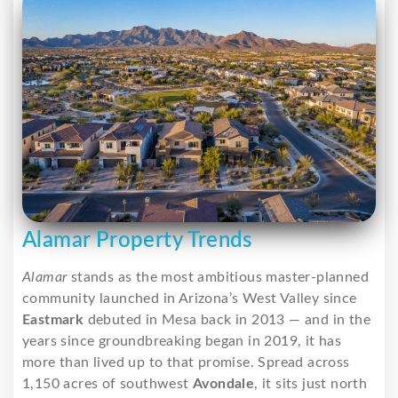
Alamar Property Trends
Alamar
stands as the most ambitious master-planned
community launched in Arizona’s West Valley since
Eastmark
debuted in Mesa back in 2013 — and in the
years since groundbreaking began in 2019, it has
more than lived up to that promise. Spread across
1,150 acres of southwest
Avondale
, it sits just north