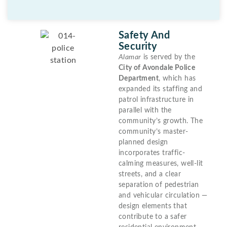
Safety And
Security
Alamar
is served by the
City of Avondale Police
Department
, which has
expanded its staffing and
patrol infrastructure in
parallel with the
community’s growth. The
community’s master-
planned design
incorporates traffic-
calming measures, well-lit
streets, and a clear
separation of pedestrian
and vehicular circulation —
design elements that
contribute to a safer