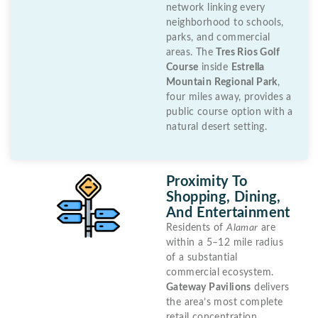
network linking every
neighborhood to schools,
parks, and commercial
areas. The
Tres Rios Golf
Course
inside
Estrella
Mountain Regional Park
,
four miles away, provides a
public course option with a
natural desert setting.
Proximity To
Shopping, Dining,
And Entertainment
Residents of
Alamar
are
within a 5–12 mile radius
of a substantial
commercial ecosystem.
Gateway Pavilions
delivers
the area’s most complete
retail concentration,