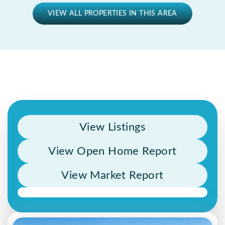
VIEW ALL PROPERTIES IN THIS AREA
View Listings
View Open Home Report
View Market Report