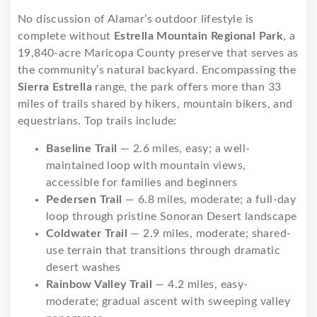
No discussion of Alamar’s outdoor lifestyle is
complete without
Estrella Mountain Regional Park
, a
19,840-acre Maricopa County preserve that serves as
the community’s natural backyard. Encompassing the
Sierra Estrella
range, the park offers more than 33
miles of trails shared by hikers, mountain bikers, and
equestrians. Top trails include:
Baseline Trail
— 2.6 miles, easy; a well-
maintained loop with mountain views,
accessible for families and beginners
Pedersen Trail
— 6.8 miles, moderate; a full-day
loop through pristine Sonoran Desert landscape
Coldwater Trail
— 2.9 miles, moderate; shared-
use terrain that transitions through dramatic
desert washes
Rainbow Valley Trail
— 4.2 miles, easy-
moderate; gradual ascent with sweeping valley