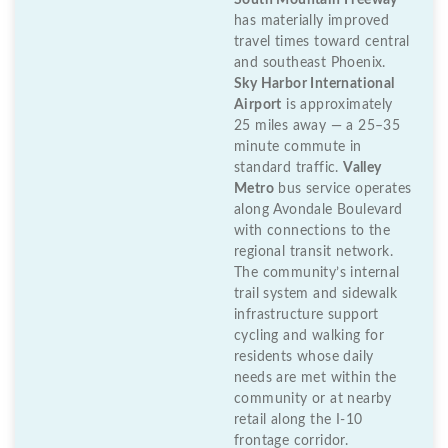
South Mountain Freeway
has materially improved
travel times toward central
and southeast Phoenix.
Sky Harbor International
Airport
is approximately
25 miles away — a 25–35
minute commute in
standard traffic.
Valley
Metro
bus service operates
along Avondale Boulevard
with connections to the
regional transit network.
The community’s internal
trail system and sidewalk
infrastructure support
cycling and walking for
residents whose daily
needs are met within the
community or at nearby
retail along the I-10
frontage corridor.