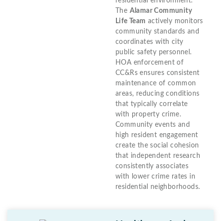
residential environment.
The
Alamar Community
Life Team
actively monitors
community standards and
coordinates with city
public safety personnel.
HOA enforcement of
CC&Rs ensures consistent
maintenance of common
areas, reducing conditions
that typically correlate
with property crime.
Community events and
high resident engagement
create the social cohesion
that independent research
consistently associates
with lower crime rates in
residential neighborhoods.