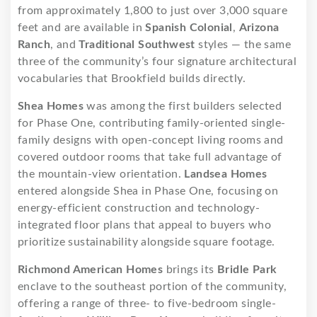
from approximately 1,800 to just over 3,000 square
feet and are available in
Spanish Colonial
,
Arizona
Ranch
, and
Traditional Southwest
styles — the same
three of the community’s four signature architectural
vocabularies that Brookfield builds directly.
Shea Homes
was among the first builders selected
for Phase One, contributing family-oriented single-
family designs with open-concept living rooms and
covered outdoor rooms that take full advantage of
the mountain-view orientation.
Landsea Homes
entered alongside Shea in Phase One, focusing on
energy-efficient construction and technology-
integrated floor plans that appeal to buyers who
prioritize sustainability alongside square footage.
Richmond American Homes
brings its
Bridle Park
enclave to the southeast portion of the community,
offering a range of three- to five-bedroom single-