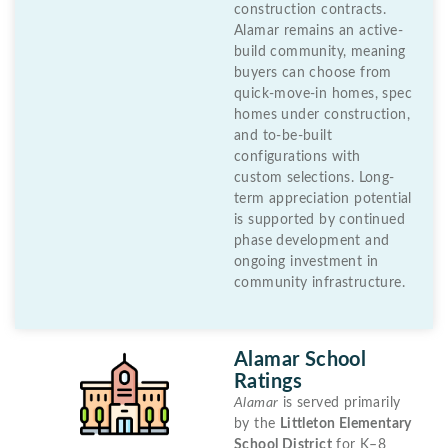
construction contracts.
Alamar remains an active-
build community, meaning
buyers can choose from
quick-move-in homes, spec
homes under construction,
and to-be-built
configurations with
custom selections. Long-
term appreciation potential
is supported by continued
phase development and
ongoing investment in
community infrastructure.
Alamar School
Ratings
Alamar
is served primarily
by the
Littleton Elementary
School District
for K–8