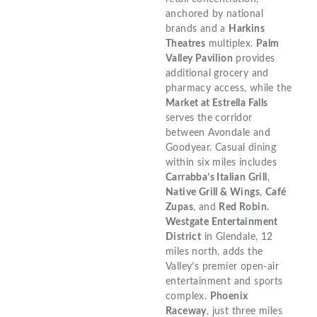
anchored by national
brands and a
Harkins
Theatres
multiplex.
Palm
Valley Pavilion
provides
additional grocery and
pharmacy access, while the
Market at Estrella Falls
serves the corridor
between Avondale and
Goodyear. Casual dining
within six miles includes
Carrabba’s Italian Grill
,
Native Grill & Wings
,
Café
Zupas
, and
Red Robin
.
Westgate Entertainment
District
in Glendale, 12
miles north, adds the
Valley’s premier open-air
entertainment and sports
complex.
Phoenix
Raceway
, just three miles