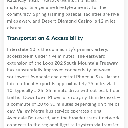
Raceway
hosts NASCAR events and makes
motorsports a genuine lifestyle amenity for the
community. Spring training baseball facilities are five
miles away, and
Desert Diamond Casino
is 12 miles
distant.
Transportation & Accessibility
Interstate 10
is the community’s primary artery,
accessible in under five minutes. The eastward
extension of the
Loop 202 South Mountain Freeway
has substantially improved connectivity between
southwest Avondale and central Phoenix. Sky Harbor
International Airport is approximately 25 miles via I-
10, typically a 25–35 minute drive without peak-hour
traffic. Downtown Phoenix is roughly 18 miles east —
a commute of 20 to 30 minutes depending on time of
day.
Valley Metro
bus service operates along
Avondale Boulevard, and the broader transit network
connects to the regional light rail system via transfer