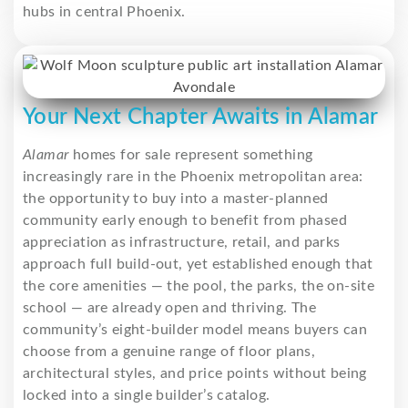
hubs in central Phoenix.
Your Next Chapter Awaits in Alamar
Alamar
homes for sale represent something
increasingly rare in the Phoenix metropolitan area:
the opportunity to buy into a master-planned
community early enough to benefit from phased
appreciation as infrastructure, retail, and parks
approach full build-out, yet established enough that
the core amenities — the pool, the parks, the on-site
school — are already open and thriving. The
community’s eight-builder model means buyers can
choose from a genuine range of floor plans,
architectural styles, and price points without being
locked into a single builder’s catalog.