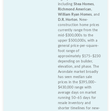
including
Shea Homes
,
Richmond American
,
William Ryan Homes
, and
D.R. Horton
. New-
construction home prices
currently range from the
mid-$300,000s to the
upper $500,000s, with a
general price-per-square-
foot range of
approximately $175–$230
depending on builder,
elevation, and phase. The
Avondale market broadly
has seen median sale
prices in the $395,000–
$430,000 range with
average days on market
running 50–65 days for
resale inventory and
shorter timelines for new-