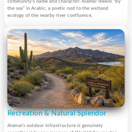
community’s name and character: Alamar means “by
the sea” in Arabic, a poetic nod to the wetland
ecology of the nearby river confluence.
Recreation & Natural Splendor
Alamar’s
outdoor infrastructure is genuinely