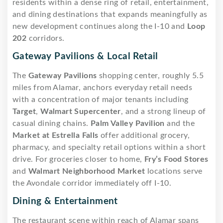
residents within a dense ring of retail, entertainment,
and dining destinations that expands meaningfully as
new development continues along the I-10 and
Loop
202
corridors.
Gateway Pavilions & Local Retail
The
Gateway Pavilions
shopping center, roughly 5.5
miles from Alamar, anchors everyday retail needs
with a concentration of major tenants including
Target
,
Walmart Supercenter
, and a strong lineup of
casual dining chains.
Palm Valley Pavilion
and the
Market at Estrella Falls
offer additional grocery,
pharmacy, and specialty retail options within a short
drive. For groceries closer to home,
Fry’s Food Stores
and
Walmart Neighborhood Market
locations serve
the Avondale corridor immediately off I-10.
Dining & Entertainment
The restaurant scene within reach of Alamar spans