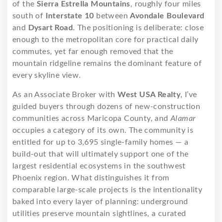
of the
Sierra Estrella Mountains
, roughly four miles
south of
Interstate 10
between
Avondale Boulevard
and
Dysart Road
. The positioning is deliberate: close
enough to the metropolitan core for practical daily
commutes, yet far enough removed that the
mountain ridgeline remains the dominant feature of
every skyline view.
As an Associate Broker with
West USA Realty
, I’ve
guided buyers through dozens of new-construction
communities across Maricopa County, and
Alamar
occupies a category of its own. The community is
entitled for up to 3,695 single-family homes — a
build-out that will ultimately support one of the
largest residential ecosystems in the southwest
Phoenix region. What distinguishes it from
comparable large-scale projects is the intentionality
baked into every layer of planning: underground
utilities preserve mountain sightlines, a curated