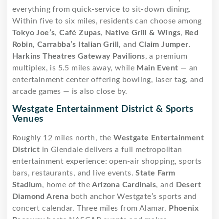
everything from quick-service to sit-down dining.
Within five to six miles, residents can choose among
Tokyo Joe’s
,
Café Zupas
,
Native Grill & Wings
,
Red
Robin
,
Carrabba’s Italian Grill
, and
Claim Jumper
.
Harkins Theatres Gateway Pavilions
, a premium
multiplex, is 5.5 miles away, while
Main Event
— an
entertainment center offering bowling, laser tag, and
arcade games — is also close by.
Westgate Entertainment District & Sports
Venues
Roughly 12 miles north, the
Westgate Entertainment
District
in Glendale delivers a full metropolitan
entertainment experience: open-air shopping, sports
bars, restaurants, and live events.
State Farm
Stadium
, home of the
Arizona Cardinals
, and
Desert
Diamond Arena
both anchor Westgate’s sports and
concert calendar. Three miles from Alamar,
Phoenix