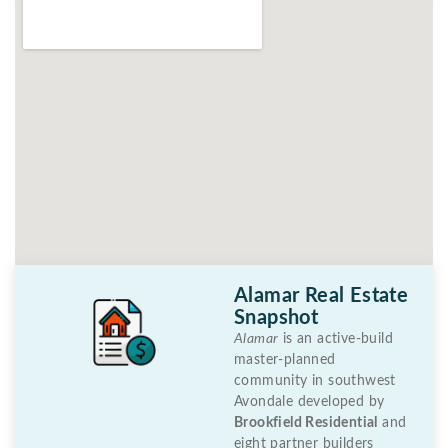
Alamar Real Estate
Snapshot
Alamar
is an active-build
master-planned
community in southwest
Avondale developed by
Brookfield Residential
and
eight partner builders