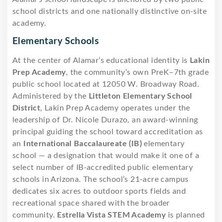
school districts and one nationally distinctive on-site
academy.
Elementary Schools
At the center of Alamar’s educational identity is
Lakin
Prep Academy
, the community’s own PreK–7th grade
public school located at 12050 W. Broadway Road.
Administered by the
Littleton Elementary School
District
, Lakin Prep Academy operates under the
leadership of Dr. Nicole Durazo, an award-winning
principal guiding the school toward accreditation as
an
International Baccalaureate (IB)
elementary
school — a designation that would make it one of a
select number of IB-accredited public elementary
schools in Arizona. The school’s 21-acre campus
dedicates six acres to outdoor sports fields and
recreational space shared with the broader
community.
Estrella Vista STEM Academy
is planned