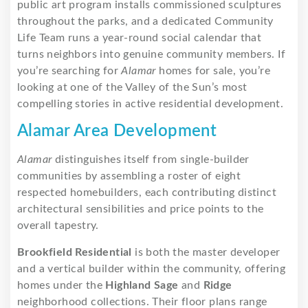
public art program installs commissioned sculptures
throughout the parks, and a dedicated Community
Life Team runs a year-round social calendar that
turns neighbors into genuine community members. If
you’re searching for
Alamar
homes for sale, you’re
looking at one of the Valley of the Sun’s most
compelling stories in active residential development.
Alamar Area Development
Alamar
distinguishes itself from single-builder
communities by assembling a roster of eight
respected homebuilders, each contributing distinct
architectural sensibilities and price points to the
overall tapestry.
Brookfield Residential
is both the master developer
and a vertical builder within the community, offering
homes under the
Highland Sage
and
Ridge
neighborhood collections. Their floor plans range