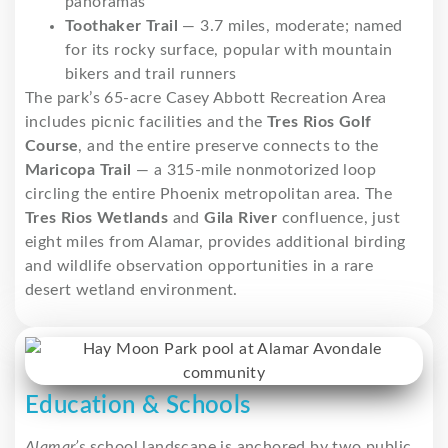
panoramas
Toothaker Trail
— 3.7 miles, moderate; named
for its rocky surface, popular with mountain
bikers and trail runners
The park’s 65-acre Casey Abbott Recreation Area
includes picnic facilities and the
Tres Rios Golf
Course
, and the entire preserve connects to the
Maricopa Trail
— a 315-mile nonmotorized loop
circling the entire Phoenix metropolitan area. The
Tres Rios Wetlands
and
Gila River
confluence, just
eight miles from Alamar, provides additional birding
and wildlife observation opportunities in a rare
desert wetland environment.
Education & Schools
Alamar’s
school landscape is anchored by two public