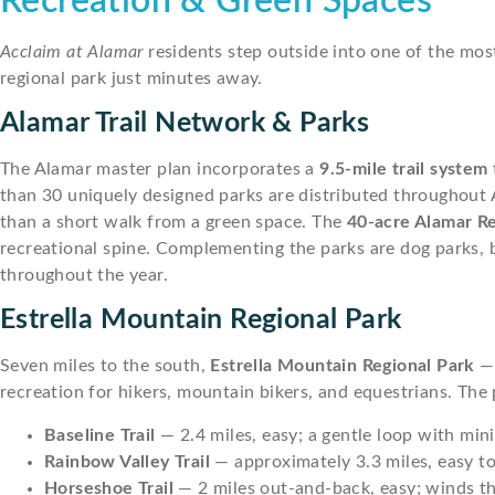
Recreation & Green Spaces
Acclaim at Alamar
residents step outside into one of the most
regional park just minutes away.
Alamar Trail Network & Parks
The Alamar master plan incorporates a
9.5-mile trail system
than 30 uniquely designed parks are distributed throughout 
than a short walk from a green space. The
40-acre Alamar R
recreational spine. Complementing the parks are dog parks, 
throughout the year.
Estrella Mountain Regional Park
Seven miles to the south,
Estrella Mountain Regional Park
— 
recreation for hikers, mountain bikers, and equestrians. The 
Baseline Trail
— 2.4 miles, easy; a gentle loop with mini
Rainbow Valley Trail
— approximately 3.3 miles, easy to
Horseshoe Trail
— 2 miles out-and-back, easy; winds t