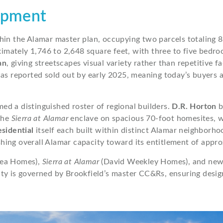
opment
hin the Alamar master plan, occupying two parcels totaling 8
mately 1,746 to 2,648 square feet, with three to five bedro
an
, giving streetscapes visual variety rather than repetitive 
 was reported sold out by early 2025, meaning today’s buyer
d a distinguished roster of regional builders.
D.R. Horton
b
the
Sierra at Alamar
enclave on spacious 70-foot homesites, w
sidential
itself each built within distinct Alamar neighborho
hing overall Alamar capacity toward its entitlement of appr
ea Homes),
Sierra at Alamar
(David Weekley Homes), and newer
y is governed by Brookfield’s master CC&Rs, ensuring design 