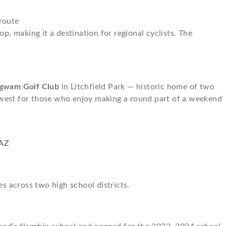
route
p, making it a destination for regional cyclists. The
gwam Golf Club
in Litchfield Park — historic home of two
 west for those who enjoy making a round part of a weekend
s across two high school districts.