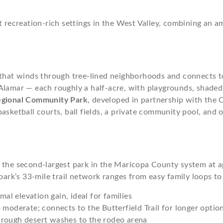
 recreation-rich settings in the West Valley, combining an am
that winds through tree-lined neighborhoods and connects 
Alamar — each roughly a half-acre, with playgrounds, shaded 
egional Community Park
, developed in partnership with the
basketball courts, ball fields, a private community pool, an
the second-largest park in the Maricopa County system at a
park’s 33-mile trail network ranges from easy family loops to
mal elevation gain, ideal for families
 moderate; connects to the Butterfield Trail for longer optio
hrough desert washes to the rodeo arena