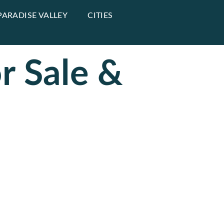
PARADISE VALLEY
CITIES
r Sale &