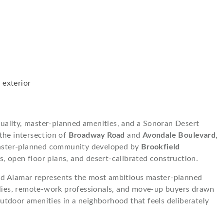
uality, master-planned amenities, and a Sonoran Desert
 the intersection of
Broadway Road
and
Avondale Boulevard
,
ster-planned community developed by
Brookfield
, open floor plans, and desert-calibrated construction.
and Alamar represents the most ambitious master-planned
milies, remote-work professionals, and move-up buyers drawn
r outdoor amenities in a neighborhood that feels deliberately