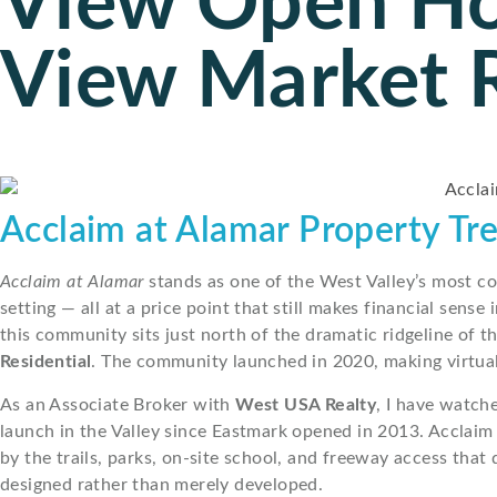
View Open H
View Market 
Acclaim at Alamar Property Tr
Acclaim at Alamar
stands as one of the West Valley’s most c
setting — all at a price point that still makes financial sen
this community sits just north of the dramatic ridgeline of t
Residential
. The community launched in 2020, making virtual
As an Associate Broker with
West USA Realty
, I have watch
launch in the Valley since Eastmark opened in 2013. Acclaim
by the trails, parks, on-site school, and freeway access that 
designed rather than merely developed.