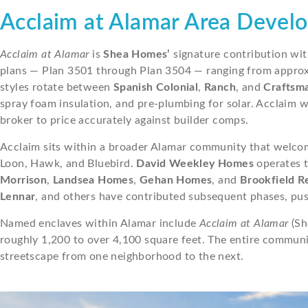
Acclaim at Alamar Area Devel
Acclaim at Alamar
is
Shea Homes’
signature contribution wit
plans — Plan 3501 through Plan 3504 — ranging from approxi
styles rotate between
Spanish Colonial
,
Ranch
, and
Craftsm
spray foam insulation, and pre-plumbing for solar. Acclaim
broker to price accurately against builder comps.
Acclaim sits within a broader Alamar community that welcome
Loon, Hawk, and Bluebird.
David Weekley Homes
operates 
Morrison
,
Landsea Homes
,
Gehan Homes
, and
Brookfield Re
Lennar
, and others have contributed subsequent phases, pus
Named enclaves within Alamar include
Acclaim at Alamar
(Sh
roughly 1,200 to over 4,100 square feet. The entire communit
streetscape from one neighborhood to the next.