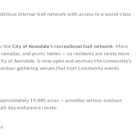
bitious internal trail network with access to a world-class
to the
City of Avondale’s recreational trail network
. More
ramadas, and picnic tables — so residents are rarely more
 City of Avondale, is now open and anchors the community’s
d outdoor gathering venues that host community events
pproximately 19,840 acres — provides serious outdoor
 all-day endurance routes:
ns