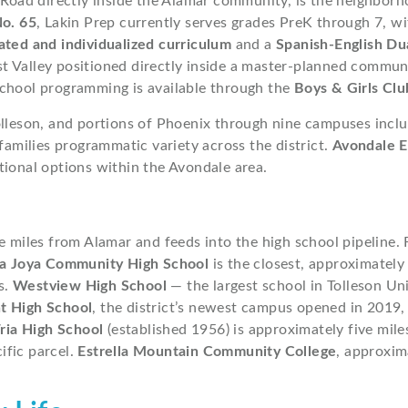
Road directly inside the Alamar community, is the neighbor
No. 65
, Lakin Prep currently serves grades PreK through 7, w
ated and individualized curriculum
and a
Spanish-English Du
 Valley positioned directly inside a master-planned communit
chool programming is available through the
Boys & Girls Clu
lleson, and portions of Phoenix through nine campuses incl
 families programmatic variety across the district.
Avondale E
tional options within the Avondale area.
ive miles from Alamar and feeds into the high school pipeline.
a Joya Community High School
is the closest, approximately
s.
Westview High School
— the largest school in Tolleson Un
t High School
, the district’s newest campus opened in 2019,
ria High School
(established 1956) is approximately five mil
cific parcel.
Estrella Mountain Community College
, approxim