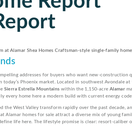
ome Report
Report
ends
ompelling addresses for buyers who want new-construction q
se in today’s Phoenix market. Located in southwest Avondale at
he
Sierra Estrella Mountains
within the 1,150-acre
Alamar
ma
ly every home here a modern build with current energy codes
ed the West Valley transform rapidly over the past decade, 
 at Alamar homes for sale attract a diverse mix of young fa
define life here. The lifestyle promise is clear: resort-calibe