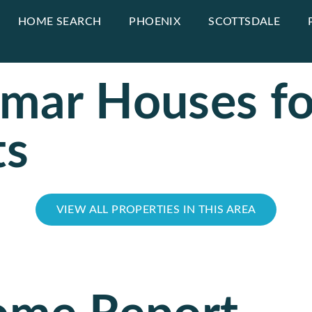
HOME SEARCH
PHOENIX
SCOTTSDALE
amar Houses fo
ts
VIEW ALL PROPERTIES IN THIS AREA