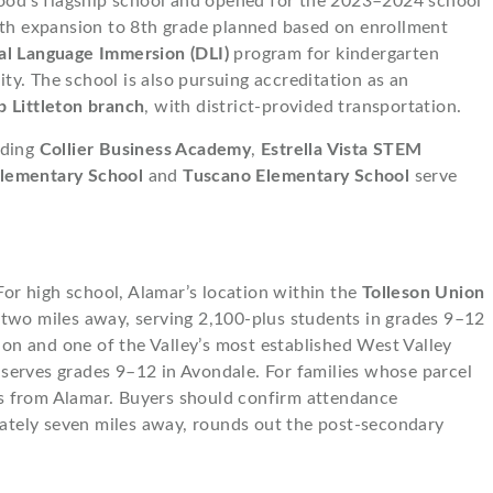
hood’s flagship school and opened for the 2023–2024 school
ith expansion to 8th grade planned based on enrollment
al Language Immersion (DLI)
program for kindergarten
y. The school is also pursuing accreditation as an
b Littleton branch
, with district-provided transportation.
uding
Collier Business Academy
,
Estrella Vista STEM
lementary School
and
Tuscano Elementary School
serve
 For high school, Alamar’s location within the
Tolleson Union
 two miles away, serving 2,100-plus students in grades 9–12
ion and one of the Valley’s most established West Valley
 serves grades 9–12 in Avondale. For families whose parcel
es from Alamar. Buyers should confirm attendance
ately seven miles away, rounds out the post-secondary