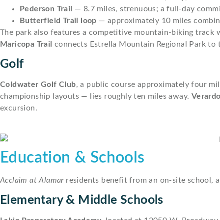
Pederson Trail
— 8.7 miles, strenuous; a full-day comm
Butterfield Trail loop
— approximately 10 miles combine
The park also features a competitive mountain-biking track wi
Maricopa Trail
connects Estrella Mountain Regional Park to th
Golf
Coldwater Golf Club
, a public course approximately four mi
championship layouts — lies roughly ten miles away.
Verardo
excursion.
Education & Schools
Acclaim at Alamar
residents benefit from an on-site school, a
Elementary & Middle Schools