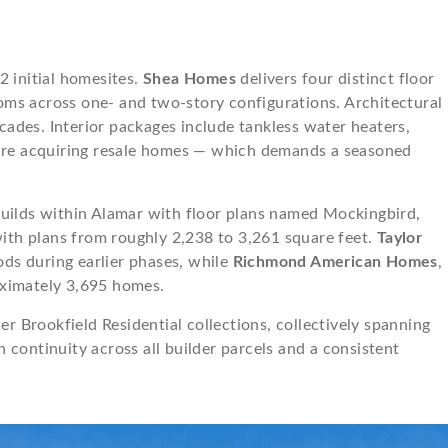
2 initial homesites.
Shea Homes
delivers four distinct floor
oms across one- and two-story configurations. Architectural
facades. Interior packages include tankless water heaters,
s are acquiring resale homes — which demands a seasoned
uilds within Alamar with floor plans named Mockingbird,
ith plans from roughly 2,238 to 3,261 square feet.
Taylor
ods during earlier phases, while
Richmond American Homes
,
oximately 3,695 homes.
 Brookfield Residential collections, collectively spanning
continuity across all builder parcels and a consistent