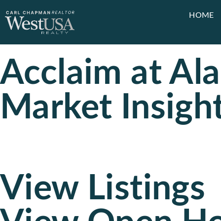
HOME
Acclaim at Al
Market Insigh
View Listings