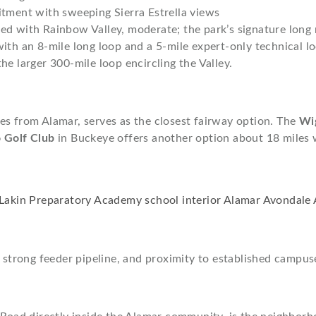
itment with sweeping Sierra Estrella views
d with Rainbow Valley, moderate; the park’s signature long 
th an 8-mile long loop and a 5-mile expert-only technical loo
e larger 300-mile loop encircling the Valley.
les from Alamar, serves as the closest fairway option. The
Wi
 Golf Club
in Buckeye offers another option about 18 miles
 strong feeder pipeline, and proximity to established campuse