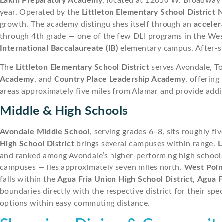
Lakin Preparatory Academy
, located at 12050 W. Broadway 
year. Operated by the
Littleton Elementary School District 
growth. The academy distinguishes itself through an
acceler
through 4th grade — one of the few DLI programs in the West
International Baccalaureate (IB)
elementary campus. After-s
The
Littleton Elementary School District
serves Avondale, To
Academy
, and
Country Place Leadership Academy
, offering
areas approximately five miles from Alamar and provide addi
Middle & High Schools
Avondale Middle School
, serving grades 6–8, sits roughly f
High School District
brings several campuses within range.
L
and ranked among Avondale’s higher-performing high school
campuses — lies approximately seven miles north.
West Poin
falls within the
Agua Fria Union High School District
,
Agua F
boundaries directly with the respective district for their spe
options within easy commuting distance.