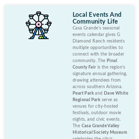
Local Events And
Community Life
Casa Grande’s seasonal
events calendar gives G
Diamond Ranch residents
multiple opportunities to
connect with the broader
community. The
Pinal
County Fair
is the region’s
signature annual gathering,
drawing attendees from
across southern Arizona.
Peart Park
and
Dave White
Regional Park
serve as
venues for city-hosted
festivals, outdoor movie
nights, and civic events.
The
Casa Grande Valley
Historical Society Museum
celebrates the city’s