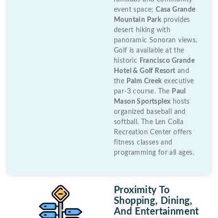
event space;
Casa Grande
Mountain Park
provides
desert hiking with
panoramic Sonoran views.
Golf is available at the
historic
Francisco Grande
Hotel & Golf Resort
and
the
Palm Creek
executive
par-3 course. The
Paul
Mason Sportsplex
hosts
organized baseball and
softball. The Len Colla
Recreation Center offers
fitness classes and
programming for all ages.
Proximity To
Shopping, Dining,
And Entertainment