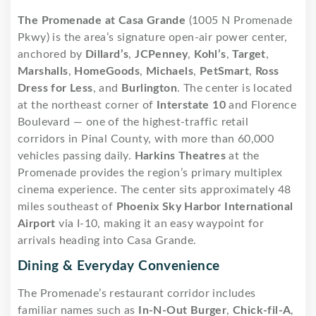
The Promenade at Casa Grande
(1005 N Promenade
Pkwy) is the area’s signature open-air power center,
anchored by
Dillard’s
,
JCPenney
,
Kohl’s
,
Target
,
Marshalls
,
HomeGoods
,
Michaels
,
PetSmart
,
Ross
Dress for Less
, and
Burlington
. The center is located
at the northeast corner of
Interstate 10
and Florence
Boulevard — one of the highest-traffic retail
corridors in Pinal County, with more than 60,000
vehicles passing daily.
Harkins Theatres
at the
Promenade provides the region’s primary multiplex
cinema experience. The center sits approximately 48
miles southeast of
Phoenix Sky Harbor International
Airport
via I-10, making it an easy waypoint for
arrivals heading into Casa Grande.
Dining & Everyday Convenience
The Promenade’s restaurant corridor includes
familiar names such as
In-N-Out Burger
,
Chick-fil-A
,