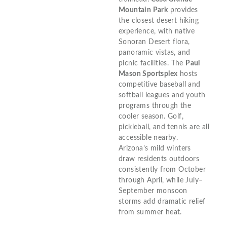
Mountain Park
provides
the closest desert hiking
experience, with native
Sonoran Desert flora,
panoramic vistas, and
picnic facilities. The
Paul
Mason Sportsplex
hosts
competitive baseball and
softball leagues and youth
programs through the
cooler season. Golf,
pickleball, and tennis are all
accessible nearby.
Arizona’s mild winters
draw residents outdoors
consistently from October
through April, while July–
September monsoon
storms add dramatic relief
from summer heat.