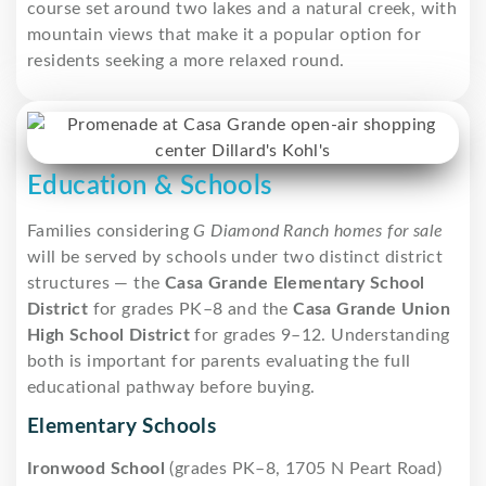
course set around two lakes and a natural creek, with
mountain views that make it a popular option for
residents seeking a more relaxed round.
Education & Schools
Families considering
G Diamond Ranch homes for sale
will be served by schools under two distinct district
structures — the
Casa Grande Elementary School
District
for grades PK–8 and the
Casa Grande Union
High School District
for grades 9–12. Understanding
both is important for parents evaluating the full
educational pathway before buying.
Elementary Schools
Ironwood School
(grades PK–8, 1705 N Peart Road)