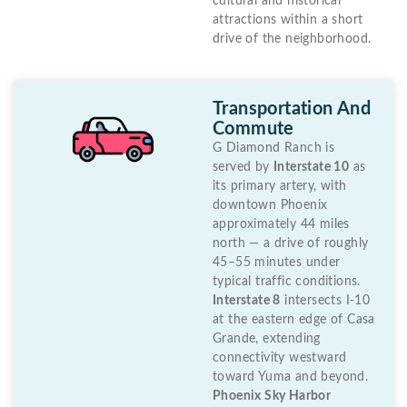
cultural and historical
attractions within a short
drive of the neighborhood.
Transportation And
Commute
G Diamond Ranch is
served by
Interstate 10
as
its primary artery, with
downtown Phoenix
approximately 44 miles
north — a drive of roughly
45–55 minutes under
typical traffic conditions.
Interstate 8
intersects I-10
at the eastern edge of Casa
Grande, extending
connectivity westward
toward Yuma and beyond.
Phoenix Sky Harbor