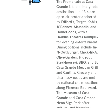
The Promenade at Casa
Grande
is the primary retail
destination — a 48-store
open-air center anchored
by
Dillard’s
,
Target
,
Kohl’s
,
JCPenney
,
Marshalls
, and
HomeGoods
, with a
Harkins Theatres
multiplex
for evening entertainment.
Dining options include
In-
N-Out Burger
,
Chick-fil-A
,
Olive Garden
,
Hideout
Steakhouse & BBQ
, and
Su
Casa Grande Mexican Grill
and Cantina
. Grocery and
pharmacy needs are met
by national chain locations
along
Florence Boulevard
.
The
Museum of Casa
Grande
and
Casa Grande
Neon Sign Park
offer