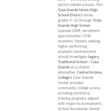
district middle schools. The
Casa Grande Union High
School District
serves
grades 9–12 through
Vista
Grande High School
(opened 2009, enrollment
approximately 1,930
students). Parents seeking
higher-performing
academic environments
should investigate
Legacy
Traditional School – Casa
Grande
as a charter
alternative.
Central Arizona
College’s
Casa Grande
Center provides
community college access,
including workforce
training programs aligned
with major local employers.
School boundaries should