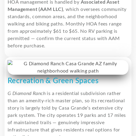
HOA management is handled by
Associated Asset
Management (AAM LLC)
, which oversees community
standards, common areas, and the neighborhood
walking and biking paths. Monthly HOA fees range
from approximately $61 to $65. No RV parking is
permitted — confirm the current status with AAM
before purchase.
Recreation & Green Spaces
G Diamond Ranch
is a residential subdivision rather
than an amenity-rich master plan, so its recreational
story is largely told by Casa Grande’s extensive city
park system. The city operates 19 parks and 17 miles
of maintained trails — genuinely impressive
infrastructure that gives residents real options for