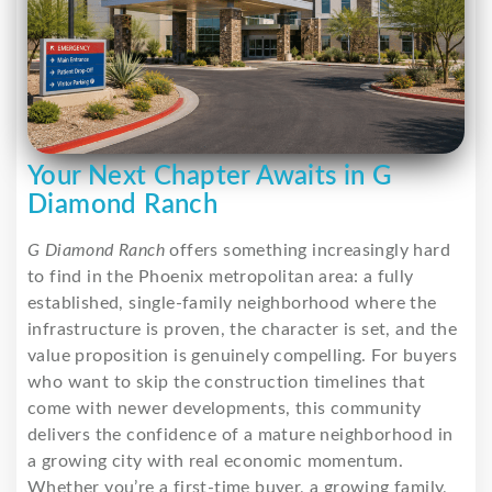
Your Next Chapter Awaits in G
Diamond Ranch
G Diamond Ranch
offers something increasingly hard
to find in the Phoenix metropolitan area: a fully
established, single-family neighborhood where the
infrastructure is proven, the character is set, and the
value proposition is genuinely compelling. For buyers
who want to skip the construction timelines that
come with newer developments, this community
delivers the confidence of a mature neighborhood in
a growing city with real economic momentum.
Whether you’re a first-time buyer, a growing family,