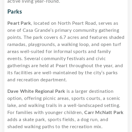
active living year-round.
Parks
Peart Park
, located on North Peart Road, serves as
one of Casa Grande’s primary community gathering
points. The park covers 6.7 acres and features shaded
ramadas, playgrounds, a walking loop, and open turf
areas well-suited for informal sports and family
events. Several community festivals and civic
gatherings are held at Peart throughout the year, and
its facilities are well-maintained by the city’s parks
and recreation department.
Dave White Regional Park
is a larger destination
option, offering picnic areas, sports courts, a scenic
lake, and walking trails in a well-landscaped setting.
For families with younger children,
Carr McNatt Park
adds a skate park, sports fields, a dog run, and
shaded walking paths to the recreation mix.