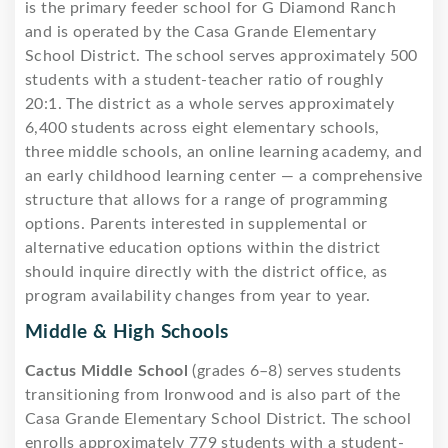
is the primary feeder school for G Diamond Ranch
and is operated by the Casa Grande Elementary
School District. The school serves approximately 500
students with a student-teacher ratio of roughly
20:1. The district as a whole serves approximately
6,400 students across eight elementary schools,
three middle schools, an online learning academy, and
an early childhood learning center — a comprehensive
structure that allows for a range of programming
options. Parents interested in supplemental or
alternative education options within the district
should inquire directly with the district office, as
program availability changes from year to year.
Middle & High Schools
Cactus Middle School
(grades 6–8) serves students
transitioning from Ironwood and is also part of the
Casa Grande Elementary School District. The school
enrolls approximately 779 students with a student-