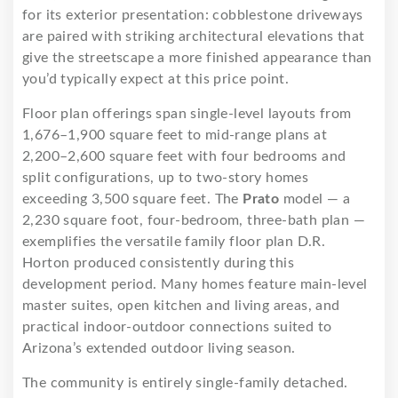
for its exterior presentation: cobblestone driveways
are paired with striking architectural elevations that
give the streetscape a more finished appearance than
you’d typically expect at this price point.
Floor plan offerings span single-level layouts from
1,676–1,900 square feet to mid-range plans at
2,200–2,600 square feet with four bedrooms and
split configurations, up to two-story homes
exceeding 3,500 square feet. The
Prato
model — a
2,230 square foot, four-bedroom, three-bath plan —
exemplifies the versatile family floor plan D.R.
Horton produced consistently during this
development period. Many homes feature main-level
master suites, open kitchen and living areas, and
practical indoor-outdoor connections suited to
Arizona’s extended outdoor living season.
The community is entirely single-family detached.