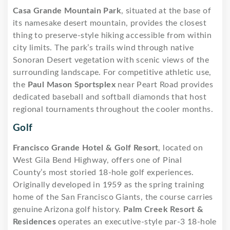
Casa Grande Mountain Park
, situated at the base of
its namesake desert mountain, provides the closest
thing to preserve-style hiking accessible from within
city limits. The park’s trails wind through native
Sonoran Desert vegetation with scenic views of the
surrounding landscape. For competitive athletic use,
the
Paul Mason Sportsplex
near Peart Road provides
dedicated baseball and softball diamonds that host
regional tournaments throughout the cooler months.
Golf
Francisco Grande Hotel & Golf Resort
, located on
West Gila Bend Highway, offers one of Pinal
County’s most storied 18-hole golf experiences.
Originally developed in 1959 as the spring training
home of the San Francisco Giants, the course carries
genuine Arizona golf history.
Palm Creek Resort &
Residences
operates an executive-style par-3 18-hole