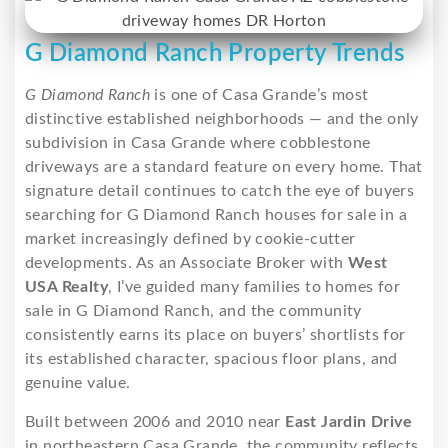
G Diamond Ranch Property Trends
G Diamond Ranch
is one of Casa Grande’s most
distinctive established neighborhoods — and the only
subdivision in Casa Grande where cobblestone
driveways are a standard feature on every home. That
signature detail continues to catch the eye of buyers
searching for G Diamond Ranch houses for sale in a
market increasingly defined by cookie-cutter
developments. As an Associate Broker with
West
USA Realty
, I’ve guided many families to homes for
sale in G Diamond Ranch, and the community
consistently earns its place on buyers’ shortlists for
its established character, spacious floor plans, and
genuine value.
Built between 2006 and 2010 near
East Jardin Drive
in northeastern Casa Grande, the community reflects