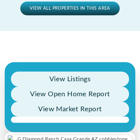
VIEW ALL PROPERTIES IN THIS AREA
View Listings
View Open Home Report
View Market Report