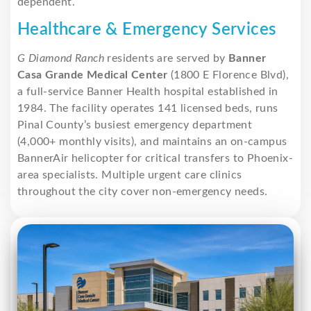
dependent.
Healthcare & Emergency Services
G Diamond Ranch
residents are served by
Banner
Casa Grande Medical Center
(1800 E Florence Blvd),
a full-service Banner Health hospital established in
1984. The facility operates 141 licensed beds, runs
Pinal County’s busiest emergency department
(4,000+ monthly visits), and maintains an on-campus
BannerAir helicopter for critical transfers to Phoenix-
area specialists. Multiple urgent care clinics
throughout the city cover non-emergency needs.