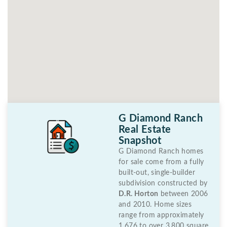
G Diamond Ranch
Real Estate
Snapshot
G Diamond Ranch homes
for sale come from a fully
built-out, single-builder
subdivision constructed by
D.R. Horton
between 2006
and 2010. Home sizes
range from approximately
1,676 to over 3,800 square