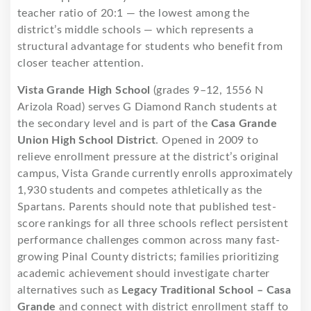
teacher ratio of 20:1 — the lowest among the
district’s middle schools — which represents a
structural advantage for students who benefit from
closer teacher attention.
Vista Grande High School
(grades 9–12, 1556 N
Arizola Road) serves G Diamond Ranch students at
the secondary level and is part of the
Casa Grande
Union High School District
. Opened in 2009 to
relieve enrollment pressure at the district’s original
campus, Vista Grande currently enrolls approximately
1,930 students and competes athletically as the
Spartans. Parents should note that published test-
score rankings for all three schools reflect persistent
performance challenges common across many fast-
growing Pinal County districts; families prioritizing
academic achievement should investigate charter
alternatives such as
Legacy Traditional School – Casa
Grande
and connect with district enrollment staff to