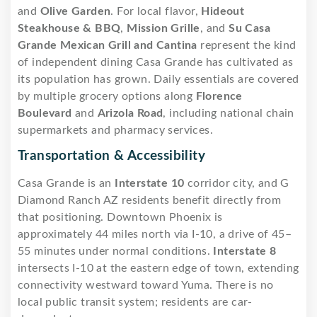
and
Olive Garden
. For local flavor,
Hideout
Steakhouse & BBQ
,
Mission Grille
, and
Su Casa
Grande Mexican Grill and Cantina
represent the kind
of independent dining Casa Grande has cultivated as
its population has grown. Daily essentials are covered
by multiple grocery options along
Florence
Boulevard
and
Arizola Road
, including national chain
supermarkets and pharmacy services.
Transportation & Accessibility
Casa Grande is an
Interstate 10
corridor city, and G
Diamond Ranch AZ residents benefit directly from
that positioning. Downtown Phoenix is
approximately 44 miles north via I-10, a drive of 45–
55 minutes under normal conditions.
Interstate 8
intersects I-10 at the eastern edge of town, extending
connectivity westward toward Yuma. There is no
local public transit system; residents are car-