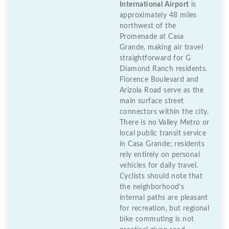
International Airport
is
approximately 48 miles
northwest of the
Promenade at Casa
Grande, making air travel
straightforward for G
Diamond Ranch residents.
Florence Boulevard and
Arizola Road serve as the
main surface street
connectors within the city.
There is no Valley Metro or
local public transit service
in Casa Grande; residents
rely entirely on personal
vehicles for daily travel.
Cyclists should note that
the neighborhood’s
internal paths are pleasant
for recreation, but regional
bike commuting is not