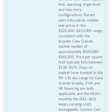
feet, spanning single-level
and two-story
configurations. Recent
sales data places median
sale prices in the
$320,000–$410,000 range,
consistent with the
broader Casa Grande
market median of
approximately $330,000–
$365,000. Price per square
foot typically falls between
$130–$175. Days on
market have trended in the
90–130 day range for Casa
Grande broadly. FHA and
VA financing are both
applicable, and the HOA’s
monthly fee ($61–$65)
keeps carrying costs
manageable. Contact Carl