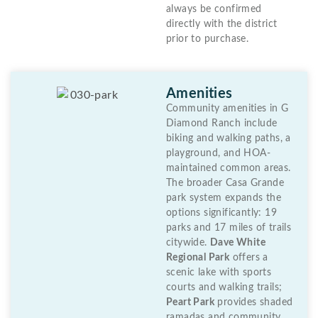
always be confirmed
directly with the district
prior to purchase.
Amenities
Community amenities in G
Diamond Ranch include
biking and walking paths, a
playground, and HOA-
maintained common areas.
The broader Casa Grande
park system expands the
options significantly: 19
parks and 17 miles of trails
citywide.
Dave White
Regional Park
offers a
scenic lake with sports
courts and walking trails;
Peart Park
provides shaded
ramadas and community