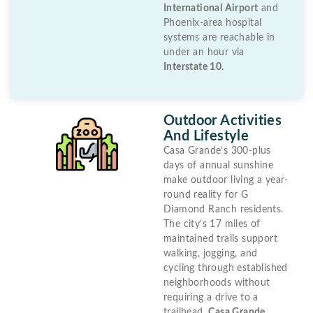
International Airport
and
Phoenix-area hospital
systems are reachable in
under an hour via
Interstate 10
.
Outdoor Activities
And Lifestyle
Casa Grande’s 300-plus
days of annual sunshine
make outdoor living a year-
round reality for G
Diamond Ranch residents.
The city’s 17 miles of
maintained trails support
walking, jogging, and
cycling through established
neighborhoods without
requiring a drive to a
trailhead.
Casa Grande