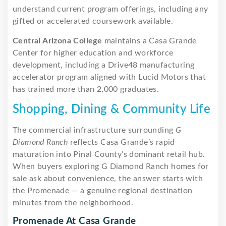
understand current program offerings, including any
gifted or accelerated coursework available.
Central Arizona College
maintains a Casa Grande
Center for higher education and workforce
development, including a Drive48 manufacturing
accelerator program aligned with Lucid Motors that
has trained more than 2,000 graduates.
Shopping, Dining & Community Life
The commercial infrastructure surrounding
G
Diamond Ranch
reflects Casa Grande’s rapid
maturation into Pinal County’s dominant retail hub.
When buyers exploring G Diamond Ranch homes for
sale ask about convenience, the answer starts with
the Promenade — a genuine regional destination
minutes from the neighborhood.
Promenade At Casa Grande