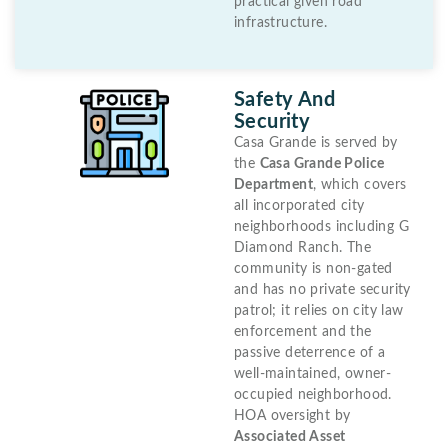
practical given road
infrastructure.
Safety And
Security
Casa Grande is served by
the
Casa Grande Police
Department
, which covers
all incorporated city
neighborhoods including G
Diamond Ranch. The
community is non-gated
and has no private security
patrol; it relies on city law
enforcement and the
passive deterrence of a
well-maintained, owner-
occupied neighborhood.
HOA oversight by
Associated Asset