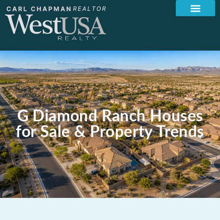
G Diamond Ranch Houses
for Sale & Property Trends