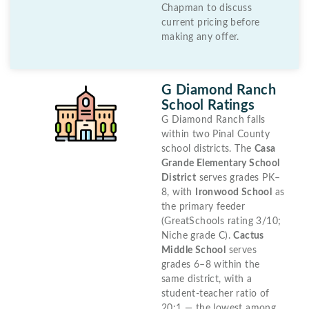
Chapman to discuss
current pricing before
making any offer.
G Diamond Ranch
School Ratings
G Diamond Ranch falls
within two Pinal County
school districts. The
Casa
Grande Elementary School
District
serves grades PK–
8, with
Ironwood School
as
the primary feeder
(GreatSchools rating 3/10;
Niche grade C).
Cactus
Middle School
serves
grades 6–8 within the
same district, with a
student-teacher ratio of
20:1 — the lowest among