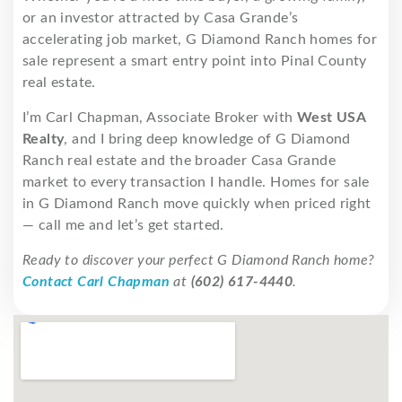
or an investor attracted by Casa Grande’s
accelerating job market, G Diamond Ranch homes for
sale represent a smart entry point into Pinal County
real estate.
I’m Carl Chapman, Associate Broker with
West USA
Realty
, and I bring deep knowledge of G Diamond
Ranch real estate and the broader Casa Grande
market to every transaction I handle. Homes for sale
in G Diamond Ranch move quickly when priced right
— call me and let’s get started.
Ready to discover your perfect G Diamond Ranch home?
Contact Carl Chapman
at
(602) 617-4440
.