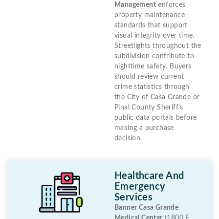
Management
enforces
property maintenance
standards that support
visual integrity over time.
Streetlights throughout the
subdivision contribute to
nighttime safety. Buyers
should review current
crime statistics through
the City of Casa Grande or
Pinal County Sheriff’s
public data portals before
making a purchase
decision.
Healthcare And
Emergency
Services
Banner Casa Grande
Medical Center
(1800 E