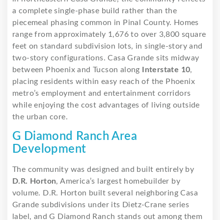
a complete single-phase build rather than the
piecemeal phasing common in Pinal County. Homes
range from approximately 1,676 to over 3,800 square
feet on standard subdivision lots, in single-story and
two-story configurations. Casa Grande sits midway
between Phoenix and Tucson along
Interstate 10
,
placing residents within easy reach of the Phoenix
metro’s employment and entertainment corridors
while enjoying the cost advantages of living outside
the urban core.
G Diamond Ranch Area
Development
The community was designed and built entirely by
D.R. Horton
, America’s largest homebuilder by
volume. D.R. Horton built several neighboring Casa
Grande subdivisions under its Dietz-Crane series
label, and G Diamond Ranch stands out among them