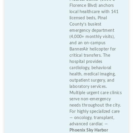
Florence Blvd) anchors
local healthcare with 141
licensed beds, Pinal
County’s busiest
emergency department
(4,000+ monthly visits),
and an on-campus
BannerAir helicopter for
critical transfers. The
hospital provides
cardiology, behavioral
health, medical imaging,
outpatient surgery, and
laboratory services.
Multiple urgent care clinics
serve non-emergency
needs throughout the city.
For highly specialized care
— oncology, transplant,
advanced cardiac —
Phoenix Sky Harbor