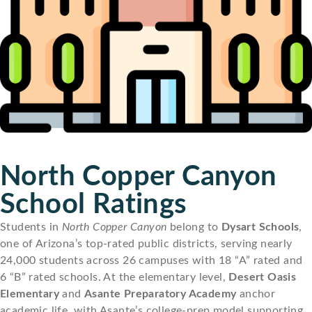
North Copper Canyon
School Ratings
Students in
North Copper Canyon
belong to
Dysart Schools
,
one of Arizona’s top-rated public districts, serving nearly
24,000 students across 26 campuses with 18 “A” rated and
6 “B” rated schools. At the elementary level,
Desert Oasis
Elementary
and
Asante Preparatory Academy
anchor
academic life, with Asante’s college-prep model supporting