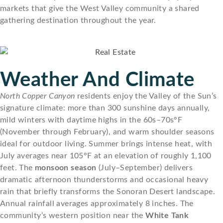
markets that give the West Valley community a shared
gathering destination throughout the year.
Weather And Climate
North Copper Canyon
residents enjoy the Valley of the Sun’s
signature climate: more than 300 sunshine days annually,
mild winters with daytime highs in the 60s–70s°F
(November through February), and warm shoulder seasons
ideal for outdoor living. Summer brings intense heat, with
July averages near 105°F at an elevation of roughly 1,100
feet. The
monsoon season
(July–September) delivers
dramatic afternoon thunderstorms and occasional heavy
rain that briefly transforms the Sonoran Desert landscape.
Annual rainfall averages approximately 8 inches. The
community’s western position near the
White Tank