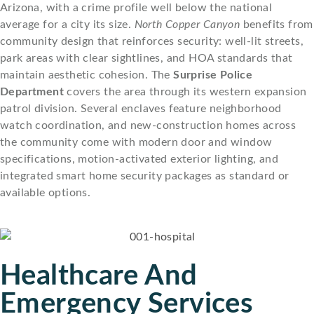
Arizona, with a crime profile well below the national
average for a city its size.
North Copper Canyon
benefits from
community design that reinforces security: well-lit streets,
park areas with clear sightlines, and HOA standards that
maintain aesthetic cohesion. The
Surprise Police
Department
covers the area through its western expansion
patrol division. Several enclaves feature neighborhood
watch coordination, and new-construction homes across
the community come with modern door and window
specifications, motion-activated exterior lighting, and
integrated smart home security packages as standard or
available options.
Healthcare And
Emergency Services