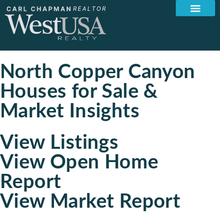
North Copper Canyon
Houses for Sale &
Market Insights
View Listings
View Open Home
Report
View Market Report