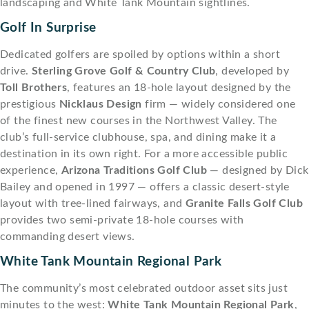
landscaping and White Tank Mountain sightlines.
Golf In Surprise
Dedicated golfers are spoiled by options within a short
drive.
Sterling Grove Golf & Country Club
, developed by
Toll Brothers
, features an 18-hole layout designed by the
prestigious
Nicklaus Design
firm — widely considered one
of the finest new courses in the Northwest Valley. The
club’s full-service clubhouse, spa, and dining make it a
destination in its own right. For a more accessible public
experience,
Arizona Traditions Golf Club
— designed by Dick
Bailey and opened in 1997 — offers a classic desert-style
layout with tree-lined fairways, and
Granite Falls Golf Club
provides two semi-private 18-hole courses with
commanding desert views.
White Tank Mountain Regional Park
The community’s most celebrated outdoor asset sits just
minutes to the west:
White Tank Mountain Regional Park
,