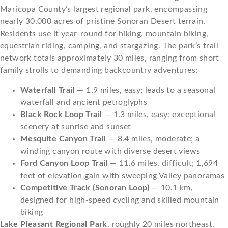
Maricopa County’s largest regional park, encompassing
nearly 30,000 acres of pristine Sonoran Desert terrain.
Residents use it year-round for hiking, mountain biking,
equestrian riding, camping, and stargazing. The park’s trail
network totals approximately 30 miles, ranging from short
family strolls to demanding backcountry adventures:
Waterfall Trail
— 1.9 miles, easy; leads to a seasonal
waterfall and ancient petroglyphs
Black Rock Loop Trail
— 1.3 miles, easy; exceptional
scenery at sunrise and sunset
Mesquite Canyon Trail
— 8.4 miles, moderate; a
winding canyon route with diverse desert views
Ford Canyon Loop Trail
— 11.6 miles, difficult; 1,694
feet of elevation gain with sweeping Valley panoramas
Competitive Track (Sonoran Loop)
— 10.1 km,
designed for high-speed cycling and skilled mountain
biking
Lake Pleasant Regional Park
, roughly 20 miles northeast,