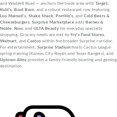
and Waddell Road — anchors the trade area with
Target
,
Kohl’s
,
Boot Barn
, and a robust restaurant row featuring
Lou Malnati’s
,
Shake Shack
,
Portillo’s
, and
Cold Beers &
Cheeseburgers
.
Surprise Marketplace
adds
Barnes &
Noble
,
Ross
, and
ULTA Beauty
for everyday specialty
shopping. Grocery needs are met by
Fry’s Food Stores
,
Walmart
, and
Costco
within the broader Surprise corridor.
For entertainment,
Surprise Stadium
hosts Cactus League
spring training (Kansas City Royals and Texas Rangers), and
Uptown Alley
provides a family-friendly bowling and gaming
destination.