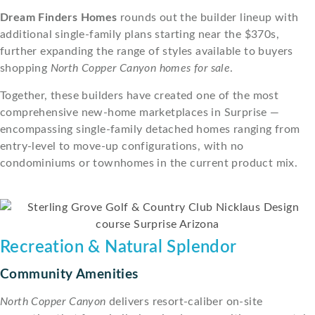
Dream Finders Homes
rounds out the builder lineup with
additional single-family plans starting near the $370s,
further expanding the range of styles available to buyers
shopping
North Copper Canyon homes for sale
.
Together, these builders have created one of the most
comprehensive new-home marketplaces in Surprise —
encompassing single-family detached homes ranging from
entry-level to move-up configurations, with no
condominiums or townhomes in the current product mix.
Recreation & Natural Splendor
Community Amenities
North Copper Canyon
delivers resort-caliber on-site