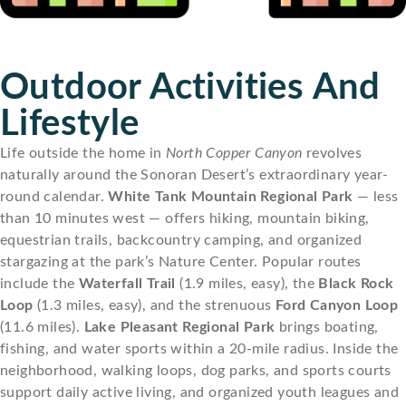
Outdoor Activities And
Lifestyle
Life outside the home in
North Copper Canyon
revolves
naturally around the Sonoran Desert’s extraordinary year-
round calendar.
White Tank Mountain Regional Park
— less
than 10 minutes west — offers hiking, mountain biking,
equestrian trails, backcountry camping, and organized
stargazing at the park’s Nature Center. Popular routes
include the
Waterfall Trail
(1.9 miles, easy), the
Black Rock
Loop
(1.3 miles, easy), and the strenuous
Ford Canyon Loop
(11.6 miles).
Lake Pleasant Regional Park
brings boating,
fishing, and water sports within a 20-mile radius. Inside the
neighborhood, walking loops, dog parks, and sports courts
support daily active living, and organized youth leagues and