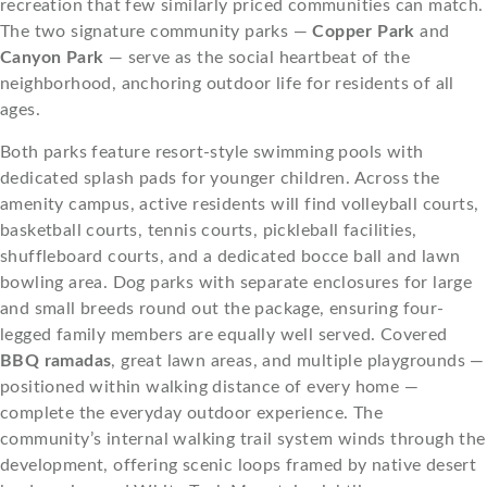
recreation that few similarly priced communities can match.
The two signature community parks —
Copper Park
and
Canyon Park
— serve as the social heartbeat of the
neighborhood, anchoring outdoor life for residents of all
ages.
Both parks feature resort-style swimming pools with
dedicated splash pads for younger children. Across the
amenity campus, active residents will find volleyball courts,
basketball courts, tennis courts, pickleball facilities,
shuffleboard courts, and a dedicated bocce ball and lawn
bowling area. Dog parks with separate enclosures for large
and small breeds round out the package, ensuring four-
legged family members are equally well served. Covered
BBQ ramadas
, great lawn areas, and multiple playgrounds —
positioned within walking distance of every home —
complete the everyday outdoor experience. The
community’s internal walking trail system winds through the
development, offering scenic loops framed by native desert