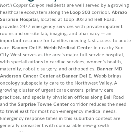
North Copper Canyon
residents are well served by a growing
healthcare ecosystem along the
Loop 303
corridor.
Abrazo
Surprise Hospital
, located at Loop 303 and Bell Road,
provides 24/7 emergency services with private inpatient
rooms and on-site lab, imaging, and pharmacy — an
important resource for families needing fast access to acute
care.
Banner Del E. Webb Medical Center
in nearby Sun
City West serves as the area’s major full-service hospital,
with specializations in cardiac services, women’s health,
maternity, robotic surgery, and orthopedics.
Banner MD
Anderson Cancer Center at Banner Del E. Webb
brings
oncology subspecialty care to the Northwest Valley. A
growing cluster of urgent care centers, primary care
practices, and specialty physician offices along Bell Road
and the
Surprise Towne Center
corridor reduces the need
to travel east for most non-emergency medical needs.
Emergency response times in this suburban context are
generally consistent with comparable new-growth