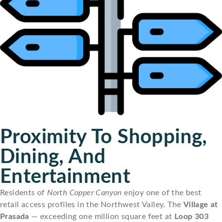
Proximity To Shopping,
Dining, And
Entertainment
Residents of
North Copper Canyon
enjoy one of the best
retail access profiles in the Northwest Valley. The
Village at
Prasada
— exceeding one million square feet at
Loop 303