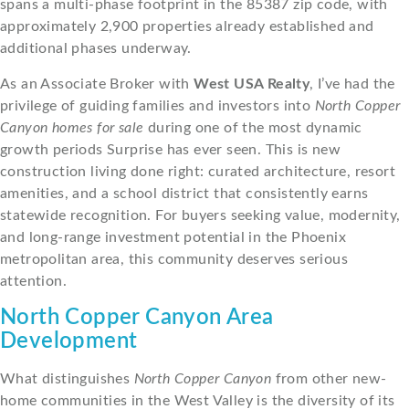
spans a multi-phase footprint in the 85387 zip code, with
approximately 2,900 properties already established and
additional phases underway.
As an Associate Broker with
West USA Realty
, I’ve had the
privilege of guiding families and investors into
North Copper
Canyon homes for sale
during one of the most dynamic
growth periods Surprise has ever seen. This is new
construction living done right: curated architecture, resort
amenities, and a school district that consistently earns
statewide recognition. For buyers seeking value, modernity,
and long-range investment potential in the Phoenix
metropolitan area, this community deserves serious
attention.
North Copper Canyon Area
Development
What distinguishes
North Copper Canyon
from other new-
home communities in the West Valley is the diversity of its