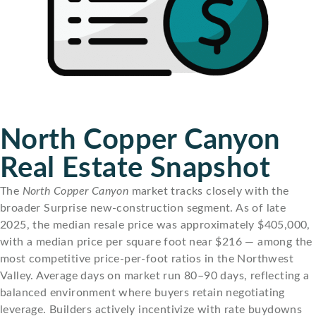
North Copper Canyon
Real Estate Snapshot
The
North Copper Canyon
market tracks closely with the
broader Surprise new-construction segment. As of late
2025, the median resale price was approximately $405,000,
with a median price per square foot near $216 — among the
most competitive price-per-foot ratios in the Northwest
Valley. Average days on market run 80–90 days, reflecting a
balanced environment where buyers retain negotiating
leverage. Builders actively incentivize with rate buydowns