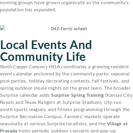
running groups have grown organically as the community’s
population has expanded.
Local Events And
Community Life
North Copper Canyon’s
HOA coordinates a growing resident
event calendar anchored by the community parks: seasonal
pool parties, holiday decorating contests, fall festivals, and
spring outdoor movie nights on the great lawn. The broader
Surprise calendar adds
Surprise Spring Training
(Kansas City
Royals and Texas Rangers at Surprise Stadium), city-run
youth sports leagues, and fitness programming through the
Surprise Recreation Campus. Farmers’ markets operate
seasonally at various Surprise locations, and the
Village at
Prasada
hosts periodic outdoor concerts and pop-up