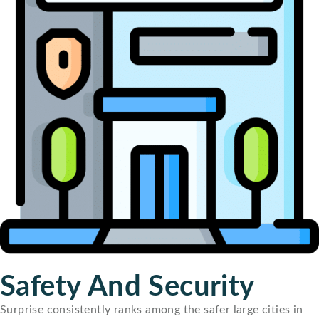
Safety And Security
Surprise consistently ranks among the safer large cities in