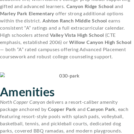
gifted and advanced learners.
Canyon Ridge School
and
Marley Park Elementary
offer strong additional options
within the district.
Ashton Ranch Middle School
earns
consistent “A” ratings and a full extracurricular calendar.
High schoolers attend
Valley Vista High School
(CTE
emphasis, established 2006) or
Willow Canyon High School
— both “A” rated campuses offering Advanced Placement
coursework and robust college counseling support.
Amenities
North Copper Canyon
delivers a resort-caliber amenity
package anchored by
Copper Park
and
Canyon Park
, each
featuring resort-style pools with splash pads, volleyball,
basketball, tennis, and pickleball courts, dedicated dog
parks, covered BBQ ramadas, and modern playgrounds.