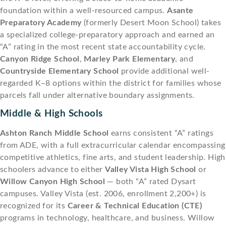
foundation within a well-resourced campus.
Asante
Preparatory Academy
(formerly Desert Moon School) takes
a specialized college-preparatory approach and earned an
“A” rating in the most recent state accountability cycle.
Canyon Ridge School
,
Marley Park Elementary
, and
Countryside Elementary School
provide additional well-
regarded K–8 options within the district for families whose
parcels fall under alternative boundary assignments.
Middle & High Schools
Ashton Ranch Middle School
earns consistent “A” ratings
from ADE, with a full extracurricular calendar encompassing
competitive athletics, fine arts, and student leadership. High
schoolers advance to either
Valley Vista High School
or
Willow Canyon High School
— both “A” rated Dysart
campuses. Valley Vista (est. 2006, enrollment 2,200+) is
recognized for its
Career & Technical Education (CTE)
programs in technology, healthcare, and business. Willow