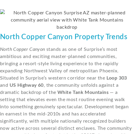
North Copper Canyon Property Trends
North Copper Canyon
stands as one of Surprise’s most
ambitious and exciting master-planned communities,
bringing a resort-style living experience to the rapidly
expanding Northwest Valley of metropolitan Phoenix.
Situated in Surprise’s western corridor near the
Loop 303
and
US Highway 60
, the community unfolds against a
dramatic backdrop of the
White Tank Mountains
— a
setting that elevates even the most routine evening walk
into something genuinely spectacular. Development began
in earnest in the mid-2010s and has accelerated
significantly, with multiple nationally recognized builders
now active across several distinct enclaves. The community