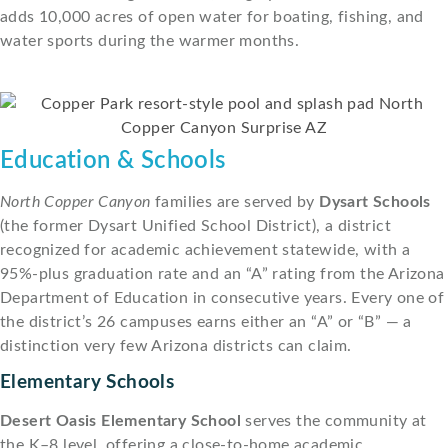
adds 10,000 acres of open water for boating, fishing, and
water sports during the warmer months.
Education & Schools
North Copper Canyon
families are served by
Dysart Schools
(the former Dysart Unified School District), a district
recognized for academic achievement statewide, with a
95%-plus graduation rate and an “A” rating from the Arizona
Department of Education in consecutive years. Every one of
the district’s 26 campuses earns either an “A” or “B” — a
distinction very few Arizona districts can claim.
Elementary Schools
Desert Oasis Elementary School
serves the community at
the K–8 level, offering a close-to-home academic