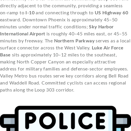
directly adjacent to the community, providing a seamless
on-ramp to
I-10
and connecting through to
US Highway 60
eastward. Downtown Phoenix is approximately 45–50
minutes under normal traffic conditions;
Sky Harbor
International Airport
is roughly 40–45 miles east, or 45–55
minutes by freeway. The
Northern Parkway
serves as a local
surface connector across the West Valley.
Luke Air Force
Base
sits approximately 10–12 miles to the southeast,
making North Copper Canyon an especially attractive
address for military families and defense-sector employees.
Valley Metro bus routes serve key corridors along Bell Road
and Waddell Road. Committed cyclists can access regional
paths along the Loop 303 corridor.