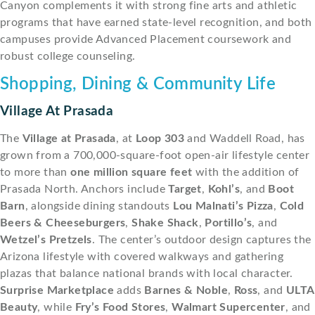
Canyon complements it with strong fine arts and athletic
programs that have earned state-level recognition, and both
campuses provide Advanced Placement coursework and
robust college counseling.
Shopping, Dining & Community Life
Village At Prasada
The
Village at Prasada
, at
Loop 303
and Waddell Road, has
grown from a 700,000-square-foot open-air lifestyle center
to more than
one million square feet
with the addition of
Prasada North. Anchors include
Target
,
Kohl’s
, and
Boot
Barn
, alongside dining standouts
Lou Malnati’s Pizza
,
Cold
Beers & Cheeseburgers
,
Shake Shack
,
Portillo’s
, and
Wetzel’s Pretzels
. The center’s outdoor design captures the
Arizona lifestyle with covered walkways and gathering
plazas that balance national brands with local character.
Surprise Marketplace
adds
Barnes & Noble
,
Ross
, and
ULTA
Beauty
, while
Fry’s Food Stores
,
Walmart Supercenter
, and