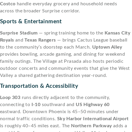
Costco
handle everyday grocery and household needs
across the broader Surprise corridor.
Sports & Entertainment
Surprise Stadium
— spring training home to the
Kansas City
Royals
and
Texas Rangers
— brings Cactus League baseball
to the community’s doorstep each March.
Uptown Alley
provides bowling, arcade gaming, and dining for weekend
family outings. The Village at Prasada also hosts periodic
outdoor concerts and community events that give the West
Valley a shared gathering destination year-round.
Transportation & Accessibility
Loop 303
runs directly adjacent to the community,
connecting to
I-10
southward and
US Highway 60
eastward. Downtown Phoenix is 45–50 minutes under
normal traffic conditions.
Sky Harbor International Airport
is roughly 40–45 miles east. The
Northern Parkway
adds a