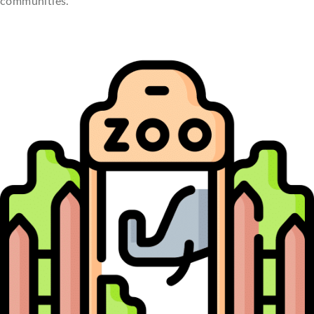
communities.