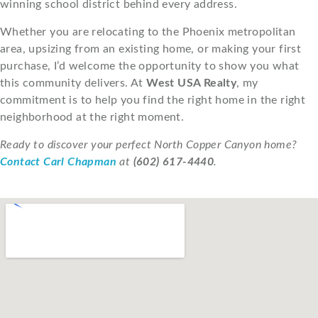
winning school district behind every address.
Whether you are relocating to the Phoenix metropolitan
area, upsizing from an existing home, or making your first
purchase, I’d welcome the opportunity to show you what
this community delivers. At
West USA Realty
, my
commitment is to help you find the right home in the right
neighborhood at the right moment.
Ready to discover your perfect North Copper Canyon home?
Contact Carl Chapman
at
(602) 617-4440
.