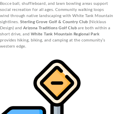
Bocce ball, shuffleboard, and lawn bowling areas support
social recreation for all ages. Community walking loops
wind through native landscaping with White Tank Mountain
sightlines.
Sterling Grove Golf & Country Club
(Nicklaus
Design) and
Arizona Traditions Golf Club
are both within a
short drive, and
White Tank Mountain Regional Park
provides hiking, biking, and camping at the community’s
western edge.