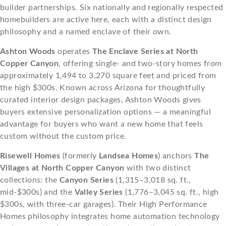
builder partnerships. Six nationally and regionally respected
homebuilders are active here, each with a distinct design
philosophy and a named enclave of their own.
Ashton Woods
operates
The Enclave Series at North
Copper Canyon
, offering single- and two-story homes from
approximately 1,494 to 3,270 square feet and priced from
the high $300s. Known across Arizona for thoughtfully
curated interior design packages, Ashton Woods gives
buyers extensive personalization options — a meaningful
advantage for buyers who want a new home that feels
custom without the custom price.
Risewell Homes
(formerly
Landsea Homes
) anchors
The
Villages at North Copper Canyon
with two distinct
collections: the
Canyon Series
(1,315–3,018 sq. ft.,
mid-$300s) and the
Valley Series
(1,776–3,045 sq. ft., high
$300s, with three-car garages). Their High Performance
Homes philosophy integrates home automation technology