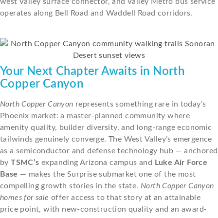
west Valley surface connector, and Valley Metro bus service
operates along Bell Road and Waddell Road corridors.
Your Next Chapter Awaits in North
Copper Canyon
North Copper Canyon
represents something rare in today’s
Phoenix market: a master-planned community where
amenity quality, builder diversity, and long-range economic
tailwinds genuinely converge. The West Valley’s emergence
as a semiconductor and defense technology hub — anchored
by
TSMC’s
expanding Arizona campus and
Luke Air Force
Base
— makes the Surprise submarket one of the most
compelling growth stories in the state.
North Copper Canyon
homes for sale
offer access to that story at an attainable
price point, with new-construction quality and an award-