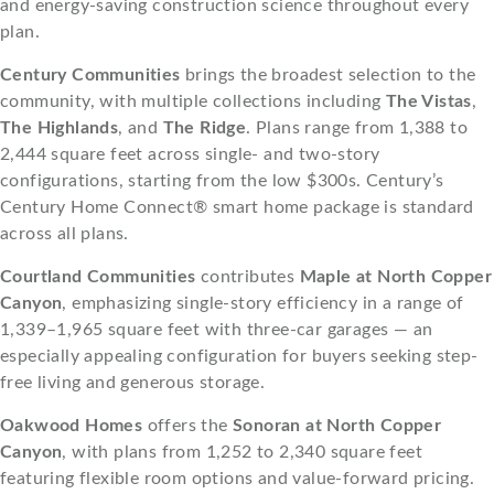
and energy-saving construction science throughout every
plan.
Century Communities
brings the broadest selection to the
community, with multiple collections including
The Vistas
,
The Highlands
, and
The Ridge
. Plans range from 1,388 to
2,444 square feet across single- and two-story
configurations, starting from the low $300s. Century’s
Century Home Connect® smart home package is standard
across all plans.
Courtland Communities
contributes
Maple at North Copper
Canyon
, emphasizing single-story efficiency in a range of
1,339–1,965 square feet with three-car garages — an
especially appealing configuration for buyers seeking step-
free living and generous storage.
Oakwood Homes
offers the
Sonoran at North Copper
Canyon
, with plans from 1,252 to 2,340 square feet
featuring flexible room options and value-forward pricing.