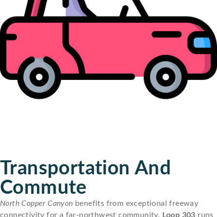
Transportation And
Commute
North Copper Canyon
benefits from exceptional freeway
connectivity for a far-northwest community.
Loop 303
runs