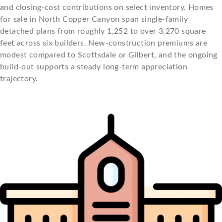
and closing-cost contributions on select inventory. Homes
for sale in North Copper Canyon span single-family
detached plans from roughly 1,252 to over 3,270 square
feet across six builders. New-construction premiums are
modest compared to Scottsdale or Gilbert, and the ongoing
build-out supports a steady long-term appreciation
trajectory.