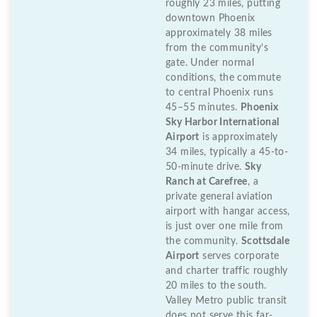
roughly 23 miles, putting
downtown Phoenix
approximately 38 miles
from the community’s
gate. Under normal
conditions, the commute
to central Phoenix runs
45–55 minutes.
Phoenix
Sky Harbor International
Airport
is approximately
34 miles, typically a 45-to-
50-minute drive.
Sky
Ranch at Carefree
, a
private general aviation
airport with hangar access,
is just over one mile from
the community.
Scottsdale
Airport
serves corporate
and charter traffic roughly
20 miles to the south.
Valley Metro public transit
does not serve this far-