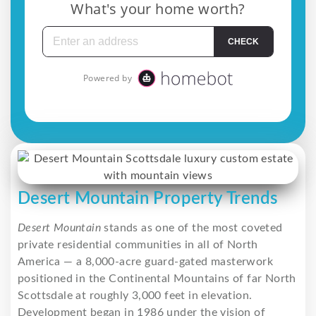
Desert Mountain Property Trends
Desert Mountain
stands as one of the most coveted
private residential communities in all of North
America — a 8,000-acre guard-gated masterwork
positioned in the Continental Mountains of far North
Scottsdale at roughly 3,000 feet in elevation.
Development began in 1986 under the vision of