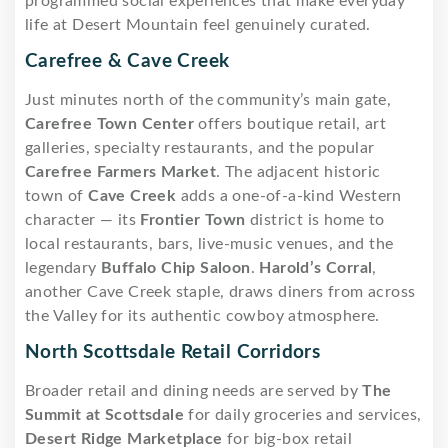
programmed social experiences that make everyday
life at Desert Mountain feel genuinely curated.
Carefree & Cave Creek
Just minutes north of the community’s main gate,
Carefree Town Center
offers boutique retail, art
galleries, specialty restaurants, and the popular
Carefree Farmers Market
. The adjacent historic
town of
Cave Creek
adds a one-of-a-kind Western
character — its
Frontier Town
district is home to
local restaurants, bars, live-music venues, and the
legendary
Buffalo Chip Saloon
.
Harold’s Corral
,
another Cave Creek staple, draws diners from across
the Valley for its authentic cowboy atmosphere.
North Scottsdale Retail Corridors
Broader retail and dining needs are served by
The
Summit at Scottsdale
for daily groceries and services,
Desert Ridge Marketplace
for big-box retail