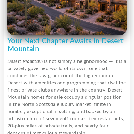
Your Next Chapter Awaits in Desert
Mountain
Desert Mountain
is not simply a neighborhood — it is a
privately governed world of its own, one that
combines the raw grandeur of the high Sonoran
Desert with amenities and programming that rival the
finest private clubs anywhere in the country. Desert
Mountain homes for sale occupy a singular position
in the North Scottsdale luxury market: finite in
number, exceptional in setting, and backed by an
infrastructure of seven golf courses, ten restaurants,
20-plus miles of private trails, and nearly four
decades of meticulous stewardship.