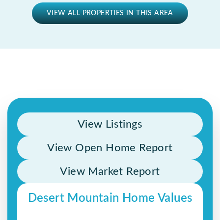
VIEW ALL PROPERTIES IN THIS AREA
View Listings
View Open Home Report
View Market Report
Desert Mountain Home Values