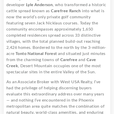
developer
Lyle Anderson
, who transformed a historic
cattle spread known as
Carefree Ranch
into what is
now the world’s only private golf community
featuring seven Jack Nicklaus courses. Today the
community encompasses approximately 1,650
completed residences spread across 33 distinctive
villages, with the total planned build-out reaching
2,426 homes. Bordered to the north by the 3-million-
acre
Tonto National Forest
and situated just minutes
from the charming towns of
Carefree
and
Cave
Creek
, Desert Mountain occupies one of the most
spectacular sites in the entire Valley of the Sun.
As an Associate Broker with West USA Realty, I’ve
had the privilege of helping discerning buyers
evaluate this extraordinary address over many years
— and nothing I’ve encountered in the Phoenix
metropolitan area quite matches the combination of
natural beauty, world-class amenities, and enduring