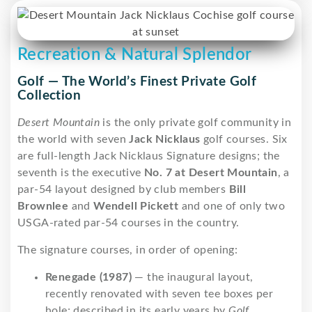
Recreation & Natural Splendor
Golf — The World’s Finest Private Golf
Collection
Desert Mountain
is the only private golf community in
the world with seven
Jack Nicklaus
golf courses. Six
are full-length Jack Nicklaus Signature designs; the
seventh is the executive
No. 7 at Desert Mountain
, a
par-54 layout designed by club members
Bill
Brownlee
and
Wendell Pickett
and one of only two
USGA-rated par-54 courses in the country.
The signature courses, in order of opening:
Renegade (1987)
— the inaugural layout,
recently renovated with seven tee boxes per
hole; described in its early years by
Golf