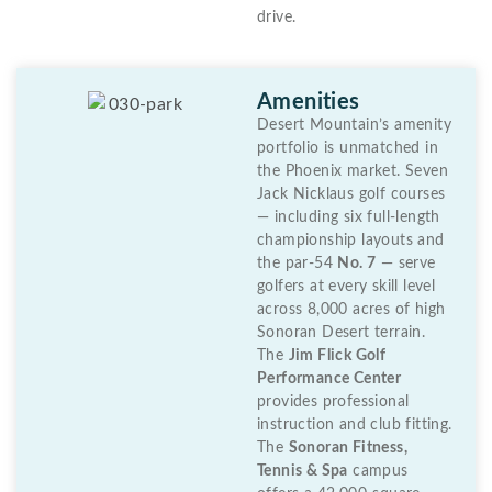
drive.
Amenities
Desert Mountain’s amenity
portfolio is unmatched in
the Phoenix market. Seven
Jack Nicklaus golf courses
— including six full-length
championship layouts and
the par-54
No. 7
— serve
golfers at every skill level
across 8,000 acres of high
Sonoran Desert terrain.
The
Jim Flick Golf
Performance Center
provides professional
instruction and club fitting.
The
Sonoran Fitness,
Tennis & Spa
campus