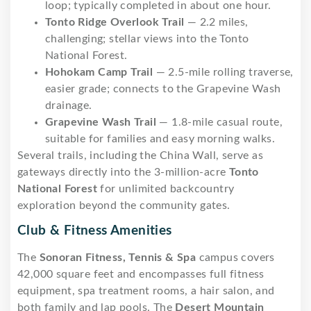
loop; typically completed in about one hour.
Tonto Ridge Overlook Trail
— 2.2 miles,
challenging; stellar views into the Tonto
National Forest.
Hohokam Camp Trail
— 2.5-mile rolling traverse,
easier grade; connects to the Grapevine Wash
drainage.
Grapevine Wash Trail
— 1.8-mile casual route,
suitable for families and easy morning walks.
Several trails, including the China Wall, serve as
gateways directly into the 3-million-acre
Tonto
National Forest
for unlimited backcountry
exploration beyond the community gates.
Club & Fitness Amenities
The
Sonoran Fitness, Tennis & Spa
campus covers
42,000 square feet and encompasses full fitness
equipment, spa treatment rooms, a hair salon, and
both family and lap pools. The
Desert Mountain