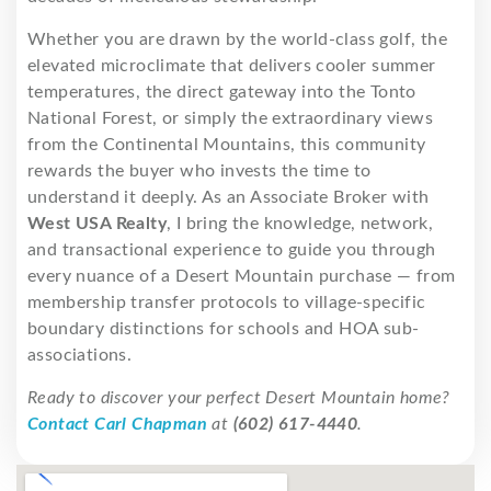
Whether you are drawn by the world-class golf, the
elevated microclimate that delivers cooler summer
temperatures, the direct gateway into the Tonto
National Forest, or simply the extraordinary views
from the Continental Mountains, this community
rewards the buyer who invests the time to
understand it deeply. As an Associate Broker with
West USA Realty
, I bring the knowledge, network,
and transactional experience to guide you through
every nuance of a Desert Mountain purchase — from
membership transfer protocols to village-specific
boundary distinctions for schools and HOA sub-
associations.
Ready to discover your perfect Desert Mountain home?
Contact Carl Chapman
at
(602) 617-4440
.