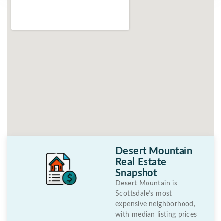
Desert Mountain
Real Estate
Snapshot
Desert Mountain is
Scottsdale’s most
expensive neighborhood,
with median listing prices