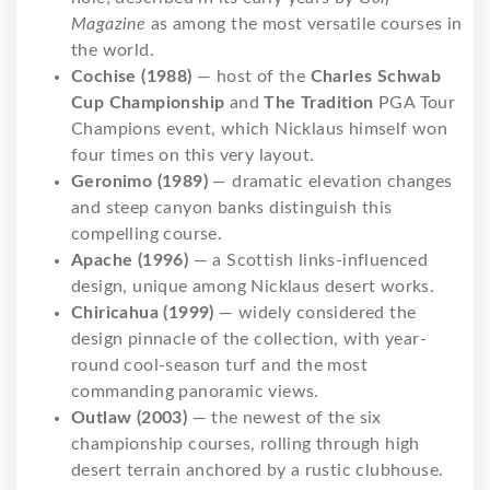
Magazine
as among the most versatile courses in
the world.
Cochise (1988)
— host of the
Charles Schwab
Cup Championship
and
The Tradition
PGA Tour
Champions event, which Nicklaus himself won
four times on this very layout.
Geronimo (1989)
— dramatic elevation changes
and steep canyon banks distinguish this
compelling course.
Apache (1996)
— a Scottish links-influenced
design, unique among Nicklaus desert works.
Chiricahua (1999)
— widely considered the
design pinnacle of the collection, with year-
round cool-season turf and the most
commanding panoramic views.
Outlaw (2003)
— the newest of the six
championship courses, rolling through high
desert terrain anchored by a rustic clubhouse.