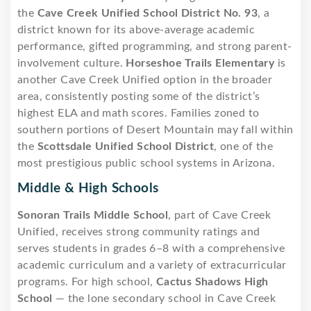
the
Cave Creek Unified School District No. 93
, a
district known for its above-average academic
performance, gifted programming, and strong parent-
involvement culture.
Horseshoe Trails Elementary
is
another Cave Creek Unified option in the broader
area, consistently posting some of the district’s
highest ELA and math scores. Families zoned to
southern portions of Desert Mountain may fall within
the
Scottsdale Unified School District
, one of the
most prestigious public school systems in Arizona.
Middle & High Schools
Sonoran Trails Middle School
, part of Cave Creek
Unified, receives strong community ratings and
serves students in grades 6–8 with a comprehensive
academic curriculum and a variety of extracurricular
programs. For high school,
Cactus Shadows High
School
— the lone secondary school in Cave Creek