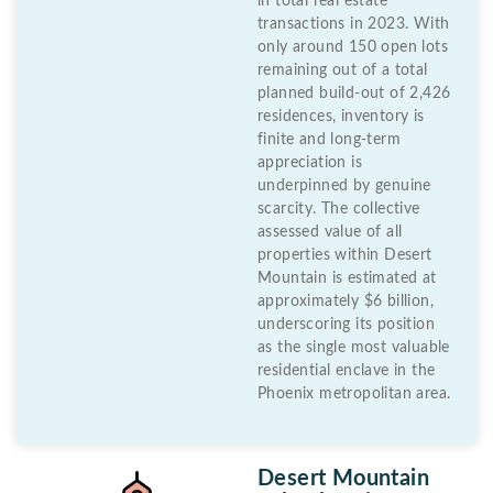
in total real estate
transactions in 2023. With
only around 150 open lots
remaining out of a total
planned build-out of 2,426
residences, inventory is
finite and long-term
appreciation is
underpinned by genuine
scarcity. The collective
assessed value of all
properties within Desert
Mountain is estimated at
approximately $6 billion,
underscoring its position
as the single most valuable
residential enclave in the
Phoenix metropolitan area.
Desert Mountain