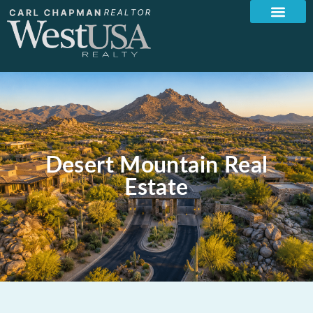
Desert Mountain Real
Estate