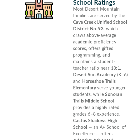
School Ratings
Most Desert Mountain
families are served by the
Cave Creek Unified School
District No. 93
, which
draws above-average
academic proficiency
scores, offers gifted
programming, and
maintains a student-
teacher ratio near 18:1.
Desert Sun Academy
(K–6)
and
Horseshoe Trails
Elementary
serve younger
students, while
Sonoran
Trails Middle School
provides a highly rated
grades 6–8 experience.
Cactus Shadows High
School
— an A+ School of
Excellence — offers