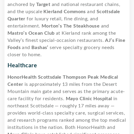
anchored by
Target
and national restaurant chains,
and the upscale
Kierland Commons
and
Scottsdale
Quarter
for luxury retail, fine dining, and
entertainment.
Morton’s The Steakhouse
and
Mastro’s Ocean Club
at Kierland rank among the
Valley’s finest special-occasion restaurants.
AJ’s Fine
Foods
and
Bashas’
serve specialty grocery needs
closer to home.
Healthcare
HonorHealth Scottsdale Thompson Peak Medical
Center
is approximately 13 miles from the Desert
Mountain main gate and serves as the primary acute-
care facility for residents.
Mayo Clinic Hospital
in
northeast Scottsdale — roughly 17 miles away —
provides world-class specialty care, surgical services,
and research programs ranked among the top medical
institutions in the nation. Both HonorHealth and