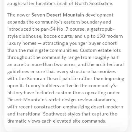
sought-after locations in all of North Scottsdale.
The newer
Seven Desert Mountain
development
expands the community’s eastern boundary and
introduced the par-54 No. 7 course, a gastropub-
style clubhouse, bocce courts, and up to 190 modern
luxury homes — attracting a younger buyer cohort
than the main gate communities. Custom estate lots
throughout the community range from roughly half
an acre to more than two acres, and the architectural
guidelines ensure that every structure harmonizes
with the Sonoran Desert palette rather than imposing
upon it. Luxury builders active in the community’s
history have included custom firms operating under
Desert Mountain’s strict design-review standards,
with recent construction emphasizing desert-modern
and transitional Southwest styles that capture the
dramatic views each elevated site commands.