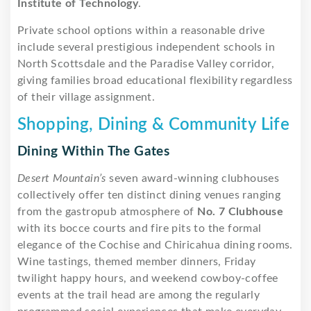
Institute of Technology
.
Private school options within a reasonable drive
include several prestigious independent schools in
North Scottsdale and the Paradise Valley corridor,
giving families broad educational flexibility regardless
of their village assignment.
Shopping, Dining & Community Life
Dining Within The Gates
Desert Mountain’s
seven award-winning clubhouses
collectively offer ten distinct dining venues ranging
from the gastropub atmosphere of
No. 7 Clubhouse
with its bocce courts and fire pits to the formal
elegance of the Cochise and Chiricahua dining rooms.
Wine tastings, themed member dinners, Friday
twilight happy hours, and weekend cowboy-coffee
events at the trail head are among the regularly