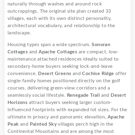
naturally through washes and around rock
outcroppings. The original site plan created 33
villages, each with its own distinct personality,
architectural vocabulary, and relationship to the
landscape.
Housing types span a wide spectrum.
Sonoran
Cottages
and
Apache Cottages
are compact, low-
maintenance attached residences ideally suited to
secondary-home buyers seeking lock-and-leave
convenience.
Desert Greens
and
Cochise Ridge
offer
single-family homes positioned directly on the golf
courses, delivering green-view corridors and a
seamlessly social lifestyle.
Renegade Trail
and
Desert
Horizons
attract buyers seeking larger custom-
influenced footprints with expanded lot sizes. For the
ultimate in privacy and panoramic elevation,
Apache
Peak
and
Painted Sky
villages perch high in the
Continental Mountains and are among the most