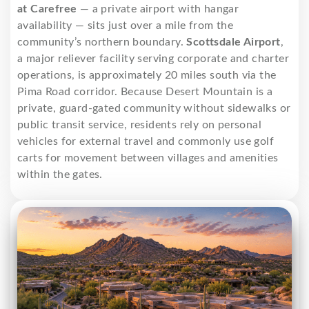
at Carefree
— a private airport with hangar
availability — sits just over a mile from the
community’s northern boundary.
Scottsdale Airport
,
a major reliever facility serving corporate and charter
operations, is approximately 20 miles south via the
Pima Road corridor. Because Desert Mountain is a
private, guard-gated community without sidewalks or
public transit service, residents rely on personal
vehicles for external travel and commonly use golf
carts for movement between villages and amenities
within the gates.