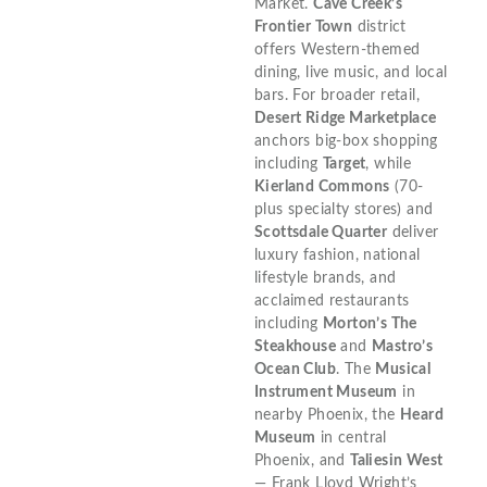
Market.
Cave Creek’s
Frontier Town
district
offers Western-themed
dining, live music, and local
bars. For broader retail,
Desert Ridge Marketplace
anchors big-box shopping
including
Target
, while
Kierland Commons
(70-
plus specialty stores) and
Scottsdale Quarter
deliver
luxury fashion, national
lifestyle brands, and
acclaimed restaurants
including
Morton’s The
Steakhouse
and
Mastro’s
Ocean Club
. The
Musical
Instrument Museum
in
nearby Phoenix, the
Heard
Museum
in central
Phoenix, and
Taliesin West
— Frank Lloyd Wright’s