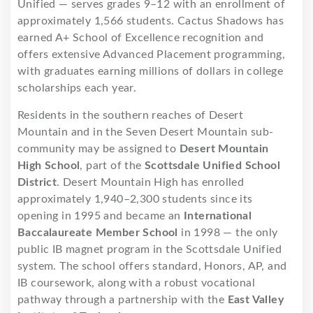
Unified — serves grades 9–12 with an enrollment of
approximately 1,566 students. Cactus Shadows has
earned A+ School of Excellence recognition and
offers extensive Advanced Placement programming,
with graduates earning millions of dollars in college
scholarships each year.
Residents in the southern reaches of Desert
Mountain and in the Seven Desert Mountain sub-
community may be assigned to
Desert Mountain
High School
, part of the
Scottsdale Unified School
District
. Desert Mountain High has enrolled
approximately 1,940–2,300 students since its
opening in 1995 and became an
International
Baccalaureate Member School
in 1998 — the only
public IB magnet program in the Scottsdale Unified
system. The school offers standard, Honors, AP, and
IB coursework, along with a robust vocational
pathway through a partnership with the
East Valley