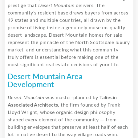
prestige that
Desert Mountain
delivers. The
community’s resident base draws buyers from across
49 states and multiple countries, all drawn by the
promise of living inside a genuinely museum-quality
desert landscape. Desert Mountain homes for sale
represent the pinnacle of the North Scottsdale luxury
market, and understanding what this community
truly offers is essential before making one of the
most significant real estate decisions of your life.
Desert Mountain Area
Development
Desert Mountain
was master-planned by
Taliesin
Associated Architects
, the firm founded by Frank
Lloyd Wright, whose organic design philosophy
shaped every element of the community — from
building envelopes that preserve at least half of each
lot in native desert to the way village roads wind