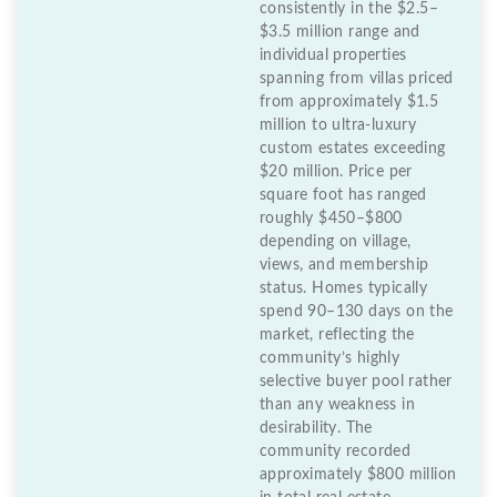
consistently in the $2.5–
$3.5 million range and
individual properties
spanning from villas priced
from approximately $1.5
million to ultra-luxury
custom estates exceeding
$20 million. Price per
square foot has ranged
roughly $450–$800
depending on village,
views, and membership
status. Homes typically
spend 90–130 days on the
market, reflecting the
community’s highly
selective buyer pool rather
than any weakness in
desirability. The
community recorded
approximately $800 million