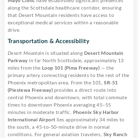
Mayo Clinic
have established significant presences
along the Scottsdale healthcare corridor, ensuring
that Desert Mountain residents have access to
exceptional medical services within a reasonable
drive.
Transportation & Accessibility
Desert Mountain
is situated along
Desert Mountain
Parkway
in far North Scottsdale, approximately 13
miles from the
Loop 101 (Pima Freeway)
— the
primary artery connecting residents to the rest of the
Phoenix metropolitan area. From the 101,
SR-51
(Piestewa Freeway)
provides a direct route into
central Phoenix and downtown, with total commute
times to downtown Phoenix averaging 45–55
minutes in moderate traffic.
Phoenix Sky Harbor
International Airport
lies approximately 34 miles to
the south, a 45-to-50-minute drive in normal
conditions. For general aviation travelers,
Sky Ranch