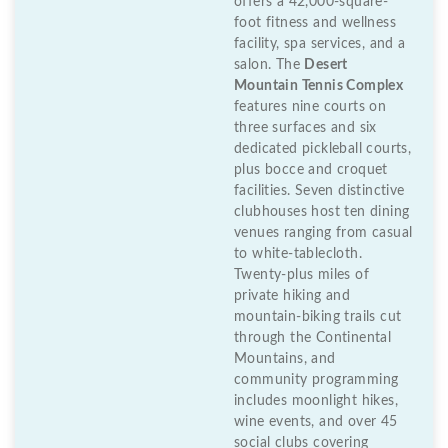
offers a 42,000-square-
foot fitness and wellness
facility, spa services, and a
salon. The
Desert
Mountain Tennis Complex
features nine courts on
three surfaces and six
dedicated pickleball courts,
plus bocce and croquet
facilities. Seven distinctive
clubhouses host ten dining
venues ranging from casual
to white-tablecloth.
Twenty-plus miles of
private hiking and
mountain-biking trails cut
through the Continental
Mountains, and
community programming
includes moonlight hikes,
wine events, and over 45
social clubs covering