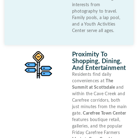
interests from
photography to travel.
Family pools, a lap pool,
and a Youth Activities
Center serve all ages.
Proximity To
Shopping, Dining,
And Entertainment
Residents find daily
conveniences at
The
Summit at Scottsdale
and
within the Cave Creek and
Carefree corridors, both
just minutes from the main
gate.
Carefree Town Center
features boutique retail,
galleries, and the popular
Friday Carefree Farmers