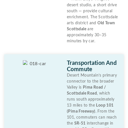
desert studio, a short drive
south — provide cultural
enrichment. The Scottsdale
arts district and
Old Town
Scottsdale
are
approximately 30–35
minutes by car.
Transportation And
Commute
Desert Mountain’s primary
connector to the broader
Valley is
Pima Road /
Scottsdale Road
, which
runs south approximately
13 miles to the
Loop 101
(Pima Freeway)
. From the
101, commuters can reach
the
SR-51
interchange in