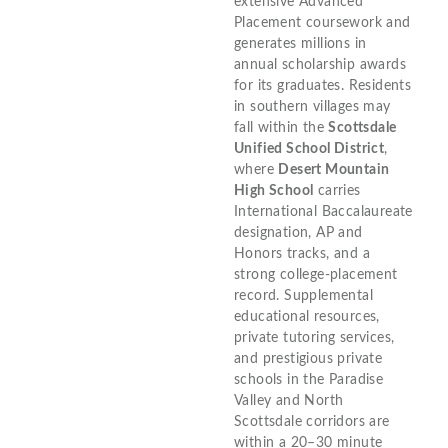
extensive Advanced
Placement coursework and
generates millions in
annual scholarship awards
for its graduates. Residents
in southern villages may
fall within the
Scottsdale
Unified School District
,
where
Desert Mountain
High School
carries
International Baccalaureate
designation, AP and
Honors tracks, and a
strong college-placement
record. Supplemental
educational resources,
private tutoring services,
and prestigious private
schools in the Paradise
Valley and North
Scottsdale corridors are
within a 20–30 minute