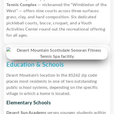
Tennis Complex
— nicknamed the “Wimbledon of the
West” — offers nine courts across three surfaces:
grass, clay, and hard composition. Six dedicated
pickleball courts, bocce, croquet, and a Youth
Activities Center round out the recreational offering
for all ages.
Education & Schools
Desert Mountain’s
location in the 85262 zip code
places most residents in one of two outstanding
public school systems, depending on the specific
village in which a home is located.
Elementary Schools
Desert Sun Academy
serves younger students within