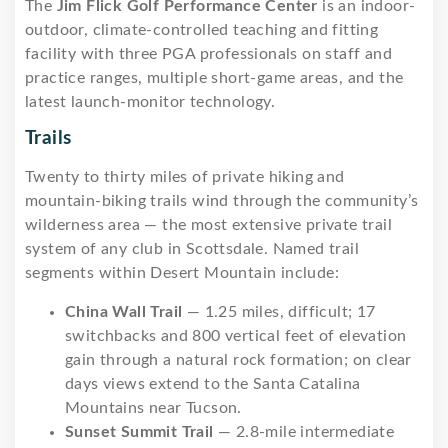
The
Jim Flick Golf Performance Center
is an indoor-
outdoor, climate-controlled teaching and fitting
facility with three PGA professionals on staff and
practice ranges, multiple short-game areas, and the
latest launch-monitor technology.
Trails
Twenty to thirty miles of private hiking and
mountain-biking trails wind through the community’s
wilderness area — the most extensive private trail
system of any club in Scottsdale. Named trail
segments within Desert Mountain include:
China Wall Trail
— 1.25 miles, difficult; 17
switchbacks and 800 vertical feet of elevation
gain through a natural rock formation; on clear
days views extend to the Santa Catalina
Mountains near Tucson.
Sunset Summit Trail
— 2.8-mile intermediate