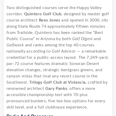
Two distinguished courses serve the Happy Valley
corridor.
Quintero Golf Club
, designed by master golf
course architect
Rees Jones
and opened in 2000, sits
along State Route 74 approximately fifteen minutes
from Trailside. Quintero has been ranked the “Best
Public Course” in Arizona by both
Golf Digest
and
Golfweek
and ranks among the top 40 courses
nationally according to Golf Advisor — a remarkable
credential for a public-access layout. The 7,249-yard,
par-72 course features dramatic Sonoran Desert
elevation changes, strategic bentgrass greens, and
canyon vistas that rival any resort course in the
Southwest.
Trilogy Golf Club at Vistancia
, crafted by
renowned architect
Gary Panks
, offers a more
accessible championship test with 70-plus
pronounced bunkers, five tee-box options for every
skill level, and a full clubhouse experience.