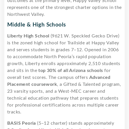
outcomes at the primary level, Happy Valley School
represents one of the strongest charter options in the
Northwest Valley.
Middle & High Schools
Liberty High School
(9621 W. Speckled Gecko Drive)
is the zoned high school for Trailside at Happy Valley
and serves students in grades 7–12. Opened in 2006
to accommodate North Peoria’s rapid population
growth, Liberty enrolls approximately 2,510 students
and sits in the
top 30% of all Arizona schools
for
overall test scores. The campus offers
Advanced
Placement coursework
, a Gifted & Talented program,
23 varsity sports, and a West-MEC career and
technical education pathway that prepares students
for professional certifications across multiple career
tracks.
BASIS Peoria
(5–12 charter) stands approximately