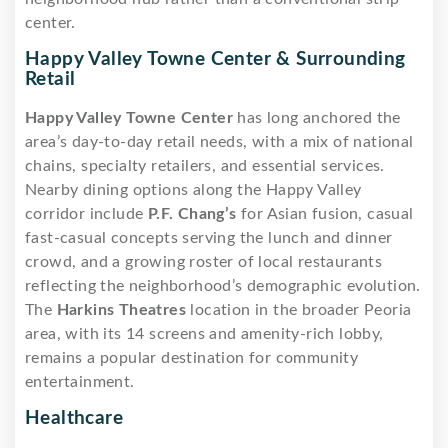
center.
Happy Valley Towne Center & Surrounding
Retail
Happy Valley Towne Center
has long anchored the
area’s day-to-day retail needs, with a mix of national
chains, specialty retailers, and essential services.
Nearby dining options along the Happy Valley
corridor include
P.F. Chang’s
for Asian fusion, casual
fast-casual concepts serving the lunch and dinner
crowd, and a growing roster of local restaurants
reflecting the neighborhood’s demographic evolution.
The
Harkins Theatres
location in the broader Peoria
area, with its 14 screens and amenity-rich lobby,
remains a popular destination for community
entertainment.
Healthcare