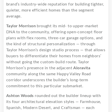
brand’s industry-wide reputation for building tighter,
quieter, more efficient homes than the segment
average.
Taylor Morrison
brought its mid- to upper-market
DNA to the community, offering open-concept floor
plans with flex rooms, three-car garage options, and
the kind of structural personalization — through
Taylor Morrison’s design studio process — that allows
buyers to differentiate their homes from neighbors’
without going the custom-build route. Taylor
Morrison’s presence in the adjacent
Aloravita
community along the same Happy Valley Road
corridor underscores the builder’s long-term
commitment to this particular submarket.
Ashton Woods
rounded out the builder lineup with
its four architectural elevation styles — Farmhouse,
Spanish, Modern Desert, and Craftsman — each