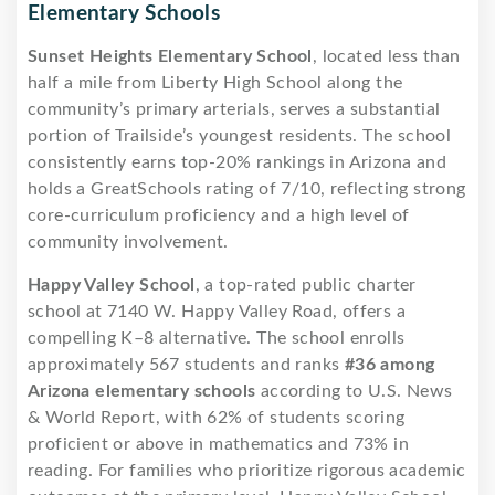
Elementary Schools
Sunset Heights Elementary School
, located less than
half a mile from Liberty High School along the
community’s primary arterials, serves a substantial
portion of Trailside’s youngest residents. The school
consistently earns top-20% rankings in Arizona and
holds a GreatSchools rating of 7/10, reflecting strong
core-curriculum proficiency and a high level of
community involvement.
Happy Valley School
, a top-rated public charter
school at 7140 W. Happy Valley Road, offers a
compelling K–8 alternative. The school enrolls
approximately 567 students and ranks
#36 among
Arizona elementary schools
according to U.S. News
& World Report, with 62% of students scoring
proficient or above in mathematics and 73% in
reading. For families who prioritize rigorous academic