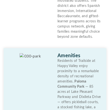
motivated students. The
district also offers Spanish
immersion, International
Baccalaureate, and gifted-
learner programs across its
campus network, giving
families meaningful choice
beyond zone defaults.
Amenities
Residents of Trailside at
Happy Valley enjoy
proximity to a remarkable
density of recreational
amenities.
Paloma
Community Park
— 85
acres at Lake Pleasant
Parkway and Dixileta Drive
— offers pickleball courts,
a stocked fishing lake, a