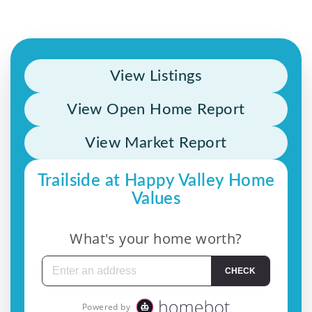
View Listings
View Open Home Report
View Market Report
Trailside at Happy Valley Home
Values