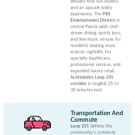
delivers first-run cinema
and an upscale lobby
experience. The
P83
Entertainment District
in
central Peoria adds chef-
driven dining, sports bars,
and live-music venues for
residents seeking more
eclectic nightlife. For
specialty healthcare,
professional services, and
expanded luxury retail,
Scottsdale’s Loop 101
corridor
is roughly 25 to
30 minutes east.
Transportation And
Commute
Loop 101
defines the
community’s commute