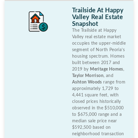
Trailside At Happy
Valley Real Estate
Snapshot
The Trailside at Happy
Valley real estate market
occupies the upper-middle
segment of North Peoria’s
housing spectrum. Homes
built between 2017 and
2019 by
Meritage Homes
,
Taylor Morrison
, and
Ashton Woods
range from
approximately 1,729 to
4,441 square feet, with
closed prices historically
observed in the $510,000
to $675,000 range and a
median sale price near
$592,500 based on
neighborhood transaction