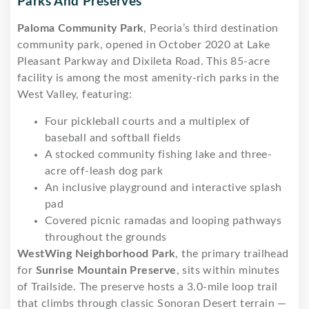
Parks And Preserves
Paloma Community Park
, Peoria’s third destination
community park, opened in October 2020 at Lake
Pleasant Parkway and Dixileta Road. This 85-acre
facility is among the most amenity-rich parks in the
West Valley, featuring:
Four pickleball courts and a multiplex of
baseball and softball fields
A stocked community fishing lake and three-
acre off-leash dog park
An inclusive playground and interactive splash
pad
Covered picnic ramadas and looping pathways
throughout the grounds
WestWing Neighborhood Park
, the primary trailhead
for
Sunrise Mountain Preserve
, sits within minutes
of Trailside. The preserve hosts a 3.0-mile loop trail
that climbs through classic Sonoran Desert terrain —