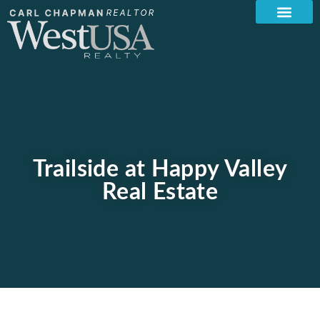
Trailside at Happy Valley
Real Estate