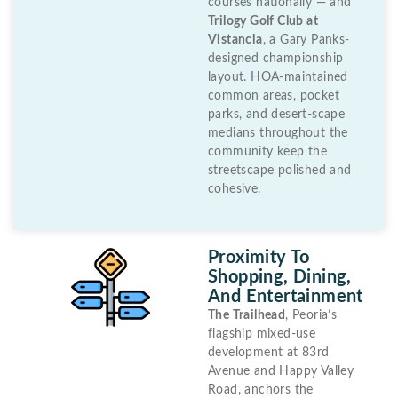
courses nationally — and
Trilogy Golf Club at
Vistancia
, a Gary Panks-
designed championship
layout. HOA-maintained
common areas, pocket
parks, and desert-scape
medians throughout the
community keep the
streetscape polished and
cohesive.
Proximity To
Shopping, Dining,
And Entertainment
The Trailhead
, Peoria’s
flagship mixed-use
development at 83rd
Avenue and Happy Valley
Road, anchors the