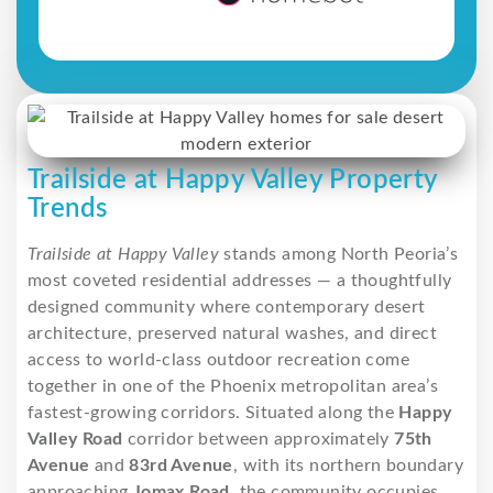
Trailside at Happy Valley Property
Trends
Trailside at Happy Valley
stands among North Peoria’s
most coveted residential addresses — a thoughtfully
designed community where contemporary desert
architecture, preserved natural washes, and direct
access to world-class outdoor recreation come
together in one of the Phoenix metropolitan area’s
fastest-growing corridors. Situated along the
Happy
Valley Road
corridor between approximately
75th
Avenue
and
83rd Avenue
, with its northern boundary
approaching
Jomax Road
, the community occupies