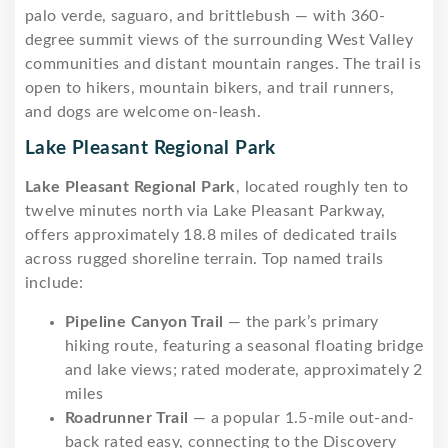
palo verde, saguaro, and brittlebush — with 360-
degree summit views of the surrounding West Valley
communities and distant mountain ranges. The trail is
open to hikers, mountain bikers, and trail runners,
and dogs are welcome on-leash.
Lake Pleasant Regional Park
Lake Pleasant Regional Park
, located roughly ten to
twelve minutes north via Lake Pleasant Parkway,
offers approximately 18.8 miles of dedicated trails
across rugged shoreline terrain. Top named trails
include:
Pipeline Canyon Trail
— the park’s primary
hiking route, featuring a seasonal floating bridge
and lake views; rated moderate, approximately 2
miles
Roadrunner Trail
— a popular 1.5-mile out-and-
back rated easy, connecting to the Discovery