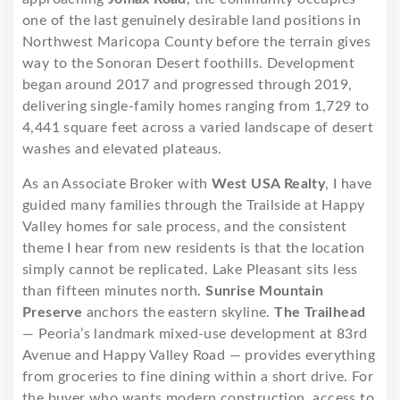
one of the last genuinely desirable land positions in
Northwest Maricopa County before the terrain gives
way to the Sonoran Desert foothills. Development
began around 2017 and progressed through 2019,
delivering single-family homes ranging from 1,729 to
4,441 square feet across a varied landscape of desert
washes and elevated plateaus.
As an Associate Broker with
West USA Realty
, I have
guided many families through the Trailside at Happy
Valley homes for sale process, and the consistent
theme I hear from new residents is that the location
simply cannot be replicated. Lake Pleasant sits less
than fifteen minutes north.
Sunrise Mountain
Preserve
anchors the eastern skyline.
The Trailhead
— Peoria’s landmark mixed-use development at 83rd
Avenue and Happy Valley Road — provides everything
from groceries to fine dining within a short drive. For
the buyer who wants modern construction, access to