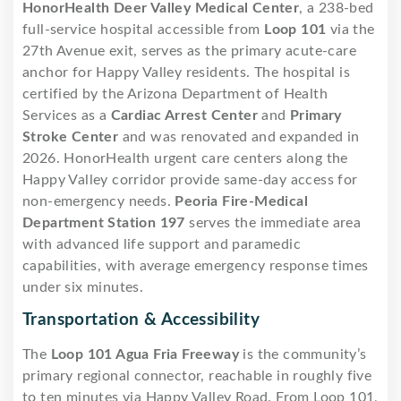
HonorHealth Deer Valley Medical Center
, a 238-bed
full-service hospital accessible from
Loop 101
via the
27th Avenue exit, serves as the primary acute-care
anchor for Happy Valley residents. The hospital is
certified by the Arizona Department of Health
Services as a
Cardiac Arrest Center
and
Primary
Stroke Center
and was renovated and expanded in
2026. HonorHealth urgent care centers along the
Happy Valley corridor provide same-day access for
non-emergency needs.
Peoria Fire-Medical
Department Station 197
serves the immediate area
with advanced life support and paramedic
capabilities, with average emergency response times
under six minutes.
Transportation & Accessibility
The
Loop 101 Agua Fria Freeway
is the community’s
primary regional connector, reachable in roughly five
to ten minutes via Happy Valley Road. From Loop 101,