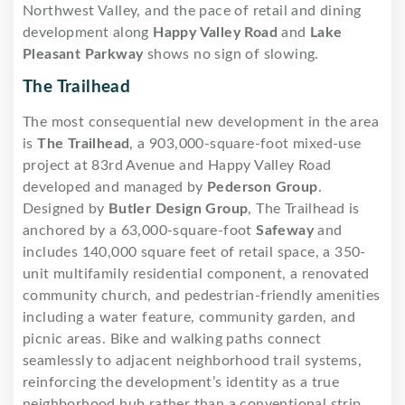
Northwest Valley, and the pace of retail and dining
development along
Happy Valley Road
and
Lake
Pleasant Parkway
shows no sign of slowing.
The Trailhead
The most consequential new development in the area
is
The Trailhead
, a 903,000-square-foot mixed-use
project at 83rd Avenue and Happy Valley Road
developed and managed by
Pederson Group
.
Designed by
Butler Design Group
, The Trailhead is
anchored by a 63,000-square-foot
Safeway
and
includes 140,000 square feet of retail space, a 350-
unit multifamily residential component, a renovated
community church, and pedestrian-friendly amenities
including a water feature, community garden, and
picnic areas. Bike and walking paths connect
seamlessly to adjacent neighborhood trail systems,
reinforcing the development’s identity as a true
neighborhood hub rather than a conventional strip