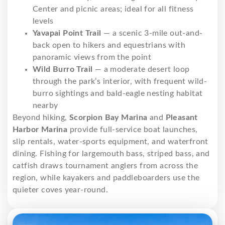
Center and picnic areas; ideal for all fitness
levels
Yavapai Point Trail
— a scenic 3-mile out-and-
back open to hikers and equestrians with
panoramic views from the point
Wild Burro Trail
— a moderate desert loop
through the park’s interior, with frequent wild-
burro sightings and bald-eagle nesting habitat
nearby
Beyond hiking,
Scorpion Bay Marina
and
Pleasant
Harbor Marina
provide full-service boat launches,
slip rentals, water-sports equipment, and waterfront
dining. Fishing for largemouth bass, striped bass, and
catfish draws tournament anglers from across the
region, while kayakers and paddleboarders use the
quieter coves year-round.