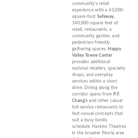
community’s retail
experience with a 63,000-
square-foot
Safeway
,
140,000 square feet of
retail, restaurants, a
community garden, and
pedestrian-friendly
gathering spaces.
Happy
Valley Towne Center
provides additional
national retailers, specialty
shops, and everyday
services within a short
drive. Dining along the
corridor spans from
P.F.
Chang’s
and other casual
full-service restaurants to
fast-casual concepts that
suit a busy family
schedule. Harkins Theatres
in the broader Peoria area