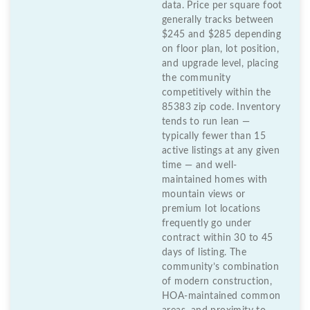
data. Price per square foot
generally tracks between
$245 and $285 depending
on floor plan, lot position,
and upgrade level, placing
the community
competitively within the
85383 zip code. Inventory
tends to run lean —
typically fewer than 15
active listings at any given
time — and well-
maintained homes with
mountain views or
premium lot locations
frequently go under
contract within 30 to 45
days of listing. The
community’s combination
of modern construction,
HOA-maintained common