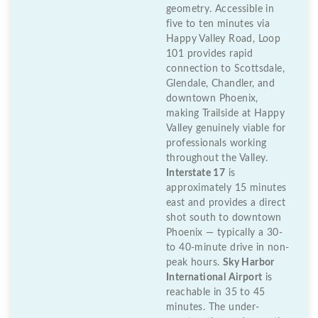
geometry. Accessible in
five to ten minutes via
Happy Valley Road, Loop
101 provides rapid
connection to Scottsdale,
Glendale, Chandler, and
downtown Phoenix,
making Trailside at Happy
Valley genuinely viable for
professionals working
throughout the Valley.
Interstate 17
is
approximately 15 minutes
east and provides a direct
shot south to downtown
Phoenix — typically a 30-
to 40-minute drive in non-
peak hours.
Sky Harbor
International Airport
is
reachable in 35 to 45
minutes. The under-