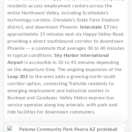
residents access employment centers across the
entire Northwest Valley, including Scottsdale’s
technology corridor, Glendale’s State Farm Stadium
district, and downtown Phoenix.
Interstate 17
lies
approximately 15 minutes east via Happy Valley Road,
providing a direct southbound corridor to downtown
Phoenix — a commute that averages 30 to 40 minutes
in typical conditions.
Sky Harbor International
Airport
is accessible in 35 to 45 minutes depending
on the departure time. The ongoing expansion of the
Loop 303
to the west adds a growing north-south
corridor option, connecting Trailside residents to
emerging employment and industrial centers in
Buckeye and Goodyear. Valley Metro express bus
service operates along key arterials, with park-and-
ride facilities for downtown commuters.