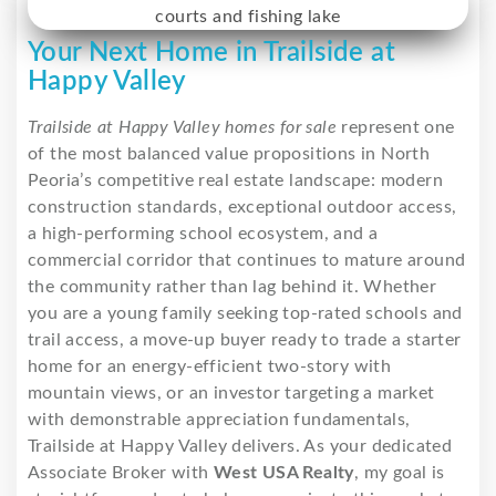
Your Next Home in Trailside at
Happy Valley
Trailside at Happy Valley homes for sale
represent one
of the most balanced value propositions in North
Peoria’s competitive real estate landscape: modern
construction standards, exceptional outdoor access,
a high-performing school ecosystem, and a
commercial corridor that continues to mature around
the community rather than lag behind it. Whether
you are a young family seeking top-rated schools and
trail access, a move-up buyer ready to trade a starter
home for an energy-efficient two-story with
mountain views, or an investor targeting a market
with demonstrable appreciation fundamentals,
Trailside at Happy Valley delivers. As your dedicated
Associate Broker with
West USA Realty
, my goal is