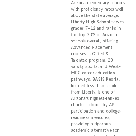
Arizona elementary schools
with proficiency rates well
above the state average.
Liberty High School
serves
grades 7–12 and ranks in
the top 30% of Arizona
schools overall, offering
Advanced Placement
courses, a Gifted &
Talented program, 23
varsity sports, and West-
MEC career education
pathways.
BASIS Peoria
,
located less than a mile
from Liberty, is one of
Arizona’s highest-ranked
charter schools by AP
participation and college-
readiness measures,
providing a rigorous
academic alternative for