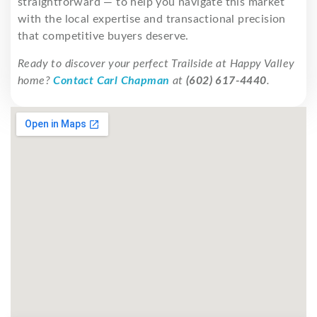
straightforward — to help you navigate this market
with the local expertise and transactional precision
that competitive buyers deserve.
Ready to discover your perfect Trailside at Happy Valley
home?
Contact Carl Chapman
at
(602) 617-4440
.