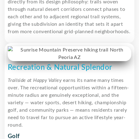
directly from its design philosophy: trails woven
through natural desert corridors connect phases to
each other and to adjacent regional trail systems,
giving the subdivision an identity that sets it apart
from more conventional grid-planned neighborhoods.
Recreation & Natural Splendor
Trailside at Happy Valley
earns its name many times
over. The recreational opportunities within a fifteen-
minute radius are genuinely exceptional, and the
variety — water sports, desert hiking, championship
golf, and community parks — means residents rarely
need to travel far to pursue an active lifestyle year-
round.
Golf