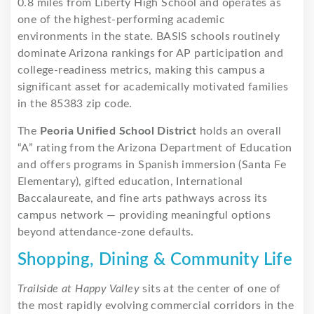
0.8 miles from Liberty High School and operates as
one of the highest-performing academic
environments in the state. BASIS schools routinely
dominate Arizona rankings for AP participation and
college-readiness metrics, making this campus a
significant asset for academically motivated families
in the 85383 zip code.
The
Peoria Unified School District
holds an overall
“A” rating from the Arizona Department of Education
and offers programs in Spanish immersion (Santa Fe
Elementary), gifted education, International
Baccalaureate, and fine arts pathways across its
campus network — providing meaningful options
beyond attendance-zone defaults.
Shopping, Dining & Community Life
Trailside at Happy Valley
sits at the center of one of
the most rapidly evolving commercial corridors in the