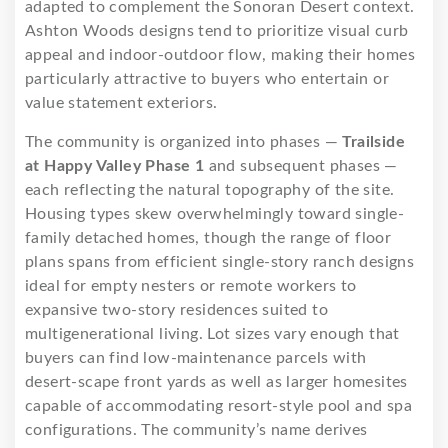
adapted to complement the Sonoran Desert context.
Ashton Woods designs tend to prioritize visual curb
appeal and indoor-outdoor flow, making their homes
particularly attractive to buyers who entertain or
value statement exteriors.
The community is organized into phases —
Trailside
at Happy Valley Phase 1
and subsequent phases —
each reflecting the natural topography of the site.
Housing types skew overwhelmingly toward single-
family detached homes, though the range of floor
plans spans from efficient single-story ranch designs
ideal for empty nesters or remote workers to
expansive two-story residences suited to
multigenerational living. Lot sizes vary enough that
buyers can find low-maintenance parcels with
desert-scape front yards as well as larger homesites
capable of accommodating resort-style pool and spa
configurations. The community’s name derives