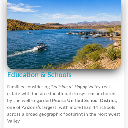
Education & Schools
Families considering
Trailside at Happy Valley
real
estate will find an educational ecosystem anchored
by the well-regarded
Peoria Unified School District
,
one of Arizona’s largest, with more than 44 schools
across a broad geographic footprint in the Northwest
Valley.