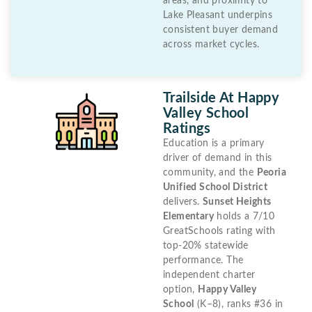
areas, and proximity to
Lake Pleasant underpins
consistent buyer demand
across market cycles.
Trailside At Happy
Valley School
Ratings
Education is a primary
driver of demand in this
community, and the
Peoria
Unified School District
delivers.
Sunset Heights
Elementary
holds a 7/10
GreatSchools rating with
top-20% statewide
performance. The
independent charter
option,
Happy Valley
School
(K–8), ranks #36 in