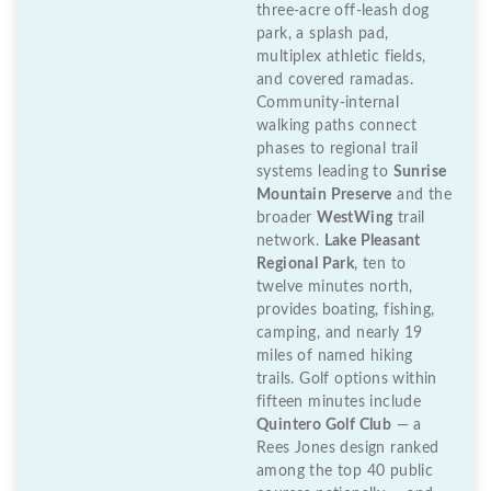
three-acre off-leash dog
park, a splash pad,
multiplex athletic fields,
and covered ramadas.
Community-internal
walking paths connect
phases to regional trail
systems leading to
Sunrise
Mountain Preserve
and the
broader
WestWing
trail
network.
Lake Pleasant
Regional Park
, ten to
twelve minutes north,
provides boating, fishing,
camping, and nearly 19
miles of named hiking
trails. Golf options within
fifteen minutes include
Quintero Golf Club
— a
Rees Jones design ranked
among the top 40 public