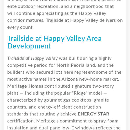
elite outdoor recreation, and a neighborhood that
will continue appreciating as the Happy Valley
corridor matures, Trailside at Happy Valley delivers on
every count.
Trailside at Happy Valley Area
Development
Trailside at Happy Valley
was built during a highly
competitive period for North Peoria land, and the
builders who secured lots here represent some of the
most active names in the Arizona new-home market.
Meritage Homes
contributed signature two-story
plans — including the popular “Ridge” model —
characterized by gourmet gas cooktops, granite
counters, and energy-efficient construction
standards that routinely achieve
ENERGY STAR
certification. Meritage’s commitment to spray-foam
insulation and dual-pane low-E windows reflects the