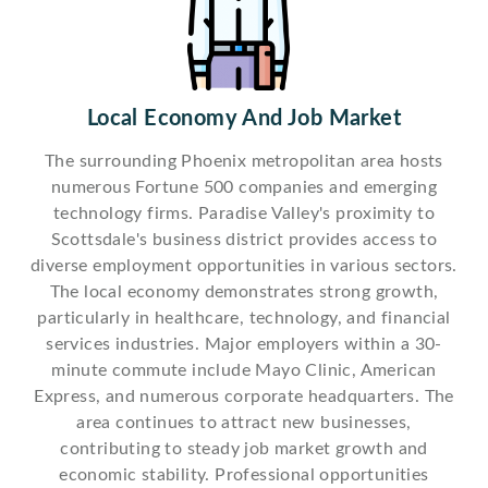
Local Economy And Job Market
The surrounding Phoenix metropolitan area hosts
numerous Fortune 500 companies and emerging
technology firms. Paradise Valley's proximity to
Scottsdale's business district provides access to
diverse employment opportunities in various sectors.
The local economy demonstrates strong growth,
particularly in healthcare, technology, and financial
services industries. Major employers within a 30-
minute commute include Mayo Clinic, American
Express, and numerous corporate headquarters. The
area continues to attract new businesses,
contributing to steady job market growth and
economic stability. Professional opportunities