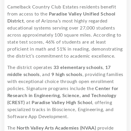
Camelback Country Club Estates residents benefit
from access to the
Paradise Valley Unified School
District
, one of Arizona’s most highly regarded
educational systems serving over 27,000 students
across approximately 100 square miles. According to
state test scores, 46% of students are at least
proficient in math and 51% in reading, demonstrating
the district’s commitment to academic excellence.
The district operates
33 elementary schools
,
17
middle schools
, and
9 high schools
, providing families
with exceptional choice through open enrollment
policies. Signature programs include the
Center for
Research in Engineering, Science, and Technology
(CREST)
at
Paradise Valley High School
, offering
specialized tracks in Bioscience, Engineering, and
Software App Development.
The
North Valley Arts Academies (NVAA)
provide