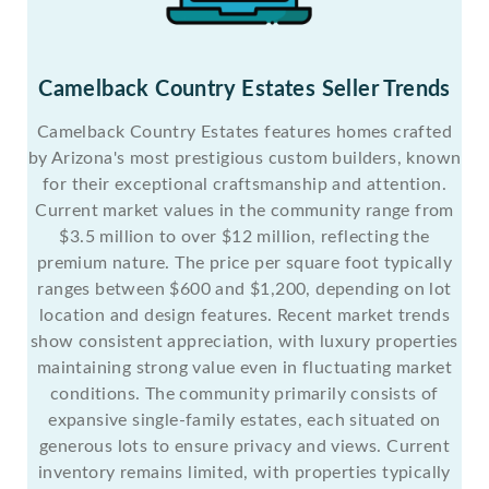
Camelback Country Estates Seller Trends
Camelback Country Estates features homes crafted
by Arizona's most prestigious custom builders, known
for their exceptional craftsmanship and attention.
Current market values in the community range from
$3.5 million to over $12 million, reflecting the
premium nature. The price per square foot typically
ranges between $600 and $1,200, depending on lot
location and design features. Recent market trends
show consistent appreciation, with luxury properties
maintaining strong value even in fluctuating market
conditions. The community primarily consists of
expansive single-family estates, each situated on
generous lots to ensure privacy and views. Current
inventory remains limited, with properties typically