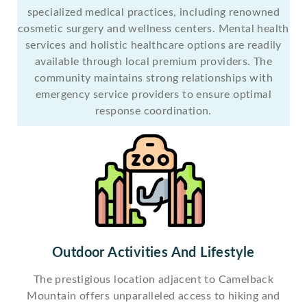
specialized medical practices, including renowned
cosmetic surgery and wellness centers. Mental health
services and holistic healthcare options are readily
available through local premium providers. The
community maintains strong relationships with
emergency service providers to ensure optimal
response coordination.
Outdoor Activities And Lifestyle
The prestigious location adjacent to Camelback
Mountain offers unparalleled access to hiking and