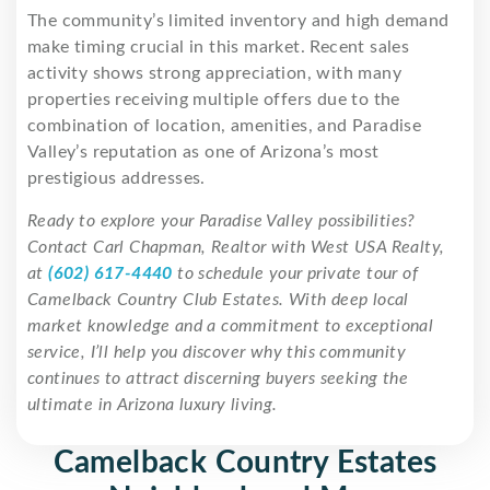
The community’s limited inventory and high demand
make timing crucial in this market. Recent sales
activity shows strong appreciation, with many
properties receiving multiple offers due to the
combination of location, amenities, and Paradise
Valley’s reputation as one of Arizona’s most
prestigious addresses.
Ready to explore your Paradise Valley possibilities?
Contact Carl Chapman, Realtor with West USA Realty,
at
(602) 617-4440
to schedule your private tour of
Camelback Country Club Estates. With deep local
market knowledge and a commitment to exceptional
service, I’ll help you discover why this community
continues to attract discerning buyers seeking the
ultimate in Arizona luxury living.
Camelback Country Estates