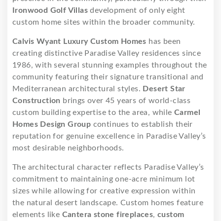
Ironwood Golf Villas
development of only eight
custom home sites within the broader community.
Calvis Wyant Luxury Custom Homes
has been
creating distinctive Paradise Valley residences since
1986, with several stunning examples throughout the
community featuring their signature transitional and
Mediterranean architectural styles.
Desert Star
Construction
brings over 45 years of world-class
custom building expertise to the area, while
Carmel
Homes Design Group
continues to establish their
reputation for genuine excellence in Paradise Valley’s
most desirable neighborhoods.
The architectural character reflects Paradise Valley’s
commitment to maintaining one-acre minimum lot
sizes while allowing for creative expression within
the natural desert landscape. Custom homes feature
elements like
Cantera stone fireplaces
,
custom