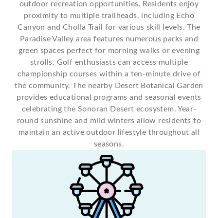
outdoor recreation opportunities. Residents enjoy
proximity to multiple trailheads, including Echo
Canyon and Cholla Trail for various skill levels. The
Paradise Valley area features numerous parks and
green spaces perfect for morning walks or evening
strolls. Golf enthusiasts can access multiple
championship courses within a ten-minute drive of
the community. The nearby Desert Botanical Garden
provides educational programs and seasonal events
celebrating the Sonoran Desert ecosystem. Year-
round sunshine and mild winters allow residents to
maintain an active outdoor lifestyle throughout all
seasons.