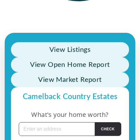
View Listings
View Open Home Report
View Market Report
Camelback Country Estates