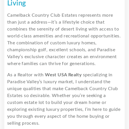
Living
Camelback Country Club Estates represents more
than just a address—it’s a lifestyle choice that
combines the serenity of desert living with access to
world-class amenities and recreational opportunities.
The combination of custom luxury homes,
championship golf, excellent schools, and Paradise
Valley’s exclusive character creates an environment
where families can thrive for generations.
As a Realtor with
West USA Realty
specializing in
Paradise Valley’s luxury market, I understand the
unique qualities that make Camelback Country Club
Estates so desirable. Whether you’re seeking a
custom estate lot to build your dream home or
exploring existing luxury properties, I’m here to guide
you through every aspect of the home buying or
selling process.