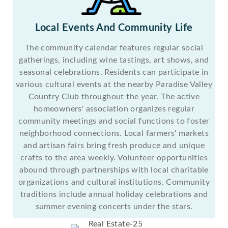
Local Events And Community Life
The community calendar features regular social
gatherings, including wine tastings, art shows, and
seasonal celebrations. Residents can participate in
various cultural events at the nearby Paradise Valley
Country Club throughout the year. The active
homeowners' association organizes regular
community meetings and social functions to foster
neighborhood connections. Local farmers' markets
and artisan fairs bring fresh produce and unique
crafts to the area weekly. Volunteer opportunities
abound through partnerships with local charitable
organizations and cultural institutions. Community
traditions include annual holiday celebrations and
summer evening concerts under the stars.