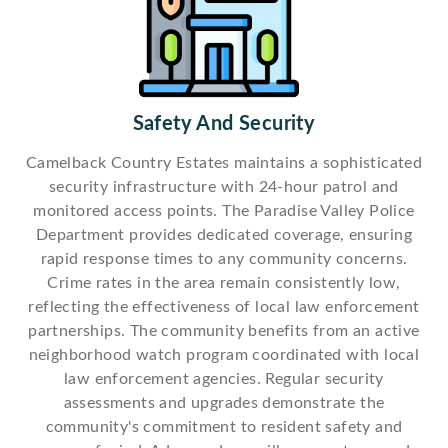
Safety And Security
Camelback Country Estates maintains a sophisticated
security infrastructure with 24-hour patrol and
monitored access points. The Paradise Valley Police
Department provides dedicated coverage, ensuring
rapid response times to any community concerns.
Crime rates in the area remain consistently low,
reflecting the effectiveness of local law enforcement
partnerships. The community benefits from an active
neighborhood watch program coordinated with local
law enforcement agencies. Regular security
assessments and upgrades demonstrate the
community's commitment to resident safety and