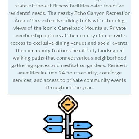
state-of-the-art fitness facilities cater to active
residents' needs. The nearby Echo Canyon Recreation
Area offers extensive hiking trails with stunning
views of the iconic Camelback Mountain. Private
membership options at the country club provide
access to exclusive dining venues and social events.
The community features beautifully landscaped
walking paths that connect various neighborhood
gathering spaces and meditation gardens. Resident
amenities include 24-hour security, concierge
services, and access to private community events
throughout the year.