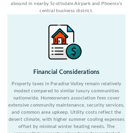
abound in nearby Scottsdale Airpark and Phoenix's
central business district.
Financial Considerations
Property taxes in Paradise Valley remain relatively
modest compared to similar luxury communities
nationwide. Homeowners association fees cover
extensive community maintenance, security services,
and common area upkeep. Utility costs reflect the
desert climate, with higher summer cooling expenses
offset by minimal winter heating needs. The