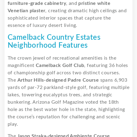
furniture-grade cabinetry
, and
pristine white
Venetian plaster
, creating dramatic high ceilings and
sophisticated interior spaces that capture the
essence of luxury desert living.
Camelback Country Estates
Neighborhood Features
The crown jewel of recreational amenities is the
magnificent
Camelback Golf Club
, featuring 36 holes
of championship golf across two distinct courses.
The
Arthur Hills-designed Padre Course
spans 6,903
yards of par-72 parkland-style golf, featuring multiple
lakes, towering eucalyptus trees, and strategic
bunkering. Arizona Golf Magazine voted the 18th
hole as the best water hole in the state, highlighting
the course’s reputation for challenging and scenic
play.
The
Jason Straka-designed Ambiente Course