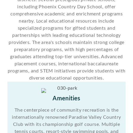
including Phoenix Country Day School, offer
comprehensive academic and enrichment programs
nearby. Local educational resources include
specialized programs for gifted students and
partnerships with leading educational technology
providers. The area's schools maintain strong college
preparatory programs, with high percentages of
graduates attending top-tier universities. Advanced
placement courses, international baccalaureate
programs, and STEM initiatives provide students with
diverse educational opportunities.
Amenities
The centerpiece of community recreation is the
internationally renowned Paradise Valley Country
Club with its championship golf course. Multiple
tennis courts, resort-style swimming pools, and