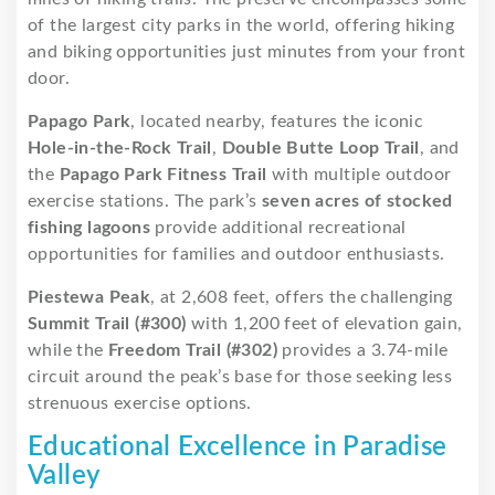
of the largest city parks in the world, offering hiking
and biking opportunities just minutes from your front
door.
Papago Park
, located nearby, features the iconic
Hole-in-the-Rock Trail
,
Double Butte Loop Trail
, and
the
Papago Park Fitness Trail
with multiple outdoor
exercise stations. The park’s
seven acres of stocked
fishing lagoons
provide additional recreational
opportunities for families and outdoor enthusiasts.
Piestewa Peak
, at 2,608 feet, offers the challenging
Summit Trail (#300)
with 1,200 feet of elevation gain,
while the
Freedom Trail (#302)
provides a 3.74-mile
circuit around the peak’s base for those seeking less
strenuous exercise options.
Educational Excellence in Paradise
Valley