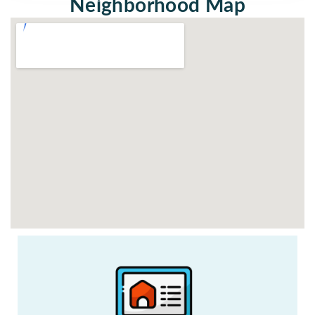
Neighborhood Map