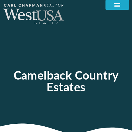
Camelback Country
Estates