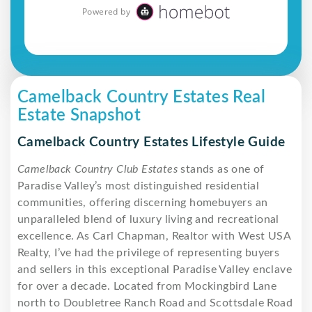
Camelback Country Estates Real
Estate Snapshot
Camelback Country Estates Lifestyle Guide
Camelback Country Club Estates
stands as one of
Paradise Valley’s most distinguished residential
communities, offering discerning homebuyers an
unparalleled blend of luxury living and recreational
excellence. As Carl Chapman, Realtor with West USA
Realty, I’ve had the privilege of representing buyers
and sellers in this exceptional Paradise Valley enclave
for over a decade. Located from Mockingbird Lane
north to Doubletree Ranch Road and Scottsdale Road