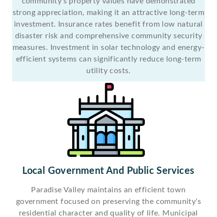
community's property values have demonstrated
strong appreciation, making it an attractive long-term
investment. Insurance rates benefit from low natural
disaster risk and comprehensive community security
measures. Investment in solar technology and energy-
efficient systems can significantly reduce long-term
utility costs.
Local Government And Public Services
Paradise Valley maintains an efficient town
government focused on preserving the community's
residential character and quality of life. Municipal