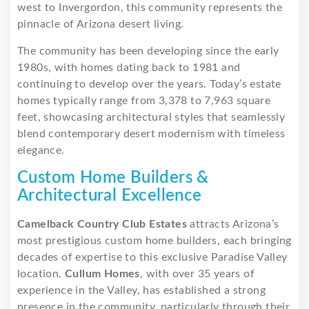
west to Invergordon, this community represents the
pinnacle of Arizona desert living.
The community has been developing since the early
1980s, with homes dating back to 1981 and
continuing to develop over the years. Today’s estate
homes typically range from 3,378 to 7,963 square
feet, showcasing architectural styles that seamlessly
blend contemporary desert modernism with timeless
elegance.
Custom Home Builders &
Architectural Excellence
Camelback Country Club Estates
attracts Arizona’s
most prestigious custom home builders, each bringing
decades of expertise to this exclusive Paradise Valley
location.
Cullum Homes
, with over 35 years of
experience in the Valley, has established a strong
presence in the community, particularly through their