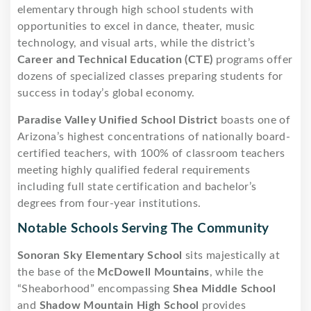
elementary through high school students with
opportunities to excel in dance, theater, music
technology, and visual arts, while the district’s
Career and Technical Education (CTE)
programs offer
dozens of specialized classes preparing students for
success in today’s global economy.
Paradise Valley Unified School District
boasts one of
Arizona’s highest concentrations of nationally board-
certified teachers, with 100% of classroom teachers
meeting highly qualified federal requirements
including full state certification and bachelor’s
degrees from four-year institutions.
Notable Schools Serving The Community
Sonoran Sky Elementary School
sits majestically at
the base of the
McDowell Mountains
, while the
“Sheaborhood” encompassing
Shea Middle School
and
Shadow Mountain High School
provides