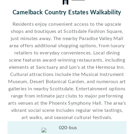
Camelback Country Estates Walkability
Residents enjoy convenient access to the upscale
shops and boutiques at Scottsdale Fashion Square,
just minutes away. The nearby Paradise Valley Mall
area offers additional shopping options, from luxury
retailers to everyday conveniences. Local dining
scene features award-winning restaurants, including
elements at Sanctuary and Lon's at the Hermosa Inn.
Cultural attractions include the Musical Instrument
Museum, Desert Botanical Garden, and numerous art
galleries in nearby Scottsdale. Entertainment options
range from intimate jazz clubs to major performing
arts venues at the Phoenix Symphony Hall. The area's
vibrant social scene includes regular wine tastings,
art walks, and seasonal cultural festivals.