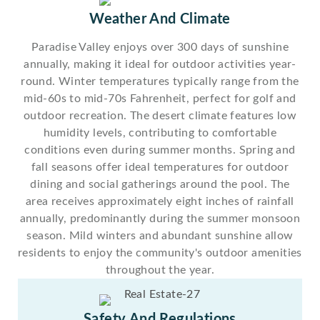
Weather And Climate
Paradise Valley enjoys over 300 days of sunshine
annually, making it ideal for outdoor activities year-
round. Winter temperatures typically range from the
mid-60s to mid-70s Fahrenheit, perfect for golf and
outdoor recreation. The desert climate features low
humidity levels, contributing to comfortable
conditions even during summer months. Spring and
fall seasons offer ideal temperatures for outdoor
dining and social gatherings around the pool. The
area receives approximately eight inches of rainfall
annually, predominantly during the summer monsoon
season. Mild winters and abundant sunshine allow
residents to enjoy the community's outdoor amenities
throughout the year.
Safety And Regulations