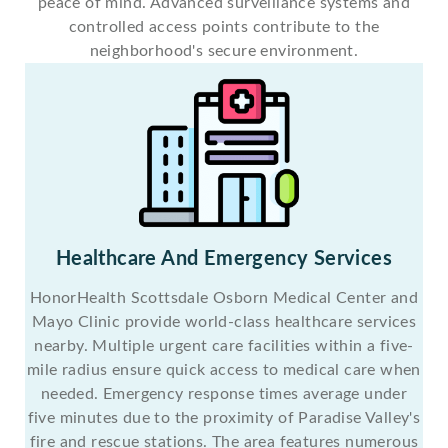
peace of mind. Advanced surveillance systems and
controlled access points contribute to the
neighborhood's secure environment.
Healthcare And Emergency Services
HonorHealth Scottsdale Osborn Medical Center and
Mayo Clinic provide world-class healthcare services
nearby. Multiple urgent care facilities within a five-
mile radius ensure quick access to medical care when
needed. Emergency response times average under
five minutes due to the proximity of Paradise Valley's
fire and rescue stations. The area features numerous