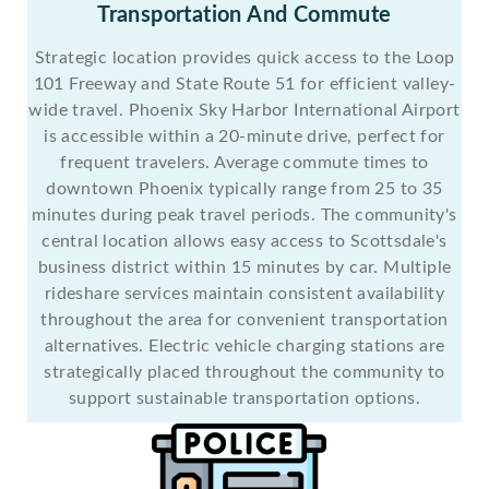
Transportation And Commute
Strategic location provides quick access to the Loop
101 Freeway and State Route 51 for efficient valley-
wide travel. Phoenix Sky Harbor International Airport
is accessible within a 20-minute drive, perfect for
frequent travelers. Average commute times to
downtown Phoenix typically range from 25 to 35
minutes during peak travel periods. The community's
central location allows easy access to Scottsdale's
business district within 15 minutes by car. Multiple
rideshare services maintain consistent availability
throughout the area for convenient transportation
alternatives. Electric vehicle charging stations are
strategically placed throughout the community to
support sustainable transportation options.