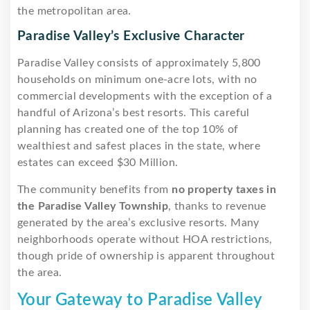
the metropolitan area.
Paradise Valley’s Exclusive Character
Paradise Valley consists of approximately 5,800
households on minimum one-acre lots, with no
commercial developments with the exception of a
handful of Arizona’s best resorts. This careful
planning has created one of the top 10% of
wealthiest and safest places in the state, where
estates can exceed $30 Million.
The community benefits from
no property taxes in
the Paradise Valley Township
, thanks to revenue
generated by the area’s exclusive resorts. Many
neighborhoods operate without HOA restrictions,
though pride of ownership is apparent throughout
the area.
Your Gateway to Paradise Valley