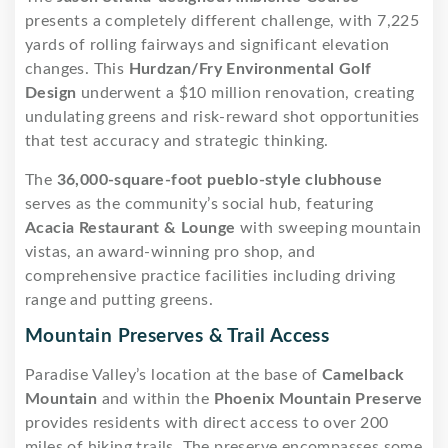
presents a completely different challenge, with 7,225
yards of rolling fairways and significant elevation
changes. This
Hurdzan/Fry Environmental Golf
Design
underwent a $10 million renovation, creating
undulating greens and risk-reward shot opportunities
that test accuracy and strategic thinking.
The
36,000-square-foot pueblo-style clubhouse
serves as the community’s social hub, featuring
Acacia Restaurant & Lounge
with sweeping mountain
vistas, an award-winning pro shop, and
comprehensive practice facilities including driving
range and putting greens.
Mountain Preserves & Trail Access
Paradise Valley’s location at the base of
Camelback
Mountain
and within the
Phoenix Mountain Preserve
provides residents with direct access to over 200
miles of hiking trails. The preserve encompasses some