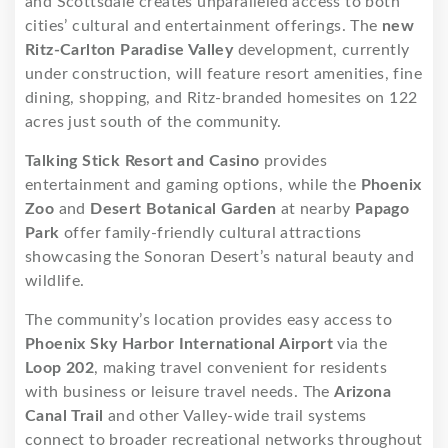
and Scottsdale creates unparalleled access to both
cities’ cultural and entertainment offerings. The
new
Ritz-Carlton Paradise Valley
development, currently
under construction, will feature resort amenities, fine
dining, shopping, and Ritz-branded homesites on 122
acres just south of the community.
Talking Stick Resort and Casino
provides
entertainment and gaming options, while the
Phoenix
Zoo
and
Desert Botanical Garden
at nearby
Papago
Park
offer family-friendly cultural attractions
showcasing the Sonoran Desert’s natural beauty and
wildlife.
The community’s location provides easy access to
Phoenix Sky Harbor International Airport
via the
Loop 202
, making travel convenient for residents
with business or leisure travel needs. The
Arizona
Canal Trail
and other Valley-wide trail systems
connect to broader recreational networks throughout