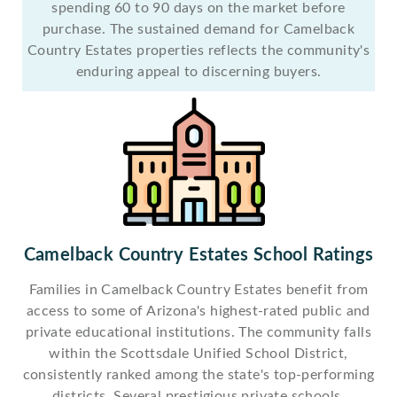
spending 60 to 90 days on the market before
purchase. The sustained demand for Camelback
Country Estates properties reflects the community's
enduring appeal to discerning buyers.
Camelback Country Estates School Ratings
Families in Camelback Country Estates benefit from
access to some of Arizona's highest-rated public and
private educational institutions. The community falls
within the Scottsdale Unified School District,
consistently ranked among the state's top-performing
districts. Several prestigious private schools,