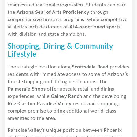
seamless educational progression. Students can earn
the
Arizona Seal of Arts Proficiency
through
comprehensive fine arts programs, while competitive
athletics include dozens of
AIA-sanctioned sports
with division and state champions.
Shopping, Dining & Community
Lifestyle
The strategic location along
Scottsdale Road
provides
residents with immediate access to some of Arizona’s
finest shopping and dining destinations. The
Palmeraie Shops
offer upscale retail and dining
experiences, while
Gainey Ranch
and the developing
Ritz-Carlton Paradise Valley
resort and shopping
complex promise to bring additional world-class
amenities to the area.
Paradise Valley’s unique position between Phoenix