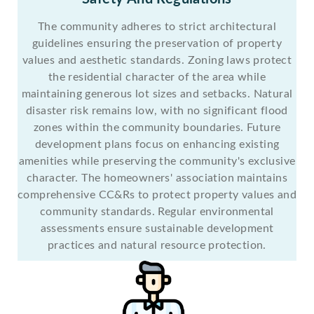
The community adheres to strict architectural
guidelines ensuring the preservation of property
values and aesthetic standards. Zoning laws protect
the residential character of the area while
maintaining generous lot sizes and setbacks. Natural
disaster risk remains low, with no significant flood
zones within the community boundaries. Future
development plans focus on enhancing existing
amenities while preserving the community's exclusive
character. The homeowners' association maintains
comprehensive CC&Rs to protect property values and
community standards. Regular environmental
assessments ensure sustainable development
practices and natural resource protection.