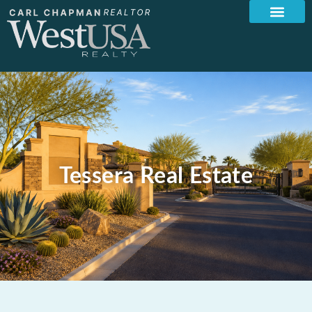
Tessera Real Estate