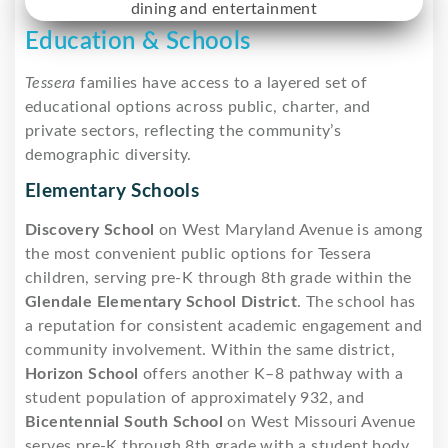
Education & Schools
Tessera
families have access to a layered set of
educational options across public, charter, and
private sectors, reflecting the community’s
demographic diversity.
Elementary Schools
Discovery School
on West Maryland Avenue is among
the most convenient public options for Tessera
children, serving pre-K through 8th grade within the
Glendale Elementary School District
. The school has
a reputation for consistent academic engagement and
community involvement. Within the same district,
Horizon School
offers another K–8 pathway with a
student population of approximately 932, and
Bicentennial South School
on West Missouri Avenue
serves pre-K through 8th grade with a student body