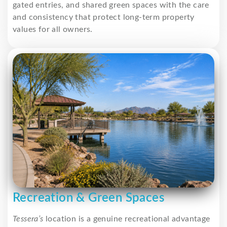
gated entries, and shared green spaces with the care
and consistency that protect long-term property
values for all owners.
Recreation & Green Spaces
Tessera’s
location is a genuine recreational advantage