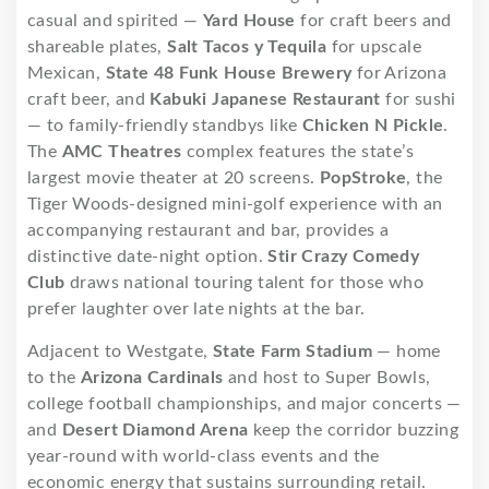
casual and spirited —
Yard House
for craft beers and
shareable plates,
Salt Tacos y Tequila
for upscale
Mexican,
State 48 Funk House Brewery
for Arizona
craft beer, and
Kabuki Japanese Restaurant
for sushi
— to family-friendly standbys like
Chicken N Pickle
.
The
AMC Theatres
complex features the state’s
largest movie theater at 20 screens.
PopStroke
, the
Tiger Woods-designed mini-golf experience with an
accompanying restaurant and bar, provides a
distinctive date-night option.
Stir Crazy Comedy
Club
draws national touring talent for those who
prefer laughter over late nights at the bar.
Adjacent to Westgate,
State Farm Stadium
— home
to the
Arizona Cardinals
and host to Super Bowls,
college football championships, and major concerts —
and
Desert Diamond Arena
keep the corridor buzzing
year-round with world-class events and the
economic energy that sustains surrounding retail.