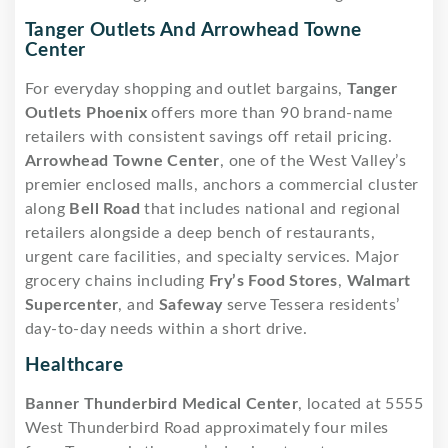
Tanger Outlets And Arrowhead Towne
Center
For everyday shopping and outlet bargains,
Tanger
Outlets Phoenix
offers more than 90 brand-name
retailers with consistent savings off retail pricing.
Arrowhead Towne Center
, one of the West Valley’s
premier enclosed malls, anchors a commercial cluster
along
Bell Road
that includes national and regional
retailers alongside a deep bench of restaurants,
urgent care facilities, and specialty services. Major
grocery chains including
Fry’s Food Stores
,
Walmart
Supercenter
, and
Safeway
serve Tessera residents’
day-to-day needs within a short drive.
Healthcare
Banner Thunderbird Medical Center
, located at 5555
West Thunderbird Road approximately four miles