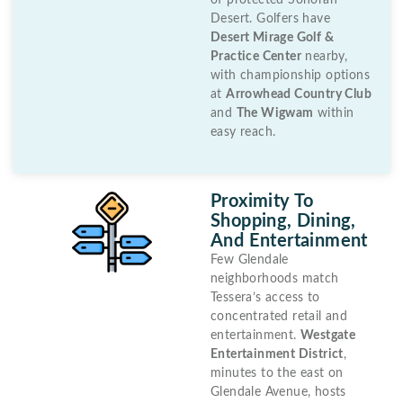
of protected Sonoran
Desert. Golfers have
Desert Mirage Golf &
Practice Center
nearby,
with championship options
at
Arrowhead Country Club
and
The Wigwam
within
easy reach.
Proximity To
Shopping, Dining,
And Entertainment
Few Glendale
neighborhoods match
Tessera’s access to
concentrated retail and
entertainment.
Westgate
Entertainment District
,
minutes to the east on
Glendale Avenue, hosts