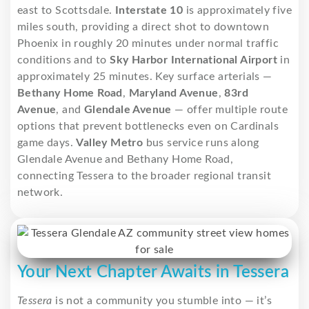
east to Scottsdale.
Interstate 10
is approximately five
miles south, providing a direct shot to downtown
Phoenix in roughly 20 minutes under normal traffic
conditions and to
Sky Harbor International Airport
in
approximately 25 minutes. Key surface arterials —
Bethany Home Road
,
Maryland Avenue
,
83rd
Avenue
, and
Glendale Avenue
— offer multiple route
options that prevent bottlenecks even on Cardinals
game days.
Valley Metro
bus service runs along
Glendale Avenue and Bethany Home Road,
connecting Tessera to the broader regional transit
network.
Your Next Chapter Awaits in Tessera
Tessera
is not a community you stumble into — it’s