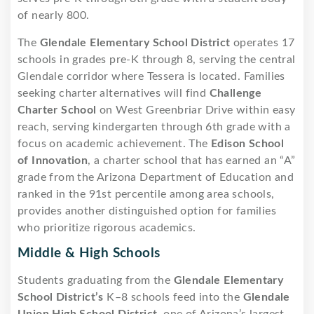
of nearly 800.
The
Glendale Elementary School District
operates 17
schools in grades pre-K through 8, serving the central
Glendale corridor where Tessera is located. Families
seeking charter alternatives will find
Challenge
Charter School
on West Greenbriar Drive within easy
reach, serving kindergarten through 6th grade with a
focus on academic achievement. The
Edison School
of Innovation
, a charter school that has earned an “A”
grade from the Arizona Department of Education and
ranked in the 91st percentile among area schools,
provides another distinguished option for families
who prioritize rigorous academics.
Middle & High Schools
Students graduating from the
Glendale Elementary
School District’s
K–8 schools feed into the
Glendale