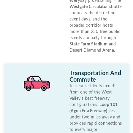
everyday provisioning. The
Westgate Circulator
shuttle
connects the district on
event days, and the
broader corridor hosts
more than 250 free public
events annually through
State Farm Stadium
and
Desert Diamond Arena
.
Transportation And
Commute
Tessera residents benefit
from one of the West
Valley’s best freeway
configurations.
Loop 101
(Agua Fria Freeway)
lies
under two miles away and
provides rapid connections
to every major