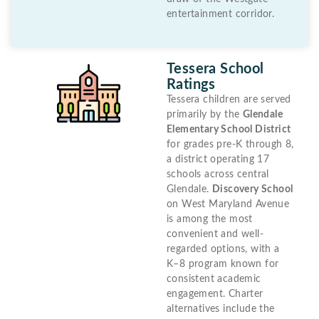
entertainment corridor.
Tessera School
Ratings
Tessera children are served
primarily by the
Glendale
Elementary School District
for grades pre-K through 8,
a district operating 17
schools across central
Glendale.
Discovery School
on West Maryland Avenue
is among the most
convenient and well-
regarded options, with a
K–8 program known for
consistent academic
engagement. Charter
alternatives include the