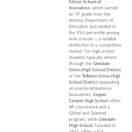
Edison School of
Innovation
, which earned
an “A” grade from the
Arizona Department of
Education and ranked in
the 91st percentile among
area schools — a notable
distinction in a competitive
market. For high school,
students typically attend
through the
Glendale
Union High School District
or the
Tolleson Union High
School District
depending
on precise attendance
boundaries;
Copper
Canyon High School
offers
AP coursework and a
Gifted and Talented
program, while
Glendale
High School
, founded in