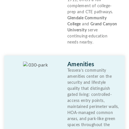
1911, offers a full
complement of college-
prep and CTE pathways.
Glendale Community
College
and
Grand Canyon
University
serve
continuing-education
needs nearby.
Amenities
Tessera’s community
amenities center on the
security and lifestyle
quality that distinguish
gated living: controlled-
access entry points,
maintained perimeter walls,
HOA-managed common
areas, and park-like green
spaces throughout the