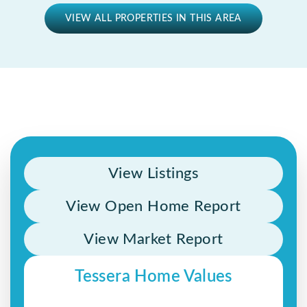
VIEW ALL PROPERTIES IN THIS AREA
View Listings
View Open Home Report
View Market Report
Tessera Home Values