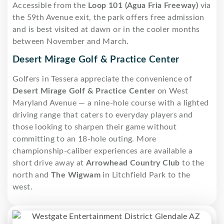
Accessible from the
Loop 101 (Agua Fria Freeway)
via
the 59th Avenue exit, the park offers free admission
and is best visited at dawn or in the cooler months
between November and March.
Desert Mirage Golf & Practice Center
Golfers in Tessera appreciate the convenience of
Desert Mirage Golf & Practice Center
on West
Maryland Avenue — a nine-hole course with a lighted
driving range that caters to everyday players and
those looking to sharpen their game without
committing to an 18-hole outing. More
championship-caliber experiences are available a
short drive away at
Arrowhead Country Club
to the
north and
The Wigwam
in Litchfield Park to the
west.