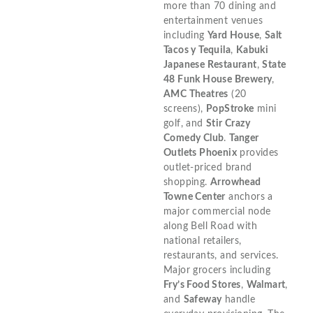
more than 70 dining and
entertainment venues
including
Yard House
,
Salt
Tacos y Tequila
,
Kabuki
Japanese Restaurant
,
State
48 Funk House Brewery
,
AMC Theatres
(20
screens),
PopStroke
mini
golf, and
Stir Crazy
Comedy Club
.
Tanger
Outlets Phoenix
provides
outlet-priced brand
shopping.
Arrowhead
Towne Center
anchors a
major commercial node
along Bell Road with
national retailers,
restaurants, and services.
Major grocers including
Fry’s Food Stores
,
Walmart
,
and
Safeway
handle