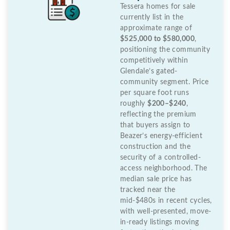
Tessera homes for sale
currently list in the
approximate range of
$525,000 to $580,000
,
positioning the community
competitively within
Glendale’s gated-
community segment. Price
per square foot runs
roughly
$200–$240
,
reflecting the premium
that buyers assign to
Beazer’s energy-efficient
construction and the
security of a controlled-
access neighborhood. The
median sale price has
tracked near the
mid-$480s in recent cycles,
with well-presented, move-
in-ready listings moving