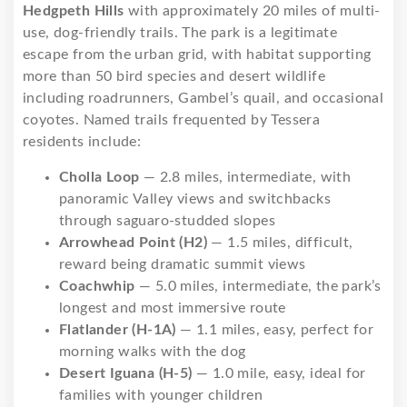
Hedgpeth Hills
with approximately 20 miles of multi-
use, dog-friendly trails. The park is a legitimate
escape from the urban grid, with habitat supporting
more than 50 bird species and desert wildlife
including roadrunners, Gambel’s quail, and occasional
coyotes. Named trails frequented by Tessera
residents include:
Cholla Loop
— 2.8 miles, intermediate, with
panoramic Valley views and switchbacks
through saguaro-studded slopes
Arrowhead Point (H2)
— 1.5 miles, difficult,
reward being dramatic summit views
Coachwhip
— 5.0 miles, intermediate, the park’s
longest and most immersive route
Flatlander (H-1A)
— 1.1 miles, easy, perfect for
morning walks with the dog
Desert Iguana (H-5)
— 1.0 mile, easy, ideal for
families with younger children