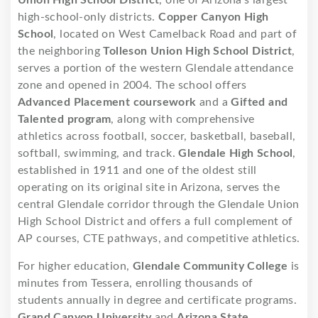
Union High School District
, one of Arizona’s largest
high-school-only districts.
Copper Canyon High
School
, located on West Camelback Road and part of
the neighboring
Tolleson Union High School District
,
serves a portion of the western Glendale attendance
zone and opened in 2004. The school offers
Advanced Placement coursework
and a
Gifted and
Talented program
, along with comprehensive
athletics across football, soccer, basketball, baseball,
softball, swimming, and track.
Glendale High School
,
established in 1911 and one of the oldest still
operating on its original site in Arizona, serves the
central Glendale corridor through the Glendale Union
High School District and offers a full complement of
AP courses, CTE pathways, and competitive athletics.
For higher education,
Glendale Community College
is
minutes from Tessera, enrolling thousands of
students annually in degree and certificate programs.
Grand Canyon University
and
Arizona State