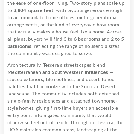
the ease of one-floor living. Two-story plans scale up
to
3,804 square feet
, with layouts generous enough
to accommodate home offices, multi-generational
arrangements, or the kind of everyday elbow room
that actually makes a house feel like a home. Across
all plans, buyers will find
3 to 6 bedrooms
and
2 to 5
bathrooms
, reflecting the range of household sizes
the community was designed to serve.
Architecturally, Tessera’s streetscapes blend
Mediterranean and Southwestern influences
—
stucco exteriors, tile rooflines, and desert-toned
palettes that harmonize with the Sonoran Desert
landscape. The community includes both detached
single-family residences and attached townhome-
style homes, giving first-time buyers an accessible
entry point into a gated community that would
otherwise feel out of reach. Throughout Tessera, the
HOA maintains common areas, landscaping at the