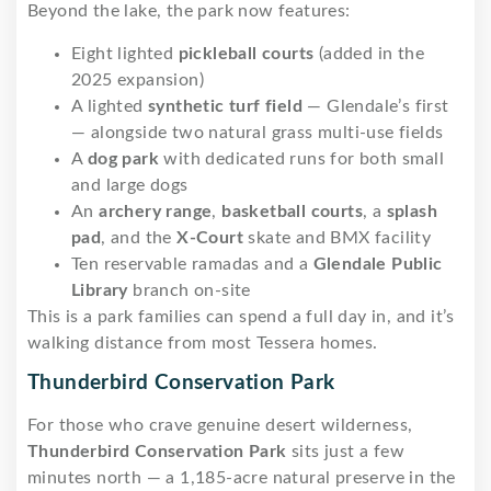
Beyond the lake, the park now features:
Eight lighted
pickleball courts
(added in the
2025 expansion)
A lighted
synthetic turf field
— Glendale’s first
— alongside two natural grass multi-use fields
A
dog park
with dedicated runs for both small
and large dogs
An
archery range
,
basketball courts
, a
splash
pad
, and the
X-Court
skate and BMX facility
Ten reservable ramadas and a
Glendale Public
Library
branch on-site
This is a park families can spend a full day in, and it’s
walking distance from most Tessera homes.
Thunderbird Conservation Park
For those who crave genuine desert wilderness,
Thunderbird Conservation Park
sits just a few
minutes north — a 1,185-acre natural preserve in the