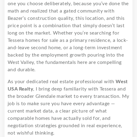
one you choose deliberately, because you’ve done the
math and realized that a gated community with
Beazer’s construction quality, this location, and this
price point is a combination that simply doesn’t last
long on the market. Whether you’re searching for
Tessera homes for sale as a primary residence, a lock-
and-leave second home, or a long-term investment
backed by the employment growth pouring into the
West Valley, the fundamentals here are compelling
and durable.
As your dedicated real estate professional with
West
USA Realty
, I bring deep familiarity with Tessera and
the broader Glendale market to every transaction. My
job is to make sure you have every advantage —
current market data, a clear picture of what
comparable homes have actually sold for, and
negotiation strategies grounded in real experience,
not wishful thinking.