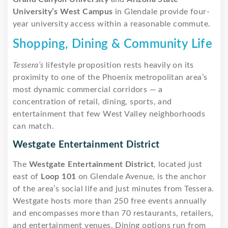
University’s West Campus
in Glendale provide four-
year university access within a reasonable commute.
Shopping, Dining & Community Life
Tessera’s
lifestyle proposition rests heavily on its
proximity to one of the Phoenix metropolitan area’s
most dynamic commercial corridors — a
concentration of retail, dining, sports, and
entertainment that few West Valley neighborhoods
can match.
Westgate Entertainment District
The
Westgate Entertainment District
, located just
east of
Loop 101
on Glendale Avenue, is the anchor
of the area’s social life and just minutes from Tessera.
Westgate hosts more than 250 free events annually
and encompasses more than 70 restaurants, retailers,
and entertainment venues. Dining options run from