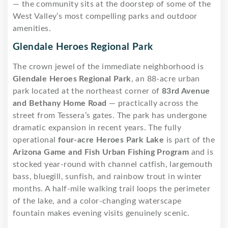
— the community sits at the doorstep of some of the
West Valley’s most compelling parks and outdoor
amenities.
Glendale Heroes Regional Park
The crown jewel of the immediate neighborhood is
Glendale Heroes Regional Park
, an 88-acre urban
park located at the northeast corner of
83rd Avenue
and Bethany Home Road
— practically across the
street from Tessera’s gates. The park has undergone
dramatic expansion in recent years. The fully
operational
four-acre Heroes Park Lake
is part of the
Arizona Game and Fish Urban Fishing Program
and is
stocked year-round with channel catfish, largemouth
bass, bluegill, sunfish, and rainbow trout in winter
months. A half-mile walking trail loops the perimeter
of the lake, and a color-changing waterscape
fountain makes evening visits genuinely scenic.