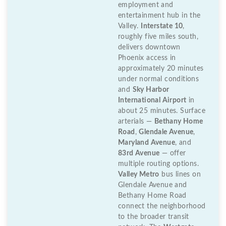
employment and
entertainment hub in the
Valley.
Interstate 10
,
roughly five miles south,
delivers downtown
Phoenix access in
approximately 20 minutes
under normal conditions
and
Sky Harbor
International Airport
in
about 25 minutes. Surface
arterials —
Bethany Home
Road
,
Glendale Avenue
,
Maryland Avenue
, and
83rd Avenue
— offer
multiple routing options.
Valley Metro
bus lines on
Glendale Avenue and
Bethany Home Road
connect the neighborhood
to the broader transit