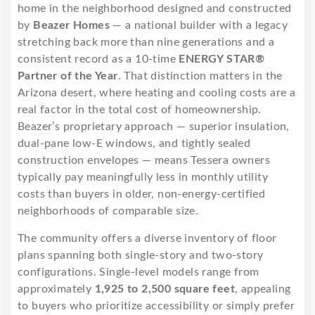
home in the neighborhood designed and constructed
by
Beazer Homes
— a national builder with a legacy
stretching back more than nine generations and a
consistent record as a 10-time
ENERGY STAR®
Partner of the Year
. That distinction matters in the
Arizona desert, where heating and cooling costs are a
real factor in the total cost of homeownership.
Beazer’s proprietary approach — superior insulation,
dual-pane low-E windows, and tightly sealed
construction envelopes — means Tessera owners
typically pay meaningfully less in monthly utility
costs than buyers in older, non-energy-certified
neighborhoods of comparable size.
The community offers a diverse inventory of floor
plans spanning both single-story and two-story
configurations. Single-level models range from
approximately
1,925 to 2,500 square feet
, appealing
to buyers who prioritize accessibility or simply prefer