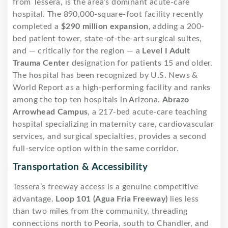
from Tessera, is the area’s dominant acute-care
hospital. The 890,000-square-foot facility recently
completed a
$290 million expansion
, adding a 200-
bed patient tower, state-of-the-art surgical suites,
and — critically for the region — a
Level I Adult
Trauma Center
designation for patients 15 and older.
The hospital has been recognized by U.S. News &
World Report as a high-performing facility and ranks
among the top ten hospitals in Arizona.
Abrazo
Arrowhead Campus
, a 217-bed acute-care teaching
hospital specializing in maternity care, cardiovascular
services, and surgical specialties, provides a second
full-service option within the same corridor.
Transportation & Accessibility
Tessera’s freeway access is a genuine competitive
advantage.
Loop 101 (Agua Fria Freeway)
lies less
than two miles from the community, threading
connections north to Peoria, south to Chandler, and