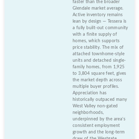
faster than the broader
Glendale market average.
Active inventory remains
lean by design — Tessera is
a fully built-out community
with a finite supply of
homes, which supports
price stability. The mix of
attached townhome-style
units and detached single-
family homes, from 1,925
to 3,804 square feet, gives
the market depth across
multiple buyer profiles.
Appreciation has
historically outpaced many
West Valley non-gated
neighborhoods,
underpinned by the area’s
consistent employment
growth and the long-term
draw of the Westgate