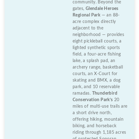
community. Beyond the
gates,
Glendale Heroes
Regional Park
— an 88-
acre complex directly
adjacent to the
neighborhood — provides
eight pickleball courts, a
lighted synthetic sports
field, a four-acre fishing
lake, a splash pad, an
archery range, basketball
courts, an X-Court for
skating and BMX, a dog
park, and 10 reservable
ramadas.
Thunderbird
Conservation Park’s
20
miles of multi-use trails are
a short drive north,
offering hiking, mountain
biking, and horseback
riding through 1,185 acres