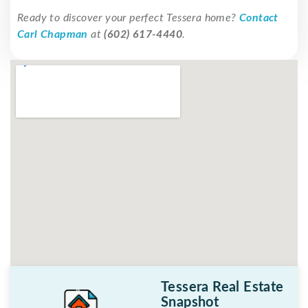
Ready to discover your perfect Tessera home?
Contact
Carl Chapman
at
(602) 617-4440
.
Tessera Real Estate
Snapshot