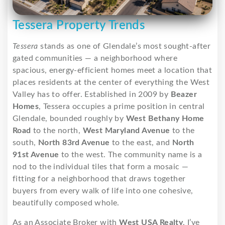
Tessera Property Trends
Tessera
stands as one of Glendale’s most sought-after
gated communities — a neighborhood where
spacious, energy-efficient homes meet a location that
places residents at the center of everything the West
Valley has to offer. Established in 2009 by
Beazer
Homes
, Tessera occupies a prime position in central
Glendale, bounded roughly by
West Bethany Home
Road
to the north,
West Maryland Avenue
to the
south,
North 83rd Avenue
to the east, and
North
91st Avenue
to the west. The community name is a
nod to the individual tiles that form a mosaic —
fitting for a neighborhood that draws together
buyers from every walk of life into one cohesive,
beautifully composed whole.
As an Associate Broker with
West USA Realty
, I’ve