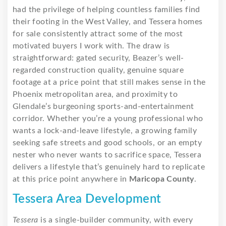
had the privilege of helping countless families find
their footing in the West Valley, and Tessera homes
for sale consistently attract some of the most
motivated buyers I work with. The draw is
straightforward: gated security, Beazer’s well-
regarded construction quality, genuine square
footage at a price point that still makes sense in the
Phoenix metropolitan area, and proximity to
Glendale’s burgeoning sports-and-entertainment
corridor. Whether you’re a young professional who
wants a lock-and-leave lifestyle, a growing family
seeking safe streets and good schools, or an empty
nester who never wants to sacrifice space, Tessera
delivers a lifestyle that’s genuinely hard to replicate
at this price point anywhere in
Maricopa County
.
Tessera Area Development
Tessera
is a single-builder community, with every