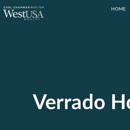
HOME
Verrado Ho