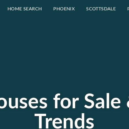
HOME SEARCH
PHOENIX
SCOTTSDALE
uses for Sale
Trends