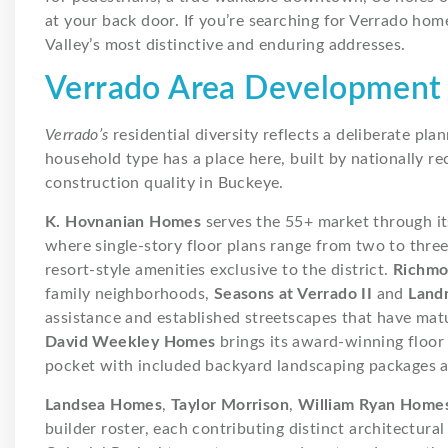
at your back door. If you’re searching for Verrado home
Valley’s most distinctive and enduring addresses.
Verrado Area Development
Verrado’s
residential diversity reflects a deliberate pl
household type has a place here, built by nationally re
construction quality in Buckeye.
K. Hovnanian Homes
serves the 55+ market through i
where single-story floor plans range from two to thre
resort-style amenities exclusive to the district.
Richmo
family neighborhoods,
Seasons at Verrado II
and
Land
assistance and established streetscapes that have matur
David Weekley Homes
brings its award-winning floor
pocket with included backyard landscaping packages and
Landsea Homes
,
Taylor Morrison
,
William Ryan Home
builder roster, each contributing distinct architectu