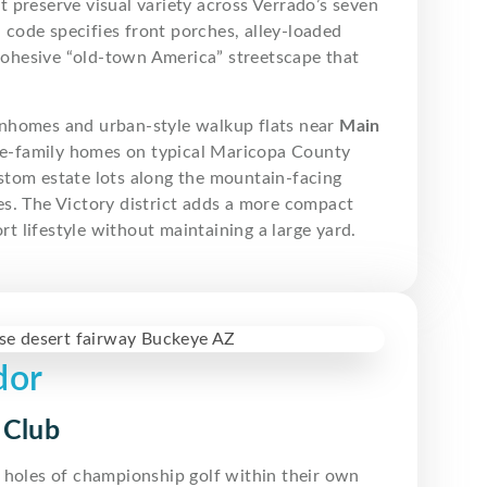
 preserve visual variety across Verrado’s seven
code specifies front porches, alley-loaded
 cohesive “old-town America” streetscape that
wnhomes and urban-style walkup flats near
Main
gle-family homes on typical Maricopa County
stom estate lots along the mountain-facing
s. The Victory district adds a more compact
 lifestyle without maintaining a large yard.
dor
 Club
 holes of championship golf within their own