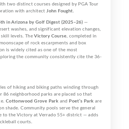
with two distinct courses designed by PGA Tour
oration with architect
John Fought
.
th in Arizona by Golf Digest (2025–26)
—
sert washes, and significant elevation changes,
kill levels. The
Victory Course
, completed in
 moonscape of rock escarpments and box
on is widely cited as one of the most
ploring the community consistently cite the 36-
les of hiking and biking paths winding through
r 86 neighborhood parks are placed so that
ce.
Cottonwood Grove Park
and
Poet’s Park
are
oon shade. Community pools serve the general
 to the Victory at Verrado 55+ district — adds
ckleball courts.