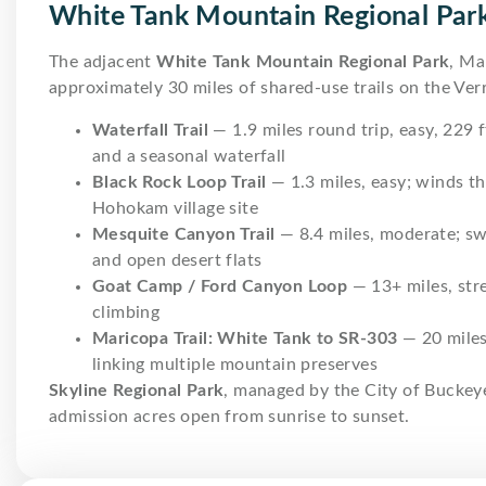
White Tank Mountain Regional Par
The adjacent
White Tank Mountain Regional Park
, Ma
approximately 30 miles of shared-use trails on the Verr
Waterfall Trail
— 1.9 miles round trip, easy, 229 
and a seasonal waterfall
Black Rock Loop Trail
— 1.3 miles, easy; winds t
Hohokam village site
Mesquite Canyon Trail
— 8.4 miles, moderate; sw
and open desert flats
Goat Camp / Ford Canyon Loop
— 13+ miles, stre
climbing
Maricopa Trail: White Tank to SR-303
— 20 miles
linking multiple mountain preserves
Skyline Regional Park
, managed by the City of Buckey
admission acres open from sunrise to sunset.