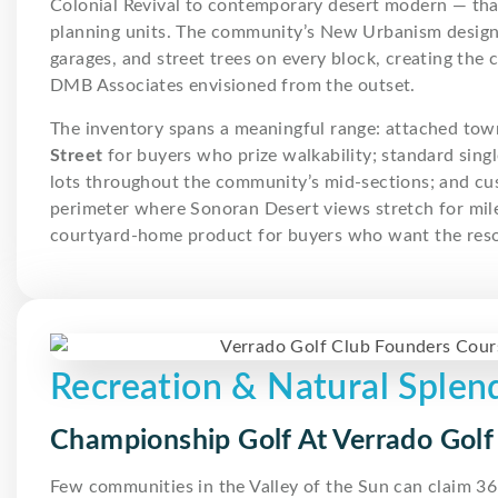
Colonial Revival to contemporary desert modern — that
planning units. The community’s New Urbanism design 
garages, and street trees on every block, creating the
DMB Associates envisioned from the outset.
The inventory spans a meaningful range: attached to
Street
for buyers who prize walkability; standard sin
lots throughout the community’s mid-sections; and cu
perimeter where Sonoran Desert views stretch for mile
courtyard-home product for buyers who want the resort
Recreation & Natural Splen
Championship Golf At Verrado Golf
Few communities in the Valley of the Sun can claim 36