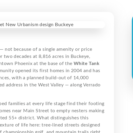
— not because of a single amenity or price
er two decades at 8,816 acres in Buckeye,
wntown Phoenix at the base of the
White Tank
nity opened its first homes in 2004 and has
ces, with a planned build-out of 14,000
ted address in the West Valley — along Verrado
lped families at every life stage find their footing
homes near Main Street to empty nesters making
ted 55+ district. What distinguishes this
xture of life here: tree-lined streets designed
f championship golf, and mountain trails right