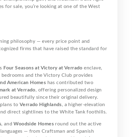
s for sale, you’re looking at one of the West
anning philosophy — every price point and
cognized firms that have raised the standard for
ts
Four Seasons at Victory at Verrado
enclave,
e bedrooms and the Victory Club provides
nd American Homes
has contributed two
mark at Verrado
, offering personalized design
ed beautifully since their original delivery.
 plans to
Verrado Highlands
, a higher-elevation
 direct sightlines to the White Tank foothills.
s
, and
Woodside Homes
round out the active
ral languages — from Craftsman and Spanish