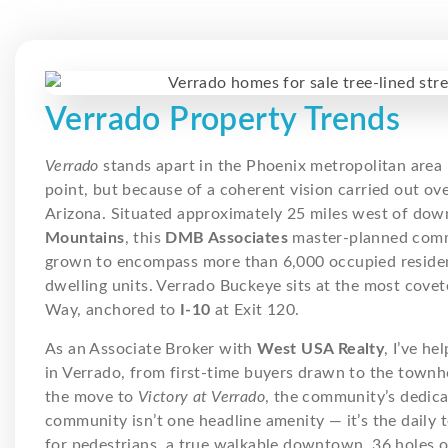
Verrado Property Trends
Verrado
stands apart in the Phoenix metropolitan area 
point, but because of a coherent vision carried out ov
Arizona. Situated approximately 25 miles west of do
Mountains
, this
DMB Associates
master-planned commu
grown to encompass more than 6,000 occupied residen
dwelling units. Verrado Buckeye sits at the most cove
Way, anchored to
I-10
at Exit 120.
As an Associate Broker with
West USA Realty
, I’ve he
in Verrado, from first-time buyers drawn to the town
the move to
Victory at Verrado
, the community’s dedica
community isn’t one headline amenity — it’s the daily te
for pedestrians, a true walkable downtown, 36 holes o