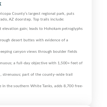
k
ricopa County’s largest regional park, puts
ado, AZ doorstep. Top trails include:
ft elevation gain; leads to Hohokam petroglyphs
hrough desert buttes with evidence of a
eeping canyon views through boulder fields
nuous; a full-day objective with 1,500+ feet of
, strenuous; part of the county-wide trail
e in the southern White Tanks, adds 8,700 free-