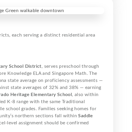
ts, each serving a distinct residential area
ary School District
, serves preschool through
 Core Knowledge ELA and Singapore Math. The
zona state average on proficiency assessments —
ainst state averages of 32% and 38% — earning
rado Heritage Elementary School
, also within
ded K-8 range with the same Traditional
e school grades. Families seeking homes for
nity’s northern sections fall within
Saddle
cel-level assignment should be confirmed