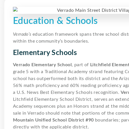
Education & Schools
Verrado’s
education framework spans three school distric
within the community’s boundaries.
Elementary Schools
Verrado Elementary School
, part of
Litchfield Element
grade 5 with a Traditional Academy strand featuring
school has outperformed both its district and the Ari
56% math proficiency and 60% reading proficiency ag
a U.S. News Best Elementary Schools recognition.
Ver
Litchfield Elementary School District, serves an exten
Academy sequences plus an Honors strand at the middl
sale in Verrado should note that portions of the commu
Mountain Unified School District #90
boundaries; par
directly with the applicable district.