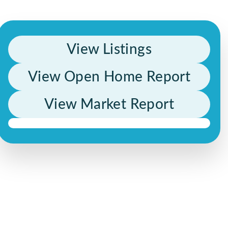
View Listings
View Open Home Report
View Market Report