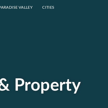
PARADISE VALLEY
CITIES
 & Property