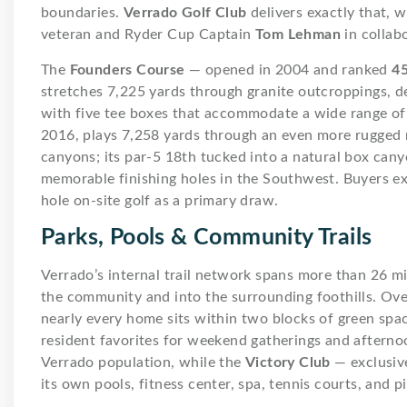
boundaries.
Verrado Golf Club
delivers exactly that, 
veteran and Ryder Cup Captain
Tom Lehman
in collab
The
Founders Course
— opened in 2004 and ranked
45
stretches 7,225 yards through granite outcroppings, de
with five tee boxes that accommodate a wide range of s
2016, plays 7,258 yards through an even more rugged
canyons; its par-5 18th tucked into a natural box cany
memorable finishing holes in the Southwest. Buyers ex
hole on-site golf as a primary draw.
Parks, Pools & Community Trails
Verrado’s internal trail network spans more than 26 mi
the community and into the surrounding foothills. Ove
nearly every home sits within two blocks of green spa
resident favorites for weekend gatherings and aftern
Verrado population, while the
Victory Club
— exclusive
its own pools, fitness center, spa, tennis courts, and pi