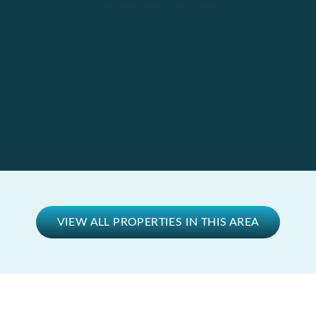
VIEW ALL PROPERTIES IN THIS AREA