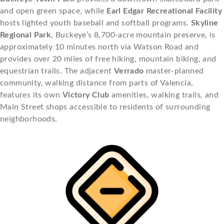
and open green space, while
Earl Edgar Recreational Facility
hosts lighted youth baseball and softball programs.
Skyline
Regional Park
, Buckeye’s 8,700-acre mountain preserve, is
approximately 10 minutes north via Watson Road and
provides over 20 miles of free hiking, mountain biking, and
equestrian trails. The adjacent
Verrado
master-planned
community, walking distance from parts of Valencia,
features its own
Victory Club
amenities, walking trails, and
Main Street shops accessible to residents of surrounding
neighborhoods.