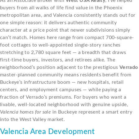
As an Associate Broker with
West USA Realty
, I’ve helped
buyers from all walks of life find value in the Phoenix
metropolitan area, and Valencia consistently stands out for
one simple reason: it delivers authentic community
character at a price point that newer subdivisions simply
can’t match. Homes here range from compact 700-square-
foot cottages to well-appointed single-story ranches
stretching to 2,780 square feet — a breadth that draws
first-time buyers, investors, and retirees alike. The
neighborhood’s position adjacent to the prestigious
Verrado
master-planned community means residents benefit from
Buckeye’s infrastructure boom — new hospitals, retail
centers, and employment campuses — while paying a
fraction of Verrado’s premiums. For buyers who want a
livable, well-located neighborhood with genuine upside,
Valencia homes for sale
in Buckeye represent a smart entry
into the West Valley market.
Valencia Area Development