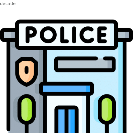
decade.