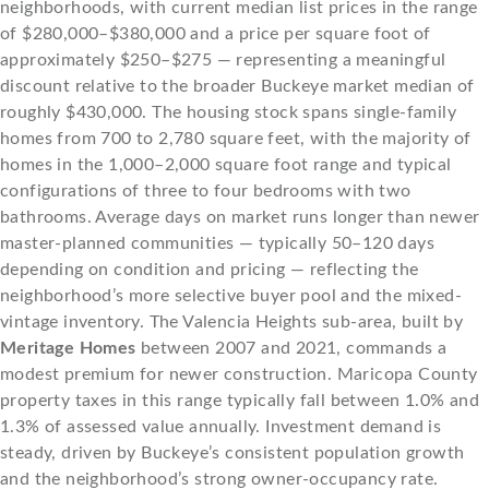
neighborhoods, with current median list prices in the range
of $280,000–$380,000 and a price per square foot of
approximately $250–$275 — representing a meaningful
discount relative to the broader Buckeye market median of
roughly $430,000. The housing stock spans single-family
homes from 700 to 2,780 square feet, with the majority of
homes in the 1,000–2,000 square foot range and typical
configurations of three to four bedrooms with two
bathrooms. Average days on market runs longer than newer
master-planned communities — typically 50–120 days
depending on condition and pricing — reflecting the
neighborhood’s more selective buyer pool and the mixed-
vintage inventory. The Valencia Heights sub-area, built by
Meritage Homes
between 2007 and 2021, commands a
modest premium for newer construction. Maricopa County
property taxes in this range typically fall between 1.0% and
1.3% of assessed value annually. Investment demand is
steady, driven by Buckeye’s consistent population growth
and the neighborhood’s strong owner-occupancy rate.