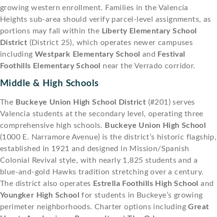
growing western enrollment. Families in the Valencia
Heights sub-area should verify parcel-level assignments, as
portions may fall within the
Liberty Elementary School
District
(District 25), which operates newer campuses
including
Westpark Elementary School
and
Festival
Foothills Elementary School
near the Verrado corridor.
Middle & High Schools
The
Buckeye Union High School District
(#201) serves
Valencia students at the secondary level, operating three
comprehensive high schools.
Buckeye Union High School
(1000 E. Narramore Avenue) is the district’s historic flagship,
established in 1921 and designed in Mission/Spanish
Colonial Revival style, with nearly 1,825 students and a
blue-and-gold Hawks tradition stretching over a century.
The district also operates
Estrella Foothills High School
and
Youngker High School
for students in Buckeye’s growing
perimeter neighborhoods. Charter options including
Great