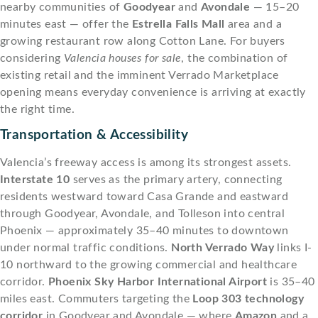
nearby communities of
Goodyear
and
Avondale
— 15–20
minutes east — offer the
Estrella Falls Mall
area and a
growing restaurant row along Cotton Lane. For buyers
considering
Valencia houses for sale
, the combination of
existing retail and the imminent Verrado Marketplace
opening means everyday convenience is arriving at exactly
the right time.
Transportation & Accessibility
Valencia’s freeway access is among its strongest assets.
Interstate 10
serves as the primary artery, connecting
residents westward toward Casa Grande and eastward
through Goodyear, Avondale, and Tolleson into central
Phoenix — approximately 35–40 minutes to downtown
under normal traffic conditions.
North Verrado Way
links I-
10 northward to the growing commercial and healthcare
corridor.
Phoenix Sky Harbor International Airport
is 35–40
miles east. Commuters targeting the
Loop 303 technology
corridor
in Goodyear and Avondale — where
Amazon
and a