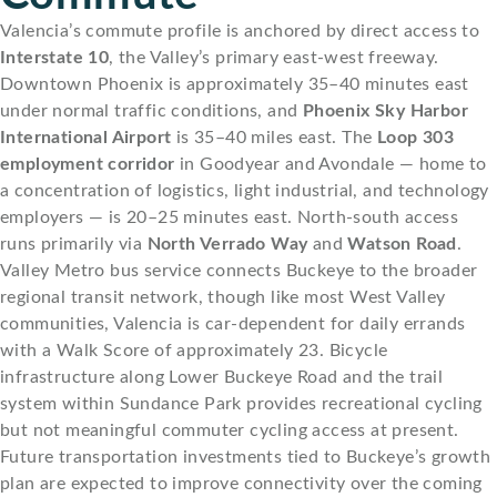
Valencia’s commute profile is anchored by direct access to
Interstate 10
, the Valley’s primary east-west freeway.
Downtown Phoenix is approximately 35–40 minutes east
under normal traffic conditions, and
Phoenix Sky Harbor
International Airport
is 35–40 miles east. The
Loop 303
employment corridor
in Goodyear and Avondale — home to
a concentration of logistics, light industrial, and technology
employers — is 20–25 minutes east. North-south access
runs primarily via
North Verrado Way
and
Watson Road
.
Valley Metro bus service connects Buckeye to the broader
regional transit network, though like most West Valley
communities, Valencia is car-dependent for daily errands
with a Walk Score of approximately 23. Bicycle
infrastructure along Lower Buckeye Road and the trail
system within Sundance Park provides recreational cycling
but not meaningful commuter cycling access at present.
Future transportation investments tied to Buckeye’s growth
plan are expected to improve connectivity over the coming