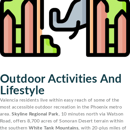
Outdoor Activities And
Lifestyle
Valencia residents live within easy reach of some of the
most accessible outdoor recreation in the Phoenix metro
area.
Skyline Regional Park
, 10 minutes north via Watson
Road, offers 8,700 acres of Sonoran Desert terrain within
the southern
White Tank Mountains
, with 20-plus miles of