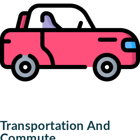
Transportation And
Commute