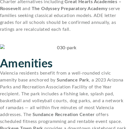
Charter alternatives including
Great Hearts Academies –
Roosevelt
and
The Odyssey Preparatory Academy
serve
families seeking classical education models. ADE letter
grades for all schools should be confirmed annually, as
ratings are recalculated each fall.
Amenities
Valencia residents benefit from a well-rounded civic
amenity base anchored by
Sundance Park
, a 2023 Arizona
Parks and Recreation Association Facility of the Year
recipient. The park includes a fishing lake, splash pad,
basketball and volleyball courts, dog parks, and a network
of ramadas — all within five minutes of most Valencia
addresses. The
Sundance Recreation Center
offers
scheduled fitness programming and rentable event space.
Buckeye Town Park
provides a downtown skateboard park