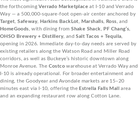
the forthcoming
Verrado Marketplace
at I-10 and Verrado
Way — a 500,000-square-foot open-air center anchored by
Target
,
Safeway
,
Harkins BackLot
,
Marshalls
,
Ross
, and
HomeGoods
, with dining from
Shake Shack
,
PF Chang’s
,
OHSO Brewery + Distillery
, and
Salt Tacos + Tequila
,
opening in 2026. Immediate day-to-day needs are served by
existing retailers along the Watson Road and Miller Road
corridors, as well as Buckeye’s historic downtown along
Monroe Avenue. The
Costco
warehouse at Verrado Way and
I-10 is already operational. For broader entertainment and
dining, the Goodyear and Avondale markets are 15–20
minutes east via I-10, offering the
Estrella Falls Mall
area
and an expanding restaurant row along Cotton Lane.