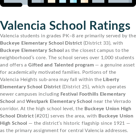
Valencia School Ratings
Valencia students in grades PK–8 are primarily served by the
Buckeye Elementary School District
(District 33), with
Buckeye Elementary School
as the closest campus to the
neighborhood’s core. The school serves over 1,000 students
and offers a
Gifted and Talented program
— a genuine asset
for academically motivated families. Portions of the
Valencia Heights sub-area may fall within the
Liberty
Elementary School District
(District 25), which operates
newer campuses including
Festival Foothills Elementary
School
and
Westpark Elementary School
near the Verrado
corridor. At the high school level, the
Buckeye Union High
School District
(#201) serves the area, with
Buckeye Union
High School
— the district’s historic flagship since 1921 —
as the primary assignment for central Valencia addresses.