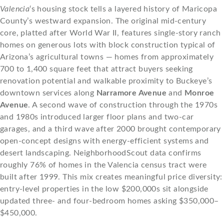
Valencia
‘s housing stock tells a layered history of Maricopa
County’s westward expansion. The original mid-century
core, platted after World War II, features single-story ranch
homes on generous lots with block construction typical of
Arizona’s agricultural towns — homes from approximately
700 to 1,400 square feet that attract buyers seeking
renovation potential and walkable proximity to Buckeye’s
downtown services along
Narramore Avenue
and
Monroe
Avenue
. A second wave of construction through the 1970s
and 1980s introduced larger floor plans and two-car
garages, and a third wave after 2000 brought contemporary
open-concept designs with energy-efficient systems and
desert landscaping. NeighborhoodScout data confirms
roughly 76% of homes in the Valencia census tract were
built after 1999. This mix creates meaningful price diversity:
entry-level properties in the low $200,000s sit alongside
updated three- and four-bedroom homes asking $350,000–
$450,000.