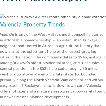
Valencia Property Trends
Valencia
is one of the West Valley’s most compelling stories
in affordable homeownership — an established Buckeye
neighborhood rooted in Arizona’s agricultural history that
now sits at the epicenter of one of the fastest-growing
cities in the nation. The community dates to 1945, making it
among Buckeye’s oldest residential areas, and it occupies a
central position in the 85326 zip code, roughly 35 miles
west of downtown Phoenix via
Interstate 10
. Bounded
primarily along the
North Verrado Way
corridor and within
easy reach of Buckeye’s historic downtown core, Valencia
offers lot sizes and a mature street-tree canopy rarely found
in newer master-planned developments.