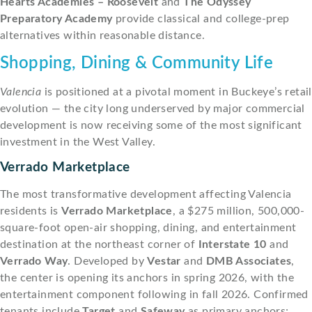
Hearts Academies – Roosevelt
and
The Odyssey
Preparatory Academy
provide classical and college-prep
alternatives within reasonable distance.
Shopping, Dining & Community Life
Valencia
is positioned at a pivotal moment in Buckeye’s retail
evolution — the city long underserved by major commercial
development is now receiving some of the most significant
investment in the West Valley.
Verrado Marketplace
The most transformative development affecting Valencia
residents is
Verrado Marketplace
, a $275 million, 500,000-
square-foot open-air shopping, dining, and entertainment
destination at the northeast corner of
Interstate 10
and
Verrado Way
. Developed by
Vestar
and
DMB Associates
,
the center is opening its anchors in spring 2026, with the
entertainment component following in fall 2026. Confirmed
tenants include
Target
and
Safeway
as primary anchors;