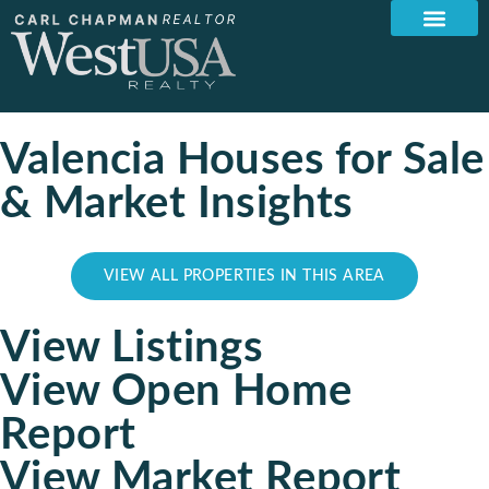
Valencia Houses for Sale
& Market Insights
VIEW ALL PROPERTIES IN THIS AREA
View Listings
View Open Home
Report
View Market Report