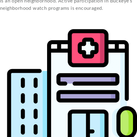
is an open neighborhood. Active participation in Buckeye’s
neighborhood watch programs is encouraged.