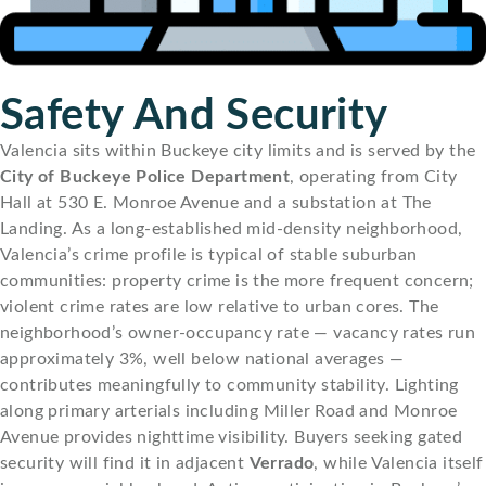
Safety And Security
Valencia sits within Buckeye city limits and is served by the
City of Buckeye Police Department
, operating from City
Hall at 530 E. Monroe Avenue and a substation at The
Landing. As a long-established mid-density neighborhood,
Valencia’s crime profile is typical of stable suburban
communities: property crime is the more frequent concern;
violent crime rates are low relative to urban cores. The
neighborhood’s owner-occupancy rate — vacancy rates run
approximately 3%, well below national averages —
contributes meaningfully to community stability. Lighting
along primary arterials including Miller Road and Monroe
Avenue provides nighttime visibility. Buyers seeking gated
security will find it in adjacent
Verrado
, while Valencia itself