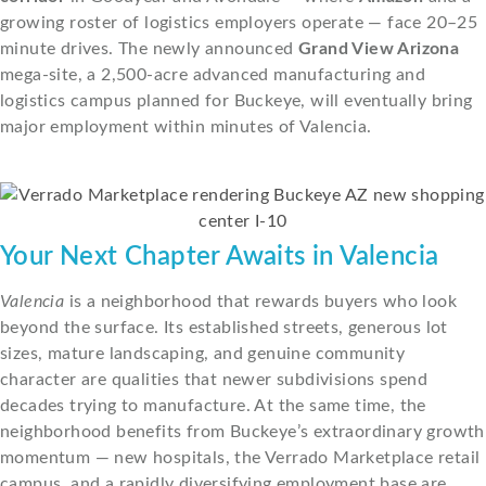
growing roster of logistics employers operate — face 20–25
minute drives. The newly announced
Grand View Arizona
mega-site, a 2,500-acre advanced manufacturing and
logistics campus planned for Buckeye, will eventually bring
major employment within minutes of Valencia.
Your Next Chapter Awaits in Valencia
Valencia
is a neighborhood that rewards buyers who look
beyond the surface. Its established streets, generous lot
sizes, mature landscaping, and genuine community
character are qualities that newer subdivisions spend
decades trying to manufacture. At the same time, the
neighborhood benefits from Buckeye’s extraordinary growth
momentum — new hospitals, the Verrado Marketplace retail
campus, and a rapidly diversifying employment base are