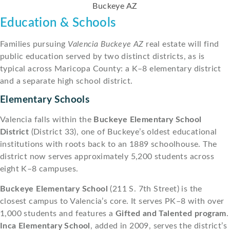
Education & Schools
Families pursuing
Valencia Buckeye AZ
real estate will find
public education served by two distinct districts, as is
typical across Maricopa County: a K–8 elementary district
and a separate high school district.
Elementary Schools
Valencia falls within the
Buckeye Elementary School
District
(District 33), one of Buckeye’s oldest educational
institutions with roots back to an 1889 schoolhouse. The
district now serves approximately 5,200 students across
eight K–8 campuses.
Buckeye Elementary School
(211 S. 7th Street) is the
closest campus to Valencia’s core. It serves PK–8 with over
1,000 students and features a
Gifted and Talented program
.
Inca Elementary School
, added in 2009, serves the district’s