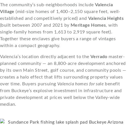
The community’s sub-neighborhoods include
Valencia
Village
(mid-size homes of 1,400–2,150 square feet, well-
established and competitively priced) and
Valencia Heights
(built between 2007 and 2021 by
Meritage Homes
, with
single-family homes from 1,613 to 2,919 square feet).
Together these enclaves give buyers a range of vintages
within a compact geography.
Valencia’s location directly adjacent to the
Verrado
master-
planned community — an 8,800-acre development anchored
by its own Main Street, golf course, and community pools —
creates a halo effect that lifts surrounding property values
over time. Buyers pursuing
Valencia homes for sale
benefit
from Buckeye’s explosive investment in infrastructure and
private development at prices well below the Valley-wide
median.