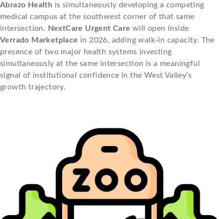
Abrazo Health
is simultaneously developing a competing
medical campus at the southwest corner of that same
intersection.
NextCare Urgent Care
will open inside
Verrado Marketplace
in 2026, adding walk-in capacity. The
presence of two major health systems investing
simultaneously at the same intersection is a meaningful
signal of institutional confidence in the West Valley’s
growth trajectory.