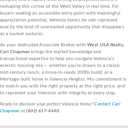
reshaping this corner of the West Valley in real time. For
buyers seeking an accessible entry point with meaningful
appreciation potential,
Valencia homes for sale
represent
exactly the kind of overlooked opportunity that disappears
as a market matures.
As your dedicated Associate Broker with
West USA Realty
,
Carl Chapman
brings the market knowledge and
transactional expertise to help you navigate Valencia’s
eclectic housing mix — whether you’re drawn to a classic
mid-century ranch, a move-in-ready 2000s build, or a
Meritage-built home in Valencia Heights. My commitment is
to match you with the right property at the right price, and
to represent your interests with integrity at every step.
Ready to discover your perfect Valencia home?
Contact Carl
Chapman
at
(602) 617-4440
.