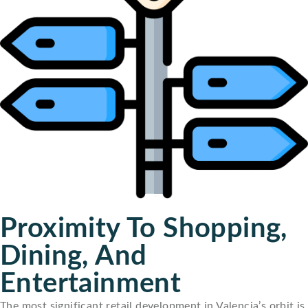
Proximity To Shopping,
Dining, And
Entertainment
The most significant retail development in Valencia’s orbit is