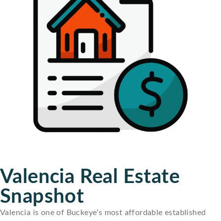
Valencia Real Estate
Snapshot
Valencia is one of Buckeye’s most affordable established