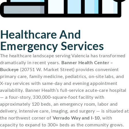
Healthcare And
Emergency Services
The healthcare landscape serving Valencia has transformed
dramatically in recent years.
Banner Health Center –
Buckeye
(20751 W. Market Street) provides convenient
primary care, family medicine, pediatrics, on-site labs, and
X-ray services with same-day and evening appointment
availability. Banner Health’s full-service acute-care hospital
— a four-story, 330,000-square-foot facility with
approximately 120 beds, an emergency room, labor and
delivery, intensive care, imaging, and surgery — is situated at
the northwest corner of
Verrado Way and I-10
, with
capacity to expand to 300+ beds as the community grows.