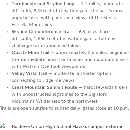
Turnbuckle and Skyline Loop
— 4.2 miles, moderate
difficulty, 823 feet of elevation gain; the park’s most
popular hike, with panoramic views of the Sierra
Estrella Mountains
Skyline Circumference Trail
— 9.8 miles, hard
difficulty, 1,866 feet of elevation gain; a full-day
challenge for experienced hikers
Quartz Mine Trail
— approximately 2.6 miles, beginner-
to-intermediate; ideal for families and mountain bikers,
with Watson Overlook viewpoints
Valley Vista Trail
— moderate; a shorter option
connecting to ridgeline views
Crest Mountain Summit Route
— hard; rewards hikers
with unobstructed sightlines to the Big Horn
Mountains Wilderness to the northwest
Trails are open sunrise to sunset daily; gates close at 10 p.m.