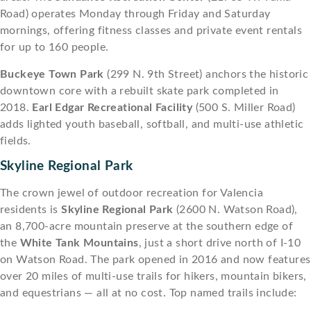
Road) operates Monday through Friday and Saturday
mornings, offering fitness classes and private event rentals
for up to 160 people.
Buckeye Town Park
(299 N. 9th Street) anchors the historic
downtown core with a rebuilt skate park completed in
2018.
Earl Edgar Recreational Facility
(500 S. Miller Road)
adds lighted youth baseball, softball, and multi-use athletic
fields.
Skyline Regional Park
The crown jewel of outdoor recreation for Valencia
residents is
Skyline Regional Park
(2600 N. Watson Road),
an 8,700-acre mountain preserve at the southern edge of
the
White Tank Mountains
, just a short drive north of I-10
on Watson Road. The park opened in 2016 and now features
over 20 miles of multi-use trails for hikers, mountain bikers,
and equestrians — all at no cost. Top named trails include: