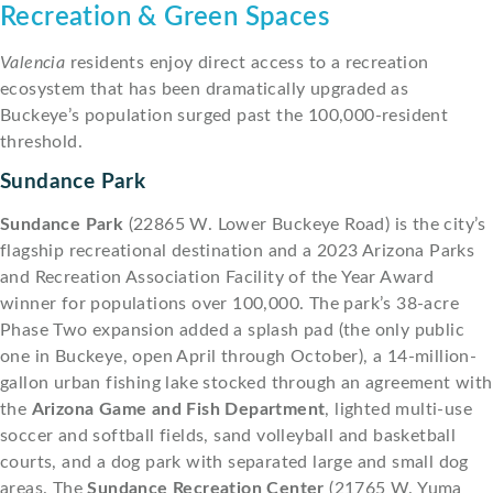
Recreation & Green Spaces
Valencia
residents enjoy direct access to a recreation
ecosystem that has been dramatically upgraded as
Buckeye’s population surged past the 100,000-resident
threshold.
Sundance Park
Sundance Park
(22865 W. Lower Buckeye Road) is the city’s
flagship recreational destination and a 2023 Arizona Parks
and Recreation Association Facility of the Year Award
winner for populations over 100,000. The park’s 38-acre
Phase Two expansion added a splash pad (the only public
one in Buckeye, open April through October), a 14-million-
gallon urban fishing lake stocked through an agreement with
the
Arizona Game and Fish Department
, lighted multi-use
soccer and softball fields, sand volleyball and basketball
courts, and a dog park with separated large and small dog
areas. The
Sundance Recreation Center
(21765 W. Yuma