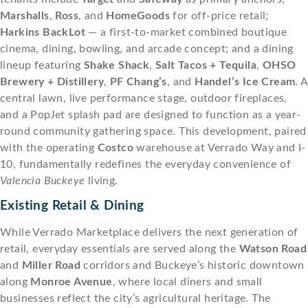
Marshalls
,
Ross
, and
HomeGoods
for off-price retail;
Harkins BackLot
— a first-to-market combined boutique
cinema, dining, bowling, and arcade concept; and a dining
lineup featuring
Shake Shack
,
Salt Tacos + Tequila
,
OHSO
Brewery + Distillery
,
PF Chang’s
, and
Handel’s Ice Cream
. A
central lawn, live performance stage, outdoor fireplaces,
and a PopJet splash pad are designed to function as a year-
round community gathering space. This development, paired
with the operating
Costco
warehouse at Verrado Way and I-
10, fundamentally redefines the everyday convenience of
Valencia Buckeye
living.
Existing Retail & Dining
While Verrado Marketplace delivers the next generation of
retail, everyday essentials are served along the
Watson Road
and
Miller Road
corridors and Buckeye’s historic downtown
along
Monroe Avenue
, where local diners and small
businesses reflect the city’s agricultural heritage. The